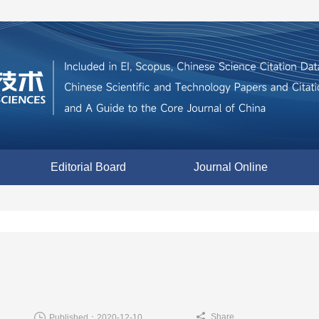
Editorial Board
Journal Online
Share
Published：2020-12-10