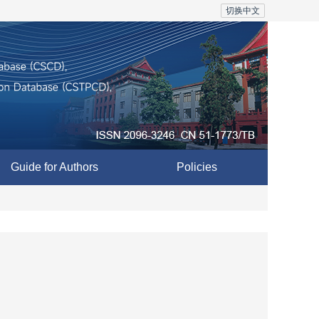
切换中文
Guide for Authors
Policies