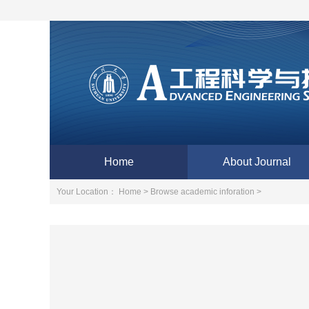
Home
About Journal
Your Location：
Home >
Browse academic inforation >