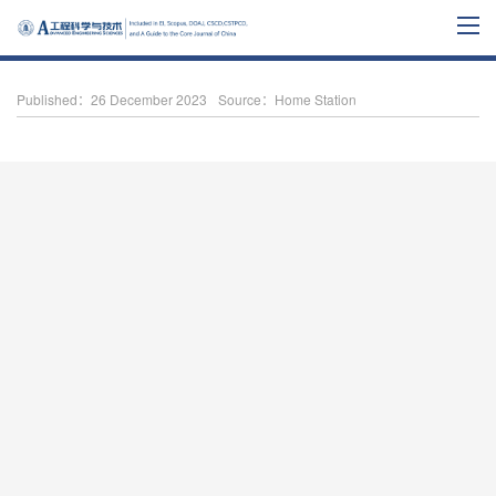
Published：26 December 2023
Source：Home Station