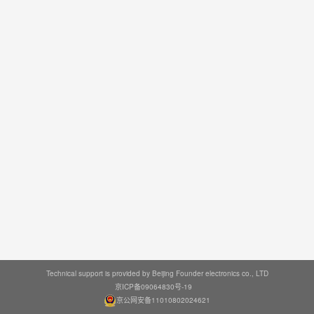
Technical support is provided by Beijing Founder electronics co., LTD
京ICP备09064830号-19
京公网安备11010802024621