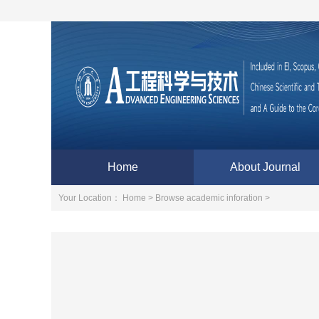
Home
About Journal
Your Location：
Home >
Browse academic inforation >