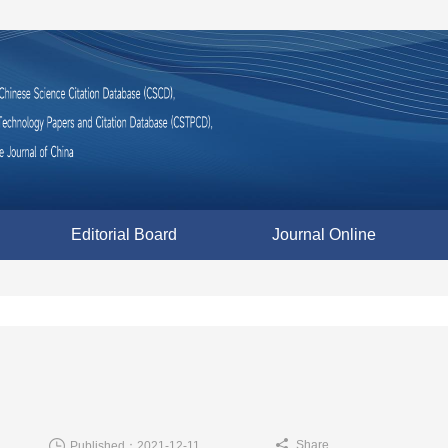
Editorial Board
Journal Online
Share
Published：2021-12-11