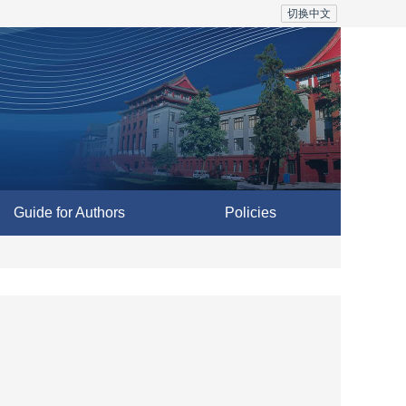
切换中文
Guide for Authors
Policies