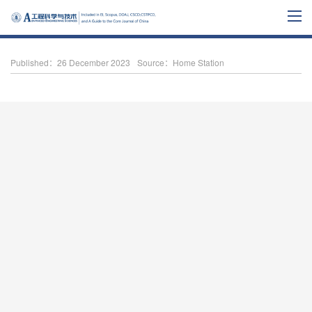
Published：26 December 2023
Source：Home Station