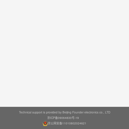
Technical support is provided by Beijing Founder electronics co., LTD
京ICP备09064830号-19
京公网安备11010802024621