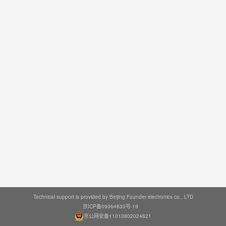
Technical support is provided by Beijing Founder electronics co., LTD
京ICP备09064830号-19
京公网安备11010802024621