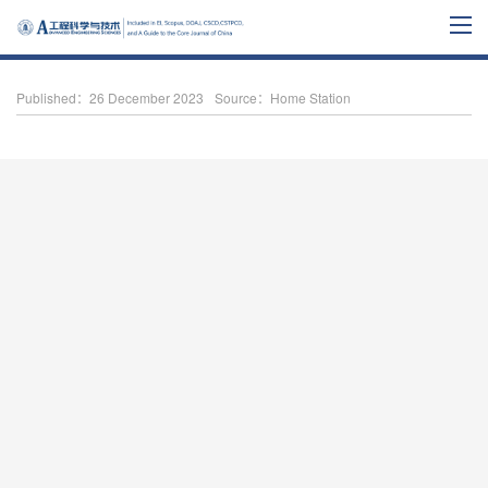
Published：26 December 2023
Source：Home Station