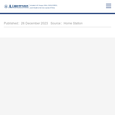
Published：26 December 2023
Source：Home Station