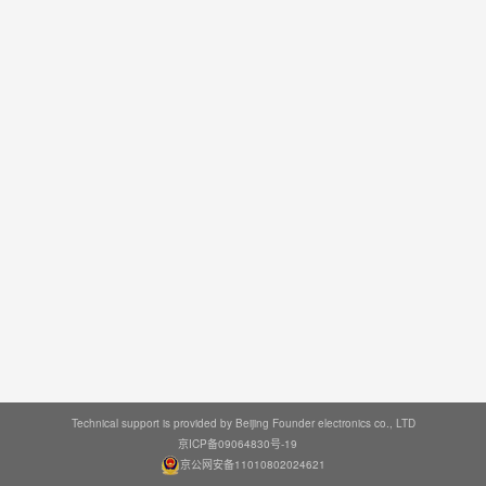
Technical support is provided by Beijing Founder electronics co., LTD
京ICP备09064830号-19
京公网安备11010802024621