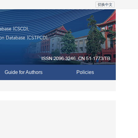
切换中文
Guide for Authors
Policies