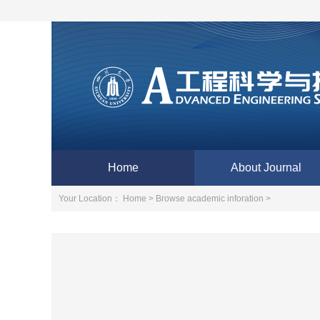
Home
About Journal
Your Location：
Home >
Browse academic inforation >