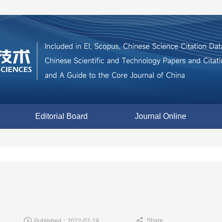
Editorial Board
Journal Online
Share
Published：2022-07-19