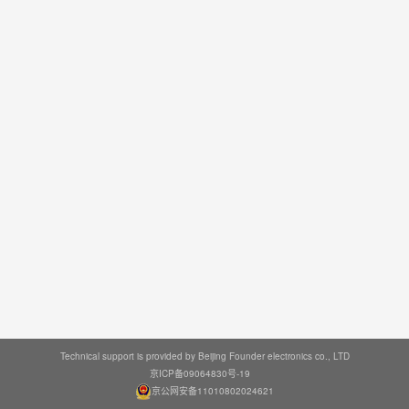
Technical support is provided by Beijing Founder electronics co., LTD
京ICP备09064830号-19
京公网安备11010802024621