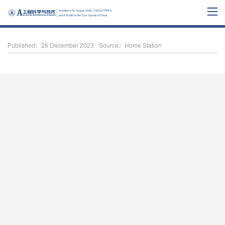
Published：26 December 2023
Source：Home Station