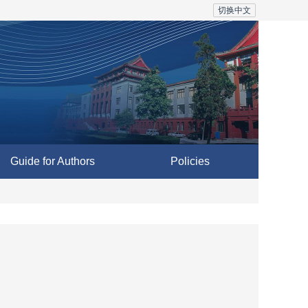
切换中文
Guide for Authors
Policies