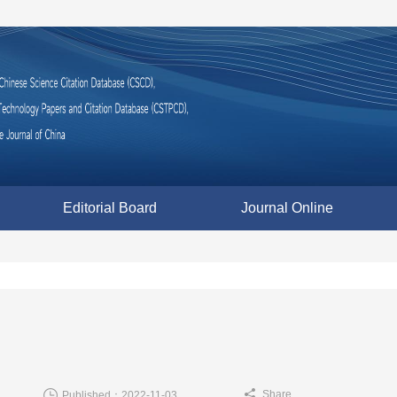
Editorial Board
Journal Online
Share
Published：2022-11-03