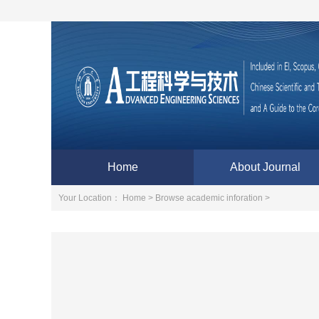
Home
About Journal
Your Location：
Home >
Browse academic inforation >