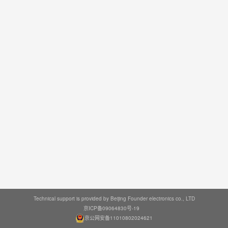
Technical support is provided by Beijing Founder electronics co., LTD
京ICP备09064830号-19
京公网安备11010802024621