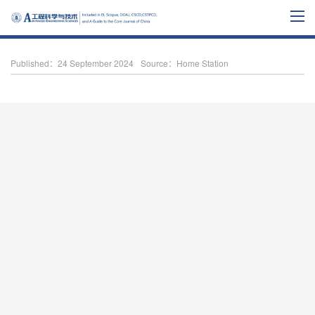
Published：24 September 2024
Source：Home Station