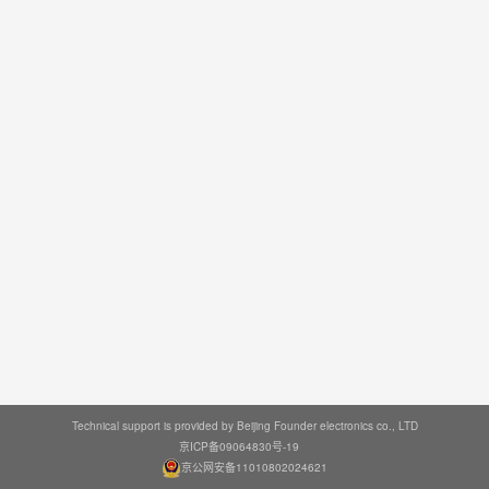
Technical support is provided by Beijing Founder electronics co., LTD
京ICP备09064830号-19
京公网安备11010802024621