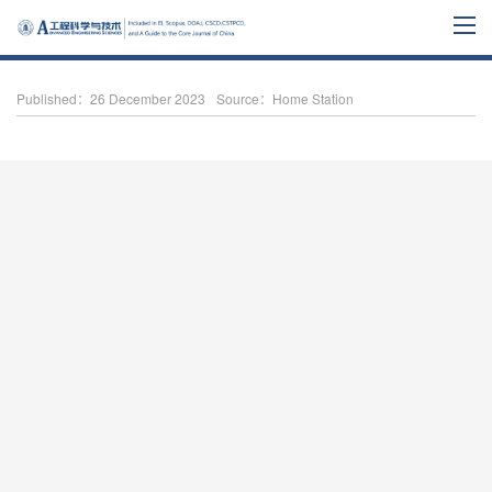
Published：26 December 2023
Source：Home Station