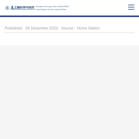
Published：26 December 2023
Source：Home Station