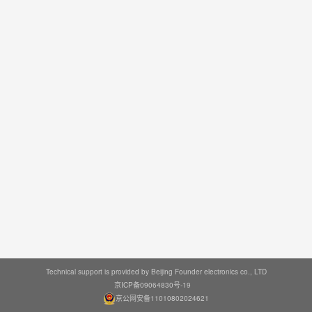
Technical support is provided by Beijing Founder electronics co., LTD
京ICP备09064830号-19
京公网安备11010802024621