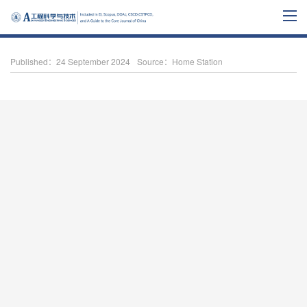
Published：24 September 2024
Source：Home Station