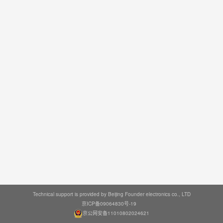
Technical support is provided by Beijing Founder electronics co., LTD
京ICP备09064830号-19
京公网安备11010802024621