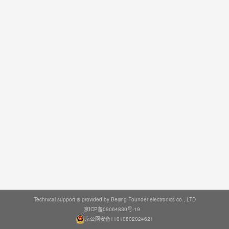
Technical support is provided by Beijing Founder electronics co., LTD
京ICP备09064830号-19
京公网安备11010802024621