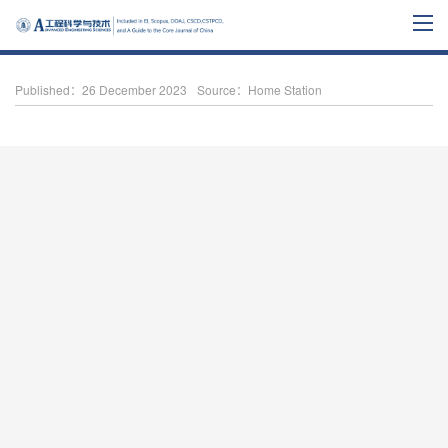
Published：26 December 2023
Source：Home Station