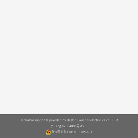
Technical support is provided by Beijing Founder electronics co., LTD
京ICP备09064830号-19
京公网安备11010802024621