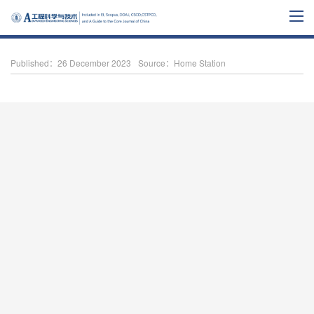
Published：26 December 2023
Source：Home Station