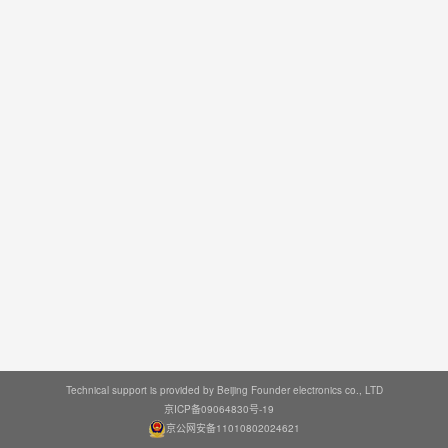
Technical support is provided by Beijing Founder electronics co., LTD
京ICP备09064830号-19
京公网安备11010802024621