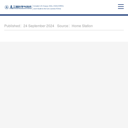
Published：24 September 2024
Source：Home Station