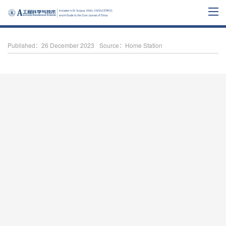
Published：26 December 2023
Source：Home Station