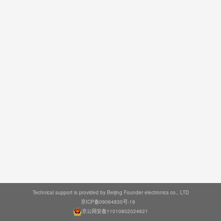
Technical support is provided by Beijing Founder electronics co., LTD
京ICP备09064830号-19
京公网安备11010802024621