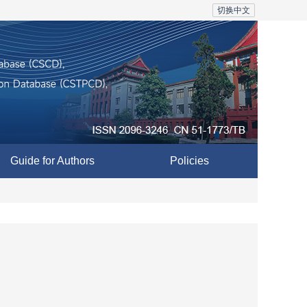
切换中文
Guide for Authors
Policies