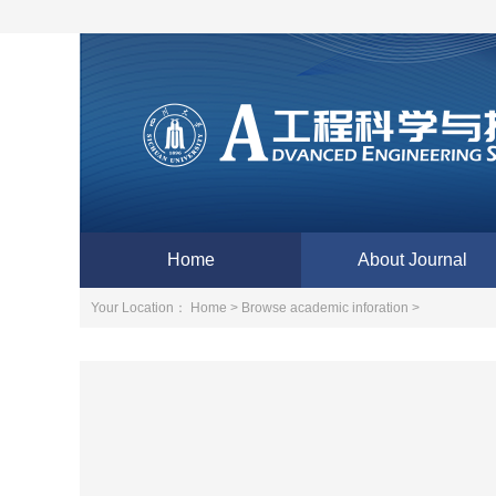
Home
About Journal
Your Location：
Home >
Browse academic inforation >