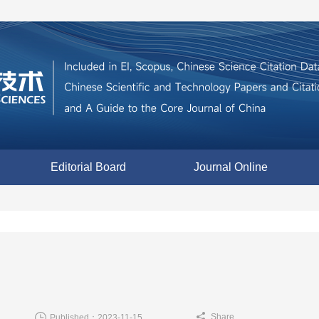
Editorial Board
Journal Online
Share
Published：2023-11-15