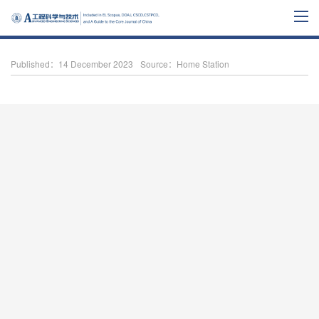
Published：14 December 2023
Source：Home Station