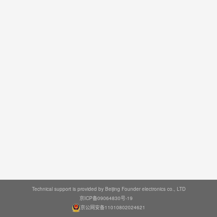
Technical support is provided by Beijing Founder electronics co., LTD
京ICP备09064830号-19
京公网安备11010802024621