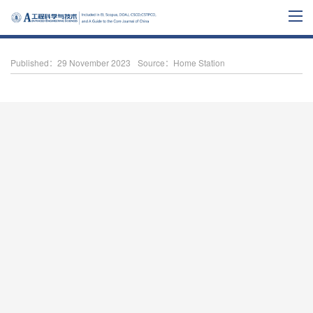
Published：29 November 2023
Source：Home Station