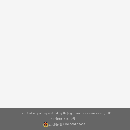
Technical support is provided by Beijing Founder electronics co., LTD
京ICP备09064830号-19
京公网安备11010802024621