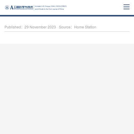
Published：29 November 2023
Source：Home Station