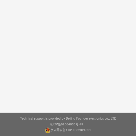
Technical support is provided by Beijing Founder electronics co., LTD
京ICP备09064830号-19
京公网安备11010802024621