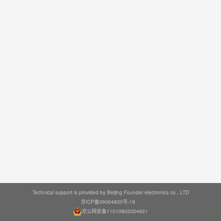
Technical support is provided by Beijing Founder electronics co., LTD
京ICP备09064830号-19
京公网安备11010802024621