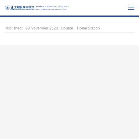
Published：29 November 2023
Source：Home Station