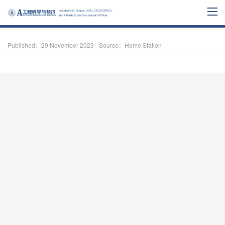
Published：29 November 2023
Source：Home Station