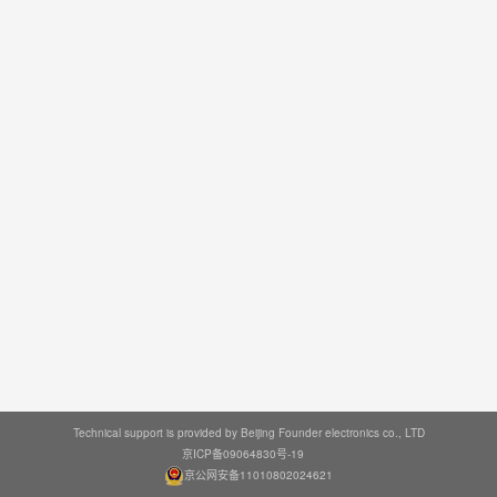
Technical support is provided by Beijing Founder electronics co., LTD
京ICP备09064830号-19
京公网安备11010802024621