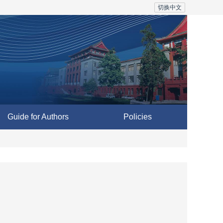
切换中文
Guide for Authors
Policies