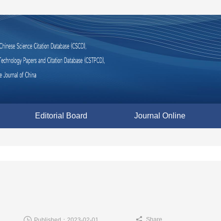
Editorial Board
Journal Online
Share
Published：2023-02-01