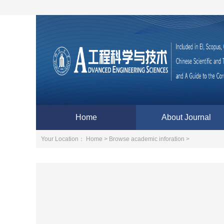
Home
About Journal
Your Location：
Home >
Browse academic inforation >