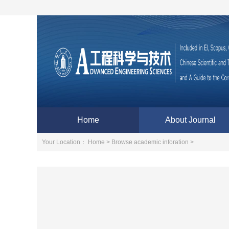
Home
About Journal
Your Location：
Home >
Browse academic inforation >