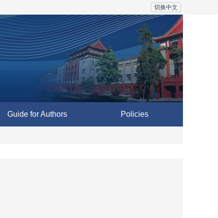
切换中文
Guide for Authors
Policies