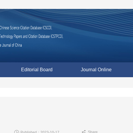
Editorial Board
Journal Online
Share
Published：2023-10-17