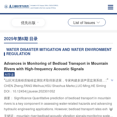
优先出版
List of Issues
2025年第6期 目录
WATER DISASTER MITIGATION AND WATER ENVIRONMENT
REGULATION
Advances in Monitoring of Bedload Transport in Mountain
Rivers with High-frequency Acoustic Signals
AI导读
”
“
山区河流推移质输移监测技术取得新进展，专家构建多源声震监测系统，为水
”
CHEN Zheng,FANG Weihua,HSU Shaohua Marko,LUO Ming,HE Siming
沙灾害评估提供科学依据。
DOI：10.12454/j.jsuese.202301052
摘要：
Significance Quantitative prediction of bedload transport in mountain
rivers is a key component in assessing water-related hazards and advancing
hydraulic engineering applications. However, bedload transport rates exhibit
substantial spatio-temporal variability under given flow conditions, leading to
关键词：
mountain river;bedload;acoustic vibration signals;monitoring system;source mechanism;bedload transport rate