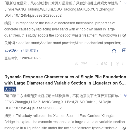
dynasty, or geopolitical and military strategies, or the different structural
”
“
reduces, shifting the gap toward higher frequencies with a smaller
最新研究显示，风积沙粉替代水泥可显著提升风积沙混凝土微观力学性能，为
the matrix suction, and the over-consolidation ratio are larger, the peak stress
triaxial testing machine. Based on the framework of breakage mechanics and
functions arising from variations in building types, or to the differences in the
bandwidth. Similarly, an increase in rubber density led to a gradual decrease
”
LI Yue,WANG Hailong,WEI Lisi,GUO Haolong,MA Kuo,YUN Zhengjun
of conventional static triaxial becomes larger, and the cumulative plastic
固废材料在混凝土中大掺量使用提供新思路。
homogenization, a Binary Medium Constitutive Model was established to
quantity of aggregates and the spatial arrangement characteristics between
in f
and a gradual increase in f
, resulting in lower frequencies with a larger
DOI：10.12454/j.jsuese.202300902
strain of the cyclic triaxial decreases as the clays reach the end of
describe the mechanical properties of polycrystalline ice samples. This
m
w
particles and pores under the spatiotemporal conditions caused by the
bandwidth in the gap. In addition, an increase in rubber elastic modulus
deformation. The constitutive model effectively reflects the mechanical
model adopted a mesoscopic approach to describe the failure process of
摘要：
In response to the issue of decreased mechanical properties of
variation in building materials, these issues required further research and
causes a gradual increase in f
and a gradual decrease in f
, shifting the
properties of over-consolidated soil under true triaxial consolidation and
polycrystalline ice. The samples in the model consist of two parts: bonded
m
w
concrete caused by replacing river sand with windblown sand in large
ongoing enhancement of the related archaeological literature and excavation
gap toward higher frequencies with a smaller bandwidth. Under stratified soil
drainage.
elements and frictional elements. At the beginning of the tests, the samples
quantities, this study adopts the concept of waste treatment. Windblown sand
efforts.ConclusionsThe results revealed a correlation between matrix suction
conditions, the structure generated a gap with a range of 0.87～17.61 Hz and
were intact and composed entirely of bonded elements, which exhibited
is finely ground to prepare windblown sand powder, and then 10%, 20%, and
关键词：
aeolian sand;Aeolian sand powder;Micro mechanical properties;interface transition zone
and the disintegration of rammed earth, indicating that the rate of change in
a width of 16.74 Hz, which was 5.04 Hz wider than the gap width of uniform
elastic-brittle mechanical behavior. With the increase in external load, the
30% replace cement in windblown sand concrete. The influence and
<L-PDF>
<引用本文>
suction over time is the decisive factor influencing the degree of
soil layers. The frequency response curve showed a significantly enhanced
local pore ice in the samples is destroyed, and the skeleton ice near the pore
improvement mechanism of windblown sand powder on the micro
disintegration. This conclusion is supported by an analysis of the gradient
attenuation effect of the metamaterial barrier with a 4×5 array structure. When
更新时间：
2026-01-25
ice slips and crushes, showing the characteristics of loose ice particles. The
mechanical properties of windblown sand concrete are examined through a
changes in matrix potential and pressure potential during the disintegration
an artificial sine wave with a frequency outside the gap range of 0.7 Hz was
294
|
610
|
1
frictional elements are composed of the broken parts of the samples,
nanoindentation test and a mercury intrusion test (MIP). The results show that
process. These findings provide significant reference value for research on
input, the average attenuation effect reached about 13%. Even when the
exhibiting elastic-plastic mechanical behavior. In the RVE (representative
after adding aeolian sand powder, the indentation modulus and hardness of
the erosion development mechanisms of gullies at the site.
main frequency of the signal wave was outside the gap range, the
Dynamic Response Characteristics of Single Pile Foundation
volume element), during loading, the bonded elements gradually fracture
aeolian sand concrete significantly improve. Compared to other additives,
metamaterial barrier still produced a smaller acceleration at the response
with Large Diameter and Variable Section in Liquefaction Site
and transform into frictional elements, both of which jointly bear external
20% aeolian sand powder produces the most significant improvement in the
point compared to the structure without the super barrier, indicating that the
Under Earthquake
AI导读
loads. Finally, the polycrystalline ice becomes entirely composed of frictional
indentation modulus and hardness of aeolian sand concrete, resulting in an
metamaterial did not amplify the signal wave outside the gap. In addition,
”
“
厦门第二东通道翔安大桥振动台试验揭示，不同地震波下大直径变截面单桩动
elements. The breakage ratio and the strain concentration factor were
average increase of 19.9% and 25.9%, respectively. In addition, based on the
when 5.0 and 8.0 Hz artificial sine waves were input, the average attenuation
”
FENG Zhongju,LI De,ZHANG Cong,XU Boxi,ZHAO Ruixin,LAI Dejin
introduced using homogenization theory to describe the evolution of the
力响应特性差异显著，为抗震设计提供参考。
indentation modulus, hardness, and volume fraction of the hydrate phase,
effect reached about 65% and exceeded 96%, respectively. The
DOI：10.12454/j.jsuese.202300832
internal structure and the non-uniform strain distribution under external load
20% aeolian sand powder greatly improves the modulus and hardness of the
accelerations of two seismic waves (Imperial Valley and El‒Centro) were
in the RVE. The linear elastic constitutive relation in the model was applied to
hydrated phase in aeolian sand concrete, reduces the low-density C‒S‒H
摘要：
This study relies on the Xiamen Second East Corridor Xiang'an
attenuated by about 46% and 74% in the Z direction.ConclusionsThe
the bonded elements. For the frictional elements, the ideal elastoplastic
gel and void content, and increases the high-density C‒S‒H gel and CH
Bridge to explore the dynamic response of a large-diameter variable-section
structure with a metamaterial barrier possesses a broad low-frequency band
constitutive relation was adopted, in which the material was linear elastic
content. This further reduces the void volume fraction in aeolian sand
monopile in a liquefied site under the action of different types of seismic
gap generated through local resonance. The metamaterial demonstrates