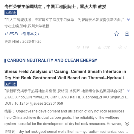
application. Monotonic tensile loading was controlled through a force-
on the seismic performance of precast concrete shear wall, and provides a
the aerogel content and water-to-binder ratio increase, the compressive
专栏荣誉主编周绪红，中国工程院院士，重庆大学 教授
displacement hybrid method, whereas forward cyclic loading was
reference for the performance evaluation and subsequent treatment of sleeve
strength decreases. The primary factors influencing the thermal conductivity
AI导读
displacement-controlled. The tests were terminated when the tensile load-
grouting defects.MethodsSeven prefabricated concrete shear walls (six test
of aerogel concrete are also aerogel content and water-to-binder ratio, with
”
“
”
在人工智能领域，专家建立了深度学习体系，为智能技术发展提供新方向。
bearing capacity of the specimens declined to 85% of the peak load or when
specimens with grouting defects and one test specimen with full grouting)
higher values leading to reduced thermal conductivity. The results obtained
专栏主编,熊峰,四川大学教授
significant failure phenomena were recorded.Results and DiscussionsFive
connected by reinforcement sleeve grouting were designed for low cycle
from SHAP analysis are consistent with conclusions drawn from laboratory
distinct failure modes were identified in the thirteen horizontal connection
repeated loading tests. The main designed parameters of the specimens in
<L-PDF>
<引用本文>
experiments.ConclusionsThis study proposes an XGBoost-based
joint specimens under tensile loading: Mode Ⅰ, thread stripping or fracture of
the tests were the number of sleeves with grouting defects and the length of
更新时间：
2026-01-25
performance prediction model for aerogel concrete, designed to predict both
Grade 8.8 bolts; Mode Ⅱ, conical punching shear failure of the concrete
grouting defects that reduced the anchorage lengths between upper
149
|
332
|
0
the compressive strength and the thermal conductivity of ordinary aerogel
above the operating hand-hole; Mode Ⅲ, concrete crushing followed by
reinforcements and grout. The design anchorage length of reinforcement bar
concrete. Compared to conventional empirical fitting formulas, the prediction
conical punching shear failure above the operating hand-hole; Mode Ⅳ, net-
and grout material was 8D (D is the nominal diameter of reinforcement bar).
CARBON NEUTRALITY AND CLEAN ENERGY
model exhibited higher accuracy and stronger generalization capacity,
section tensile failure at the cross-section above the operating hand-hole;
By setting rubber plugs of different lengths outside the upper reinforcement
presenting a novel approach for predicting performance and designing mix
and Mode Ⅴ, anchorage failure between embedded steel plates and vertical
bar, the grout defects in the sleeve were accurately simulated. The
Stress Field Analysis of Casing‒Cement Sheath Interface in
ratios of aerogel concrete.
reinforcement. In ModeⅠ, when the load reached 180 kN, the growth rate of
anchorage length of upper reinforcement bar and grout material in the sleeve
Dry Hot Rock Geothermal Well Based on Thermal‒Hydraulic‒
the tensile load-bearing capacity significantly decreased, accompanied by a
of specimens was 4D and 5D. The grouting defect was set in the sleeve of
Mechanical Coupling
AI导读
distinct plateau segment in the load-displacement curve, which indicated the
”
the edge members of shear wall. The number of sleeve joints with grouting
“
最新研究揭示干热岩地热井套管-胶结面-水泥环-地层组合体热流固耦合模型，
yielding-strengthening behavior of Grade 8.8 bolts. The thread stripping
defect is 4, 8 and 12 in three cases. The design axial compression ratio of the
”
ZHAO Xinbo,QIN Yiwei,LYU Jian,LIANG Kai,HE Xiaohong,ZHAO Shijun,ZHANG Lisong
为保护井筒完整性提供指导。
failure occurred at 200 kN. Modes Ⅱ and Ⅲ were both categorized as
specimens was 0.35. First, vertical pressure was applied to the top of the wall
DOI：10.12454/j.jsuese.202301059
punching shear failures, differentiated by the presence of a 100 mm concrete
to a predetermined value, keeping the vertical pressure unchanged, and then
摘要：
ObjectiveThe development and utilization of dry hot rock resources
crushing zone prior to punching shear in Mode Ⅲ. Mode Ⅱ was characterized
horizontal reciprocating force was applied to the top of the wall. The vertical
help China achieve its dual carbon goals. The reliability of the wellbore
by the sudden widening of progressively extending diagonal cracks above
pressure was provided by hydraulic jack at the top of loading beam, and
system is crucial for the development of dry hot rock resources. However, the
the operating hand-hole that developed into dominant failure cracks,
horizontal force was applied by the electro-hydraulic servo actuator. The
casing cement sheath bonding surface in wellbore system components is a
关键词：
dry hot rock geothermal wells;thermal‒hydraulic‒mechanical coupling;casing-cement sheath interface;stress field;analytical solution
corresponding to the maximum peak load-bearing capacity. Mode Ⅲ
loading system of displacement control was adopted in the test. The failure