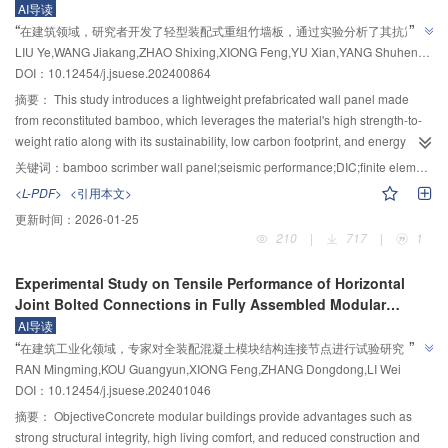
Panels
AI导读
interpretable features such as the water-to-binder ratio, aggregate ratio,
prefabricated lattice column under impact was systematically investigated
”
“
在建筑领域，研究者开发了轻型装配式重组竹墙板，通过实验分析了其抗震性
aerogel content, silica fume content, and curing age as input variables. The
through experimental testing. The test setup consisted of a track rod, a steel
”
LIU Ye,WANG Jiakang,ZHAO Shixing,XIONG Feng,YU Xian,YANG Shuheng,ZHOU Qiaoling,ZHENG Wanlin
model also generated two output results, compressive strength and thermal
能，为绿色低碳建筑提供新方案。
pipe fixed to a reaction wall, and an impact apparatus. A total of 9 specimens
DOI：10.12454/j.jsuese.202400864
conductivity. Three comparison schemes were designed, and their prediction
were examined under varying impact masses (60, 80, and 100 kg), impact
accuracy and performance were assessed using the same database to
heights (3, 4, and 5 m), and impact positions (near and far from the fixed
摘要：
This study introduces a lightweight prefabricated wall panel made
compare the two input methods and to evaluate the strategies of "building
end). The deformation characteristics and failure modes of the specimens
from reconstituted bamboo, which leverages the material's high strength-to-
one model to predict both performances" versus "building two models to
were observed, and the impact time history curve, strain time history curve,
weight ratio along with its sustainability, low carbon footprint, and energy
predict the performances separately". Fourth, to demonstrate the advantages
and displacement time history curve were recorded using a high-speed
efficiency. The panel features a convenient and reliable connection system,
关键词：
bamboo scrimber wall panel;seismic performance;DIC;finite element analysis
of the BO‒XGBoost algorithm in predicting aerogel concrete performance,
camera, dynamic acquisition instrument, and quartz sensor. The influence of
making it well-suited for prefabricated construction. Six wall panel
<L-PDF>
<引用本文>
comparisons were conducted with multiple classical machine learning
different test parameters on the failure mode, impact peak value, impact
configurations were designed and fabricated to evaluate their seismic
更新时间：
2026-01-25
algorithms, including Random Forest (RF) and Artificial Neural Networks
platform value, impact duration, strain peak value, plastic strain, maximum
performance. The investigation examines the influence of several variables
210
|
717
|
1
(ANN). For objectivity, all algorithms used the same unified database and
lateral displacement, and residual displacement was identified through
(including vertical joint configuration, the number of bolts in vertical joints,
underwent Bayesian optimization for hyperparameter tuning. Fifth, to
comparative analysis of the experimental results. Finally, a linear relationship
presence of holes, and surface panel thickness) on failure modes, shear
Experimental Study on Tensile Performance of Horizontal
investigate the generalization capability of the BO‒XGBoost model, it was
between the impact energy and the residual deformation in the range of 2
strength, ultimate and yield displacements, yield load, and energy dissipation
Joint Bolted Connections in Fully Assembled Modular
applied to predict the performance of 12 new sets of aerogel concrete data,
400 to 5 000 J was established through curve fitting.Results and
capacity. Experimental results reveal that using two bolts in the vertical joints
Construction Reinforced Concrete
and the prediction accuracy of the model was observed. Finally, since
AI导读
discussionsThe primary residual deformation of the new layered
reduces unit shear strength by approximately 10% compared to
”
“
machine learning models were inherently "black boxes," making it
在建筑工业化领域，专家对全装配混凝土模块结构连接节点进行试验研究，揭
prefabricated columns after impact was local denting. When the specimen
configurations with four bolts. Increasing the number of bolts effectively limits
”
challenging to characterize complex nonlinear relationships between input
RAN Mingming,KOU Guangyun,XIONG Feng,ZHANG Dongdong,LI Wei
failed, the web member bent, and the bolts at both ends of the web member
示了节点破坏模式和力学性能影响因素，为提高结构安全性提供依据。
inter-panel slip, reduces local stress concentrations, enhances structural
and output variables, the Shapley Additive Explanations (SHAP) model was
DOI：10.12454/j.jsuese.202401046
underwent a shear failure. Under identical impact energy conditions, the
stiffness and shear capacity, and improves connection strength. Panels with
employed for feature interpretability analysis, calculating the contribution of
impact position has a significant effect on the dynamic response. Specimens
20 mm thick surface layers show 18.8% greater unit energy dissipation than
摘要：
ObjectiveConcrete modular buildings provide advantages such as
each feature to the model’s predictions and explaining the relationships
impacted farther from the fixed end exhibited lower resistance, greater
those with 10 mm thickness, demonstrating superior plastic deformation
strong structural integrity, high living comfort, and reduced construction and