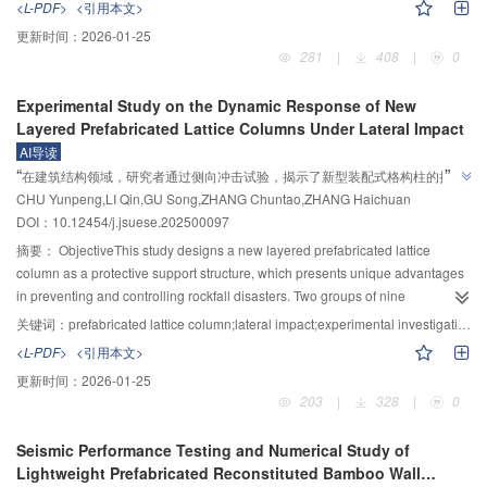
<L-PDF>
<引用本文>
methods are employed to obtain optimal performance; however, the empirical
更新时间：
2026-01-25
formulas derived from these methods demonstrate low accuracy, remain
281
|
408
|
0
highly dependent on specific experiments, and cannot be generalized or
applied to other cases. This study proposes an aerogel concrete
Experimental Study on the Dynamic Response of New
performance prediction model based on the Extreme Gradient Boosting
Layered Prefabricated Lattice Columns Under Lateral Impact
(XGBoost) algorithm, which enables a clearer understanding of the nonlinear
AI导读
relationships between the components and the performance of aerogel
”
“
在建筑结构领域，研究者通过侧向冲击试验，揭示了新型装配式格构柱的抗冲
concrete.MethodsFirst, relevant data were collected from research literature
”
CHU Yunpeng,LI Qin,GU Song,ZHANG Chuntao,ZHANG Haichuan
击性能和破坏机理，为提升结构安全提供科学依据。
to construct a database containing 183 sets of compressive strength data and
DOI：10.12454/j.jsuese.202500097
152 sets of thermal conductivity data. The input features primarily consisted
of mix ratios of materials such as cement, while the output features
摘要：
ObjectiveThis study designs a new layered prefabricated lattice
represented the performance of aerogel concrete, specifically compressive
column as a protective support structure, which presents unique advantages
strength and thermal conductivity. Second, the XGBoost algorithm was
in preventing and controlling rockfall disasters. Two groups of nine
employed for model training and performance prediction, and evaluation
specimens are designed and fabricated for impact testing to investigate the
关键词：
prefabricated lattice column;lateral impact;experimental investigation;damage deformation;dynamic response
2
metrics such as the coefficient of determination (R
) and root mean square
impact resistance and failure mechanisms of the proposed layered fabricated
<L-PDF>
<引用本文>
error (RMSE) were utilized to assess the model’s accuracy. The Bayesian
lattice column under low-velocity and high-mass impacts. The influence of
更新时间：
2026-01-25
optimization algorithm was applied to determine the optimal
impact mass, impact height, and impact position on the dynamic response of
203
|
328
|
0
hyperparameters of the XGBoost model to enhance prediction reliability and
the structure is analyzed by comparing the test results. A linear relationship
reduce overfitting. Third, since the model contained two types of input
between residual deformation and impact energy is established through
Seismic Performance Testing and Numerical Study of
methods, one approach used the amounts of materials such as aerogel,
curve fitting, providing empirical support for engineering
Lightweight Prefabricated Reconstituted Bamboo Wall
cement, silica fume, sand, and water as input variables, while the other used
applications.MethodsThe dynamic response of a newly developed layered