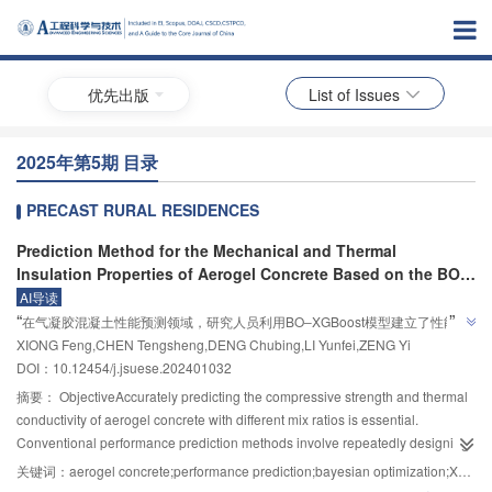
优先出版
List of Issues
2025年第5期 目录
PRECAST RURAL RESIDENCES
Prediction Method for the Mechanical and Thermal
Insulation Properties of Aerogel Concrete Based on the BO‒
XGBoost Algorithm
AI导读
”
“
在气凝胶混凝土性能预测领域，研究人员利用BO‒XGBoost模型建立了性能预
”
XIONG Feng,CHEN Tengsheng,DENG Chubing,LI Yunfei,ZENG Yi
测模型，并通过335组数据进行训练与测试，验证了模型的有效性。
DOI：10.12454/j.jsuese.202401032
摘要：
ObjectiveAccurately predicting the compressive strength and thermal
conductivity of aerogel concrete with different mix ratios is essential.
Conventional performance prediction methods involve repeatedly designing
mix ratios and measuring performance in the laboratory, which requires
关键词：
aerogel concrete;performance prediction;bayesian optimization;XGBoost algorithm;SHAP interpretability analysis
substantial manpower and time. Alternatively, formula-based or statistical