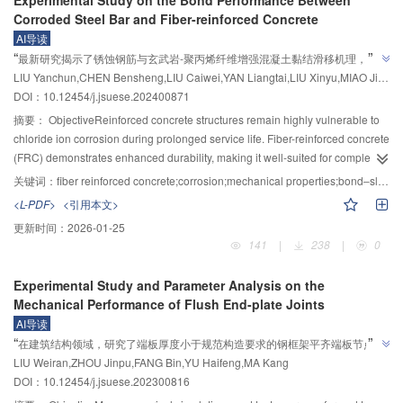
selected to evaluate the dynamic response characteristics of the pile
This study aims to explore the pile formation mechanism of DDC pile
opposite. At low confining pressures, the volumetric strain-axial strain curves
Corroded Steel Bar and Fiber-reinforced Concrete
foundation.
foundation treatment technology using sand and pebble soil as fill material,
of polycrystalline ice samples showed slight compression at first, followed by
AI导读
addressing both technical gaps and environmental
”
“
significant dilatancy. As the confining pressure increases, the curves display
最新研究揭示了锈蚀钢筋与玄武岩-聚丙烯纤维增强混凝土黏结滑移机理，为
concerns.MethodsLaboratory model tests and Flac3D‒PFC coupled
complete compression under high confining pressures. The tested curves at
”
LIU Yanchun,CHEN Bensheng,LIU Caiwei,YAN Liangtai,LIU Xinyu,MIAO Jijun
BF-PF增强混凝土性能评估提供数据支持。
numerical simulations were employed to analyze the working principle and
-2 °C under different confining pressures were compared to the simulated
DOI：10.12454/j.jsuese.202400871
effect of DDC piles at both macro- and micro-levels. The model tests focused
curves, and both exhibited similar variation trends. In addition, the evolution
on measuring soil acceleration and deformation. The numerical simulations
摘要：
ObjectiveReinforced concrete structures remain highly vulnerable to
law of parameter values with confining pressure was established. The tested
investigated changes in skeleton force chains and soil stress responses at
chloride ion corrosion during prolonged service life. Fiber-reinforced concrete
curves at -6 °C under low and high confining pressures were compared to
different depths and radial distances during the impact process, providing
(FRC) demonstrates enhanced durability, making it well-suited for complex
the simulated curves.ConclusionsThe effect of confining pressure on the
intuitive and quantitative evidence for understanding the pile formation
environments and rigorous engineering demands. This study seeks to clarify
关键词：
fiber reinforced concrete;corrosion;mechanical properties;bond‒slip;constitutive model
samples is manifested in two ways. On one hand, the confining pressure
mechanism.Results and DiscussionsThe results indicated that the column
the influence of fiber incorporation on the concrete matrix and to examine the
<L-PDF>
<引用本文>
exerts a compacting effect and lateral restraint on the samples, which
hammer impact process can be divided into three distinct stages: soil
variation in bond performance between different types of FRC and corroded
reduces the pores, strengthens the connection between the ice particles, and
更新时间：
2026-01-25
deformation increase, rebound, and stability. This process primarily utilizes
steel reinforcement.MethodsA total of 36 specimens were designed for basic
constrains the radial displacement of the samples, resulting in an increase in
141
|
238
|
0
stress waves for energy transfer, with energy decaying rapidly from the
mechanical performance testing, and eccentric pull-out tests were conducted
peak stress and volume compression of the polycrystalline ice. On the other
downhole bottom to the surrounding foundation soil, facilitating the
on 48 prism specimens subjected to varying corrosion rates (0, 2%, 5%, and
hand, the confining pressure produces melting and crushing effects on the
Experimental Study and Parameter Analysis on the
compaction of ground soil, especially around fill materials. For the studied
10%). The corrosion of the steel reinforcement was accelerated using
ice particles, weakening the bonding between them and causing fracturing
Mechanical Performance of Flush End-plate Joints
ground and hammer conditions, when the distance from the downhole
electrochemical methods. Stirrups were incorporated into the specimens
and sliding of the particles, which decreases the peak stress of the samples.
AI导读
bottom exceeded 3d (where d is the downhole diameter), the dynamic
without insulation or oxygen isolation treatment to simulate actual
These two effects coexist and together determine the peak stress and the
”
“
在建筑结构领域，研究了端板厚度小于规范构造要求的钢框架平齐端板节点力
response of foundation soil became negligible, indicating a minimal
engineering conditions. A corrosion current density of 200 μA/cm² was
volumetric strain pattern of the samples. A decrease in temperature reduces
LIU Weiran,ZHOU Jinpu,FANG Bin,YU Haifeng,MA Kang
reinforcement effect beyond this range. Dynamic monitoring of force chain
学性能，通过拟静力试验和有限元分析，揭示了端板厚度、柱翼缘厚度和螺栓
maintained. The relationship between the applied time and the theoretical
the amount of unfrozen water in the samples and intensifies the bonding
”
DOI：10.12454/j.jsuese.202300816
skeleton structures in fill materials (sand and pebble soils) revealed that the
corrosion rate was determined based on Faraday's law. After reaching the
直径对节点性能的影响，为提高钢框架节点性能提供参考。
between ice particles, which increases peak stress and decreases the
fill material skeleton underwent breakage and reconstruction during impact.
predetermined corrosion time, the specimens were dried and then subjected