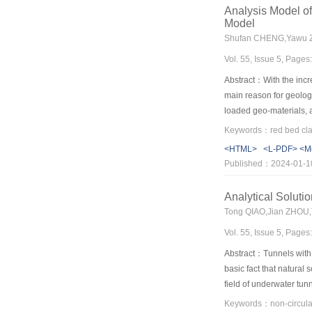
affected by the length o
Analysis Model of
multi-state algorithm ca
Model
middle of the element. 
Shufan CHENG,Yawu Z
When the pore pressure
Vol. 55, Issue 5, Page
simple, clear and more i
Abstract：With the incre
main reason for geologi
loaded geo-materials, 
established. Firstly, t
of the model. The expan
<HTML>
<L-PDF>
<M
112.5 kPa respectively,
Published：2024-01-1
absorbs water more quic
consolidated clay in th
Analytical Solut
basically the same in t
Tong QIAO,Jian ZHOU,
method in terms of stea
Vol. 55, Issue 5, Page
results. Finally, takin
to illustrate the super
Abstract：Tunnels with 
accord with tests, whic
basic fact that natural
field of underwater tunn
analytical studies on t