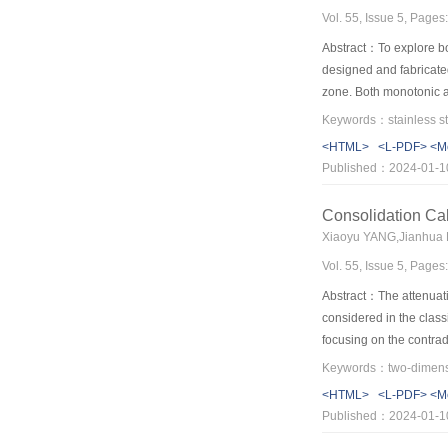
Vol. 55, Issue 5, Page
Abstract：To explore bot
designed and fabricated
zone. Both monotonic an
including failure modes
dissipation capacity of 
<HTML>
<L-PDF>
<M
subject to both static a
Published：2024-01-1
the plastic resistance 
pinching phenomenon, an
Consolidation Cal
that of a duplex stainl
Xiaoyu YANG,Jianhua
the excellent ductility
Vol. 55, Issue 5, Page
(FE) models generated 
models can be used for 
Abstract：The attenuation
considered in the class
focusing on the contrad
is introduced to segmen
segment. By considering
<HTML>
<L-PDF>
<M
state solution in the ti
Published：2024-01-1
based on Galerkin’s met