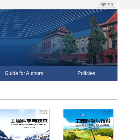
切换中文
Guide for Authors
Policies