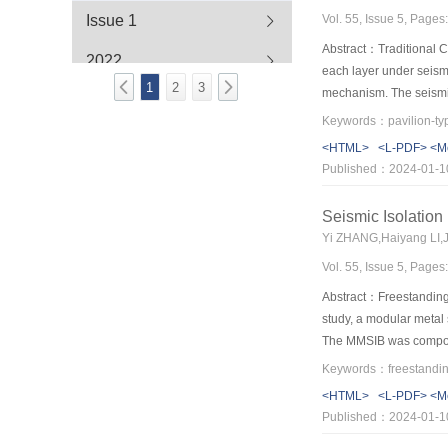
Vol. 55, Issue 5, Page
Issue 1
to provide powerful gui
Abstract：Traditional Ch
2022
each layer under seismi
1
2
3
mechanism. The seismic
2021
performance have not be
scaled simplified Guan
2020
<HTML>
<L-PDF>
<M
acceleration (PGA) to a
Published：2024-01-1
little with little input
2019
inter-story drift is ma
Seismic Isolation
2018
layer increases as the 
Yi ZHANG,Haiyang LI,
Hysteretic curves of the
2017
Vol. 55, Issue 5, Page
when column base uplift
excitations are analyz
Abstract：Freestanding c
proportion of the colum
study, a modular metal
The MMSIB was composed
feature of the double-l
adjust the horizontal s
<HTML>
<L-PDF>
<M
adjustable energy diss
Published：2024-01-1
demand. The results sh