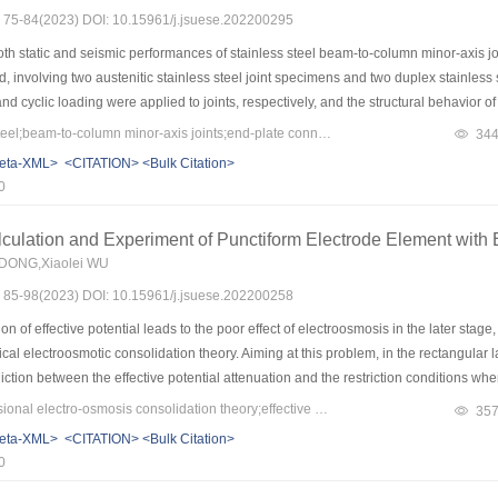
s: 75-84(2023) DOI: 10.15961/j.jsuese.202200295
h static and seismic performances of stainless steel beam-to-column minor-axis join
, involving two austenitic stainless steel joint specimens and two duplex stainless
d cyclic loading were applied to joints, respectively, and the structural behavior of 
, load-displacement curves, and bolt force development of joints under both static a
Keywords：stainless steel;beam-to-column minor-axis joints;end-plate connections;box panel zone
34
joints under cyclic loading were also acquired. The test results indicated that the b
eta-XML>
<CITATION>
<Bulk Citation>
nd cyclic loading experienced fracture failure. The initial stiffness of austenitic sta
0
of austenitic joints was about 60%～70% of that of the latter. Hysteresis curves of joi
d the degradation of stiffness and strength was observed. The energy dissipation c
culation and Experiment of Punctiform Electrode Element with Ef
ess steel counterpart. Higher quality control of the welds was needed for beam-to-c
 DONG,Xiaolei WU
 of stainless steels was undermined by the premature fracture of welds. The structura
s: 85-98(2023) DOI: 10.15961/j.jsuese.202200258
using the ABAQUS software package. The developed FE models were validated again
further studies on the structural behavior of stainless steel beam-to-column minor-
 of effective potential leads to the poor effect of electroosmosis in the later stage
ical electroosmotic consolidation theory. Aiming at this problem, in the rectangular l
iction between the effective potential attenuation and the restriction conditions 
t the effective potential attenuation by polymorphism, which ensures the establish
Keywords：two-dimensional electro-osmosis consolidation theory;effective potential decay;punctiform electrode unit;python scientific computation
35
 the unity of the effective potential attenuation and electroosmotic consolidation in
eta-XML>
<CITATION>
<Bulk Citation>
me domain is transformed into the updating iteration of the initial conditions betwee
0
hod, and is programmed with Python. The results show that: 1) in the process of ele