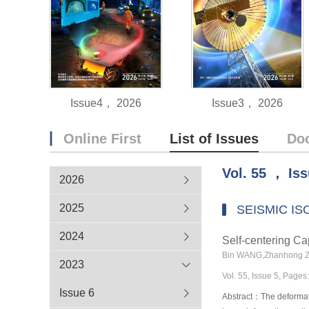
Issue4， 2026
Issue3， 2026
Online First
List of Issues
Do
Vol.
55
，
Is
2026
2025
SEISMIC IS
2024
Self-centering Cap
Bin WANG,Zhanhong 
2023
Vol. 55, Issue 5, Page
Issue 6
Abstract：The deformatio