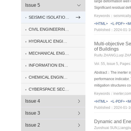
large deformation well u
Issue 5
Significant residual de
earthquakes. In addition
SEISMIC ISOLATION AND ENERGY DISSIPATION FOR ENGINEERING STRUCTURES(5)
restoring capability of
<HTML>
<L-PDF>
<M
novel self-centering 
CIVIL ENGINEERING(8)
Published：2024-01-1
cyclic loading tests. 
system were carried ou
HYDRAULIC ENGINEERING(5)
Multi-objective S
the traditional LRBs ca
of Buildings
more prone to residual
MECHANICAL ENGINEERING(4)
Ruifu ZHANG,Luqi ZH
centering capability.
Vol. 55, Issue 5, Page
INFORMATION ENGINEERING(2)
Abstract：The inerter sy
CHEMICAL ENGINEERING & MATERIAL ENGINEERING(1)
performance indicator. 
mitigation structures 
CYBERSPACE SECURITY(2)
story drift angle and th
freedom and analytical 
Issue 4
<HTML>
<L-PDF>
<M
shape of the targeted c
Published：2024-01-1
inerter, the parameters
Issue 3
the proposed method. No
Dynamic and Ener
results show that this 
Issue 2
Zuoshuai SUN,Liangji
structural safety and n