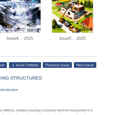
Issue6， 2025
Issue5， 2025
Previous Issue
Next Issue
ver
Issue Contents
ERING STRUCTURES
introduction
low stiffness. Isolation bearings commonly meet the requirement of a