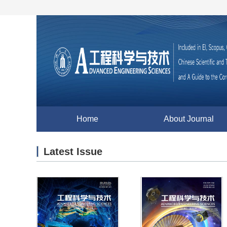
Home
About Journal
Latest Issue