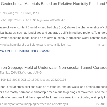
f the seepage path, and the effective potential of the far anode is increasing, and the 
 Geotechnical Materials Based on Relative Humidity Field and 
n reflect the distribution of the effective potential on the pore pressure compared w
3) The mutation of pore pressure amplitude caused by the inheritance of initial con
ENG,Yang YE,Rui GAO,Han LI
 curve is smooth, the increase of the number of state segments by inheritance has 
s: 99-108(2023) DOI: 10.15961/j.jsuese.202200347
n line with the real situation.
ase of water content (humidity), red bed clay (rock) shows the characteristics of 
cal hazards, such as landslides and subgrade uplifts in red bed regions. To unders
a water-softening model based on relative humidity (normalized water content) w
aking consolidated clay and red bed clay rock as research objects, expansion, and wa
Keywords：red bed clay rocks;humidity stress field;expansive constitutive model;water-softening;numerical simulation;diffusion coefficient of the relative humidity
41
sive tests show that the confining expansion rate of clay rock and consolidated so
eta-XML>
<CITATION>
<Bulk Citation>
 which reflected that the clay rock has a stronger expansion capacity than the conso
0
kly and can reach the expansion equilibrium state faster. The water-softening test
e dry state, and the decrease of compression modulus with water content is also fa
ion on Seepage Field of Underwater Non-circular Tunnel Consid
he saturated state. Then, the confining expansion test was numerically simulated bas
Tianjiao ZHANG,Yicheng JIANG
dy analysis was verified. Meanwhile, the average diffusivity K (which is a transien
s: 109-117(2023) DOI: 10.15961/j.jsuese.202200176
g the problem of circular cavern encountering water as an example, the steady theoret
iority of the model in expansive large deformation conditions. In summary, the parame
non-circular cross-sections such as rectangles, straight walls, and arches are bec
h can guide the engineering practice in the red bed expansive clay or swelling roc
 soils are mostly permeable anisotropic media due to geological movement and their
els often assume that the shape of the tunnel cross-section is circular, to simplify 
unnels with non-circular cross-sections also fail to consider the effect of anisotro
Keywords：non-circular tunnel;conformal mapping;permeation anisotropy;lining;analytical solution
488