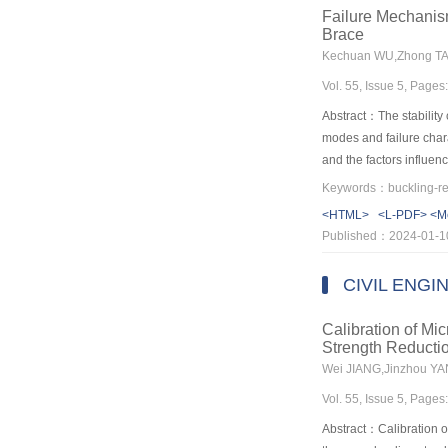
that of the shaking tab
Failure Mechanis
actual residual deform
Brace
controlled by adjusting
prevent cultural relics 
Vol. 55, Issue 5, Page
the design of MMSIB for 
should be fully conside
Abstract：The stability 
modes and failure char
and the factors influen
behavior. Then the cal
different failure modes
<HTML>
<L-PDF>
<M
proposed end configurat
Published：2024-01-1
configurations and the 
the fact that the compr
CIVIL ENGI
the unrestrained conne
core plate. Under the c
Calibration of Mi
outer constrained sleev
Strength Reducti
the proposed method, a
Wei JIANG,Jinzhou Y
results obtained in thi
Vol. 55, Issue 5, Page
Abstract：Calibration of