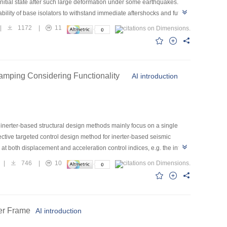
r initial state after such large deformation under some earthquakes.
ability of base isolators to withstand immediate aftershocks and future
or this reason, the provisions of the current design codes on the
|
1172
|
11
of the shape memory alloy (SMA) and lead rubber bearing (LRB), a
onal LRB and SMA–LRB were compared through compression-shear
designed according to different code requirements and the SMA–LRB
nsiderable residual deformation of LRBs may be observed even though
Damping Considering Functionality
AI introduction
ated to the maximum deformation of the isolation layer, which may be
ontrast, the SMA–LRB isolation system exhibits excellent self-
g inerter-based structural design methods mainly focus on a single
ective targeted control design method for inerter-based seismic
both displacement and acceleration control indices, e.g. the inter-
tallation position of the inerter, the principle of master degree of
|
746
|
10
ation location is considered as the master degree-of-freedom, and the
lex original structure into a master oscillator structure with the
ard model is taken as an example to demonstrate the applicability of
 support stiffness on the mitigation performance is considered. The
ber Frame
AI introduction
 acceleration with smaller inerter system design parameters. The
ndards. This multi-objective performance control strategy is expected