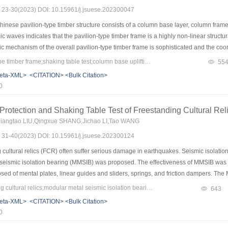
s: 23-30(2023) DOI: 10.15961/j.jsuese.202300047
dance for practical engineering structure design.
inese pavilion-type timber structure consists of a column base layer, column frame l
c waves indicates that the pavilion-type timber frame is a highly non-linear structur
 mechanism of the overall pavilion-type timber frame is sophisticated and the c
en fully revealed. To investigate the dynamic and energy dissipation performance of
Keywords：pavilion-type timber frame;shaking table test;column base uplifting;hysteretic curve;cumulative energy dissipation
55
yin Pavilion timber frame was carried out based on the previous study. Three sei
eta-XML>
<CITATION>
<Bulk Citation>
nalyze the dynamic response of the timber frame under unidirectional seismic excitat
0
 acceleration, and the structural response, such as column rocking, column base slidi
inly provided by the column frame layer, the inter-story displacement of the column f
 Protection and Shaking Table Test of Freestanding Cultural Rel
PGA increases. Based on the displacement and acceleration responses of the specim
Jiangtao LIU,Qingxue SHANG,Jichao LI,Tao WANG
 timber frame present large initial stiffness before column rocking, as well as small
s: 31-40(2023) DOI: 10.15961/j.jsuese.202300124
ing occurs. At the same time, the cumulative energy dissipation and energy dissipa
ed. With an increasing PGA, the column base sliding becomes the main energy dissi
ultural relics (FCR) often suffer serious damage in earthquakes. Seismic isolation t
n rocking of the column frame layer and the less energy dissipation proportion of t
 seismic isolation bearing (MMSIB) was proposed. The effectiveness of MMSIB was ve
 of mental plates, linear guides and sliders, springs, and friction dampers. The 
ayer bidirectional arrangement. Linear guide rails were used to restrict movement d
Keywords：freestanding cultural relics;modular metal seismic isolation bearing;shaking table tests;overturning;slip;self-centering
643
tiffness of MMSIB, and to provide self-centering ability through pre-tension; frictio
eta-XML>
<CITATION>
<Bulk Citation>
ipation ability. The MMSIB was modularly assembled so the numbers and locations o
0
ow that MMSIB exhibits excellent seismic isolation performance. The acceleratio