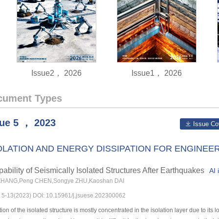
Issue2， 2026
Issue1， 2026
cument Types
sue
5
，
2023
Issue Co
OLATION AND ENERGY DISSIPATION FOR ENGINE
ability of Seismically Isolated Structures After Earthquakes
AI 
ZHANG,Peng CHEN,Songye ZHU,Kaoshan DAI
s: 5-13(2023) DOI: 10.15961/j.jsuese.202300062
n of the isolated structure is mostly concentrated in the isolation layer due to its 