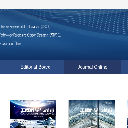
Editorial Board
Journal Online