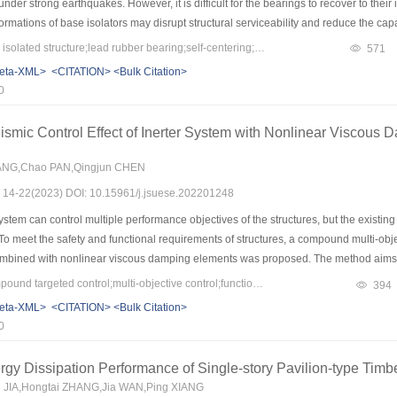
nder strong earthquakes. However, it is difficult for the bearings to recover to thei
formations of base isolators may disrupt structural serviceability and reduce the cap
, it is difficult to repair and return to the original position after the earthquakes. F
Keywords：seismically isolated structure;lead rubber bearing;self-centering;shape memory alloy;residual deformation;normal functionality
571
 the isolation bearing were investigated. By combining the super-elastic behavior 
eta-XML>
<CITATION>
<Bulk Citation>
isolation bearing (SMA–LRB) was proposed. The mechanical behaviors of traditi
0
Nonlinear time-history analyses of the single-degree-of-freedom isolated systems 
t. The results show that SMA–LRB exhibits excellent self-centering capability. Co
eismic Control Effect of Inerter System with Nonlinear Viscous 
n meet the code requirements. However, the residual deformation is not directly rel
 deformation under moderate earthquakes (such as design-based earthquakes). By c
ANG,Chao PAN,Qingjun CHEN
s: 14-22(2023) DOI: 10.15961/j.jsuese.202201248
stem can control multiple performance objectives of the structures, but the existin
To meet the safety and functional requirements of structures, a compound multi-obj
combined with nonlinear viscous damping elements was proposed. The method aims at 
e absolute acceleration. To determine the parameters of the inerter system and the ins
Keywords：inerter;compound targeted control;multi-objective control;functionality
394
design formulas are utilized. In this method, the relative deformation at the install
eta-XML>
<CITATION>
<Bulk Citation>
ontrol mode is considered as a structural deformation shape. By transforming the comp
0
 can be easily determined based on the use of closed-form design formulae. A stand
nlinear damping elements are used in the inerter system, and the influence of the
gy Dissipation Performance of Single-story Pavilion-type Tim
method can satisfy the performance indicators of inter-story drift and floor absolute
u JIA,Hongtai ZHANG,Jia WAN,Ping XIANG
ormal use function requirements are met, which comply with the latest codes and sta