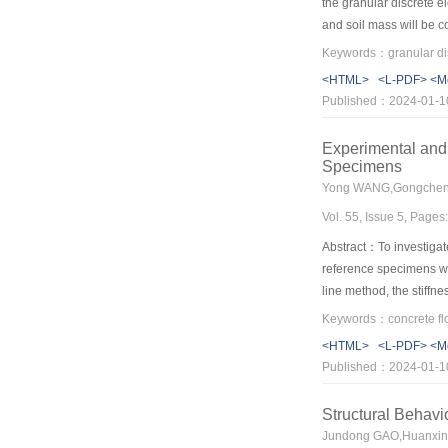
the granular discrete e
and soil mass will be co
error method is cumber
parameters of particles
<HTML>
<L-PDF>
<M
Then, a reverse-iterati
Published：2024-01-1
determination—error che
underdetermined BP neu
Experimental and
level of compliance wit
Specimens
problems, a homogeneous
strength reduction meth
Vol. 55, Issue 5, Page
method in MatDEM and t
other granular discrete
Abstract：To investigat
reference specimens we
line method, the stiffn
be analyzed, and the p
to different failure mode
<HTML>
<L-PDF>
<M
and its effective thick
Published：2024-01-1
to the reinforcement la
led to its higher carry
Structural Behavi
the ultimate loads of t
Jundong GAO,Huanxin 
predict the ultimate l