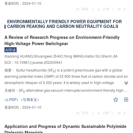
更新时间：
2024-01-10
such as the Baihetan, Xiluodu, Jinping First-stage, and Dagangshan. Large
649
|
118
|
3
unit power generation, large flow flood discharge, and high-speed water flow
energy dissipation have become the norm, and the destruction of flood
ENVIRONMENTALLY FRIENDLY POWER EQUIPMENT FOR
discharge and energy dissipation buildings has become a common key
CARBON PEAKING AND CARBON NEUTRALITY GOALS
threat to dam safety in high dam hub projects. Regular inspection of the
overflow surface damage of flood discharge and energy dissipation
A Review of Research Progress on Environment-Friendly
structures during the operation period of hydropower hubs has become an
High-Voltage Power Switchgear
important means to grasp their working performance and evaluate the safety
AI导读
status of the structure. With the innovation and development of equipment
Xiaolong HUANG,Shuangwei ZHAO,Yong WANG,Haibo SU,Shenli JIA
technology and information technology, relying on underwater robots to carry
DOI：10.15961/j.jsuese.202200941
out intelligent damage detection of hydraulic structures in high dam hubs has
摘要：
Sulfur hexafluoride (SF
) is a potent greenhouse gas with a global
6
become a trend. However, due to the complex and harsh detection conditions
warming potential index (GWP) of 23 900 times that of carbon dioxide and an
such as sandy water bodies and underwater sediment deposition in
atmospheric lifespan of 3 200 years. It is widely used in high-voltage
southwestern rivers, the coupling mechanism between high-speed water flow
switchgear. The widespread use of SF
poses a huge potential threat to the
关键词：
SF
-alternative gas;vacuum interrupter;environment-friendly high-voltage power switchgear
6
6
and flow surface damage is still unclear, and there is a lack of theoretical and
greenhouse effect problem, and limiting its use in power switchgear is an
technical methods for damage detection and evaluation. The contradiction
<L-PDF>
<引用本文>
effective way to promote the development of the green power industry. The
between the large inspection scope, low inspection efficiency, and poor
更新时间：
2024-01-10
current situation, trends, and critical technologies of environmentally friendly
environmental adaptability also needs to be solved, and the efficiency of
510
|
193
|
2
switchgear at home and abroad in recent years were reviewed in this article.
damage perception and identification still needs to be improved. There are
The development of environmentally friendly switchgear switches is based
still many difficulties in efficient and precise inspection and scientific
Application and Progress of Dynamic Sustainable Polyimide
on the development of SF
removal technology-environmentally friendly
6
comprehensive evaluation. In response to the significant demand for
Dielectric Materials
alternative gas-insulated switching and vacuum breaking + environmentally