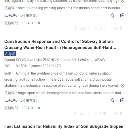
this regard simplify the existing pipelines as Euler–Bernoulli beams lying on
the loading response depth. Under the center of the larger loading pavement,
the Winkler and Pasternak foundation models, without considering the shear
关键词：
shield tunneling;existing pipeline;Timoshenko beam;Kerr foundation model;analytical solution
the stress response of subgrade was little affected by the stiffness of cement
effect of pipelines and the influence of the three-parameter Kerr foundation
<L-PDF>
<引用本文>
pavement, but largely affected by the elastic modulus of the base layer under
model on the pipeline-soil interaction. Based on this, an analytical method for
更新时间：
2024-01-10
the wetting condition. The thickness of the surface layer and base layer are
predicting the longitudinal deformation of pipelines was proposed. Firstly, the
508
|
144
|
3
the main influencing factors under the outer corner of the loading pavement,
vertical soil-free settlement around the tunnel induced by tunneling was
and the suitable parameters of the base layer can effectively reduce the
calculated by the Loganathan function, then the soil-free settlement was put
Construction Response and Control of Subway Station
influence of wetting on the stress state of subgrade. The research results
upon the centerline of an existing pipeline, to simplify the tunnel as the
Crossing Water-Rich Fault in Heterogeneous Soft-Hard
could provide a technical basis for runway structure design, optimization, and
Timoshenko beam and the three-type Kerr foundation model was selected to
Composite Stratum
AI导读
disease treatment of subgrade in airport engineering.
simulate the pipeline-soil interaction, a bending moment assumption of the
Gaorui SONG,Hao LI,Ke ZHONG,Xianzhou LYU,Weiming WANG
shear layer was proposed and the response of existing pipeline could be
DOI：10.15961/j.jsuese.202101173
solved by considering with the boundary conditions at the ends of the
pipeline. The results of the engineering case study show that compared with
摘要：
Aiming at the problem of deformation control of subway station
the theoretical analysis method in the existing literature, the theoretical
crossing fault construction in heterogeneous soft and hard composite
analysis calculated by the method in this paper is closer to the existing
stratum, the mechanical response of surrounding rock during the excavation
measured data. Compared with the calculation results of the Euler–Bernoulli
stage was studied. And the deformation evolution law of surrounding rock
关键词：
large-span station;heterogeneous soft and hard cross-stratum;fault;diabase intrusion;control technology
beam, the Timoshenko beam calculation results are more advantageous.
under different reinforcement schemes was discussed. The result can
<L-PDF>
<引用本文>
Further parameter studies show that with the increment of the shear stiffness
provide theoretical guidance for the construction of subway station crossing
更新时间：
2024-01-10
of the existing pipeline, the ability of pipeline to resist deformation gradually
faults, etc. Taking a subway station crossing the water-rich fault fracture zone
345
|
172
|
0
increases, which will lead to the gradual decrease of pipeline deformation
as the background, the physical and mechanical properties and failure
but will cause the reverse increment of pipeline internal force. With the
characteristics of surrounding rock in a special stratum were determined by
Fast Estimation for Reliability Index of Soil Subgrade Slopes
increment of volume loss rate, the external force on the existing pipeline
laboratory experiments, and then the surrounding rock grade was