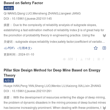
Based on Safety Factor
gradually increases, which results in the increase of pipeline deformation
determined by the BQ method. On this basis, the finite difference numerical
AI导读
and internal force. With the gradual increment of the diameter of the pipeline,
simulation software was utilized to study the distribution characteristics of
Qi WANG,Qiang LUO,Wensheng ZHANG,Liangwei JIANG
the pipeline-soil interaction force caused by the tunneling underneath is
stress and deformation of surrounding rock. Combined with the control
DOI：10.15961/j.jsuese.202101145
gradually increased, which eventually leads to the stress and strain of the
variable method, the influence of temporary support and grouting
existing pipeline.
reinforcement on the overall stability of surrounding rock was studied, to
摘要：
Due to the complexity of reliability analysis of subgrade slopes,
determine a reasonable construction control scheme. The results show that
establishing a fast estimation method of reliability index β is of great help for
the presence or absence of groundwater has an obvious influence on the
the promotion of probability theory in engineering practice. Using the
physical and mechanical properties of surrounding rock in heterogeneous
Fellenius limit equilibrium method and Monte Carlo simulation, the reliability
关键词：
subgrade slope;reliability index;safety factor;coefficient of variation;estimation bias
soft and hard cross strata. Diabase is particularly affected under construction
analysis of simple soil slopes with typical slope gradients was carried out,
<L-PDF>
<引用本文>
disturbance; it is easy to produce shear slip failure along the joint surface.
and the change laws of β with slope height h and the coefficient of variation
更新时间：
2024-01-10
The maximum settlement value of the station vault under the influence of
of strength parameters, i.e., δ
and
$\delta_\varphi $
, were investigated.
c
329
|
118
|
1
groundwater is 6.5 mm, which is 30% higher than that without groundwater.
Using dimensionless and multiple nonlinear regression techniques, a β
The maximum tensile stress of diabase (the right part of the station) is 1.62
estimation function based on safety factor F
and mean strength parameters,
s
Pillar Size Design Method for Deep Mine Based on Energy
MPa, far greater than its ultimate tensile strength of 1.25 MPa. So, the
i.e.,
$\overline c $
and
$\overline \varphi $
, was developed. The relationships
Theory
diabase side may produce a large range of failures without grouting
between regression coefficients and slope height as well as the coefficient of
AI导读
reinforcement. Full-section grouting has a significant effect on reducing the
variation were analyzed, and subsequently, the impact of F
,
$\overline c $
,
s
Huaye HAN,Peng YAN,Sheng LUO,Wenbo LU,Kaizong XIA,Lixin ZHANG
influence of groundwater and excavation disturbance on the deformation of
and
$\overline \varphi $
on the estimation bias of β was explored. The results
DOI：10.15961/j.jsuese.202101261
surrounding rock. With a 65° fault as the boundary, the smaller the dip angle
indicate that: 1) β displays a negative power-law increasing trend with
of the fault, the larger the width of full-section grouting. Based on the analysis
increasing
$ {F}_{\mathrm{s}} $
. The limit value of β satisfies
$\; \beta
摘要：
With the development of resources entering the stage of deep mining,
results, a safety construction scheme of full section grouting + temporary
_{\text{d}}^{\text{u}}$
=
$ a_{\text{d}}^{\text{u}} $
(1−
$ F_{\text{s}}^{{{ -
the problem of dynamic disasters in the mining process of deep buried mines
support + small footage is proposed. The monitoring results prove the
}}b_{\text{d}}^{\text{u}}} $
), in which
$ a_{\text{d}}^{\text{u}} $
and
$
has become increasingly prominent. When dealing with these problems, the