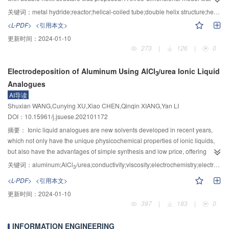
{\text{O}}_{\text{3}}^{{-}} $
were calculated as 0.955 and 1.014, respectively,
increased, accelerating the crack propagation. The EBSD results confirmed
established for the metal hydride reactors incorporating helical-coiled tubes,
关键词：
metal hydride;reactor;helical-coiled tube;double helix structure;heat transfer performance
which was extremely close to the theoretical reaction order of derived
that the crack initiation was closely related to the dislocation slip process and
and was solved utilizing the commercial software package COMSOL
<L-PDF>
<引用本文>
theoretical equation and verified the accuracy of theoretical analysis. This
the initiation in ferrite depended on the strength of {001} <110> texture.
Multiphysics 5.2a. Firstly, the thermal resistance analysis showed that for the
更新时间：
2024-01-10
study showed that the formation mechanism of manganese dithionate could
Accordingly, it was concluded that the resistance of wheel steels to fatigue
helical-coiled tube with a 15 mm helical pitch, the percentage of the
273
|
126
|
0
be explained HSO
free radical mechanism, which could provide effective
crack initiation can be improved by reducing the cold-deformed structure or
convection heat resistance inside the tube to the total thermal resistance is
3
theoretical basis and approaches for ascertaining the formation
deformation degree during the fabrication process, as well as lowering {001}
between 8.5% and 45.2% under different inlet flow velocities of the heat
Electrodeposition of Aluminum Using AlCl
/urea Ionic Liquid
characteristics of manganese dithionate and exploring corresponding
<110> texture strength of the hot-rolled one.
transfer fluid (0.5～3.0 m/s). The result indicated that the convection heat
3
inhibition methods.
Analogues
resistance inside the tube had a great influence on the heat transfer
performance for the reactor. Then, the influences of the inlet flow velocity of
AI导读
the heat transfer fluid on the heat transfer performance of the reactors were
Shuxian WANG,Cunying XU,Xiao CHEN,Qinqin XIANG,Yan LI
investigated, and the range of the inlet flow velocity of the heat transfer fluid
DOI：10.15961/j.jsuese.202101172
in the simulation was determined. Furthermore, the effects of the single and
摘要：
Ionic liquid analogues are new solvents developed in recent years,
double helix structures were analyzed. The results show that when the inlet
which not only have the unique physicochemical properties of ionic liquids,
flow velocity of the heat transfer fluid is greater than 0.5 m/s, the heat transfer
but also have the advantages of simple synthesis and low price, offering
performance reaches a desirable level, and the average true temperature
great prospects for application in electrodeposition aluminum technology.
关键词：
aluminum;AlCl
/urea;conductivity;viscosity;electrochemistry;electrodeposition;ionic liquid analogues
3
boost of the heat transfer fluid tends to stabilize. Besides, the average true
However, the relevant mechanisms remain to be clarified, and these in turn
<L-PDF>
<引用本文>
temperature boost of the heat transfer fluid and the heat transfer and output
are crucial for the development of new processes for the ionic liquid
performance of the reactors are significantly improved by reducing the helical
更新时间：
2024-01-10
analogues electrolytic refining of aluminum. In the present work, AlCl
/urea
3
pitch. For the single and double helix tubes with a 60 mm helical pitch, the
397
|
183
|
0
ionic liquid analogues as an electrolyte, its physicochemical properties, the
time for reducing the average bed temperature to 300 K is shortened from 7
electrochemical behaviors of aluminum in the electrolyte, the morphology
000 s to 3 000 s. In addition, the double helix tube with a 30 mm helical pitch
INFORMATION ENGINEERING
and phase structure of the deposited aluminum were investigated using such