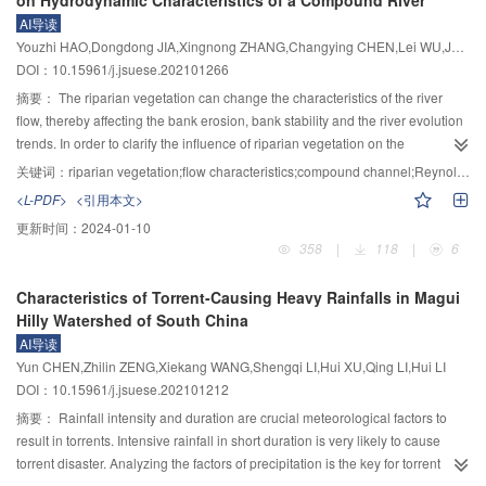
and more conservative pillar size parameters were designed. As the number
218–1 silica gel, 218–2 silica gel, polyurethane, soft polyvinyl chloride, rigid
AI导读
of excavation layers increases, the energy check method gradually tends to
polyvinyl chloride, phenolic laminate, low-density polyethylene, high-density
Youzhi HAO,Dongdong JIA,Xingnong ZHANG,Changying CHEN,Lei WU,Jun YANG
be equivalent to the strength static method. After optimization and
polyethylene, polyamide and other materials, and the corresponding tensile
DOI：10.15961/j.jsuese.202101266
comparison through numerical simulation, a plan of mining in three times, the
elastic modulus ranges from 1 to 4 660 MPa. The main conclusions are as
width of the mining pillar is 22 m, and the height of 70 m was proposed,
follows: 1) The materials with an elastic modulus of 1～11 MPa have no
摘要：
The riparian vegetation can change the characteristics of the river
which can basically meet the needs of safety, stability and economic benefits
erosion mass loss under ultrasonic cavitation. In addition, the surface of the
flow, thereby affecting the bank erosion, bank stability and the river evolution
during the mining process, and it is in good agreement with the actual
elastic material has only small texture changes and no crack or hole on the
trends. In order to clarify the influence of riparian vegetation on the
engineering.
morphologies, which demonstrates their good anti-cavitation characteristics.
hydrodynamic characteristics, the method treating the vegetation as a solid
关键词：
riparian vegetation;flow characteristics;compound channel;Reynolds stress model;numerical simulation
2) With the increase of elastic modulus, the cavitation erosion characteristics
wall boundary was proposed. Using the Reynolds stress model to close the
<L-PDF>
<引用本文>
of different elastic materials have shown obvious differences, indicating that
turbulence equation, a three-dimensional hydrodynamic numerical model for
更新时间：
2024-01-10
the correlation between the anti-cavitation properties of materials and their
the compound channel flows was constructed. The flow characteristics model
358
|
118
|
6
elastic modulus decreases, rather the anti-cavitation properties of materials
of the compound channel under the condition of no vegetation was verified
are related to the material density, structure, etc. The larger density and
first. The model was then applied to the study of the water flow characteristics
Characteristics of Torrent-Causing Heavy Rainfalls in Magui
densely structured materials have less erosion mass loss and change of
of a compound river with vegetation on the bank slope. The differences in the
Hilly Watershed of South China
surface roughness, while lower densely structured materials have more
distribution of velocity, flow, river bed shear stress, Reynolds stress, and
AI导读
erosion mass loss and increased surface roughness, and the cavitation
turbulence kinetic energy under emerged rigid vegetation, submerged rigid
Yun CHEN,Zhilin ZENG,Xiekang WANG,Shengqi LI,Hui XU,Qing LI,Hui LI
erosion is more likely to occur at the defects on the surface of the materials.
vegetation, alternating emerged and submerged rigid vegetation, and no
DOI：10.15961/j.jsuese.202101212
vegetation were compared. The results show that vegetation intensifies the
momentum exchange between the floodplain and the main channel, causing
摘要：
Rainfall intensity and duration are crucial meteorological factors to
the increase in the number, the intensity and the range of secondary current
result in torrents. Intensive rainfall in short duration is very likely to cause
vortexes. At the same time, the cross-sectional flow velocity, flow, river bed
torrent disaster. Analyzing the factors of precipitation is the key for torrent
shear stress, Reynolds stress and turbulence kinetic energy are significantly
disaster prevention and warning. To investigate potential links between