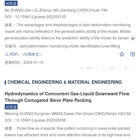
AI导读
results help us to better understand the relationships between short duration
impact of the complex water surface environment on the image quality of the
Bo ZHANG,Jian LIU,Zhenyu WU,Jiankang CHEN,Chuan YIN
heavy rainfall and torrent over hilly region in South China, and can be
floating objects. Secondly, lightweight MobileNetV2 is selected as the
DOI：10.15961/j.jsuese.202200135
reference for prediction and warning on local short duration heavy rainfall
backbone of a single shot multi-box detector (SSD), and standard
and torrents.
convolution is replaced by depthwise separable convolution in the prediction
摘要：
The advantages and disadvantages of dam deformation monitoring
layers. A dynamic feature pyramid network (DyFPN) is adopted at extra low
model are mainly reflected in the generalization ability of the model. Model
cost to improve the detection precision of multi-scale objects and to make up
generalization ability refers to the prediction ability of the model for samples
for the deficiency of SSD to force different network layers to learn the same
outside the training set, and under-fitting and over-fitting are the main reasons
关键词：
dam;deformation monitoring;model identification;over-fitting
features. More significantly, the unified quantized convolutional neural
for the low generalization ability of the model. Akaike Information Criterion
<L-PDF>
<引用本文>
network (Quantized-CNN) framework is applied to quantifying the error
(AIC) and Bayesian Information Criterion (BIC) are two commonly used
更新时间：
2024-01-10
correction of the improved detector for further accelerating the computation of
model identification methods at present, but they cannot quantitatively
402
|
154
|
1
convolutional layers and compressing the parameters of fully connected
compare and evaluate the over-fitting degree of the model. In this paper, the
layers to reduce the computational complexity and memory cost of the SSD
over-fitting degree of the model is quantified by defining the over-fitting
CHEMICAL ENGINEERING & MATERIAL ENGINEERING
algorithm. The experimental results conducted in this paper on the
coefficient (OC). At the same time, the complex correlation coefficient (R) is
constructed water surface floating objects data set show that: Compared with
used to quantitatively judge whether the model is under-fitting, and the R–OC
Hydrodynamics of Concurrent Gas-Liquid Downward Flow
the existing image recognition algorithm, the improved SSD detection
model recognition criterion is established. Firstly, the dam deformation
Through Corrugated Sieve Plate Packing
algorithm has an average accuracy (AP) and comprehensive evaluation
monitoring sequence is divided into fitting data and verification data, and the
AI导读
index (F
) score of 95.86% and 94.74%. The detection speed under the
fitting data are fitted by the total regression method to construct a variety of
1
Weixing HUANG,Songnian WANG,Dawei Pan,Anyan DING,Renjie HAO,Min QIAO,Muyi FAN
hardware GPU reaches 64.23 FPS. The parameter calculation of the
deformation monitoring models. Then, according to the estimation value of
DOI：10.15961/j.jsuese.202200056
9
detection algorithm is reduced to only 0.75×10
, and the size of the model is
the monitoring model and the probability distribution of the estimation error,
摘要：
Pulse flow as a special flow pattern occurring in sieve plate-packed
compressed into 6.27 MB. The improved SSD algorithm achieves high
the early-warning limits of the abnormal monitoring data is determined. The
towers has attracted more and more attention because of its high heat and
accuracy and efficiency in the detection of floating objects on the water
False Alarm Rate (FAR) of each monitoring model is then calculated. Finally,