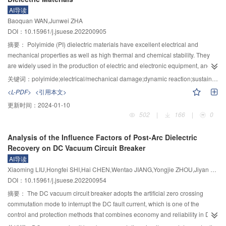
structural safety during the operation of flood discharge and energy
friendly gas-insulated switching. The insulation performance, breaking
AI导读
dissipation buildings in the high dam hub, it is necessary to focus on solving
performance, and decomposition characteristics of SF
-alternative gas C
F
Baoquan WAN,Junwei ZHA
6
4
7
three key scientific problems: 1) Damage formation mechanism and evolution
N, C
F
O, perfluorocarbons (c-C
F
, C
F
, CF
), CF
I, and HFO were
DOI：10.15961/j.jsuese.202200905
5
10
4
8
3
8
4
3
law under the coupling effect of high-speed water flow and flow surface; 2)
summarized and compared. The current status and development trend of
摘要：
Polyimide (PI) dielectric materials have excellent electrical and
Adaptive inspection theory and methods suitable for complex environments;
existing environmentally friendly gas-insulated switchgear products was
mechanical properties as well as high thermal and chemical stability. They
3) Mechanism analysis and data-driven fusion of structural safety risk
introduced. Through comparative analysis, it was recognized that C
F
N, C
are widely used in the production of electric and electronic equipment, and
4
7
5
analysis and evaluation theory. The four important research aspects that
F
O are promising alternative gas solutions. The critical technology of
are an important part of insulation materials. In recent years, with the demand
10
关键词：
polyimide;electrical/mechanical damage;dynamic reaction;sustainable development
need to be paid attention to in proposing the intelligent inspection and safety
vacuum breaking + environmentally friendly gas-insulated was described.
of green energy and sustainable development, social development
evaluation theory and method for flood discharge and energy dissipation
<L-PDF>
<引用本文>
The results indicated that solid particles generated after multiple discharges
increasingly requires materials to be self-healing and recycling after damage.
buildings in high dam hubs are as follows: 1) Evolution mechanism of
of CF
I and c-C
F
in environmentally friendly gases affect their insulation
更新时间：
2024-01-10
However, due to the super stability of the molecular structure of PI itself, the
3
4
8
coupled damage on the flow surface under the action of high-speed water
502
|
166
|
0
performance. The weak dielectric strength of perfluorocarbon gas restricts its
molecular chain is not easy to move in low temperature conditions, and it is
flow; 2) Multi-information cognitive mechanism and adaptive inspection
research progress. Comparative analysis showed that C
F
N and C
F
O
difficult to achieve active self-healing and recycling after damage. Therefore,
4
7
5
10
methods in complex environments; 3) Intelligent identification and
promise gas alternatives, and the insulation and breaking performance of C
Analysis of the Influence Factors of Post-Arc Dielectric
it is necessary to design and develop new reversible molecular structures
4
quantification methods for damage characteristics of flood discharge and
F
N and C
F
O mixed gases meet the equipment requirements. However,
Recovery on DC Vacuum Circuit Breaker
suitable for PI from the perspective of intrinsic molecular structure to realize
7
5
10
energy dissipation structures; 4) Structural security analysis and evaluation
their insulation performance is sensitive to the uniformity of the internal
AI导读
the dynamic properties of the materials. Based on this, the paper reviewed
system for multiple information fusion. Through in-depth research on the
electric field in the equipment, and the irreversible decomposition process
Xiaoming LIU,Hongfei SHI,Hai CHEN,Wentao JIANG,Yongjie ZHOU,Jiyan ZOU,Jun TIAN
recent researches on dynamic issues such as recycling and self-healing
theory and methods of intelligent inspection and safety evaluation, this study
produces complex products. At present, high-voltage gas environmentally
DOI：10.15961/j.jsuese.202200954
using PI as a matrix, focusing on the current preparation methods of dynamic
reveals the formation mechanism and evolution law of damage to the
friendly insulated switchgear has developed to 170 kV/50 kA, using three
PI, the conditions under which dynamic reactions occur, and the evaluation of
摘要：
The DC vacuum circuit breaker adopts the artificial zero crossing
overflow surface of flood discharge and energy dissipation buildings in the
types of environmentally friendly mixed gases: C
F
O/O
/CO
, C
F
N/O
the relationship between various forms of damage. Firstly, we summarized
5
10
2
2
4
7
2
commutation mode to interrupt the DC fault current, which is one of the
southwest mountainous and canyon areas. It breaks through the autonomous
/CO
, and C
F
N/CO
. The critical technology of vacuum breaking +
the self-healing PI dielectric materials, including the process means such as
2
4
7
2
control and protection methods that combines economy and reliability in DC
intelligent inspection method of flood discharge outlets and water cushion
environmentally friendly gas-insulated was described. The current research
blending, copolymerization and design and preparation of new structural
system. The post-arc dielectric recovery characteristic of vacuum circuit