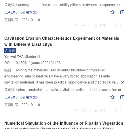
research result to be effective in practice.
b_{\text{d}}^{\text{u}} $
are mainly affected by the variation level of strength
limitations of traditional static stability analysis methods are shown, and it is
关键词：
underground mine;stope stability;pillar size;dynamic response;energy method
parameters, indicating negative exponential power and negative linear laws
of great significance to study the design method of pillar size suitable for
<L-PDF>
<引用本文>
respectively; 2) By nondimensionalizing the internal friction angle and
deep mines. Based on the area bearing theory and the method of estimating
更新时间：
2024-01-10
cohesion, the β estimation model consisting of power and logarithm functions
pillar strength in metal mines, the characteristics of the pillar strain energy
577
|
139
|
1
can well consider the influence of slope height, strength variability, and safety
accumulation and transformation under the instantaneous mining method
factor on β. 3) The estimation bias Δβ is affected by the variation level of
were mainly discussed through the dynamic functional transformation
Cavitation Erosion Characteristics Experiment of Materials
strength parameters more than slope height. When
$\overline \varphi
relationship. The process of staged stratified mining of underground ore
with Different Elasticitys
$
≤18.52+1.5
$\overline c $
–0.17
${\overline c ^2}$
, the estimation bias of β is
bodies was simplified, and a design method of pillar size parameters based
AI导读
slightly large, i.e., Δβ≥0.5, and accordingly F
≤1.377 for this case. The
on the theory of releasable energy was proposed to adapt to different
s
Yanwei ZHAI,Jianbo LI
proposed method can assist engineers to assess the reliability of soil
stratified drilling and blasting methods. Relying on an engineering example,
DOI：10.15961/j.jsuese.202101123
subgrade slopes rapidly and accurately.
the energy method was applied and compared with the traditional strength
theory method. Then, five groups of pillar size parameter schemes were
摘要：
Among the materials used in outlet structures of hydraulic
proposed, which were further optimized by finite difference software
engineering, elastic materials have a very broad application as anti-
(FLAC3D) to finally determined the reasonable pillar size design value. The
cavitation materials. It has clear practical significance and theoretical value to
research results show that a certain degree of dynamic response occurs
study the interaction between cavitation bubbles and different material
关键词：
elastic material;ultrasonic cavitation;cavitation bubble;cavitation erosion
inside the mine pillar under the action of dynamic excavation, while the
surfaces and explore the anti-cavitation mechanism of elastic materials. By
<L-PDF>
<引用本文>
dynamic stress and dynamic deformation that can be twice as high as that of
carrying out ultrasonic cavitation erosion experiments of materials with
更新时间：
2024-01-10
the static analysis were also generated, and a large amount of energy was
different elasticity, we analyze the cavitation erosion characteristics of
382
|
171
|
1
accumulated at the same time. Compared with the traditional strength
different elastic materials from the macro and micro perspectives, and
calculation theory, by applying the energy method, the possibility of dynamic
investigate the factors affecting the anti-cavitation properties of materials. The
Numerical Simulation of the Influence of Riparian Vegetation
instability of the pillar in the case of rapid mining can be effectively avoided,
elastic materials used in this study include 216–1 silica gel, 216–2 silica gel,
on Hydrodynamic Characteristics of a Compound River