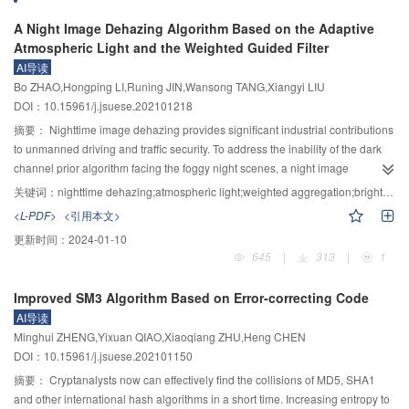
has the higher gravimetric exergy-output rate than the single helix tube with a
tests as conductivity meter, viscometer, linear sweep voltammetry, field
A Night Image Dehazing Algorithm Based on the Adaptive
15 mm helical pitch. These results suggest that the reactor with double helix
emission scanning electron microscope (FE–SEM) and X-ray diffractometer
Atmospheric Light and the Weighted Guided Filter
tube has better heat transfer and output performance than the reactor with
(XRD). The effects of AlCl
/urea molar ratio and temperature on electrical
3
single helix tube. The double helix tube has a larger heat transfer area and a
AI导读
conductivity and viscosity were systematically analyzed. The effects of
more uniform distribution in the metal hydride beds, thus improving the heat
Bo ZHAO,Hongping LI,Runing JIN,Wansong TANG,Xiangyi LIU
temperature on the precipitation potential of aluminum ion, the kinetics of the
transfer and output performance of the reactors.
DOI：10.15961/j.jsuese.202101218
reduction process of aluminum ion, the morphology and structure of the
deposited aluminum were investigated. The results showed that the AlCl
摘要：
Nighttime image dehazing provides significant industrial contributions
3
/urea electrolyte with a molar ratio of 1.3∶1.0 had better physicochemical
to unmanned driving and traffic security. To address the inability of the dark
properties because of the highest conductivity and the lowest viscosity under
channel prior algorithm facing the foggy night scenes, a night image
–1
the same conditions, and its conductive activation energy was 19.82 kJ·mol
dehazing algorithm is proposed based on adaptive atmospheric light and
关键词：
nighttime dehazing;atmospheric light;weighted aggregation;bright channel
. It was found that the increase of temperature promoted the charge migration
weighted guided filtering. The distribution map of the atmospheric light is
<L-PDF>
<引用本文>
reaction, resulting in a positive shift in the precipitation potential of aluminum
estimated using the guided filter based on the channel map obtained by
更新时间：
2024-01-10
and an increase in the exchange current density. This trend was reinforced
image brightness and saturation. Bright channel prior is introduced to correct
645
|
313
|
1
by the increase in temperature, indicating that the higher temperature
the transmittance of the bright region to solve the problem of dark channel
facilitated the faster reduction of Al (Ⅲ) ions on the copper substrate. FE−SEM
failure in the bright region. To enhance the fusion of the light and dark
Improved SM3 Algorithm Based on Error-correcting Code
results showed that changes in temperature had little effect on the apparent
channels, a weighted fusion method is used to calculate the weight of the
AI导读
morphology of aluminum deposition products, but had some influence on
bright region based on piecewise gamma correction, which is further applied
Minghui ZHENG,Yixuan QIAO,Xiaoqiang ZHU,Heng CHEN
particle size and denseness. XRD analysis indicated that the grain growth
to infer the initial transmittance of the raw image. A weighted aggregation
DOI：10.15961/j.jsuese.202101150
pattern was also influenced by temperature, but all with (111) preferential
guided filtering is proposed to refine the initial transmittance, focusing on
orientation of the crystal plane.
addressing the edge blurring caused by the weakened tiny texture of the
摘要：
Cryptanalysts now can effectively find the collisions of MD5, SHA1
guided filtering. After converting the intermediate restored image into the
and other international hash algorithms in a short time. Increasing entropy to