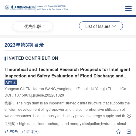
优先出版
List of Issues
2023年第3期 目录
INVITED CONTRIBUTION
Theoretical and Technical Research Prospects for Intelligent
Inspection and Safety Evaluation of Flood Discharge and
Energy Dissipation Buildings in High Dam Hubs
AI导读
Yongcan CHEN,Haoran WANG,Yonglong LI,Zhigui LIU,Yangju TU,Li LI,Gang CHEN,Fangping MA,Hui XIE
DOI：10.15961/j.jsuese.202201320
摘要：
The high dam is an important strategic infrastructure that supports the
efficient development of hydropower and the comprehensive utilization of
water resources. It continuously and stably provides energy supply and flood
control guarantees for economic and social development, generating huge
关键词：
high dams;flood fischarge and energy dissipation;hydraulic simulation;engineering safety;intelligent inspection
social and economic benefits. There are numerous high dam hubs in the
<L-PDF>
<引用本文>
southwest region, including several large and super-large high dam hubs