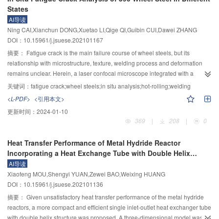
studies, based on the free radical production mechanism of SO
oxidation
2
States
significantly enhanced. The deviations of the correlation predictions for the
and the reduction leaching kinetics model derived from surface complexation
correlation equations for the two-phase flow pressure drop and the upper
AI导读
and electrochemical model were proposed. The formation mechanism of
and lower limits of gas flow rate for the pulse flow region in corrugated plate
Ning CAI,Xianchun DONG,Xuetao LI,Qige QI,Guibin CUI,Dawei ZHANG
manganese dithionate can be proposed based on HSO
free radical
3
packing were 15% or less from the experimental values, which can be used
DOI：10.15961/j.jsuese.202101167
formation mechanism, which has manifested that the formation rate of
for the design of corrugated plate packing tower.
manganese dithionate was depended on the production rate of HSO
free
摘要：
Fatigue crack is the main failure course of wheel steels, but its
3
+
radical in microscopic scales, and can be determined by H
and
$\text{HS}
relationship with microstructure, texture, welding process and deformation
{\text{O}}_{\text{3}}^{{-}} $
concentration in macroscopic view. The derived
remains unclear. Herein, a laser confocal microscope integrated with a
theoretical equation for manganese dithionate formation could be reported
tensile testing apparatus was adopted to in situ investigate the crack initiation
关键词：
fatigue crack;wheel steels;in situ analysis;hot-rolling;welding
as follows
${{R}}_{\text{Mn}{\text{S}}_{\text{2}}{\text{O}}_{{6}}}{=}{k}\cdot{[}
and propagation of a 590 MPa strength wheel steel during hot-rolled, cold-
<L-PDF>
<引用本文>
{\text{H}}^{{+}}]\cdot[{\text{HSO}}_{\text{3}}^{{-}}] $
, the reaction orders with
deformed, and welded states based on the complex fabrication and welding
更新时间：
2024-01-10
+
respect to H
and
$\text{HS}{\text{O}}_{\text{3}}^{{-}} $
both were 1.0. Then,
processes. Further, by utilizing Electron Backscattered Diffraction (EBSD)
369
|
208
|
0
the effects of SO
concentration, pH and temperature on manganese
technology, the relationship between the crack initiation and propagation
2
dithionate formation and dynamical processes were explored through
process and the structure type, crystal orientation and texture strength were
Heat Transfer Performance of Metal Hydride Reactor
dynamic experiments, the results showed that the manganese dithionate
analyzed to reveal the underlying mechanism of the fatigue failure. It was
Incorporating a Heat Exchange Tube with Double Helix
formation rate was decreased rapidly firstly, and then decreased easing up
found that the earliest crack initiation occurred in the 10% cold-deformed
Structure
AI导读
with pH and temperature, while raised under higher SO
concentration
plate, followed by the hot-rolled plate, while the welded joint had the latest
2
Xiaofeng MOU,Shengyi YUAN,Zewei BAO,Weixing HUANG
conditions, the calculated apparent activation energies for manganese
cracking onset. The crack propagation speed was highest in the cold-
DOI：10.15961/j.jsuese.202101136
dithionate formation was 7 068.98 J/mol, the reaction orders with respect to H
deformed sample, intermediate in the welded one, and lowest in the hot-
+
and SO
concentration were –0.059 and 1.014, respectively. Finally, in
rolled one. The crack propagation rate increased gradually in hot-rolled state.
摘要：
Given unsatisfactory heat transfer performance of the metal hydride
2
combination with dynamical results and dissolution equilibrium analysis of
At the beginning stage, the crack propagation rate was low, and then
reactors, a more compact and efficient single inlet-outlet heat exchanger tube
+
SO
, the reaction orders of manganese dithionate with H
and
$\text{HS}
increased slowly. With the extension of crack length, the stress intensity factor
with double helix structure was proposed. A three-dimensional model was
2