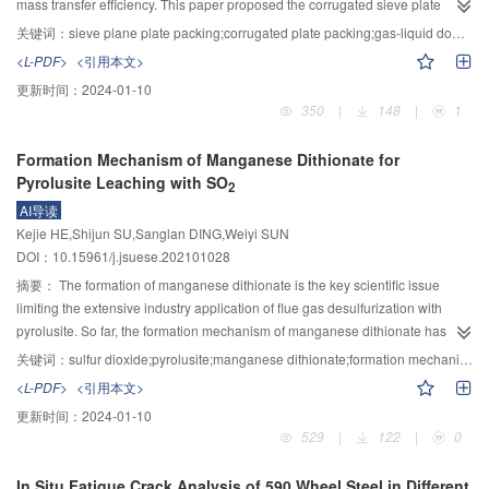
mass transfer efficiency. This paper proposed the corrugated sieve plate
surface.
according to the evaluation indexes (root mean square error (RMSE), mean
packing in order to strengthen the gas-liquid interaction, extend the pulse
absolute error (MAE), mean absolute percentage error (MAPE)) of fitting and
关键词：
sieve plane plate packing;corrugated plate packing;gas-liquid downward flow;pulse flow
flow region, and increased the intensity of the pulse flow and experimentally
prediction errors of fitting period and verification period of different monitoring
<L-PDF>
<引用本文>
investigated the two-phase flow pressure drop and pulse flow behaviors in
models, the OC was determined. The two-dimensional scatter plot was drawn
更新时间：
2024-01-10
three sizes of corrugated plate packing. The pulse flow operation range of
with the use ofR, and the generalization ability of each monitoring model was
350
|
148
|
1
corrugated stacked sieve plate packing and ordinary stacked sieve plate
evaluated. The results show that the OC has a good correlation with the FAR
packing was compared, and the correlation between the pressure drop of
of the model. When the OC is less than 1, the monitoring model does not
Formation Mechanism of Manganese Dithionate for
corrugated sieve plate packing and the pulse flow operation range is put
over-fit and will not issue error warning, and the FAR of the model is 0. When
Pyrolusite Leaching with SO
forward, and the correlation equations for the two-phase flow pressure drop
2
OC is greater than 1, the model FAR is positively correlated with OC. On the
and the upper and lower limits of gas and fluid flow rate for the pulse flow
AI导读
one hand, the R–OC model identification criterion describes the fitting
region in corrugated plate packing were proposed based on the
Kejie HE,Shijun SU,Sanglan DING,Weiyi SUN
accuracy of the model by theR. On the other hand, the over-fitting degree of
experimental data analysis. The results showed that the effects of operating
DOI：10.15961/j.jsuese.202101028
the model is quantitatively evaluated by the OC. For different number of
parameters and geometry parameters such as aperture diameter and
models to be selected, R–OC criteria can identify models with high fitting and
摘要：
The formation of manganese dithionate is the key scientific issue
opening rate on the pressure drop of two-phase flow in corrugated plate
prediction accuracy.
limiting the extensive industry application of flue gas desulfurization with
packing demonstrated similar trends to that in ordinary sieve packing, but the
pyrolusite. So far, the formation mechanism of manganese dithionate has not
pressure drop was higher under the same conditions because of the
been clarified, which is difficult to provide effective theoretical guides for
关键词：
sulfur dioxide;pyrolusite;manganese dithionate;formation mechanism;dynamic
enhanced irregular flow in the corrugated plate. The operating region for
controlling manganese dithionate formation. The rate-controlling steps and
<L-PDF>
<引用本文>
pulse flow in corrugated plate packing was significantly extended and the
dynamic process of manganese dithionate formation for pyrolusite leaching
更新时间：
2024-01-10
intensity of pulse flow was also enhanced compared with ordinary sieve
process with sulfur dioxide waste gas has been clarified in this paper based
529
|
122
|
0
packing. For the corrugated plate packing with a relatively large aperture, the
on the combination of theoretical analysis and experimental verification.
onset flow rate of liquid that the pulse flow appeared was significantly
Firstly, the reaction system was analyzed theoretically through literature
In Situ Fatigue Crack Analysis of 590 Wheel Steel in Different
reduced, and the upper limit of gas flow rate for the pulse flow region was