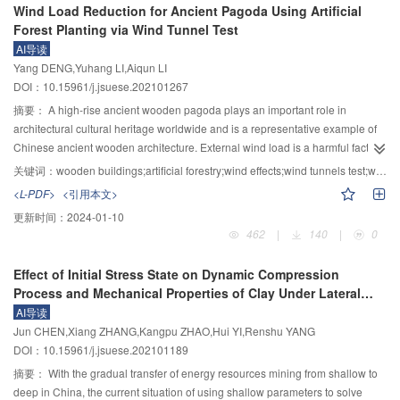
2
towards higher voltage levels and the increased rated current have put
Wind Load Reduction for Ancient Pagoda Using Artificial
diameter. Furthermore, the limit values of the pre-zero current drop rate and
from a microscopic perspective. The results show that HFO-1234ze(E)
forward higher requirements for heat dissipation and X-ray shielding in
Forest Planting via Wind Tunnel Test
commutation input instant, as well as the minimum safety gap and the
molecules have seven different decomposition pathways, and the C=O bond
vacuum interrupters. Previous studies have shown horseshoe-type
breaking current limit were obtained. On this basis, a solution was provided
AI导读
in CO
decomposes first. The C—F and C=C bonds in HFO-1234ze(E) have
2
longitudinal magnetic contacts have good thermal flow capacity. The
for designing the structural parameters and commutation parameter groups
Yang DENG,Yuhang LI,Aiqun LI
higher enthalpy values, making them difficult to break. As the temperature
commercial single break vacuum arc extinguishing chamber has developed
of the DC vacuum circuit breaker that meet the reliable breaking
DOI：10.15961/j.jsuese.202101267
increases, the time of decomposition occurs earlier. When the temperature is
to 145 kV/40 kA, and the development trend of vacuum breaking
requirements.
below 2 000 K, HFO-1234ze(E)/CO
mixture gas will hardly decompose.
摘要：
A high-rise ancient wooden pagoda plays an important role in
2
environmentally friendly power switchgear has been summarized based on
However, when the temperature reaches 2 000 K, HFO-1234ze(E) molecule
architectural cultural heritage worldwide and is a representative example of
existing products. Based on the current research status, further research
remains stable, while CO
molecule rapidly decomposes. At temperatures
Chinese ancient wooden architecture. External wind load is a harmful factor
2
focuses on the development of environmentally friendly high-voltage power
above 2 600 K, for every 2 000 K increase in temperature, about 5 more
affecting the structural safety of ancient wooden pagodas. Artificial forestry
关键词：
wooden buildings;artificial forestry;wind effects;wind tunnels test;wind pressure
switchgear towards higher voltage levels were summarized, including the
HFO-1234ze(E) molecules decompose, and about 35 more CO
molecules
can change the wind field environment of the ancient wooden pagoda to
2
decomposition characteristics of environmentally friendly gases under
<L-PDF>
<引用本文>
decompose, until complete decomposition is reached. The mixture gas
reduce wind loads and mitigate wind-induced structural damage. In this
different fault conditions and the relationship between their decomposition
更新时间：
2024-01-10
mainly decomposes into various free radicals such as CO, O
, C
O
, HF, CF
study, the wind tunnel experiments on the wooden pagoda are conducted to
2
2
2
4
products and insulation arc extinguishing performance, magnetic control
462
|
140
|
0
, C
F
, C
F
, and C
H
F
, among which CO is a toxic gas and HF molecules
verify the feasibility of reducing the wind loads for the high-rise ancient
2
6
3
6
3
3
3
technology for large diameter and large distance vacuum arcs, optimization
are strongly corrosive. Measures should be taken to monitor their content.
wooden pagoda. A large-scale rigid model with 1∶50 was made based on a
design of insulation coordination for vacuum breaking environmentally
Effect of Initial Stress State on Dynamic Compression
The chemical properties of other decomposition products are relatively stable
Yingxian wooden pagoda in Shanxi Province, China. The wind tunnel tests of
friendly power switchgear, and control of vacuum arc extinguishing room
Process and Mechanical Properties of Clay Under Lateral
and environmentally friendly, and still have a certain insulating capacity. This
the wooden pagoda with artificial forestry were conducted and the wind
temperature rise under high current, intended to provide a reference for the
Restriction Conditions
AI导读
indicates that the mixture of 20%HFO-1234ze(E) and 80%CO
can
pressure distributions of the pagoda were investigated. Furthermore, the
2
future development of SF
-free eco-friendly power switchgear.
6
Jun CHEN,Xiang ZHANG,Kangpu ZHAO,Hui YI,Renshu YANG
completely replace SF
gas to a certain extent, providing a theoretical basis
wind story forces and overturning moments of the wooden pagoda with
6
DOI：10.15961/j.jsuese.202101189
and engineering guidance for further research on other new environmentally
various tree heights, distances between the forest and pagoda, and tree
friendly mixed gases.
widths were calculated. The base shear forces and overturning moments
摘要：
With the gradual transfer of energy resources mining from shallow to
were also discussed. The test results show that artificial forest planting can
deep in China, the current situation of using shallow parameters to solve