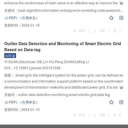
HSV domain, image equalization is performed on the V (Value) component to
enhance the randomness of hash value is an effective way to improve the
further enhance the image. Finally, the linear weighting algorithm is applied
anti-collision performance of hash algorithm. Therefore, an improved scheme
关键词：
hash algorithm;information entropy;error-correcting code;avalanche effect
to fuse the enhanced image and the intermediate restored image, to obtain
combining the iterative structure of error-correcting code and SM3 algorithm
<L-PDF>
<引用本文>
the final recovered image. Experimental results demonstrate that the
was proposed. Firstly, based on the linear properties of error-correcting codes
更新时间：
2024-01-10
proposed algorithm is able to properly estimate the atmospheric light
and the maximization principle of minimum Hamming distance, the binary
523
|
100
|
1
distribution map, which can effectively reflect the atmospheric light
linear block codes constructed by matroid theory were selected to calculate
distribution for the multi-light source in a nighttime scene. The transmittance
their systematic form of generation matrix, the rules between bits were
Outlier Data Detection and Monitoring of Smart Electric Grid
of both the bright and dark image regions can be accurately calculated to
eliminated by cyclic shift, and the effective code words were calculated.
Based on Data-tag
completely recover the raw image with clear texture. In addition, the
Secondly, in the linear block code, an optimal code word was selected to
AI导读
proposed approach outperforms other comparative baselines, harvesting
construct the initial constant value according to the periodicity principle, and
Yi GUAN,Xiaochuan XIE,Lin HU,Peng SHANG,Ming LI
49.4%, 18.3%, 172.3%, and 115.0% relative performance improvement on
its value was assigned to the initial register. At the same time, a compression
DOI：10.15961/j.jsuese.202101248
the peak signal-to-noise ratio, information entropy, average gradient, and
function of the initial register formation algorithm was introduced into the
variance of the restoration results, respectively.
iterative structure to complete the second construction of the iterative
摘要：
Smart grid, the intelligent system for the power grid, can be defined as
structure of the hash algorithm. Finally, considering the evaluation ability of
a communication and information support platform based on the coordinated
hash value information entropy on chaos degree of the algorithm, the
development of transmission networks and distributed power grid. It is also a
proposed scheme was compared with existing international hash algorithms,
highly integrated system characterized by informatization, automation, and
关键词：
outlier data detection;monitoring;smart electric grid;data-tag
and avalanche effect, the algorithm efficiency and memory loss were tested
interaction of all voltage levels, including power transmission, transformation,
<L-PDF>
<引用本文>
and comprehensively evaluated. Experimental results showed that the
distribution, and dispatch. However, the smart grid is facing the following
更新时间：
2024-01-10
proposed scheme has stable avalanche effects without changing the
technical challenges, including the data transmission protocol for power grid
574
|
108
|
2
computational efficiency, the memory loss during operation is 0.01~0.07 MB
monitoring, computing/processing efficiency, as well as detections for
lower than that of SM3 algorithm, and the information entropy of the hash
information, network attacks, and data anomalies. To this end, a novel data