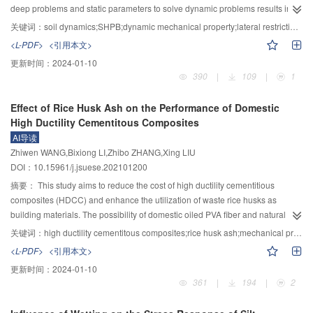
reduce the wind pressure of the pagoda surfaces in the height range of the
deep problems and static parameters to solve dynamic problems results in
forest shelter and on the crossward and leeward out of the height range of
the lack of scientific basis in engineering design. The initial stress state of
关键词：
soil dynamics;SHPB;dynamic mechanical property;lateral restriction condition;high consolidation stress;initial stress state
the forest shelter. Moreover, the tree height is a critical condition for reducing
clay has a significant influence on its dynamic properties. The long-term,
<L-PDF>
<引用本文>
the pagoda wind loads by artificial forest planting, and taller trees make
graded, high-pressure consolidation method was utilized to simulate the
更新时间：
2024-01-10
better effects. The analysis reveals that tall and large trees should be used in
original stress environment of clay, and the SHPB experimental device was
390
|
109
|
1
forest planting. The planted forest should be close to the pagoda and also be
employed to perform impact compression on the high-pressure consolidated
arranged as wide as possible. This study verifies the feasibility of reducing
clay under lateral restriction conditions with a strain rate ranging from 200 to
Effect of Rice Husk Ash on the Performance of Domestic
–1
the wind pressures and loads for the high-rise ancient wooden pagoda via
800 s
. The stress memory effect, strain rate effect, and dynamic
High Ductility Cementitous Composites
wind tunnel tests. It also provides a new idea for wind load reduction and
compression process of clay were studied. The experimental results show
AI导读
wind-induced damage control of high-rise ancient wooden pagodas and can
that the stress history of clay affects its dynamic compression process. The
Zhiwen WANG,Bixiong LI,Zhibo ZHANG,Xing LIU
be a technical option for structural protection.
sample goes through the compaction section-linear elastic loading section-
DOI：10.15961/j.jsuese.202101200
linear unloading section in turn. The average stress of switching point
between the compaction section and linear elastic loading section under
摘要：
This study aims to reduce the cost of high ductility cementitious
dynamic load is 3.8 MPa, which is correlated with the pre-consolidation
composites (HDCC) and enhance the utilization of waste rice husks as
stress of 4.2 MPa; the strain of compaction section is about 33% of the soil
building materials. The possibility of domestic oiled PVA fiber and natural
failure strain as well. The soil exhibits an elastic loading and linear unloading
river sand for HDCC production based on the orthogonal test was
关键词：
high ductility cementitous composites;rice husk ash;mechanical properties;waste utilization
section without being a stable plastic section under the experimental strain
investigated; moreover, the workability, compression strength, tensile, and
<L-PDF>
<引用本文>
rate, as the bullet is 200 mm or 300 mm long. It is found from the stress–strain
bending performance of HDCC with the substitution of cement by rice husk
更新时间：
2024-01-10
rate relationship that the compaction section absorbs lots of the compaction
ash (10%, 30%, 50%, mass ratio) were systematically researched. Moreover,
361
|
194
|
2
energy, resulting in an unstable plastic deformation or even sudden
X-ray diffraction (XRD) was also employed to analyze the hydration products
unloading in the soil sample. The modulus of the loading and unloading
of cementitious materials. The results showed that HDCC possessed the