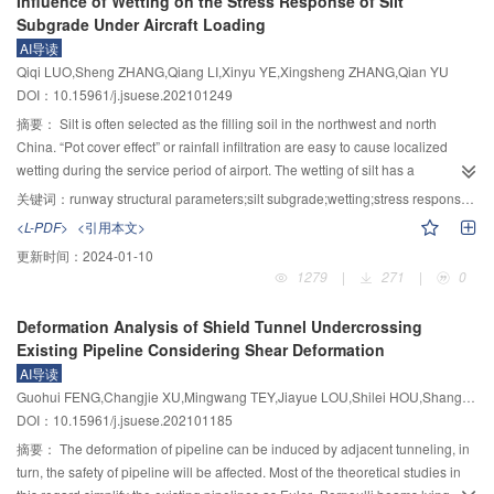
Influence of Wetting on the Stress Response of Silt
section increases simultaneously with the strain rate, but the ratio of the two
ultimate tensile strain of 1.44% and the compressive strength of C30 could be
Subgrade Under Aircraft Loading
remains stable, which means higher impact velocity does not lead to far more
obtained using domestic oiled PVA fiber and natural river sand; meanwhile,
AI导读
damage. It can also be seen from the phenomenon of damage after
the water-binder ratio and PVA fiber were the main influence on the
Qiqi LUO,Sheng ZHANG,Qiang LI,Xinyu YE,Xingsheng ZHANG,Qian YU
impaction as well as the plastic flow analysis. At last, the high-pressure
compressive and tensile strength of HDCC, respectively. Compared with the
DOI：10.15961/j.jsuese.202101249
consolidation method provides an approach to studying the dynamic
reference group, as the increment of rice husk ash, the slump of mortar
properties of weak and loose granular materials.
tended to decrease, while the substitution of cement by 10% rice husk ash
摘要：
Silt is often selected as the filling soil in the northwest and north
decreased the slump by 10%. Moreover, the compressive strength tended to
China. “Pot cover effect” or rainfall infiltration are easy to cause localized
first increase slightly and then gradually decreased, while the tensile strength
wetting during the service period of airport. The wetting of silt has a
showed a negative correlation; however, the tensile strain of HDCC
significant impact on the stress response derived from the action of aircraft
关键词：
runway structural parameters;silt subgrade;wetting;stress response;influencing region
increased significantly. The bending strength of HDCC increased with the
loading in subgrade with different structural parameters of runway.
<L-PDF>
<引用本文>
increase of rice husk ash content, while the addition of 10% rice husk ash
Accordingly, the stress response characteristics of silt subgrade with different
更新时间：
2024-01-10
increased the bending strength by 37.1%; meanwhile, all the crack widths
degrees of wetting were investigated through the self-developed model test
1279
|
271
|
0
were gradually decreased and under 100 μm. Hence, the optimum
system, and the numerical model was then established and verified based on
substitution of cement by rice husk ash at 10% was conducive to improving
the laboratory tests. The interaction mechanisms of pavement slabs and the
Deformation Analysis of Shield Tunnel Undercrossing
the ultimate tensile strain, compressive, and bending properties of HDCC,
influence of wetting on stress response characteristics in the sensitive area of
Existing Pipeline Considering Shear Deformation
while showing no obvious influence on the slurry mobility. The microstructure
subgrade were analyzed via the numerical simulation under different
AI导读
analysis revealed that rice husk ash could react with cement hydration
structural parameters (e.g., the thickness and module of pavement and
Guohui FENG,Changjie XU,Mingwang TEY,Jiayue LOU,Shilei HOU,Shangqi GE,Yashi QIU,Kang CHENG
products, thus resulting in reducing the Ca(OH)
content and enhancing the
basement layers) of runways. The results showed that the load transfer
2
DOI：10.15961/j.jsuese.202101185
strength of HDCC.
capacity of joints had little influence on the stress response in the subgrade.
The wetting of silt promoted the stress superposition effect in the subgrade,
摘要：
The deformation of pipeline can be induced by adjacent tunneling, in
and it also increased the sensitivity of stress response in the subgrade
turn, the safety of pipeline will be affected. Most of the theoretical studies in
derived from different runway parameters, while it decreased the sensitivity of