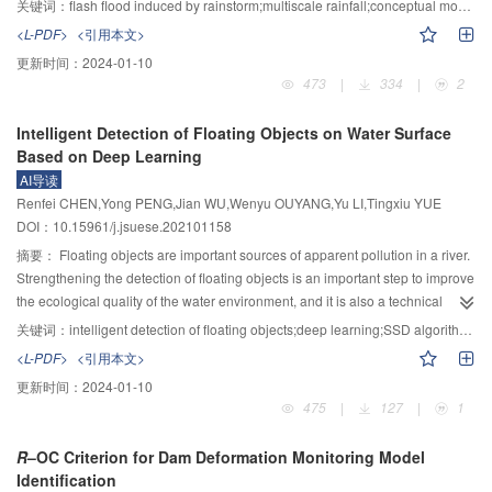
关键词：
flash flood induced by rainstorm;multiscale rainfall;conceptual model;hills in South China
reduced in the beach-trough junction area, and the turbulence exchange was
multiscale rainfall and localized torrent, by using hourly rainfall observation
<L-PDF>
<引用本文>
significantly increased in the area around the vegetation. The effect is most
data from meteorological automatic weather station from 2010 to 2018, this
更新时间：
2024-01-10
significant when emerging rigid vegetation is planted on the bank slope.
paper statistically analyzed the multiscale rainfall features in hilly region
473
|
334
|
2
Compared with the case of no vegetation, the number of secondary flow
centers around Magui River basin, especially focusing on possible
vortices increases by one pair, and the velocity, flow distribution, river bed
precipitation factors causing local torrent in terms of short duration heavy
Intelligent Detection of Floating Objects on Water Surface
shear stress, Reynolds stress and turbulence kinetic energy of the bank
rainfall (hourly rainfall over 20 mm), and concluded classified conceptual
Based on Deep Learning
slope vegetation area are greatly reduced and even close to zero. The
synoptic models on typical short duration heavy rainfall. The main
AI导读
turbulence exchange in the surrounding area near the vegetation is intense,
conclusions are as follow: The maximum frequency of annual rainfall or
Renfei CHEN,Yong PENG,Jian WU,Wenyu OUYANG,Yu LI,Tingxiu YUE
and the dimensionless turbulence kinetic energy value can be increased to
heavy rainfall in South China is not centered on Magui River basin, however,
DOI：10.15961/j.jsuese.202101158
20. In addition, as the riparian slope ratio decreases, the momentum
the short duration heavy rainfall in Magui River basin is frequent and
exchange between the floodplain and the main channel without vegetation
intensive. Frequent torrent disaster has closer relationship with short duration
摘要：
Floating objects are important sources of apparent pollution in a river.
gradually decreases. However, when non-submerged rigid vegetation is
heavy rainfall in shorter time scale rather than with heavy rainfall in general
Strengthening the detection of floating objects is an important step to improve
planted on slope, the attenuation degree of momentum exchange will be
concern. Short duration heavy rainfall in this region presented as bimodal
the ecological quality of the water environment, and it is also a technical
weakened.
peaks. The frequency and intensity of short duration heavy rainfall in pre-
means to actively implement the “river chief system” policy. Because floating
关键词：
intelligent detection of floating objects;deep learning;SSD algorithm;dynamic feature pyramid network;model quantification
summer rainy season (i.e., from April to June) were higher than those in post-
objects on the water have the characteristics of high scene complexity,
<L-PDF>
<引用本文>
summer rainy season (i.e., from July to September). However, the short
irregular shapes, and multi-scale morphological changes, it is challenging to
更新时间：
2024-01-10
duration heavy rainfall is mainly concentrated in the afternoon in post-
use traditional image recognition methods to detect targets quickly and
475
|
127
|
1
summer rainy season. The short duration heavy rainfall commonly occurs in
effectively. In this paper we propose a real-time and robust intelligent
four basic background types related to cold shear line, low-level vortex,
detection method for floating objects on the water surface based on deep
R
–OC Criterion for Dam Deformation Monitoring Model
southerly jet, and tropical cyclone, in which the differences were presented in
learning. First, the low-quality floating objects image is denoised and
Identification
both atmospheric system patterns and environmental conditions. These
enhanced based on the sparse decomposition idea, which reduces the