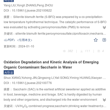
looked at the two kinds of surfactants and the ability of water molecules to
flow rate is 0.743~2.582 m/s, the single-point relative indication value The
Yang LIU,Yongli ZHANG,Peng ZHOU
form hydrogen bond. The coal samples from three groups of coal seams in
maximum error is only 0.950%, and the system repeatability error is below
DOI：10.15961/j.jsuese.202100622
Pingdingshan mining area in Henan Province were tested, the experiments
1.034%. The optimized system improves the measurement accuracy, which
of sedimentation and contact angle were carried out, and the surface free
摘要：
Sillenite bismuth ferrite (S-BFO) was prepared by a co-precipitation-
has guiding significance for the subsequent design of the excitation coil of
energy composition of the coal samples was calculated. The simulation
low temperature hydrothermal technique. The catalytic performance of S-BFO
the electromagnetic flow meter.
results were verified, the characteristics of aromatic hydrocarbon groups in
was evaluated by activating peroxymonosulfate (PMS) to remove
the coal samples and the interaction mechanism between Triton X–100 and
ciprofloxacin (CIP). The results showed that adding 0.675 mmol/L PMS and
关键词：
sillenite bismuth ferrite;peroxymonosulfate;ciprofloxacin;mechanism;products
coal molecules were tested by Fourier infrared spectroscopy (FT–IR). The
1000 mg/L of catalyst at the condition of initial pH value (6.5±0.1) and
<L-PDF>
<引用本文>
results showed that when the adsorption equilibrium state is reached, the
reaction temperature (25±1)℃, the removal rate of CIP (5.0 mg/L) was
更新时间：
2024-01-10
non-ionic surfactant molecules are connected with each other through alkyl
reached 84.8%. Under the same reaction conditions, the degradation
382
|
111
|
4
chains to form an aggregation state, which is distributed at the coal water
efficiency of S-BFO activated PMS for CIP was higher than persulfate (PS).
interface and the water gas interface. Triton X–100 can promote the
The morphology and crystal structure of S-BFO were analyzed by scanning
Oxidation Degradation and Kinetic Analysis of Emerging
adsorption of water molecules on the coal surface by enhancing the
electron microscopy (SEM) and X-ray diffraction (XRD), respectively. The
Organic Contaminant Saccharin in Water
interaction with water molecules, which has a great impact on the wettability
effects of PMS concentration and initial pH value on the degradation of CIP in
AI导读
of the coal surface. The indoor test results showed that the wetting effect of
S-BFO/PMS system were investigated. The application potential of S-
Shuo XIANG,Yuhong JIN,Qingsong LI,Yali SONG,Yiming HUANG,Xiaoyan MA
Triton X–100 on the coal surface is better than APG, and the effect is the best
BFO/PMS system in the treatment of pollutants under real water conditions
DOI：10.15961/j.jsuese.202100776
1
at the critical micelle concentration. The higher the content of aromatic
was evaluated. The results of ROS quenching experiments indicated that
O
2
hydrocarbons in coal dust, the better the adsorption of Triton X–100. The
is the main ROS in the S-BFO/PMS system, rather than
$\cdot
摘要：
Saccharin (SAC) is the earliest artificial sweetener applied as additive
research results provided a theoretical support and guidance for scientific
\mathrm{SO}_4^{-} $
or ·OH. The mechanism of degradation of CIP in the S-
in food, beverage, medicine and forage. SAC is hardly digested by human
and efficient dust suppression in deep mining.
BFO/PMS system was also proposed. Finally, the 9 main products and
body and other organisms, and discharged into the water environment
intermediates of CIP were analyzed using liquid chromatography tandem
mostly. Characterized with high detection frequency and concentration,
关键词：
UV/H
O
combined progress;saccharin;drinking water treatment;oxidation degradation;water quality safety
2
2
mass spectrometry (LC/MS/MS) technology, and two possible degradation
outstanding persistence and toxicity risk, SAC has been recognized as an