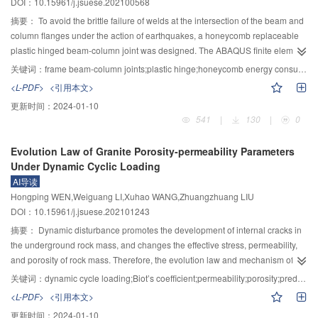
DOI：10.15961/j.jsuese.202100568
smallest. The curve calculated by the modified Duncan–Chang model is in
applied normal stress. The grout cement improves the mechanical properties
good agreement with the measured curve, which verifies the rationality of the
of the interface by increasing the equivalent cohesive force of the interface
摘要：
To avoid the brittle failure of welds at the intersection of the beam and
fitting parameters.
but has no significant effect on the equivalent internal friction angle of the
column flanges under the action of earthquakes, a honeycomb replaceable
interface. The improvement of the interface equivalent cohesive force on the
plastic hinged beam-column joint was designed. The ABAQUS finite element
loading interface is better than the unloading interface under the same grout
simulations of low-cycle reciprocating loading and low-cycle reciprocating
关键词：
frame beam-column joints;plastic hinge;honeycomb energy consumption ring;energy dissipation capacity
volume. The distribution of interface shearing influence range under
loading test were carried out on four frame specimen models of different
<L-PDF>
<引用本文>
unloading conditions is slightly larger than that under the loading conditions.
honeycomb energy dissipation ring sizes based on this node. The finite
更新时间：
2024-01-10
Regardless of the loading, unloading, and grouting conditions, the
element model of each frame specimen and the hysteresis curve, skeleton
541
|
130
|
0
distribution of interface shearing influence range is positively correlated with
curve, stiffness degradation curve, ductility performance of each frame
the interface peak shear stress. Under the same applied normal stress, the
specimen were fully analyzed, and the normal thickness and radial thickness
Evolution Law of Granite Porosity-permeability Parameters
mechanical properties of the unloading post-grouting interface were
of the honeycomb energy dissipation ring were discussed. The results
Under Dynamic Cyclic Loading
improved due to the formation of the grout bulb by compaction grouting to
showed that the hysteretic curve of the honeycomb replaceable plastic hinge
AI导读
increase the roughness of the concrete plate, while the mechanical
node frame was relatively full and had a good energy consumption capacity.
Hongping WEN,Weiguang LI,Xuhao WANG,Zhuangzhuang LIU
properties of the loading post-grouting interface were improved by
Increasing the radial thickness of the honeycomb energy-consuming ring
DOI：10.15961/j.jsuese.202101243
penetration grouting to form the soil-cement mixture. The research results
array in equal intervals could improve the energy consumption capacity and
can provide guidance for the post-grouting of pile foundations in practical
deformation ability of the honeycomb beam-column node frame after yield;
摘要：
Dynamic disturbance promotes the development of internal cracks in
projects.
When the normal thickness of the honeycomb energy-consuming ring array
the underground rock mass, and changes the effective stress, permeability,
was increased from the thickness of the H-type steel beam web to 3 times the
and porosity of rock mass. Therefore, the evolution law and mechanism of
thickness of the H-type steel beam web, the energy consumption capacity of
porosity, permeability, and effective stress coefficient (Biot’s coefficient) of
关键词：
dynamic cycle loading;Biot’s coefficient;permeability;porosity;prediction model
the honeycomb beam and column frame specimen was significantly
tight granite under dynamic cyclic loading were studied. Firstly, a dynamic
<L-PDF>
<引用本文>
improved. The failure position of the honeycomb energy-consuming unit in
cyclic loading test considering different disturbance factors (axial static stress,
更新时间：
2024-01-10