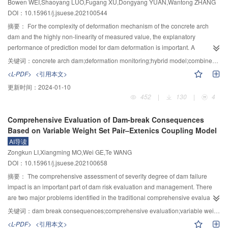
Bowen WEI,Shaoyang LUO,Fugang XU,Dongyang YUAN,Wantong ZHANG
for geotechnical true triaxial test effectively eliminates the interfacial friction
conducted. Results showed that the coating fell off on the web of the beam
emissions by building a large-scale water electrolysis system for hydrogen
DOI：10.15961/j.jsuese.202100544
between the specimen and the loading plate, so that the specimen can
and the column did not occur, and it easily occurred on the beam-column
production and ammonia synthesis with renewable energy.
deform freely in both directions in the tangent direction of the contact surface,
connection, particularly near the connection region and the top flange of the
摘要：
For the complexity of deformation mechanism of the concrete arch
and ensure that the three-dimensional loading does not interfere with each
beam. According to the strains of beam and column under earthquake, it was
dam and the highly non-linearity of measured value, the explanatory
other under the condition of large deformation, solving the key technical
found that the position beyond the steel yield strain was corresponding to the
performance of prediction model for dam deformation is important. A
problems in the development of true triaxial apparatus.
part where the coating falls off. The Numerical results showed that the steel
combined forecasting model for concrete arch dam deformation was
关键词：
concrete arch dam;deformation monitoring;hybrid model;combined model
strain exceeded the yield strain or the inter-story drift ratio exceeded 1/150,
proposed, which combined the residual effective components. In view of the
<L-PDF>
<引用本文>
and the coating fell off often occurred. Therefore, the elastoplastic damage
fact that the statistical model can not effectively relate the influence of
更新时间：
2024-01-10
model can reasonably predict the thick coating falling off. Meanwhile, the
material property evolution on dam deformation, the hybrid model was
452
|
130
|
4
coating equivalent plastic strain distribution, the fell off position and the steel
constructed by calculating hydraulic components with the finite element
equivalent plastic strain conformed to the Mises stress distribution. In other
method. At the same time, considering the chaos and periodicity of the mixed
Comprehensive Evaluation of Dam-break Consequences
words, larger steel equivalent strain and the Mises stress easily led to the
model residual sequence, the high-frequency and low-frequency signals
Based on Variable Weight Set Pair–Extenics Coupling Model
coating fell off. It was found that the coating equivalent strain has an
were modeled and predicted one by one by using the limit learning machine
AI导读
important effect on its fell off, and the thick coating effective plastic failure
(ELM) model and the seasonal difference autoregressive integration sliding
Zongkun LI,Xiangming MO,Wei GE,Te WANG
strain 0.002 could be used in the numerical analysis. In all, the presented
average model (SARIMA). Considering the influence of ELM model
DOI：10.15961/j.jsuese.202100658
results can be used in the coating design of the large-span steel frame, and
parameters on model predictive performance, an optimized ELM model for
thus it has a larger engineering application value.
high-frequency signal processing was constructed by combining particle
摘要：
The comprehensive assessment of severity degree of dam failure
swarm optimization (PSO) with good global search ability to optimize its
impact is an important part of dam risk evaluation and management. There
parameters. Finally, the combined forecasting model of concrete arch dam
are two major problems identified in the traditional comprehensive evaluation
deformation was built by superimposing the forecasting results of high and
of dam break consequences: Constant weight set subjectively determined by
关键词：
dam break consequences;comprehensive evaluation;variable weight;set pair–extenics coupling
low frequency signals with the modeling results of the hybrid model. Taking a
human beings, and incompatibility between evaluation index value and
<L-PDF>
<引用本文>