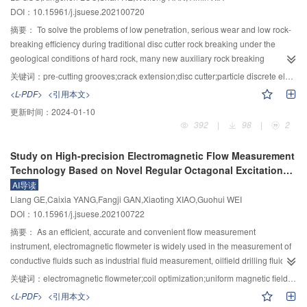
and bottom of the main pier were easy to crack, which was consistent with the
supply had little effect on bed evolution in bend with inbank flows, for that
DOI：10.15961/j.jsuese.202100720
response of the completed bridge. It is recommended that the seismic
most of the sediment supply was deposited in the upstream straight reach or
摘要：
To solve the problems of low penetration, serious wear and low rock-
importance coefficients of class A continuous rigid frame bridges be 0.76
transported to the downstream reach and only a small amount of recharge
breaking efficiency during traditional disc cutter rock breaking under the
during the construction period. The research results provide a reference for
sediment was deposited in the bend reach. More upstream sediment was
geological conditions of hard rock, many new auxiliary rock breaking
the construction of high pier and long-span rigid frame bridges with cantilever
transported to the curved reach and deposited by overbank flows. With the
methods have been proposed, such as creating pre-cutting grooves on the
construction technology meeting earthquakes.
increase of sediment supply, the sediment deposition in the curved main
关键词：
pre-cutting grooves;crack extension;disc cutter;particle discrete element;rock fragmentation
rock through laser, water jet, and other non-contact rock-breaking methods to
channel increased, which however had little effect on the water level and flow
<L-PDF>
<引用本文>
assist disc cutter rock breaking. To clarify the rock breaking mechanism of the
velocity in bend. When the flood discharge increased, the water level in the
更新时间：
2024-01-10
disc cutter under the condition of the pre-cutting grooves, the particle discrete
bend and the flow velocity in the concave bank increased significantly. The
392
|
98
|
2
element method is used to establish two auxiliary rock breaking simulation
results indicated that the flood discharge was the key factor affecting the
models for the pre-cutting grooves at the side of the disc cutter (side-type)
water level in the bend and the flow velocity in floodplain, and the upstream
Study on High-precision Electromagnetic Flow Measurement
and in front of the disc cutter (front-type). The influences of the depth of the
sediment supply was the secondary influencing factor. The flow velocity in
Technology Based on Novel Regular Octagonal Excitation
pre-cutting grooves and the cutter spacing on the propagation of rock-
floodplain in the 30-60° of 90° bend reach was higher than that in the main
Coil
AI导读
breaking cracks by the disc cutter are explored. The research results show
channel and upstream reach. The maximum flow velocity in the floodplain
Liang GE,Caixia YANG,Fangji GAN,Xiaoting XIAO,Guohui WEI
that: 1) The pre-cutting grooves in the side-type auxiliary rock-breaking
occurred in section 50°, which could reach 1.3 times of the upstream flow
DOI：10.15961/j.jsuese.202100722
model mainly affect the expansion of cracks, and the lateral cracks propagate
velocity. The above results are of great significance for flood control and
to the bottom of the pre-cutting grooves during the process of inducing rock
摘要：
As an efficient, accurate and convenient flow measurement
disaster reduction of meandering rivers.
breaking. The pre-cutting grooves in the front-type auxiliary rock-breaking
instrument, electromagnetic flowmeter is widely used in the measurement of
model mainly affect the initiation of cracks, and only lateral cracks are
conductive fluids such as industrial fluid measurement, oilfield drilling fluid
generated at the early stage of penetration, and the lateral cracks are
measurement and blood measurement. Due to the influence of external
关键词：
electromagnetic flowmeter;coil optimization;uniform magnetic field;weight function;finite element analysis
promoted to propagate to both sides; 2) The vertical force of the disc cutter
disturbance and flow velocity distribution, the electromagnetic flowmeter still
<L-PDF>
<引用本文>
and the number of cracks decreases with the increase of the depth of the pre-
has the problem of low measurement accuracy in the process of flow