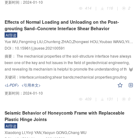
更新时间：
2024-01-10
abating hydraulic index was established, which can significantly improve the
too much. The compressive strength of specimens is mainly affected by the
properties were analyzed. Based on the experimental results, the modified
414
|
116
|
2
calculation efficiency of the rapids abating hydraulic index.
water-cement ratio, and it exhibits smaller with a larger water-cement ratio.
Duncan–Chang constitutive model suitable for FNSCC modified soil was
When the fiber mass content is 6.5%, the fiber length is 18 mm and the water-
established. The results show that the stress-strain curve of FNSCC modified
Effects of Normal Loading and Unloading on the Post-
cement ratio is 0.32, the comprehensive mechanical properties of alkali-
soil has obvious strain softening characteristics. The peak strength first
grouting Sand–Concrete Interface Shear Behavior
resistant glass fiber ECC are relatively better, and compared with the
increases and then decreases with the increase of water content. The
AI导读
comparison specimens, the compressive strength and deformation capacity
swelling failure of the sample with a water content of approximately 15 % is
Yue WU,Fengming LIU,Chunfeng ZHAO,Zhongwei HOU,Youbao WANG,Yiliang TU,Daguang HAN
can be increased by 25.6% and 88.0%, respectively. The calculation results
particularly obvious. The peak strength of FNSCC modified soil increases
DOI：10.15961/j.jsuese.202100591
of the proposed stress–strain relationship model are in good agreement with
with the decrease of the ferronickel slag incorporation ratio. With the increase
the experimental values, which can be used to describe the whole process of
of the ferronickel slag incorporation ratio, the failure mode of specimens
摘要：
The mechanical properties of the soil-structure interface have always
compression failure of alkali-resistant glass fiber ECC.
changed from bulging failure to shear failure. With the increase of curing
been one of the key and hot issues in the field of geotechnical engineering,
time, the failure mode changes from a plastic failure such as bulging
and revealing its mechanism is helpful to promote the understanding of the
deformation to a brittle failure such as local tension crack. The secant elastic
bearing characteristic of structures such as pile foundations and retaining
关键词：
interface;unloading;shear bands;mechanical properties;grouting
modulus of FNSCC modified soil decreases with the increase of axial strain.
walls. A total of 28 groups of large direct shear tests with the post-grouting
<L-PDF>
<引用本文>
When the axial strain is less than 2%, the addition ratio of ferronickel slag,
sand–concrete interface were conducted under three different grout volumes
更新时间：
2024-01-10
water content, and curing time have a great influence on the secant elastic
and four kinds of loading and unloading conditions to analyze the interface
409
|
131
|
0
modulus. When the axial strain is greater than 2%, each factor has little effect
mechanical properties and the distribution of shearing influence range. The
on the secant elastic modulus. The modified Duncan–Chang model can
test results show that grouting can gradually eliminate the difference between
Seismic Behavior of Honeycomb Frame with Replaceable
better reflect the strain softening phenomenon of FNSCC modified soil. The
the interface’s initial shear modulus and shear stress due to the loading and
Plastic Hinge Joints
model parameters m, nand l are approximately linear with confining
unloading of the interface. The softening phenomenon doesn’t exist in the
AI导读
pressure. The model parameter m is most affected by the ratio of FNSCC
un-grouted interface, while the post-grouting interface exhibits softening and
Xiaodong LI,Yinji YAN,Yaoyun GONG,Chang WU
modified soil, followed by the curing time, and the moisture content is the
the softening occurs in the unloading interface shearing process with low