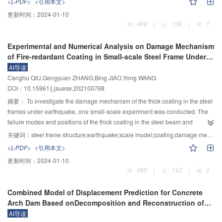
<L-PDF>
<引用本文>
300 ℃ would not change the brittle failure characteristics of fine grained
loading plate and specimen in rigid-flexible compound true triaxial
between the modules, and safe operation of the interval constraint and
更新时间：
2024-01-10
dense granite. The microscopic observation and analysis show that the
apparatus, based on a new friction reduction method in which the contact
electro-thermal interface features, to improve the hydrogen yield, improve
488
|
138
|
1
thermal cycle could significantly promote the crack propagation of granite.
between soil and loading plate is changed from whole contact to distributed
energy efficiency, improve the power tracking and grid load frequency control
After 20 thermal cycles at 20～300 ℃, the linear crack density was 1.69 mm
contact and sliding friction to rolling friction, a bidirectional micro-friction load
as the goal, to build the multi-objective hierarchical cluster system scheduling
Experimental and Numerical Analysis on Damage Mechanism
–1
, which was 1.5 times that of one thermal cycle. Due to the fine and dense
transfer plate for true triaxial test is developed. The structure principle and
and control model. Aiming at the whole system cooperative control
of Fire-redardant Coating in Small-scale Steel Frame Under
structure, the expansion and compaction effect of granite mineral particles
detail structure of the device are introduced in detail. The effect of the friction-
technology of hydrogen energy participating in the power grid, the flexible
Earthquake
AI导读
was constrained, resulting in the predominance of crack initiation and
reducing measures of the distributed contact instead of the integral contact
operation method of multiple sections with steady-state operation
Canghu QIU,Gengyuan ZHANG,Bing JIAO,Yong WANG
propagation evolution induced by thermal stress, and then the macro
and sliding friction into rolling friction is demonstrated by large-scale direct
characteristics of hydro-solar complementary power generation, power-to-
DOI：10.15961/j.jsuese.202100768
mechanical parameters decreased nonlinearly with the corresponding linear
shear test and numerical calculation. The results show that: 1) The friction
hydrogen production, hydrogen storage, ammonia synthesis, and ammonia
crack density. This study had a certain reference value for the exploration of
coefficient between the specimen and the loading plate is tested by large-
摘要：
To investigate the damage mechanism of the thick coating in the steel
storage is studied, and the flexible dynamic cooperative control method of
deep geotechnical engineering mechanics problems in variable temperature
scale direct shear test, and the value is as low as 0.023. Compared with the
frames under earthquake, one small-scale experiment was conducted. The
electric hydrogen production and ammonia synthesis system is also studied.
environments.
traditional friction reduction method, the friction coefficient can be reduced by
failure modes and positions of the thick coating in the steel beam and
The simulation model of electric hydrogen production and ammonia
more than 90%. 2) Compared with the integral contact, the distributed contact
columns were observed in detail. The inter-story displacement angle, beam,
synthesis system with static equivalent and parameter aggregation methods
关键词：
steel frame structure;earthquake;scale model;coating;damage mechanism
can make the stress and deformation of the sample in three directions more
and column strain of steel frame structure under earthquake were obtained,
is integrated. The optimal control method and technical index of the system
<L-PDF>
<引用本文>
uniform, and reduce the friction between the sample and the loading plate to
and the relationship between inter-story displacement angle, strain, and the
with hydrogen and ammonia in the source grid are studied. Combined with
更新时间：
2024-01-10
a great extent. 3) The distributed sliding blocks are overlapped with each
failure of the coating was analyzed. Based on the software ABAQUS, the
the characteristics of frequency modulation and peak regulation, the strategy
489
|
142
|
2
other and the gap is reserved to meet the synchronous deformation with the
elastoplastic damage model was used to predict the damage and fell-off
of power-to-hydrogen production and ammonia synthesis system
sample, and the three-dimensional non-interference independent loading of
behavior of the coating. In addition, the fell off and the failure mechanism of
participating in power system auxiliary service is studied. It has significant
Combined Model of Displacement Prediction for Concrete
true triaxial test under the condition of large deformation (the maximum
the thick coating in one steel column reported by the literature and the beam,
social benefits and strategic significance to improve the local consumption
Arch Dam Based onDecomposition and Reconstruction of
vertical deformation is 90 mm, and the strain is up to 15%) is realized. The
column, and connection of the present steel frame were analyzed, and a
rate of renewable energy and the friendliness of grid-connected scheduling
Monitoring Time Series
AI导读
successful development of the bi-directional micro friction load transfer plate
comparison between the theoretical and experimental results was
and reduce chemical carbon emissions and reduce chemical carbon