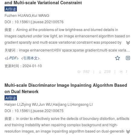
and Multi-scale Variational Constraint
2
is 20.4 mg/L H
O
, 1.46 mW/cm
UV intensity, pH 3, and the reaction water
resulting in high energy absorption efficiency. The reinforced concrete slab
2
2
AI导读
temperatureof 30 ℃. The degradation of SAC by UV/H
O
is inhibited by
with a 10 mm T26 polyurea coating was damaged by 10 kg TNT contact blast
2
2
Fuzhen HUANG,Kui WANG
common ions in water, following the sequence of
with the back blast surface coating intact and no fragments flying out. T26
DOI：10.15961/j.jsuese.202100576
$\mathrm{NO}_3^{-}>\mathrm{SO}_4^{2-}>\mathrm{CO}_3^{2-}>\mathrm{Cl}^
polyurea on the blast face was not detached from the concrete, and the
{-} $
. 3) The degradation of SAC by UV/H
O
mainly by the hydroxyl radical,
摘要：
Aiming at the problems of low brightness and blurred details in
adhesion between T26 polyurea and concrete interface was quite good after
2
2
and the main pathway may be that the benzene ring is hydroxylated by the
images captured under low light, an image enhancement algorithm based on
surface treatment, which means that there was still favorable adhesion
free radical and the C—N bond is broken. Although ozonation has a high
gradient sparsity and multi-scale variational constraint was proposed by
between the coating and concrete under the tensile wave generated by the
degradation efficiency of SAC, the oxidant consumption is much. While UV/H
analyzing the defects of traditional Retinex theory. Firstly, the input image was
explosion.The fracture mechanism of T26 polyurea under blast loading is
关键词：
image enhancement;HSV space;sparse gradient;multi-scale variational model;luminance constraints
O
treats SAC more efficiently, however, the energy consumption is higher.
transformed from RGB space to HSV space, and the luminance component
2
characterized by high temperature mechanical property failure mechanism,
2
<L-PDF>
<引用本文>
Therefore, it is still necessary to explore the low-carbon demand and high
was extracted to decouple three channels. Then, according to the gradient
coupled high temperature and impact loading fracture mechanism, high
更新时间：
2024-01-10
efficient process to remove trace organic pollutants like SAC in source water.
global significance of zero norm, a new relative total variation regular term
speed loading brittle fracture mechanism and tensile fracture mechanism.
592
|
239
|
1
was defined. After that, the luminance component was punished in HSV
The area of maximum deformation of the backblast surface is the circular
space, and a variational model with gradient sparsity was constructed to
area on the outside of the longitudinal deformation area, the central area of
Multi-scale Discriminator Image Inpainting Algorithm Based
constrain the brightness channel. By expanding the control factors to multiple
the backblast surface is subjected to high strain rate loads during protection
on Dual Network
scales, a multi-scale variational constraint was formed, which improves the
and a small amount of brittle damage occurs. T26 polyurea has achieved
AI导读
accuracy of illumination estimation and makes it more in line with the
contact explosion with zero fragmentation protection, showing a great value
Haiyan LI,Ziying WU,Jun WU,Haijiang LI,Hongsong LI
illumination distribution characteristics. According to the Retinex theory,
for structural blast fragmentation protection in practical engineering.
DOI：10.15961/j.jsuese.202100675
areflection map corresponding to brightness channel was obtained. Then,
the rough details, medium details and fine details of the image were
摘要：
In order to effectively solve the defects of boundary distortion, artifacts
extracted by using different illumination results corresponding to constraints
and training instability when repairing complex background and high-
in different scales of brightness channel, and the details of the reflection map
resolution images, an image inpainting algorithm based on dual-generation