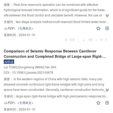
chaotic motion. The following results have been obtained. The structure
摘要：
Real-time reservoirs operation can be combined with effective
opening has a significant effect on the distribution of snow around the roof
hydrological forecast information, which is of significant guide for the trade-
structure. The snow at the corners of the windward edge of the roof structure
offs between the flood control and utilizable benefit. However, the use of
is completely eroded, resulting in a horseshoe-shaped vortex. The snow on
hydrological forecast information faces unavoidable uncertainties. Therefore,
关键词：
two-stage analysis method;multi-reservoir;flood limited water level during flood seasons;flood risk;Hanjiang River basin
the leeward side of the structure creeps into the form of ripples. The snow
the flood risk control analysis should be considered in the field of the real-
<L-PDF>
<引用本文>
distribution is favorable when the hole is located on the other vertical sides of
time reservoir operation. A dynamic control model of multi-reservoir flood
更新时间：
2024-01-10
the test specimen. The wind-induced snow between two structures is not a
limited water levels (FLWLs) during flood seasons based on the two-stage
634
|
196
|
5
simple superposition of the individual models. As the spacing between the
flood risk analysis method is proposed to solve the problem that the length
buildings is reduced, the snow deposition between the two structures is
and accuracy of forecast period among reservoirs in the system do not match
Comparison of Seismic Response Between Cantilever
increased. When the opening angle of the two models is 30°, the structural
with each other. First, the two-stage flood risk analysis method evaluates the
Construction and Completed Bridge of Large-span Rigid-
stability is less favorable. Through the analysis of the fractal characteristics of
uncertainty of the flood forecasting by dividing the operation horizon into the
frame Bridges with High Piers
AI导读
the particle coverage area, the following results are obtained. The structure
forecast lead-time and the beyond-forecast time period. The risk within the
Lei TONG,Dongsheng WANG,Yan SHI
opening has a significant effect on the distribution of snow around the arch
forecast lead-time induced by the streamflow uncertainty is estimated by
DOI：10.15961/j.jsuese.202100676
structure than relative angle. The roughness of snow on the central axis and
counting the frequency of failure numbers among all scenarios with the help
the longitudinal axis is the smallest when hole is located on the other vertical
of the scenario-based forecasts. The risk beyond the forecast time period
摘要：
In the western regions of China with high seismic risks, many pre-
sides of the structure. When the opening angle is 60°, the particle roughness
caused by the possible high-water level at the end of the forecast period is
stressed concrete continuous rigid-frame bridges with high piers and long
is the largest, whereas the local maximum snow depth coefficient of 60° is
determined using reservoir flood routing with the design flood hydrographs. A
spans have been constructed. Generally, cantilever construction technology
lower than 30°. Therefore, the above arrangement should be avoided in the
real-time model of multi-reservoir systems is then established by considering
is used, but the construction period is long. The bridge may suffer
关键词：
large-span rigid-frame bridge with high piers;seismic response;box girder cracking;maximum cantilever construction state;piers cracking
design.
the two-stage flood risk analysis method, and the objective of this model is to
earthquakes during construction. The possible seismic damage to the main
<L-PDF>
<引用本文>
maximize the hydropower benefit. The results show that: 1) the proposed
beam and pier of the rigid-frame bridges in the cantilever construction stage
更新时间：
2024-01-10
two-stage flood risk analysis method can take into account the potential risks
was explored under the strong earthquake. Based on the Miaoziping bridge,