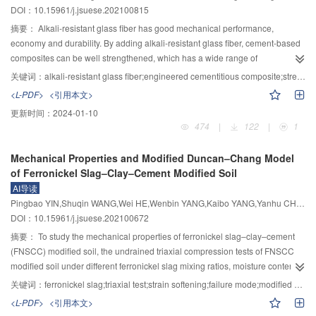
DOI：10.15961/j.jsuese.202100815
comprehensive evaluation grades of dam break consequences of the five
overcoming the existing shortcomings of the calculation and expression of
reservoirs are basically consistent with the evaluation grades calculated by
the rapids abating hydraulic index, a traditional expression and pre-
摘要：
Alkali-resistant glass fiber has good mechanical performance,
other evaluation models, with the highest degree of dispersion and better
estimation formula of dimensionless rapids abating hydraulic index were
economy and durability. By adding alkali-resistant glass fiber, cement-based
discrimination, which shows good practicability and provides a new method
derived. Applying the test results of 500-ton ship at hydrostatic speed in
composites can be well strengthened, which has a wide range of
for comprehensive evaluation of dam break consequences.
Lancang River, the variation law between the ratio of actual propeller speed
engineering application prospects. To study the compressive properties and
关键词：
alkali-resistant glass fiber;engineered cementitious composite;stress-strain relationship;compressive strength
to the rated propeller speed with the advancing coefficient was obtained.
the stress–strain relationship of alkali-resistant glass fiber engineered
<L-PDF>
<引用本文>
When calculating the rapids abating hydraulic index, the propeller speed
cementitious composites (ECC), 33 groups of high-performance cement-
更新时间：
2024-01-10
should not be taken as the rated speed. The results show that there is an
based material specimens were tested under axial load. The effects of fiber
474
|
122
|
1
obvious deviation between the flow resistance calculated by the Zvankov
content, fiber length, and water-cement ratio on the compressive properties
formula and the ship thrust. The correction curve of the resistance correction
and stress–strain relationship of alkali-resistant glass fiber ECC were
Mechanical Properties and Modified Duncan–Chang Model
coefficient with the ship Froude number was plotted. It is pointed out that the
emphatically analyzed, and the calculation model for the stress–strain
of Ferronickel Slag–Clay–Cement Modified Soil
calculation formula of Zvankov flow resistance needs to be properly modified
relationship of alkali-resistant glass fiber ECC was proposed. The results
AI导读
according to the results of full-scale ship test. The rapids abating hydraulic
show that the crack resistance, mechanical property, and deformation
Pingbao YIN,Shuqin WANG,Wei HE,Wenbin YANG,Kaibo YANG,Yanhu CHEN
indexes of various types of motor ships in Lancang River were analyzed and
capacity of cement-based materials can be significantly improved by adding
DOI：10.15961/j.jsuese.202100672
calculated, and the rationality of the traditional expression of dimensionless
alkali-resistant glass fiber under uniaxial compression. The improvement of
rapids abating hydraulic index were verified. It is proved that the
compressive strength and deformation capacity of the alkali-resistant glass
摘要：
To study the mechanical properties of ferronickel slag–clay–cement
dimensionless parabola is more appropriate to describe the relationship
fiber ECC is related to the fiber content, fiber length, and water-cement ratio.
(FNSCC) modified soil, the undrained triaxial compression tests of FNSCC
between flow velocity and gradient in the rapids abating hydraulic index.
The compressive strength and deformation capacity of alkali-resistant glass
modified soil under different ferronickel slag mixing ratios, moisture content
Based on the principle of dimensional analysis and through the numerical
fiber ECC specimens roughly tend to increase with the increase of fiber
and curing times were carried out. The stress-strain curve and secant elastic
关键词：
ferronickel slag;triaxial test;strain softening;failure mode;modified Duncan–Chang model
regression analysis of the rapids abating hydraulic indexes of various motor
content and length, but the compressive strength of specimens decreases
modulus of FNSCC modified soil samples under different working conditions
<L-PDF>
<引用本文>
ships in Lancang River, the pre-estimation formula of dimensionless rapids
due to the obvious “agglomeration” phenomenon when the fiber content is
were obtained, and the influence mechanism and failure mode of mechanical