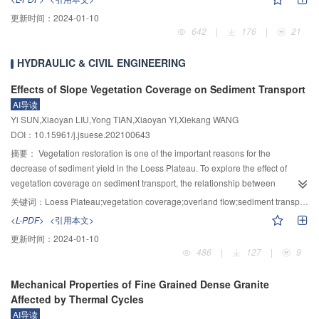
carbon emissions of the chemical industry. Therefore, the use of hydropower,
更新时间：
2024-01-10
photovoltaics, and other renewable energy sources to electrolyze water to
642
|
176
|
21
produce hydrogen can provide green raw materials for ammonia synthesis,
which can significantly improve the capacity of renewable energy
HYDRAULIC & CIVIL ENGINEERING
consumption, reduce energy consumption, and carbon emissions, and serve
the national goal of “carbon peaking and carbon neutrality”. However, the
Effects of Slope Vegetation Coverage on Sediment Transport
fluctuation of renewable energy power is difficult to meet the stability
AI导读
requirements of the traditional synthetic ammonia production process, and
Yi SUN,Xiaoyan LIU,Yong TIAN,Xiaoyan YI,Xiekang WANG
there are still many challenges in the design and operation of large-scale
DOI：10.15961/j.jsuese.202100643
renewable energy electrolysis of water to produce hydrogen and synthetic
摘要：
Vegetation restoration is one of the important reasons for the
ammonia. There is an urgent need to carry out systematic research and
decrease of sediment yield in the Loess Plateau. To explore the effect of
breakthroughs in key technologies for the integration and regulation of large-
vegetation coverage on sediment transport, the relationship between
scale electrolysis of water for hydrogen production to ammonia synthesis
vegetation coverage and sediment transport rate was analyzed by combining
systems that adapt to the fluctuating characteristics of renewable energy. In
关键词：
Loess Plateau;vegetation coverage;overland flow;sediment transport rate;effective sediment reduction threshold
the theoretical analysis and the field plot experiment. Based on the Einstein’s
this regard, the process and its topology structure of the renewable energy
<L-PDF>
<引用本文>
theory of sediment movement, the movement process of sediment particles
electrolysis water and the synthesis ammonia process are firstly introduced,
更新时间：
2024-01-10
on slope surface was analyzed theoretically from the perspective of sediment
including the electrolysis water hydrogen production section, the
486
|
127
|
9
movement, and the relationship between slope relative sediment transport
compression buffer section, and the chemical ammonia synthesis section.
rate and vegetation coverage was established. The field runoff scour
Furthermore, the key technical system for the construction of the system was
Mechanical Properties of Fine Grained Dense Granite
experiments were carried out to verify the formula. Six flow levels (flow range
proposed, including the synthetic ammonia process multi-stable optimization
Affected by Thermal Cycles
–1
–1
0.14～1.40 L·s
, including 0.14, 0.28, 0.56, 0.83, 1.11 and 1.40 L·s
) and
and flexible control technology under the fluctuating conditions of renewable
AI导读
eight vegetation coverage levels (0, 20%, 30%, 40%, 50%, 60%, 80%, 100%)