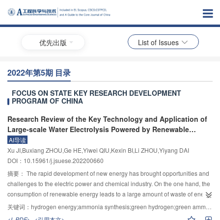
优先出版
List of Issues
2022年第5期 目录
FOCUS ON STATE KEY RESEARCH DEVELOPMENT
PROGRAM OF CHINA
Research Review of the Key Technology and Application of
Large-scale Water Electrolysis Powered by Renewable
Energy to Hydrogen and Ammonia Production
AI导读
Xu JI,Buxiang ZHOU,Ge HE,Yiwei QIU,Kexin BI,Li ZHOU,Yiyang DAI
DOI：10.15961/j.jsuese.202200660
摘要：
The rapid development of new energy has brought opportunities and
challenges to the electric power and chemical industry. On the one hand, the
consumption of renewable energy leads to a large amount of waste of energy
such as water and light. On the other hand, replacing carbon-based fossil
关键词：
hydrogen energy;ammonia synthesis;green hydrogen;green ammonia;renewable energy;volatility
energy ammonia with green hydrogen as raw material can greatly reduce the
<L-PDF>
<引用本文>