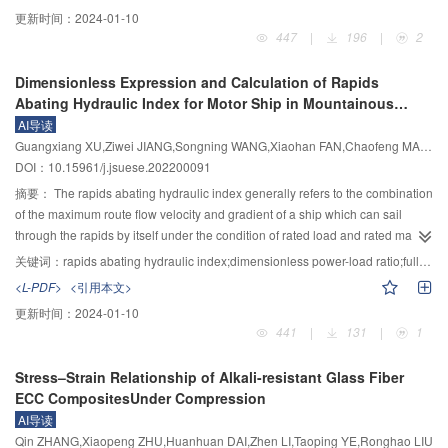
concrete arch dam as an example, by establishing the three-dimensional
evaluation grade standard. In order to solve the above-mentioned
更新时间：
2024-01-10
finite element numerical model of the dam, the water pressure components of
drawbacks, based on existing laws and regulations and industry norms, the
447
|
196
|
2
typical measuring points PLA1 and PLA2 on the displacement arch crown
life loss, economic loss, social impact and environmental impact are selected
beam were calculated. Based on the construction of the mixed model, the
as comprehensive evaluation indexes of dam break consequences,
Dimensionless Expression and Calculation of Rapids
residual sequence variation regularity of typical measuring points was
considering the characteristics that the set pair analysis deals with the
Abating Hydraulic Index for Motor Ship in Mountainous
analyzed and predicted by the combination model. The analysis results
uncertainty of the system effectively and the advantage of extenics in dealing
Waterway
AI导读
showed that the forecasting results of the combined model were better than
with the incompatibility problem, the variable weight set pair–extenics
Guangxiang XU,Ziwei JIANG,Songning WANG,Xiaohan FAN,Chaofeng MA,Liangxi LI,Sichen TONG
those of the statistical model, hybrid model and EEMD–PSO–ELM model,
coupling model is established, in which the variable weight theory is used to
DOI：10.15961/j.jsuese.202200091
which validated the rationality and feasibility of the model. At the same time,
modify the constant weight. In this model, the connection membership degree
the combined model had an excellent capability of non-linear information
of extenics is determined according to the domain of extenics set divided by
摘要：
The rapids abating hydraulic index generally refers to the combination
mining, modeling and prediction, and could provide new technical support for
identity, difference and opposite of set pair analysis. Furthermore, the
of the maximum route flow velocity and gradient of a ship which can sail
the analysis and prediction of dam deformation monitoring data.
integrated connection membership degree of extenics is calculated
through the rapids by itself under the condition of rated load and rated main
combined with the variable weight, and is used to determine the evaluation
engine power. It is the critical flow condition to determine whether the ship
关键词：
rapids abating hydraulic index;dimensionless power-load ratio;full-scale ship test;propeller speed ratio;modified function;motor ship;pre-estimation formula
grade according to the principle of the maximum membership. The
can sail through the rapids by itself, and it is the reference basis for analyzing
<L-PDF>
<引用本文>
application to the comprehensive evaluation of dam break consequences of
the effect of rapids regulation. This paper analyzes the defects of the existing
更新时间：
2024-01-10
five reservoirs in Jiangxi Province. The results show that: 1) In the
methods to determine the rapids abating hydraulic index, and points out the
441
|
131
|
1
comprehensive evaluation of the consequences of dam break of five
shortcomings of the existing expressions of comprehensive rapids abating
reservoirs, the exponential excitation state variable weight vector motivates
hydraulic index, such as unreasonable selection of key parameters, unclear
Stress–Strain Relationship of Alkali-resistant Glass Fiber
the poor evaluation indexes to a certain extent and increases their weight
relationship between influencing factors and main variables, etc. Based on
ECC CompositesUnder Compression
values, highlighting the status of the poor indexes in the comprehensive
the basic relationship between flow resistance and flow velocity, gradient
AI导读
evaluation, avoiding the negative effects of the poor indexes being covered
resistance and gradient, and according to the basic principle of the balance
Qin ZHANG,Xiaopeng ZHU,Huanhuan DAI,Zhen LI,Taoping YE,Ronghao LIU
by the good indexes, and emphasizing their seriousness; 2) The
between ship thrust and navigation resistance, from the perspective of