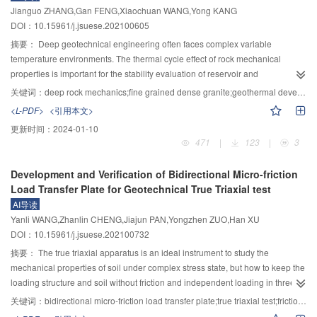
energy, the modular integration and cluster dynamic control technology for
Jianguo ZHANG,Gan FENG,Xiaochuan WANG,Yong KANG
were set for 48 groups of experiments. The results showed that the calculated
large-scale hydrogen production system by electrolytic water with “electricity–
DOI：10.15961/j.jsuese.202100605
value was larger than the measured value; under the condition of large flow,
heat–mass” coupling, “source—grid—hydrogen—ammonia” system-wide
the calculated value was in good agreement with the measured value; there
摘要：
Deep geotechnical engineering often faces complex variable
coordinated control technology for the volatility of renewable energy and
was a certain deviation between the calculated value and the measured
temperature environments. The thermal cycle effect of rock mechanical
multi-stable characteristics of the chemical industry, comprehensive security
value under the condition of small flow. Based on the analyses of theory and
properties is important for the stability evaluation of reservoir and
protection and market operation for electricity, hydrogen, ammonia, and other
test, the influence of vegetation on sediment transport capacity was related to
surrounding rock and the rational utilization of rock materials. For fine
elements mechanism. Contents include: Aiming at the optimization of the
关键词：
deep rock mechanics;fine grained dense granite;geothermal development;microcrack;thermal cycle
vegetation coverage, plant diameter and sediment particle size. Under the
grained dense granite geothermal reservoir, its mechanical properties are
synthetic ammonia process and multi-stage cooperative regulation
<L-PDF>
<引用本文>
same slope topography and vegetation coverage, the vegetation with smaller
related to energy-efficient exploitation and engineering safety. Therefore,
technology suitable for flexible production, a high-fidelity proxy model for
更新时间：
2024-01-10
plant diameter was more beneficial to sediment reduction than the vegetation
thermal cycling experiment, uniaxial compression experiment, and optical
synthetic ammonia is developed by integrating the subsystems of the
471
|
123
|
3
with larger plant diameter. In the area with coarser sediment particle size, the
microscope observation experiment were carried out to study the failure
synthetic tower, compressor, gas separation, and heat transfer network,
effect of slope vegetation on sediment reduction was more obvious, and the
characteristics, the changes in mechanical parameters, and the influence
considering the hydrogen storage and supply quantity and the performance
Development and Verification of Bidirectional Micro-friction
same planting only needed to reach a small coverage, then it could start to
mechanism of fine grained dense structure on the mechanical properties of
of the catalyst. The adaptation scheme and collaborative control technology
Load Transfer Plate for Geotechnical True Triaxial test
play an effective effect on sediment reduction. When the vegetation coverage
granite. The results showed that the changing trend of rock failure
of each subsystem of water electrolysis for hydrogen production and
AI导读
was low, the coverage threshold for the effective effect of sediment reduction
characteristics and mechanical properties with the temperature and times of
ammonia synthesis under the fluctuation of renewable energy supply and
Yanli WANG,Zhanlin CHENG,Jiajun PAN,Yongzhen ZUO,Han XU
was determined by the particle size of sediment and the plant diameter of
thermal cycle was closely related to the structure. For the fine grained dense
market demand are studied. Aiming at the modular integration and cluster
DOI：10.15961/j.jsuese.202100732
vegetation.
granite, the uniaxial compressive strength and elastic modulus gradually
dynamic control technology of large-scale water electrolysis and hydrogen
decreased with the increase of upper limit temperature and times of thermal
摘要：
The true triaxial apparatus is an ideal instrument to study the
production system, the multi-time-scale time-domain simulation method of the
cycle, and the reduction rate of compressive strength became slow after more
mechanical properties of soil under complex stress state, but how to keep the
cluster system is studied based on singular perturbation and surrogate model
than 10 thermal cycles. The increase of the upper limit temperature of the
loading structure and soil without friction and independent loading in three
technology, and the multi-physical coupling state space model of the
thermal cycle can improve the sensitivity of the mechanical properties of
directions is the technical bottleneck of the development of true triaxial
electrolytic cluster system is established. Considering the module startup-
关键词：
bidirectional micro-friction load transfer plate;true triaxial test;friction coefficient;three-dimensional loading without interference
granite to the deterioration of the thermal cycle. Internal thermal cycling at
apparatus. Aiming at the problem of bidirectional friction between rigid
shutdown unit commitment scheduling, scheduling and power allocation