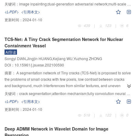
was enhanced by multi-scale detail weighting. Finally, the illumination map
adversarial network and multi-scale arbiter was proposed. Firstly, the
关键词：
image inpainting;dual-generation adversarial network;multi-scale discriminator;reconstruction loss;generation adversarial loss
after Gamma correction was recombined with the enhanced reflection ma,
damaged image was inputted to the content prediction network based on the
<L-PDF>
<引用本文>
and the color space conversion was carried out to obtain the output
dilated convolution layer, in which the reconstruction loss and the global
更新时间：
2024-01-10
enhanced image. Experimental comparisons show that the enhanced
judge based on the generated confrontation loss were adopted as the
439
|
123
|
6
images of the proposed algorithm visually have richer colors richness and
standard to perform the rough repair. Subsequently, the rough result was fed
lower color difference level, and keep the naturalness well. Compared with
into the detail restoration network containing a hollow convolution layer and
TCS-Net: A Tiny Crack Segmentation Network for Nuclear
the original images, the performance of mean value, average gradient and
a contextual attention layer, whose outputs were decoded, deconvolved and
Containment Vessel
information entropy have been greatly improved. Compared with the existing
sent to a three-scale discriminator. The proposed algorithm was trained and
AI导读
advanced algorithms, the average quantitative index of the proposed
tested on the public image data sets. Finally, the network parameters were
Songyi DIAN,Jingjin HUANG,Kejiang WU,Yuzhong ZHONG
algorithm achieves a better effect on the enhanced images of different types
optimized by using three different scales of anti-loss functions to capture the
DOI：10.15961/j.jsuese.202100590
of low-light images with higher computational efficiency.
multi-scale edge information of damaged area and generate reasonable and
realistic texture details. The proposed algorithm was evaluated by the
摘要：
A segmentation network of Tiny cracks (TCS-Net) is proposed to solve
restoration experiments, dual network restoration comparison, high-
the problems of small cracks with few pixels, low contrast between cracks
resolution restoration comparison, target removal experiment, ablation
and background, much interferences from similar textures, and uneven
experiment and objective experiment. The experimental results show that the
illumination. TCS-Net has a coding-decoding structure similar to that of U-Net
关键词：
crack segmentation;attention mechanism;fully convolution neural networks
proposed algorithm can generate reasonable structure and clear texture
network. The soft Pooling was used in down-sampling process to preserve
<L-PDF>
<引用本文>
details when repairing images with complex backgrounds. The dual network
the basic features of original images while maintaining the amplification of
更新时间：
2024-01-10
structure is superior over single network structure. When repairing high-
high-response features, thus reducing information loss and preserving the
518
|
122
|
0
resolution images, the texture granularity obtained is better than that of the
details and location of crack edges. In the up-sampling process, a semantic
comparison algorithms. When the proposed algorithm is applied to high-
compensation module combining channel attention and spatial attention was
Deep ADMM Network in Wavelet Domain for Image
resolution target removal, the results with clear and reasonable structure and
added at the decoding end to fuse the features of each layer at the coding
Restoration