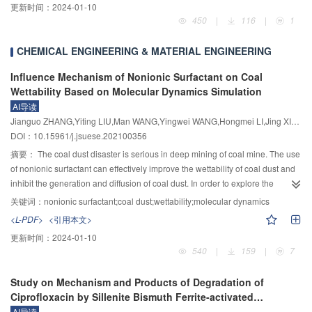
更新时间：
2024-01-10
cutting grooves, while the vertical force of the disc cutter increases with the
measurement. Improving the structure of the electromagnetic flowmeter
450
|
116
|
1
increase of the cutter spacing, and the number of cracks first increases and
excitation coil is one of the important means to improve accuracy. In this
then decrease with the increase of the cutter spacing; 3) Under the same
paper, based on a new type of positive eight sides, the accuracy of
CHEMICAL ENGINEERING & MATERIAL ENGINEERING
condition, the side-type auxiliary rock-breaking model is higher than that of
electromagnetic flow measurement was improved with magnetic field coil.
the front-type auxiliary rock-breaking model, but the vertical force of the disc
Firstly, based on the study of the optimization principle of the weight function,
Influence Mechanism of Nonionic Surfactant on Coal
cutter in the front-type auxiliary rock-breaking model is much smaller than the
the theoretical model of the magnetic field of the regular octagonal coil was
Wettability Based on Molecular Dynamics Simulation
vertical force of the disc cutter in the side-type auxiliary rock-breaking model.
analyzed to obtain the optimization idea of the electromagnetic flowmeter
AI导读
The auxiliary effect of the pre-cutting grooves can be fully utilized by further
based on the uniform magnetic field theory. Secondly, based on the finite
Jianguo ZHANG,Yiting LIU,Man WANG,Yingwei WANG,Hongmei LI,Jing XIE,Yun ZHAO,Weiqi ZHOU,Siqi YE,Luming LI,Rui QI
increasing the penetration of the disc cutter in the front-type auxiliary rock-
element analysis software, a simulation model of the regular octagonal
DOI：10.15961/j.jsuese.202100356
breaking model; 4) When the penetration of the disc cutter is constant, the
excitation coil electromagnetic flowmeter was established, and the optimal
摘要：
The coal dust disaster is serious in deep mining of coal mine. The use
side-type auxiliary rock-breaking model is suitable for the case where the
structural parameters of the regular octagonal excitation coil magnetic field
of nonionic surfactant can effectively improve the wettability of coal dust and
depth of the pre-cutting grooves is greater than the penetration of the disc
distribution were determined. By comparing the weight function distribution of
inhibit the generation and diffusion of coal dust. In order to explore the
cutter, and the front-type auxiliary rock-breaking model is suitable for the case
the circular and square coils under the same conditions, the advantages of
wetting process and mechanism of different surfactants on coal dust surface,
where the depth of the pre-cutting grooves is less than the penetration of the
the uniformity of the weight function distribution of the regular octagonal coil
关键词：
nonionic surfactant;coal dust;wettability;molecular dynamics
the effects of nonionic surfactants lauryl glucoside (APG) and Triton X–100 on
disc cutter.
were proved. Finally, an experimental platform was built to verify the
<L-PDF>
<引用本文>
the wettability of coal dust surface were studied by molecular dynamics
magnetic field test experiment and the fluid test experiment. The magnetic
更新时间：
2024-01-10
simulation and experiment. Three coal–water interface adsorption system
field test results showed that the magnetic induction intensity of the regular
540
|
159
|
7
models were established based on benzene ring carbon skeleton structure.
octagonal coil electromagnetic flowmeter can be maintained at the central
Analysis the adsorption equilibrium configurations and spatial distribution of
area of the pipeline. About 2.063 mT, the overall magnetic induction intensity
Study on Mechanism and Products of Degradation of
the surfactant on surface of coal were calculated on the basis of the
fluctuation range is within 0.11 mT, indicating that the regular octagonal coil
Ciprofloxacin by Sillenite Bismuth Ferrite-activated
interaction energy between coal/surfactant/water and energy changes,
magnetic field has good uniformity. The fluid test result showed that when the
Persulfate
AI导读