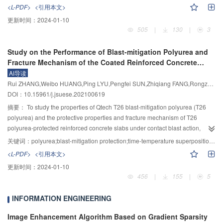
<L-PDF>
<引用本文>
pathways was proposed including hydroxyl addition reaction (Pathway Ⅰ) and
emerging organic contaminant. Focused on UV/H
O
process, the
2
2
decarboxylation reaction (Pathway Ⅱ). This study provides important
更新时间：
2024-01-10
degradation of SAC by pre-chlorine, ozonation and UV/H
O
was compared
2
2
505
|
130
|
3
theoretical support for advanced oxidation technology based on persulfate in
from the aspect of degradation efficiency and kinetics. The influencing factors
the field of wastewater treatment.
including oxidant dosage, UV radiation intensity, initial SAC concentration,
Study on the Performance of Blast-mitigation Polyurea and
the pH value of solution, water temperature, and common anions
Fracture Mechanism of the Coated Reinforced Concrete
(
$\mathrm{Cl}^{-}, \mathrm{CO}_3^{2-}, \mathrm{NO}_3^{-},
Slabs Under Contact Explosion
\mathrm{SO}_4^{2-} $
) on the degradation of SAC in oxidation system were
AI导读
explored. The results were listed as follows: 1) The removal of SAC by
Rui ZHANG,Weibo HUANG,Ping LYU,Pengfei SUN,Zhiqiang FANG,Rongzhen WANG
chlorination, UV and H
O
alone is 21.17%, 9.74% and 7.69%, respectively.,
DOI：10.15961/j.jsuese.202100619
2
2
while ozonation and UV/H
O
exhibit significant degradation of SAC (as the
摘要：
To study the properties of Qtech T26 blast-mitigation polyurea (T26
2
2
degradation efficiency more than 85% after 30 minutes of oxidation), and
polyurea) and the protective properties and fracture mechanism of T26
faster reaction and mineralization rate in UV/H
O
system. By ozonation with
polyurea-protected reinforced concrete slabs under contact blast action,
2
2
continuous flux 7.10 mg/min for 60 min, the degradation of SAC reaches the
dynamic thermomechanical analysis and 10 kg trinitrotoluene (TNT) contact
关键词：
polyurea;blast-mitigation protection;time-temperature superposition;fracture mechanism
similar level as that under oxidation condition of H
O
(20.4 mg/L) irradiated
blast tests were carried out. The polymer master curve was fitted based on
2
2
<L-PDF>
<引用本文>
2
by UV intensity of 1.46 mW/cm
for 60 min. 2) In the investigation of the
the Williams, Landel, Ferry equation and a scanning electron microscope
influencing factors of UV/H
O
combined process, the increase of H
O
更新时间：
2024-01-10
was used to analyze the microscopic fracture morphology of typical areas on
2
2
2
2
456
|
155
|
5
dosage accelerates the degradation rate of SAC, however, the over dosage
the blast face and back face of the coated reinforced concrete slab. The
of H
O
inhibates the degradation. The increase of UV light intensity
results showed that T26 polyurea is significantly influenced by frequency,
2
2
INFORMATION ENGINEERING
promotes the degradation, while the increase of the initial concentration of
confirming the strain rate sensitivity of T26 polyurea in terms of its
SAC decreases the degradation rate. Acidity and higher temperature
thermomechanical properties. The loss factor of T26 polyurea remains above
Image Enhancement Algorithm Based on Gradient Sparsity
promotes the reaction. The optimum oxidation conditions of UV/H
O
system
0.24 when the external load frequency is greater than or equal to 1000 Hz,
2
2