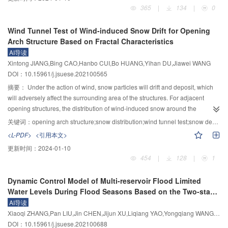
the honeycomb beam and column frame specimen test was almost
force amplitude, frequency, and cycle number) was carried out for granite.
365
|
134
|
0
completely consistent with the position with large stress distribution in the
Then, the porosity and permeability measurements were performed for the
finite element model of the honeycomb beam and column frame specimen,
disturbed granite, and the cross-plotting method was used to calculate the
Wind Tunnel Test of Wind-induced Snow Drift for Opening
which was in line with the actual situation. Compared with the seismic node
Biot’s coefficient of the disturbed granite. The experimental results indicate
Arch Structure Based on Fractal Characteristics
of the traditional steel structure beam and column, the honeycomb
that: 1) Dynamic cyclic loading promotes internal crack propagation in
AI导读
replaceable plastic hinge beam and column node converted the brittle
granite, leading to increases in pore volume and seepage channels, and
Xintong JIANG,Bing CAO,Hanbo CUI,Bo HUANG,Yihan DU,Jiawei WANG
damage at the beam and column weld into the damage at a specific location
degradations of effective stress. Thus, an increase in the Biot’s coefficient,
DOI：10.15961/j.jsuese.202100565
on the beam, fully transferring the stress at the beam and column node weld,
permeability, and porosity was exhibited for the disturbed granite. 2) With the
and the honeycomb replaceable plastic hinge node protects the beam and
increase of the stress level, the changes in Biot’s coefficient, permeability,
摘要：
Under the action of wind, snow particles will drift and deposit, which
column node weld, which could effectively realize the plastic hinge outward
and porosity of the disturbed granite have obvious stress thresholds, i.e.,
will adversely affect the surrounding area of the structures. For adjacent
transfer. The honeycomb replaceable plastic hinge beam and column node
65%UCS~70%UCS, where their increasing rate increases rapidly after the
opening structures, the distribution of wind-induced snow around the
can effectively reduce the weld cracking phenomenon of the beam and
threshold value are exceeded. As the frequency increases, the Biot’s
structure is more complicated, and is not explicitly included in any design
关键词：
opening arch structure;snow distribution;wind tunnel test;snow depth coefficient;fractal dimension
column nodes, reduce the probability of weld cracking and collapse of steel
coefficient, permeability, and porosity gradually decrease due to the
code. This problem is addressed herein by performing wind tunnel tests.
<L-PDF>
<引用本文>
structures under large earthquakes, easy modular factory processing,
decrease of creep cumulative damage, whilst an approximately linearly
Taking the single roof structure with opening and the double opening roof
更新时间：
2024-01-10
significantly improve construction efficiency, and facilitate the steering and
increasing change is presented with the increase of the number of cycles. 3)
structures as the research object, the wind tunnel tests on the distribution of
454
|
128
|
1
threading of fire pipes, cables and other facilities.
Prediction models for Biot’s coefficient and permeability are established
wind-induced snow were carried out; the influence of the orientation of
based on the correlation analysis. The predictions are in good agreement
openings on the distribution of snow on the surface and the surrounding area
Dynamic Control Model of Multi-reservoir Flood Limited
with the experimental observations. The testing results in this context are
of the single arched structure was analysed; the influence of structures
Water Levels During Flood Seasons Based on the Two-stage
likely to be helpful for understanding the effect of dynamic disturbance on the
spacing and relative angle on snow distribution between two models was
Flood Risk Analysis
AI导读
parameters such as porosity, permeability, and Biot’s coefficient of granite
also analysed. Based on wind tunnel test data, through the comparison of the
Xiaoqi ZHANG,Pan LIU,Jin CHEN,Jijun XU,Liqiang YAO,Yongqiang WANG,Xiaofeng HONG
and could provide a reference for determining Biot’s coefficient and
fractal characteristics of particles in the whole area, the wind-induced snow
DOI：10.15961/j.jsuese.202100688
permeability of the granite stratum after dynamic disturbance.
drift was analyzed quantitatively, which is of random fluctuation in external