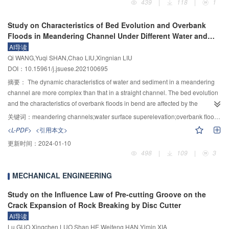
439
|
118
|
1
within and beyond the forecast time period; 2) the proposed dynamic control
which had undergone the Wenchuan earthquake, three structural systems,
of the FLWLs in multi-reservoir systems can increase the total hydropower
i.e. maximum cantilever T-frame, asymmetric single cantilever T-frame of
Study on Characteristics of Bed Evolution and Overbank
generation in summer flood season for the five-reservoir system of the
side-span-closure, and continuous rigid-frame of the completed bridge, were
Floods in Meandering Channel Under Different Water and
Hanjiang River Basin by 0.23 billion kW·h in 2010 year without increasing the
established to simulate the transition process of cantilever construction from
Sediment Discharges
AI导读
flood risk, and the dynamic optimal decision-making process of the multi-
statically indeterminate to once statically indeterminate to multiple statically
Qi WANG,Yuqi SHAN,Chao LIU,Xingnian LIU
reservoir system’s flood storage can be obtained.
indeterminate. The strong motion records near the bridge site during the
DOI：10.15961/j.jsuese.202100695
Wenchuan earthquake were selected as the inputs for time history analysis.
Combined with the actual earthquake damage of Miaoziping bridge in the
摘要：
The dynamic characteristics of water and sediment in a meandering
completion state, the main beam stress, and piers internal force of the three
channel are more complex than that in a straight channel. The bed evolution
system structures were analyzed under the strong earthquake. Compared
and the characteristics of overbank floods in bend are affected by the
with the bridge completion stage, the top plate and web at the consolidation
changes of flood and sediment discharge. The laboratory experiment was
关键词：
meandering channels;water surface superelevation;overbank floods;bed evolution
of piers and girder were also prone to cracking in the maximum cantilever
carried out in a curved flume under several flow discharges and sediment
<L-PDF>
<引用本文>
stage under strong earthquakes, but it was not easy to crack in most other
supplies in this paper. The water surface elevation, bed topography, water
更新时间：
2024-01-10
positions; In the side-closure-stage, the (principal) tension stress and
level of bend and longitudinal velocities along the main channel and the
498
|
109
|
3
(principal) compressive stress were also relatively larger in the top plates and
floodplain were measured in detail, and the effects of flow discharges and
bottom plates near the closing section of side-span, the web near the 1/5 to
sediment supplies on bed evolution and overbank floods in the meandering
MECHANICAL ENGINEERING
2/5 area of the side span, and the top plates and bottom plates near
channel were discussed. The calculation results of Lan Yunchang formula,
consolidation pier-beam, which were also prone to cracking, but the mid-
Zhang Hongwu formula and Mao Peiyu formula for the water surface
Study on the Influence Law of Pre-cutting Groove on the
span was not easy cracking. In the two construction phases, although the
superelevation of the curved channel were compared, Lanyunchang formula
Crack Expansion of Rock Breaking by Disc Cutter
longitudinal bending moment at the middle-high position of piers was more
could better predict the water surface elevation of the curved reaches with
AI导读
than twice that of the completed bridge stage, it was not easy to crack; the top
stable bedform under different flow and sediment discharges. The sediment
Lu GUO,Xingchen LUO,Shan HE,Weifeng HAN,Yimin XIA