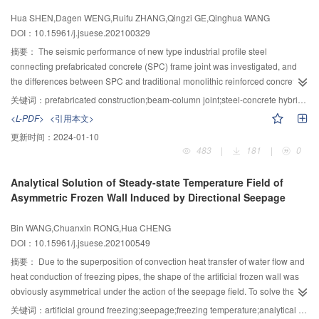
insulation coating as bottom layer have the best cooling capability. The
and it possessed an high axial bearing capacity and deformation
Hua SHEN,Dagen WENG,Ruifu ZHANG,Qingzi GE,Qinghua WANG
cooling ranges of surface and interior in the three-layer structure coatings
performance. 2) The elastic module and compression strength of the
DOI：10.15961/j.jsuese.202100329
can reach 10.45 ℃ and 9.22 ℃. Compared with single-layer heat reflective
HSTCSC short columns under the confined condition of steel tube were
coatings, the multi-layer structure cooling coatings has better cooling
higher than that of the non-confined condition. Moreover, the axial
摘要：
The seismic performance of new type industrial profile steel
capability and can effectively reduce the temperature of asphalt pavement.
compression properties of HSTCSC short columns were significantly
connecting prefabricated concrete (SPC) frame joint was investigated, and
improved by the interaction of self-stress concrete micro-expansion and hoop
the differences between SPC and traditional monolithic reinforced concrete
constraint of high-strength steel tube. 3) The mechanical performance of the
frame joint were compared. Based on the equality of flexural bearing capacity
关键词：
prefabricated construction;beam-column joint;steel-concrete hybrid beam;quasi-static test;seismic response
HSTCSC short columns was greatly improved with the increase of self-stress
of beam section, a design method of SPC joint was presented to realize
<L-PDF>
<引用本文>
concrete compression strength and section hollow rate; however, the
translation of plastic hinge from beam end to the reduction beam section
更新时间：
2024-01-10
influence of the increasing self-stress concrete compression strength on the
(RBS) of H profile steel without decreasing the flexural bearing capacity. The
483
|
181
|
0
mechanical performance is limited. The mechanical properties of the
displacement loading strategy was used and the pseudo static tests were
HSTCSC short columns with double-layer circular section had a higher
conducted to a monolithic joint and the corresponding SPC joint. Failure
Analytical Solution of Steady-state Temperature Field of
reinforcement segment stiffness, which was better than that of the single-
characteristic, bearing capacity, deformation capacity, energy dissipation
Asymmetric Frozen Wall Induced by Directional Seepage
layer circular section. 4) The constraint performance of circular sectional
capacity, and strains of key positions were compared between these two
high-strength steel tube on self-stress concrete was better than that of the
specimens. The test results showed that the crack distribution of the SPC joint
Bin WANG,Chuanxin RONG,Hua CHENG
rectangular section, and the effect of the increasement of section hollow rate
was similar to that of the monolithic joint, but the maximum crack width of
DOI：10.15961/j.jsuese.202100549
on the axial compression properties of the HSTCSC short columns was not
concrete was effectively controlled in the SPC joint. The yielding load of the
obvious. Moreover, the deformation performance of the HSTCSC short
SPC joint was a little higher than that of the monolithic joint; moreover, the
摘要：
Due to the superposition of convection heat transfer of water flow and
columns with double-layer circular section will be decreased with the
ultimate load and ductility of the SPC joint were significantly increased.
heat conduction of freezing pipes, the shape of the artificial frozen wall was
increase of section hollow rate.
Therefore, the SPC joint exhibited better bearing and deformation capacities.
obviously asymmetrical under the action of the seepage field. To solve the
The degradation of strength and stiffness of the SPC joint under cyclic loads
difficulty in the calculation of the freezing temperature field caused by the
关键词：
artificial ground freezing;seepage;freezing temperature;analytical solution;similar model test