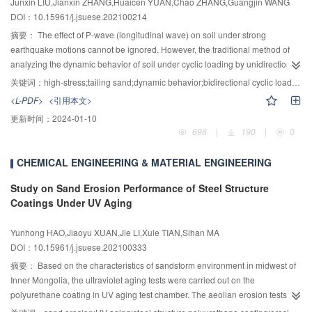
Junxin LIU,Jianxin ZHANG,Huaicen YUAN,Chao ZHANG,Guangjin WANG
displacement curves from the simulation were consistent with the test results.
the higher the SDS content, the closer the total pores of the sample at 14 and
DOI：10.15961/j.jsuese.202100214
In addition, the failure pattern of heat-damaged grouted sleeve connections
28 d. The proportion of multi-damaging pores decrease significantly with the
under high-stress cyclic loading with rebar fracture outside the sleeve was
increase of the curing age, and it is negatively correlated with the UCS of the
摘要：
The effect of P-wave (longitudinal wave) on soil under strong
firstly demonstrated in the simulation and 400 ℃ was the critical temperature
sample. The proportions of non-damaging pores, less-damaging pores, and
earthquake motions cannot be ignored. However, the traditional method of
that failure pattern of rebar fracture outside the sleeve converted into the
damaging pores change little during each age. When the SDS content is
analyzing the dynamic behavior of soil under cyclic loading by unidirectional
bond-slip failure between cementitious grout and rebar after the connections
0.2% of the quality of the cement used, the UCS of the sample is the highest.
vibration often ignores the influence of P-wave on the dynamic stability of the
关键词：
high-stress;tailing sand;dynamic behavior;bidirectional cyclic load;plastic deformation;pore-pressure growth model
were exposed to elevated temperatures.
The number of pores with pore diameters in the range of 5~130 nm has
soil. To study the dynamic characteristics of tailing sands under high stress, a
<L-PDF>
<引用本文>
obvious fractal characteristics, while the number of pores with pore sizes
series of bidirectional vibration triaxial tests under different confining
更新时间：
2024-01-10
outside this range do not have fractal characteristics. The ettringite in the
pressures, dynamic shear stress ratios, and consolidation stress ratios were
696
|
190
|
0
hydration products is clustered, and the clustered ettringite squeezes the
carried out adopting bidirectional cyclic loads to simulate seismic loads. The
pore space due to growth, development, and extension. This is the
result showed that under bidirectionally excited cyclic loading, the saturated
CHEMICAL ENGINEERING & MATERIAL ENGINEERING
microscopic reason why the total number of pores and the number of multi-
tailing sands had a cumulative plastic deformation ε
when isobaric
tp
damaging pores decrease with the increase of curing age. The research
consolidation and anisotropic consolidation. With the increase of dynamic
Study on Sand Erosion Performance of Steel Structure
results can provide theoretical support for a more comprehensive
stress amplitude, ε
had a linear negative correlation with the vibration’s
tp
Coatings Under UV Aging
understanding of the strength of the backfill.
times during isobaric consolidation, and a linear positive correlation with the
vibration’s times during anisotropic consolidation; the cumulative pore-
Yunhong HAO,Jiaoyu XUAN,Jie LI,Xule TIAN,Sihan MA
pressure curves of tailing sands were characteristic of stages. Confining
DOI：10.15961/j.jsuese.202100333
pressure had a significant effect on the characteristic of the cumulative pore-
摘要：
Based on the characteristics of sandstorm environment in midwest of
pressure curves of tailing sands. When the confining pressure was the same,
Inner Mongolia, the ultraviolet aging tests were carried out on the
changes in the dynamic shear stress ratio and consolidation stress ratio had
polyurethane coating in UV aging test chamber. The aeolian erosion tests
little effect on the characteristic of the cumulative pore-pressure curves. With
were carried out on the aged coating through a simulated sandstorm