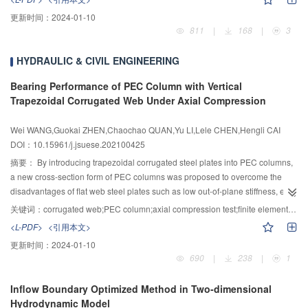
bottom of the tunnel and the characteristics of the environmental structure
更新时间：
2024-01-10
were analyzed, the design requirements of the robot were obtained, and the
811
|
168
|
3
new robot structure was designed. Secondly, the link coordinate system was
established based on the Denavit–Hartenberg (D–H) parameter method, the
HYDRAULIC & CIVIL ENGINEERING
forward and inverse kinematics were calculated, the matrix of the end
positional and the selection algorithm of the optimal solution of the inverse
Bearing Performance of PEC Column with Vertical
kinematics were presented, and the workspace was calculated and
Trapezoidal Corrugated Web Under Axial Compression
analyzed. The results showed that the robot could achieve a working depth of
3 830 mm and a working range of ± 45°. Then, taking the single joint position
Wei WANG,Guokai ZHEN,Chaochao QUAN,Yu LI,Lele CHEN,Hengli CAI
control as an example, the integral separation PID controller was designed.
DOI：10.15961/j.jsuese.202100425
Compared with the traditional PID, the overshoot was reduced by 18.7%, and
摘要：
By introducing trapezoidal corrugated steel plates into PEC columns,
the problem of joint jitter caused by the accumulation of position error was
a new cross-section form of PEC columns was proposed to overcome the
solved. Finally, the test platform of the muck removal robot was built, and the
disadvantages of flat web steel plates such as low out-of-plane stiffness, easy
muck removal experiment was conducted. The results showed that it took 53
buckling, and weak bonding with concrete. Five vertical trapezoidal
seconds to clean muck, which could be used as an effective solution for muck
关键词：
corrugated web;PEC column;axial compression test;finite element simulation;bearing capacity formula
corrugated web PEC columns with different slenderness ratios and different
removal at the bottom of the tunnel during open TBM construction.
<L-PDF>
<引用本文>
transverse tie bar spacing were tested under axial compression. By studying
更新时间：
2024-01-10
its bearing capacity under axial compression, the failure mode, load-
690
|
238
|
1
displacement relationship curve and load-strain relationship curve of the
specimen under axial compression load were obtained, and the law of its
Inflow Boundary Optimized Method in Two-dimensional
bearing capacity was further analyzed. The experimental study showed that
Hydrodynamic Model
the failure modes of all specimens were similar, which were compressed