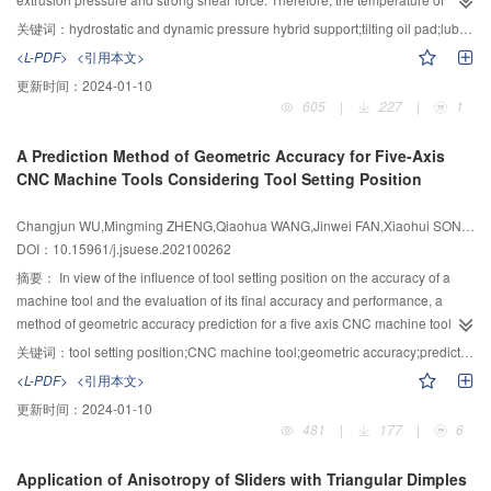
HBSA, the compressive strength under dry and saturated conditions
lubricating oil increased, and the viscosity decreased, resulted in the oil film
increases first and then decreases in the way of external mixing. The
关键词：
hydrostatic and dynamic pressure hybrid support;tilting oil pad;lubrication state;thermal-mechanical coupling deformation;morphology characterization of micro-clearance oil film
becomes thinner. During the operation, the hydrostatic support is prone to
compressive strength in dry state increases first and then decreases, and the
<L-PDF>
<引用本文>
tribological failure and the lubrication state is difficult to obtain under extreme
compressive strength in saturated state decreases continuously in the way of
更新时间：
2024-01-10
conditions. In order to solve this technical problem, the new inclined oil pad
internal mixing. Mechanical property is the best when the addition of HBSA
605
|
227
|
1
of hydrostatic support structure was designed to form a static and dynamic
was 5% in the way of external mixing, and the water resistance is the best
pressure hybrid thrust bearing, and an idea that use the micro-gap oil film
when the addition of HBSA was 10% in the way of external mixing. When the
A Prediction Method of Geometric Accuracy for Five-Axis
morphology to characterize the lubrication state of the hydrostatic support
HBSA content is up to 10% in the way of external mixing, MOCM could
CNC Machine Tools Considering Tool Setting Position
was proposed. The equations such as temperature rise, power consumption,
generate a lot of hydrated magnesium silicate (M—S—H) gels. The
thermal-solid coupling deformation, fluid-solid coupling deformation and oil
proportion of harmful pores and more harmful pores are significantly
Changjun WU,Mingming ZHENG,Qiaohua WANG,Jinwei FAN,Xiaohui SONG,Liangwen WANG
film shape were derived for the new double rectangular cavity hydrostatic
reduced, so as to optimize the pore structure and improve the water
DOI：10.15961/j.jsuese.202100262
bearing with tilting oil pad. In the first, Solidworks software was used to
resistance.
establish the three-dimensional geometric model of hydrostatic support oil
摘要：
In view of the influence of tool setting position on the accuracy of a
film, ANSYS ICEM software was used to carry out high-quality gap oil film
machine tool and the evaluation of its final accuracy and performance, a
structured mesh division, oil film mesh was introduced into ANSYS CFX to set
method of geometric accuracy prediction for a five axis CNC machine tool
the corresponding boundary conditions, and MATLAB was used to fit the
(FACMT) considering tool setting position is proposed. Firstly, the kinematics
关键词：
tool setting position;CNC machine tool;geometric accuracy;prediction model;cone frustum
#
viscose-temperature relation curve of 46
lubricating oil for variable viscosity
equation of the FACMT based on a NAS979 inclined cone frustum is
<L-PDF>
<引用本文>
simulation. The distribution characteristics of the oil film temperature and oil
established by using multi-body system theory. On this basis, the solving
更新时间：
2024-01-10
film pressure fields under extreme operating conditions were solved and
equations for the actual machining position and NC machining instructions of
481
|
177
|
6
analyzed. In the second, the thermal-mechanical coupling deformation of the
the test piece based on tool setting position are built, the prediction model of
friction pairs and the three-dimensional oil film shape were obtained by data
geometric accuracy for the FACMT is established and the accuracy indexes
Application of Anisotropy of Sliders with Triangular Dimples
processing in MATLAB to judge the lubrication status of hydrostatic support.
such as roundness, angularity and concentricity of the cone frustum are