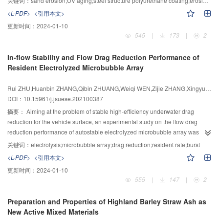
the increase of confining pressure, the cumulative pore-pressure curves of
关键词：
sand erosion;UV aging;steel structure polyurethane coating;erosion mechanism
experiment system. Nanoindenter and Paint Film Elasticity Tester were used
tailing sands under isobaric consolidation and anisotropic consolidation had
<L-PDF>
<引用本文>
to analyze the basic mechanical properties of steel structure polyurethane
two development modes of 3 or 4 development stages. When the cumulative
更新时间：
2024-01-10
coating. Fourier Transform Infrared Spectroscopy and Scanning Electron
pore-pressure curves had three stages, the characteristic of the cumulative
545
|
173
|
2
Microscopy were used to analyze the aging behavior of polyurethane coating
pore-pressure curves of tailing sands under isobaric consolidation and
under ultraviolet light. Study on the erosion resistance of aged coating by
anisotropic consolidation had a significant difference. However, when the
In-flow Stability and Flow Drag Reduction Performance of
aeolian erosion. The results showed that the hardness of the polyurethane
cumulative pore-pressure curves had four stages, the characteristics of the
Resident Electrolyzed Microbubble Array
coating of unaged steel structure is 16.41 MPa, and the flexibility is 0.5 mm.
cumulative pore-pressure curves of tailing sands under isobaric
UV aging causes a significant decrease in the hardness and flexibility of the
consolidation and anisotropic consolidation were the same. Besides, through
Rui ZHU,Huanbin ZHANG,Qibin ZHUANG,Weiqi WEN,Zijie ZHANG,Xingyu HE,Zhirong LIU
steel structure coating. After three years of UV aging, the hardness of the
the analysis of the test results, the cumulative pore-pressure growth model of
DOI：10.15961/j.jsuese.202100387
steel structure coating decreases to 55.63%; UV aging effect breaks the
tailing sands under high-stress considering multiple factors was derived, and
chemical bond of polyurethane coating on steel structure, among which C-O
摘要：
Aiming at the problem of stable high-efficiency underwater drag
two forms of this model were obtained under isobaric consolidation and
and C-N bond break and finally generate amino radicals, release CO
, and
reduction for the vehicle surface, an experimental study on the flow drag
anisotropic consolidation. Thus, the research findings can provide a
2
the coating has obvious cracks, peeling, chapped, aging residue and white
reduction performance of autostable electrolyzed microbubble array was
reference for the seismic reinforcement design of the tailings dam.
crystalline substances, and the roughness of the coating increases; After the
carried out. The test piece of electrode-wall micropore array capable of
关键词：
electrolysis;microbubble array;drag reduction;resident rate;burst
steel structure coating is subjected to ultraviolet aging, the erosion rate
forming the stable microbubble array air film through electrolysis was
<L-PDF>
<引用本文>
increases, and the erosion resistance performance is significantly reduced.
prepared, revealing the mechanism of electrolysis voltage, micropore size,
更新时间：
2024-01-10
The main reason for the damage of the steel structure coating during low-
flow velocity affecting the growth behavior and resident stability of
555
|
147
|
2
angle erosion is the horizontal direction The main reason for the damage of
electrolyzed microbubbles, and the flow drag reduction performance and
the steel structure coating during high-angle erosion is the vertical extrusion
mechanism of microbubble array were investigated by the experimental and
Preparation and Properties of Highland Barley Straw Ash as
deformation. The ultraviolet aging effect changes the maximum erosion rate
numerical methods. The research results indicated that the electrode-wall
New Active Mixed Materials
angle of the steel structure coating from 38° to 30°～35°. The ultraviolet aging
micropore could realize the self-adaptive start-stop control of microbubble