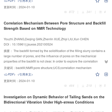
<L-PDF>
<引用本文>
lattice girder member, and the ultimate bearing capacity was 22.5% higher
static or dynamic loading strain rates after the specimens were exposed to
更新时间：
2024-01-10
than that of the lattice girder concrete member. The bearing capacity of the
elevated temperatures up to 600 ℃. It was found that explosive spalling was
872
|
341
|
4
lattice girder itself was limited, and it had a higher bearing capacity after
inhibited by the combined measures of pre-drying temperature with 105 ℃ in
forming a composite structure with concrete. The steel tube grid had the
120 min and the heating rate with 5 ℃/min. There were other findings after
Correlation Mechanism Between Pore Structure and Backfill
characteristics of high strength and high toughness, and the structural force
the specimens being loaded as follows: all specimens were failed to several
Strength Based on NMR Technology
was reasonable. Additionally, it could provide radial support to the
vertical fractures with full-length along the height, and there were obvious
surrounding rock in a timely and effective manner, and it was more suitable
spalling occurring to the specimens under the dynamic strain rate loadings;
Youzhi ZHANG,Deqing GAN,Zhenlin XUE,Zhiyi LIU,Xun CHEN
for weak and broken surrounding rock conditions with rapid early
the compressive strength of heat-damaged specimens under dynamic
DOI：10.15961/j.jsuese.202100524
–1
deformation.
loading strain rate with 0.067 s
were higher than that under static loading,
which was up to 29.6%; the elastic modulus and the peak strains of heat-
摘要：
The backfill formed by the solidification of the filling slurry contains a
–1
damaged specimens under the dynamic loading strain rate with 0.001 s
large number of pores, and the influence of pores on the mechanical
decreased and increased along with the increasing of elevated
properties of the backfill is not clear. In order to explore the correlation
temperatures, respectively; compared to these of specimens at ambient
mechanism between the pore structure and the uniaxial compressive
关键词：
backfill;NMR;pore structure;UCS;correlation mechanism
temperature, the declining range of elastic modulus was up to 57.0% and
strength (UCS) of the backfill, sodium dodecyl sulfate (SDS) was used to
<L-PDF>
<引用本文>
ascending range of the peak strain was beyond 13.2%; the normalized
adjust the pore content of the backfill. Low-field nuclear magnetic resonance
更新时间：
2024-01-10
curves between stress and strain of heat-damaged specimens contained
(NMR) technology was used to test the transverse relaxation time of the
464
|
219
|
5
ascending and declining segments, both of which were nonlinear curves;
internal pores, the UCS was tested by a press, and the microscopic image of
based on the experimental data, a combined static and dynamic uniaxial
the damaged surface pore structure was obtained by scanning electron
Investigation on Dynamic Behavior of Tailing Sands on the
compression model of heat-damaged cementitious grout was built and used
microscope (SEM). The pore size distribution was analyzed, and the fractal
Bidirectional Vibration Under High-stress Conditions
for the finite element simulation of heat-damaged grouted sleeve connections
characteristics of the pore size were studied. The results showed that the total
under high-stress cyclic loading. It was found that the peak loads and load-
pores in the backfill gradually decrease with the increase of curing age, and