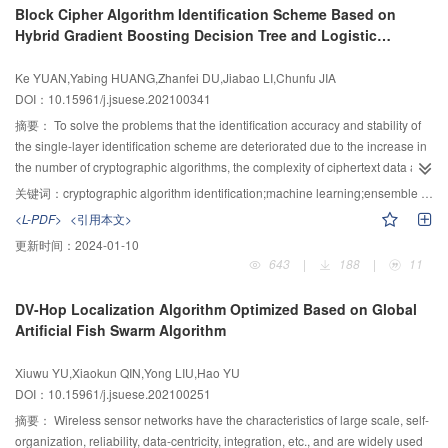
Block Cipher Algorithm Identification Scheme Based on
measurements and effectively overcoming the flow instability. Meanwhile, a
external disturbances were localized and quantified by the phase-sensitive
Hybrid Gradient Boosting Decision Tree and Logistic
method of grouping processing abnormal values was designed, which
core, and the temperature field was measured and the overheated was
Regression Model
improves the overall accuracy of the algorithm and enhances the stability of
identified by the Raman core. In the post-process, 4 intrusion localization
Ke YUAN,Yabing HUANG,Zhanfei DU,Jiabao LI,Chunfu JIA
the algorithm. The results of the experiments showed that the accuracy of the
methods were adopted for multi-level intrusion identification, namely the
DOI：10.15961/j.jsuese.202100341
mean flow velocity and cross-sectional flow rate is significantly improved
high-degree central moment, signal range, spatial average kurtosis and
compared with the widely-used image flow measurement methods, and the
eigen-frequency method. The multi-index disturbance quantitative evaluation
摘要：
To solve the problems that the identification accuracy and stability of
proposed mean flow velocity measurement methods achieves real-time
method was proposed, the strain field was calculated according to the signal
the single-layer identification scheme are deteriorated due to the increase in
performance and its stability of is significantly enhanced.
patterns by the subsidiary disturbance quantification algorithm for Rayleigh
the number of cryptographic algorithms, the complexity of ciphertext data and
backscattering signal, and the strain histories of FBG core were considered
the increase of interference between data, a hybrid gradient boosting
关键词：
cryptographic algorithm identification;machine learning;ensemble learning;gradient boosting decision tree;logistic regression
as well, such that the quantitative disturbance indices could be derived and
decision tree and logistic regression (HGBDTLR) model were proposed, and
<L-PDF>
<引用本文>
utilized to quantify intrusion intensities as well as recognize the patterns; the
a block cipher algorithm identification scheme based on this model (HGLBIS)
更新时间：
2024-01-10
fire alarms were released based on the real-time temperature field that also
was constructed. In this scheme, 15 NIST randomness testing methods were
643
|
188
|
11
contributed to compensating strain measurement. The performance of the
used as the ciphertext feature extraction methods to extract features from the
proposed system was evaluated by 7 practical tests on a steel fence
ciphertext files, and 10 meaningful feature values were selected as the input
DV-Hop Localization Algorithm Optimized Based on Global
structure. The results demonstrated that features of each intrusion event were
to the classifier; then these 10 feature values were used to train a gradient
Artificial Fish Swarm Algorithm
acquired in time, space and frequency domain through 4 localization
boosting decision tree model, and the trees generated from its learning were
methods, intrusions were localized accurately (errors <1 m), and the
used to construct new features; finally, the new features were one-hot
Xiuwu YU,Xiaokun QIN,Yong LIU,Hao YU
moderate ground vibration could be identified through the eigen-frequency
encoded, and added to the original features to train the logistic regression
DOI：10.15961/j.jsuese.202100251
method; in the weight-impact test, 15 disturbance intensities were correctly
model. In the ciphertext only scenario, nine different cryptographic algorithm
quantified and the quantitative indices presented positive correlation with
identification schemes were constructed based on nine different classifier
摘要：
Wireless sensor networks have the characteristics of large scale, self-
impact intensities; the temperature field along the fibre was synchronously
models. Then, these nine schemes were used to perform binary classification
organization, reliability, data-centricity, integration, etc., and are widely used