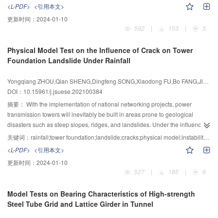
were both obviously smaller than those of the monolithic joint, and it meant
irregular shape of a frozen wall under the action of a seepage field, the
<L-PDF>
<引用本文>
the mechanical behavior of the SPC joint was more stable. The hysteretic
freezing temperature field of three pipes arranged in a straight line was taken
更新时间：
2024-01-10
curves of the SPC joint were fuller than those of the monolithic joint, and it
as the research object, the shape of the freezing front was simplified by the
592
|
153
|
5
implied the energy dissipation capacity of the SPC joint was better, especially
method of subsection equivalence. The analytical solution of steady-state
under a high-intensity earthquake. The realization of the strong column and
temperature field of asymmetric frozen wall induced by directional seepage,
Physical Model Test on the Influence of Crack on Tower
weak beam mechanism meant that the proposed design method and detail of
the calculation formulas of thickness and average temperature of the frozen
Foundation Landslide Under Rainfall
SPC joint were effective and reasonable. Based on the test results, the
wall were derived based on the solution theory of steady-state temperature
seismic performance of the SPC joint was better than that of a traditional
field. To verify the rationality of the formulas, the evolution law of the freezing
Yongqiang ZHOU,Qian SHENG,Dingfeng SONG,Xiaodong FU,Bo FANG,Jie LAI,Yingbo ZHOU
reinforced concrete joint. The deformation and damage of SPC joint
temperature field of three pipes under the action of the seepage field was
DOI：10.15961/j.jsuese.202100384
concentrated on profile steel segment, therefore it can be conveniently
experimentally studied by using the self-constructed hydrothermal coupling
repaired and reinforced after an earthquake.
physical model test system. The following conclusions were drawn from the
摘要：
With the implementation of national networking projects, power
research: the calculation results of freezing temperature on the key axis
transmission towers will inevitably be built in areas prone to geological
agreed well with the experimental results, the rationality of the analytical
disasters such as steep slopes, ridges, and landslides. Under the influence of
solution was verified by the model test; the closure time and asymmetry
rainfall, the deformation and even instability of the landslide will directly affect
关键词：
rainfall;tower foundation;landslide;cracks;physical model;instability process;disaster mode
coefficient of the frozen wall were increased sharply with the increase of flow
the safety of the towers, which has a massive impact on the development of
<L-PDF>
<引用本文>
velocity under the action of the seepage field. When there was seepage in
the power system and social economy. The Yanzi landslide and the tower
更新时间：
2024-01-10
the formation, the temperature change process of the frozen wall was
foundation were taken as the research object. Based on the physical model
527
|
185
|
6
complicated, however, there was still a law that the average temperature
test, the instability process of the tower foundation landslide with cracks in
decreased with the increase of thickness of the frozen wall. The formulas
different relative positions under rainfall was studied firstly, and a physical
Model Tests on Bearing Characteristics of High-strength
obtained in this paper could achieve an accurate mathematical description of
model test plan for the tower foundation landslide was designed. Then, the
Steel Tube Grid and Lattice Girder in Tunnel
the artificial freezing temperature field under the action of the seepage field,
macroscopic phenomenon of the tower foundation landslide and the change
and it would provide a reference for the calculation of the artificial freezing
process of the deformation and mechanical characteristics of the landslide