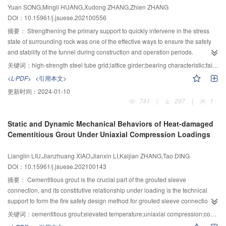
Yuan SONG,Mingli HUANG,Xudong ZHANG,Zhien ZHANG
temperature field of high-velocity permeation formation.
and the tower foundation during the rainfall process were analyzed. Finally,
DOI：10.15961/j.jsuese.202100556
the analysis process of the disaster model of the tower foundation landslide
under rainfall was summarized. The results showed that the prefabricated
摘要：
Strengthening the primary support to quickly intervene in the stress
cracks provided advantageous seepage paths for rainwater, and rainfall
state of surrounding rock was one of the effective ways to ensure the safety
gradually expanded the depth and width of the prefabricated cracks, and
and stability of the tunnel during construction and operation periods.
gradually extended and penetrated to the right end of the landslide, causing
Following the concept of “timely support and strong support”, the mechanism
关键词：
high-strength steel tube grid;lattice girder;bearing characteristic;failure mode
local instability of the toe at the right end of the landslide, and resulting in
of high-strength seamless steel tube replacing threaded reinforcement to
<L-PDF>
<引用本文>
multi-level local traction and sliding failure. The tower foundation on the
enhance the bearing capacity of initial support structure was studied. The
更新时间：
2024-01-10
landslide and the upper tower foundation outside the landslide both slide
laboratory loading tests of steel tube grids and lattice girders under the
741
|
297
|
1
down along with the landslide and fall backwards, and the latter occurred
conditions of single load and common load with concrete were carried out.
later than the former. But the bottom tower foundation outside the landslide
The failure forms, deformation characteristics, ultimate bearing capacity,
Static and Dynamic Mechanical Behaviors of Heat-damaged
did not damage during the whole process. Further, when there were cracks in
complete stress process, and crack development laws of the above structures
Cementitious Grout Under Uniaxial Compression Loadings
the Yanzi landslide, the deformation and stability of the local landslide should
were systematically analyzed. The results showed that steel consumption of
be used to analyze the disaster mode of the tower foundation under rainfall.
the two supporting structures was basically the same, the maximum
Lianglin LIU,Jianzhuang XIAO,Jianxin LI,Kaijian ZHANG,Tao DING
The research findings can provide an intuitive understanding and technical
allowable deformation and ultimate bearing capacity of the steel tube grid
DOI：10.15961/j.jsuese.202100143
support for the actual project of the tower foundation landslide.
were 1.6 times and 1.8 times than that of the lattice girder, respectively, which
verified that the high-strength steel tubes could effectively improve the
摘要：
Cementitious grout is the crucial part of the grouted sleeve
bearing performance of this structure. The lattice girder exhibited broken-line
connection, and its constitutive relationship under loading is the technical
bending failure, but the steel tube grid represented smooth curve failure, and
support to form the fire safety design method for grouted sleeve connections.
the rebound deformation was greater after unloading. The flexural rigidity of
The tests with 36 small prism specimens were conducted to study the
关键词：
cementitious grout;elevated temperature;uniaxial compression;constitution model;grouted sleeve connection;finite element simulation
the steel tube grid concrete member was essentially the same as that of the
uniaxial compressive behaviors of heat-damaged cementitious grout under