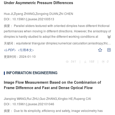
Under Asymmetric Pressure Differences
In the end, an oil film thickness measuring device was set up to obtain the oil
predicted. Then, the simulation prediction for accuracy of the FACMT is
film thickness state and verify the correctness of the oil film morphology that
carried out. The predicted values of roundness, angularity and concentricity
Hua JI,Ziyang ZHANG,Zongxing DUAN,Zhi CHEN
obtained by theoretical analysis and numerical simulation. The results
are 0.0251 mm,
$\phi $
0.057 3 mm and 0.019 2 mm, respectively, while their
DOI：10.15961/j.jsuese.202100513
showed that the lubricating performance of the structure is improved
required standard tolerances are 0.100 mm,
$\phi $
0.100 mm and 0.030 mm,
significantly under extreme working conditions. In the light load and high
respectively. The simulation results show that the predicted accuracy indexes
摘要：
Parallel sliders textured with oriented dimples have different frictional
speed situation, the thermal deformation plays a leading role and the oil film
of the cone frustum can meet the requirements of standard tolerance
performances when moving in different directions. However, the anisotropy of
thickness is uneven. Correspondingly, and the oil film is smoother when the
accuracy. Finally, in order to verify the effectiveness of the method, the cutting
dimples is hardly studied to adopt the different working conditions at
force deformation dominates at low speed and heavy load situation. The
experiment of the test piece of inclined cone frustum is carried out. The
bidirectional movements. Therefore, based on the multiphase flow cavitation
关键词：
equilateral triangular dimples;numerical calculation;anisotropy;friction coefficient;asymmetric pressure difference
greatest deformation appeared at the corners of the sealing oil edges on the
maximum values of roundness, angularity and concentricity are 0.038 0 mm,
model in Fluent, a three-dimensional numerical model of the lubricant
<L-PDF>
<引用本文>
outside of the oil cavity, where the oil film is the thinnest, which is prone to
$\phi $
0.093 1 mm and 0.028 2 mm, respectively, the minimum values are
between the parallel sliders with equilateral triangular dimples was
更新时间：
2024-01-10
tribological failure.
0.031 6 mm,
$\phi $
0.065 8 mm and 0.024 6 mm, respectively, and the
developed for reducing the friction coefficient with the anisotropy of triangle
541
|
168
|
0
measured mean values are 0.035 6 mm,
$\phi $
0.080 5 mm and 0.027 1 mm,
dimples. Firstly, the fluid factor was calculated for checking the flow pattern,
respectively. The experimental results show that the measured mean values
and the grid independence test was done for determining the grid size. The
INFORMATION ENGINEERING
are in good agreement with the predicted ones. Therefore, in the process of
calculation result was also compared with the reference in order to ensure
precision inspection and acceptance of newly developed machine tools, this
the accuracy of the model. Secondly, the anisotropy of triangle dimples was
Image Flow Measurement Based on the Combination of
method can be used to evaluate their accuracy and performance accurately,
described. The reason of anisotropy is the different wedge effects at different
Frame Difference and Fast and Dense Optical Flow
quickly and intuitively.
moving direction. Thirdly, the influences of the velocity and the depth of
dimples on the anisotropy were studied. Finally, the average friction
Jianping WANG,Rui ZHU,Guo ZHANG,Xingbo HE,Rupeng CAI
coefficient of the sliders with triangular dimples was compared with that with
DOI：10.15961/j.jsuese.202101046
circular dimples under different bidirectional movement conditions. The
摘要：
Due to its simplicity, efficiency and safety, image velocimetry has
results showed that the anisotropy of sliders with triangular dimples is