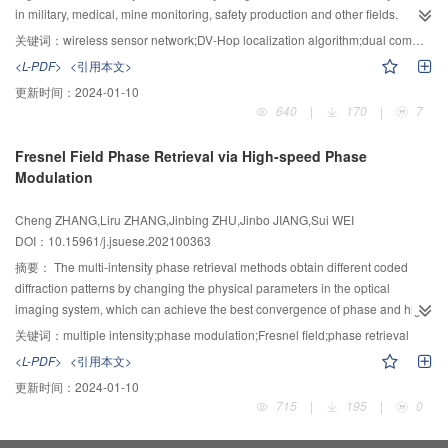
obtained with the heated region localized, and the result of FBG agreed well
of block ciphers experiments on ciphertext files of different sizes encrypted by
in military, medical, mine monitoring, safety production and other fields.
with that of Raman core. The developed system serves as a novel method to
two typical block cipher algorithms AES and 3DES, and five classification of
However, the existing non-ranging positioning algorithms for wireless sensor
关键词：
wireless sensor network;DV-Hop localization algorithm;dual communication radius;global artificial fish swarm
overcome drawbacks of conventional systems, including monitoring
block ciphers experiments on ciphertext files of different sizes encrypted by
networks suffer from large positioning errors. Aiming at this problem, a DV-
<L-PDF>
<引用本文>
parameter deficiency and poor reliability, and solves typical problems in
five commonly-used block cipher algorithms AES, 3DES, Blowfish, CAST and
Hop (distance vector-hop) localization algorithm based on the global artificial
更新时间：
2024-01-10
security monitoring such as temperature-strain cross-sensitivity and
RC2. The experimental results showed that, compared with the existing
fish swarm algorithm optimization was proposed, namely DEWF-D
640
|
170
|
7
disturbance quantification.
identification schemes, when the size of ciphertext files is the same, the
localization algorithm. In the algorithm, the error-prone steps of the DV-Hop
scheme proposed in this paper has almost the highest identification accuracy
algorithm were optimized in the non-ranging positioning algorithm, and
Fresnel Field Phase Retrieval via High-speed Phase
on both the binary classification and five classifications of block ciphers. At
finally more accurate positioning coordinates were obtained by reducing the
Modulation
the same time, with the change of the size of ciphertext files, the identification
errors in the algorithm process. First, messages were transmitted by the
accuracy shows a fluctuating change. In conclusion, the proposed scheme
beacon nodes with two different communication radii, and the number of
Cheng ZHANG,Liru ZHANG,Jinbing ZHU,Jinbo JIANG,Sui WEI
has the smallest fluctuation range, the smallest degree of influence and the
hops was precisely processed to reduce the error caused by the number of
DOI：10.15961/j.jsuese.202100363
highest stability.
hops; then, the average distance per hop was calculated using the minimum
mean square error criterion and the error weighting method; Finally, the
摘要：
The multi-intensity phase retrieval methods obtain different coded
global artificial fish swarm algorithm was used to replace the trilateration
diffraction patterns by changing the physical parameters in the optical
method for coordinate calculation. Simulation results showed that, compared
imaging system, which can achieve the best convergence of phase and high-
with the DV-Hop algorithm and other algorithms, the positioning accuracy of
precision reconstruction without additional prior knowledge. However, the
关键词：
multiple intensity;phase modulation;Fresnel field;phase retrieval
the proposed algorithm is respectively improved by 28.3%, 6.9%, and 12.5%
existing multi-intensity phase retrieval methods often need to constantly
<L-PDF>
<引用本文>
under different beacon node densities; and under different communication
change the physical structure of the imaging system and accurately move or
更新时间：
2024-01-10
radii, the positioning accuracy is improved by 24.4%, 7.6%, 14.8%,
adjust the spatial position of some optical elements in the process of
715
|
195
|
0
respectively. It was demonstrated that the DEWF-D algorithm can effectively
obtaining different measurements. The repeated alignment and calibration
improve the positioning accuracy and solve the problem of large positioning
significantly increase the workload, resulting in more complex imaging