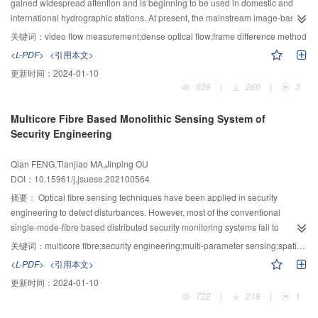
gained widespread attention and is beginning to be used in domestic and
obvious in the low pressure region, with a maximal friction coefficient
international hydrographic stations. At present, the mainstream image-based
difference 31.68%. The increase of velocity widens the pressure range where
flow measurement techniques mainly include large-scale particle image
obvious anisotropy appeared. The effect of dimple depth on the anisotropy
关键词：
video flow measurement;dense optical flow;frame difference method
velocimetry (LSPIV) and spatio-temporal image velocimetry (STIV), etc. While
depends on the effect of the dimple depth on the dynamic pressure, and the
<L-PDF>
<引用本文>
the LSPIV method uses natural particles as tracers and uses the spatial
best depth for friction performance is 3 μm. The friction coefficient of sliders
更新时间：
2024-01-10
correlation method to process the image to obtain the flow field vector, the
with circular dimples is between that with triangular dimples moving forward
608
|
260
|
3
STIV method sets the velocity line according to the main flow direction of the
and backward, and the maximum difference is 17.96%. When the working
river, samples the grey scale of the velocity line in the video image to form the
conditions of the two directions are different, the friction coefficient of sliders
Multicore Fibre Based Monolithic Sensing System of
spatio-temporal image, and uses the texture angle in the spatio-temporal
with triangular dimples can be reduced by 13.3%.
Security Engineering
image to obtain the flow velocity. Generally, the LSPIV method has
disadvantages such as poor stability due to its reliance on the visibility of the
Qian FENG,Tianjiao MA,Jinping OU
tracer, and the STIV method has disadvantages such as high requirements
DOI：10.15961/j.jsuese.202100564
for the stability of the cross-sectional flow regime and the ability to measure
only one-dimensional flow velocities. In this paper, a grouping flow
摘要：
Optical fibre sensing techniques have been applied in security
measurement method based on the combination of inter-frame difference and
engineering to detect disturbances. However, most of the conventional
fast optical flow using dense inverse search (FD-DIS-G) was proposed. In the
single-mode-fibre based distributed security monitoring systems fail to
method, the frame difference method was used to calculate a kinematic
simultaneously implement important functions such as recognizing intrusion
关键词：
multicore fibre;security engineering;multi-parameter sensing;spatial division multiplexing;disturbance quantification
saliency map that captures subtle water surface motions to deal with the
patterns, quantifying the intensities and warning early fire. In this study, a
<L-PDF>
<引用本文>
problem that river motions are not evident in the video, which reduces the
monolithic multi-parameter sensing system using a multicore fibre based on
更新时间：
2024-01-10
reliance on natural tracers. Then, the fast optical flow is used to calculate the
spatial-division-multiplex sensing was developed to meet the expanding
722
|
218
|
1
dense optical flow displacements between small areas of the kinematic
demands in security engineering. In the system, the local strains and
prominence map, improving the accuracy and timeliness of flow
temperatures were monitored by the core with fibre Bragg gratings (FBG), the