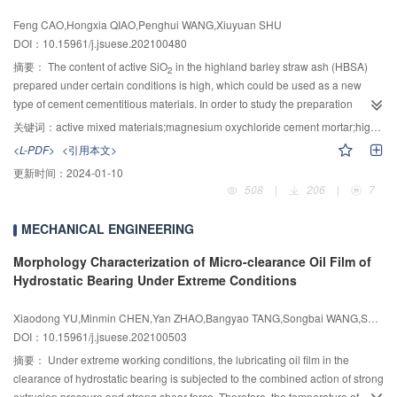
effect causes the maximum erosion rate angle of the steel structure coating to
electrolysis; the time for the microbubble to reach stable diameter was
Feng CAO,Hongxia QIAO,Penghui WANG,Xiuyuan SHU
decrease.
shorter, but the resident time and rate of the microbubble array would
DOI：10.15961/j.jsuese.202100480
decrease under the higher electrolysis voltage; the resident time and rate of
the microbubble array were greater, and the time for the microbubble to reach
摘要：
The content of active SiO
in the highland barley straw ash (HBSA)
2
stable diameter was shorter for the 250 μm micropore; the microbubble
prepared under certain conditions is high, which could be used as a new
array’s average drag reduction rate was about 23%, and the maximum
type of cement cementitious materials. In order to study the preparation
resident time and rate were 420 s, 95.46%, respectively, for the 250 μm
conditions of HBSA as a new active mixing material and its effect on the
关键词：
active mixed materials;magnesium oxychloride cement mortar;highland barley straw ash;mechanical properties;water resistance;influence mechanism
micropore when the voltage was 20 V; the resident microbubble deformation
mechanical properties and water resistance of magnesium oxychloride
<L-PDF>
<引用本文>
and the air/water interfacial force jointly caused a large amount of upward
cement mortar (MOCM), the activity of HBSA under different conditions of
更新时间：
2024-01-10
throwing high-speed flow above microbubbles, which suppressed the down-
calcination and grinding was studied by scanning electron microscopy
508
|
206
|
7
sweep flow burst of flow direction vortices, and significantly reduced the near-
(SEM), X-Ray diffractometer (XRD), Fourier transform infrared spectroscopy
wall Reynolds shear stress; the microbubble array near-wall numerical
(FTIR), and laser particle size analyzer (LPSA). The water resistance of
MECHANICAL ENGINEERING
2
2
average kinetic energy was about 0.010 m
/s
less than that of pure flat plate
MOCM with different mixing methods and HBSA contents was analyzed by
2
2
(about 0.021 m
/s
), the microbubble array numerical average wall shear
mechanical property test. The pore structure of MOCM was measured by
Morphology Characterization of Micro-clearance Oil Film of
was about 30 Pa less than that of pure flat plate (about 55 Pa), thus the high-
Nuclear Magnetic Resonance (NMR), and the microstructure of MOCM was
Hydrostatic Bearing Under Extreme Conditions
efficiency turbulent drag reduction was achieved.
characterized by FTIR and SEM. Finally, the influence mechanism of HBSA
on mechanical properties and water resistance of MOCM was revealed. The
Xiaodong YU,Minmin CHEN,Yan ZHAO,Bangyao TANG,Songbai WANG,Shihao LI,Hui JIANG
results showed that the HBSA obtained by calcination at 600 ℃ for 2 h and
DOI：10.15961/j.jsuese.202100503
grinding for 2 h has the highest activity. The way of external mixing of
摘要：
Under extreme working conditions, the lubricating oil film in the
appropriate amount of HBSA into MOCM could obtain better water resistance
clearance of hydrostatic bearing is subjected to the combined action of strong
compared with the way of internal mixing. With the increase of the contents of
extrusion pressure and strong shear force. Therefore, the temperature of