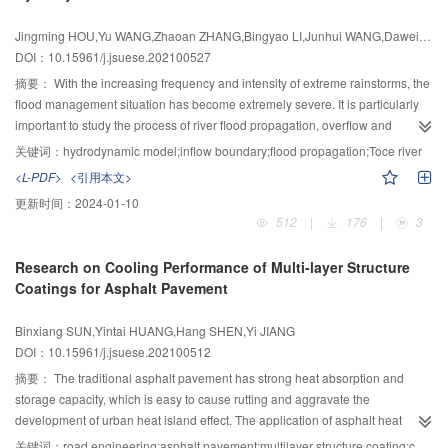
flange drum and concrete crushing failure. The restraint form composed of
Jingming HOU,Yu WANG,Zhaoan ZHANG,Bingyao LI,Junhui WANG,Dawei ZHANG
transverse tie bars, flanges and corrugated webs could better restrain
DOI：10.15961/j.jsuese.202100527
concrete, improve its compressive strength, improve the ductility of members,
and enhance the deformation capacity. With the increase in slenderness
摘要：
With the increasing frequency and intensity of extreme rainstorms, the
ratio, the initial stiffness and peak bearing capacity of the specimen
flood management situation has become extremely severe. It is particularly
decreased, but the deformation capacity after the peak increased and the
important to study the process of river flood propagation, overflow and
ductility was better. With the decrease of transverse tie bar spacing, the initial
inundation and evaluate the risk of flood disaster effectively. To simulate the
关键词：
hydrodynamic model;inflow boundary;flood propagation;Toce river
stiffness, peak load, and ductility coefficient of the specimen increased, and
river flood propagation accurately, a two-dimensional hydrodynamic model
<L-PDF>
<引用本文>
the specimen had a better axial compressive performance. The finite element
using the finite volume method based on unstructured grids was applied, an
更新时间：
2024-01-10
model was established by ABAQUS. Additionally, on the basis of verifying the
improved inflow boundary processing method was proposed based on
512
|
176
|
3
validity of the finite element model and referring to the relevant codes at
Ghost-Cell Method. The method of profile extraction based on terrain grid
home and abroad, the superposition principle was used to fit and obtain the
data was used to determine the position of thalweg approximately, and thus
Research on Cooling Performance of Multi-layer Structure
bearing capacity calculation formula of vertical trapezoidal corrugated web
to calculate the average gradient of the river. The corresponding water level
Coatings for Asphalt Pavement
PEC column under axial compression combined the test results and finite
under different discharge was calculated by defining that the flow on the grid
element extended parameter simulation. It was found that the calculated
of inflow boundary is the uniform flow. The discharge per unit width was
Binxiang SUN,Yintai HUANG,Hang SHEN,Yi JIANG
results were in good agreement with the experimental results, which had
distributed reasonably by calculating the weight according to the water depth
DOI：10.15961/j.jsuese.202100512
high reliability and a certain safety reserve.
and inflow boundary length of each grid, and coupled to flux part of the model
for calculation by determining the hydraulic elements on the ghost cell
摘要：
The traditional asphalt pavement has strong heat absorption and
outside the boundary . The method was applied to the simulation of the
storage capacity, which is easy to cause rutting and aggravate the
physical model test of the Toce river, and the flow state near the inflow
development of urban heat island effect. The application of asphalt heat
boundary was more reasonable. The water level at gauging points in the
reflective coating can effectively mitigate this problem. At present, most of the
关键词：
road engineering;asphalt pavement;multilayer structure coating;cooling effect