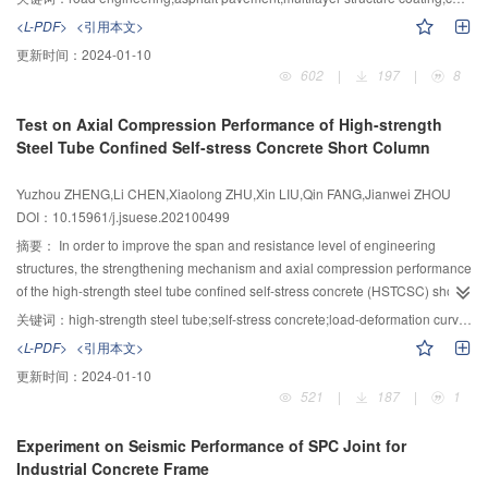
river is in good agreement with the measured data. The arrival time and
research on heat reflective coatings for pavement is focused on the
<L-PDF>
<引用本文>
travel time of flood at gauging points is close to the measured values. The
optimization of material composition, and there is less research on the
更新时间：
2024-01-10
NSE (Nash-Sutcliffe efficiency coefficient) is between 0.82 and 0.95, which
coating structure. Due to the limitation of single-layer structure, the
602
|
197
|
8
verifies the feasibility of the method and the accuracy of the model. And it
development of cooling performance of asphalt heat reflective coatings is
takes 86 s to complete the calculation on the personal computer, which
facing continuous challenges. To solve this problem, a three-layer structure
Test on Axial Compression Performance of High-strength
shows that the model can simulate flood propagation process efficiently and
cooling coating composed of reflective, radiation and thermal insulation
Steel Tube Confined Self-stress Concrete Short Column
accurately. Through the improvement and optimization of the inflow module,
coatings was developed, which can effectively drop the temperature of
this model can be better applied to the simulation, early warning and disaster
asphalt pavement. The optimal amounts of composition materials and each
Yuzhou ZHENG,Li CHEN,Xiaolong ZHU,Xin LIU,Qin FANG,Jianwei ZHOU
assessment of flood propagation process, and provides more powerful
layer of coating in the multi-layer structure cooling coatings were studied by
DOI：10.15961/j.jsuese.202100499
technical support for flood disaster management and decision.
cooling experiments, and the structure form of the multi-layer structure
cooling coatings was studied. The results showed that the optimal contents of
摘要：
In order to improve the span and resistance level of engineering
titanium dioxide, mid far infrared ceramic powder and hollow glass beads are
structures, the strengthening mechanism and axial compression performance
15%, 20% and 15%, respectively, the optimal amounts of reflective, radiative
of the high-strength steel tube confined self-stress concrete (HSTCSC) short
2
and thermal insulation coatings are 0.6, 0.3 and 0.3 kg/m
, respectively, and
column was studied in this paper. Seven large size HSTCSC and one control
关键词：
high-strength steel tube;self-stress concrete;load-deformation curve;failure mode;bearing capacity
the cooling effect of the coatings can be reduced with the addition of pigment.
short columns were tested to investigate their uniaxial compression
<L-PDF>
<引用本文>
The cooling performance of the coating can be improved by designing three
performance; the confining coefficient of all specimens in the test were
更新时间：
2024-01-10
kinds of cooling fillers in different structural layers. The cooling ranges of the
greater than three. The influence of the self-stress concrete strengths, the
521
|
187
|
1
coating can be increased by 3.70 ℃ with the addition of radiative layer under
types and hollow rates of the cross section on axial compression
the reflective coating, and 1.10 ℃ with the addition of heat insulation layer
performance of the HSTCSC short columns was discussed in detail. Results
Experiment on Seismic Performance of SPC Joint for
under the reflective coating. The three-layer structure coatings combining
showed that: 1) the HSTCSC short columns presented obvious waist drum-
Industrial Concrete Frame
reflective coating as surface layer, radiative coating as middle layer and
type failure mode with significant brittle splitting or shear disruption features,