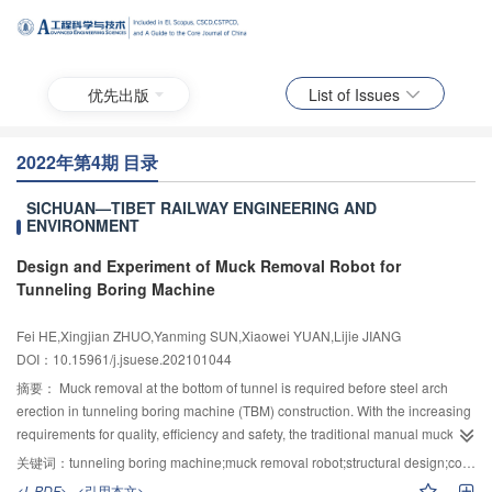
优先出版
List of Issues
2022年第4期 目录
SICHUAN—TIBET RAILWAY ENGINEERING AND
ENVIRONMENT
Design and Experiment of Muck Removal Robot for
Tunneling Boring Machine
Fei HE,Xingjian ZHUO,Yanming SUN,Xiaowei YUAN,Lijie JIANG
DOI：10.15961/j.jsuese.202101044
摘要：
Muck removal at the bottom of tunnel is required before steel arch
erection in tunneling boring machine (TBM) construction. With the increasing
requirements for quality, efficiency and safety, the traditional manual muck
removal is difficult to meet the construction requirements. A muck removal
关键词：
tunneling boring machine;muck removal robot;structural design;control;experiment
method for the robot was proposed. Firstly, the distribution of muck at the
<L-PDF>
<引用本文>