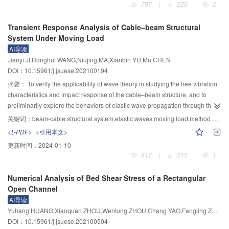
797
|
220
|
2
ambient temperature, which caused an increment in the displacement of the
filled stainless steel tubular (CS–CFSST) stub columns filled with high-
top of the pier and the shear force at the bottom of the pier, and the shear
strength demolished concrete lumps (DCLs) were tested. The influence of
Transient Response Analysis of Cable–beam Structural
force at the bottom of the lower pier was more sensitive to temperature
factors such as the replacement ratio of the demolished concrete lumps,
System Under Moving Load
changes. The qualitative evaluation of the influence of ambient temperature
confinement factor, and different concrete strength of new or demolished
AI导读
on the seismic performance of SMA–LRB isolated bridge can provide
concrete on the mechanical performance was investigated. According to the
Jianyi JI,Ronghui WANG,Niujing MA,Xianbin YU,Mu CHEN
reference for the analysis and design of such bridges.
testing results, the axial bearing capacity of the CS–CFSST stub columns
DOI：10.15961/j.jsuese.202100194
decreased with the increase of the mix ratio of DCLs, the maximum
decreasing amplitude of the bearing capacity was 6.8% with the replacement
摘要：
To verify the applicability of wave theory in studying the free vibration
ratio of 20%. The failure modes of the CS–CFSST stub columns were quite
characteristics and impact response of the cable–beam structure, and to
familiar with those of normal CS–CFSST stub columns filled with normal fresh
preliminarily explore the behaviors of elastic wave propagation through the
concrete. Two types of failure modes, drum-shaped and shear failure modes
structure under moving load, the dynamic response function was derived
关键词：
beam-cable structural system;elastic waves;moving load;method of reverberation-ray matrix
were found in the inner circular CFST stub columns, and excellent ductility
from the transverse vibration differential equation of Timoshenko beam and
<L-PDF>
<引用本文>
and residual bearing capacity were also found as the load-deformation
the longitudinal wave equation of cables. The reverberation-ray matrix was
更新时间：
2024-01-10
curves kept horizontally or ascended slowly, the residual bearing capacity of
used to obtain the waveform solution of the structural response. Based on the
812
|
215
|
1
all the specimens were higher than 63% of its bearing capacity. The
idea of discrete Fourier transform (DFT), the series solution of structural
simplified method of constraint effect coefficient in the CS–CFSST stub
transient response was derived to solve the inverse problem of the traditional
Numerical Analysis of Bed Shear Stress of a Rectangular
column was proposed, and four calculation methods of the bearing capacity
reverberation-ray matrix (MRRM). The improved MRRM was verified by
Open Channel
of the CS–CFSST stub columns infilling with DCLs were compared,
experiment and finite element method (FEM). The results showed that at the
AI导读
coincident results were obtained using the calculation method considering
speed of 30 km/h, the deviation between the theoretical maximum strain and
Yuhang HUANG,Xiaoquan ZHOU,Wentong ZHOU,Chang YAO,Fangling ZHOU
the ultimate bearing capacity reduction of the circular CFST section.
FEM results was 5% and that between theoretical and experimental results
DOI：10.15961/j.jsuese.202100504
was 8%. When the vehicle speed was 40 km/h, the deviation between the