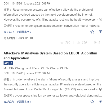
DOI：10.15961/j.jsuese.202100979
overhead of the scheme was reduced. In the data dynamic update stage, the
virtual index data structure was used to realize the insertion, deletion and
摘要：
Recommender systems can effectively alleviate the problem of
modification of data blocks. As a result, the extra computational overhead
information overload caused by the rapid development of the Internet.
caused by label recalculation was avoided. In the data auditing stage, the
However, the occurrence of shilling attacks restricts the healthy development
task of users to verify the integrity evidence was replaced by a third party
of recommender systems. Therefore, how to detect shilling attacks accurately
关键词：
recommender system;attack detection;convolution neural network;hesitant fuzzy sets
auditor (TPA), which reduces the user’s computational burden. In the section
and efficiently is an important problem in the field of recommender systems
<L-PDF>
<引用本文>
of security analysis, it was proved that the substitution attack from the cloud
security. The existing detection methods usually design hand-crafted
更新时间：
2024-01-10
was resisted, the privacy protection was achieved, and the forgery attacks by
detection features based on expert knowledge or automatically learn features
790
|
259
|
5
two types of adversaries were resisted. In the performance analysis part,
from a single perspective using deep learning, then the attack users are
numerical analysis and comparison of the proposed scheme with the existing
identified according to the extracted features by hard classification, resulting
Attacker’s IP Analysis System Based on EBLOF Algorithm
schemes were carried out on the JPBC library. The experiments show that
in the poor detection performance. By automatically learning features from
and Application
the proposed scheme significantly reduces the computational cost.
multiple perspectives and introducing a hesitant fuzzy decision, a novel
AI导读
detection method based on CNN and hesitant fuzzy set was proposed and
Min FAN,Changmao LI,Feiyu CHEN,Chaoyi CHEN
named CNN-HFS. Firstly, for each user, three behavior matrices were
DOI：10.15961/j.jsuese.202100944
extracted from the perspectives of rating, preference and rating time,
respectively. To reduce the influence of data sparse, these matrices were
摘要：
In order to relieve the alarm fatigue of security analysts and improve
scaled by bicubic interpolation to correspondingly obtain a dense rating
the security operation efficiency, an attacker IP analysis system based on the
matrix, a dense preference matrix and a dense time matrix. Next, each
Ensemble-based Local Outlier Factor algorithm (EBLOF) was proposed in
scaling matrix of users was regarded as an image, and three different CNN
this paper. Firstly, normalized network security alarm logs were extracted and
关键词：
cyber space situation awareness;attacker analysis;local abnormal factors;ensemble learning
classifiers were trained based on these scaling matrices in three different
merged, and then the feature engineering was constructed from the attribute
<L-PDF>
<引用本文>
views respectively. For each user, three membership degrees to the classifier
dimension and attack behavior dimension of attacker IP. Secondly, inspired