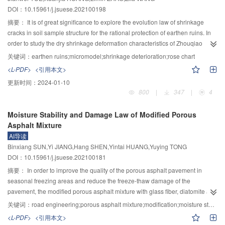
analyse and test results. In addition, through parameter analyse, a simplified
DOI：10.15961/j.jsuese.202100198
calculation formula for initial lateral stiffness reducing the coefficient of bolted
prefabricated concrete wall considering four effect factors (steel ratio of
摘要：
It is of great significance to explore the evolution law of shrinkage
connection, height-width ratio of wall, axial compression ratio, and relative
cracks in soil sample structure for the rational protection of earthen ruins. In
position of connection) was proposed. The error between the results by
order to study the dry shrinkage deformation characteristics of Zhouqiao
simplified formula and numerical analysis results is within 20%, indicating
earthen soil, an indoor dry shrinkage test was carried out. In order to further
关键词：
earthen ruins;micromodel;shrinkage deterioration;rose chart
that the predicated results by the proposed simplified formula have high
reveal the internal mechanism of soil shrinkage cracking and surface tension
<L-PDF>
<引用本文>
precision.
change, the surface tension gradient parameter is introduced. Based on SEM
更新时间：
2024-01-10
images, the microscopic model of Zhouqiao earthen soil was established in
800
|
347
|
4
ABAQUS software, and the fracture evolution was simulated. The results
show that the fracture evolution process of soil sample can be summarized
Moisture Stability and Damage Law of Modified Porous
as: tensile stress field, single main fracture, secondary horizontal and tertiary
Asphalt Mixture
deep fractures, and the formation of fracture network. The duration of tensile
AI导读
stress field and single main fracture is long, while the duration of secondary
Binxiang SUN,Yi JIANG,Hang SHEN,Yintai HUANG,Yuying TONG
horizontal and tertiary deep fractures is short. The mechanism of crack types
DOI：10.15961/j.jsuese.202100181
can be summarized as follows: local shear, local tension and local mixed
tension shear. With the development of crack, it gradually develops from
摘要：
In order to improve the quality of the porous asphalt pavement in
tensile force to mixed tensile shear force, and the main crack extends
seasonal freezing areas and reduce the freeze-thaw damage of the
outward perpendicular to the stress surface. Due to different length of water
pavement, the modified porous asphalt mixture with glass fiber, diatomite and
molecule migration path, the upper soil sample is more likely to produce
old asphalt pavement materials are employed to improve the performance.
关键词：
road engineering;porous asphalt mixture;modification;moisture stability;freeze-thaw damage;mesoscopic characteristics
large shrinkage deformation than the deeper soil sample, and causes the
The changes in compressive strength, porosity, and strain of porous asphalt
<L-PDF>
<引用本文>
development of deep cracks. With the stability of water migration path,
mixtures with different material contents after freeze-thaw cycles are