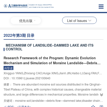
优先出版
List of Issues
2022年第3期 目录
MECHANISM OF LANDSLIDE–DAMMED LAKE AND ITS
CONTROL
Research Framework of the Program: Dynamic Evolution
Mechanism and Simulation of Moraine Landslide—Debris
Flow—Dammed Lake Disaster Chain
AI导读
Xingguo YANG,Zhixiang CAO,Huige XING,Jianli JIN,Haibo LI,Gang FAN,Fei YE,Xufeng YAN
DOI：10.15961/j.jsuese.202100640
摘要：
There are abundant moraine soil sources distributed in the Qinghai–
Tibet Plateau of China, with complex historical causes, changeable material
structure, and large differences in mechanical properties. Moraine landslide
often occurs under the action of rainfall and ice and snow melting. The debris
关键词：
moraine soil;landslide—debris flow—dammed lake;disaster chain mechanism;landslide dam break evolution model;numerical simulation of disaster chain process
of landslide enters the gully and mixes with water flow, which is very easy to
<L-PDF>
<引用本文>