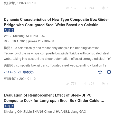
更新时间：
2024-01-10
horizontal cracks become the main factor for the development of soil cracks.
analyzed by considering the influence of different materials and different
630
|
214
|
6
By analyzing the rose chart of fracture rate, it is found that the fracture rate of
material contents on the water stability of porous asphalt mixtures. Based on
the soil sample in the upper part is generally lower than that in the lower part,
the theory of damage mechanics, the compressive strength is used as an
Dynamic Characteristics of New Type Composite Box Girder
and the fractures are mostly concentrated in the direction of 90° and 270°,
index to represent damage variables, and the evolution of freeze-thaw
Bridge with Corrugated Steel Webs Based on Galerkin
indicating that the micro capillary pores and excessive internal shrinkage of
damage of modified porous asphalt mixtures is also studied. Based on the
Method
AI导读
the soil sample are the reasons for the cracks. The normalization results
CT non-destructive testing and digital image processing technology, the
Wei JI,Kaikang WEN,Kui LUO
show that the model can better reflect the generation, evolution and
changes in the number of air voids and air void area of the glass fiber porous
DOI：10.15961/j.jsuese.202100268
development of soil micro damage in Zhouqiao site. The research results
asphalt mixture before and after freezing-thawing are analyzed. The test
have reference value for the repair and protection of soil fissures in Zhouqiao
results show that the compressive strength of the mixture decreases with the
摘要：
To scientifically and reasonably analyze the bending vibration
site.
increase of the number of freeze-thaw cycles, and the void ratio and strain
frequency of the new type composite box girder bridge with corrugated steel
show an increasing trend. Four porous asphalt mixtures with 0.7% glass fiber
webs, taking into account the shear deformation effect of corrugated steel
content, 15% old asphalt pavement material content, 25% diatomite content
webs and the shear lag effect of box girder, the Galerkin method and the
关键词：
composite box girder;corrugated steel webs;bending vibration frequency;shear deformation;shear lag;Galerkin method
and 15% old asphalt pavement material and 20% diatomite content present
Hamilton principle were used to deduce the free vibration control differential
<L-PDF>
<引用本文>
the best water stability. The modification effect of glass fiber is the best.
equation and natural boundary conditions of the bridge type. According to the
更新时间：
2024-01-10
Mixing glass fiber, 15% diatomite and 15% old asphalt pavement material
natural boundary conditions, the calculation formula of the bending vibration
751
|
191
|
4
may reduce the freeze-thaw damage of porous asphalt mixtures. However
frequency of the new type composite box girder bridge with corrugated steel
the recycled porous asphalt mixtures containing diatomite have more serious
webs under the influence of shear deformation effect and shear lag effect
Evaluation of Reinforcement Effect of Steel–UHPC
damage and have higher strength in the early stage of damage, which are
was solved. The results were compared with the measured results and
Composite Deck for Long-span Steel Box Girder Cable-
more suitable for short-term frozen soil areas. Compared with recycled
ANSYS finite element results, and the influencing factors of the bending
stayed Bridge
AI导读
porous asphalt mixtures containing diatomite, the porous asphalt mixture
vibration frequency were analyzed. The results showed that the calculation
Shiqiang QIN,Jiabin ZHANG,Chunlei HUANG,Liqiang GAO
containing glass fiber, recycled porous asphalt mixture and porous asphalt
results of the bending vibration frequency were in good agreement with the