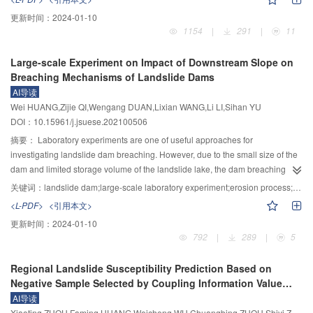
produce the moraine landslide—debris flow—dammed lake disaster chain,
更新时间：
2024-01-10
which is the key and difficult point of disaster prevention and reduction in the
1154
|
291
|
11
plateau. In recent years, the Sichuan—Tibet railway project and major
hydropower development in Tibet have faced a great threat from the moraine
Large-scale Experiment on Impact of Downstream Slope on
landslide—debris flow—dammed lake disaster chain. It is a major national
Breaching Mechanisms of Landslide Dams
demand to improve the capacity of disaster prevention, reduction and relief.
AI导读
Moraine landslide—debris flow—dammed lake—dam-breaking flood is a
Wei HUANG,Zijie QI,Wengang DUAN,Lixian WANG,Li LI,Sihan YU
chain disaster process of cascade amplification, which involves complex
DOI：10.15961/j.jsuese.202100506
dynamic evolution mechanisms such as landslide initiation, movement
behavior transformation, erosion amplification along the process, multi-stage
摘要：
Laboratory experiments are one of useful approaches for
river blocking superposition, and dam break water–sediment coupling.
investigating landslide dam breaching. However, due to the small size of the
Especially under complex meteorological conditions, there are some
dam and limited storage volume of the landslide lake, the dam breaching
problems such as unclear mechanism, inaccurate model, and lack of
process in the existing experiments differ much from that of the natural
关键词：
landslide dam;large-scale laboratory experiment;erosion process;downstream slope;deposition mechanism
simulation technology. It is urgent to carry out the research on the complex
landslide dam. A large-scale landslide dam breaching experiment system
<L-PDF>
<引用本文>
3
dynamic mechanism, control theoretical model, and whole process numerical
was built with the lake volume up to 380 m
. Series of large-scale tests were
更新时间：
2024-01-10
simulation of moraine landslide—debris flow—dammed lake disaster chain
conducted to investigate influence of the downstream surface slope of the
792
|
289
|
5
process. Combined with the research status at home and abroad, five
landslide dam comprising of non-cohesive wide-graded sand-gravel
research contents are further proposed: 1) Evolution of mechanical
material. It was found that the breaching process of landslide dam can be
Regional Landslide Susceptibility Prediction Based on
properties of moraine soil under complex meteorological conditions. 2)
divided into four stages: longitudinal erosion, back-ward erosion, rapid
Negative Sample Selected by Coupling Information Value
Dynamic disaster process and migration model of moraine landslide—debris
development and nearly stabilization stage. The erosion characteristics in
Method
AI导读
flow. 3) Formation mechanism and simulation of moraine landslide—debris
different stages were quite different. During the breaching process, it is found
Xiaoting ZHOU,Faming HUANG,Weicheng WU,Chuangbing ZHOU,Shiyi ZENG,Lihan PAN