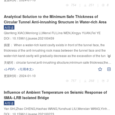
composite deck was 4.68 MPa, and the crack resistance met the design
combined effects of four factors on surrounding soil, including cutter head
754
|
251
|
8
requirements. After the orthotropic steel deck was strengthened with a steel–
friction, excavation supporting force, grouting pressure, and shield friction,
UHPC composite deck, the stiffness of the orthotropic steel deck was
were considered. Referring to the behavior change of the grouting layer in
Analytical Solution to the Minimum Safe Thickness of
improved obviously, the steel deck’s maximum deflection was 0.69 mm with a
the practical project, the relationship between pressure dissipation and slurry
Circular Tunnel Anti-inrushing Structure in Water-rich Area
reduction of 34%. The maximum tensile stress of asphalt pavement was 0.42
solidification during the shield tail grouting was divided into three stages to
AI导读
MPa with the reduction of 59%. The fatigue performance of each fatigue-
simulate the flowing state, the initial setting state and the final setting state of
Qianfeng XIAO,Wenlong LI,Wenxi FU,Lina WEN,Xingyu YUAN,Fei YE
prone detail met the design requirement after the orthotropic steel deck was
the slurry, respectively, and the corresponding parameters were sectionally
DOI：10.15961/j.jsuese.202100459
strengthened with a steel–UHPC composite deck, and the crack resistance of
assigned to the grouting layer of the newly-built tunnel and adjusted in real-
the deck pavement was improved.
time along with the excavation process. This model can realistically reflect
摘要：
When a water-rich karst cavity exists in front of the tunnel face, the
the whole process of shield tunneling and realize the refined simulation of
thickness of the anti-inrushing rock mass between the tunnel face and the
the construction. The numerical model was verified by comparison with the
water-rich karst cavity will gradually decrease as the excavation of the tunnel
results from the field monitoring of the shield tunnel project with 1.0D (D is the
progresses. Once the thickness of the anti-inrushing rock mass reaches the
关键词：
circular tunnel;anti-inrushing structure;minimum safe thickness;theory of thin plates;water inrush
outer diameter of the tunnel) burial depth in Xiamen Metro, and the influence
limit, the water inrush disaster will occur. An accurate prediction of the
<L-PDF>
<引用本文>
of the above four construction factors on the soft soil stratum disturbance
minimum safe thickness of the anti-inrushing structure can effectively avoid
更新时间：
2024-01-10
during the shallow excavation process was calculated and compared, and
the occurrence of water inrush disaster in karst area. For the shear failure
757
|
268
|
3
the effect of the factors on the disturbance deformation was summarized. The
and bending failure modes of the anti-inrushing structure caused by water
results show that the cutter head pushing causes the radial expansion of the
pressure, the corresponding mechanical models of anti-inrushing structure
Influence of Ambient Temperature on Seismic Response of
forward soil. In the grouting process, a settlement groove is formed within
are established. The minimum safe thicknesses of anti-inrushing structure for
SMA–LRB Isolated Bridge
1.0D on both sides of the excavation space, and the near-field rebound and
the two models are calculated by using the shear strength criteria, the
AI导读
far-field expansion occur to the soil lateral displacements on two sides of the
bending strength criteria, and the elastic thin-plate theory. The results
Yan SHI,Zhao CHENG,Haohao WANG,Yunshuai LIU,Wenxian WANG,Yinhai PEI
tunnel during the solidification of the grouting layer. The increase of the cutter
calculated by present models are in good agreement with those calculated
DOI：10.15961/j.jsuese.202100223
head friction and shield friction will further aggravate the stratum disturbance
on the basis of the bending theory of fixed beam, the shear theory of rock