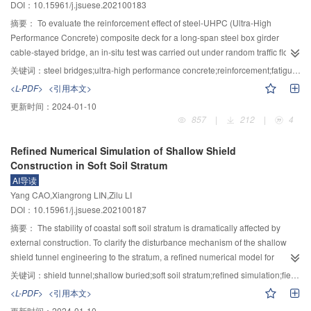
DOI：10.15961/j.jsuese.202100183
mixture containing diatomite have a longer rapid damage period, a shorter
measured results and the ANSYS finite element results, which verified the
damage stability period and a shorter damage evolving period. The number
correctness of the derived frequency calculation formula. The bending
摘要：
To evaluate the reinforcement effect of steel-UHPC (Ultra-High
of air voids in the sample increases and the average single air void area
vibration frequency increased with the increase of the high-span ratio. When
Performance Concrete) composite deck for a long-span steel box girder
decreases with a lower glass fiber content, while the sample with a higher
it was less than 0.05, the increase of the bending vibration frequency was
cable-stayed bridge, an in-situ test was carried out under random traffic flow.
glass fiber content has the opposite effect.
relatively gentle. When the height-span ratio was greater than 0.05, the
The fatigue performance of orthotropic steel decks with steel–UHPC
关键词：
steel bridges;ultra-high performance concrete;reinforcement;fatigue;pavements
increase of the bending vibration frequency was more significant. The
composite deck and ERE (epoxy bond chips layer, resin asphalt, epoxy bond
<L-PDF>
<引用本文>
bending vibration frequency increased with the increase of the width-span
chips layer) deck were evaluated by Specifications for Design of Highway
更新时间：
2024-01-10
ratio, but the overall increase was not obvious. The frequency increased with
Steel Bridge (JTG D64—2015), based on the in-situ strain monitoring data.
857
|
212
|
4
the increase of the thickness of the corrugated steel web, and the higher the
The residual fatigue life of fatigue-prone details was calculated by Miner’s
order, the more significant the increase. The shear lag effect of the box girder
linear cumulative damage rule. To check the crack resistance of the UHPC
Refined Numerical Simulation of Shallow Shield
had little effect on the bending vibration frequency, and the maximum error of
layer of the steel–UHPC composite deck and calculate the steel deck
Construction in Soft Soil Stratum
the first 5 orders was only 6.73%. The shear deformation of the corrugated
maximum deflection and the asphalt pavement maximum tensile stress, a
AI导读
steel webs had a great influence on the bending vibration frequency, and the
finite element model was established. The results showed that there were
Yang CAO,Xiangrong LIN,Zilu LI
maximum error of the first five orders was as high as 51.18%.
large stresses in the rib side of the rib-to-deck welded joint, the floor beam
DOI：10.15961/j.jsuese.202100187
cutout, and the rib splice welded joint. These areas’ residual fatigue life is
214, 186, and 61 years, respectively. The rib splice welded joint had the risk
摘要：
The stability of coastal soft soil stratum is dramatically affected by
of fatigue failure in the design reference period. The maximum stresses
external construction. To clarify the disturbance mechanism of the shallow
amplitude of each fatigue-prone detail decreased below the constant
shield tunnel engineering to the stratum, a refined numerical model for
amplitude fatigue limit, and the residual fatigue life increased to infinity after
simulation of shield dynamic excavation was established based on the finite
关键词：
shield tunnel;shallow buried;soft soil stratum;refined simulation;field monitoring
the orthotropic steel deck was strengthened with a steel–UHPC composite
difference scheme, and the disturbance effect of every construction factor on
<L-PDF>
<引用本文>
deck. The maximum tensile stress of the UHPC layer of the steel–UHPC
the stratum was studied according to the modeling results. In the model, the
更新时间：
2024-01-10