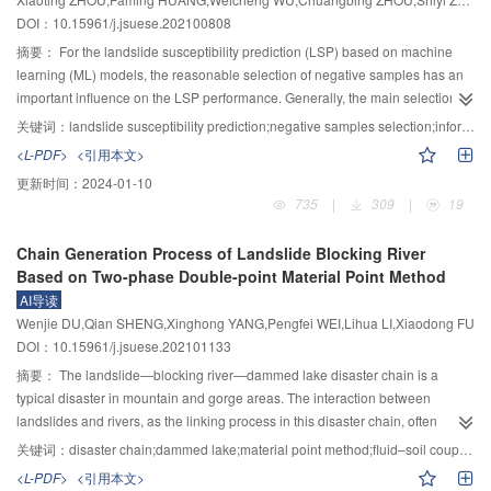
flow—dammed lake. 4) Mechanism of erosion and outburst of moraine dam
that head-cut and the collapse of soil on both sides of the breach are the
DOI：10.15961/j.jsuese.202100808
and the process of flow channel expansion. 5) Mechanism of water-sediment
main mechanisms of the rapid breach development. The erosion
interaction in the downstream channel and the simulation of flood evolution.
characteristics are quite similar in the longitudinal erosion stage for cases
摘要：
For the landslide susceptibility prediction (LSP) based on machine
Many preliminary explorations and research work have been carried out to
with different downstream surface slope, while it differs much at both the
learning (ML) models, the reasonable selection of negative samples has an
preliminarily reveal the migration of moraine landslide debris flow and multi-
back-ward erosion and rapid development stages. Larger downstream
important influence on the LSP performance. Generally, the main selection
stage river blocking mechanism, a dam break evolution model that can
surface slope means easier for forming water fall at the breach, which further
methods include randomly selecting from the whole study area or from the
关键词：
landslide susceptibility prediction;negative samples selection;information value;random forest;support vector machine
consider water erosion and intermittent collapse of the broken slope has
leads rapid vertical and lateral development. This is the reason for the
specific attribute areas such as low slopes. The negative samples selected
<L-PDF>
<引用本文>
been built, and the simulation method of moraine landslide—debris flow—
formation of bed-fall of the breach. The breaching duration varies greatly
by the above methods are often inaccurate or biased, resulting in low
更新时间：
2024-01-10
dammed lake disaster chain evolution process has been discussed. The
under different downstream surface slope conditions: With a higher
accuracy and low reliability of LSP. To solve this problem, the coupling model
735
|
309
|
19
results lay a foundation for further understanding of the complex dynamic
downstream surface slope of the landslide dam, the breach duration was
of ML and information value (IV) method was proposed for LSP. Taking Ruijin
mechanism of the moraine landslide—debris flow—dammed lake disaster
shorter, head-cut erosion formed easier, the breach developed faster and the
City as the study area, the attribute values of the environmental factors were
Chain Generation Process of Landslide Blocking River
chain process, constructing the control theoretical model and developing the
peak of outburst flood appeared earlier and with a larger value. Moreover, the
transformed into the IV values of the contribution to the landslide to obtain the
Based on Two-phase Double-point Material Point Method
whole process numerical simulation system. And the results are expected to
post-flood bed morphology at the downstream channel and formation
very low and low susceptibility areas. The negative samples were randomly
AI导读
provide a theoretical basis for the mechanism of moraine landslide—debris
mechanism of the deposition area on both sides of the downstream channel
selected in the above areas for the training and validation of machine
Wenjie DU,Qian SHENG,Xinghong YANG,Pengfei WEI,Lihua LI,Xiaodong FU
flow—dammed lake disaster chain and technical support for non-engineering
were primarily analyzed.
learning models. The new coupling models of IV–SVM and IV–RF were
DOI：10.15961/j.jsuese.202101133
risk reduction and emergency disposal decision-making.
constructed for the LSP of Ruijin. Further, IV–SVM and IV–RF models were
compared with the single SVM and RF model with negative samples
摘要：
The landslide—blocking river—dammed lake disaster chain is a
randomly selected from the whole study area, as well as the low-slope SVM
typical disaster in mountain and gorge areas. The interaction between
and RF model with negative samples randomly selected from specific
landslides and rivers, as the linking process in this disaster chain, often
attribute areas with a slope less than 2°. Finally, Kappa coefficient (KC) and
determines the scale of continuation of subsequent disasters in time and
关键词：
disaster chain;dammed lake;material point method;fluid–soil coupling;kinematic analysis
receiver operating characteristic (ROC) curve were used to verify and
space. It is critical to reproduce the complex fluid-solid coupling process in
<L-PDF>
<引用本文>
compare the modeling results. The AUC values of the ROC curve and KC of
the assessment of the landslide-blocking river disasters. By using the