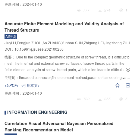
reduce the influence of the error caused by uncertain factors such as stage
更新时间：
2024-01-10
binary label matrix into an extended slack label matrix for increasing the
fluctuation. A general formula of bed shear stress was derived, which showed
777
|
274
|
1
distance between different class label vectors in source domain and making
that the bed shear stress could be calculated by the water depth h, flow
the common subspace dimension no longer limited to the number of class
velocity u and Manning roughness coefficient n, regardless of whether the
Accurate Finite Element Modeling and Validity Analysis of
labels. As a result, the classification error in source domain is reduced, and
flow of rectangular open channel is uniform or not. To verify the new formula,
Thread Structure
the generalization ability of IRSDTL is improved. Moreover, the joint
the new formula was compared to four existing formulas, and the results
AI导读
distribution difference is introduced to reduce the difference between
showed that the new formula conformed to the momentum theorem and had
Jiuyi LI,Fengjun ZHOU,Ao ZHANG,Yunhou SUN,Zhigang LEI,Jingzhong ZHU
auxiliary and target domains, which can better realize the cross-domain
physical significance. The research result is simpler than the traditional
DOI：10.15961/j.jsuese.202100256
transfer learning between two domains; the inter-class repulsive force term is
methods and can provide a faster algorithm in required calculations.
constructed to promote the discriminative learning effect by increasing the
摘要：
Due to the complex geometric structure of screw thread, it is difficult to
distance between one class subdomain samples and the other class
mesh the internal and external screw surfaces of screw thread parts in the
subdomains in the two domains. Finally, the whole framework of IRSDTL is
finite element analysis of screw thread parts, which often leads to difficulties
optimized by the alternating direction multiplier (ADM) method to easily
in finite element modeling of screw thread structure and poor convergence of
关键词：
threaded connector;finite element method;parametric modeling;validity analysis
obtain the optimal parameter values of IRSDTL. The labeled samples under
numerical calculation. In this paper, based on the fact that the geometry of
<L-PDF>
<引用本文>
historical working conditions can be used by IRFDTL to perform high-
any cross section of the thread perpendicular to its axis is the same, the
更新时间：
2024-01-10
precision class discrimination on the testing samples under new working
standard helix formula formulated by the International Organization for
730
|
355
|
5
conditions when there are no class labels of testing samples. Thus, precise
Standardization (ISO) is selected, and the three-dimensional eight node
fault diagnosis of the testing samples under new working conditions can be
element is used to accurately establish the finite element model of the
INFORMATION ENGINEERING
achieved by the proposed IRSDTL-based fault diagnosis method. The
threaded connector. The model not only considers the influence of screw
experimental results of rolling bearing fault diagnosis show that the diagnosis
thread elevation angle on itself, but also arranges the element layers of each
Correlation Visual Adversarial Bayesian Personalized
accuracy of the proposed method is higher than that of the other four transfer
pitch in order, the node numbers on each layer are orderly distributed, and
Ranking Recommendation Model
learning-based methods, and its misdiagnosis rates of misdiagnosing the
the nodes on the internal and external screw thread surfaces are close to