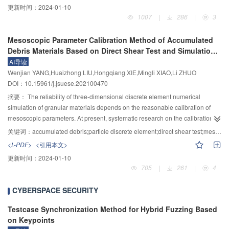
更新时间：
2024-01-10
IV–SVM and IV–RF models were 0.828, 0.920 and 0.876, 0.988, which were
Drucker–Prager model to simulate the sliding of the landslide body, along
1007
|
286
|
3
higher than those of single SVM, RF model and low-slope SVM, RF model,
with an artificial equation of state to model the flow of water, the two-phase
respectively. Meanwhile, IV–SVM and IV–RF models have a smaller mean
double-point material point method (TPDP–MPM) program was developed.
Mesoscopic Parameter Calibration Method of Accumulated
value and larger standard deviation of a susceptibility probability distribution.
The simulation of the landslide-water body interaction process on an
Debris Materials Based on Direct Shear Test and Simulation
Results showed that: 1) IV–SVM and IV–RF models had the higher LSP
experimental scale was conducted and verified the reliability of TPDP–MPM
Verification
AI导读
accuracies than those of the single SVM, RF model and low-slope SVM, RF
in multiphase coupling problems. On this basis, a landslide—dammed lake
Wenjian YANG,Huaizhong LIU,Hongqiang XIE,Mingli XIAO,Li ZHUO
model, respectively; 2) RF model had higher LSP accuracy compared to the
disaster chain, namely the Pingdu River being blocked by the Erhuang
DOI：10.15961/j.jsuese.202100470
SVM model; 3) The coupling model such as IV–RF could address the
Village landslide, Shiyan City, Hubei in 2011, was reproduced by the TPDP–
inaccuracy of negative sample sampling existing in the single model and the
MPM program. According to the TPDP–MPM simulation results, this disaster
摘要：
The reliability of three-dimensional discrete element numerical
shortcomings of the low slope model in the selection of slope interval, thus
could be divided into four stages: unstable initiation, high-speed sliding, river
simulation of granular materials depends on the reasonable calibration of
improving the LSP accuracy. In conclusion, this study provided a new idea for
braking, and accumulation. Based on the velocity field of the landslide mass
mesoscopic parameters. At present, systematic research on the calibration
the negative sample sampling method for LSP using ML models.
and the evolution of the kinetic energy, the sliding pattern of the Erhuang
method of mesoscopic parameters is lacking. Based on the comparative
关键词：
accumulated debris;particle discrete element;direct shear test;mesoscopic parameter calibration;landslide simulation
Village landslide and the mechanism of river braking were revealed. The
analysis of indoor direct shear test and numerical simulation, the correlation
<L-PDF>
<引用本文>
research results provided a theory and method for the whole process
between the macroscopic mechanical parameters of granular materials and
更新时间：
2024-01-10
analysis and risk assessment of the landslide—dammed lake disaster chain.
the mesoscopic parameters of particles was revealed. Besides, the
705
|
261
|
4
calibration method of the meso parameters of the numerical simulation of
granular materials was proposed, and the rationality of the calibration
CYBERSPACE SECURITY
method was verified. The research result showed that: in the linear model,
the macro elastic constant of the sample was positively correlated with the
Testcase Synchronization Method for Hybrid Fuzzing Based
normal contact stiffness of the particles, but not sensitive to the change of the
on Keypoints
tangential contact stiffness. Based on this, the calibration method of contact