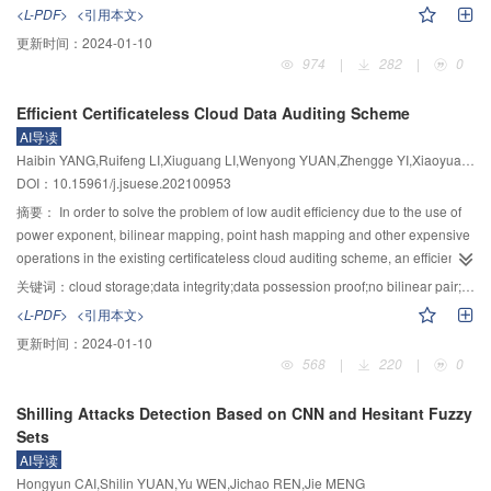
module, the testcases containing keypoints in the seed selection step were
that the current TRE schemes based on the periodic broadcast time trapdoor
<L-PDF>
<引用本文>
preferentially selected to guide the testing process in exploring specific areas
of the non-interactive time server cannot meet the user’s arbitrary specified
更新时间：
2024-01-10
of the program, and the keypoint locations were highlighted in the mutation
decryption time, and the interactive time server mode meets the arbitrary
974
|
282
|
0
step to guide the generation of testcases that would cover new branches of
decryption time but cannot guarantee the user’s identity privacy, a TRE
code. A prototype system was implemented based on the hybrid vulnerability
scheme using onion routing network was proposed. In the scheme, when the
Efficient Certificateless Cloud Data Auditing Scheme
mining tool QSYM, and 12 real programs were selected for experimental
decryption time approaches, the time trapdoor request was taken as the
AI导读
evaluation. The results of experiments showed that compared to QSYM, Sol-
innermost onion, and the layer by layer encrypted onion was constructed and
Haibin YANG,Ruifeng LI,Xiuguang LI,Wenyong YUAN,Zhengge YI,Xiaoyuan YANG
QSYM improved the import rate of test cases by 12.73%, code coverage rate
transmitted to the time server. The time server generates the corresponding
DOI：10.15961/j.jsuese.202100953
by 9.07%. Meanwhile, it found more program crashes. All these results
time trapdoor and returns it to the receiver according to the original route, so
indicated that the enhanced test case synchronization method can improve
that the user can hide the identity information when making a trapdoor query
摘要：
In order to solve the problem of low audit efficiency due to the use of
the utilization of program state exploration results in symbolic execution by
at any time. Meanwhile, for the node failure problem in the process of onion
power exponent, bilinear mapping, point hash mapping and other expensive
hybrid vulnerability mining.
routing delivery, a method for constructing each layer of onion based on
operations in the existing certificateless cloud auditing scheme, an efficient
broadcast encryption was proposed, so that each layer of onion node can
certificateless cloud auditing scheme was designed in this paper. In the key
关键词：
cloud storage;data integrity;data possession proof;no bilinear pair;certificateless signature
decrypt that layer of onion. The scheme achieves the trapdoor of successfully
generation stage, combined with the certificateless signature technology, the
<L-PDF>
<引用本文>
querying arbitrary time to the time server while ensuring the anonymity of
user’s public and private keys were generated by the key generating center
更新时间：
2024-01-10
user’s identity. Security analysis showed that the scheme is secure and
(KGC) in cooperation with the user, so that the strong dependence of auditing
568
|
220
|
0
robust against possible single-point speculation, monitoring attacks, replay
system security on KGC security was avoided. Consequently, the
attacks, and collusion attacks. Efficiency analysis showed that compared with
shortcomings of complex public key certificate management under the public
Shilling Attacks Detection Based on CNN and Hesitant Fuzzy
the pairing-based onion routing scheme, the proposed scheme reduces the
key infrastructure (PKI) system and the inherent key escrow issues under the
Sets
time consumption of solving the node failure problem by about 59%, thus
identity-based cloud audit scheme were solved. In the data preprocessing
AI导读
realizing efficient anonymous query.
stage, the data was encrypted and divided into blocks. Therefore, the data
Hongyun CAI,Shilin YUAN,Yu WEN,Jichao REN,Jie MENG
content privacy was protected and the calculation and communication