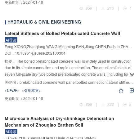
更新时间：
2024-01-10
of attack users were calculated. Finally, a fuzzy hesitant set was introduced to
by the idea of ensemble learning and traditional LOF anomaly detection
850
|
246
|
1
make a comprehensive decision, and the attack users were identified
algorithm, a robust EBLOF algorithm of finding high-threat attacker IP was
according to the decision results. To validate the effectiveness of the
constructed in the system. Thirdly, a set of online learning architecture was
HYDRAULIC & CIVIL ENGINEERING
proposed CNN-HFS, the extensive experiments were conducted on the
built by the system, aiming to solve the problem that the machine learning
MovieLens 1M and Amazon datasets. The evaluation metrics of precision,
model was difficultly updated online. Through the batch real-time learning
Lateral Stiffness of Bolted Prefabricated Concrete Wall
recall and F1-measure were used to compare the proposed method with
technology, the learning architectures ensure that the learning model can be
AI导读
SVM-TIA, CoDetector, CNN-SAD, SDAEs-PCA, CNN-R, CNN-P and CNN-T.
updated online from the system architecture level rather than the algorithm
Feng XIONG,Zhaoqiang WANG,Mingming RAN,Jiang CHEN,Fuchao ZHAO,Yachao ZHONG
The experimental results showed that the proposed method is superior to
level. Finally, the EBLOF algorithm of this paper was trained on the public
DOI：10.15961/j.jsuese.202100304
seven baseline methods in terms of three detection metrics and achieves an
anomaly detection data set ODD. The experimental results showed a fact that
摘要：
The bolted prefabricated concrete wall is widely used in construction
excellent detection performance under various attacks.
the algorithm has better robustness than the naive LOF algorithm under
due to its simple connection and rapid construction. The quasi-static tests of
different data distributions. The system proposed in the paper was applied in
seven full-scale dry-type bolted prefabricated concrete walls (including four
real attack and defense scenarios. Its effectiveness and feasibility were
steel-plate-type bolted walls and three through-connection-type bolted walls)
verified by comparing with security operation analysts.
关键词：
prefabricated concrete wall panel;bolted connection;lateral stiffness;numerical analysis
were conducted. The test results indicated that the bolted prefabricated wall
<L-PDF>
<引用本文>
would spread out at horizontal connection firstly and then the wall had rigid
更新时间：
2024-01-10
rotation, resulting in a lower lateral stiffness than the cast-in-place wall panel.
858
|
322
|
5
Based on the elastic theoretical researches and finite numerical analyse, the
horizontal deformation feature of the bolted prefabricated concrete wall was
Micro-scale Analysis of Dry-shrinkage Deterioration
revealed, and the effect factors of lateral stiffness were analyzed. Moreover,
Mechanism of Zhouqiao Earthen Soil
the calculation formula of initial lateral stiffness of bolted prefabricated
AI导读
concrete wall was derived and its reliability was verified by numerical
Jianwei YUE,Xuanjia HUANG,Limin ZHAO,Zifa WANG