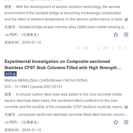
deformation, and with the increase of the excavation supporting force and
column, and catastrophe theory. The results of parameter sensitivity analysis
摘要：
With the development of seismic isolation technology, the service
grouting pressure, the surface settlement slightly slows down and the stratum
show that: 1) The water-insulating rock mass of deep-buried tunnel is prone
environment of the isolated bridge is becoming increasingly complicated,
lateral displacement significantly increases. The results are of guiding
to the bending failure, and the water-insulating rock mass of shallow tunnel is
and the effect of ambient temperature on the seismic performance of isolated
significance for disturbance prediction and parameter selection in shallow
prone to the shear failure. 2) The minimum safe thickness of anti-inrushing
bridge should be considered urgently. To reduce the maximum response and
关键词：
isolated bridge;shape memory alloy (SMA);lead-rubber bearing (LRB);ambient temperature;seismic response
shield excavation.
structure is positively correlated with tunnel excavation radius, karst water
residual deformation of the bridge under the action of an earthquake,
<L-PDF>
<引用本文>
pressure and Poisson’s ratio, and the order of influence degree from large to
combining the advantages of the lead rubber bearing (LRB) and shape
更新时间：
2024-01-10
small is tunnel excavation radius, karst water pressure and Poisson’s ratio of
memory alloy (SMA), a self-resetting SMA–LRB bearing was formed. In view
729
|
207
|
2
surrounding rock. 3) The boundary conditions of the model will affect the
of the temperature sensitivity of rubber and SMA materials, based on a 4–
minimum safe thickness of the anti-inrushing structure. When the excavation
span SMA–LRB seismic isolation continuous girder bridge, the nonlinear
Experimental Investigation on Composite-sectioned
radius R<6 m and the karst water pressureP
<0.35 MPa, the minimum safe
dynamic time history analysis of isolated continuous girder bridges under
w
Stainless CFST Stub Columns Filled with High Strength
thickness can be calculated based on the boundary simply supported
different ambient temperatures was performed to obtain the dynamic
Demolished Concrete Lumps Under Axial Compression
AI导读
condition. WhenR≥6 m and P
≥0.35 MPa, the minimum safe thickness need
response of the key parts of the structure, while the mechanical properties of
w
Weihua WANG,Zijian CHEN,Minwei CAI,Yuli DONG
to be calculated based on the fixed boundary conditions. This method
SMA–LRB bearings at different ambient temperatures were considered. The
DOI：10.15961/j.jsuese.202100151
provides a new way for the calculation of water gushing of circular tunnel in
results showed that the addition of SMA to LRB increased the horizontal
water-rich karst area. Finally, combined with a karst tunnel with water inrush,
rigidity and effectively controls the displacement response of the bearing. At
摘要：
A circular carbon steel tube was added to the core concrete inside
the corresponding parameters are substituted into the bending type Ⅰ
the same time, the self-reset characteristic of SMA made the residual
square stainless-steel tubes, the constraint effect coefficient to the core
expression, and the minimum safe thickness is generally consistent with the
displacement control effective. As the ambient temperature decreases, the
concrete and the ductility of the composite CFST sections could be improved
thickness reserved in the project, which shows that the analytical solution of
peak displacement and residual displacement of the LRB and SMA–LRB
remarkably, as a result, the anti-corrosion protection and fire protection of
关键词：
composite-sectioned stainless concrete-filled steel tubular column;stainless steel;demolished concrete lump;axial compressive behavior
the minimum safe thickness in this paper is reasonable.
bearings would decrease, but the displacement control ability and self-reset
traditional steel structures could be reduced, furthermore, the
<L-PDF>
<引用本文>
ability of the SMA–LRB bearing would decrease compared with normal
disadvantageous influence of the demolished concrete lumps (DCLs) in new
更新时间：
2024-01-10
temperature. The stiffness of the bearing increased with the decrease of the
concrete could also be improved. Sixteen composite-sectioned concrete-