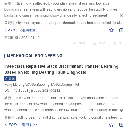
theoretical maximum strain and FEM results was 4.0%, which was 9.8%
摘要：
River flow is affected by boundary shear stress, and too large
between theoretical and experimental results. Taking the beam-cable system
boundary shear stress will lead to erosion and reduce the stability of river
as the research object, the maximum deviation between the first five natural
banks, and cause river morphology changes by affecting sediment
frequencies calculated by improved MRRM and FEM was 0.29%, and the
deposition and transport. To study the shear stress of river boundary is
关键词：
hydraulics;rectangular open channel;shear stress;numerical simulation
deviation between the first two natural frequencies was 0. The wave
equivalent to the study of flow characteristics in river. Because there are too
<L-PDF>
<引用本文>
response characteristics of the cable-stayed beam under moving load were
many complex factors affecting the boundary shear stress in rivers, a two-
更新时间：
2024-01-10
analyzed and the theoretical results were in good agreement with the FEM
dimensional rectangular straight open channel flow model was established
850
|
217
|
0
results. It could be inferred that the improved MRRM had high reliability in
by numerical software after removing all factors, and the laboratory
calculating the transient wave response of bridge structure under moving
experiments were carried out on the rectangular straight open channel model
MECHANICAL ENGINEERING
load. Based on the analyses of the frequency domain response, it was found
by using similarity theory. Firstly, numerical simulation was carried out for
that the flexural waves in the Timoshenko beam under moving load were
flows in uniform straight channels of 5 different scales. Since the stage-
Inter-class Repulsive Slack Discriminant Transfer Learning
mainly low-frequency responses whose frequencies were lower than 2 times
discharge relation obtained from the simulation results is highly consistent
Based on Rolling Bearing Fault Diagnosis
the fundamental frequency of the structure. Furthermore, the reasonable
with the stage-discharge relation deduced by Manning formula, it can be
AI导读
selection criteria of frequency range were explored in the process of finding
considered that the parameters simulated by the model are true and reliable.
Feng LI,Teng WANG,Baoping TANG,Daqing TIAN
the wave response, to further improve the calculation efficiency of MRRM.
In the case of non-uniform flow, through the concepts of under-uniform flow
DOI：10.15961/j.jsuese.202100242
and super-uniform flow, 9 cases of straight open channels under different
摘要：
In view of the problem that it is difficult or even impossible to obtain
discharges were simulated in this paper. The momentum theorem was used
the class labels of new working condition samples under actual variable
to analyze the force at 101 points with the same spacing in the center of the
working conditions, which leads to the low fault diagnosis accuracy, a novel
non-uniform straight path. The average value of shear stress was taken
fault diagnosis method based on inter-class repulsive slack discriminant
between every two points, and then the resistance of all points was summed
关键词：
rolling bearing;fault diagnosis;variable working conditions;inter-class repulsive slack discriminant transfer learning;inter-class repulsive force term
transfer learning (IRSDTL) is proposed. In the proposed IRSDTL, a
up to approximate the integral of the river bed resistance, which will greatly
<L-PDF>
<引用本文>
nonnegative extended slack matrix is constructed to transform the strict