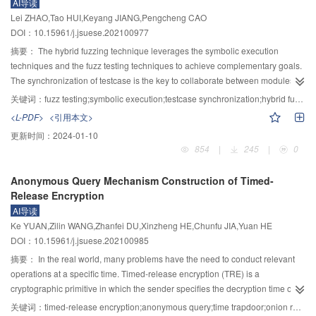
AI导读
stiffness (normal and tangential) of particles was proposed. The shear stress-
Lei ZHAO,Tao HUI,Keyang JIANG,Pengcheng CAO
shear displacement curve of the numerical direct shear test was well agreed
DOI：10.15961/j.jsuese.202100977
with the experimental value, so the reliability and rationality of the calibration
摘要：
The hybrid fuzzing technique leverages the symbolic execution
method were verified; Through the numerical test of the direct shear of gravel,
techniques and the fuzz testing techniques to achieve complementary goals.
it was found that the internal force chain network of the particles deflected
The synchronization of testcase is the key to collaborate between modules.
from the vertical direction to the diagonal direction of the shear box with the
However, the testcase synchronization was implemented with an exchange
increase of shear displacement, and the shear shrinkage and expansion
关键词：
fuzz testing;symbolic execution;testcase synchronization;hybrid fuzzing
and integration approach in existing hybrid fuzzing techniques, which
occurred with the change of the overall velocity field of the particles during
<L-PDF>
<引用本文>
ignores runtime information when the symbolic execution module was
the shear process. The meso parameter calibration method proposed was
更新时间：
2024-01-10
exploring the program state. To solve the above problem, a testcase
used to conduct a numerical simulation of an indoor landslide motion test.
854
|
245
|
0
synchronization method for hybrid fuzzing based on keypoints, namely Sol-
The morphology of landslide gravel accumulation in the numerical simulation
QSYM, was proposed. Sol-QSYM aims to analyze the execution process of
was consistent with the indoor test result, which verified the applicability of
Anonymous Query Mechanism Construction of Timed-
symbolic execution, locate and identify the code coverage oriented program
the calibration method in the simulation analysis of accumulated gravel
Release Encryption
keypoints, and then guide the testcase scheduling and mutation process of
landslide.
AI导读
fuzz testing to achieve a finer-grained testcase synchronization. First, a set of
Ke YUAN,Zilin WANG,Zhanfei DU,Xinzheng HE,Chunfu JIA,Yuan HE
variables corresponding to the hard-to-reach branches of the fuzz testing
DOI：10.15961/j.jsuese.202100985
module was identified in the symbolic execution and extracted as the
keypoints of the program. Secondly, to fully utilize the results of the symbolic
摘要：
In the real world, many problems have the need to conduct relevant
solution, the keypoints of the single solution were further combined to help
operations at a specific time. Timed-release encryption (TRE) is a
the symbolic execution module to additionally generate more testcases that
cryptographic primitive in which the sender specifies the decryption time of
can be imported by the fuzz testing module. Finally, in the fuzz testing
the receiver, which can meet the above requirement. To address the problem
关键词：
timed-release encryption;anonymous query;time trapdoor;onion routing;broadcast encryption