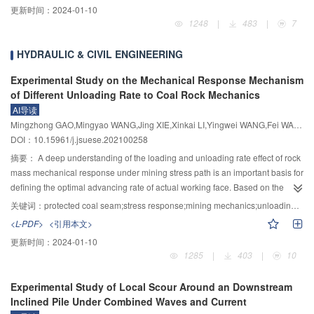
更新时间：
2024-01-10
4
3
the fluid-solid interaction will be put forward to realize the numerical
slide at the same time with the volume of 271×10
m
; under different sliding
channel and the formulation of downstream emergency measures. According
1248
|
483
|
7
simulation of the characteristics of water flow movement, the law of dam
conditions of the deformable rock, the maximum height of barrier body was
to the event of 2018 Baige landslide-dammed lake in the Jinsha River, the
material transport, the evolution process of breaches, and the structural
47.5 m with the ground elevation 2 937.5 m when sliding along the main
scouring and breaching processes of landslide dam were systematically
HYDRAULIC & CIVIL ENGINEERING
instability of landslide dam in the whole process of overtopping and seepage
chute into the river, and 28.7 m with the ground elevation 2 923.7 m when
studied by conducting the laboratory physical modeling tests. Test results
failure. Integrating the reliability theory and numerical simulation method of
sliding along the upstream slope of the Baige landslide groove.
showed that the erosion and breaching processes of landslide dam could be
Experimental Study on the Mechanical Response Mechanism
dam breach process, an integrated numerical simulation platform for
divided into four stages, i.e., flow incubation stage, retrogressive scouring
of Different Unloading Rate to Coal Rock Mechanics
seepage, deformation, stability, and failure process of landslide dams
stage, dam break development stage, and riverbed rebalancing stage. When
AI导读
considering fluid-solid will be developed; consequently, the theoretical
the retrogressive erosion scarp was traced back to the upstream slope top
Mingzhong GAO,Mingyao WANG,Jing XIE,Xinkai LI,Yingwei WANG,Fei WANG,Bengao YANG,Zhaopeng ZHANG,Junjun LIU
system and method of safety evaluation and disaster prediction of the full-life
and the inlet section of the discharge channel was eroded, the discharge
DOI：10.15961/j.jsuese.202100258
cycle of the landslide dams will be established. The expected results
channel would connect to form a ramp with the bottom slope i>0. Then the
摘要：
A deep understanding of the loading and unloading rate effect of rock
achieved in the project will provide scientific theory and key technological
flow velocity and flow rate increase suddenly, and the dam break developed
mass mechanical response under mining stress path is an important basis for
support for improving the decision-making level of disaster prevention and
rapidly. The results also showed that when the excavation width of the chute
defining the optimal advancing rate of actual working face. Based on the
reduction of landslide dams in China.
remained constant and the depth increased, the peak flow would decrease,
initial crustal stress environment of Pingdingshan mining area, the evolution
the peak time would be delayed and the process of the burst flow became
关键词：
protected coal seam;stress response;mining mechanics;unloading rate
law of stress under the condition of protective layer mining with the depth of
smoother; when the depth of the chute was fixed, the peak time would be
<L-PDF>
<引用本文>
kilometer was analyzed quantitatively. The research on the mechanical
delayed as the width increased. Finally, according to the testing results, some
更新时间：
2024-01-10
behavior of coal and rock mass under different unloading rates was carried
suggestions were put forward for the optimal design of the discharge
1285
|
403
|
10
out, which was more in line with the real stress state. At the same time, the
channel: The location of the discharge channel should be arranged in the
comparative analysis with the results of tests without considering the mining
pass with the lowest crest elevation to reduce the peak flow and shorten the
Experimental Study of Local Scour Around an Downstream
was carried out. The results showed that: 1) In the conventional triaxial
breaching time; when excavating the spillway, priority should be given to
Inclined Pile Under Combined Waves and Current
compression test, the strength of the sample was less affected by the
increasing its depth to minimize the water level of the dammed lake during