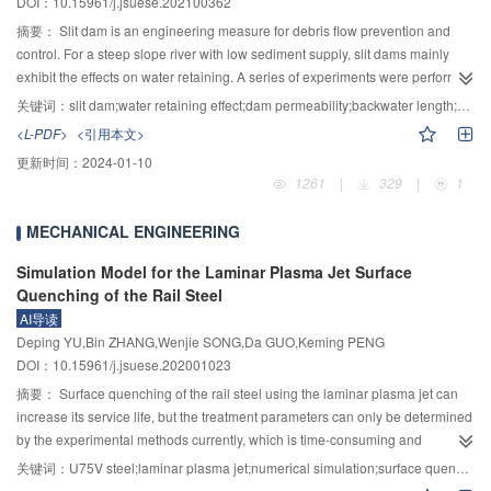
DOI：10.15961/j.jsuese.202100362
decreases and the influence region on the spanwise velocity increases. 4) As
By calculating
$\Delta {A_\kappa } $
value of each element, the damage in the
the model inclination angle increases, influence regions of swirling-strength
structure was accurately detected. The method was also applied on a PMMA
摘要：
Slit dam is an engineering measure for debris flow prevention and
and shear stress decrease. The deep scour hole around bridge piers can be
model bridge in the laboratory. The results showed that
$\Delta {A_\kappa } $
control. For a steep slope river with low sediment supply, slit dams mainly
easily formed by the flow shear stress, and the large-scale streamwise
value at the damage location was much larger than that at the undamaged
exhibit the effects on water retaining. A series of experiments were performed
vorticity on both sides of the bridge pier extends downstream, which leads to
location, which could accurately locate the minor local stiffness damage in
to investigate the water retaining effect of a slit dam in steep slope rivers. With
关键词：
slit dam;water retaining effect;dam permeability;backwater length;computational methods
the formation of shallow long grooves on the back two sides of the bridge
the structure, and
$\Delta {A_\kappa } $
was independent of the damage
different dam permeability and upstream discharges, the water depth in the
<L-PDF>
<引用本文>
pier.
degree. The damage could be clearly located even in the case of
free flow section upstream of the dam, the backwater section in front of the
更新时间：
2024-01-10
measurement noise. This method is helpful to improve the efficiency of daily
dam and the fully developed flow section downstream of the dam were
1261
|
329
|
1
safety inspection of bridge, quantify the inspection data, objectify the
measured. The prediction model for the water depth in the free flow section
identification results, and promote the application in actual bridge
upstream of slit dam and in the fully developed flow section downstream of
MECHANICAL ENGINEERING
engineering.
the dam had been established. The computational model for predicting water
depth at different longitudinal positions in the backwater section and the
Simulation Model for the Laminar Plasma Jet Surface
method for predicting the length of backwater section had been proposed.
Quenching of the Rail Steel
The result indicated that flow depth and backwater length were affected
AI导读
primarily by the upstream discharge and dam permeability. As the
Deping YU,Bin ZHANG,Wenjie SONG,Da GUO,Keming PENG
permeability decreased or/and the upstream discharge increased, the water
DOI：10.15961/j.jsuese.202001023
depth in front of the dam and the backwater region both increased. However,
摘要：
Surface quenching of the rail steel using the laminar plasma jet can
the water depth in the fully developed flow section downstream of the dam
increase its service life, but the treatment parameters can only be determined
was primarily relevant to discharge flow and channel condition. The
by the experimental methods currently, which is time-consuming and
proposed method for predicting water depth in the free flow section upstream
laborious. If a simulation model for the surface quenching process can be
of the dam, the fully developed flow section downstream of the dam, the
关键词：
U75V steel;laminar plasma jet;numerical simulation;surface quenching;Austenite formation
established to quickly predict the variation of the temperature field in the
backwater section in front of the dam and backwater length were verified by