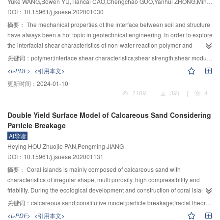
Yuke WANG,Bowen YU,Tiancai CAO,Chengchao GUO,Yanhui ZHONG,Mingsheng SHI
power function and an increasing exponential function with the fracture
optimization objectives in a typical dry year of 2015 and a typical high flood
DOI：10.15961/j.jsuese.202001030
aperture, respectively. The increase in the shear displacement resulted in the
year of 2012. The results showed that: 1) with the power generation as the
concentration of contact areas. The inertia coefficientB in the Forchheimer
optimization objective, the operation scheme could to energy outputs of
摘要：
The mechanical properties of the interface between soil and structure
9
9
equation and the critical hydraulic gradient J
could quantitatively
7.130×10
kW·h in 2015 and 10.215×10
kW·h in 2012; 2) with the integrated
have always been a hot topic in geotechnical engineering. In order to explore
c
9
characterize the nonlinear flow behavior. B and J
exhibited decreasing
profits as the optimization objective, an annual power outputs of 7.017×10
the interfacial shear characteristics of non-water reaction polymer and
c
9
power functions with the shear displacement. The increasing rates and
kW·h and 9.524×10
kW·h could be achieved in 2015 and 2012 respectively,
concrete, the effects of vertical stress and shear rate on shear strength and
关键词：
polymer;interface shear characteristics;shear strength;shear modulus;constitutive model
6
6
ranges of J
and B decreased gradually as shear advances. When the shear
along with sediment discharges of 31×10
t and 166×10
t; 3) when
shear modulus of polymer concrete interface were studied based on
c
<L-PDF>
<引用本文>
displacement increased from 2 to 8 mm, the range of J
decreased from
comparing these two schemes with different optimization objectives, it could
monotonic direct shear test. The experimental results showed that: under the
c
更新时间：
2024-01-10
–3
–3
6.10×10
to 1.20×10
by a rate of 80.32%. The range of B decreased
be found that both schemes would finally achieve an increase in the
given vertical stress and shear rate, with the increase of shear displacement,
1109
|
391
|
4
14
2
–7
13
2
–7
sharply from 2.97×10
Pa·s
·m
to 2.43×10
Pa·s
·m
by a rate of
integrated profits, whereas the latter would result in a larger increase by
the polymer concrete interface presented shear softening phenomenon. The
91.28%. A similar power function relationship existed between RSD～B and
sacrificing part of the power generation in exchange for a silting reduction in
shear rate had little effect on the interfacial shear strength, cohesion and
Double Yield Surface Model of Calcareous Sand Considering
between RSD～J
. Finally, a predictive function was proposed to quantify the
the reservoir; 4) optimization schemes in both typical years would produce an
friction angle, but had a significant impact on the interfacial shear modulus,
c
Particle Breakage
onset of nonlinear fluid flow through fractures.
increase in power generation and integrated profits, with a larger increase
and the shear modulus value decreased with the increase of shear rate, and
AI导读
being obtained for the typical high flow year. Furthermore, some suggestions
the decrease amplitude was obvious; the vertical stress had a significant
Heying HOU,Zhuojie PAN,Pengming JIANG
were also proposed for improving the current operation schemes in some
impact on the shear strength and shear modulus of polymer concrete
DOI：10.15961/j.jsuese.202001131
typical years.
interface, and the shear strength and shear modulus of polymer concrete
interface changed with the increase of shear rate. The vertical stress
摘要：
Coral islands is mainly composed of calcareous sand with
increased continuously. At the same time, the hyperbolic constitutive model
characteristics of irregular shape, multi porosity, high compressibility and
formula of polymer concrete interface was systematically deduced, and the
friability. During the ecological development and construction of coral island,
validity of the model was preliminarily verified according to the relevant
due to the particularity of calcareous sand, it is necessary to study the
关键词：
calcareous sand;constitutive model;particle breakage;fractal theory;strain softening;dilatancy
experimental results.
constitutive model of calcareous sand considering the particle breakage, to
<L-PDF>
<引用本文>