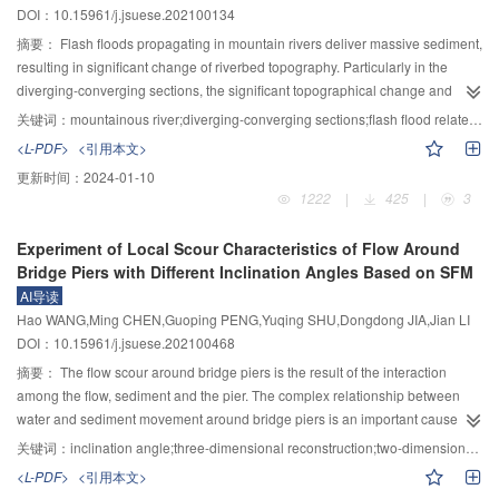
DOI：10.15961/j.jsuese.202100134
relevant experimental data in the references, the established constitutive
are different. Identification deviation caused by the difference of stress
model of calcareous sand considering particle breakage was extended and
coefficients between calibrated bolts and tested bolts is 4.75%. 4) With the
摘要：
Flash floods propagating in mountain rivers deliver massive sediment,
verified. The results showed that the model could accurately reflect the strain
increase of screw nut tightening degree, the tension efficiency can reach
resulting in significant change of riverbed topography. Particularly in the
softening and dilatancy of calcareous sand under different confining
more than 94%, which is 95.93% higher than that before the tightening
diverging-converging sections, the significant topographical change and
pressures.
degree of nut is not controlled. The bolt axial force is seriously lost with the
associated flow stage rise can easily lead to high risk in flood inundation. The
关键词：
mountainous river;diverging-converging sections;flash flood related to sediment transport;stage rise;numerical simulation
increase of beam weight. The measured minimum average axial force of
understanding of the characteristics of flow, sediment transport and riverbed
<L-PDF>
<引用本文>
cable clamps is 424.32 kN, which is only 56.58% of the designed axial force.
morphological evolution is important to flood disaster prevention and
更新时间：
2024-01-10
In the process of beam section hoisting, the cable clamp bolts should be
mitigation. This study employed a two-dimensional hydro-morphological
1222
|
425
|
3
tensioned in time to ensure construction safety.
model to simulate the processes of flow, sediment transport and riverbed
morphological evolution at diverging-converging sections in a mountain river
Experiment of Local Scour Characteristics of Flow Around
under the change of sediment supply. The modeling results showed that
Bridge Piers with Different Inclination Angles Based on SFM
when the sediment supply was sufficient, sediment tended to deposit in the
AI导读
widening section and be scoured in the narrowing section. This led to the
Hao WANG,Ming CHEN,Guoping PENG,Yuqing SHU,Dongdong JIA,Jian LI
overall aggradation of riverbed. Without sediment supply, the riverbed,
DOI：10.15961/j.jsuese.202100468
however, showed a degradation trend. As a result of sediment supply, the
water stage grew in response to bed aggradation, leading to the increase in
摘要：
The flow scour around bridge piers is the result of the interaction
surface gradient. This mechanism in turn maintains the capacity of sediment
among the flow, sediment and the pier. The complex relationship between
transport of the river by increasing the bed shear stress because of the
water and sediment movement around bridge piers is an important cause of
upstream sediment supply. The present study offers significant insights that
bridge water damage. Quantitative analysis of scour topographic
关键词：
inclination angle;three-dimensional reconstruction;two-dimensional flow field;swirling-strength;shear stress;coupling relationship
upstream sufficient sediment supply can cause the water level to rise through
characteristics of bridge piers and its interaction with the flow is an important
<L-PDF>
<引用本文>
reshaping the bed topography of the mountain river with width variation, thus
breakthrough in deeply understanding the mechanism of the flow and