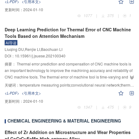
<L-PDF>
<引用本文>
surface quenching process and the hardness distribution within the
using 30 groups of experimental data. The prediction had a good agreement
更新时间：
2024-01-10
hardened zone, the optimal treatment parameters can then be obtained
with measurements, indicating that the proposed methods were capable of
1077
|
375
|
1
rapidly. A numerical simulation model was firstly established by the finite
predicting the flow depth in the above sections and the length of backwater
element method to obtain the temperature distribution. Then the limit value of
section. This study had achieved the accurate prediction of the flow depth at
Deep Learning Prediction for Thermal Error of CNC Machine
the carbon diffusion was determined by the hardness distribution obtained
different longitudinal positions and the length of backwater section, which
Tools Based on Attention Mechanism
from the surface quenching experiment. After that, the Austenite
provided a theoretical basis for the structural design of the slit dam in the
AI导读
transformation rate at each heating rate was determined using JMATPRO.
steep slope rivers with low sediment supply.
Liuqing DU,Renjie LI,Baochuan LI
Finally, a model for predicting the metallographic structure was proposed.
DOI：10.15961/j.jsuese.202100340
With the numerical simulation model, the variation of the temperature field
during the surface quenching process could be obtained. By selecting the
摘要：
Thermal error prediction and compensation of CNC machine tools is
nodes greater than the phase transition temperature (for example, 745 ℃ for
an important technology to improve the machining accuracy and reliability of
the U75V rail steel), the width and depth of the hardened zone could be
CNC machine tools. The thermal error of machine tool is time-varying and
predicted. The prediction error was found to be within 8% errors compared
nonlinear. To improve the accuracy and robustness of thermal error
关键词：
temperature measuring points;convolutional neural network;thermal error of machine tool;deep learning
with experimental results. By extracting the temperature change curve of the
prediction, a numerical control machine tool thermal error prediction model
<L-PDF>
<引用本文>
nodes in the hardening zone and substituting into the metallographic
based on attention mechanism and deep learning network was proposed.
更新时间：
2024-01-10
structure prediction model, the transformation of the austenite and martensite
Using the data conversion strategy, the original temperature data of CNC
1347
|
475
|
9
at each node position in the hardening zone could be calculated, and the
machine tool was transformed into temperature image, which could be
hardness at the hardening zone could be predicted. A series of surface
directly used as the input of deep learning network. The complete information
CHEMICAL ENGINEERING & MATERIAL ENGINEERING
quenching experiments with different surface quenching parameters, e.g.
of the temperature field of the machine tool was retained by converting the
including arc current, anode diameter, scanning speed, etc., were carried out.
temperature field data into the temperature image points. At the same time,
Effect of Zr Addition on Microstructure and Wear Properties
It was found that the hardness predicted by the proposed simulation model
the nonlinear and coupling problems between the temperature measuring
of CoCrCuFeMn High-entropy Alloy