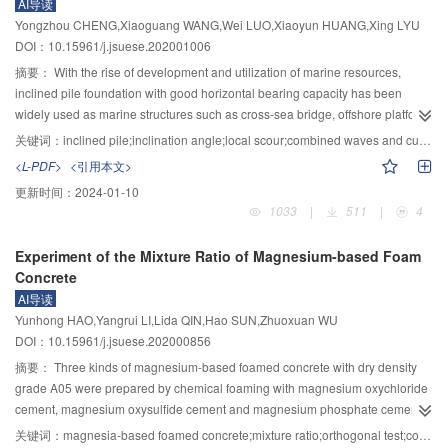
AI导读
unloading rate, and there was no obvious change at 1～4 MPa/min, and only
dam breaching.
Yongzhou CHENG,Xiaoguang WANG,Wei LUO,Xiaoyun HUANG,Xing LYU
when it reached 5 MPa/min, the strength increased significantly to about 115
DOI：10.15961/j.jsuese.202001006
MPa. 2) With the increase of unloading rate, the strength of coal and rock
mass showed a trend of decreasing, rising and falling again. The strength of
摘要：
With the rise of development and utilization of marine resources,
coal and rock mass reached the maximum under the unloading rate of 1
inclined pile foundation with good horizontal bearing capacity has been
MPa/min and 4 MPa/min, and its peak stress was about 64 MPa, which was
widely used as marine structures such as cross-sea bridge, offshore platform
12% higher than that of 3 MPa/min sample. 3) The micro cracks could be fully
and high pile wharf. Under the action of strong nonlinear superposition of
关键词：
inclined pile;inclination angle;local scour;combined waves and current
developed and expanded under low unloading rate, and the fracture density
wave and current, severe local scour will occur around the inclined pile,
<L-PDF>
<引用本文>
of the specimen decreased with the increase of unloading rate, and it was
which will reduce the safety of the structure and even lead to structural
更新时间：
2024-01-10
1.61 times for 1 MPa/min and 5 MPa/min, respectively, and thus the gas
damage. In order to understand the influence of inclination angle on the
1033
|
511
|
4
drainage efficiency could be improved by properly reducing the mining
scour characteristics of downstream inclined piles under different wave
speed. 4) The volume strain of coal and rock in the whole mining process at
heights and flow velocities, and the difference from that of vertical piles, local
Experiment of the Mixture Ratio of Magnesium-based Foam
different mining speeds not only had the volume compression in the relative
scour tests under combined waves and current and pure current were carried
Concrete
initial state, but also had the volume expansion in the failure stage, which
out in the wave-current flume. By conducting tests on α=0°, 10°, 20° and 30°
AI导读
could be regarded as the mining characteristics. This was obviously different
downstream inclined piles, the influence of inclination angle on scour
Yunhong HAO,Yangrui LI,Lida QIN,Hao SUN,Zhuoxuan WU
from that in the relative initial state without considering the mining test, which
duration, relative time scale and scour hole morphology was studied. The
DOI：10.15961/j.jsuese.202000856
was always volume compression under mining. The strength of coal and rock
influence of dimensionless parameters Fr, KC and U
on maximum scour
cw
was obviously smaller, and the damage degree was greater. The research
depth of downstream inclined pile was analyzed, and detailed comparison
摘要：
Three kinds of magnesium-based foamed concrete with dry density
results can lay a theoretical foundation for similar geological conditions to
was made with previous vertical pile data. The results showed that when the
grade A05 were prepared by chemical foaming with magnesium oxychloride
carry out protective layer mining design.
pile was inclined to downstream, inclination angle had an important influence
cement, magnesium oxysulfide cement and magnesium phosphate cement
on the scouring characteristics of pile under combined waves and current.
as cementing materials respectively. By designing orthogonal tests, the
关键词：
magnesia-based foamed concrete;mixture ratio;orthogonal test;compressive strength;specific strength