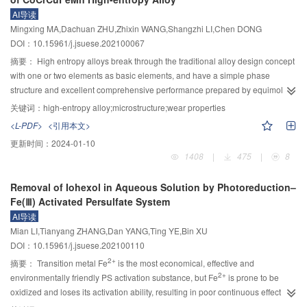
was in good agreement with the actual hardness, which verified the
points were avoided by using the deep learning modeling method. A
AI导读
effectiveness of the proposed simulation model for the laminar plasma jet
recognition network of temperature sensitive points based on attention
Mingxing MA,Dachuan ZHU,Zhixin WANG,Shangzhi LI,Chen DONG
surface quenching of rail steel.
mechanism was proposed. According to the correlation degree between
DOI：10.15961/j.jsuese.202100067
temperature measuring points and thermal error, different weights were given
摘要：
High entropy alloys break through the traditional alloy design concept
to each temperature measuring point to avoid the disadvantages of artificial
with one or two elements as basic elements, and have a simple phase
selection of temperature measuring points. A 12–layer deep CNN learning
structure and excellent comprehensive performance prepared by equimolar
prediction network was established to mine the nonlinear mapping
ratio or near equimolar ratio, which is expected to further expand the
relationship between temperature image and thermal error by using its
关键词：
high-entropy alloy;microstructure;wear properties
performance limit and application of metal materials. In order to study the
powerful image feature learning ability. This method does not need to
<L-PDF>
<引用本文>
effect of element doping on phase structure, microstructure and wear
preselect the key temperature points, retained more relationship between
更新时间：
2024-01-10
resistance, CoCrCuFeMn and CoCrCuFeMnZr high entropy alloys with equal
thermal error and machine temperature characteristics, and can significantly
1408
|
475
|
8
molar ratio were prepared by vacuum melting method. The phase structure,
improve the prediction accuracy of the model. In order to improve the
microstructure, hardness and wear resistance of CoCrCuFeMn alloy before
accuracy and generalization ability of thermal error model, dropout
Removal of Iohexol in Aqueous Solution by Photoreduction–
and after Zr addition were investigated by XRD, OM, SEM, EDS,
regularization method and Adam optimization algorithm were introduced to
Fe(Ⅲ) Activated Persulfate System
microhardness tester and friction-wear tester. It was found that after Zr
optimize the structure and parameters of deep convolution neural network.
AI导读
addition, the phase structure of CoCrCuFeMnZr alloy was changed from the
The method shows high prediction accuracy in the thermal error verification
Mian LI,Tianyang ZHANG,Dan YANG,Ting YE,Bin XU
original two FCC phases to two HCP phases, and the microstructure was
of G460L CNC lathe. Compared with the thermal error models based on BP
DOI：10.15961/j.jsuese.202100110
obviously refined. The two alloys were typical dendrite structure. The friction
neural network, multiple regression and CNN network, the proposed method
2+
curves of the two alloys showed a trend of first increasing, then decreasing,
摘要：
Transition metal Fe
is the most economical, effective and
performs better in generalization performance.
2+
and then stabilizing. After Zr addition, the friction coefficient and mass loss
environmentally friendly PS activation substance, but Fe
is prone to be
rate decreased from 0.57 and 4.14% to 0.47 and 0.49% respectively, and the
oxidized and loses its activation ability, resulting in poor continuous effect of
2+
2+
microhardness increased from 219.6 HV to 983.5 HV. The results showed
the Fe
/PS system. In order to improve the efficiency of the Fe
/PS system