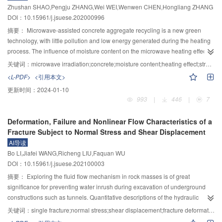
Zhushan SHAO,Pengju ZHANG,Wei WEI,Wenwen CHEN,Hongliang ZHANG
the same change trend with the increase of the component ratio of
ancient pagoda substructure were obtained through comparative analysis
DOI：10.15961/j.jsuese.202000996
magnesium cement, both of which first decreased and then increased, while
with the test results. As results, the hoop device can effectively confine the
magnesium phosphate foamed concrete showed the trend of first increased
horizontal deformation and the expansion of diagonal cracks, improve the
摘要：
Microwave-assisted concrete aggregate recycling is a new green
and then decreased with the increase of the component ratio of magnesium
ability of the ancient pagoda substructure to resist horizontal deformation,
technology, with little pollution and low energy generated during the heating
cement. There was a power function relationship between the specific
and delay the degradation of structural rigidity. The numerical model can
process. The influence of moisture content on the microwave heating effect
strength of three kinds of magnesium-based foamed concrete and the
reflect well to the damage of the structure and reinforcement device the
and concrete strength weakening was explored, and the separation effect of
关键词：
microwave irradiation;concrete;moisture content;heating effect;strength weakening
component ratio of magnesium-based foamed concrete.
characteristics of collaborative work with the structure of the pagoda, and the
aggregate and mortar in concrete after microwave heating was analysed.
<L-PDF>
<引用本文>
research results can provide references for the seismic reinforcement of
Different heating paths were utilized to heat the concrete test blocks to obtain
更新时间：
2024-01-10
ancient masonry pagoda.
their temperature rise characteristics, and the compressive strength of the test
993
|
446
|
7
blocks with different moisture content after heating was obtained by
conducting uniaxial compression tests. The testing results showed that
Deformation, Failure and Nonlinear Flow Characteristics of a
microwave power and moisture content were two important factors affecting
Fracture Subject to Normal Stress and Shear Displacement
the concrete breaking. When the water content of the test block was relatively
AI导读
high, the test block would break under a short irradiation time and low
Bo LI,Jiafei WANG,Richeng LIU,Faquan WU
temperature under higher microwave power input. The aggregate-mortar
DOI：10.15961/j.jsuese.202100003
interface debonding occurred, which could reduce the adhesion of mortar on
aggregate, and more complete aggregates with low mortar adhesion could
摘要：
Exploring the fluid flow mechanism in rock masses is of great
be selected from the crushed concrete. The testing results may provide a
significance for preventing water inrush during excavation of underground
reference for further development of microwave-assisted concrete recycling
constructions such as tunnels. Quantitative descriptions of the hydraulic
technology.
properties of single rock fracture subject to normal stresses and shear
关键词：
single fracture;normal stress;shear displacement;fracture deformation;nonlinear flow
displacement are the basis for understanding the coupled hydro-mechanical