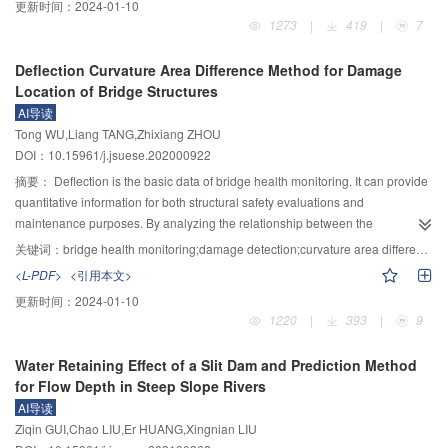
更新时间：
2024-01-10
inducing the flood inundation risk in the upstream reach.
sediment interaction around bridge piers and its practical engineering
1273
|
419
|
7
application. In this paper, the flow scour experiment around bridge piers of
uniform sediment moving bed was carried out with different inclination angles
Deflection Curvature Area Difference Method for Damage
under two kinds of slope conditions, and four model inclination angles of 0°,
Location of Bridge Structures
5°, 10° and 15° were set along the downstream direction. The PIV (particle
AI导读
image velocimetry) system was employed to measure the two-dimensional
Tong WU,Liang TANG,Zhixiang ZHOU
flow field around bridge piers, and the SFM (structure from motion) method
DOI：10.15961/j.jsuese.202000922
was used to achieve the three-dimensional reconstruction of scour
topography. Based on this, the characteristics of three-dimensional
摘要：
Deflection is the basic data of bridge health monitoring. It can provide
topography structure of bed surface scour and flow field were analyzed,
quantitative information for both structural safety evaluations and
which are used to build up the coupling relationship between the two. The
maintenance purposes. By analyzing the relationship between the
results show that: 1) The SFM method can be applied to reconstruct the
displacement and its first and second derivatives (inclination and curvature),
关键词：
bridge health monitoring;damage detection;curvature area difference;local stiffness
three-dimensional structure of scour topography. As the scour experiment
a method to detect the local stiffness damage of the structure by using the
<L-PDF>
<引用本文>
reaches its equilibrium stage, the scour depth in front and on both sides of
area difference of curvature of the deflection curve before and after the
更新时间：
2024-01-10
the model is deeper, and the rear is of convex shape, rising to the bed
damage was proposed. The area enclosed by the curvature curves before
1220
|
393
|
9
surface along the flow direction. 2) The size, area and volume of the scour
and after damage was divided into several elements, and the ratio of the
hole increase with the increase of the flow intensity, and decrease with the
square of each element area to the sum of the square of all elements area
Water Retaining Effect of a Slit Dam and Prediction Method
increase of the inclination angle. As the depth of scour hole increases, the
was used as the damage location parameter
$\Delta {A_\kappa } $
. The peak
for Flow Depth in Steep Slope Rivers
cross-sectional area and three-dimensional morphology increase in
value of
$\Delta {A_\kappa } $
can locate the damage. As a theoretical
AI导读
parabola with opening upward. 3) As the inclination angle of the bridge pier
example, a simply supported T–beam bridge model with different degrees
Ziqin GUI,Chao LIU,Er HUANG,Xingnian LIU
model increases, the disturbance region of the rear streamwise velocity
(5%～50%) and different numbers of local stiffness damage was simulated.