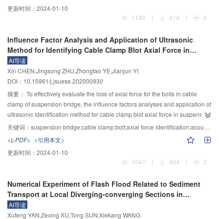
provide references for the design and construction of coral island
更新时间：
2024-01-10
engineering. To obtain the stress-strain and grading curves of calcareous
1189
|
419
|
6
sand, the triaxial tests with different confining pressures were carried out and
the particles were screened. The test results showed that the calcareous
Influence Factor Analysis and Application of Ultrasonic
sand with the same gradation and density had different degrees of strain
Method for Identifying Cable Clamp Blot Axial Force in
softening and dilatancy under different confining pressures, especially under
Suspension Bridge
AI导读
the lower confining pressures. In the range of confining pressure with strain
Xin CHEN,Jingsong ZHU,Zhongtao YE,Jianjun YI
softening and dilatancy, with the increase of confining pressure, the axial
DOI：10.15961/j.jsuese.202000930
strain corresponding to the peak point of deviatoric stress and the critical
expansion point increases. Calcareous sand had different degrees of particle
摘要：
To effectively evaluate the loss of axial force for the bolts in cable
breakage under different confining pressures. The higher confining pressure
clamp of suspension bridge, the influence factors analyses and application of
is, the higher degree of particle breakage is, and the more content of fine
ultrasonic identification method for cable clamp blot axial force in suspension
particles is. At the same time, to accurately describe the stress-strain
bridge were carried out. Firstly, the axial force calculation formula was
关键词：
suspension bridge;cable clamp;bolt;axial force identification;acoustoelastic effect;influence factor analysis
relationship of calcareous sand, the tangent deformation modulus and
established based on the acoustic elastic effect, and the accuracy of this
<L-PDF>
<引用本文>
tangent volume ratio of Nanjing Hydraulic Research Institute (NHRI) double
formula was verified by experiments. Then, effects of the non-stress acoustic
更新时间：
2024-01-10
yield surface model were modified. Based on the fractal theory and Mohr–
time difference and stress coefficient difference on the recognition accuracy
1047
|
404
|
2
Coulomb theory, the index considering particle breakage was established to
was analyzed. Finally, this method was utilized to identify the tension
modify the internal friction angle. Finally, the constitutive model of calcareous
efficiency and the axial force loss during the lifting process. The results show
Numerical Experiment of Flash Flood Related to Sediment
sand considering particle breakage was established, and the significance of
that: 1) The acoustoelastic effect of bolts is obvious and the recognition error
Transport at Local Diverging-converging Sections in
each material constant was clarified. Fortran language was used to simulate
of screw axial force is less than 1.1%. 2) Identification errors caused by the
Mountainous Rivers
AI导读
the modified constitutive model, and the results were compared with the
coupling state of sensors and the blot geometry and material parameters are
Xufeng YAN,Zexing XU,Tong SUN,Xiekang WANG
experimental results, which were in good agreement. Combined with the
47.7 kN and 43.1 kN, respectively. 3) The stress coefficients of different bolts