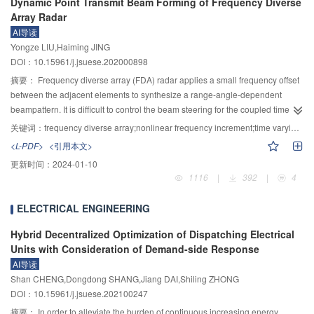
Dynamic Point Transmit Beam Forming of Frequency Diverse
intensity and negatively correlated with pH. Therefore, the use of ultraviolet
and electrochemical process were used to analyze melting fly ash and slag
Array Radar
2+
light to reduce iron ions can greatly improve the Fe
activation efficiency,
during melting and to abtain gaseous phase migration rate of Na, K, Ca, Mg
AI导读
and the system has strong adaptability to influencing factors such as light
and Fe. The thermodynamic model was used to simulate the distribution
Yongze LIU,Haiming JING
intensity and pH, and has great application prospects in the field of advanced
rules of gaseous phase salts at 1000～1600 ℃, with 0～50% auxiliary
DOI：10.15961/j.jsuese.202000898
oxidation in water treatment.
material, at different atmosphere (without gas, nitrogen or air) and 0～12%
摘要：
Frequency diverse array (FDA) radar applies a small frequency offset
water content of fly ash. The simulation results showed that NaCl, (NaCl)
,
2
between the adjacent elements to synthesize a range-angle-dependent
KCl, (KCl)
, CaCl
, KCaCl
, KMgCl
, FeCl
etc. were main compositions of
2
2
3
3
2
beampattern. It is difficult to control the beam steering for the coupled time-
gaseous phase salts during fly ash melting. These compositions distribution
variant beampattern. For this problem, the time-variant characteristic and
was greatly effected by melting temperature and was little effected by melting
关键词：
frequency diverse array;nonlinear frequency increment;time varying characteristic;point beam forming
point beam forming of FDA radar were mainly studied in the paper. Firstly, the
atmosphere, auxiliary material amount and water content of fly ash. At
<L-PDF>
<引用本文>
characteristic of transmit beampattern of FDA using linearly increasing
atmosphere, there were new product Na
SO
in gaseous phase salts. The
2
4
更新时间：
2024-01-10
frequency increment was analyzed. Secondly, two signal models of FDA
simulation values and the experimental values of gaseous phase migration
1116
|
392
|
4
using logarithmically frequency increments (log–FDA) and multicarrier
ratio of Na and K fitted well, and the simulation values were largely smaller
frequency increments (multi-FDA) were constructed, where the multi-FDA
than the experimental ones of Ca, Mg and Fe. It is suggested that the
ELECTRICAL ENGINEERING
transmit beampattern has lower sidelobes. Then, the relationship between
distribution law of gaseous product salt should be used to develop the
the time variable of the frequency increase term and the time variable of the
technology of salt separation or chloride salt utilization, so as to realize the
Hybrid Decentralized Optimization of Dispatching Electrical
propagation term in the two time modulated signal models was studied in
comprehensive utilization of secondary fly ash, change the current situation
Units with Consideration of Demand-side Response
detail. If both of them are the same, the time-varying characteristics of the
that the secondary fly ash is mainly landfill, and thoroughly realize the
AI导读
transmit beampattern can be eliminated by the two time variables offset.
harmless and resource utilization of fly ash.
Shan CHENG,Dongdong SHANG,Jiang DAI,Shiling ZHONG
However, they have different physical meanings. When the electromagnetic
DOI：10.15961/j.jsuese.202100247
signal is generated and propagated in space, the time variable in the
摘要：
In order to alleviate the burden of continuous increasing energy