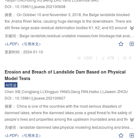
formation; 2) new methods to obtain the dam materials and internal structural
landslide surge in the dammed lake, and earthquake, there is also a lack of
DOI：10.15961/j.jsuese.202100608
quickly should be studied; 3) prediction research on breaching degree of
standards and methods for stability evaluation. 3) Due to the lack of
landslide dam should be carried out to analyze the risk of residual landslide
necessary flood relief facilities, the landslide dams are prone to fail; under the
摘要：
On October 10 and November 3, 2018, the Baige landslide blocked
dam; 4) quick assessment model of dam breaching flood should be
action of outburst flow, obvious nonlinear characteristics are manifested
the Jinsha River twice, causing huge damage to the downstream. There are
established from the perspective of watershed to guide water dispatching
during the breach development, as well as strong unsteady flow
still three large-scale residual deformation bodies K1, K2, and K3 around the
and engineering construction; 5) dynamic risk assessment of the impact of
characteristics of the hydraulic elements; there is a lack of numerical models
previous sliding source area, which may be slide and block the river again.
关键词：
Baige landslide;residual unstable masses;river blockage;risk analysis
disaster chain on the whole river basin should be carried out to provide
for landslide dam breaching which can reflect the erosion mechanisms of
Restricted by the natural geological conditions of the landslide area, there is
<L-PDF>
<引用本文>
important reference for disaster prediction and emergency treatment.
wide graded materials. Therefore, it is necessary to conduct integrated
little research work on the residual Baige landslide, which cannot provide
更新时间：
2024-01-10
scientific measures, such as field explorations, multi-scale physical model
support for the risk management of the Jinsha River hydropower project
1229
|
478
|
6
tests, and numerical simulation methods, so as to reveal the physical
construction. Based on the topographic survey, deformation measurement,
description, internal structure, macroscopic mechanical properties of the
and deep structure detection in the deformation area, the volume,
Erosion and Breach of Landslide Dam Based on Physical
landslide dams and their spatial and temporal variations; and then, a state-
destabilization mode, and possible sliding combinations of the three residual
Model Tests
dependent (i.e., gradation, pore ratio, and stress level) dilatancy equation for
bodies were analyzed. The scale of the unstable body entering the river was
AI导读
wide-graded landslide deposit will be presented, and a generalized elastic-
evaluated on the basis of scraping effect, motion trajectory, loose factor, etc.
Chen XIE,Congjiang LI,Xingguo YANG,Gang FAN,Haibo LI,Jiawen ZHOU
plastic constitutive model that can adapt to complex stress paths and the limit
Based on the current valley topographic data, the previous barrier body
DOI：10.15961/j.jsuese.202100607
equilibrium analysis method of landslide dam body will be established.
morphology analysis and PFC3D software simulation, the future barrier body
Large-scale hydraulic model tests and centrifugal model tests of dam
parameters were predicted for different sliding modes. The results showed
摘要：
China is one of the countries with the most serious disasters of
4
3
4
3
breaching will be conducted to reveal the dynamic erosion characteristics of
that the volume of three unstable areas reached 159.3×10
m
, 460×10
m
,
dammed lakes, where the dammed lakes pose a great threat to the safety of
4
3
landslide dam materials and the evolution law of breaches under the action
and 142×10
m
respectively; there were three types of destabilization in the
people’s lives and properties among the upstream inundated area and the
of unsteady flow. Subsequently, the erosion equation of sand-laden flow
residual body of Baige landslide, namely, the small-scale collapse, the large-
downstream outburst flood routing area. A deep understanding of the
关键词：
landslide-dammed lake;physical modeling test;scouring and breaching;discharge of breaching;discharge channel
under the dynamic boundary condition by the action of unsteady flow will be
scale unloading deformation, and the sliding; the possible and the most
scouring and breaching processes of landslide dam can provide important
<L-PDF>
<引用本文>
established, and the numerical model for dam breach process considering
dangerous combination was that the four sub-zones 1–4, 2–1, 3–1, and 3–2
scientific and technological basis for the design of emergency discharge