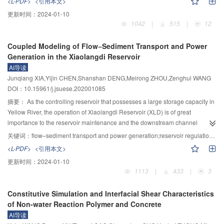
<L-PDF>
<引用本文>
processes in fractured rock masses; however, the quantitative relationships
更新时间：
2024-01-10
among stress, deformation, aperture, inertial coefficients have not been
1042
|
515
|
12
developed in previous works. Granite specimens with single fracture were
prepared and flow tests with variable water heads were carried out, in which
Coupled Modeling of Flow−Sediment Transport and Power
incremental normal stresses were applied at each fixed shear displacement
Generation in the Xiaolangdi Reservoir
to characterize the evolution of permeability. The surface morphology of
AI导读
fractures was digitalized using a three-dimensional high-resolution scanning
Junqiang XIA,Yijin CHEN,Shanshan DENG,Meirong ZHOU,Zenghui WANG
system. A self-designed numerical code was employed to calculate the
DOI：10.15961/j.jsuese.202001085
deformation of fractures under normal stresses based on the framework of
variational principles in contact mechanics. The fracture deformation and
摘要：
As the controlling reservoir that possesses a large storage capacity in
void space variation under different shear displacements and normal
Yellow River, the operation of Xiaolangdi Reservoir (XLD) is of great
stresses were investigated. By extracting the aperture data and solving
importance to the reservoir maintenance and the downstream channel
Navier–Stokes equations using COMSOL software, a series of numerical
shaping. Considering the integrated economical profit of power generation
关键词：
flow–sediment transport and power generation;reservoir regulation;integrated profits;dynamic programming;Xiaolangdi Reservoir
simulations were performed to investigate the nonlinear flow behavior of
and sediment discharge, an operation model of XLD was established by
<L-PDF>
<引用本文>
fluids within fractures under different shear displacements and normal
coupling the calculations of water-sediment balances with the calculation of
更新时间：
2024-01-10
stresses. The relationships among shear displacement, normal stress, void
power generation. There were two types of optimization objectives: the
1113
|
433
|
3
space distributions and parameters describing the nonlinear flow were
maximum of power generation and the maximum of integrated profits. The
quantitatively analyzed. The results showed that the fracture surface damage
hydrographs of water level, discharge and turbine output were constrained
Constitutive Simulation and Interfacial Shear Characteristics
areas obtained from the experiment agreed well with the numerical
according to the regulation rules during the late sediment-retaining period of
of Non-water Reaction Polymer and Concrete
simulation results, which verified the reliability of the deformation calculation
the XLD Reservoir. The model was solved by the dynamic programming, and
AI导读
code. The normal stress and the shear displacement exhibited a decreasing
was adopted to obtain different operation schemes under different