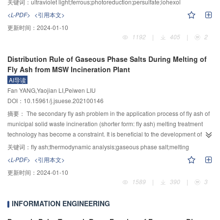
关键词：
ultraviolet light;ferrous;photoreduction;persulfate;iohexol
that the HCP transformation of alloy phase structure was mainly related to the
in oxidizing and degrading organic pollutants, iohexol, a commonly used
<L-PDF>
<引用本文>
formation of a rough solid-liquid interface rich in Zr with large atomic radius
iodinated X–ray contrast media in medical field, was taken as the target
更新时间：
2024-01-10
and Z-shaped HCP orientation. The reason why Cu is enriched in the
pollutant, and its degradation in four advanced oxidation proeesses such as
1192
|
405
|
2
3–
3–
2+
interdendrite region is that its melting point is the lowest, its electronegativity
UV/PS, Fe(C
O
)
/PS, UV/Fe(C
O
)
/PS and Fe
/PS was studid. The
2
4
3
2
4
3
3–
is the largest, its atomic radius is second only to Zr, and it has the
effects of Fe(C
O
)
concentration, ultraviolet light intensity and pH on the
2
4
3
Distribution Rule of Gaseous Phase Salts During Melting of
3–
corresponding largest positive mixing enthalpy with all alloy elements except
degradation of iohexol and PS decomposition in UV/Fe(C
O
)
/PS system
2
4
3
Fly Ash from MSW Incineration Plant
2+
Zr, so it is enriched in the interdendrite region with the latest solidification.
were examined, and then the Fe
concentration change and its conversion
AI导读
Due to the fact that the melting point of Mn is only higher than that of Cu, Mn
rate in the system were analyzed. The results verified that the oxidation
Fan YANG,Yaojian LI,Peiwen LIU
has the largest electronegativity difference except Zr, and there is a negative
decomposition rates of iohexol in the four advanced oxidation systems were
DOI：10.15961/j.jsuese.202100146
mixing enthalpy between Mn and Co or Zr and the largest positive mixing
83.8%, 7.0%, 98.8%, and 69.9% respectively, among which the UV/Fe(C
O
)
2
4
3–
enthalpy between Mn and Cu, which is not conducive to its long-range
/PS system could promote the reduction of ferrous irons through
摘要：
The secondary fly ash problem in the application process of fly ash of
3
2+
diffusion and entering into the lattice site of the leading phase, the
ultraviolet light, Fe
that activates PS in the solution was gradually released,
municipal solid waste incineration (shorter form: fly ash) melting treatment
segregation coefficient of Mn is the smallest. The increase of hardness and
and the degradation of iohexol was the most efficient and complete. As the
technology has become a constraint. It is beneficial to the development of
3–
wear resistance of the alloy with Zr element is due to fine grain strengthening,
concentration of Fe(C
O
)
increased, the decomposition rate of PS in the
harmless and resource utilization technology of secondary fly ash by
关键词：
fly ash;thermodynamic analysis;gaseous phase salt;melting
2
4
3
3–
solid solution strengthening and phase structure transformation.
UV/Fe(C
O
)
/PS system increased, while the degradation rate of iohexol
mastering the distribution law of salt in the gas phase product of fly ash
2
4
3
<L-PDF>
<引用本文>
3–
first increases and then decreases. Under four different initial Fe(C
O
)
melting, and it can be used as a reference for the design of tail gas
2
4
3
更新时间：
2024-01-10
concentrations (20, 50, 100, 200 μmol/L), the degradation rate of iohexol is in
purification equipment and operation. The fly ash released from one
1589
|
390
|
3
3–
the order of 100>200>50>20 μmol/L. In the UV/Fe(C
O
)
/PS system, the
municipal solid wastes incineration plant in Jiangsu Province was adopted.
2
4
3
2+
Fe
concentration first increases rapidly and then slowly decreases, the
The fly ash melting experiments were performed in a self-designed high-
INFORMATION ENGINEERING
degradation rate of iohexol, the decomposition rate of PS and the highest
temperature pilot-scale plasma arc furnace system. The weight subtraction
2+
conversion rate of Fe
are all positively correlated with ultraviolet light
method, X–ray fluorescence spectroscopy, atomic absorption spectrometry