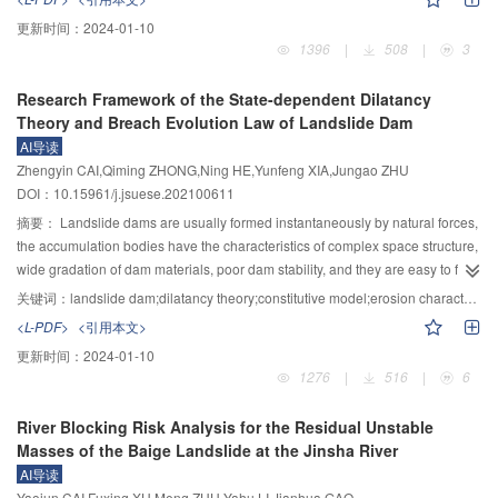
people and infrastructure upstream and downstream. The study of rapid
更新时间：
2024-01-10
hazard assessment of landslide dams is of great significance for emergency
1396
|
508
|
3
risks management. At present, rapid hazard assessment of landslide dams
mainly focuses on four aspects, i.e., the possibility of dam formation, stability,
Research Framework of the State-dependent Dilatancy
longevity, and breaching flood. This paper first reviewed the influencing
Theory and Breach Evolution Law of Landslide Dam
factors and efficient discriminant formula study of landslide dam formation.
AI导读
Then, the definition, affecting factors and rapid evaluation model of the
Zhengyin CAI,Qiming ZHONG,Ning HE,Yunfeng XIA,Jungao ZHU
stability and longevity of landslide dams were specifically summarized.
DOI：10.15961/j.jsuese.202100611
Finally, the failure modes, affecting factors and quick prediction models of
dam breaching flood were analyzed in detail. The present research showed
摘要：
Landslide dams are usually formed instantaneously by natural forces,
that the formation of landslide dams was mainly affected by the topographic
the accumulation bodies have the characteristics of complex space structure,
conditions, solid material sources and water sources, and the stability,
wide gradation of dam materials, poor dam stability, and they are easy to fail
longevity, and breaching parameters were mainly influenced by the
under the flow erosion. As a major natural disaster of flood and drought,
关键词：
landslide dam;dilatancy theory;constitutive model;erosion characteristics;breach mechanism;multi-filed coupling;breach model;stability evaluation
geometrical characteristics, materials, structures, and hydrological
safety evaluation and disaster prediction of landslide dams have been the
<L-PDF>
<引用本文>
characteristics of landslide dams. The evaluation models based on the
focus of attention by the scholars around the world, but many questions
更新时间：
2024-01-10
influencing factors can estimate the formation, stability, longevity, and
remain unanswered, which are mainly manifested in: 1) Accumulation bodies
1276
|
516
|
6
breaching parameters quickly, but the accuracy of results still needs to be
are composed of natural wide-graded rockfill materials with significant state-
improved. On this basis, five directions are proposed for further research: 1)
dependent correlation, there is a lack of the state-dependent dilatancy theory
River Blocking Risk Analysis for the Residual Unstable
large-scale model tests on the occurrence and migration process of
and constitutive model of wide-graded rockfill materials. 2) After the formation
Masses of the Baige Landslide at the Jinsha River
landslides or avalanches under different factors (e.g., earthquake, rainfall)
of landslide dams, they would be affected by external loads, such as the rise
AI导读
should be carried out, so as to establish the rapid assessment model of dam
of upstream water level of dammed lake, continuous unsteady seepage,
Yaojun CAI,Fuxing XU,Meng ZHU,Yahu LI,Jianhua GAO