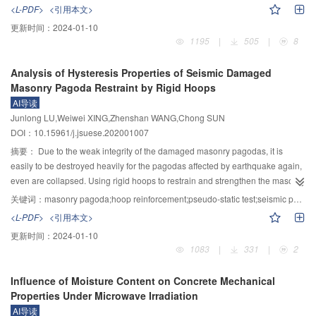
Compared with the vertical pile, with the increase of inclination angle,
influences of water/cement ratio, magnesium cement component ratio,
<L-PDF>
<引用本文>
development rate of scour depth, scale and depth of scour hole gradually
retarder content, fly ash content and polypropylene fiber content on the
更新时间：
2024-01-10
decreased, while ralative time scale increased gradually. For the 20°
compressive strength of three kinds of magnesia-based foamed concrete
1195
|
505
|
8
downstream inclined pile, when d
=0.403 mm, U
=0.206 m/s, H=7 cm, the
were determined, the action mechanisms of the important influencing factors
50
c
time for maximum scour depth point to be transferred from lateral front to front
were compared and analyzed, and the functional relationships between the
Analysis of Hysteresis Properties of Seismic Damaged
was about 60 min, which was much longer than that of a vertical pile. The
specific strength of magnesium-based foamed concrete and the component
Masonry Pagoda Restraint by Rigid Hoops
dune of downstream inclined pile was distributed symmetrically along the
ratio parameters of magnesium-based foamed concrete were established.
AI导读
central axis and had a bimodal structure, and the scour hole shape was
The results showed that the primary and secondary factors affecting the
Junlong LU,Weiwei XING,Zhenshan WANG,Chong SUN
obviously different from that of a vertical pile. Under the condition of
compressive strength of magnesium oxychloride foamed concrete were the
DOI：10.15961/j.jsuese.202001007
moveable bed, regular sand waves were formed on the bed surface, the
ratio of magnesium cement components>water/cement ratio>fly ash
scour hole scale was further reduced, and the double peaks were more
content>polypropylene fiber content>retarder content. The influence of
摘要：
Due to the weak integrity of the damaged masonry pagodas, it is
obvious. The relative scour depth of downstream inclined pile was the
various factors on compressive strength of magnesium oxysulfide foam
easily to be destroyed heavily for the pagodas affected by earthquake again,
function of dimensionless parameters Fr, KC and U
, which was consistent
concrete was the same as that of magnesium oxychloride foam concrete.The
even are collapsed. Using rigid hoops to restrain and strengthen the masonry
cw
with the trend for a vertical pile’s fitting curve.
relationship between the factors influencing the compressive strength of
can improve the mechanical properties of ancient masonry pagodas. To
关键词：
masonry pagoda;hoop reinforcement;pseudo-static test;seismic performance
magnesium phosphate foamed concrete was as follows: the ratio of
study the seismic performance of damaged masonry pagoda reinforced with
<L-PDF>
<引用本文>
magnesium cement components>retarder content>water/cement ratio>fly
rigid hoop, three sub-structure models of the masonry pagoda were designed
更新时间：
2024-01-10
ash content>polypropylene fiber content. Different from magnesium
and constructed, and the pseudo-static tests were carried out. The failure
1083
|
331
|
2
oxychloride foam concrete and magnesium oxysulfide foam concrete, the
phenomena of seismic damaged specimens and the specimens restrained
content of retarder had a higher degree of influence. The component ratio of
by angle steel hoops were observed, and the load-displacement curves of
Influence of Moisture Content on Concrete Mechanical
magnesium cement was an important index affecting the strength of
the restrained specimens were obtained. The numerical models were
Properties Under Microwave Irradiation
magnesia-based foamed concrete. The compressive strength of magnesium
established to calculate the stress, strain and deformation of the ancient
AI导读
oxychloride foamed concrete and magnesium sulfide foamed concrete had
pagoda substructure, and the seismic performance indexes of the reinforced