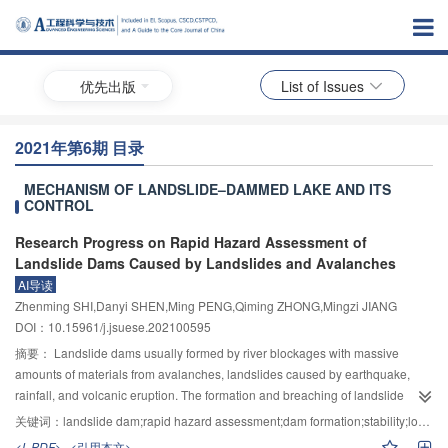
优先出版
List of Issues
2021年第6期 目录
MECHANISM OF LANDSLIDE–DAMMED LAKE AND ITS
CONTROL
Research Progress on Rapid Hazard Assessment of
Landslide Dams Caused by Landslides and Avalanches
AI导读
Zhenming SHI,Danyi SHEN,Ming PENG,Qiming ZHONG,Mingzi JIANG
DOI：10.15961/j.jsuese.202100595
摘要：
Landslide dams usually formed by river blockages with massive
amounts of materials from avalanches, landslides caused by earthquake,
rainfall, and volcanic eruption. The formation and breaching of landslide
dams caused by landslides or avalanche normally have characteristics of
关键词：
landslide dam;rapid hazard assessment;dam formation;stability;longevity;dam breaching flood
sudden occurrence, sudden breach and high risks, posing great threats to
<L-PDF>
<引用本文>