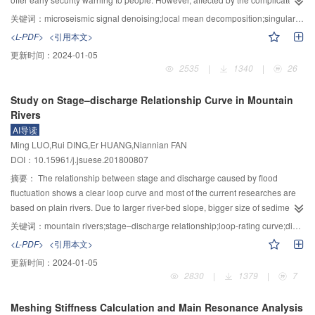
soil-concrete interface. The shear strength of different types of interface
engineering site conditions, microseismic signals are usually mixed with
关键词：
microseismic signal denoising;local mean decomposition;singular value decomposition;correlation coefficient
increased obviously with increasing roughness. But the benefit of surface
some noises, which would influence the subsequent microseismic analyses.
<L-PDF>
<引用本文>
roughness was weakened under a higher normal stress. A clear linear
To reduce noise based on local mean decomposition (LMD) and singular
更新时间：
2024-01-05
relationship between interfacial shear strength and normal stress was
value decomposition (SVD), a new LMD–SVD denoising method was
2535
|
1340
|
26
observed under different roughness conditions, indicated that the shear
proposed. This new method firstly decomposed noisy microseismic signals
failure of interface agreed well with the Mohr–Coulomb strength criterion. The
by LMD to obtain a series of product functions (PF) from low frequency to
Study on Stage–discharge Relationship Curve in Mountain
increasing roughness could remarkably increase the apparent cohesion of
high frequency distribution. By calculating the correlation coefficient (CC)
Rivers
interface, but had little influence on internal friction angle of interface.
between the original signal and each PF component, boundary PF
AI导读
component between the effective signal and noise was obtained. The PF
Ming LUO,Rui DING,Er HUANG,Niannian FAN
component (components) before the boundary component is(are) eliminated
DOI：10.15961/j.jsuese.201800807
to achieve the first step of noise reduction. Subsequently, in order to further
reduce residual noise existing in the LMD decomposition results, SVD
摘要：
The relationship between stage and discharge caused by flood
method was introduced and corresponding singular value order was
fluctuation shows a clear loop curve and most of the current researches are
determined by utilizing percent of contribution to total energy (PCTE) to
based on plain rivers. Due to larger river-bed slope, bigger size of sediment
complete the second step of noise reduction. Final denoised signal would be
the difficult flow characteristics affected by many factors, some assumptions
关键词：
mountain rivers;stage–discharge relationship;loop-rating curve;diffusion wave;mathematical model
obtained through the above denoised processes. In the simulation
used are inconsistent so that the result is not very accurate. Therefore, this
<L-PDF>
<引用本文>
experiments of this study, empirical mode decomposition (EMD), LMD, LMD–
paper, considering the differences of river bed morphology and sediment
更新时间：
2024-01-05
SVD were respectively taken to reduce noise existing in a noisy Ricker
particle size between mountain rivers and flat rivers, introduces new
2830
|
1379
|
7
wavelet. The results of signal-to-noise ratio (SNR), waveform and
parameters of equations about river grade and sediment size and
spectrogram before and after noise reduction presented that LMD–SVD was
reintroduces the new stage–discharge relationship based on Saint–Venant
Meshing Stiffness Calculation and Main Resonance Analysis
a better method for noise reduction compared with other two methods. In
equations. The results of examples application show this method can better