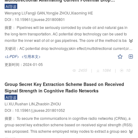
reliability also fully takes into account the historical regularity of the rolling
existence of unconstrained degree of freedom of the mechanism under
Technology
AI导读
bearing performance degradation. Compared with single kernel function
actuated, analysis of this type of mechanism was more challenging and
Wenyang LI,Fangji GAN,Yongjie ZHOU,Xiaoming HE
relevance vector machine and other intelligent prediction models, the
complicated in comparison with conventional mechanism. Positional positive
DOI：10.15961/j.jsuese.201800801
combined kernel relevant vector machine improves the accuracy and
and negative solution were analyzed through simultaneous minimum
robustness of rolling bearing operation state prediction, and provides a novel
potential energy equation and position equation, and the numerical solutions
摘要：
Pipelines will be seriously corroded by crude oil and natural gas in
mode for mechanical equipment operation state evaluation and performance
of which also were acquired by using vriable step search method. Finally,
the long-term transportation. AC potential drop technology can be used to
degradation prediction in engineering application.
velocity and acceleration equations of the mechanism were deduced under
monitor the inner wall of oil or gas pipelines. The core of the method is based
the condition of equilibrium, also, motion graphs are drew according to the
on the distribution of alternating current meeting with skin effect in the metal
关键词：
AC potential drop technology;skin effect;multidirectional current;crack detection
equations.
component. Different crack defects have different effects on the distribution of
<L-PDF>
<引用本文>
osmotic current field and change the measured voltage value. Therefore,
更新时间：
2024-01-05
corrosion can be monitored by monitoring the change of voltage value.
2455
|
1084
|
10
However, this monitoring method can only monitor the crack defects in the
fixed direction, and the accuracy of solving a crack at random position is low.
Group Secret Key Extraction Scheme Based on Received
The Angle between the direction of electrode wire and crack should be
Signal Strength in Cognitive Radio Networks
greater than 45°. An innovative method was proposed called multidirectional
AI导读
AC potential drop, which made the angle between the direction of crack and
Li XU,Rushan LIN,Zhaobin ZHOU
electrode wire from 0°～90.0° to 67.5°～90.0°. The simulation in finite
DOI：10.15961/j.jsuese.201801052
element analysis software and experimental results showed that the values
of the ratio of voltage were exponential along with crack depths by using
摘要：
To secure the communications in cognitive radio networks (CRNs), a
multidirectional AC potential drop technology. The proposed method can
group secret key extraction scheme based on received signal strength (RSS)
more accurately monitor the random crack corrosion, which enriches and
was proposed. This scheme employed relay nodes to extract a group secret
develops the inspection of pipelines.
key in the chain topology. Be more specific, nodes other than the head and