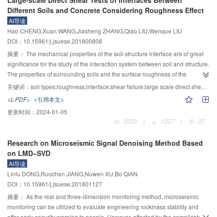
Large-scale Direct Shear Tests of Interfaces Between
displacement of the laminated slab with shear keys can be referenced in
reduced the displacement of roof sinking by about 50%. It should be noted
Different Soils and Concrete Considering Roughness Effect
engineering.
that the side roof of gob area is the key part for surrounding rock deformation
AI导读
in roof cutting roadway and needs to be intensively supported. Note that the
Hao CHENG,Xuan WANG,Jiasheng ZHANG,Qiao LIU,Wenque LIU
plastic zone of solid coal rib in deep roof cutting roadway is large and the
DOI：10.15961/j.jsuese.201800808
shallow bolt bearing layer can be anchored in the stable coal body in the
elastic zone using the anchor coal rib support technology. The pressure of
摘要：
The mechanical properties of the soil-structure interface are of great
deep roof cutting roadway has a fast speed and is very fierce after mining,
significance for the study of the interaction system between soil and structure.
leading to the damage of single prop in the roadway. Utilizing the hydraulic
The properties of surrounding soils and the surface roughness of the
supporter with high resistance as the temporary support can resist deep
structure are important factors affecting the mechanical properties of the
关键词：
soil types;roughness;interface;shear failure;large scale direct shear test
strong dynamic pressure and the impact load. The roadside rigid block
contact surface. To investigate the influence of surface roughness of concrete
<L-PDF>
<引用本文>
gangue experienced compression bending failure due to its inability to adapt
structure on shear behavior of soil-structure interface, a series of large scale
更新时间：
2024-01-05
to the large deformation. In order to have consistent deformation with the roof
direct shear tests were performed for interfaces between different soil types
2323
|
1227
|
37
and floor, the roadside block gangue in deep roof cutting roadway should
(red clay, sand and gravelly soil) and concrete. The surface roughness was
achieve a certain vertical sliding deformation. The support technology
changed by prefabricating different numbers of regular semicircular grooves
Research on Microseismic Signal Denoising Method Based
combining gob-side roof constant resistance large deformation bolt,
on the concrete surface, and the surface roughness of the concrete was
on LMD–SVD
contractible U section steel block gangue, entry-in hydraulic support and
quantitatively evaluated by sand filling method. Based on the results of tests,
AI导读
solid coal side anchor rope was proposed, and the industrial field tests were
the influence of surface roughness on shear stress-shear displacement
Linlu DONG,Ruochen JIANG,Nuwen XU,Bo QIAN
conducted. The field monitoring results show that the surrounding rock of
curves and shear strength parameters of different types of interface were
DOI：10.15961/j.jsuese.201801127
deep gob-side entry retaining formed by cutting roof is basically stable about
discussed. The test results indicated that three types of shear stress versus
290 m behind the working face and all of the indexes after roadway
shear displacement curves were observed for interface between different
摘要：
As the real and three-dimension monitoring method, microseismic
stabilization can meet the operational requirements of next coal mining face.
soils and concrete, including strain softening for red clay-concrete interface,
monitoring can be utilized to evaluate engineering rockmass stability and
perfect plasticity for sand-concrete interface and strain hardening for gravelly
offer early security warning to people. However, affected by the complicated