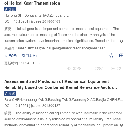
of Helical Gear Transmission
addition, the proposed LMD–SVD method was applied to denoise noisy
fit the actual data of stage–discharge of the cross-sections in mountain rivers
AI导读
microseismic signals collected from microseismic monitoring system of the
and plain rivers. When adapting the line, this method only need to make
Huirong SHI,Dongyan ZHAO,Zonggang LI
underground powerhouse on the left bank of Baihetan Hydropower Station.
some corrections to the parameters according to the actual situation, which is
DOI：10.15961/j.jsuese.201800763
The denoised results show that LMD–SVD can effectively remove high
more convenient to modify and has good practicality, high precision and
frequency noise existing in the microseismic signals and facilitate
strong adaptability.
摘要：
Helical gear is an important element of mechanical equipment. The
subsequent microseismic analysis works.
accurate calculation of meshing stiffness and the stability analysis of the
transmission system have important practical significance. Based on the
change rule of tooth contact line of helical gear, the change law of mesh
关键词：
mesh stiffness;helical gear;primary resonance;nonlinear
stiffness about single gear pair in unit length and the ISO calculation method
<L-PDF>
<引用本文>
of mesh stiffness, a kind of approximate method was put forward for
更新时间：
2024-01-05
calculating the mesh stiffness of helical gear and used to study effects of the
2145
|
1357
|
10
structural parameters of helical gear on mesh stiffness fluctuation. A dynamic
model of helical gear transmission which included the change rule of mesh
Assessment and Prediction of Mechanical Equipment
stiffness obtained from the analysis was established and solved by using
Reliability Based on Combined Kernel Relevance Vector
multi-scale method. The influence of the loads and meshing stiffness
Machine and EEMD Information Entropy
AI导读
fluctuation of helical gear on the primary resonance was analyzed. The
Fafa CHEN,Yunpeng YANG,Baoping TANG,Wenrong XIAO,Baojia CHEN,Fajun ZHANG
results showed that the calculation method of meshing stiffness could be
DOI：10.15961/j.jsuese.201800427
used to determine the meshing stiffness fluctuation rule of helical gear
quickly and accurately. By applying the meshing stiffness fluctuation obtained
摘要：
The ability of mechanical equipment to work normally in the expected
to study the dynamic characteristics of helical gear transmission, some more
service environment is usually reflected by operational reliability. Traditional
accurate variation rules of primary resonance caused by meshing stiffness
methods for evaluating operational reliability of mechanical equipment are