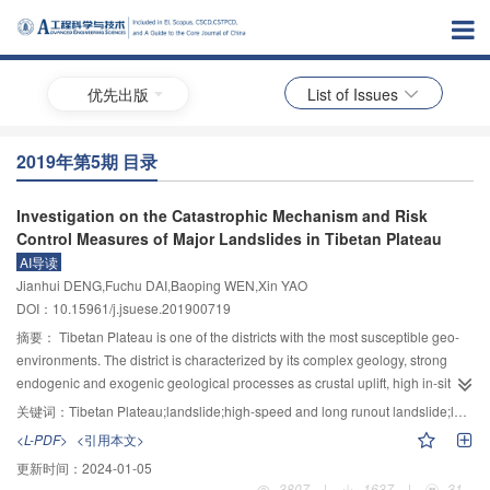
优先出版
List of Issues
2019年第5期 目录
Investigation on the Catastrophic Mechanism and Risk
Control Measures of Major Landslides in Tibetan Plateau
AI导读
Jianhui DENG,Fuchu DAI,Baoping WEN,Xin YAO
DOI：10.15961/j.jsuese.201900719
摘要：
Tibetan Plateau is one of the districts with the most susceptible geo-
environments. The district is characterized by its complex geology, strong
endogenic and exogenic geological processes as crustal uplift, high in-situ
stresses, earthquakes, repeating ground freeze and thaw, intensive
关键词：
Tibetan Plateau;landslide;high-speed and long runout landslide;landslide dam;catastrophic mechanism;control measure
precipitation etc., frequent landslides and chained disasters. Landslides have
<L-PDF>
<引用本文>
become a serious problem affecting the construction of major engineering
更新时间：
2024-01-05
project as Tibet-Sichuan railway line and regional hydropower stations, and
3807
|
1637
|
31