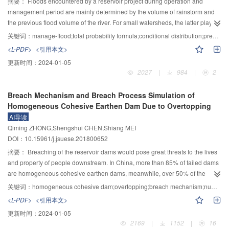
of adjacent buildings and reduce the risk of seismic collision.
摘要：
Floods encountered by a reservoir project during operation and
management period are mainly determined by the volume of rainstorm and
the previous flood volume of the river. For small watersheds, the latter plays a
minor role which can be ignored. For large and medium watersheds, the
关键词：
manage-flood;total probability formula;conditional distribution;previous flood volume
latter has a greater impact and thus should be paid attention to. Based on the
<L-PDF>
<引用本文>
total probability formula the concept of quantificational characterizing this
更新时间：
2024-01-05
influence of flood frequency distribution of the annual maximum time period
2027
|
984
|
2
flood volume whose condition is previous flood volume is proposed, and the
calculation formula is given. Two calculation methods for the manage-flood
Breach Mechanism and Breach Process Simulation of
based on previous flood volume are established, i.e., the direct method and
Homogeneous Cohesive Earthen Dam Due to Overtopping
the indirect method. The paper divides the previous flood volume of the river
AI导读
into two states: less water and more water. The direct method is based on the
Qiming ZHONG,Shengshui CHEN,Shiang MEI
measured flood data, and the conditional distribution of less water and more
DOI：10.15961/j.jsuese.201800652
water is deduced by the principle of single variable frequency calculation
principle. The direct method is simple and practical, but it requires more data.
摘要：
Breaching of the reservoir dams would pose great threats to the lives
In the indirect method, the Copula function is first used to describe the two
and property of people downstream. In China, more than 85% of failed dams
dimensional joint distribution of the maximum period flood volume of annual
are homogeneous cohesive earthen dams, meanwhile, over 50% of the
(such as annual maximum seven days flood volume) and the previous flood
failure caused by overtopping-induced breach. Therefore, it has great
关键词：
homogeneous cohesive dam;overtopping;breach mechanism;numerical simulation
volume of the river. The key of this method is the choice of Copula function.
significance to deeply study the overtopping breach mechanism of the
<L-PDF>
<引用本文>
By analyzing the correlation charts of the maximum period flood volume of
homogeneous cohesive earthen dam, so as to improve the prediction
更新时间：
2024-01-05
annual and the previous flood volume of the river, the Clayton–Copula
accuracy of the breach hydrograph, and to provide theoretical and technical
2169
|
1152
|
16
function is selected to deduce the conditional distribution. The indirect
support to the emergency rescue following dam breach. The mechanism of