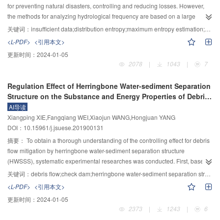
average width, and time to peak are all within ±25%. In addition, the
safe running. By means of theoretical analysis and laboratory test, 4 key
for preventing natural disasters, controlling and reducing losses. However,
calculated breach hydrograph is in accordance with the measured one. In
parameters of embedding location, pile depth, spacing between piles and
the methods for analyzing hydrological frequency are based on a large
summary, the case studies verify the rationality of the proposed model.
layout arrangement are determined for the technical method design. Finally,
amount of data, and the studies on hydrological frequency analysis cannot
关键词：
insufficient data;distribution entropy;maximum entropy estimation;data range;maximum daily precipitation
an engineering project is carried out in the Yongjiagou debris flow valley in
be made in data scarcity regions. This paper builds a Gumbel hydrological
<L-PDF>
<引用本文>
Mianzhu City, validating that this technical method has a good reinforcing
frequency analysis model in situations when insufficient data are available,
更新时间：
2024-01-05
effect. It is hoped that this will provide a reference for the erosion-control
and proposes a new method of parameter estimation (maximum entropy
2078
|
1043
|
7
design for check dams in the future or for the rehabilitation and reinforcement
estimation, MEE) for Gumbel distribution. The maximum entropy estimation
in the maintenance stage.
requires only the lower and upper bounds of hydrology variables. The main
Regulation Effect of Herringbone Water-sediment Separation
steps of the Gumbel hydrological frequency analysis model are as follows:
Structure on the Substance and Energy Properties of Debris
Firstly, the entropy of Gumbel distribution is defined. Secondly, an
Flow
AI导读
optimization model is built to estimate the parameters of Gumbel distribution
Xiangping XIE,Fangqiang WEI,Xiaojun WANG,Hongjuan YANG
based on the maximum entropy principle. Finally, a K–S goodness of fit test is
DOI：10.15961/j.jsuese.201900131
made for Gumbel distribution model. The experiments of the hydrological
frequency analysis of the maximum daily precipitation at the Yellow River
摘要：
To obtain a thorough understanding of the controlling effect for debris
were performed to validate the effect of MEE. All the experiments showed that
flow mitigation by herringbone water-sediment separation structure
the performance of the maximum entropy estimation was nearly identical to
(HWSSS), systematic experimental researches was conducted. First, based
those of the conventional methods of parameter estimation which requires a
on the characteristic of HWSSS, theoretical analyses on the substance and
关键词：
debris flow;check dam;herringbone water-sediment separation structure;grain size distribution;sediment separation rate
large amount of data. Furthermore, thirty-three simulations were performed to
energy regulation functions and related evaluating parameters were
<L-PDF>
<引用本文>
validate the reliability of MEE in situations when insufficient data were
proposed. The results show that the HWSSS exerts different sieving functions
更新时间：
2024-01-05
available. The simulations show that the MEE has the following potentials:
to different grain size classes of the sediments. The coarse sediment
2373
|
1243
|
6
The performance of three parameter estimation methods are almost identical
(diameter larger than grid opening width D) separation ratio was within the