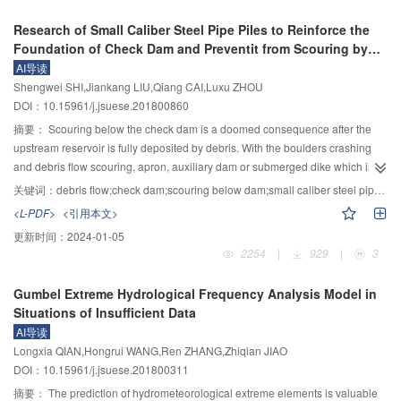
method can be used in lack of data, but the shortcoming is that the
the breach evolution in the three-dimensional space for homogeneous
Research of Small Caliber Steel Pipe Piles to Reinforce the
appropriate Copula function should be selected, and the calculation is more
cohesive dam due to overtopping failure was studied according to the large
Foundation of Check Dam and Preventit from Scouring by
complicated. Finally, the proposed direct method and indirect method were
scale model tests, after which a numerical model for overtopping-induced
Debris Flow
AI导读
applied to the calculation of channel flood in Zagunao River. The results
dam breach is developed. The forming position of the headcut is determined
Shengwei SHI,Jiankang LIU,Qiang CAI,Luxu ZHOU
showed that the overall benefit of the reservoir was higher than that of the
by the dam configuration and characteristics of the overtopping flow, and the
DOI：10.15961/j.jsuese.201800860
original operation that fixed the limits water level of reservoir in flood period.
breach flow discharge is calculated using the broad-crested weir formula.
Then a backward erosion formula which considers the physical and
摘要：
Scouring below the check dam is a doomed consequence after the
mechanical properties of the dam materials is adopted to simulate the
upstream reservoir is fully deposited by debris. With the boulders crashing
migration of headcut, while the mechanical analysis is utilized to judge the
and debris flow scouring, apron, auxiliary dam or submerged dike which is
collapse of the dam body upstream of the headcut. The erosion coefficient of
commonly used as an erosion-control below the dam is gradually damaged.
关键词：
debris flow;check dam;scouring below dam;small caliber steel pipe piles;reinforcement
dam material is introduced, and the erosion rate equation of dam material is
In the meantime, a scoured pit is formed and expanded, causing exacerbated
<L-PDF>
<引用本文>
established by analyzing the flow shear stress and the critical shear stress of
headward erosion to the foundation of the dam, and easily inducing a
更新时间：
2024-01-05
dam material. The erosion rate equation is then used to simulate the breach
toppling failure to the dam. In order to solve this problem, this paper puts
2254
|
929
|
3
development of dam crest and downstream slope. In addition, the limited
forward an application of small caliber steel pipe piles to reinforce the
equilibrium method is adopted to model the instability of the side slope of
foundation of check dam and prevent it from scouring by debris flow. The
Gumbel Extreme Hydrological Frequency Analysis Model in
breach, and the sliding surface is assumed to be a plane. Moreover, the
principle is that the small caliber steel pipe piles are embedded in the debris
Situations of Insufficient Data
model can consider incomplete and base erosion, as well as one- and two-
deposit at the front side of the dam toe, and the cement slurry is also injected
AI导读
sided breach. Three large scale model tests for homogeneous cohesive dam
into the pipe piles, to penetrate into the loose debris between the piles and
Longxia QIAN,Hongrui WANG,Ren ZHANG,Zhiqian JIAO
due to overtopping failure with detailed measured data are chosen to
bond the pipe piles and the debris deposit together. Through these steps, a
DOI：10.15961/j.jsuese.201800311
validate the proposed model. The comparison of measured and calculated
consolidation body with a stronger anti-scour ability is formed, preventing the
data indicated that the relative errors of peak breach flow, final breach
dam foundation from the headward erosion by debris flow and ensuring its
摘要：
The prediction of hydrometeorological extreme elements is valuable