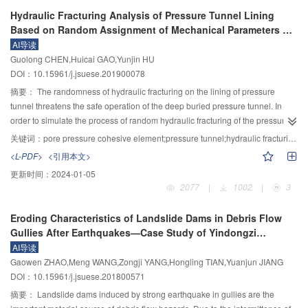
when the sample size is greater than 25. However, the MEE performs the
range of 0.8~1.0. The fine sediment (diameter smaller than grid opening
Hydraulic Fracturing Analysis of Pressure Tunnel Lining
best and the maximum likelihood estimation performs worst where the
width) separation ratio can be well expressed by a power function with the
Based on Random Assignment of Mechanical Parameters of
sample size is less than 15. Moreover, the MEE is not sensitive to the
relative grid opening width (D/d
). The empirical formulas for calculating the
fm
Cohesive Element
AI导读
accuracy of the minimum value but sensitive to that of the maximum value.
total sediment separation rate by single structure (P
) and multiple structure
t
Guolong CHEN,Huicai GAO,Yunjin HU
system (P
(k)) were both developed. Generally, the separated sediments by
t
DOI：10.15961/j.jsuese.201900078
HWSSS had a good sorting property, providing a possibility for the
construction reuse. The density and velocity of discharged fluent, with smaller
摘要：
The randomness of hydraulic fracturing on the lining of pressure
average diameter of solid particle and less sediment volume, were
tunnel threatens the safe operation of the deep buried pressure tunnel. In
decreased. The theoretical calculation formula for the debris flow density
order to simulate the process of random hydraulic fracturing of the pressure
after HWSSS regulating was also developed and verified by test data. All
tunnel lining with internal water pressure accurately, regarding concrete
关键词：
pore pressure cohesive element;pressure tunnel;hydraulic fracturing;weibull distribution;random assignment;hydro–mechanical coupling
results are of great use in optimal design for HWSSS and developing series
lining as two phase medium, using the commercial software ABAQUS and
<L-PDF>
<引用本文>
HWSSS system for debris flow mitigation.
MATLAB, combined with the user material subroutine secondary
更新时间：
2024-01-05
development, a random hydraulic fracturing model was established with
2077
|
1002
|
3
internal water exosmosis of the pressure tunnel lining based on the random
assignment theory of mechanical parameters of the cohesive element. The
Eroding Characteristics of Landslide Dams in Debris Flow
priority task is to improve the constitutive relationship of traditional pore
Gullies After Earthquakes—Case Study of Yindongzi
pressure cohesive element through the secondary development of ABAQUS
Landslide Dam
AI导读
user material subroutine, and the improved cohesive element was put
Gaowen ZHAO,Meng WANG,Zongji YANG,Hongling TIAN,Yuanjun JIANG
forward to simulate the weak phase such as the initial default in the lining.
DOI：10.15961/j.jsuese.201800571
Weibull distribution was recommended to describe the randomness of the
mechanical parameters of the weak phase, while the strong phase of lining
摘要：
Landslide dams induced by strong earthquake in gullies are the
was simulated by solid pore pressure element, the mean value of mechanical