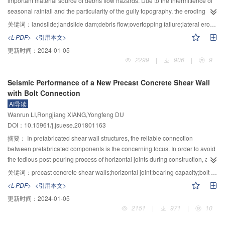
important material source of debris flow hazards. Due to the intermittence of
parameters of the concrete was taken for the strong phase. The seepage-
seasonal rainfall and the particularity of the gully topography, the eroding
stress-fracturing coupling analysis model of pressure tunnel lining was
process of a landslide dam in the gully is obviously different from that of a
关键词：
landslide;landslide dam;debris flow;overtopping failure;lateral erosion;undercut erosion;headcut erosion
proposed, which regards internal water pressure as body force. MATLAB was
landslide dam in the river channel. Taking the Yindongzi landslide dam as an
<L-PDF>
<引用本文>
used for pre-processing and post-processing of the model. Taking a large-
example, the eroding characteristics of such dams were investigated. Based
更新时间：
2024-01-05
scale physical model test as an example, the whole process of hydraulic
on years of on-site geological surveys and theoretical analysis, several
2299
|
906
|
9
fracturing of the pressure tunnel lining was simulated using this model. The
results were found as follows: 1) The Yindongzi landslide dam suffered from
results showed that the lining of the pressure tunnel inevitably cracked and
the confluence erosion on the dam surface and a serial of eroding effects
Seismic Performance of a New Precast Concrete Shear Wall
leaked out under high internal water pressure. The crack distribution of lining
derived from the water flow or debris flow in the breach, including undercut
with Bolt Connection
was sparse and random. The reinforcement stress of cracked lining
erosion, lateral erosion and headcut erosion. 2) The huge height difference
AI导读
increased first and then retract, which was closely related to the internal
in transverse direction caused the initial breach of the Yindongzi landslide
Wanrun LI,Rongjiang XIANG,Yongfeng DU
water pressure. Internal water exosmosis improved the stress condition of
dam to occur on the side of dam and the direction of the lateral erosion
DOI：10.15961/j.jsuese.201801163
lining. The proposed model can well simulate the stochastic hydraulic
induced by the water flow or debris flow in the breach was unidirectional.
fracturing characteristics of the pressure tunnel lining with internal water
Under the joint action of this lateral erosion and the undercut erosion, the
摘要：
In prefabricated shear wall structures, the reliable connection
pressure well, and the calculation results of fracture distribution and
height of breach slope was gradually increased and the stability of dam was
between prefabricated components is the concerning focus. In order to avoid
reinforcement stress were in good agreement with the measured results of
reduced. 3) The difference of soil strength in the upstream and downstream
the tedious post-pouring process of horizontal joints during construction, a
the model test. A reliable method for the hydraulic fracturing analysis of the
of Yindongzi landslide dam led to the different effects of confluence erosion
new type of connection method of precast concrete shear wall horizontal joint
关键词：
precast concrete shear walls;horizontal joint;bearing capacity;bolt connection;axial compression ratio;height-width ratio;seismic performance
pressure tunnel lining was provided.
on the dam surface. As the soil strength in the downstream was relatively low,
is proposed and its seismic performance was studied. The seismic
<L-PDF>
<引用本文>
the dam surface in this area was divided by two large cutting gullies and the
performance of the cast-in-place monolithic shear wall was analyzed by
更新时间：
2024-01-05
integrity of dam was affected. 4) The special material structure of Yindongzi
establishing a refined finite element model, and the reliability was verified by
2151
|
971
|
10
landslide dam led to a slow development of headcut erosion to the upstream
comparing with the test results. Hereby the finite element model of the
and the eroding progress of the dam in downstream and upstream was
precast specimens with new connection method and the same size cast-in-