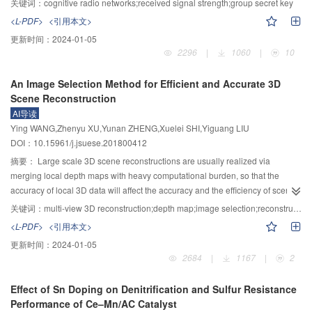
关键词：
cognitive radio networks;received signal strength;group secret key
the tail were considered as relay nodes, of which the RSS measurement of
<L-PDF>
<引用本文>
each adjacent pair was extracted. Then, each RSS measurement was
更新时间：
2024-01-05
quantified referring to predetermined thresholds to ensure the randomness of
2296
|
1060
|
10
the generated key which was multiple RSS measurements related. Finally,
the gray code was utilized to encode the quantified RSS measurements. In
An Image Selection Method for Efficient and Accurate 3D
this paper, MATLAB was used to simulate the process of users establishing
Scene Reconstruction
group secret key in Gaussian channel. By setting different levels of noise, the
AI导读
signal-to-noise ratio (SNR) varied from 0 dB to 30 dB. The results showed
Ying WANG,Zhenyu XU,Yunan ZHENG,Xuelei SHI,Yiguang LIU
that the bit inconsistency rate increased with the number of nodes in the
DOI：10.15961/j.jsuese.201800412
group and decreased with the increase of SNR. At the same time, the key
generation rate of the proposed scheme under different conditions was
摘要：
Large scale 3D scene reconstructions are usually realized via
analyzed by numerical analysis. It showed that the group secret key rate
merging local depth maps with heavy computational burden, so that the
varied with the number of nodes in the group and SNR, which was opposite
accuracy of local 3D data will affect the accuracy and the efficiency of scene
to the bit inconsistency rate. The proposed scheme outperforms
reconstruction. To tackle this problem, in this paper, an image selection
关键词：
multi-view 3D reconstruction;depth map;image selection;reconstruction accuracy;computational efficiency
contemporary ones with higher extraction efficiency and a lower
method to improve the computation efficiency and accuracy of 3D
<L-PDF>
<引用本文>
communication cost as well.
reconstruction was proposed. To improve the efficiency, a reference image
更新时间：
2024-01-05
selection method based on bit operation was proposed. Specially, a
2684
|
1167
|
2
minimum calibrated images subset covering all three-dimensional points of
the scene was selected as the reference image set, then an evaluation
Effect of Sn Doping on Denitrification and Sulfur Resistance
function of neighbor image selection was defined according to the scale
Performance of Ce–Mn/AC Catalyst
evaluation factor, the angle between two camera main optical axes and the