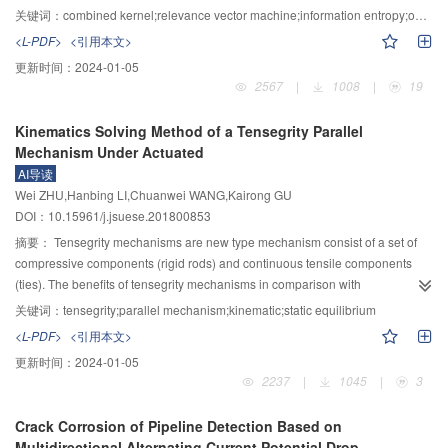
fluctuations and load fluctuation were gained. When other parameters
often based on a large number of historical samples. However, traditional
关键词：
combined kernel;relevance vector machine;information entropy;operation condition;mechanical equipment
remained unchanged, the increase of the static load and meshing stiffness
methods are difficult to accurately evaluate the actual operation status of
<L-PDF>
<引用本文>
fluctuate could improve the primary resonance stability accordingly. But
mechanical equipment without historical samples and its future performance
更新时间：
2024-01-05
larger static loads resulted in higher primary resonant frequencies and very
degradation trend effectively. The normalized EEMD information entropy and
2567
|
1008
|
19
small meshing stiffness fluctuations could cause the primary resonance
relevance vector machine with combined kernel function were constructed to
unstable under the condition of high-frequency excitation. The amplitude of
evaluate and predict the operation reliability of mechanical equipment. Firstly,
Kinematics Solving Method of a Tensegrity Parallel
primary resonance increased with the load fluctuation and the stability of
the vibration signals of mechanical equipment during the operation process
Mechanism Under Actuated
helical gear transmission deteriorates. Through the proposed calculation
were collected, and the vibration signals were decomposed by the ensemble
AI导读
method of meshing stiffness and the dynamic analysis of helical gear
empirical mode decomposition method (EEMD). Several intrinsic mode
Wei ZHU,Hanbing LI,Chuanwei WANG,Kairong GU
transmission by multi-scale method, the general characteristics of helical
functions (IMF) components were obtained, and their relative energy and
DOI：10.15961/j.jsuese.201800853
gear transmission had been revealed more universally.
normalized EEMD information entropy were calculated to construct
characteristic indicators to characterize the operation status of mechanical
摘要：
Tensegrity mechanisms are new type mechanism consist of a set of
equipment. Secondly, the operational samples of mechanical equipment
compressive components (rigid rods) and continuous tensile components
were used to train the relevance vector machine, and particle swarm
(ties). The benefits of tensegrity mechanisms in comparison with
optimization algorithm was used to optimize the weights and kernel function
conventional ones include low mass, small inertia force, good flexibility and
关键词：
tensegrity;parallel mechanism;kinematic;static equilibrium
parameters in the RVM. Finally, the constructed operation state characteristic
foldable. According to configuration principle of tensegrity structure, a 4–SPS
<L-PDF>
<引用本文>
indicators were input into the relevant vector machine to predict the
type tensegrity mechanism under actuated was designed, which consist of a
更新时间：
2024-01-05
performance degradation trend for mechanical equipment. The results of
top platform, a base one and 4 elastic chains (springs) and 4 rigid driven
2237
|
1045
|
3
evaluation and prediction of rolling bearing operation state showed that the
chains (prismatic actuators). The vector equations were deduced from
proposed method can fully extract the characteristic information reflecting
position relation of the mechanism, and the static equilibrium equation also
Crack Corrosion of Pipeline Detection Based on
rolling bearing operation state, and the prediction method of operation
was obtained include the quality of the rigid components. Due to the
Multidirectional Alternating Current Potential Drop