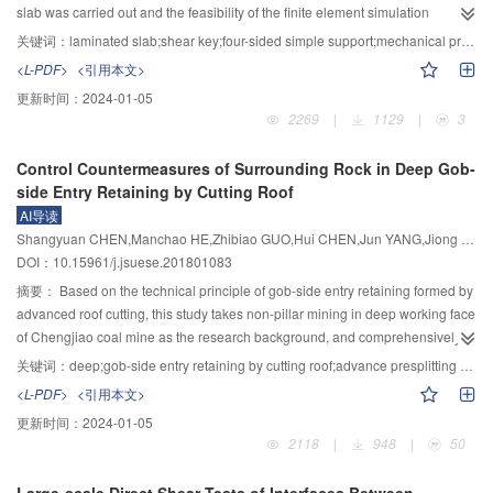
decreased with the increase of initial water content and clay content, the
slab was carried out and the feasibility of the finite element simulation
optimal value of initial water content and clay content is 16% and 24%,
method was verified based on the experimental results. By simulating the
关键词：
laminated slab;shear key;four-sided simple support;mechanical properties;influence factor
respectively. The interaction among grouting pressure, initial water content
loading process of the laminated slab with different parameters, the
<L-PDF>
<引用本文>
and clay content was analyzed, and a design criterion for grouting
distribution law of shear force of shear key and the influence factors on
更新时间：
2024-01-05
parameters was proposed. According to the initial water content and clay
mechanical properties of laminated slab were analyzed, and the simplified
2269
|
1129
|
3
content, completely weathered granite can be divided into the low pressure
calculation equations of yield bending moment and yield displacement were
grouting zone (0.5～1.0 MPa), medium pressure grouting zone (1.0～2.0
established. The results showed that a secondary concrete pouring
Control Countermeasures of Surrounding Rock in Deep Gob-
MPa) and high pressure grouting zone (2.0～3.0 MPa). The research results
phenomenon existed between the precast base plate and the shear key,
side Entry Retaining by Cutting Roof
can be used to guide the design of grouting reinforcement parameters in this
between the precast base plate and the cast-in-place concrete. However, it
AI导读
stratum through engineering field verification, and the criterion can be
still had a good integrity. Under the vertical uniform load, the shear key
Shangyuan CHEN,Manchao HE,Zhibiao GUO,Hui CHEN,Jun YANG,Jiong WANG
applied to evaluate the effect of grouting reinforcement in this stratum.
showed a brittle failure. Only when the number of shear keys in failure
DOI：10.15961/j.jsuese.201801083
reached a certain extent could the laminated slab be failed. When the joint
surface was set to the frictional contact mode, the yield load of the laminated
摘要：
Based on the technical principle of gob-side entry retaining formed by
slab increased and the yield displacement decreased with the increase of the
advanced roof cutting, this study takes non-pillar mining in deep working face
number of rows of shear key, the number of columns and the cross-sectional
of Chengjiao coal mine as the research background, and comprehensively
area. When the three factors above increased to a certain extent, the
uses methods of mechanics analysis, numerical calculation and field
关键词：
deep;gob-side entry retaining by cutting roof;advance presplitting roof by shaped charge blasting;control countermeasures;engineering test
influence was no longer obvious. For the two-way laminated slab with a
measurement to investigate the control countermeasures of surrounding rock
<L-PDF>
<引用本文>
certain number of shear keys, the strength grade of the concrete of the cast-
in deep gob-side entry retaining formed by cutting roof. The roof of gob-side
更新时间：
2024-01-05
in-place layer and shear key, and the friction coefficient of joint surface had
entry retaining induced by cutting roof formed a cantilever beam above the
2118
|
948
|
50
little influence on the bearing capacity of the laminated slab. The simplified
roadway and the pressure on the roadside support body was reduced. The
calculation equations established for the yield bending moment and yield
broken expand gangue formed by cutting the roof filled the goaf good, which