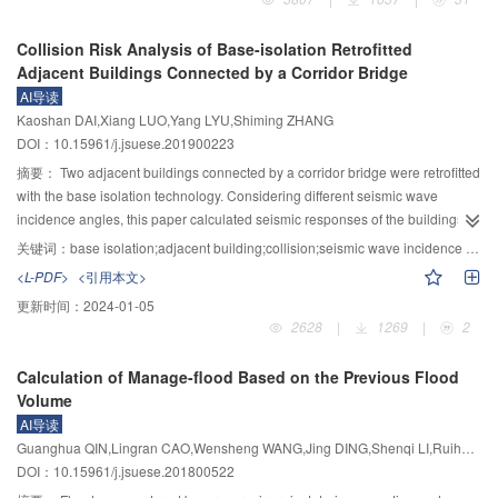
also menacing the safety of local residents and their living facilities. On
October 10th and November 3rd, 2018, landslides, damming the upper reach
Collision Risk Analysis of Base-isolation Retrofitted
of Jinsha River at Baige village, are two typical cases. However, for the
Adjacent Buildings Connected by a Corridor Bridge
research of major landslides in Tibetan Plateau, theoretically it’s not quite
AI导读
clear that how they happen and what is their catastrophic mechanism;
Kaoshan DAI,Xiang LUO,Yang LYU,Shiming ZHANG
technically it is still under development that how to effectively recognize and
DOI：10.15961/j.jsuese.201900223
control the disasters in advance. That is, current theory and technique cannot
provide efficient support for pre-disaster control and post-disaster relief
摘要：
Two adjacent buildings connected by a corridor bridge were retrofitted
works. The three-river area (Jinsha River, Lancang River and Nu River) is
with the base isolation technology. Considering different seismic wave
located on the southeast edge of Tibetan Plateau and is characterized by
incidence angles, this paper calculated seismic responses of the buildings
complex geology, strong endogenic and exogenic geological processes and
under bidirectional earthquakes using the time history analysis method.
关键词：
base isolation;adjacent building;collision;seismic wave incidence angle;damper
frequent landslide disasters, making it selected as the key area for
Earthquake inputs were selected following the GB50011—2010 code for
<L-PDF>
<引用本文>
investigation. Multidisciplinary endeavor will be used in the investigation,
seismic design of buildings, considering both design and rare intensity
更新时间：
2024-01-05
starting from the genesis mechanism of landslides, revealing the evolution of
levels. The isolation layer consisted of lead-rubber bearings (LRB) and
2628
|
1269
|
2
the chained disasters, then suggesting techniques for early recognition and
ordinary-rubber bearings (LNR). To solve the potential induced by the
risk control of landslide disasters. Through solving the scientific problems of
dynamic characteristic difference of the adjacent buildings, a base-isolation-
Calculation of Manage-flood Based on the Previous Flood
major landslides in Tibetan Plateau such as the coupling mechanism of
with-damper (BID) model was adopted with supplemented viscous dampers,
Volume
endogenic and exogenic processes, the dynamic mechanism of the disaster
seismic responses of which were compared with the traditional base-
AI导读
and its chains, and the technical challenges as remote sensing-based early
isolation (BI) model. The research shows that, the seismic wave incidence
Guanghua QIN,Lingran CAO,Wensheng WANG,Jing DING,Shenqi LI,Ruihu YAO
recognition and monitoring, kinematic process-based risk evaluation and
angle can affect the building collision risk, especially under rare earthquakes.
DOI：10.15961/j.jsuese.201800522
control techniques, the project finally demonstrates the application of the
Supplemented dampers can effectively coordinate the asynchronous motion
above theory and techniques by typical case histories of disaster reduction.