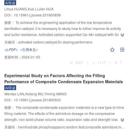
AI导读
angle between 3D points and camera main optical axes. In implementation of
Lihua HUANG,Xue LI,Jian HUA
the neighbor image selection algorithm, the method firstly removed most of
DOI：10.15961/j.jsuese.201800838
the neighbor image candidates by the overlapping rate of reference image
and candidates, and then sorted the remaining candidates by the evaluation
摘要：
To achieve the engineering application of the low temperature
indicator with descending order. Effective reference images selection can
denitration catalyst, it is necessary to study how to futher improve its activity
greatly reduce the amount of depth map calculation in multi-view 3D
and sulfur resistance. Activated carbon supported Ce–Mn catalyst with Sn
reconstruction of large scene, while effective adjacent images selection took
doping was prepared. The effect of Sn on the structure and properties of
关键词：
activated carbon;catalyst;Sn doping;performanc
into account the reconstruction accuracy and integrity. The proposed method
catalyst was studied. The influence of structural property change on
<L-PDF>
<引用本文>
was compared with another two methods and the COLMAP algorithm on two
denitration performance and sulfur resistance of catalyst was studied. The
更新时间：
2024-01-05
public data sets with ground truth and two data sets collected from real
crystalline phase structure, surface element composition, texture property,
2201
|
1117
|
7
outdoor scenes. Experimental results demonstrated that the proposed
surface acidity and redox property of catalyst were characterized by means of
method saved computing time by 53%～59%, improved the completeness by
XRD, XPS, N
adsorption–desorption, NH
–TPD and H
–TPR techniques
2
3
2
Experimental Study on Factors Affecting the Filling
4%～6% and the accuracy by 4%～7% in contrast to the other two image
respectively. The activity and sulfur–resistance of catalyst for NH
selective
3
Performance of Composite Condensate Expansion Materials
selection methods. Besides, the proposed method saved computing time
catalytic reduction was investigated in fixed bed reactor. The result showed
AI导读
more than 16%, improved the completeness by 3% and the accuracy about
that the structure and properties of catalyst was significantly affected by the
Wentao LAN,Aixiang WU,Yiming WANG
2.7% in contrast to the state-of-the-art COLMAP method. Experimental results
doping of Sn. The doped Sn increased the crystallinity and reduced the
DOI：10.15961/j.jsuese.201800502
on multiple data sets demonstrated the effectiveness of the proposed
specific surface area which led to decreased dispersity of active components.
3+
method.
The reduction of adsorption oxygen and Ce
content was also reduced
摘要：
The composite condensate expansion materials is a new type of mine
which induced the decline of redox performance. The number of medium-
filling material. The effects of the admixture dosage on the compressive
strong acid sites decreased while strong acid sites increased. The low
strength, non-solid phase volume ratio, expansion ratio and strength loss rate
temperature activity of the catalyst reduced, but the sulfur resistance was
of the multiphase condensate expansion filling materials were studied by
关键词：
hemihydrate phosphogypsum;random test;composite admixture;multivariate nonlinear regression analysis;3D data visualization