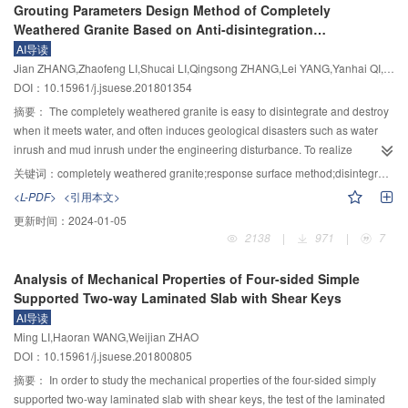
Grouting Parameters Design Method of Completely
inconsistent. With the combined action of various erosion effects, the height
place integral shear wall was established, and the seismic performance of
Weathered Granite Based on Anti-disintegration
of breach slope in the downstream of the Yindongzi landslide dam was large
the precast specimens was analyzed by considering the axial compression
Characteristics
AI导读
and had a poor integrity. It is, therefore, likely to fall into instability and to form
ratio and aspect ratio, respectively. The results show that the ultimate bearing
Jian ZHANG,Zhaofeng LI,Shucai LI,Qingsong ZHANG,Lei YANG,Yanhai QI,Hengtian LI,Junqi DU
a secondary landslide. The secondary landslide will cause a large amount of
capacity of precast concrete shear wall YZ–3 under forward loading is 3.3%
DOI：10.15961/j.jsuese.201801354
loose material to enter the newly formed gully, providing a source of material
higher than that of XJ–3 and the reverse loading is 5.4%, The ultimate load of
for debris flow activity.
model YZ–1 is 4.8% higher than that of the model XJ–1. Obviously, the
摘要：
The completely weathered granite is easy to disintegrate and destroy
bearing capacity of precast concrete shear wall is higher than that of cast-in-
when it meets water, and often induces geological disasters such as water
place shear wall under the same condition, and the bearing capacity of the
inrush and mud inrush under the engineering disturbance. To realize
prefabricated shear wall increases more obviously with the increase of the
effective design of grouting reinforcement parameters for completely
关键词：
completely weathered granite;response surface method;disintegration characteristics;compressive strength;grouting parameter design
axial compression ratios; with the decrease of aspect ratio, compared with
weathered granite, this paper investigated the law of three factors, namely,
<L-PDF>
<引用本文>
model YZ–2, the ultimate bearing capacity of the models YZ–4 and YZ–5 is
grouting pressure, initial water content and clay content, to the anti-
更新时间：
2024-01-05
increased by 44.2% and 79%, respectively, and the initial stiffness is
disintegration characteristics and compressive strength of completely
2138
|
971
|
7
increased by 18.0% and 47.1%, respectively. Therefore, the bearing capacity
weathered granite after grouting by response surface method, and the fitting
of precast concrete shear wall becomes stronger with the decrease of aspect
equations were obtained. The results show that the order of grouting
Analysis of Mechanical Properties of Four-sided Simple
ratio, while the initial stiffness becomes larger gradually, and the ductility of
pressure, initial water content and clay content on anti-disintegration
Supported Two-way Laminated Slab with Shear Keys
the precast model is better than that of monolithic shear wall, and the seismic
characteristics and compressive strength is grouting pressure < initial water
AI导读
performance is basically similar. The new connection method can transfer the
content < clay content and grouting pressure < clay content < initial water
Ming LI,Haoran WANG,Weijian ZHAO
stress of steel bar effectively and can be used as a reliable connection way.
content. There is a positive correlation between grouting pressure and
DOI：10.15961/j.jsuese.201800805
reinforcement effect, but when the grouting pressure reached 1.5 MPa, the
increment of compressive strength and anti-disintegration characteristics
摘要：
In order to study the mechanical properties of the four-sided simply
decreased. The effect of grouting reinforcement increased first and then
supported two-way laminated slab with shear keys, the test of the laminated