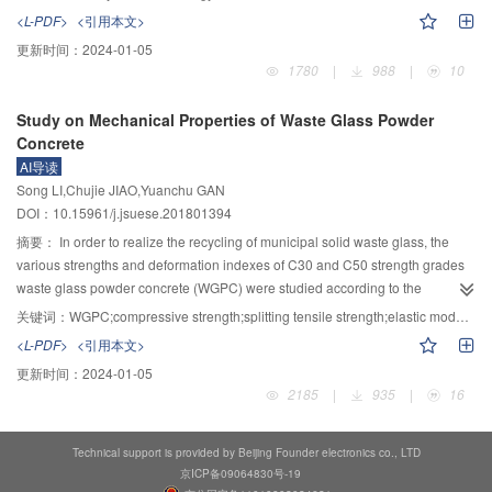
improved significantly. With the increase of Sn content from 0 to 1.5%, the
single factor test and random test method. Based on a large number of test
<L-PDF>
<引用本文>
light-off temperature for the conversion of NO raised 135 ℃, the NO
data obtained by random test method, the effect of material properties under
更新时间：
2024-01-05
conversion descended 20%～40% in whole range of test temperature. The
multi-factor combined action was studied by 3D visual model analysis.
1780
|
988
|
10
activity of catalyst with 0.5% Sn doping was only decreased 13% after
Polynomial approximation method was used to establish a multivariate
reaction 340 minutes at 150 ℃ and 100 μL/L SO
, which was significantly
nonlinear regression model corresponding to different types of filling
2
Study on Mechanical Properties of Waste Glass Powder
lower than catalyst without Sn. While at 210 ℃, the activity increased slightly
performance. The results showed that with the increase of SAP content, the
Concrete
with increase of reaction time. The reduction of low temperature activity of the
compressive strength and water resistance of the filling body decreased
AI导读
catalyst was related to the decrease of redox property and dispersity of the
gradually. With the increase of GPA content, the strength of the filling body
Song LI,Chujie JIAO,Yuanchu GAN
active component, while the improvement of sulfur resistance was related to
decreased gradually, the expansion rate of the filling slurry increased
DOI：10.15961/j.jsuese.201801394
the increase of surface acidity.
significantly, and the water resistance of the filling body decreased gradually.
The content of GPA has the greatest influence on the 3 d compressive
摘要：
In order to realize the recycling of municipal solid waste glass, the
strength; the volume fraction of non-solid phase is mainly affected by the
various strengths and deformation indexes of C30 and C50 strength grades
content of SAP, and the expansion rate of multi-phase condensate expansion
waste glass powder concrete (WGPC) were studied according to the
material is mainly affected by the content of GPA. The strength loss rate is
standard test method by replacing cement with waste glass powder in
关键词：
WGPC;compressive strength;splitting tensile strength;elastic modulus;Poisson ratio
mainly affected by HA content.
different dosages. It showed that when the amount of waste glass powder
<L-PDF>
<引用本文>
was between 25%～30%, the decrease in compressive strength of
更新时间：
2024-01-05
C30WGPC was the largest, reaching 21.7%. The replacement of cement by
2185
|
935
|
16
C30 WGPC could be within 0～25% and the optimal blending amount of C50
WGPC could be greater than 25%. The waste glass powder incorporation
improved the concrete brittleness and the concrete brittleness would
Technical support is provided by Beijing Founder electronics co., LTD
increase with the strength grade increasing. The relationship between axial
京ICP备09064830号-19