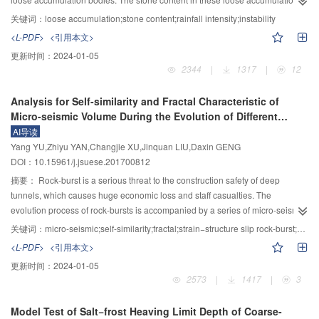
load reduced obviously for the specimen with DCSBR. The analysis showed
bodies were different, and the instability induced by rainfall leaded to
关键词：
loose accumulation;stone content;rainfall intensity;instability
that tensile membrane action was one of the most important working
geological disasters including landslides and debris flows, which seriously
<L-PDF>
<引用本文>
mechanisms against collapse in flat plate structures. When static method was
threaten the production and living of local residents and the operation of
更新时间：
2024-01-05
used to analyze the collapse performance of flat slab structures, DIF of load
large projects. It is thus crucial to conduct the model tests of different stone
2344
|
1317
|
12
should be greater than 1.16 and less than 2.0. DCSBR can be used as an
content and rainfall intensity using the large scale model platform, and to
efficient constructional method to improve the collapse resistance of weak
analyze the influence of stone content and rainfall intensity on the
Analysis for Self-similarity and Fractal Characteristic of
regions in flat plate structures. Finally, the collapse resistance calculation
deformation and instability of loose accumulation. The results showed that
Micro-seismic Volume During the Evolution of Different
model of flat slab structures in the scenario of a side column loss was
the evolution of volume water content could be divided into four stages
Types of Rock-burst
AI导读
presented based on the experimental results, and the comparison of
during the rainfall process of loose accumulation. The moisture content
Yang YU,Zhiyu YAN,Changjie XU,Jinquan LIU,Daxin GENG
calculations with experiments indicated that the calculation model can be
almost remained unchanged in stageⅠ, and then increased rapidly in stageⅡ.
DOI：10.15961/j.jsuese.201700812
used to assess collapse resistance of flat plate structures in the scenario of a
In stage Ⅲ, the moisture content reached its peak value, and then lightly
side column loss.
decreased; after this, the moisture content increase slowly in stage Ⅳ. The
摘要：
Rock-burst is a serious threat to the construction safety of deep
larger the rock content, the smaller the volume moisture content of the same
tunnels, which causes huge economic loss and staff casualties. The
rainfall intensity and time, and the earlier the tensile failure occurs at the back
evolution process of rock-bursts is accompanied by a series of micro-seismic
edge. The smaller width of the corresponding tensile failure, the shorter
events. Analyzing and processing these characteristic parameters about the
关键词：
micro-seismic;self-similarity;fractal;strain−structure slip rock-burst;strain rock-burst
duration of the slope failure continues. When the rainfall duration was same,
microfracturing such as size, time, space, energy, volume, etc, which is
<L-PDF>
<引用本文>
the greater the rainfall intensity, the greater the volume moisture content is.
helpful to understand the fracture mechanism of rock mass, and provides a
更新时间：
2024-01-05
The higher the rainfall intensity, the higher the volume moisture content of the
theoretical basis for the study of rock-burst disaster. In this research,
2573
|
1417
|
3
loose accumulation body. Under different rainfall intensities, the volume
theoretical analysis combined with micro-seismic monitoring were used.
moisture content of loose accumulation body varies with each other. The
Based on the hundreds of immediate rock-bursts (including immediate strain
Model Test of Salt−frost Heaving Limit Depth of Coarse-
stability influence of rainfall intensity on loose accumulation body was more
structure slip rock-bursts and immediate strain rock-bursts), with different