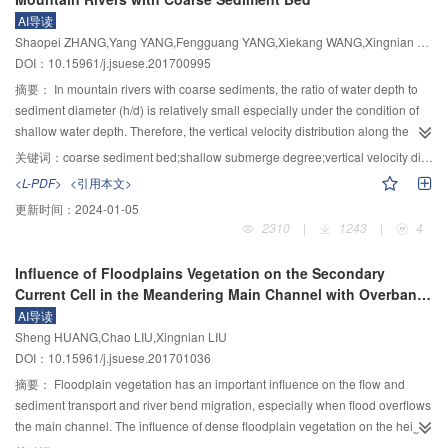
to crack propagation decrease. The experimental results of three-point
AI导读
bending tests showed that initial cracking load and maximum load of the
Shaopei ZHANG,Yang YANG,Fengguang YANG,Xiekang WANG,Xingnian LIU
corroded specimens increase in the initial stage of immersion, and decrease
DOI：10.15961/j.jsuese.201700995
with the increase of immersion time. Beyond that, the deterioration of initial
cracking load is accelerated with the increase of corrosion degree. The
摘要：
In mountain rivers with coarse sediments, the ratio of water depth to
fracture toughness of concrete increases with corrosion time at the initial
sediment diameter (h/d) is relatively small especially under the condition of
stage and then decreases, and the lower the pH value is, the shorter the
shallow water depth. Therefore, the vertical velocity distribution along the
duration of the strengthening phase is. Under the impact of acid corrosion,
river cannot be described accurately with traditional logarithmic or
关键词：
coarse sediment bed;shallow submerge degree;vertical velocity distribution;logarithmic-wake law
physical and chemical properties of the concrete change significantly around
logarithmic-wake law. In this paper, flume experiments were carried out with
<L-PDF>
<引用本文>
the crack tip, which is the main factor that results in the decrease of the
two kinds of sediments (glass beads d=1.4 cm and pinpong d=4 cm) to test
更新时间：
2024-01-05
mechanical properties for concrete. Also, the curves of fracture toughness
the influence of coarse sediment on vertical velocity distribution under
2310
|
1243
|
4
versus corrosion depth were obtained in this study.
different h/d. In the presence of coarse sediment bed, one of the problems
encountered is how to determine the reference level y
. For practical
0
Influence of Floodplains Vegetation on the Secondary
purpose, the present study assumes that y
does not varies with h/d, namely,
0
Current Cell in the Meandering Main Channel with Overbank
y
=0.2d. The measured data were first converted to dimensionless and then
0
Flows
AI导读
compared to theoretical results calculated by logarithmic-wake law. In
Sheng HUANG,Chao LIU,Xingnian LIU
addition, the coefficient B and another wake coefficient Π in in logarithmic
DOI：10.15961/j.jsuese.201701036
compensation formula were calibrated to fit for the measured data. The
results indicate that when the value of h/d is small, the coefficient B
摘要：
Floodplain vegetation has an important influence on the flow and
decreases with the increase of h/d while the wake coefficient Π presents an
sediment transport and river bend migration, especially when flood overflows
opposite trend; when the value of h/d becomes larger, both B and Π tend to a
the main channel. The influence of dense floodplain vegetation on the height
constant. Finally, a modified logarithmic-wake law is derived to describe the
of secondary current cell and the position of the center of the cell was