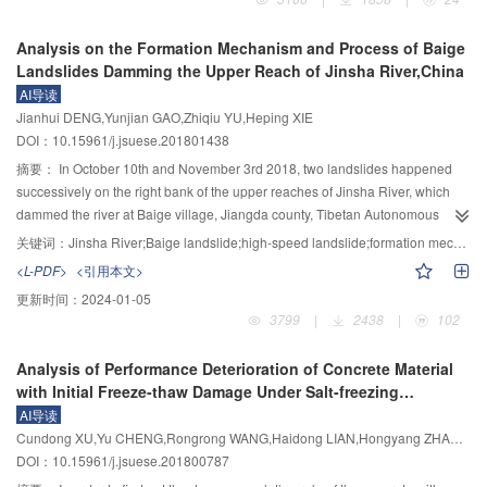
physical parameters and terrestrial heat flow, geothermal water resource and
hot dry rock resource were quantitatively assessed through raster units.
Analysis on the Formation Mechanism and Process of Baige
Further, high potential geothermal zones were distinguished. Results show
Landslides Damming the Upper Reach of Jinsha River,China
that: 1) the intersected fault structures and widely distributed granite in the
AI导读
Greater Bay area provide a favorable geological environment for the storage
Jianhui DENG,Yunjian GAO,Zhiqiu YU,Heping XIE
and formation of geothermal resource, which is verified by the measured
DOI：10.15961/j.jsuese.201801438
terrestrial heat flow; 2) the computing results indicates that temperature
would be over 70 ℃ at depth of over 1.3 km and 168.81～233.61 ℃ at depth
摘要：
In October 10th and November 3rd 2018, two landslides happened
of 5 km, showing a high potential of geothermal resource; 3) The estimate
successively on the right bank of the upper reaches of Jinsha River, which
17
geothermal resources in the Greater Bay area amount to 5.83×10
kJ within
dammed the river at Baige village, Jiangda county, Tibetan Autonomous
the depth of 5 km. It is equivalent to the thermal value of standard coal of
Region. The dammed lakes and their breaching flood brought about severe
关键词：
Jinsha River;Baige landslide;high-speed landslide;formation mechanism;formation process;landslide dam;dammed lake
9
9
5.94×10
t and can reduce the emission of CO
by 4.04×10
t, when
disaster to local residents and their production and life facilities along the
2
<L-PDF>
<引用本文>
recovery rate is set at 30%. 4) The area of high potential geothermal
river. Based on the field investigation immediately after the slides and other
更新时间：
2024-01-05
resources is mainly distributed along the northeast deep fault, i.e. in Foshan,
related materials, a systematic analysis is made on the formation and
3799
|
2438
|
102
Zhongshan, Jiangmen, Shenzhen and Hong Kong, where the unit
process of the slides in the paper. Results show that: 1) the " 10·10” slide is a
5
geothermal resource potential is equivalent to standard coal of 5.19×10
t
high position, high shear crack, high speed and incomplete wedge slide and
Analysis of Performance Deterioration of Concrete Material
7
3
per square kilometer, and should be taken as key area for geothermal
its volume is around 10
m
; 2) geologically the slide is situated in the suture
with Initial Freeze-thaw Damage Under Salt-freezing
prospecting and exploitation.
zone of Jinsha River and the bedrock is Xiongfeng gneiss group of
Condition
AI导读
Proterozoic, which is characterized by multiphase repeated deformation and
Cundong XU,Yu CHENG,Rongrong WANG,Haidong LIAN,Hongyang ZHANG,Weifeng BAI
metamorphism and is severely mylonitized and altered; 3) the sliding area
DOI：10.15961/j.jsuese.201800787
can be vertically divided into 3 zones of anti-sliding zone, major sliding zone