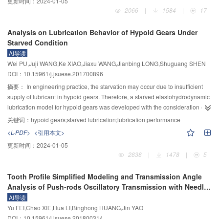
更新时间：
2024-01-05
performance of IPRS was analyzed and the following results were derived.
the nonlinear dynamic characteristic analysis on the spindle rotary precision
2066
|
1584
|
17
The load distribution was mainly influenced by the number of teeth, the
was explored. Firstly, the dynamic flow model of the gas film of the aerostatic
number of rollers and the helix angle, and increased with the increases of
journal bearing was established, the nonlinear dynamic stiffness and
Analysis on Lubrication Behavior of Hypoid Gears Under
these three factors. The axial stiffness was mainly influenced by the number
damping coefficients were obtained by the perturbation method. The gas film
Starved Condition
of teeth, the number of rollers, the helix angle and the outer diameter of the
was used as the spring-damping system to build the bearing-rotor system,
AI导读
nut, and increased with the increases of the number of rollers and the outer
and the dynamic vibration model of bearing-rotor system was established by
Wei PU,Juji WANG,Ke XIAO,Jiaxu WANG,Jianbing LONG,Shuguang SHEN
diameter of the nut, increased first and then decreased with the increase of
dynamic analysis. Then nonlinear dynamic parameters were introduced into
DOI：10.15961/j.jsuese.201700896
the number of teeth and the helix angle. The contact fatigue life was mainly
the vibration model, and the curve of the radial runout error, the deflection
influenced by the number of teeth, the number of rollers, the contact angle
error and the total error of radial vibration were obtained by solving the model
摘要：
In engineering practice, the starvation may occur due to insufficient
and the radius of thread profile, and increased with the increases of the
with MATLAB. The frequency domain analysis were conducted on the
supply of lubricant in hypoid gears. Therefore, a starved elastohydrodynamic
number of teeth, the number of rollers and the radius of thread profile,
vibration signal. Finally, Rotation Error Measurement experimental of spindle
lubrication model for hypoid gears was developed with the consideration of
decreased with the increase of contact angle.
was performed to inspect the results of vibration error analysis. From the
contact geometry, surface roughness, inlet oil layer thickness, and arbitrary
关键词：
hypoid gears;starved lubrication;lubrication performance
dynamic analysis of the aerostatic journal bearings, the dynamic stiffness and
entrainment velocity vector of interface. Model validation was executed by
<L-PDF>
<引用本文>
dynamic damping of the bearing are all nonlinear, and the dynamic stiffness
means of comparison between the obtained numerical results and the
更新时间：
2024-01-05
increases with the increase of eccentricity, and the dynamic damping
available starved EHL data found from some previous studies. A
2838
|
1478
|
5
decreases. From the vibration analysis of the bearing-rotor system, the
comprehensive analysis for the effect of inlet oil supply condition on film
following conclusions can be obtained. 1) The nonlinear analysis has an
thickness at engaging-in, engaging-out and pitch point was conducted in a
Tooth Profile Simplified Modeling and Transmission Angle
obvious influence on the deflection error, but the influence on the radial
wide range of operating conditions. In addition, the influence of speed on
Analysis of Push-rods Oscillatory Transmission with Needle
runout error is not obvious. It shows that the nonlinear analysis mainly affects
lubrication performance under different inlet oil supply condition was
Gears
AI导读
the deflection error of the spindle and thus affects the total radial error. 2) The
obtained. The results showed that the comparison between numerical and
Yu FEI,Chao XIE,Hua LI,Binghong HUANG,Jin YAO
maximum amplitude of the deflection error is basically stable when the fixed
experimental results demonstrates a good agreement. It was indicated that
DOI：10.15961/j.jsuese.201800314