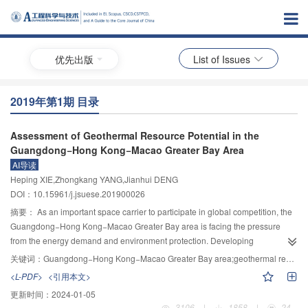
优先出版
List of Issues
2019年第1期 目录
Assessment of Geothermal Resource Potential in the
Guangdong−Hong Kong−Macao Greater Bay Area
AI导读
Heping XIE,Zhongkang YANG,Jianhui DENG
DOI：10.15961/j.jsuese.201900026
摘要：
As an important space carrier to participate in global competition, the
Guangdong−Hong Kong−Macao Greater Bay area is facing the pressure
from the energy demand and environment protection. Developing
geothermal resources is an effective way to solve the problem. In this paper,
关键词：
Guangdong−Hong Kong−Macao Greater Bay area;geothermal resources;geological environment;potential assessment;raster unit
the possibility of geothermal development in Greater Bay area was reasoned,
<L-PDF>
<引用本文>
based on the analysis of regional geotectonic, stratigraphic lithology and
更新时间：
2024-01-05
geothermal field. Considering deep ground temperature, rock thermal
3106
|
1858
|
24