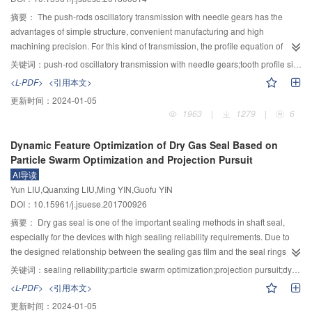
value analysis is analyzed, while the maximum amplitude of the deflection
the difference of film thickness among the three meshing point are getting
error has an increase process and tends to be stable at the time of nonlinear
smaller when the amount of lubricant in the inlet decreased. If the inlet oil
摘要：
The push-rods oscillatory transmission with needle gears has the
analysis, and the maximum amplitude of the nonlinear analysis is obviously
layer thickness is reduced down to a certain value, the film thickness of the
advantages of simple structure, convenient manufacturing and high
larger than the amplitude of the constant value analysis. 3) The total radial
three meshing points would be the same. Besides, the speed has significant
machining precision. For this kind of transmission, the profile equation of
error of the nonlinear analysis and the constant value analysis is basically
effect on the lubrication behavior. The film thickness gradually increases with
movable tooth is the basis for tooth analysis and the key issue to guarantee
关键词：
push-rod oscillatory transmission with needle gears;tooth profile simplified modeling;transmission angle analysis;error analysis
the same at the beginning of the gas supply, but with the increase of time, the
the increase of the speed, if the speed keeps getting greater, the film
the precision and stability of transmission. Different from the traditional way,
<L-PDF>
<引用本文>
maximum amplitude under the nonlinear analysis is larger than the maximum
thickness would remain constant under starved condition while the film
where the profile equation is derived by enveloping and the profile curve is
更新时间：
2024-01-05
amplitude under the constant value analysis, which shows that the nonlinear
thickness would keep rising under fully flooded condition.
approximated by line, a new method for tooth profile equation derivation and
1963
|
1279
|
6
analysis has no obvious effect on the error of radial runout and the deviation
simplification was proposed. The profile equation of movable tooth was
angle when the gas supply is started. When the gas supply is stable, the
deduced by the contact condition in the transmission process. Then the
Dynamic Feature Optimization of Dry Gas Seal Based on
nonlinear dynamic stiffness and dynamic damping will obviously affect the
equation was simplified by Taylor expansion to facilitate the calculation in the
Particle Swarm Optimization and Projection Pursuit
vibration amplitude of the rotor. 4) From the frequency domain, the resonance
research of tooth profile and meshing characteristics. Sequentially, to guide
AI导读
frequency at the maximum amplitude of the nonlinear analysis is 964 Hz, and
the rapid design of the transmission structure, an analytical discriminant to
Yun LIU,Quanxing LIU,Ming YIN,Guofu YIN
the resonance frequency at the maximum amplitude of the constant value
guarantee the transmission undistorted was established by the simplified
DOI：10.15961/j.jsuese.201700926
analysis is 986 Hz, and the nonlinear analysis reduces the resonance
equation. On these bases, the computational formula of transmission angle
frequency at the maximum amplitude. 5) When the frequency is higher than 1
was derived and the influence of the main design parameters, such as surge
摘要：
Dry gas seal is one of the important sealing methods in shaft seal,
500 Hz, the amplitude change of the rotor is very small, which shows that the
wheel’s eccentricity and needle gear’s rotational radius, on the maximum
especially for the devices with high sealing reliability requirements. Due to
vibration of the rotor is more stable when the frequency is greater than 1 500
transmission angle were analyzed. Analysis showed that the maximum
the designed relationship between the sealing gas film and the seal rings,
Hz, and the vibration frequency of the gas film is not easy to resonate with the
transmission angle is positively correlated with surge wheel’s eccentricity, yet
the vibration of the floating ring is related to the change of the sealing gas film
关键词：
sealing reliability;particle swarm optimization;projection pursuit;dynamic feature optimization;parameters design
natural frequency. Experimental results indicated that the error of radial
negatively with needle gear’s rotational radius. Furthermore, the error of
stiffness value. Therefore, the dynamic feature of floating ring system affects
<L-PDF>
<引用本文>
rotation error of the spindle based on nonlinear analysis is reduced by 1.43%
simplified equation was analyzed and the result showed that the maximum
the reliability of the dry gas seal. A dynamic feature optimization method
更新时间：
2024-01-05
to 6.54% compared to the constant value analysis. Therefore, the coupled
horizontal and vertical coordinate errors are not exceeding ±0.06 μm. Thus,
based on the particle swarm optimization and the projection pursuit was