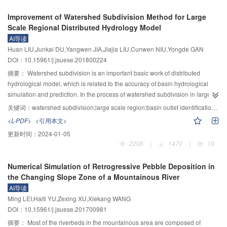
earth mass in the hauling zone due to the progressive disintegration of the
which can provide a theoretical basis for evaluating the service status and
shaking table test of soil and buildings, a finite element model involving the
Improvement of Watershed Subdivision Method for Large
6
fractured rock mass acting as retaining wall and its volume is around 3×10
predicting the life of structures in similar environments. At the same time, the
shaking table test was established to study the influence laws of the cluster
Scale Regional Distributed Hydrology Model
3
m
; 8) there still exist badly deformed mass in the hauling zone and the
damage relationship between dynamic modulus of elasticity and
effect on the responses of structures. Davidenkov foundation model was
AI导读
6
3
estimated volume is 5.5×10
m
, so further sliding and damming risk is big
compressive strength can be deduced from each other, which can reduce the
used to simulate the nonlinearity of soil in the finite element model. Based on
Huan LIU,Junkai DU,Yangwen JIA,Jiajia LIU,Cunwen NIU,Yongde GAN
and feasible control measures should be taken.
limitation of data acquisition due to the shortage of instruments.
verifying the accurate of the finite element model, cluster effect was studied to
DOI：10.15961/j.jsuese.201800224
extend the research of SSCI, including soil properties, structure spacing and
structure number. Last, the mechanism of SSCI was studied based on the
摘要：
Watershed subdivision is an important basic work of distributed
laws of the displacement. The laws and the parametric influences on the soil
hydrological model, which is related to the accuracy of basin hydrological
and structure cluster interaction were fully summarized. The results are listed
simulation and prediction. In the process of watershed subdivision in large-
as follows: Under earthquake excitation, the structures in different locations
scale and complicated terrain area, the traditional method has some
关键词：
watershed subdivision;large scale region;basin outlet identification;multi-threshold virtual river network integration
had different responses, which involves the cluster effect of SSCI. Cluster
shortcomings in accurately describing the spatial extent of the study area,
<L-PDF>
<引用本文>
interaction reduced the acceleration responses of structures, while velocity
determining the outlet of the basin, and extracting the river network of the
更新时间：
2024-01-05
might be larger or less than that of the single building, relating with the
inflow area, which commonly uses a single catchment area threshold to
2206
|
1470
|
19
earthquake input and the structure location. The displacement of the central
extract the river network and divide the watersheds based on surface runoff
building reduced, but these of the surrounding structures along the vibration
and flow model. Consequently, a watershed subdivision method, using stem-
Numerical Simulation of Retrogressive Pebble Deposition in
increased, and the farthest buildings from the center had the largest
branch topological codification, was proposed based on automatic
the Changing Slope Zone of a Mountainous River
displacements. The maximum absolute value of the influence factor of the
recognition of the outlets of basin and the fusion of river network with variable
AI导读
cluster effect for on the displacement reached 770.794%. The building
catchment area thresholds. The method mainly includes the determination of
Ming LEI,Haiti YU,Zexing XU,Xiekang WANG
number was the most significant factor that affected the cluster effect in the
basin outlets, the determination of the maximum and minimum catchment
DOI：10.15961/j.jsuese.201700981
SSCI system. The cluster interaction constantly reduced when the structure
area thresholds, the multi-threshold virtual river network integration and
spacing increased and disappeared. When the clear spacing was larger than
watershed subdivision and coding. Taking China as an example, 25 174
摘要：
Most of the riverbeds in the mountainous area are composed of