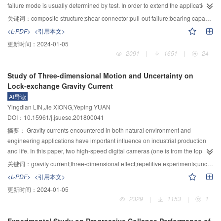
no load action were degraded after 15 days and 30 days. And the
failure mode is usually determined by test. In order to extend the application
strengthened beams under the static load were more obvious. Especially for
of finite element analysis, the compression strain of concrete near the stud
关键词：
composite structure;shear connector;pull-out failure;bearing capacity;finite element method
reinforced beams under the action of alternating load, the mechanical
end was taken as a control variable to judge whether the push-out failure
<L-PDF>
<引用本文>
properties of the beams were most significantly degraded. Alternating load
happens. Firstly, ABAQUS software was used to create finite element model
更新时间：
2024-01-05
and hydrothermal action made the mechanical performance of reinforced
of standard push-out test. The results were compared with both the reference
2091
|
1651
|
24
beams decrease and the ultimate strength, flexural behavior and ultimate
and design codeand the correctness of finite element model was verified.
strain of steel plate were decreased by 17.26%, 17.21% and 41.92%,
Then, the influences of length and diameter of stud on bearing capacity were
Study of Three-dimensional Motion and Uncertainty on
respectively, compared with the reference beam. The coupling of load and
analyzed combined with the method of analyzing the push-out failure. Lastly,
Lock-exchange Gravity Current
hydrothermal environment had an effect on the stress in beams, while did not
the calculation formula of bearing capacity with push-out failure was given.
AI导读
have any significant effect on failure pattern. And the failure modes of
Results showed that the tie constraint between stud and concrete was the
Yingdian LIN,Jie XIONG,Yeping YUAN
reinforced beams under the coupling action of load and hydrothermal
upper limit of stiffness for surface-to-surface interaction. Push-out failure was
DOI：10.15961/j.jsuese.201800041
environment were divided into three stages of concrete cracking, crack
prone to happen with lower concrete strength and it was unsafe to just restrict
development and steel plate peeling failure. The penetration of hydrothermal
the length-diameter ratio of stud larger than four to avoid pull-out failure in
摘要：
Gravity currents encountered in both natural environment and
corrosion medium into reinforced concrete beams and bonding interface
design code. The degree of increase of bearing capacity caused by the
engineering applications have important influence on industrial production
caused damage to durability and this effect was aggravated under the action
diameter of stud was not affected by concrete strength. When the diameter of
and life. In this paper, two high-speed digital cameras (one is from the top
of load.
stud increased from 13 mm to 22 mm with an increment of 3 mm, the bearing
view and the other one is from the side view) were employed to obtain the
关键词：
gravity current;three-dimensional effect;repetitive experiments;uncertainty
capacity increased by 42%, 31% and 35%, respectively. Eurocode4 was
three-dimensional motions of lock-exchange gravity current through a large
<L-PDF>
<引用本文>
suggested to be followed for design when the diameter of stud was larger
number of repetitive experiments, i.e. these experiments were carried out
更新时间：
2024-01-05
than 16 mm, because the value calculated from Code for Design of Steel
under the same conditions. The front location, speed, height, and angles of
2329
|
1153
|
1
Structure was a little large. The judgment method and calculation formula of
the gravity current and their uncertainties were analyzed, and the effects of
bearing capacity proposed for push-out failure were reasonable and verified
three-dimensional current motions on these uncertainties were investigated.