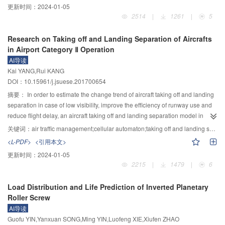
更新时间：
2024-01-05
while achieves the balance of rendering loads, and improves the rendering
maintain the population diversity in the evolution process. By learning from
2514
|
1261
|
5
efficiency and real-time frame rate stability during terrain navigation. The
the sharing-individual, information exchange was achieved among the whole
proposed method of crack eliminating is simple and effective, which ensures
population to avoid missing information of individuals, which helps the
Research on Taking off and Landing Separation of Aircrafts
the real degree of details of large terrain and meets the requirements of
algorithm jump over the trap of local optimal solution and improve the local
in Airport Category Ⅱ Operation
stable real-time terrain rendering in flight simulation.
and global exploration capability. Meanwhile, the evolutionary information of
AI导读
individuals was made full of use in SLDE, and the sharing learning factor was
Kai YANG,Rui KANG
self-adaptively adjusted according to the distance of fitness value of
DOI：10.15961/j.jsuese.201700654
individual and the optimal fitness value, in order to alleviate the randomness
and blindness from the random individuals and enhance the searching
摘要：
In order to estimate the change trend of aircraft taking off and landing
ability. A total of 22 Benchmark test functions with different properties were
separation in case of low visibility, improve the efficiency of runway use and
used for performance test comparison with seven state-of-the-art DE variants.
reduce flight delay, an aircraft taking off and landing separation model in
The experimental results showed that SLDE has strong ability to escape from
airport category Ⅱ operation was proposed. Firstly, the taking off and landing
关键词：
air traffic management;cellular automaton;taking off and landing separation;computer numerical simulation
local optima, significantly reduce the evolutionary generations and greatly
operation procedures under the category Ⅱ operation were analyzed to detail
<L-PDF>
<引用本文>
improve the convergence precision, convergence speed and stability. The
the process of aircraft taking off, landing, lining up and vacating runway.
更新时间：
2024-01-05
overall global optimization performance of SLDE is much better than other
Secondly, a taking off and landing model was established based on the
2215
|
1479
|
6
improved DE algorithms.
category Ⅱ operational regulations. Then, the cellular structure was defined,
the rule of avoiding deceleration and the condition of vacating runway were
Load Distribution and Life Prediction of Inverted Planetary
introduced, and a cellular automata model of aircraft taxing was defined.
Roller Screw
Finally, the control rules were abstracted as constraint conditions and the
AI导读
taking off and landing separations were quantified. An example of Urumqi
Guofu YIN,Yanxuan SONG,Ming YIN,Luofeng XIE,Xiufen ZHAO
airport was used to verify the simulation. The change trends of taking off and