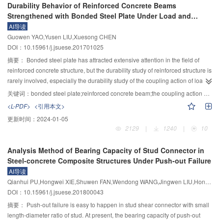
Durability Behavior of Reinforced Concrete Beams
cable and the deformation of the cable are obtained for the cable installation.
length of flood data series in main flood season is greater than 30 years and
Strengthened with Bonded Steel Plate Under Load and
The difference of CFRP and steel cable in anchoring force between the main
the length of flood data series in pre-main flood season and post-main flood
Hydrothermal Environment
AI导读
tower and the main girder, CFRP cable of the longest is 1/6 of that of steel
season is no less than 20 years, respectively; For relatively sufficient data
Guowen YAO,Yusen LIU,Xuesong CHEN
cable. The relationship between anchorage correction angle and the cable
condition, the length of flood data series in main flood season is greater than
DOI：10.15961/j.jsuese.201701025
length is positively correlated, and the correction angle for CFRP cable is
30 years and the length of flood data series in non-main flood season is no
only 1/4 than that of steel cable. Compared with steel cable, the CFRP cables
less than 20 years; For insufficient data condition, the length of flood data
摘要：
Bonded steel plate has attracted extensive attention in the field of
have smaller sag, and the correction angle is reduced by 1°, which benefits
series in main flood season is greater than 30 years and the length of flood
reinforced concrete structure, but the durability study of reinforced structure is
the cable installation.
data series in non-main flood season is less than 20 years. The calculating
rarely involved, especially the durability study of the coupling action of load
methods of manage-flood for three flood data conditions have been
and hydrothermal environment. In order to explore the durability and damage
关键词：
bonded steel plate;reinforced concrete beam;the coupling action of load and hydrothermal environment;durability
presented based on the principle of total probability in this paper. For
mechanism of reinforced concrete beams strengthened with bonded steel
<L-PDF>
<引用本文>
sufficient data condition, the mathematical expect formula of total probability
plates under the coupling action of load and hydrothermal environment, a
更新时间：
2024-01-05
has been adopted with frequency analysis; for relatively sufficient data
steel plate bonded concrete reinforced with 7 bonded steel plates r was
2129
|
1240
|
10
condition, the mathematical expect formula of total probability with combined
tested under hydrothermal environment. Considering the coupling action of
data in non-main flood season was applied; for insufficient data condition, the
no-load, static load and alternating load with hydrothermal environment
Analysis Method of Bearing Capacity of Stud Connector in
back calculation approach was presented, and the formula of manage-flood
respectively, the aging test was conducted in 15 days and 30 days under
Steel-concrete Composite Structures Under Push-out Failure
based on the principle of total probability has been suggested. The case
high temperature and humidity conditions. Finally, the mechanical test was
AI导读
studies for calculating of manage-flood in different flood data conditions have
performed to obtain failure mode, deflection, strain of steel plate and steel bar
Qianhui PU,Hongwei XIE,Shuwen FAN,Wendong WANG,Jingwen LIU,Hongye GOU
been given for different basins. The comparison of the suggested method to
under the coupling action of different load and environment. After long term
DOI：10.15961/j.jsuese.201800043
the method of Copula function has been discussed. The results have showed
load and hydrothermal environment coupling, the mechanical properties of
that the suggested method is better than the method of Copula function, and
the reinforced structure was studied, as well as the damage of durability.
摘要：
Push-out failure is easy to happen in stud shear connector with small
the designed value of manage-flood is reasonable.
Results showed that the mechanical properties of the reinforced beams with
length-diameter ratio of stud. At present, the bearing capacity of push-out