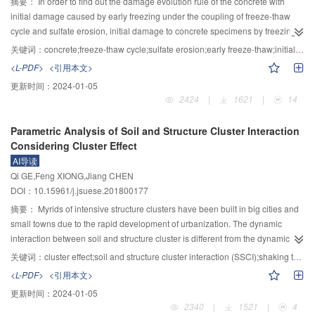
and hauling zone, which are separated roughly at elevation 3 500 m and 3
摘要：
In order to find out the damage evolution rule of the concrete with
000 m, respectively. The major sliding zone is of wedge shape cut by two
initial damage caused by early freezing under the coupling of freeze-thaw
well-developed structural planes, the anti-sliding zone is of tetrahedron
cycle and sulfate erosion, initial damage to concrete specimens by freezing
shape formed by two undeveloped structural planes, while the hauling zone
and thawing them at the 7th and 14th day during the preparation of concrete
关键词：
concrete;freeze-thaw cycle;sulfate erosion;early freeze-thaw;initial damage;damage evolutional law
is completely weathered earth mass mixed with clumped and heavily
specimens was carried. Based on this, different initial damage degree on
<L-PDF>
<引用本文>
fractured rock; 4) the slide has two sliding directions of S80°E in the major
macro performance and internal structure was researched. Then according to
更新时间：
2024-01-05
sliding zone and N70°E in the anti-sliding zone and the elevation of shear
the principle of damage mechanics, the dynamic modulus of elasticity and
2424
|
1621
|
14
crack is around 2 950 m above sea level; 5) the power driving the slide is
compressive strength were defined as damage variables, by regression
mainly from the gravity of the wedge in the major sliding zone and the
fitting analysis of damage process of variable, and the damage evolution
Parametric Analysis of Soil and Structure Cluster Interaction
developing process of the slide is the progressive failure of the comparatively
equation of different initial damage specimen caused by early freeze-thaw
Considering Cluster Effect
intact rock mass in the anti-sliding zone under the gravity of the major sliding
was established in corrosion and freezing environment. The results indicated
AI导读
zone; 6) the sliding process can be divided into 6 steps. Firstly the major
that two kinds of concrete specimens with different initial damage are affected
Qi GE,Feng XIONG,Jiang CHEN
sliding zone and the anti-sliding zone begins, secondly the support-losing
by early freeze-thaw in the decay process of their mechanical properties and
DOI：10.15961/j.jsuese.201800177
hauling zone starts up, thirdly the first started mass collides with the left bank
their form are " lead effect”, which is closely related to the degree of initial
of the river (the bank in Sichuan Province) at high speed, then moves up the
damage. At the same time, the comparison and analysis of the change
摘要：
Myrids of intensive structure clusters have been built in big cities and
slope for around 95 m and laterally to form the debris-scouring zone, fourthly
process of ultrasonic pulse propagation velocity and internal defect zone of
small towns due to the rapid development of urbanization. The dynamic
the first started mass moves downward and collides with the mass from the
concrete inferred that early freeze-thaw accelerates the propagation speed of
interaction between soil and structure cluster is different from the dynamic
hauling zone above the river and the merged mass punches the river water
cavity and crack, and the initial value of macroscopic mechanical properties
interaction between a single structure and soil. The influence law of the
关键词：
cluster effect;soil and structure cluster interaction (SSCI);shaking table test;finite element method;ANSYS;Davidenkov foundation model
to form high-speed sandy water jet, resulting in jet-scouring zones on the
of concrete and the ability of resisting salt and freezing in later stage are
dynamic interaction between soil and structure cluster on the response of
<L-PDF>
<引用本文>
both banks, fifthly the downslope of the landslide dam fails, resulting in the
affected. The dynamic modulus of elasticity and the damage evolution
superstructure was studied in this paper, and the results can be utilized in the
更新时间：
2024-01-05
secondary landslide and finally the punch-induced misty rain leads to the
equation of compressive strength can be used as a general formula for the
seismic design of superstructure considering cluster effect. In addition, the
2340
|
1521
|
4
flush of the dam surface; 7) the " 11·3” landslide is the local failure of the
attenuation of mechanical properties of concrete with similar damage degree,
cluster effect was first presented in this paper. According to an accomplished