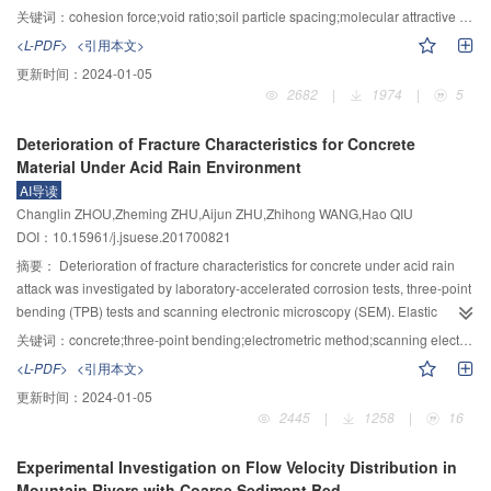
is given by the hierarchical synthesis method, which is expected to provide
its density and void ratio have changed. With the theory of molecular
关键词：
cohesion force;void ratio;soil particle spacing;molecular attractive force;direct shear test
guidance for the quantitative evaluation and design of salt−frost heaving
attractive forces between solids, the functional relationship between soil
<L-PDF>
<引用本文>
deformation of coarse-grained sulphate saline soil.
cohesion and its dry density or void ration was analyzed. To establish the
更新时间：
2024-01-05
conceptual model of pore structure in cohesion soil, the uniform cohesive soil
2682
|
1974
|
5
was simplified into a combination of soil particles and pores, in which the soil
particles are connected into a whole by molecular attractive forces, and the
Deterioration of Fracture Characteristics for Concrete
soil cohesion was simplified into the resultant force of molecular attractive
Material Under Acid Rain Environment
forces per unit area. On the base of the conceptual model, the relationship
AI导读
between soil particle spacing and soil void ratio was built, and the influence
Changlin ZHOU,Zheming ZHU,Aijun ZHU,Zhihong WANG,Hao QIU
of void ratio on soil particle spacing was analyzed. According to the theory of
DOI：10.15961/j.jsuese.201700821
molecular attractive forces between solids established by Lifshitz, the
functional relationship between soil cohesion and its dry density or void
摘要：
Deterioration of fracture characteristics for concrete under acid rain
ration was established, and a mathematic method for calculating the
attack was investigated by laboratory-accelerated corrosion tests, three-point
cohesive force of uniform soil was derived. The calculation results of the
bending (TPB) tests and scanning electronic microscopy (SEM). Elastic
cohesive force were compared with that of the direct shear test, and the
modulus, initial cracking load and maximum load of the corroded concrete
关键词：
concrete;three-point bending;electrometric method;scanning electronic microscopy;fracture toughness;corrosion depth
rationality of the proposed method was verified. The results showed that, the
with different corrosion periods were obtained and the deterioration of
<L-PDF>
<引用本文>
soil particle spacing is positively correlated to void ratio, as the void ratio
fracture toughness was analyzed. The corrosion depth increases with
更新时间：
2024-01-05
increasing, its influence on soil particle spacing gradually decreases. The
corrosion duration under simulated acid rain environment. The observation
2445
|
1258
|
16
cohesion force of uniform soil is positively correlated to dry density, and
by scanning electron microscopy showed that the microstructures of crack tip
negatively correlated to void ratio. At the same time, the effect of dry density
are porous and loose due to acid corrosion, and many crisscross cracks
Experimental Investigation on Flow Velocity Distribution in
on cohesive force is more significant with its increase.
appear at corrosion layer, which make the corresponding resistance stresses
Mountain Rivers with Coarse Sediment Bed