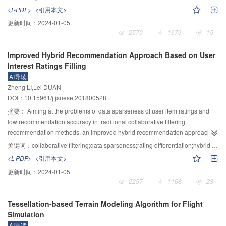
degree of user professionalism is effective, and the prediction model has
maximize the spread of influence through them. An algorithm called LTDIM
<L-PDF>
<引用本文>
higher prediction accuracy.
was proposed based on the linear threshold model. Specially, firstly, the
更新时间：
2024-01-05
formal definition of dynamic influence maximization problem was given and
2570
|
1673
|
15
the initial seeding method based on alive edge path was proposed. Then,
according to the analysis of various network topology changes, an
Improved Hybrid Recommendation Approach Based on User
incremental seeds updating algorithm was presented. Finally, to further
Interest Ratings Filling
improve the time efficiency, two pruning strategies DP (degree pruning) and
AI导读
IIP (influence increment pruning) based on nodes degree and influence
Zheng LI,Lei DUAN
increment were devised. Experiments on the eight network snapshots of four
DOI：10.15961/j.jsuese.201800528
real social networks evaluated the algorithm performance in terms of running
time and influence spread. Experimental results demonstrated that compared
摘要：
Aiming at the problems of data sparseness of user item ratings and
with the state-of-the-art static heuristic algorithms, the algorithms proposed in
low recommendation accuracy in traditional collaborative filtering
the paper can achieve a great deal of speedup in running time while
recommendation methods, an improved hybrid recommendation approach
maintaining matching performance in terms of influence spread.
based on user interest ratings filling was proposed. Firstly, the users’
关键词：
collaborative filtering;data sparseness;rating differentiation;hybrid recommendation;Pearson correlation coefficient
preference to the item types was analyzed, and the user interest ratings were
<L-PDF>
<引用本文>
calculated. Afterwards, the operation of matrix filling was performed. Then the
更新时间：
2024-01-05
impact of users’ subjective ratings differentiation and the item’s own quality
2257
|
1168
|
23
were considered, and the traditional Pearson correlation coefficient was
improved. Based on the filled ratings matrix, users’ similarity and items’
Tessellation-based Terrain Modeling Algorithm for Flight
similarity were computed, to predict ratings from the perspective of users and
Simulation
items respectively. Moreover, the weighted sum of two predicted ratings was
AI导读