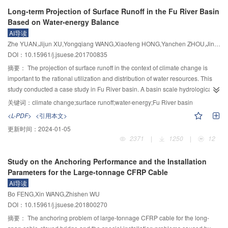
sediment supply conditions play important roles in the deformation of
(HR-PIV) was employed in present study. Subsequently, the flow fields
Long-term Projection of Surface Runoff in the Fu River Basin
rivereds and the occurance of flow-sediment disasters in mountainous rivers.
upstream of the cylinder were captured by HR-PIV in 6 experimental groups
Based on Water-energy Balance
This provides a theoretical basis for revealing the mechanism of the disasters
with shallow flow depth. The separation points of each groups were obtained
AI导读
caused by flood and sediment.
by analyzing the characteristics of time-averaged flow fields. The HV was
Zhe YUAN,Jijun XU,Yongqiang WANG,Xiaofeng HONG,Yanchen ZHOU,Jin CHEN
calculated by λ
criterion where λ
represented the swirling strength of
ci
ci
DOI：10.15961/j.jsuese.201700835
vortex. Then the locations of HV were obtained in accordance with the
maximal swirling strength point. In addition, the radius of HV was calculated
摘要：
The projection of surface runoff in the context of climate change is
by superposition of Oseen vortex and pure shear model. The results showed
important to the rational utilization and distribution of water resources. This
that within a low cylinder Reynolds number (Re
) where Re
<5 000, as the
study conducted a case study in Fu River basin. A basin scale hydrological
D
D
increase ofRe
, the location of separation point and HV were rapidly
model was built based on macroscale processes of surface runoff and water-
关键词：
climate change;surface runoff;water-energy;Fu River basin
D
approaching the cylinder simultaneously, whereas the HV moved rapidly
energy balance. This model can describe the quantitative relationship among
<L-PDF>
<引用本文>
towards the flume bed, while the radius of HV decreased and the swirling
climatic factors, underlying surface and surface runoff. Driven by hypothetical
更新时间：
2024-01-05
strength increased. Under shallow water flow conditions and the cylinder
climatic scenarios and climate change dataset provided by CMIP5, the
2371
|
1250
|
12
diameter keeping constant, as the increase of flow depth, the locations of
climate change impacts on surface runoff in the Fu River basin can be
separation point moved towards upstream; HV moved towards upstream and
addressed. The results showed that: 1) Compared with other distributed
Study on the Anchoring Performance and the Installation
free surface, simultaneously, while the radius of HV increased. Theses HV
hydrological models, the hydrological model in this study uses fewer
Parameters for the Large-tonnage CFRP Cable
parameters in the present flow conditions were larger than those in open
parameters and has simpler calculation methods, which was good at
AI导读
channel flows. Derived from previous works, it was found that the separation
simulating annual surface runoff. 2) The surface runoff was less sensitivity to
Bo FENG,Xin WANG,Zhishen WU
point and HV would display a different manner as Re
became lager. When 5
climate change in the Fu River basin, i.e., the increase of only 1 °C in
D
DOI：10.15961/j.jsuese.201800270
000<Re
<8 000, the separation point was still rapidly moving downstream
temperature might result in a surface runoff decrease of 3.6% to 6.3% and a
D
while HV remained stable as increasing Re
. While Re
>8 000, the
1% precipitation increase might result in a streamflow increase of 1.7% to
摘要：
The anchoring problem of large-tonnage CFRP cable for the long-
D
D
separation point was slowly moving downstream and HV still remained
1.9%. 3) The temperature across the Fu River Basin was projected to