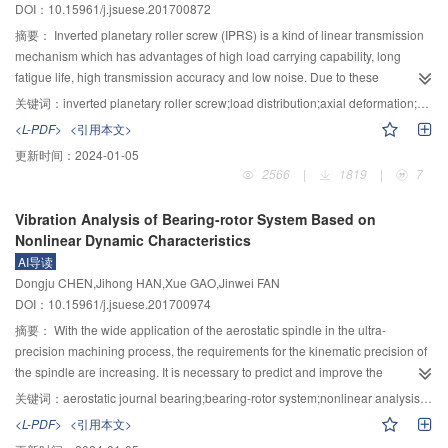
DOI：10.15961/j.jsuese.201700872
landing separation and separation standard deviation were obtained through
computer numerical simulation by setting different values for parameters
摘要：
Inverted planetary roller screw (IPRS) is a kind of linear transmission
such as the ratio of aircraft type, the ratio of landing and taking off, the length
mechanism which has advantages of high load carrying capability, long
of the critical area and the time of vacating. The experiments demonstrated
fatigue life, high transmission accuracy and low noise. Due to these
that in categoryⅡoperation, the separation was large, with a peak of 228.6 s.
advantages, it has wide application prospect in the fields of aerospace,
关键词：
inverted planetary roller screw;load distribution;axial deformation;stiffness;contact fatigue life
The capacity for landing and taking off were only 60% and 90% of the normal
weapon equipment, CNC machine tools and petrochemical industry. Up to
<L-PDF>
<引用本文>
operation conditions. The peak of separation standard deviation was 74 s,
the present, there is little research about this mechanism. Therefore, a model
更新时间：
2024-01-05
which was 1.64 times of normal situation. The vacating position was the main
was derived to calculate load distribution, axial deformation and contact
2566
|
1819
|
7
factor for the increase of continuous landing separation. Results showed that
fatigue life. Firstly, surface equation of screw, roller and nut was established.
the model could quantify the influence of key factors on the taking off and
Based on Surface meshing theory, the meshing points of the roller with the
Vibration Analysis of Bearing-rotor System Based on
landing separation. The simulation results are in line with the actual
screw and nut in a pitch were derived respectively. According to the surface
Nonlinear Dynamic Characteristics
operation, and provides theoretical foundation for improving efficiency in
equations and the location of contact points, an accurate method to calculate
AI导读
categoryⅡoperation.
the elastic deformaion between the meshing surface was derived. Secondly,
Dongju CHEN,Jihong HAN,Xue GAO,Jinwei FAN
A model of IPRS’s load distribution was obtained based on the geometric
DOI：10.15961/j.jsuese.201700974
relationships between Hertz deformation, thread deformation and axial
deformation. Based on its load distribution condition and motion principle, a
摘要：
With the wide application of the aerostatic spindle in the ultra-
fatigue life model was deduced using Lundberg–Palmgren equation. Then, a
precision machining process, the requirements for the kinematic precision of
program was compiled in the MATLAB Environmet to calculate load
the spindle are increasing. It is necessary to predict and improve the
distribution axial deformation and contact fatigue life. By comparing
precision of the spindle motion accurately. Based on the nonlinear dynamic
关键词：
aerostatic journal bearing;bearing-rotor system;nonlinear analysis;vibration error
calculationg result with the expriments, the load distribution and axial
characteristics of the aerostatic bearing, the vibration characteristics and
<L-PDF>
<引用本文>
deformation model was verified. The influence of the key parameters on the
prediction model of the aerostatic spindle were studied, and the influence of