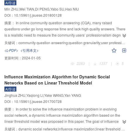
AI导读
those in a channel with inbank flows.
average vegetation growth properties had no obvious regular pattern of
Min ZHU,Wei TIAN,Di PENG,Yabo SU,Hao NIU
change in spatial distribution.As the elevation increased, the start of
DOI：10.15961/j.jsuese.201800128
vegetation growth period postponed, the length of vegetation growth period
shortened visibly, and the maximum of NDVI did not change obviously. 3)
摘要：
In online community question answering (CQA), many raised
Temperature is the main factor that impacted vegetation growth period in
questions under go long response time and lack high quality answers. There
Zoigê area. Increasing accumulated temperature in April and May could
is a realistic need to measure the community users’ professionalism degree
advance the start time of vegetation growth period. The average length of
on a specific problem. To date, previous methods based on link analysis or
关键词：
community question answering;question granularity;user professionalism;matrix factorization;prediction model
vegetation growth period would be longer with the higher accumulated
text analysis focused on only the professional metrics of community and
<L-PDF>
<引用本文>
temperature in September and October. The increase of accumulated
topic, and did not fully investigate the question granularity. To address this
更新时间：
2024-01-05
temperature from the start time of growth period to the time of the maximum
issue, the concept of user professionalism based on question granularity in
2283
|
1337
|
5
NDVI also increased the maximum value of NDVI. 4) The correlation between
CQA was defined, and a prediction method for user professionalism based
NDVI and SPI was not significant. Therefore, the vegetation in Zoigê area had
on question granularity was proposed, including a measurement method and
Influence Maximization Algorithm for Dynamic Social
low dependence on precipitation. The findings showed the changes of
a prediction model. Based on the community users’ evaluation mechanism of
Networks Based on Linear Threshold Model
vegetation growth period in Zoigê area and their response to climate over the
answering qualities, the prediction method established professional metrics
AI导读
past 15 years. The methods used in this paper can provided a useful tool for
of users on the question granularity. Integrating together the user bias, the
Jinghua ZHU,Yaqiong LI,Yake WANG,Yan YANG
remote sensing monitoring of vegetation characteristics at large scales.
problem bias and the latent feedback of the question set that users
DOI：10.15961/j.jsuese.201700728
answered, a model on problem granularity based on matrix factorization is
constructed to predict how professional the user is in answering questions.
摘要：
In order to solve the influence maximization problem in evolving
By using the question–answer (QA) dataset under topics of Internet in Zhihu,
social network, a dynamic influence maximization algorithm based on the
comparative experiments with two mainstream methods were conducted. The
linear threshold model was proposed in this paper. The goal of influence
results showed that the proposed measurement method of evaluating the
maximization was to mine out the top k most influential seed users and
关键词：
dynamic social networks;influence maximization;linear threshold model;pruning strategy