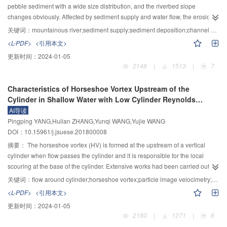
2
as 1.32 times as the size of the building foundation size, and the cluster effect
watersheds were divided, with an average area of 381 km
, a maximum area
pebble sediment with a wide size distribution, and the riverbed slope
2
2
becomes weak. It can be seen from the above results that the dynamic
of 5 512 km
and a minimum area of 4 km
. The coincidence degree
changes obviously. Affected by sediment supply and water flow, the erosion
interaction between soil and structure cluster has a significant influence on
between the simulated area and the actual area reached 99.92%. While
and deposition processes in different river reach are complex and
关键词：
mountainous river;sediment supply;sediment deposition;channel deformation;CFD−DEM coupling
the dynamic response of superstructure. In the seismic design of
using the traditional method, the number of watersheds was 21 768, and the
changeable, and the retrogressive deposition and flash flood occurs
<L-PDF>
<引用本文>
2
superstructure, the cluster effect of the dynamic interaction between soil and
average area was 434 km
, and the coincidence degree was only 98.5%.
frequently. In order to analyze the influence of sediment supply on the
更新时间：
2024-01-05
structure cluster cannot be ignored.
Moreover, the results were compared with the actual water systems and the
riverbed deformation and water level change in mountainous rivers, the
2148
|
1513
|
7
current basin of China to verify the applicability of the method. The program is
process of retrogressive deposition of gravels in a typical mountainous river
realized through programming that is fast and efficient. It takes into account
is simulated based on the CFD−DEM coupling method, and the calculated
Characteristics of Horseshoe Vortex Upstream of the
the computational efficiency of the model and the accuracy of watershed
results are compared with the flume test data. The calculation results show
Cylinder in Shallow Water with Low Cylinder Reynolds
subdivision, which lays a good foundation for developing distributed
that once sediment is deposited in the downstream due to the slope of river
Number
AI导读
hydrological model in large scale region and helps to better serve the
bed becoming gentle, it will rapidly spread to the upstream, which will lead to
Pingping YANG,Huilan ZHANG,Yunqi WANG,Yujie WANG
management of hydrology and water resources in the region, especially at
a wide range of river bed rise. Besides, the initial position of deposition, the
DOI：10.15961/j.jsuese.201800008
the national macro level.
rate of deposition and the thickness of deposition are related to the
concentration of sediment, the velocity of water flow and the particle size. The
摘要：
The horseshoe vortex (HV) is formed at the upstream of a vertical
decrease of the flow rate and the increase of the intensity of sediment supply
cylinder when flow passes the cylinder and it is responsible for the local
will result in a faster rate of the retrogressive deposition and the thinner
scouring at the base of the cylinder. Extensive works had been carried out to
thickness of river bed. Furthermore, the sediment deposition in the
investigate the characteristics of HV in open channel flow with high Reynold
关键词：
flow around cylinder;horseshoe vortex;particle image velocimetry;shallow water flow;low Reynolds number
mountainous river may lead to a significant rise in the water level along the
number and large flow depth. However, it was difficult to measure HV
<L-PDF>
<引用本文>
channel. In the front of the deposition, the water level increases most sharply.
experimentally in low Reynold number and shallow flow depth, in view of
更新时间：
2024-01-05
As the development of the retrogressive deposition, the water level at this
limitation of experimental technology. To capture HV accurately in shallow
2180
|
1271
|
6
position will fall slightly and tend to be stable. The results demonstrate that
water flow, a high resolution and high frequency particle image velocimetry