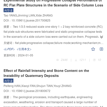
Experimental Study on Progressive Collapse Performance of
by calculated value of design code.
The images from the top-view show that the density current head positions
RC Flat Plate Structures in the Scenario of Side Column Loss
across the flume are different, indicating the presence of the three-
AI导读
dimensional motions in gravity current. The results show that the gravity
Tao YANG,Jinming LIAN,Xide ZHANG
current is composed of lobes and clefs, and the three-dimensional patterns of
DOI：10.15961/j.jsuese.201700825
current motions from the lateral diffusion and the friction from the wall may be
the cause of the uncertainty for current motions. The front location, speed,
摘要：
Two 1/3.5 reduced scale one-story 1 × 2 bay reinforced concrete (RC)
height, and angles of gravity current follow normal distributions at the
flat plate sub-structures were fabricated and static progressive collapse tests
selected time. The uncertainties of these parameters were measured by the
in the scenario of a side column loss were carried out on them. Progressive
coefficient of variation (COV). For the front locations, the COV values
collapse performance such as collapse failure modes and mechanism was
关键词：
flat plate;progressive collapse;failure mode;working mechanism;membrane action
decreases rapidly in the initial stage, and decreases below 6% slowly in the
investigated and the influence of diagonal constructional slab bottom
<L-PDF>
<引用本文>
subsequent stage. The COV values for the front speed also rapidly reduces
reinforcement (DCSBR) on the progressive collapse performance of RC flat
更新时间：
2024-01-05
and then maintains a near constant value, approximately equal to 5%. Based
plate structures was discussed. Experimental results showed that, after
2446
|
1211
|
10
upon the experimental results, the uncertainty for the front location or speed
punching failure happened in the joint region of the removed column,
of gravity currents due to the three-dimensional gravity current motions will
bending-shear failure was observed in the joint regions of adjacent corner
Effect of Rainfall Intensity and Stone Content on the
be approximately 5%～6% of the averaged front location or current speed,
column and side column successively. Arc-shaped cracks on the slab top and
Instability of Quaternary Deposits
which can be used as a reference value for future individual measurement.
radial cracks on the slab bottom distributed around the removed column
AI导读
appeared during loading. Load carried by the removed side column was
Peifeng HAN,Xiaoyi FAN,Shujun TIAN,Youyi ZHANG
mainly transmitted along the short slab span to the adjacent column in the
DOI：10.15961/j.jsuese.201800672
residual structures. Comparing with the specimen without DCSBR, the crack
load, the first peak load and the ultimate collapse resistance of the specimen
摘要：
The geological processes, including earthquake, engineering
with DCSBR improved by 78.3%, 32.3% and 50.7%, respectively. The
excavation, weathering, erosion and transport caused a large number of
maximum value and fluctuation range of the dynamic increase factor (DIF) of
loose accumulation bodies. The stone content in these loose accumulation