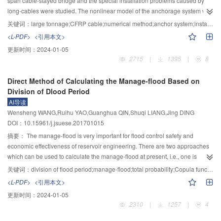
span cable-stayed bridge and the special installation problems caused by
stable. The research results can provide a basis and reference for
increase by 1.1 to 2.6℃ from 2020 to 2050, as compared to that from 1961 to
long-cables were studied. The nonlinear model of the anchorage system with
engineering design for preventing local scouring at the base of cylinder.
1990. But the uncertainty existed among the projection results of
variable stiffness of load transfer component (LTC) and the installation system
关键词：
large tonnage;CFRP cable;numerical method;anchor system;installation parameters
precipitation. The surface runoff was expected to decrease by 10% to 11%
of stayed cable had been established by finite element simulation. The
<L-PDF>
<引用本文>
without considering the climate change projected by GFDL-ESM2M, which
performance of the LTC was optimized, including the elastic modulus, the
更新时间：
2024-01-05
was much different from those predicted by other GCMs.
length, the internal taper and the thickness at loading end and the interfacial
2715
|
1395
|
8
friction coefficient, and its strength was evaluated. For cable installation, the
key parameters was studied, including the correction angle, the difference of
Direct Method of Calculating the Manage-flood Based on
cable force at two ends of the cables and the deformation of the cables, and
Division of Dlood Period
the installation parameters of steel cable and CFRP cable with the length of 1
AI导读
085 m was compared. The results show that the stress concentration in
Wensheng WANG,Ruihu YAO,Guanghua QIN,Shuqi LIANG,Jing DING
anchor zone is reduced by the variable stiffness of the LTC. Based on the
DOI：10.15961/j.jsuese.201701015
material requirements of each part, the design parameters of anchorage
system of CFRP cable with 15 000 kN are obtained. The steel sleeve needs a
摘要：
The manage-flood is very important for flood control safety and
length of 1 000 mm, a diameter of 424 mm, a wall thickness of 40 mm and an
economic effectiveness of reservoir engineering. There are two approaches
#
internal taper of 5° by 45
high-strength structural steel; the radius of load
which can be used to calculate the manage-flood at present, i.e., one is
transfer material at loading end is 40 mm, and the elastic modulus of each
based on Copula functions, and the other is based on the principle of total
关键词：
division of flood period;manage-flood;total probability;Copula function;flood frequency
section ranges from 1 to 2 GPa (LTC-1), 4 to 7 GPa (LTC-2), 15 to 25 GPa
probability. The latter can be divided into direct method and indirect method.
<L-PDF>
<引用本文>
(LTC-3), and 30 to 40 GPa (LTC-4). The selection of load transfer materials for
The direct method based on the principle of total probability is explored in
更新时间：
2024-01-05
each section is a mixture of resin and quartz sand (LTC-1 and LTC-2),
this article. The flood data for calculation of manage-flood have been divided
2310
|
1257
|
4
polymer mortar or high performance concrete (LTC-3 and LTC-4). The
into three condition:Sufficient data condition, relatively sufficient data
installation correction angle, the difference of cable force in both ends of the
condition and insufficient data condition. For sufficient data conditions, the