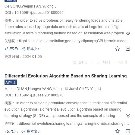
calculated further to perform the hybrid recommendation. Finally, experiments
Ge SONG,Weijun PAN,Yulong JI
were carried out on the Movielens100k dataset. The filling effect of user
DOI：10.15961/j.jsuese.201800096
interest ratings matrix was analyzed firstly, and then the proposed approach,
traditional collaborative filtering recommendation methods, and previous
摘要：
In order to solve problems of heavy rendering loads and unstable
methods in the literature were compared and analyzed. The results show that
frame rates caused by huge data and rich details of large terrain in flight
the proposed matrix filling method can effectively alleviate the effect of data
simulation, a terrain modeling method based on Tessellation was proposed.
sparseness, and the filling effect is better than traditional ratings matrix filling
The key idea of the method is to build a view-dependent multi-resolution LOD
关键词：
flight simulation;tessellation;geometry clipmaps;GPU;terrain modeling
methods. Furthermore, our improved hybrid recommendation approach
structure of terrain based on geometry clipmaps. Firstly, several Tessellation
<L-PDF>
<引用本文>
(IHRIRF) has better recommendations than traditional collaborative filtering
control points, which are able to express structures and all states of geometry
更新时间：
2024-01-05
recommendation method HCRF as well as WPCC method.
clipmaps by index groups, were generated in CPU and stored in vertex
2476
|
1441
|
4
cache. Then, index points were generated in index cache by each level of
geometry clipmaps according to Tessellation control points in vertex cache
Differential Evolution Algorithm Based on Sharing Learning
and transferred from CPU to GPU. Secondly, adaptive triangle patches were
AI导读
generated by GPU tessellation shader according to index points in GPU. In
Meijun DUAN,Hongyu YANG,Hong LIU,Junyi CHEN,Yu LIU
update phase of rendering cycle, states switching of geometry clipmaps was
DOI：10.15961/j.jsuese.201800273
did by simply replacing index points in changing regions. Finally, ‘cracks’
caused by different resolutions between adjacent levels were eliminated by
摘要：
In order to alleviate premature convergence in traditional differential
modifying outer tessellation level factor of shared edges between levels,
evolution algorithms, a differential evolution algorithm based on sharing
which can generate triangle patches from inside to outside at shared edges
learning strategy (SLDE) was proposed and the concepts of sharing-
of outer level corresponding to the inner level. The experimental results
individual (SI) and sharing learning factor were introduced in SLDE. The
关键词：
differential evolution;sharing learning;sharing-individual;sharing learning factor;self-adaptiveness
showed the proposed method can make full use of new features of the latest
sharing-individual covers the whole population, while the superior
<L-PDF>
<引用本文>
graphics cards. It is able to decrease data transmission from CPU to GPU
individuals guide the promising searching direction, the inferior individuals