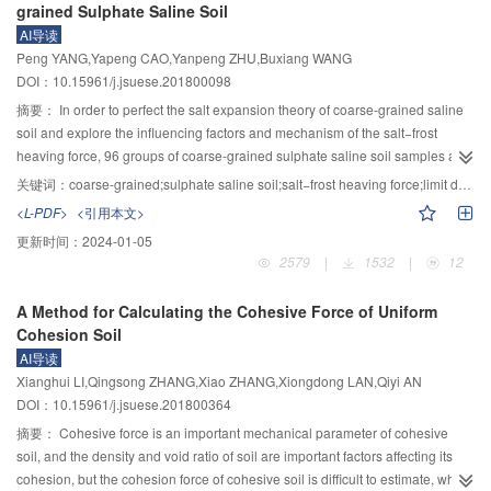
grained Sulphate Saline Soil
obvious. The greater intensity of rainfall, the main tensile cracks of loose
types and intensities, occurred in four deep headrace tunnels at Jinping-Ⅱ
AI导读
deposits were smaller, and the main tensile cracks time, the maximum crack
hydropower station in Sichuan province, China. The self-similarity
Peng YANG,Yapeng CAO,Yanpeng ZHU,Buxiang WANG
width, and the instability of the maximum displacement cumulative rainfall
characteristic and fractal behavior of micro-seismic volume distributions
DOI：10.15961/j.jsuese.201800098
duration decreased more significantly. The results would provide references
during the dynamic evolution process of such rock-bursts were studied. The
for predicting the instability and calamity in loose accumulations during
achieved results are as follows: The volume distribution of micro-seismic
摘要：
In order to perfect the salt expansion theory of coarse-grained saline
disaster area.
events during the development of immediate rock-bursts shows great self-
soil and explore the influencing factors and mechanism of the salt−frost
similarity, the value of correlation coefficient are all greater than 0.97. For
heaving force, 96 groups of coarse-grained sulphate saline soil samples are
different types of immediate rock-bursts, the daily volume fractal dimension
prepared artificially then indoor model tests have been carried out by self-
关键词：
coarse-grained;sulphate saline soil;salt−frost heaving force;limit depth
increases during the evolution of immediate rock-bursts, and they totally
designed test device. Test results showed that the sensitive range of
<L-PDF>
<引用本文>
increase up to a certain threshold value before the rock-burst occur. The
temperature on the salt−frost heaving force is −0.2℃～−1.0℃. The salt
更新时间：
2024-01-05
volume fractal dimension values on each day were between 0.8 and 0.1 for
content had no influence on the rules that the salt−frost heaving force
2579
|
1532
|
12
the evolution of immediate strain structure slip rock-bursts, but those of
increasing with temperature and determines the maximum salt−frost heaving
immediate strain rock-bursts were between 0.4 and 1.3, and both of them are
force together with water content. For samples with same void ratio, the
A Method for Calculating the Cohesive Force of Uniform
greater than 1.0 when the rock bursts. The micro-seismic energy fractal
increasing water content led to an increased amount of the salinity which
Cohesion Soil
dimension can be used as a significant guideline to build up a warning
resulted in the maximum salt−frost heaving force. When the salt content kept
AI导读
system and reduce the risk of rock-bursts during construction under high in-
constant, however, the increase of water content caused the decrease of
Xianghui LI,Qingsong ZHANG,Xiao ZHANG,Xiongdong LAN,Qiyi AN
situ stress condition.
maximum salt−frost heaving force. The maximum salt−frost heaving force
DOI：10.15961/j.jsuese.201800364
achieved the maximum and minimum values when the void ratio was 0.58
and 0.55, respectively, which was related to the crystallization position of salt
摘要：
Cohesive force is an important mechanical parameter of cohesive
in the soil frame. Furthermore, based on the test results, a mathematical
soil, and the density and void ratio of soil are important factors affecting its
expression of frost heaving limit depth of coarse-grained sulphate saline soil
cohesion, but the cohesion force of cohesive soil is difficult to estimate, while