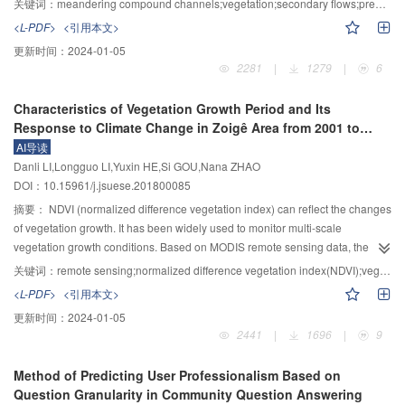
关键词：
meandering compound channels;vegetation;secondary flows;predictive method;main channel conveyance capacity
velocity distribution in mountain river flows with small h/d. The modified
investigated through physical experiments in which the artificial grass was
<L-PDF>
<引用本文>
model agrees well with the experimental data conducted in the present
deployed on the floodplain to simulate floodplain vegetation. The
更新时间：
2024-01-05
laboratory flume. Furthermore, it also has a good adaptability to riverbed with
experimental results indicated that the floodplain vegetation affected the
2281
|
1279
|
6
coarse sediments.
height of secondary current cell most significantly at cross-over sections. The
height of the cell was equal to the bankfull level in the non-vegetated
Characteristics of Vegetation Growth Period and Its
channel, but was equal to the sum of the bankfull level and the canopy
Response to Climate Change in Zoigê Area from 2001 to
height. The floodplain vegetation increased the bankfull level equivalently. In
2015 Based on Remote Sensing Data
AI导读
a meandering bend, the influence of vegetation on the height of secondary
Danli LI,Longguo LI,Yuxin HE,Si GOU,Nana ZHAO
current cell reduced gradually, and then was negligible at the apex section.
DOI：10.15961/j.jsuese.201800085
Based on experimental observations, a method for predicting the position of
secondary current cell was proposed and verified using the data from a
摘要：
NDVI (normalized difference vegetation index) can reflect the changes
different source, indicating that this method was capable of accurately
of vegetation growth. It has been widely used to monitor multi-scale
predicting the position. Finally, the relation between the relative intensity of
vegetation growth conditions. Based on MODIS remote sensing data, the
secondary current cell and the ratio of main channel discharge and total
time series of NDVI from 2001 to 2015 in Zoigê area were reconstructed by
关键词：
remote sensing;normalized difference vegetation index(NDVI);vegetation growth period;accumulated temperature;standardized precipitation index(SPI)
discharge was discussed. Regardless of whether vegetation was fixed on the
filtering software TIMESAT, and three key vegetation growth properties were
<L-PDF>
<引用本文>
floodplain or not, the maximal discharge ratio occurred at apex section in all
extracted: The start of vegetation growth period, the length of vegetation
更新时间：
2024-01-05
scenarios. As the main channel depth increased, the difference between the
growth period and the maximum NDVI value. The key climatic factors
2441
|
1696
|
9
ratios in non-vegetated channel and vegetated channel was reduced. When
affecting the vegetation growth period were analyzed. The results showed
the main channel depth was close to or smaller than the sum of canopy
that: 1) The average start time of vegetation growth period increased, and the
Method of Predicting User Professionalism Based on
height and bankfull level, the characteristics of secondary current cell along a
average length of vegetation growth period prolonged, while and the
Question Granularity in Community Question Answering
meandering reach in the channel with overbank flows would be similar to
maximum NDVI values had no significant changes from 2001 to 2015. 2) The