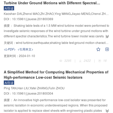
Turbine Under Ground Motions with Different Spectral
residuals) and intra-event residuals of Chinese data relative to the NGA-
Characteristics
AI导读
West2 GMPEs. Distance scaling was investigated by examining trends of
Kaoshan DAI,Zhenxi MAO,Zhi ZHAO,Ying WANG,Jiayao MENG,Chenxi ZHAO
intra-event residuals with source-to-site distance. Scaling with respect to site
DOI：10.15961/j.jsuese.201800369
conditions was investigated by examining trends of intra-event residuals with
soil type. The study also investigated other engineering characteristics of
摘要：
Shaking table tests of a 1.5 MW wind turbine model were performed to
Chinese strong ground motions. In particular, the records were analyzed for
investigate seismic responses of the wind turbine under ground motions with
evidence of pulse-like forward-directivity effects. The elastic median
different spectral characteristics.The wind turbine tower model was carefully
response spectra of the selected stations were compared to code-mandated
designed to satisfy the frequency and mode similarity relations.Blades and
关键词：
wind turbine;earthquake;shaking table test;ground motion characteristics;response characteristics
design spectra for various mean return periods. Results showed that
infinitely variable motor were installed at the top of wind turbine model to
<L-PDF>
<引用本文>
international and local GMPEs can be applied for seismic hazard analysis in
simulate the wind turbine operating conditions.Two suites of ground
更新时间：
2024-01-10
Sichuan with minor modification of the regression coefficients related to the
motions,including long period ground motions and general ground motions
3295
|
2422
|
16
source-to-site distance and soil scaling. Specifically, the Chinese data
with different site soil characteristic periods,along with three classical ground
attenuated faster than implied by the considered GMPEs and the differences
motions,were selected to match the design response spectrum in Chinese
A Simplified Method for Computing Mechanical Properties of
were statistically significant in some cases. Near-source, pulse-like ground
standard.Besides,two artificial waves were generated using the trigonometric
High-performance Low-cost Seismic Isolators
motions were identified at two recording stations for the 2008 Wenchuan
series superposition method.All ground motions were inputted in three
AI导读
earthquake, possibly implying rupture directivity. The median recorded
different directions.Acceleration and displacement responses both at the
Ping TAN,Han LIU,Yafei ZHANG,Fulin ZHOU
spectra were consistent with the code-based spectra in terms of amplitude
tower top and along the tower,and strain responses at the tower bottom were
DOI：10.15961/j.jsuese.201800304
and shape. The new ground-motion data can be used to develop advanced
measured and compared.The test results showed that the wind turbine
ground-motion models for China and worldwide and, ultimately, for
responses of principle direction and secondary direction have distinct
摘要：
An innovative high-performance low-cost isolator was presented for
advancing probabilistic seismic hazard assessment (PSHA).
coupling effects and high mode effects.Wind turbine seismic behaviors were
seismic isolation in economic underdeveloped regions. When this proposed
quite different under ground motions with different frequency contents.Long
isolator is applied to replace steel sheets with engineering plastic plates