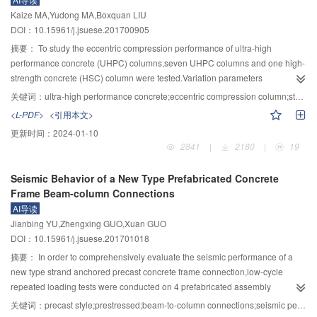
disspation device was revealed through the comparatively anylsis of roof’s
Kaize MA,Yudong MA,Boxquan LIU
deflection,the pressure to foundation and energy absorption.The results
DOI：10.15961/j.jsuese.201700905
showed that,compared with the cylindrical damper,using corrugated cylinder
metal energy dissipator reduces the initial yield load to about 1/3,and it was
摘要：
To study the eccentric compression performance of ultra-high
more easily to achieve the form of stable axisymmetric buckling
performance concrete (UHPC) columns,seven UHPC columns and one high-
process.Numerical simulation showed that when the rock shed subjected to
strength concrete (HSC) column were tested.Variation parameters
impact loading,the maximum deflection of roof could be reduced by about
include:the steel fibers volume of UHPC,load eccentricity and stirrup ratio of
关键词：
ultra-high performance concrete;eccentric compression column;steel fiber volume;ultimate load;failure deflection
47%.At the same time,both the pressure of the rock shed to the foundation
columns.The failure mode,bearing capacity and deformation capacity of the
<L-PDF>
<引用本文>
and the vibration generated between part of rock shed structure could be
specimens with vertical loading were studied,and the following conclusions
更新时间：
2024-01-10
reduced to some extent with the change of the impact energy.The magnitude
were drawn.It is demonstrated that the failure mode of UHPC eccentric
2841
|
2180
|
19
of the energy consumption of corrugated cylinder metal energy dissipator
compression columns includes large eccentric tension failure and small
was much higher than that of the commonly used cylinder energy
eccentric compression failure.Large eccentric tension failure mainly showed
Seismic Behavior of a New Type Prefabricated Concrete
dissipator.Therefore,intalling the corrugated cylinder metal energy dissipator
the following three characteristics:the tensile longitudinal reinforcements
Frame Beam-column Connections
is beneficial for improving the anti-impact ability of rock shed hold
were yield,fine cracks appeared in tension zone and the UHPC in
AI导读
engineering.
compression zone was crushed.However,small compression eccentric failure
Jianbing YU,Zhengxing GUO,Xuan GUO
mainly showed the following two characteristics:less and slighter cracks
DOI：10.15961/j.jsuese.201701018
appeared in tension zone and the UHPC in compression zone was
crushed,without the yield of tensile longitudinal reinforcements.Due to the "
摘要：
In order to comprehensively evaluate the seismic performance of a
bridging” effect of steel fibers,the development of cracks were delayed,the
new type strand anchored precast concrete frame connection,low-cycle
number of cracks increased significantly,and the width decreased.The load-
repeated loading tests were conducted on 4 prefabricated assembly
deflection curves of large eccentric columns shows a gentle descending
connections and 1 cast-in-situ connection.The destructive processes and
关键词：
precast style;prestressed;beam-to-column connections;seismic performance;finite element
section,which shows that the specimens have good ductility.Comparing with
destruction patterns of each connection was investigated,the skeleton