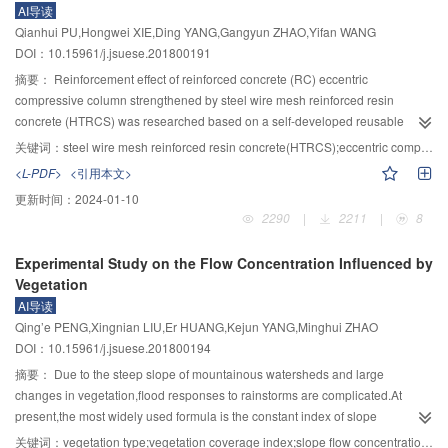
AI导读
evaluate the development stage of landforms and the hazard degree of each
became weaker.The span change and slipping distance increased with the
Qianhui PU,Hongwei XIE,Ding YANG,Gangyun ZHAO,Yifan WANG
catchment;4) most of the debris flows in the studied area are in the
increase of site displacement.When the base rock was identical,the span
DOI：10.15961/j.jsuese.201800191
moderate,high and very high hazard zones and have great potential
change of bridge and slipping distance was small and the ability of adapting
risks.Among them,there are 89 debris flows in high and very high hazard
toand the deformation of each pier was better.The span change slowly
摘要：
Reinforcement effect of reinforced concrete (RC) eccentric
zones,which are distributed along the main stream of Minjiang River and the
decreased in direction of site displacement,and increased from first span to
compressive column strengthened by steel wire mesh reinforced resin
valley of Yuzi River,and these areas are crucial for debris flow prevention and
fourth span.The main reasons for longitudinal failure mechanism of girder
concrete (HTRCS) was researched based on a self-developed reusable
mitigation.The research results are consistent with the actual situation and
falling of Gaoyuan bridge at second span was that the bridge was close to
loading device.The impacts of number of steel wire mesh and position of
关键词：
steel wire mesh reinforced resin concrete(HTRCS);eccentric compressive column;strengthening test;finite element analysis
can provide a basis and reference for remote sensing dynamic
the epicenter and Longmen mountain central main fracture zone,where there
reinforcement layer on the failure mode and bearing capacity were analyzed
<L-PDF>
<引用本文>
monitoring,quantitative risk assessment and prevention and mitigation of
exist the soft shale in the bedrock,the unfavorable local site conditions,the
through eight specimens with large eccentricity.Behaviors of two non-
更新时间：
2024-01-10
potential post-earthquake debris flows.
poor stability of laminated rubber bearing,and the use of lateral block in
strengthened specimens loaded through a conditional device and a self-
2290
|
2211
|
8
bridge.
developed device respectively were compared to analyze the impact of the
self-developed device on the force condition of eccentric column.Lastly,finite
Experimental Study on the Flow Concentration Influenced by
element software was adopted to analyze the impacts of parameters such as
Vegetation
the thickness of reinforcement layer and eccentricity of load on the bearing
AI导读
capacity of specimens in order to further understand the reinforcement
Qing’e PENG,Xingnian LIU,Er HUANG,Kejun YANG,Minghui ZHAO
mechanism.Results showed that the self-developed loading device not only
DOI：10.15961/j.jsuese.201800194
solve the security problem of vertical loading,but also reflect the actual
condition of the column.For specimen strengthened at tensile side,the crack
摘要：
Due to the steep slope of mountainous watersheds and large
distribution at the tensile side is closely related to the number of steel wire
changes in vegetation,flood responses to rainstorms are complicated.At
mesh.When the number of steel wire mesh is arranged properly,the crack
present,the most widely used formula is the constant index of slope
distribution at the tensile side is a type of reticular.For specimen strengthened
length,effective roughness,effective rainfall intensity and slope.However,the
关键词：
vegetation type;vegetation coverage index;slope flow concentration time;artificial rainfall