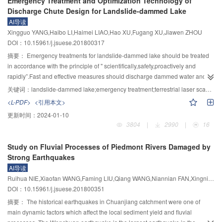
Emergency Treatment and Optimization Technology of
deformation capacity,and no damage is observed expect some minor cracks
objective function was defined following the unconditional failure probability
Discharge Chute Design for Landslide-dammed Lake
under 1/38 roof drift ratio.The damage gradually develops in beam end joint
with multiple limit state bounds, incorporating both structural and excitation
AI导读
area when the structural deformation continues to increase.Until 1/19 roof
uncertainties. A case study based on a thermal power plant with multiple
Xingguo YANG,Haibo LI,Haimei LIAO,Hao XU,Fugang XU,Jiawen ZHOU
drift ratio,base shear is still increasing which implies that there is still
scuttles was carried out to illustrate the framework. The Latin Hypercube
DOI：10.15961/j.jsuese.201800317
reserved capacity in the structure.The residual deformation of the model is
Sampling (LHS) method was implemented to reduce the sample size. Drifts
minimal,and the residual interstory drift ratio is still permissible after the final
of corner columns were considered as structural responses and code limits
摘要：
Emergency treatments for landslide-dammed lake should be treated
cycle of the loading process.
were set to assess structural failures. By using genetic algorithm, an optimum
in accordance with the principle of " scientifically,safety,proactively and
design was obtained. A parametric study was further performed to study the
rapidly”.Fast and effective measures should discharge dammed water and
influence of isolation system type and seismic gap, along with which the
lower water level and consider the topography and geologic environment of
关键词：
landslide-dammed lake;emergency treatment;terrestrial laser scanners;optimization technology of discharge chute design;D8 algorithm
pendulum system and collision problem were investigated. It is found that
specific landslide dam conditions.Conventional treatment measures include
<L-PDF>
<引用本文>
scuttle isolation via the pendulum system is not a better design as expected
discharge chute excavation,discharge tunnel excavation,blasting
更新时间：
2024-01-10
since the failure probability is not sensitive to the variance of pendulum
demolition,temporary reinforcement and non-engineering emergency
3804
|
2990
|
16
curvature. By considering scuttle collision as additional factor, the failure
measures.Appropriate measures should be selected considering dam
probability with the inclusion of this constraint was obtained. The proposed
height,storage capacity,material composition and hazard grade of landslide
Study on Fluvial Processes of Piedmont Rivers Damaged by
design method is based on structural reliability, which is capable of
dams.Among these measures,the discharge chute excavation measure owns
Strong Earthquakes
considering multi-dimensional outputs and corresponding response limits
advantages involving strong feasibility,applicability and
AI导读
and integrating multiple structural responses into one failure probability.
practicability.Determing the best position of water intake,defining the
Ruihua NIE,Xiaofan WANG,Faming LIU,Qiang WANG,Niannian FAN,Xingnian LIU
centerline and the cross section of discharge chute are the three major topics
DOI：10.15961/j.jsuese.201800351
in the field of discharge chute excavation during the emergency
treatment.Based on a highly accuracy DEM model of the landslide dam
摘要：
The historical earthquakes in Chuanjiang catchment were one of
acquired by terrestrial laser scanners,a new optimization technology of
main dynamic factors which affect the local sediment yield and fluvial
discharge chute design method was proposed,which agree well with the