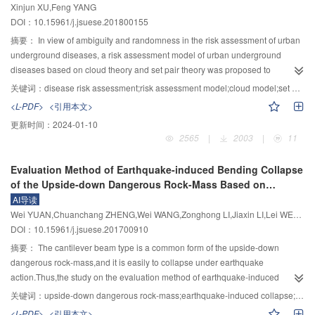
Xinjun XU,Feng YANG
compressive strength of rock mass,the mechanisms of the GFRP anchor bolt
DOI：10.15961/j.jsuese.201800155
for strengthening rock bedded slope were studied.It is concluded that:1)
when the angle between the anchor bolt and the sliding surface was 45°,the
摘要：
In view of ambiguity and randomness in the risk assessment of urban
GFRP anchor bolt generated shear yield because of a small shear
underground diseases, a risk assessment model of urban underground
displacement in hard rock,and the GFRP anchor bolt presented tensile yield
diseases based on cloud theory and set pair theory was proposed to
in soft rock.2) when the anchor bolt yielded,the differences between the
quantitatively assess the disease risk. First, according to the relevant
关键词：
disease risk assessment;risk assessment model;cloud model;set pair analysis;urban underground diseases
resistances of the GFRP anchor bolt for reinforcing different rocks are
standards, the 25 assessment indicators of disease risk were selected from
<L-PDF>
<引用本文>
obvious.The greater the unconfined compressive strength of rock mass is,the
both the probability of risk occurrence and the risk consequences; a four-level
更新时间：
2024-01-10
smaller the resistance of the GFRP anchor bolt is.In contrast,the differences
risk assessment system and an index quantification standard were
2565
|
2003
|
11
between the resistances of the steel anchor bolt for different rocks are
established. Second, by introducing the cloud theory in the field of
slight.3) In hard rock,the angle between the anchor bolt and the sliding
uncertainty artificial intelligence studying the relationship between ambiguity
Evaluation Method of Earthquake-induced Bending Collapse
surface had a great impact on the resistance of anchor bolt.The smaller the
and randomness, assessment indicators were transformed into cloud
of the Upside-down Dangerous Rock-Mass Based on
angle is,the greater the resistance is.In soft rock,the angle between the
indicator according to the inverse Gauss cloud algorithm involving the
Cantilever Beam Theory
AI导读
anchor bolt and the sliding surface had a small impact on the resistance of
second-order and the fourth-order center distance. Third, comprehensively
Wei YUAN,Chuanchang ZHENG,Wei WANG,Zonghong LI,Jiaxin LI,Lei WEN,Jiangfang CHANG
GFRP anchor bolt.The GFRP bolt can provide greater resistance for the
considering the subjective cloud weight and the objective critic weight, a
DOI：10.15961/j.jsuese.201700910
angle from 5° to 60°.These results can provide some references for
coupling cloud-critic weight optimized by the least squares method was
anchoring of rock slope and related engineering applications.
proposed to distribute weights for cloud indicators, andthe least square
摘要：
The cantilever beam type is a common form of the upside-down
method is utilized to combine and optimize the two kinds of weights. After a
dangerous rock-mass,and it is easily to collapse under earthquake
step-by-step calculation, the cloud indicator can be transformed into a
action.Thus,the study on the evaluation method of earthquake-induced
comprehensive cloud. Final, a similarity calculation method of cloud model
bending collapse of the upside-down dangerous rock-mass have great
关键词：
upside-down dangerous rock-mass;earthquake-induced collapse;crack growth;cantilever beam theory;maximum tensile-stress criterion
was proposed based on the set pair potential and the " 3En” rule of Gauss
significance on evaluating its security degree.On basis of the calculation
<L-PDF>
<引用本文>