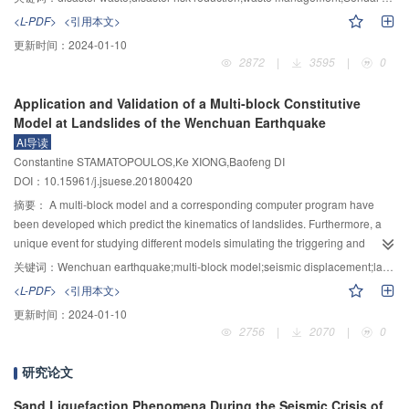
strengthens the response to crises but also learns and adapts in order to
shotcrete-bolt and lining support condition,,respectively,indicating that the
<L-PDF>
<引用本文>
anticipate and act before such waste garnered. This article conducted
earthquake-resistant effect of the lining support is better than that of the
更新时间：
2024-01-10
analyses on the characteristics of disasters in the past two decades.
shotcrete-bolt support.The discriminant criterion for dynamic and static
2872
|
3595
|
0
Uncertainties confound disaster waste management, including the timing and
instability of the underground cavern proposed in this paper is a useful for the
magnitude of each disaster, and the amounts and types of waste that will be
numerical simulations of dynamic and static stability of underground
Application and Validation of a Multi-block Constitutive
generated. For these reasons alone, disaster waste management must be an
caverns,and the calculation results can provide useful references for the
Model at Landslides of the Wenchuan Earthquake
integral part of development planning and processes. Making 10 years since
design and construction of underground caverns.
AI导读
the 2008 Wenchuan earthquake, this article highlights that disaster waste
Constantine STAMATOPOULOS,Ke XIONG,Baofeng DI
management is not only debris clearance or waste management following a
DOI：10.15961/j.jsuese.201800420
disaster, but also includes prevention and pre-disaster preparedness aspects
in terms of enhancing resilience of local communities. Such " mainstreaming”
摘要：
A multi-block model and a corresponding computer program have
ensures that disaster waste management (DWM) will be treated as a priority
been developed which predict the kinematics of landslides. Furthermore, a
issue, on an ongoing basis. Based on UN Environment’s experiences and
unique event for studying different models simulating the triggering and
approaches, this paper emphasises that preparedness is the key, and that
movement of landslides is the 2008 Wenchuan earthquake in the
关键词：
Wenchuan earthquake;multi-block model;seismic displacement;landslides;back analysis;strain softening
priority should be accorded to integrating disaster contingency planning in
mountainous region in Sichuan Province of China, which caused a large
<L-PDF>
<引用本文>
national and city level waste management strategies as well as
number of rapid landslides. The purpose of the paper is two-fold: (a) to
更新时间：
2024-01-10
mainstreaming waste management issues within broader disaster
propose and incorporate into the multi-block model constitutive relations
2756
|
2070
|
0
preparedness and response plans and actions. It is envisaged that the issues
predicting soil response along slip surfaces, and (b) to apply the multi-block
presented and the gaps identified in this paper will provide a basis for future
model with the constitutive relations at landslides triggered by the Wenchuan
研究论文
comprehensive and cohesive research on disaster waste management. In
earthquake. The proposed constitutive equations predict the shape of the
turn, this research can lead to better preparedness and response on disaster
shear stress-displacement response measured in ring shear tests. In the
Sand Liquefaction Phenomena During the Seismic Crisis of