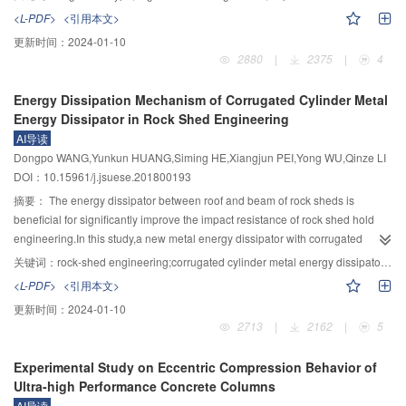
at compressive side,the spacing of cracks at tensile side is not related to the
effect of vegetation on the confluence time is implicit in the effective
<L-PDF>
<引用本文>
number of steel wire mesh.However,the width of crack decreases with the
roughness,which makes impossible to directly use the high-precision remote
更新时间：
2024-01-10
increase of number of steel wire mesh.The bearing capacity of specimen can
sensing data of vegetation in calculation.In this study,a series of heavy
2880
|
2375
|
4
be improved effectively by HTRCS,while the reinforcement mechanisms are
rainfall induced confluence tests under different slopes and vegetation
different for different reinforcement positions.The bearing capacity of
coverage were carried out.By introducing the vegetation coverage factor C
Energy Dissipation Mechanism of Corrugated Cylinder Metal
specimen strengthened at tensile side is mainly controlled by the number of
and employing the statistical analysis method,the relationship between the
Energy Dissipator in Rock Shed Engineering
steel wire mesh.The increase of bearing capacity is only 8% for specimen
flow confluence time on a slope and the vegetation coverage is
AI导读
strengthened at tensile side by 2 cm HTRCS without steel wire mesh.The
established.The results showed that the influence of vegetation coverage on
Dongpo WANG,Yunkun HUANG,Siming HE,Xiangjun PEI,Yong WU,Qinze LI
bearing capacity of specimen strengthened at compressive side is mainly
the flow confluence time was significant.The flow confluence time increased
DOI：10.15961/j.jsuese.201800193
controlled by the thickness of reinforcement layer.The increase of bearing
with the increase of vegetation coverage,and decreases with the increase of
capacity can reach to 30% for specimen strengthened at compressive side by
rainfall intensity and slope.The flow confluence time under turf vegetation
摘要：
The energy dissipator between roof and beam of rock sheds is
2 cm HTRCS without steel wire mesh.The reinforcement effect of specimen
was slightly larger than that under shrubs vegetation.In this study,the
beneficial for significantly improve the impact resistance of rock shed hold
strengthened at the tension side is more obvious than that at the
vegetation factor was separated from the effective roughness to facilitate the
engineering.In this study,a new metal energy dissipator with corrugated
compression side when the ratio of eccentricity to the length of column
more effective use of vegetation remote sensing data.The calculation
structure was proposed to reduce the maximum yield load,stabilize the
关键词：
rock-shed engineering;corrugated cylinder metal energy dissipator;energy dissipation and shock absorption;optimized design
section along the eccentricity direction is more than 0.7.
accuracy of the flow confluence time on the slope is improved.
buckling stage and increase the energy consumption,eventually improving
<L-PDF>
<引用本文>
the impact resistance ability of shed hold engineering.The compression tests
更新时间：
2024-01-10
were conducted to analyze the mechanical behavior of the corrugated
2713
|
2162
|
5
tubular energy dissipators with different parameters, and the dynamic finite
element method was used to simulate the compression process and
Experimental Study on Eccentric Compression Behavior of
compared with the physical model test.Next,by performing the impact tests on
Ultra-high Performance Concrete Columns
the shed hole with different energy dissipator the mechanism of energy
AI导读