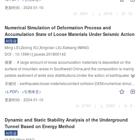
cloud model, by introducing the set pair analysis (SPA) theory. The " 3En” rule
theory of the cantilever beam,firstly,the calculating formula for the maximum
更新时间：
2024-01-10
of Gauss cloud model counting cloud droplets and performing similarities,
tensile stress of the cantilever beam type dangerous rock-mass with arbitrary
2801
|
2016
|
10
differences and counter analysis, and the set pair potential calculating
shape under the action of seismic loading and its own gravity has been
membership degree of comprehensive cloud were used to judge the risk
proposed,and the time-history curve of the maximum tensile stress has been
Numerical Simulation of Deformation Process and
level of disease. Quantitative evaluation of Guiyang road detection
established.At the same time,the tensile failure criterion is considered as the
Accumulation State of Loose Materials Under Seismic Action
engineering project has been carried out utilizing the established model. The
criterion of crack propagation,combined with the relationship between the
AI导读
evaluation results agreed well with the actual conditions of excavation
elastic strain energy and fracture propagation energy,and an approach for
Ming LEI,Zexing XU,Xingnian LIU,Xiekang WANG
verification and verified the applicability of the model. In addition, the model
calculating the depth of crack has been established to study the crack depth
DOI：10.15961/j.jsuese.201800142
was compared with the evaluation model constructed by the analytic
along with the earthquake time.Secondly,according to the shapes of
hierarchy process, fuzzy comprehensive evaluation and fuzzy analytic
dangerous rocks in real engineering,they are simplified into two special
摘要：
A large amount of loose accumulation materials is deposited on the
hierarchy process method; the results showed that the proposed model in
forms:rectangular parallelepiped and cylinder,and has proposed a
surface of mountain areas in Southwest China,and the composition is mainly
this study achieved the higher evaluation accuracy when compared with the
calculation formula for the critical depth of crack to define the safety factor of
pebble sediment of wide size distributions.Under the action of earthquake,a
other models. It is thus feasible to apply the proposed model to the risk
dangerous rock under the action of earthquake.At last,a dangerous rock-
large number of loose debris can enter the mountainous river in the form of
关键词：
earthquake;loose materials;contact collision;DEM;numerical simulation
assessment of urban underground diseases.
mass located at the entrance of a tunnel is taken as an example to illustrate
landslide and debris flows,and subsequently change the sediment supply
<L-PDF>
<引用本文>
the application of the proposed method in this paper.The results show
conditions.To study the effect of seismic action on the movement process and
更新时间：
2024-01-10
that,under the action of 8.0 magnitude earthquake,the total depth of crack
deformation characteristics of loose materials,three dimensional particles
2740
|
2365
|
8
induced by earthquake of this dangerous rock-mass at 14 s is 0.1759
discrete element method is applied to simulate the movement and
m,which is greater than the critical depth of crack (0.167 m),implying that this
deformation of the loose materials on a slope under different seismic
Dynamic and Static Stability Analysis of the Underground
dangerous rock-mass would collapse at 14 s.
loads,and the influence of seismic wave frequency and amplitude on the
Tunnel Based on Energy Method
movement process of loose materials is analyzed and discussed.The
AI导读
simulation results show that the movement of loose materials on a slope can
Qi BAI,Ming XIAO