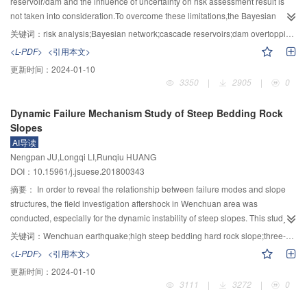
environmental changes.With increasing climate change impacts and ever
reservoir/dam and the influence of uncertainty on risk assessment result is
prevention” technology for extreme flood and sediment disasters that can
intensifying human activities on the nature,there has been an increase trend
not taken into consideration.To overcome these limitations,the Bayesian
make the uncertainty of the disasters caused by floods and sediments to a
in frequency,magnitude,severity and losses of natural disasters.Disasters can
network theory which can effectively deal with the uncertainty problem was
关键词：
risk analysis;Bayesian network;cascade reservoirs;dam overtopping;flood;earthquake
preventable scale; 4) introduction of new equipment and technologies such
directly damage,wound or even kill trees.Disasters can also cause trees to tilt
adopted to study the risk of dam failure in a cascade reservoir group.In
<L-PDF>
<引用本文>
as the three-dimensional laser scanners for landslide deformation monitoring
and bend,or affect tree growth rate through eliminating trees or damage to
combination of statistics data and experts' experiences,extreme
更新时间：
2024-01-10
and expansion from " points, lines, and surfaces” to three-dimensional space
trees.Trees respond to these impacts by changes in tree ring width,or
flood,upstream dam-break flood and strong earthquake were identified as the
3350
|
2905
|
0
as a whole, which improves the level of disaster monitoring and early
formation of reaction wood,as trees use the available resources to maintain
key risk factors of dam overtopping. Bayesian risk analysis network models of
warning of water-powered landslides and disaster emergency response
its survival and to make new tissues to replace the damaged ones.In the
dam overtopping for a single reservoir and successive dam breaking for two
Dynamic Failure Mechanism Study of Steep Bedding Rock
capabilities; 5) a categorized emergency and comprehensive treatment
study of response process and mechanism of trees to natural disasters,a
cascade reservoirs under single or compound effects of extreme
Slopes
technology for landslide-barrier lakes suitable to various material
series of research methods/methodologies have been developed in
flood,earthquake and upstream dam-break flood were established and used
AI导读
composition and structural characteristics of landslides and dams; 6) a
dendrochronology.The study of tree rings can reveal the history and
to analyze dam overtopping risk of Houziyan and Changheba,two successive
Nengpan JU,Longqi LI,Runqiu HUANG
complete set of methods for ecological water requirement allocation and
characteristics of past natural disasters.It has great advantages in studying
cascade reservoirs in the Dadu river basin,southwestern China.Results show
DOI：10.15961/j.jsuese.201800343
prediction of water temperature for fish and cascade reservoirs, low-
the time and influence of such disasters as earthquake,debris
that the overtopping risk magnitudes of cascaded reservoirs under single and
temperature water control, and prediction and regulation of over-saturated
flow,landslides,rush floods,rockfalls in mountains.Recent studies of
compound effects of risk sources are relatively low,and the magnitude of
摘要：
In order to reveal the relationship between failure modes and slope
total dissolved gas of high dams aiming at characteristics of geography,
application of dendrochronology in these disasters are reviewed.New areas
overtopping risk caused by upstream dam-break flood of Houziyan is the
structures, the field investigation aftershock in Wenchuan area was
ecology and environment in southwest region, which has expanded research
of future research interests are proposed.
least,which is correlated with characteristics of the upstream Shuangjiangkou
conducted, especially for the dynamic instability of steep slopes. This study
on ecological and environmental protection from the local engineering and
reservoir,a control cascade in the basin. Both Houziyan and Changheba
takes two typical slope failure sites, namely, Dazhuping landslide at
关键词：
Wenchuan earthquake;high steep bedding hard rock slope;three-dimensional discrete element;dynamic response;instability mechanism
single water environment areas to the overall system of mountain river basins
reservoirs are identified as weak cascades,and their main leading risk factors
Gaochuan county and Ganmofang landslide at an county in Sichuan
<L-PDF>
<引用本文>
and formed an integrated scientific and technological system that intersects
are excessive flood and strong earthquake,which can serve as an important
province as the example, by considering the landslide related engineering
更新时间：
2024-01-10
multiple disciplines. At last, aiming at characteristics of water disasters in
support for formulating systemic risk prevention and control measures.
geological condition and dynamic deformation characteristic, a three-
3111
|
3272
|
0
mountainous rivers in Western China and the general needs for national
Validity and practicability of the proposed model were verified through the
dimensional discrete element numerical simulation on instability mechanism
disaster prevention, mitigation and relief, this paper proposes a series of
case study.The solving process was fast and effective,and the identification of
of the two slopes was conducted. The results showed that the mode of hard