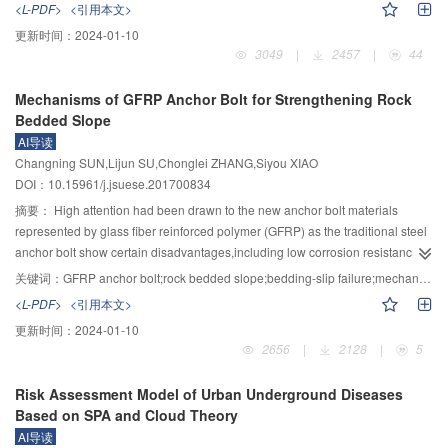
<L-PDF>
<引用本文>
HSC column,the cracking loads of UHPC columns increased 44.5% and
curves,energy dissipation capacity and stiffness degradation of the
更新时间：
2024-01-10
59%,and the ultimate loads increased 30.2% and 58.9%.With the increase of
connections were analyzed.The experimental results show that the beam
3049
|
2457
|
44
steel fiber volume,the carrying capacity of UHPC columns increased by
bending damage occurs at all connections,and there are only a few tiny
13.3%～58.9%,and the failure deflection increased by 14.3%～146.5%.With
cross-cracks in node area.In the pre-loading stage,all the prefabricated
Mechanisms of GFRP Anchor Bolt for Strengthening Rock
the increase of stirrup ratio,the carrying capacity of UHPC columns increased
connections have less energy-consuming capacity than the XJ nodes,and
Bedded Slope
by 6.2%～11.4%,and the failure deflection increased by 14%～14.8%.The
the prefabricated connections PC1 and PC2 with additional rebar,the post-
AI导读
increase of steel fiber volume and stirrup ratio has an effective effect on
loading energy dissipation capability is stronger than that of the XJ and
Changning SUN,Lijun SU,Chonglei ZHANG,Siyou XIAO
improving bearing capacity and deformation capability of UHPC
prefabricated PC3 and PC4 connections.Due to the prefabricated
DOI：10.15961/j.jsuese.201700834
columns.Due to the high tensile capacity of UHPC,the contribution of UHPC
connections in the keyway there are new and old concrete interface,resulting
tensile strength to carrying capacity was considered in bearing capacity
in that the stiffness of all the prefabricated connections are less than that of
摘要：
High attention had been drawn to the new anchor bolt materials
formula.And an equivalent rectangular stress diagram was used to simplify
XJ connection.After entering the yielding stage,the keyway hoop encryption
represented by glass fiber reinforced polymer (GFRP) as the traditional steel
the calculation.The theoretical calculation results agree well with the test
and additional reinforcement,making PC1 and PC2 connections stiffness
anchor bolt show certain disadvantages,including low corrosion resistance
results.It can provide a theoretical basis for engineering application.
greater than XJ node.In general,the additional reinforcement contributes to
and poor durability.However,due to the shortcoming of the GFRP anchor
关键词：
GFRP anchor bolt;rock bedded slope;bedding-slip failure;mechanical model;mechanisms
the carrying capacity and energy dissipation of the connections.Based on the
bolt,including relatively low shear strength and elastic modulus,the
<L-PDF>
<引用本文>
experimental results,the parametric analysis of the connections was carried
mechanism of the GFRP anchor bolt to strengthen rock bedded slope need to
更新时间：
2024-01-10
out by ABQUAS.The influences of different parameters on the mechanical
be further studied.The interaction mechanism between rock mass and anchor
2656
|
2128
|
5
properties of the prefabricated connections were obtained by changing the
bolt was analyzed based on the Winkler's assumption and the loading
axial compression ratio,the concrete strength grade and the additional steel
transfer mechanism.Then the mechanical model of anchor bolt under the
Risk Assessment Model of Urban Underground Diseases
bar diameter in the nodal area.
action of shear displacement was established and verified.On this basis,by
Based on SPA and Cloud Theory
considering some influence factors,such as shear displacement,the angle
AI导读
between the anchor bolt and potential sliding surface and unconfined