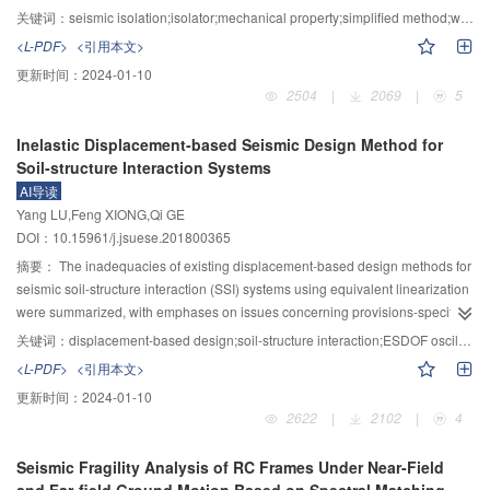
period ground motions can lead to amplification of wind turbine acceleration
within a traditional isolator, the methods of flexible-reinforcement isolators
关键词：
seismic isolation;isolator;mechanical property;simplified method;weighted residual method
and displacement responses.Besides,different directions of ground motion
must be used to calculate its mechanical properties . The analytical solutions
<L-PDF>
<引用本文>
inputs induced different structural responses.The ground motions with the
for this type of isolators are complicated and not easy for engineering
更新时间：
2024-01-10
direction perpendicular to the wind turbine blade plane or with an angle of
application, therefore a simplified method was put forward for computing the
2504
|
2069
|
5
45° can lead to amplification of wind turbine responses.
simplified solutions for analytical strength, stiffness and stress of the isolator
under compression and bending, in which the weighted residual method was
Inelastic Displacement-based Seismic Design Method for
employed based on optimal selection of trial functions and the undetermined
Soil-structure Interaction Systems
coefficients of the trial functions were determined by accuracy requirement.
AI导读
Therefore, the simplified formulas of stress distribution, compression stiffness,
Yang LU,Feng XIONG,Qi GE
bending stiffness and strength were formulated and obtained herein. And a
DOI：10.15961/j.jsuese.201800365
characteristic parameter was introduced to analyze the variation of these
formulas. Parameter analysis showed that the error of the proposed formulas
摘要：
The inadequacies of existing displacement-based design methods for
increases with the increase of the aspect ratio and the characteristic
seismic soil-structure interaction (SSI) systems using equivalent linearization
parameter. Subsequently, the valid application scope of these simplified
were summarized, with emphases on issues concerning provisions-specified
formulas is given. Finally, systematic experimental tests of four different
equivalent system damping ratio and design procedures proposed in
关键词：
displacement-based design;soil-structure interaction;ESDOF oscillator;inelastic response spectrum;equivalent linearization;nonlinear response-history analysis
groups of the presented isolators were carried out. Test results showed that,
previous research. A new design method for SSI systems based on inelastic
<L-PDF>
<引用本文>
for typical high-performance low-cost isolators, the deviation of the proposed
displacement was presented. The suggested method utilized an elastic-
更新时间：
2024-01-10
formulas is close to that of the analytical formulas, which verifies the
perfectly plastic single-degree-of-freedom (SDOF) replacement oscillator to
2622
|
2102
|
4
effectiveness of the simplified formulas and the rationality of the proposed
represent an actual SSI system, combined with inelastic displacement
method. The proposed method can be extended to isolators in any other
spectra. The derivations of formulae for the period of vibration, damping ratio
Seismic Fragility Analysis of RC Frames Under Near-Field
shape and of different reinforcing materials, which is propitious for the
and ductility of the replacement oscillator, the method of constructing design