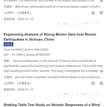
processes. The Wenchuan earthquake is the largest earthquake in the
general features of water flows among the landslide dam.This technology
recorded history of the Longmenshan fault. Through historical data collection,
关键词：
Wenchuan earthquake;piedmont rivers;processes pattern;runoff-sediment condition;dissonance slope
simulates water flows on landslide DEM model and finds the best
field study and theoretical analysis, the effects of various natural factors and
<L-PDF>
<引用本文>
discharging path via using D8 algorithm; During the emergency
human activities on the fluvial processes of the piedmont rivers in Longmen
更新时间：
2024-01-10
treatment,this method is performed by optimizing the results,defining the
Mountains are explored, and the evolution rules of piedmont rivers damaged
3546
|
2145
|
4
centerline and cross section of the discharge chute,and final determining the
by strong earthquakes are revealed, and the piedmont river evolution model
design scheme as well as rechecking the discharge capacity.Final,an
and its prediction under the changing environment are proposed. The results
Engineering Analysis of Strong Motion Data from Recent
example in the discharge chute design for the Hongshiyan landslide-
show that: after the earthquake, different levels of evolutions of piedmont
Earthquakes in Sichuan, China
dammed lake was analyzed and the results demonstrate that the proposed
rivers have taken place in the Longmen Mountains, especially in the Shiting
AI导读
method is reasonable and feasible.
River, with the maximum downcutting depth of 27.0 m at the 105 Provincial
Chen HUANG,Carmine GALASSO
Highway after the flood season of 2015; there are many factors affecting the
DOI：10.15961/j.jsuese.201800337
dramatic evolution of piedmont rivers in Longmen Mountains after the
earthquake and those factors are mixed and interacted with each other. While
摘要：
Recent earthquakes in the Sichuan Province have contributed to
" water and sediment supply mutation and dissonance slope” are the main
significantly expand the existing ground-motion database for China with new,
internal causes, " engineering barriers and disorder sand mining” are the
high-quality ground-motion records. This study investigated the compatibility
main external causes. The piedmont river evolution model and its prediction
of ground-motion prediction equations (GMPEs) established by the NGA-
关键词：
ground motion prediction equations;NGA-West2 project;code-based spectrum;pulse-like ground motions
established by the " hydraulic geometry based on the river critical initiation
West2 project in the US and local GMPEs for China, with respect to
<L-PDF>
<引用本文>
hypothesis” have good applicability and can be used as reference for
magnitude scaling, distance scaling, and site scaling implied by recent
更新时间：
2024-01-10
analyzing the similar strong earthquake-damaged piedmont rivers.
Chinese strong-motion data. The NGA-West2 GMPEs for shallow crustal
3046
|
2271
|
0
earthquakes in tectonically active regions are considerably more
sophisticated than widely used previous models, particularly in China. Using
Shaking Table Test Study on Seismic Responses of a Wind
a mixed-effects procedure, the study evaluated event terms (inter-event