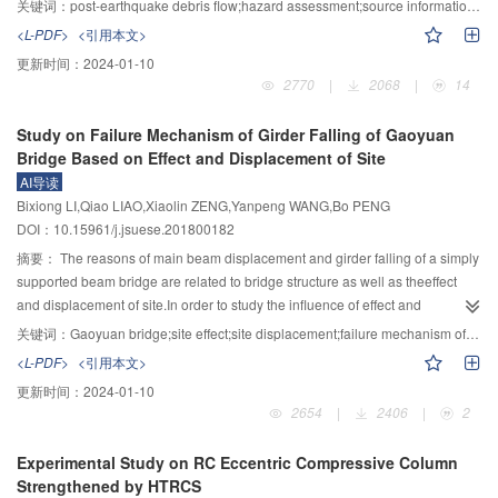
关键词：
post-earthquake debris flow;hazard assessment;source information extraction model;corrected discharge calculation method;Wenchuan county
dispersion of EDP
decreases obviously and there is no obvious biases in θ
monitoring,the frequency,the flow quantity and the geomorphic information
S
<L-PDF>
<引用本文>
results.If taking PGV as intensity measure,far-field ground motion induces
entropy of post-earthquake debris flow were selected as three key indicators
max
更新时间：
2024-01-10
larger θ
than near-field ground motion.On the contrary,if taking S
(T
) as
for hazard assessment.Correspondingly,the discharge calculation method of
max
a
1
2770
|
2068
|
14
intensity measure,near-field ground motion induces larger θ
than far-field
post-earthquake debris flow was improved,the DNWT model was established
max
ground motion.Prior to collapse of the structure,RIDR
values
for dynamic monitoring and quick extraction of the sources of post-
max
Study on Failure Mechanism of Girder Falling of Gaoyuan
corresponding to different damage states under near-field ground motion are
earthquake debris flow,and the evaluation index systemfor debris flow hazard
Bridge Based on Effect and Displacement of Site
larger than the values under far-field ground motion.For collapse state,RIDR
was set up.By means of the GIS and the grey system method,the model for
AI导读
values under near-field ground motion are less than the values under far-
evaluating the hazard of post-earthquake debris flows was established,sub-
max
Bixiong LI,Qiao LIAO,Xiaolin ZENG,Yanpeng WANG,Bo PENG
field ground motion.
catchments were extracted and selected as hazard assessment units,and the
DOI：10.15961/j.jsuese.201800182
hazard assessment on potential post-earthquake debris flows in the
investigated area was conducted.The results show that:1) the proposed
摘要：
The reasons of main beam displacement and girder falling of a simply
DNWT model for extracting debris flow sources can realize the remote
supported beam bridge are related to bridge structure as well as theeffect
sensing identification,dynamic monitoring and automatic extraction of post-
and displacement of site.In order to study the influence of effect and
earthquake debris flow sources including rockfalls,landslides and their loose
displacement of site in girder falling and to find the failure mechanism of
关键词：
Gaoyuan bridge;site effect;site displacement;failure mechanism of girder falling;finite element method
accumulations;2) by combining the field investigation with debris-flow
Gaoyuan bridge,which was a simply supported beam bridge and had girder
<L-PDF>
<引用本文>
discharge calculation data,the discharge calculation formula of debris flow is
falling in " 5•12” Wenchuan earthquake,a finite element model ABAQUS was
更新时间：
2024-01-10
corrected.The blocking factor of post-earthquake debris flow can increase
employed to simulate the process.The results showed that the relative
2654
|
2406
|
2
1.72-3.46 times,compare with the case before the earthquake,and its
slipping between pier and main beam was greatly influenced by the local site
discharge increases exponentially;3) based on sub-catchments,geomorphic
condition and the slipping distance near river bank was larger than that far
Experimental Study on RC Eccentric Compressive Column
information entropy is introduced,and meanwhile,it simplifies parameters and
away;The weak degree of filed had an obvious influence on the seismic
Strengthened by HTRCS
procedures for hazard assessment on post-earthquake debris flows and can
response of bridge,and the slipping distance was enhanced while the site