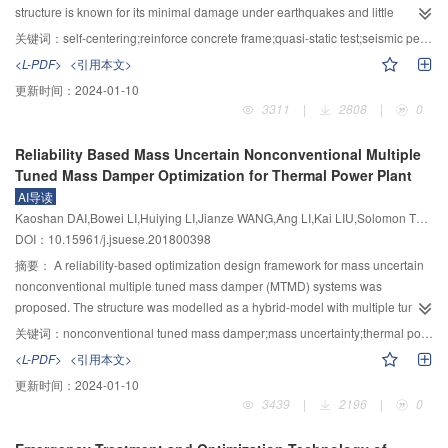
theoretically and analyzed by the system simulation.It was revealed that the
structure is known for its minimal damage under earthquakes and little
oil-column resonance frequency was reduced by the jerk feedback so that
residual deformation after earthquakes.Considering the fact that there is
关键词：
self-centering;reinforce concrete frame;quasi-static test;seismic performance
the influence of servo valve characteristics on the system performance was
none or very little repair needed to restore its functionality after rare
<L-PDF>
<引用本文>
decreased,and the effective frequency band of shaking table system was
earthquakes,self-centering RC frame system is a low cost seismic structure
更新时间：
2024-01-10
widen from 0.35～54 Hz for the three-variable control algorithm to 0.35～64
that is very suitable for low-rise frame buildings in high seismic zones.In self-
3311
|
2808
|
0
Hz for the jerk feed-forward control algorithm,and it was proved that the
centering structure,beams and columns are connected by clamping force
control performance of the shaking table system was obviously improved by
provided by unbonded post-tensioning tendon.By this means,when
Reliability Based Mass Uncertain Nonconventional Multiple
the proposed control algorithm.
subjected to severe earthquakes,the gaps at self-centering joints are allowed
Tuned Mass Damper Optimization for Thermal Power Plant
to open and the columns are allowed to uplift at the base.The opening and
AI导读
uplifting behavior significantly mitigates the damage.After unloading all the
Kaoshan DAI,Bowei LI,Huiying LI,Jianze WANG,Ang LI,Kai LIU,Solomon TESFAMARIAM
gaps between components will close under clamping force,and thus the
DOI：10.15961/j.jsuese.201800398
components restore their original position with negligible residual
deformation.The existing researches on self-centering joints were
摘要：
A reliability-based optimization design framework for mass uncertain
summarized,and the key configuration of self-centering joint was
nonconventional multiple tuned mass damper (MTMD) systems was
illustrated.Based on this research,a tri-axial self-centering RC frame was
proposed. The structure was modelled as a hybrid-model with multiple tuned
proposed.In order to investigate the deformation capacity and mechanical
mass dampers simplified as lumped masses. Seismic excitation was
关键词：
nonconventional tuned mass damper;mass uncertainty;thermal power plant seismic mitigation;reliability;optimization deisgn
characteristics of the tri-axial self-centering RC frame,a 1∶2.5 scaled model
modelled by the Kanai-Tajimi filtered white noise. State-space representation
<L-PDF>
<引用本文>
frame was designed and tested under quasi-static load.The configuration of
was adopted to enhance the simulation efficiency. Attenuation relationship
更新时间：
2024-01-10
the test model and main test results,including deformation pattern,hysteretic
and truncated Gutenberg-Richter relationship were used for hazard condition
3439
|
2196
|
0
curve,skeleton curve,stiffness degradation and residual deformation were
definition. Multiple parameters associated with hazards, the main structure,
otained.The experimental results showed that:the test model has excellent
and multiple tuned mass dampers were considered to be random. The