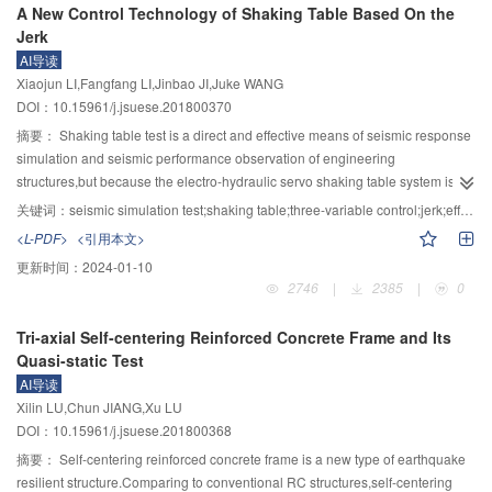
A New Control Technology of Shaking Table Based On the
scientific and technological questions for future research, which will facilitate
the risk factors correlation and the weak cascade reservoir was intuitive and
rock steep bedding slope destruction was a slippage type, while the failure of
Jerk
development of research work in related disciplines for disaster prevention
clear. Using model analyses,risk change of cascade reservoirs under single
interbedded steep bedding slope was by a sliding bending. Under the same
AI导读
and reduction in the future. The issues include impacts of global climate
and compound effects of risk sources can be obtained in time and
earthquake, PGA amplification coefficient and the slope height was positively
Xiaojun LI,Fangfang LI,Jinbao JI,Juke WANG
change on water disasters, coupled disaster environments and regional
corresponding risk decisions can be made,which is beneficial to rapid
correlated, and PGA amplification coefficient turned a first increasing and
DOI：10.15961/j.jsuese.201800370
evolution laws, dynamic processes and catastrophes of water disasters,
development of follow-up risk management and provides a new research
then decreasing phenomenon with the increase of elevation. The PGA
habitat-biological interaction mechanisms of mutant rivers, ecological
way for risk analysis research in hydraulic and hydropower engineering.
amplification coefficient of steep bedding hard rock slope was smaller than
摘要：
Shaking table test is a direct and effective means of seismic response
evolution mechanism of catastrophic rivers, water disaster risk theory, water
that of steep bedding interbed slopes. While the amplification coefficient in
simulation and seismic performance observation of engineering
disaster monitoring and early warning, collaborative management of water
hard rock slope PGA ranges from 2 to 3, the maximum was in 3/4 of slope
structures,but because the electro-hydraulic servo shaking table system is
and disaster basins, basic large databases and cloud platforms, and others.
surface. The PGA amplification coefficient of interbedded slope ranges from
complex nonlinear system,the performance of shaking table system is
关键词：
seismic simulation test;shaking table;three-variable control;jerk;effective frequency band
2.5 to 4.0, with the maximum value located at the top of the slope. In addition,
apparently affected by the servo valve when the 90° phase-shift frequency of
<L-PDF>
<引用本文>
the damage mechanism of hard rock bedding slope could be divided into
the servo valve is near to the oil-column resonance frequency of shaking
更新时间：
2024-01-10
four stages: the first stage was a slip partly through the locking section; the
table system,so that the effective frequency band of shaking table system is
2746
|
2385
|
0
second stage was shock relaxation; the third stage was the ejection phase;
severely affected.The effective frequency band of existing electro-hydraulic
and the fourth stage was a overall instability. For the interbed slope, the first
servo shaking table is generally from 0.4 Hz to 50 Hz,which is not enough to
Tri-axial Self-centering Reinforced Concrete Frame and Its
stage was a layer dislocation, the second stage was local lower ejection, the
satisfy the demand of the seismic test of large reduced scale structure.In
Quasi-static Test
third stage was a continuous crack spreading in the high location, and the
order to decrease the adverse effect of the servo valve of existing electro-
AI导读
fourth stage was a bottom bending failure. The research results can provide
hydraulic servo shaking table system on the system performance,and to
Xilin LU,Chun JIANG,Xu LU
technical support for the instability evaluation and mechanism analysis of
broaden the effective frequency band of existing shaking table system,a new
DOI：10.15961/j.jsuese.201800368
high steep bedding rock slope in Southwest China.
control algorithm was proposed by introducing the jerk feedback and jerk
feed-forward into the controlling unit on the basis of the three-variable control
摘要：
Self-centering reinforced concrete frame is a new type of earthquake
algorithm.The control effect of the proposed control algorithm was deduced
resilient structure.Comparing to conventional RC structures,self-centering