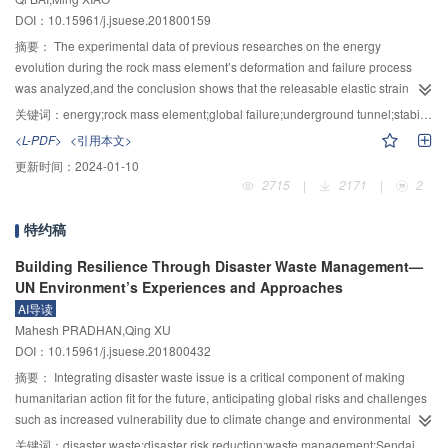
be divided into three stages:starting acceleration,high-speed sliding and
DOI：10.15961/j.jsuese.201800159
decelerating accumulation,and the smaller the particle size is,the slower the
particle velocity is.After the particles enter the river,the large particles are
摘要：
The experimental data of previous researches on the energy
accumulated in the front and the surface,and the small particles are found in
evolution during the rock mass element’s deformation and failure process
the middle and low areas.Besides,the effect of the seismic load can greatly
was analyzed,and the conclusion shows that the releasable elastic strain
reduce the number of contact,resulting in the reduction of collision between
energy limit of the rock mass element is related to the stress state and
关键词：
energy;rock mass element;global failure;underground tunnel;stability;earthquake
particles and the loss of energy of the particles,which leads to a significant
lithology.Then,the global failure and instability criterion for the rock mass
<L-PDF>
<引用本文>
increase in the speed and the distance of the loose materials.With the
element under different stress states was derived secondly based on the
更新时间：
2024-01-10
decrease of the frequency of seismic waves and the increase of
definition of global failure and instability.Moreover,the criterion for assessing
2715
|
2171
|
2
amplitude,the increase rate of the moving velocity and the moving distance of
dynamic and static instability of the underground cavern was proposed
the particles is enhanced,which will cause the originally stable loose
based on the second law of thermodynamics and the principle of minimum
特约稿
sediment to enter the river,thus increasing the mass of sediment in the
energy.Finally,the dynamic and static stability analysis of an underground
mountainous rivers and the damage level of the flash flood disasters.It can be
tunnel with/without support was brought out based on the example of an
Building Resilience Through Disaster Waste Management—
seen that the earthquake has an important influence on the sediment supply
underground tunnel under the action of earthquake motion in the
UN Environment’s Experiences and Approaches
conditions of the mountain rivers,which provides a theoretical basis for further
construction period,by means of FLAC3D.The results show that the stress-
AI导读
research on the disasters after earthquake.
type local instability failure occurred in the underground tunnel in all of static
Mahesh PRADHAN,Qing XU
conditions and also the third condition with earthquake occurring,and the
DOI：10.15961/j.jsuese.201800432
stress-type global instability failure most probably occurred in the
摘要：
Integrating disaster waste issue is a critical component of making
underground tunnel in the first and second earthquake conditions.After the
humanitarian action fit for the future, anticipating global risks and challenges
action of an earthquake,the volume of global failure and instability’s rock
such as increased vulnerability due to climate change and environmental
3
3
3
mass element was increased by 1553.15 m
、1091.79 m
and 223.07 m
,in
degradation. This requires a fundamental shift towards a model that not only
the no-support condition,the shotcrete-bolt support condition and the
关键词：
disaster waste;disaster risk reduction;waste management;Sendai Framework