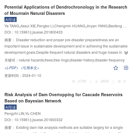
meteorology and other factors, the Western China is a region with frequent
Potential Applications of Dendrochronology in the Research
water-related disasters. Prevention of and reduction in water disasters have
of Mountain Natural Disasters
been important for overall development of the region and the country. As a
AI导读
high-level research national university in West China, building on the wisdom
Ya TANG,Jiasui XIE,Pengbo LI,Chengmin HUANG,Jinyan YANG,Baofeng DI,Benhong LIU
of water management of the historical Dujiangyan project, Sichuan University
DOI：10.15961/j.jsuese.201800433
has made many innovations. Through engineering and research projects,
such as flood discharge and flood control of high dams, structural safety of
摘要：
Disaster reduction and proper pre-disaster preparedness are an
high dam projects, prevention of mountain torrents,sediment disasters,and
important issue in sustainable development and in achieving the sustainable
landslides, and ecological environmental protection in river basins, Sichuan
development goals.Despite frequent natural disasters and huge losses in
University has made a series of important achievements. They include: 1)
China,few studies are available on the frequency and affected areas of past
关键词：
natural hazards;trees;tree rings;disaster history;disaster frequency
development of meso-scale experiments and simulation techniques to reveal
disasters.Information of dating,magnitude and scope of past
<L-PDF>
<引用本文>
the meso-mechanism of complex water flow phenomena of high dam
landslides,debris/mud flows,rockfalls,rush floods and earthquakes is critical
更新时间：
2024-01-10
hydraulics, to establish more reliable criteria and calculation methods, to form
to understand disaster frequency and to predict future risk of disasters,and is
2739
|
2605
|
0
a systematic meso-mechanical system, and to innovatively propose multi-
essential to make practical planning of pre-disaster preparedness and
level flood discharge mechanism and techniques; 2) new technology of
disaster reduction.But such information is usually not readily
Risk Analysis of Dam Overtopping for Cascade Reservoirs
geomechanical model destruction simulation and comprehensive test, which
available.Dendrochronology has unique advantages in providing needed
Based on Bayesian Network
can reveal the overall structural safety response mechanism of high dam
information.Growth of trees depends on environmental factors of
AI导读
engineering, and establishment of a high dam-foundation-reservoir safety
light,temperature,moisture,soil nutrients and other plants.Changes in a factor
Pengzhi LIN,Yu CHEN
evaluation system capable of accurately reflecting the influence of complex
can affect tree growth that can usually be easily observed in tree rings.Tree
DOI：10.15961/j.jsuese.201800332
geological environments and excessive floods; 3) revealing the " little water
rings record changes in both tree growth rate and environmental
with big disaster” mechanism under joint action of mountain floods and
conditions.There is a high correlation between tree growth rate changes and
摘要：
Existing dam risk analysis methods are suitable largely for a single
sedimentation, and development of the " reduction of scale control and