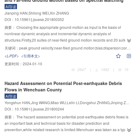
and Far-field Ground Motion Based on Spectral Matching
popularization and application of high-performance low-cost isolation
inelastic displacement spectra compatible with their elastic counterparts
AI导读
technology in less developed areas.
constructed using the code for seismic design of buildings （GB50011—
Jianping HAN,Shilong WEI,Xin ZHANG
2010）, and detailed design procedures were given. Based on the proposed
DOI：10.15961/j.jsuese.201800352
formulae, the existing procedures of elastic displacement-based design for
SSI systems were modified. An example was provided to illustrate the design
摘要：
Choosing the appropriate ground motion as input is the basis of
process of the new and the modified methods, and the solutions were
nonlinear dynamic analysis and incremental dynamic analysis of
checked using nonlinear response-history analysis. It was showed that
structures.Firstly,20 suites of near-field ground motion records and 20 suites
design displacements based on the new method are closer to the response-
of far-field ground motion records were chosen and modified to match the
关键词：
peak ground velocity;near-filed ground motion;bias;dispersion;correlation;fragility
history analysis results than those obtained using the modified method that
targeted design spectrum.Then,taking peak ground velocity (PGV) and
<L-PDF>
<引用本文>
deals with linear systems.
spectral acceleration corresponding to the fundamental period of the
更新时间：
2024-01-10
structure S
(T
) as intensity measures,dynamic analysis with the single
a
1
2847
|
1982
|
15
ground motion intensity level and incremental dynamic analysis (IDA) with
multiple ground motion intensity levels were conducted on a 5-storey
Hazard Assessment on Potential Post-earthquake Debris
reinforced concrete frame under the aforementioned 4 sets of ground motion
Flows in Wenchuan County
records.Engineering demand parameters (EDS
) such as maximum inter-
S
AI导读
story drift ratios (θ
) and maximum residual inter-story drift ratios (RIDR
)
max
max
Yongshun HAN,Jing WANG,Miao WU,Lelin LI,Dongshui ZHANG,Jinping ZHANG
were obtained.The bias indices to represent the spectral matching effect,the
DOI：10.15961/j.jsuese.201800244
variation of EDP
and the correlation between EDP
and intensity measures
S
S
were further analyzed.Finally,seismic fragility analyses corresponding to
摘要：
The hazard assessment on potential post-earthquake debris flows is
different damage states were conducted based on IDA results.The analytical
an important task and technical basis for disaster prediction and
results showed that the correlation of EDP
with PGV is better than with S
(T
prevention,while related research is limited.Wenchuan was taken as a typical
S
a
1
).Under spectrum-matched near- and far-field ground motion records,the
study area.Through data collection,field investigation and remote sensing