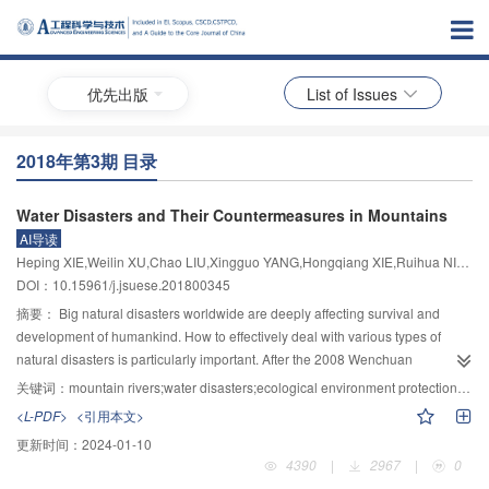
优先出版
List of Issues
2018年第3期 目录
Water Disasters and Their Countermeasures in Mountains
AI导读
Heping XIE,Weilin XU,Chao LIU,Xingguo YANG,Hongqiang XIE,Ruihua NIE,Jiawen ZHOU,Ruidong AN,Zhong TIAN,Mingli XIAO
DOI：10.15961/j.jsuese.201800345
摘要：
Big natural disasters worldwide are deeply affecting survival and
development of humankind. How to effectively deal with various types of
natural disasters is particularly important. After the 2008 Wenchuan
earthquake, public awareness about disasters in China has increased
关键词：
mountain rivers;water disasters;ecological environment protection in river basins;flood discharge and control safety;structural safety of high dam projects;mountain floods and sediment disasters;disaster prevention and mitigation
considerably and people’s understanding of disasters has been greatly
<L-PDF>
<引用本文>
improved. That " People on the Earth must have disaster awareness and
更新时间：
2024-01-10
disaster education” has already become the common sense. Owing to its
4390
|
2967
|
0
particular regional geological structure, topographic conditions, hydro-