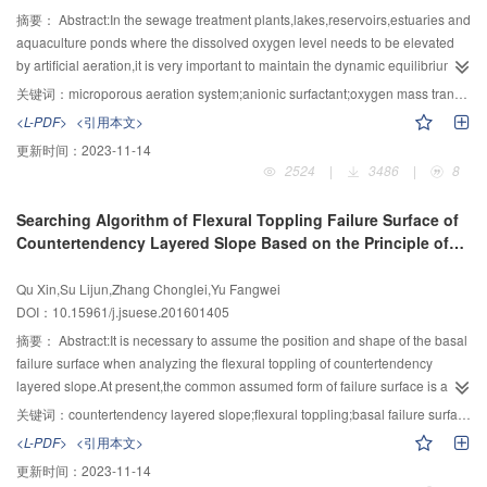
future.The existing data masking and privacy protection technology will face
analyzing the change of surface checking.In the laboratory,the earthen sites
摘要：
Abstract:In the sewage treatment plants,lakes,reservoirs,estuaries and
a great challenge.The data analysis without exposure to data privacy and
were divided into five layers from the outer to the inner.Then the X diffraction
aquaculture ponds where the dissolved oxygen level needs to be elevated
sensitive information can be achieved by data homomorphic encryption,but
instrument was used to analyze the mineral composition in each soil
by artificial aeration,it is very important to maintain the dynamic equilibrium of
the existing homomorphic encryption algorithm is far from mature.The current
layer;particles of each soil layer were analyzed by laser particle size
dissolved oxygen through the aerator.There are always surfactants in the
关键词：
microporous aeration system;anionic surfactant;oxygen mass transfer coefficient;Sauter mean diameter;form factor
authentication,data encryption and access control in the big data platform
analyzer;and the ion Chromatography was used to analyze the salt content of
domestic sewage and urban wastewater.When these waste waters flow into
<L-PDF>
<引用本文>
use the traditional technology,which can’t adapt to the new environment with
each soil layer.The field experiments showed that with the moss growing
the above aerated water body,they would affect the oxygenation performance
更新时间：
2023-11-14
large scale of data,complex processing logic and huge amount of
up,the surface insertion resistance of moss solid crust has a significantly
and mass transfer effect of aeration system.In order to investigate the effect of
2524
|
3486
|
8
users.Some of the big data security key technologies are also worthy of
increase than the scaling off crust.Moreover,the crack of scaling off was
surfactants on the oxygenation performance of microporous aeration
indepth study in the performance and availability for early practical
repaired in this process.Additionally,laboratory experiments showed that:
system,a series of microporous aeration tests were carried out in a glass tank
Searching Algorithm of Flexural Toppling Failure Surface of
application.In addition,using big data pro-cessing technology to develop
firstly,no significant change existed on the mineral composition and contents
of 2.0 m long,0.8 m wide and 0.8 m high,in five different air flow rates and
Countertendency Layered Slope Based on the Principle of
security applications such as network security situation perception,intrusion
in the soil layer of moss and scaling off.Secondly,the particle size of soil
anionic surfactant concentration,according to the Standard Test Method for
Pan Jiazheng
detection and network threat intelligence analysis,and using big data
tented to be decreasing,however,the content of silt and clay
Oxygen from American Society of Civil Engineers (ASCE).The microporous
Qu Xin,Su Lijun,Zhang Chonglei,Yu Fangwei
technology to resist attacks against big data have become a new research
increased.Thirdly,the salt content in the powder layer of moss decreased
aeration plate fixed in the center of the tank bottom was taken as aerator and
DOI：10.15961/j.jsuese.201601405
trend in the field of big data security.The development of big data security
significantly,salt content of other soil layer was greatly improved.After the
the anionic surfactant,i.e.,sodium dodecyl benzene sulfonate (SDBS),was
requires the united support and promotion of laws and regulations,standards
growth of moss,the strength and particle structure of the scaling off on the
used introduced.Based on the theory of air bubble mass transfer,the oxygen
摘要：
Abstract:It is necessary to assume the position and shape of the basal
and key technologies.
original wall surface were obviously improved,and the salt enrichment had
mass transfer coefficient,Sauter mean diameter and form factor were
failure surface when analyzing the flexural toppling of countertendency
been effectively changed.The whole engineering performance of soil mass
calculated and analyzed.The results showed that,at 1.0 mg/L SDBS
layered slope.At present,the common assumed form of failure surface is a
was improved after the growth of moss.Therefore,it has a broad prospect for
concentration,the oxygen volumetric mass transfer coefficient was increased
linear type failure plane,perpendicular to the discontinuities.However,the
关键词：
countertendency layered slope;flexural toppling;basal failure surface;principle of Pan Jiazheng;limit equilibrium method
the study of reinforcement of moss to scaling off.
and the oxygen mass transfer effect was improved in different air flow
assumed failure surface is not consistent with the actual failure surface from
<L-PDF>
<引用本文>
rates.But at 1.0～5.0 mg/L SDBS concentration,with the increase of the
actual field investigations.In order to solve the above problem,an algorithm to
更新时间：
2023-11-14
concentration,the oxygen volumetric mass transfer coefficient decreased.The
search the basal failure surface for improving the computational reliability of