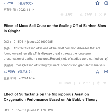
is needed to realize the collection,transmission,storage and analysis and so
method of the transient dynamics.The response rate and dynamic
<L-PDF>
<引用本文>
optimization for a dam reconstruction.
on in big data lifecycle.In this paper,the security problems and key
magnification factor are given,and the influence degree of the broken cable
更新时间：
2023-11-14
technologies of big data are analyzed from two dimensions of big data
(or rod) on the structure is analyzed by these parameters.The members are
2393
|
3108
|
9
lifecycle and big data platform.The lifecycle includes
divided into global sensitivity components,local sensitivity components and
collection,storage,usage,distribution and deletion five phases.Data value is
insensitive components through the cable (or rod) breaking caused by the
Effect of Moss Soil Crust on the Scaling Off of Earthen Sites
determined by the data quality of the collection phase.Data and model
destruction of strength and excessive displacement of the other cables.The
in Qinghai
inconsistency detection and data cleaning are the main technical means to
importance coefficient of the member is defined,and component importance
improve data quality.The processed big data is transmit to external entities in
is analyzed.Research shows that because the inner and outer ring rod,outer
DOI：10.15961/j.jsuese.201600985
big data distribution phase,so the protection of privacy and sensitive
oblique rod or outer support rod is break,the structure will undergo a
information is essential.The retalted key technologies are data
progressive collapse and are global sensitivity component.Lateral upper
摘要：
Abstract:Scaling off is one of the most common diseases that are
anonymity,privacy-protecting data retrieval and analysis.The big data
cable,middle upper cable,internal upper cable,middle oblique rod,internal
found on earthen sites.This disease greatly threats the long-term
management support the effective use of big data and ensure big data
oblique rod and internal support rod are locally sensitive components.The
preservation of earthen structures.Recently,lots of studies were carried out to
security,which mainly contains metadata management and data lineage.The
component importance of outer ring rod is the first,and internal upper cable is
solve this problem by various methods,however,little positive results was
关键词：
moss;scaling off;strength;mineral composition;granularity analysis;salt content
problems of authentication,data isolation,data encryption storage,big data
the last.
achieved in the aspect of in-situ reinforcement project.Currently,the research
<L-PDF>
<引用本文>
platform border protection and audit between big data components can be
topic of slope reinforcement as well as solid and water conservation by moss
更新时间：
2023-11-14
solved by the big data platform security with the key technologies such as
has been studied by a lot of researchers.In this paper,for the purpose of
2508
|
2971
|
10
authentication,access control,data encryption and audit.At present,a perfect
earthen sites reinforcement,the moss was used to change the condition of
big data security standard system is still lacking in the world.The norms and
earthen structure surface and multiple test methods were carried out to
Effect of Surfactants on the Microporous Aeration
guidance for privacy protection,data sharing,cross-border data transmission
assess the reinforcement effectiveness by this biological method.This paper
Oxygenation Performance Based on Air Bubble Theory
from standards are urgent needed.With the rapid development of big data
took the earthen sites of Qinghai area as an example,in situ
analysis technology,it’s difficult to predict the challenge of privacy protection
research,measuring the surface insertion resistance by using micro-
DOI：10.15961/j.jsuese.201700129
and sensitive information protection from big data association analysis in the
penetrometer before and after the growth of moss,and comparatively