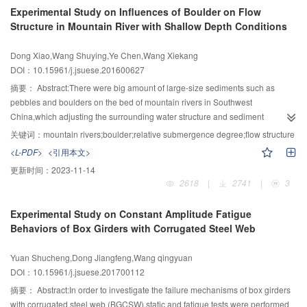
level,matric suction,as well as vertical strain.Lastly,the conclusion of stepped
Experimental Study on Influences of Boulder on Flow
wetting tests was verified through centrifugal model tests for the loess
Structure in Mountain River with Shallow Depth Conditions
collapsibility.The experimental results showed that: 1) the concept of wetting
level,reflecting the initial condition of moisture content and the process of
Dong Xiao,Wang Shuying,Ye Chen,Wang Xiekang
wetting of loess,had a specific physical meaning;2) K0 of original loess
DOI：10.15961/j.jsuese.201600627
increased linearly with increasing wetting level.Additionally,the rate of
increase of K0 depended on the vertical pressure;the greater vertical
摘要：
Abstract:There were big amount of large-size sediments such as
pressure the slower the rate of increase;3) during the wetting process under
pebbles and boulders on the bed of mountain rivers in Southwest
different but constant vertical pressure,K0 increased linearly with decreasing
China,which adjusting the surrounding water structure and sediment
suction.However,the greater the vertical pressure the slower the rate of
transportation,and thus greatly affected the process of bed transformation.In
关键词：
mountain rivers;boulder;relative submergence degree;flow structure
increase.The influence of matric suction on K0 was similar to that of wetting
this study,the influence of boulders on flow movement with shallow depth
<L-PDF>
<引用本文>
level;4) data on ε(vertical strain) versus K0 during wetting processes under
conditions was analyzed and discussed.The research included both the field
更新时间：
2023-11-14
different vertical pressures were distributed in a narrow range,which could be
investigation of typical riverbed and open channel experiments,in which the
2618
|
2741
|
3
described using a hyperbolic curve.There was a small difference between
Acoustic Doppler Velocimeter (ADV) was used to measure the three-
the ε-K0 curves of different pressure and water action sequences.On the
dimensional velocities in vicinity of the boulder to understand the flow
Experimental Study on Constant Amplitude Fatigue
basis of stepped wetting tests,an empirical formula for K0 was established
mechanism better.The analysis showed that the effect of boulder on
Behaviors of Box Girders with Corrugated Steel Web
with the vertical pressure,wetting level and vertical strain as independent
longitudinal velocity concentrated in the central plain at the downstream of
variables.
the boulder,especially in the far-wake region,and the longitudinal impact of
Yuan Shucheng,Dong Jiangfeng,Wang qingyuan
boulder was concentrated at the range of -1<Δx/D<2,the near-bottom velocity
DOI：10.15961/j.jsuese.201700112
changed significantly near the boulder,and the boundary height of far-wake
region raised from about (0.3～0.4)D in the less influenced upstream region
摘要：
Abstract:In order to investigate the failure mechanisms of box girders
to about (0.5～0.7)D at the more influenced downstream region;the values of
with corrugated steel web (BGCSW),static and fatigue tests were performed