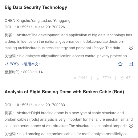
reconstruction,the main risk factors and risk modes were summarized,and the
Big Data Security Technology
expressions of risk patterns were built.Those patterns included the upstream
water level risk pattern,the downstream water level risk pattern and the
CHEN Xingshu,Yang Lu,Luo Yonggang
discharge risk pattern.Then the multi-dimension risk discriminant was built on
DOI：10.15961/j.jsuese.201700726
the ground of above expressions.Aiming at the flood uncertainty in the
system,using the Copula function to describe the joint distribution of the flood
摘要：
Abstract:The development and application of big data technology has
peak and volume as well as taking account of the flow discharge rules and
a deep influence on the national governance model,corporate decision-
the operating regulation of discharge structures,the multi-dimension risk
making architecture,business strategy and personal lifestyle.The data
analysis model was built by sampling the flood routing,calculating hydraulic
aggretation not only increases the risk of user privacy leaks,but the huge
关键词：
big data;security;authentication;access control;privacy protection
elements and integrating them into risk discriminant with Monte-Carlo
information and potential value contained in big data also attract more
<L-PDF>
<引用本文>
method.The qualitative analysis showed that the above risk patterns were not
potential attackers.Moreover,the big data application is a cross-disciplinary
更新时间：
2023-11-14
fully correlated because of the differences in function and design standards
application,which introduces not only a lot of new technologies but more and
3691
|
7790
|
67
of diversion structures,and the risk ruled by multi-dimensional
higher risks.The definition and characteristics of big data is reviewed,and the
distribution.Since the risk feature was decided by specified configuration,a
big data architecture and big data security system are put forward in this
Analysis of Rigid Bracing Dome with Broken Cable (Rod)
typical case was provided,which used the original dam as upstream
paper.Based on this system,the security challenges facing the current big
cofferdam and blocks the discharge way as construction pit.The quantitative
data and research progress of big data security technologies are analyzed
DOI：10.15961/j.jsuese.201700083
risk analysis showed that there was a dominant risk pattern shifting
from four perspectives:laws and regulations,standards,data life cycle
point,beside which the discharging risk pattern took over downstream water
protection and big data platform key technology.Laws and regulations in
摘要：
Abstract:Rigid bracing dome is a new type of cable structure and
level risk pattern as dominant risk pattern.The driving factor was the
America,European Union,China and the research status of big data security
broken cables (rods) analysis is very important for the failure mechanism and
discharge rate of diversion system,and the shifting point corresponds to the
standarlization of International Organization for
collapse performance of vcts structure.The structural mechanical properties
upper risk limit that downstream cofferdam could defend.The research can
Standardization,America,China and so on was introduced.Big data platform
of the broken cable (or rod) are analyzed by the Newmark time integration
关键词：
rigid bracing dome;broken cables (or rods) analysis;sensitivity;component importance
serve as references for diversion risk evaluation and diversion scheme