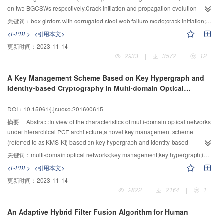
turbulence kinetic energy and Reynolds stress in central plain were much
on two BGCSWs respectively.Crack initiation and propagation evolution
higher than those measured at the left and right sides,both increased sharply
process were detected,and the failure mode,bearing capacity,loading-
关键词：
box girders with corrugated steel web;failure mode;crack initiation;crack propagation
by about (1～10),(1～16) times compared with the initial value and both of
deflection curve and loading-stress curve were analyzed.Besides,beam
<L-PDF>
<引用本文>
their peak occurred at the end of the far-wake region;the flow structure also
deflection under 100 kN was calculated using the formula in mechanics of
更新时间：
2023-11-14
was found to be greatly affected by the boulder particle submergence degree
materials.The experimental results indicated that: Failure started with crack
2933
|
3572
|
12
(H/D,the ratio between mean water depth and boulder effective diameter),the
initiation and propagation throughout the concrete bottom plate,then followed
influence on the hydraulic parameters such as velocity,turbulence kinetic
by the slip between webs and bottom plate,and eventually fractured in shear
A Key Management Scheme Based on Key Hypergraph and
energy and Reynolds stress firstly increased with the increase of the boulder
at concrete dowel.Therefore,FRP or pre-stressed bar reinforcement in bottom
Identity-based Cryptography in Multi-domain Optical
particle submergence degree (H/D),reached at a maximum value at the
plate should be adopted in practical engineering to retard the crack initiation
Networks
critical-submergence degree of H/D=1.2,and then decreased.With different
and propagation. BGCSW exhibited good fatigue resistance because of the
DOI：10.15961/j.jsuese.201600615
particle submergence degree (H/D),different hydraulic parameters’ recovery
slow propagation of fatigue cracks.The fatigue life exceeded 6×106 cycles
length and the scale of far-wake region were comparable.In summary,the
under the cyclic loading of half static capacity. BGSCW followed the quasi
摘要：
Abstract:In view of the characteristics of multi-domain optical networks
boulder has great impact on flow structure through changing surrounding
plane assumption,because the concrete plate was in the deformation of
under hierarchical PCE architecture,a novel key management scheme
longitudinal velocity,turbulent parameters and the distribution of far-wake
bending when the webs was sustain in shearing. The deflection calculating
(referred to as KMS-KI) based on key hypergraph and identity-based
region,the details of effective factors and the laws should be further analyzed.
by the formula was slightly lower than that of experiment,which can be
cryptography was proposed in this paper.Differing from the classic
关键词：
multi-domain optical networks;key management;key hypergraph;identity-based cryptography
ascribed to that the effect of corrugated steel beam shearing deformation on
decentralized key managements based on logic key tree,the key relationship
<L-PDF>
<引用本文>
the deflection was neglected.
of multi-domain optical networks was firstly modeled into key hypergraph with
更新时间：
2023-11-14
two layers,namely the vertices represented by points and the key relation at
2822
|
2164
|
1
all levels described with hyperedge.In this way,the key layered relation of
network can be better reflected in the model of key hypergraph.And then,the
An Adaptive Hybrid Filter Fusion Algorithm for Human
master keys,the public keys and private keys,the session keys,the layer