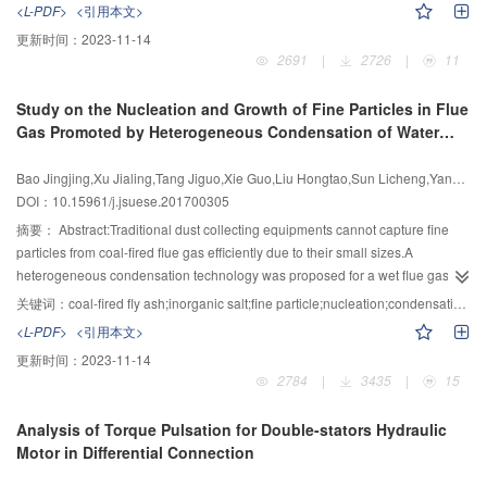
<L-PDF>
<引用本文>
signals.Meanwhile,it can eliminate the influence of the basis mismatch on the
terminal sliding mode is stable in a finite time interval,the method has high
更新时间：
2023-11-14
estimation performance in traditional sparse reconstruction methods due to
estimation precision and the advantage that the speed the estimation error
2691
|
2726
|
11
the discretization in angel domain.Compared with the existing methods,the
convergence is fast.Then,the paper put forward a new kind of exponential
proposed method improved the DOA estimation accuracy and resolution.
reaching law,and proved that under the same gain,the approach speed was
Study on the Nucleation and Growth of Fine Particles in Flue
faster than the existing various kinds of reaching laws.Furthermore,the
Gas Promoted by Heterogeneous Condensation of Water
approach speed of the proposed reaching law can be adaptively
Vapor
controlled,which not only ensured the system trajectory in the global scope to
Bao Jingjing,Xu Jialing,Tang Jiguo,Xie Guo,Liu Hongtao,Sun Licheng,Yang Hongmin
reach the sliding surface in a limited time,but also avoided the chattering
DOI：10.15961/j.jsuese.201700305
around the sliding surface.Finally,the simulation results of sliding mode
control method with the variable power reaching law and ones with
摘要：
Abstract:Traditional dust collecting equipments cannot capture fine
traditional reaching laws are compared in controlling the arc length of non-
particles from coal-fired flue gas efficiently due to their small sizes.A
interfered GMAW.Then,the tracking effect of arc length were compared and
heterogeneous condensation technology was proposed for a wet flue gas
the steady-state errors were analyzed.The results showed that the sliding
desulfurization (WFGD) system to improve its efficiency of removing fine
关键词：
coal-fired fly ash;inorganic salt;fine particle;nucleation;condensation growth;heterogeneous condensation
mode method with the variable power reaching law and variable structure
particles.Numerical study was first carried out to present the growth of coal-
<L-PDF>
<引用本文>
can effectively improve the fastness of the system convergence.In
fired fly ash and inorganic salt particles as nucleation for heterogeneous
更新时间：
2023-11-14
conclusion,the sliding mode control method had strong robustness to the
condensation under supersaturated water vapor environment.The results
2784
|
3435
|
15
non-matching uncertain nonlinear system.
indicated that the diameter of fine particles increases from tenfold to
hundreds of times in a very short time with the presence of heterogeneous
Analysis of Torque Pulsation for Double-stators Hydraulic
condensation of water vapor on the surface of fine particles under a flue gas
Motor in Differential Connection
temperature of 323 K.In addition,higher vapor supersaturation and larger
initial particle diameter are beneficial to the grown up of fine