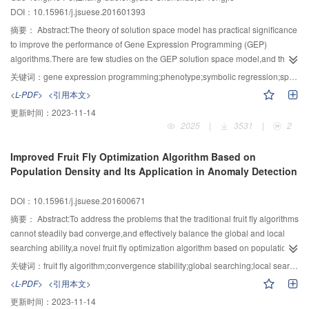
DOI：10.15961/j.jsuese.201601393
hull of distribution of candidate points set,the improved algorithm of this
paper divides basis points into four subsystems,namely 4 basis points are
摘要：
Abstract:The theory of solution space model has practical significance
tested respectively in each part,then mergers all the test results of each
to improve the performance of Gene Expression Programming (GEP)
parts,and finally gets the complete convex hull.In the experiment,a set of
algorithms.There are few studies on the GEP solution space model,and the
public animals bone points clouds were used.The convex hull calculation is
theoretical research on GEP phenotype is also scarce.To address this
关键词：
gene expression programming;phenotype;symbolic regression;space model
perfectly correct,but the calculation time of this algorithm is 2.22 times less
problem,a GEP solution space model based on phenotype was
<L-PDF>
<引用本文>
than that of other algorithms when the number of points is about 3×105.When
proposed.Firstly,by defining the height of GEP chromosome phenotype,a
更新时间：
2023-11-14
the number of points is about 3×106,the computation time of this algorithm is
theorem and the proof of the upper bound of single gene chromosome and
2025
|
3531
|
2
5.42 times less than that of other methods.The more points,the more obvious
polygene chromosome manifestation were given.To ensure the
advantages of this algorithm.
boundedness and calculability of the GEP phenotype solution space
Improved Fruit Fly Optimization Algorithm Based on
model,the general formula of height upper bound of GEP chromosome
Population Density and Its Application in Anomaly Detection
phenotype with the minimum number of operators 1 or 2 was calculated,by
using the ability of GEP algorithm to find out the function.Secondly,on basis of
DOI：10.15961/j.jsuese.201600671
the definition for upper bound theorem of GEP phenotype height,the GEP
solution space model based on phenotype was constructed,and the
摘要：
Abstract:To address the problems that the traditional fruit fly algorithms
properties and theorems of GEP phenotype solution space model were
cannot steadily bad converge,and effectively balance the global and local
summarized.By further defining the concept of the complete solution space of
searching ability,a novel fruit fly optimization algorithm based on population
the GEP phenotype,the distribution of the optimal solution in the GEP
density was proposed.Firstly,by utilizing the advantages of existing
关键词：
fruit fly algorithm;convergence stability;global searching;local searching;anomaly detection
phenotype solution space and the complete solution space were explored.It
methods,the fruit flies were divided into the searching fruit flies and the
<L-PDF>
<引用本文>
was found that the optimal solution of the subspace in the complete solution
following fruit flies,which were then used for global searching and local
更新时间：
2023-11-14
space largely increased in proportion to the order number of
searching,respectively.Secondly,in order to improve the stability of global