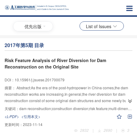
优先出版
List of Issues
2017年第5期 目录
Risk Feature Analysis of River Diversion for Dam
Reconstruction on the Original Site
DOI：10.15961/j.jsuese.201700079
摘要：
Abstract:As the era of the post-hydropower in China comes,the dam
reconstruction works are increasing.In general,the river diversion for dam
reconstruction consist of some original dam structures and some newly built
diversion structures.Hence,compared to the diversion system for a newly built
关键词：
dam reconstruction;construction diversion;risk feature;multi-dimensional risk
dam,the constraints and risk sources are more complicated in the diversion
<L-PDF>
<引用本文>
system for dam reconstruction.In this study,we will explored the risk
更新时间：
2023-11-14
evaluation of river diversion and the risk characteristics evolution rules.Based
2832
|
2690
|
3
on the comprehensive analysis of diversion system for dam