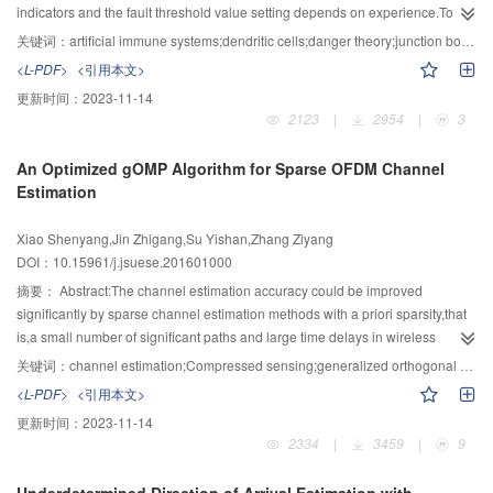
determine the encoding process of inverse code.Theoretical analysis
indicators and the fault threshold value setting depends on experience.To
showed that the inverse code was maximum distance separable and
address these problems,a fault detection method of underwater junction box
关键词：
artificial immune systems;dendritic cells;danger theory;junction box;fault detection
obtained the optimal storage efficiency.Moreover,the parameters of inverse
based on the body's immune defense mechanism was proposed.By
<L-PDF>
<引用本文>
code were not constrained to be prime numbers and more continuous
reference to the danger theory of body immunity,the signal conversion
更新时间：
2023-11-14
compared with other triple fault tolerant horizontal codes such as STAR code
mechanism of the DCA (dendritic cell algorithm) was adopted,and the
2123
|
2954
|
3
and RDP code.Experimental results showed that inverse code had the
definition of input signals and anomaly appraisal method of the DCA were
advantages in sparse degree,update efficiency,encoding and decoding
improved for online fault detection of underwater junction
An Optimized gOMP Algorithm for Sparse OFDM Channel
efficiency over CRS code whose encoding process was determined by
box.Firstly,according to the observation that change is usually the symptom of
Estimation
constructing generator matrix.Compared with STAR code and RDP code,the
system in danger,the method of extracting danger signal based on the
update efficiency of inverse code was improved by 20 % on
change of system features was proposed to improve the self-adaptability of
Xiao Shenyang,Jin Zhigang,Su Yishan,Zhang Ziyang
average.Besides,different kinds of ‘XOR scheduling’ techniques were used to
input signals classification of DCA.Secondly,to solve the problem that DCA
DOI：10.15961/j.jsuese.201601000
improve the decoding efficiency of inverse code.
can only detect anomaly data items and cannot detect system-level
failures,an appraisal method of system-level anomaly based on cell
摘要：
Abstract:The channel estimation accuracy could be improved
concentration was proposed.Finally,our method was tested with the gradual
significantly by sparse channel estimation methods with a priori sparsity,that
failure data of underwater junction box,and compared performance with PCA
is,a small number of significant paths and large time delays in wireless
(principal component analysis).The results showed our method can
channels.In view of non-optimal selection of atoms when minimizing residual
关键词：
channel estimation;Compressed sensing;generalized orthogonal matching pursuit;OFDM
effectively detect the gradual failures with higher accuracy.Moreover,it can
norm error in greedy algorithms and the performance degradation of
<L-PDF>
<引用本文>
detect fault earlier than PCA.In conclusion,our method is effective in fault
generalized orthogonal matching pursuit (gOMP) caused by selection of
更新时间：
2023-11-14
detection of underwater junction box.
excessive atoms,an algorithm named optimized generalized orthogonal
2334
|
3459
|
9
matching pursuit (OgOMP) was proposed.In the procedure of selecting atoms
in OgOMP,the criterion of selecting an atom which had the maximal absolute