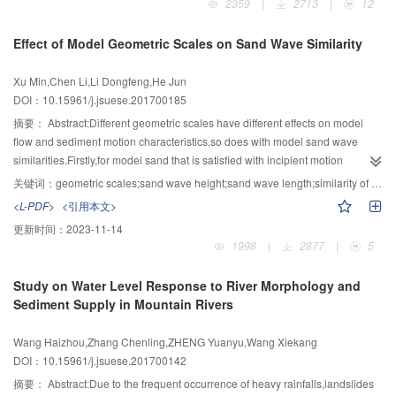
2359
|
2713
|
12
Sauter mean diameter of the bubbles in water containing surfactant was
flexural toppling was proposed in this paper.Based on the principle of Pan
decreased by 22.76 % compared to pure water.The variation of the form
Jiazheng,the basal failure surface was assumed to be a surface that required
Effect of Model Geometric Scales on Sand Wave Similarity
factor was small,and thus the air bubbles were kept in the almost spherical
the minimum external force to trigger overall failure of a slope.In the
shape.While,in the tests without surfactants,the form factor of the bubbles had
searching process for the basal failure surface,the failure modes (shear
Xu Min,Chen Li,Li Dongfeng,He Jun
a larger variation and the shape of the air bubbles tended to be flat.
failure and bending tensile failure) of the rock strata were determined by
DOI：10.15961/j.jsuese.201700185
mechanical analyses.Then,the possible failure area of rock strata was
determined based on the toppling failure conditions of the last piece of rock
摘要：
Abstract:Different geometric scales have different effects on model
stratum,and the possible failure strata were divided into several groups.The
flow and sediment motion characteristics,so does with model sand wave
minimum external force F satisfied for overall failure in each group was
similarities.Firstly,for model sand that is satisfied with incipient motion
calculated through the limit equilibrium method and failure modes of rock
similarity,the variation laws of settling velocity deviations with different
关键词：
geometric scales;sand wave height;sand wave length;similarity of sand wave;settling velocity
strata.Eventually,by constantly changing the searching angle,a series of F
geometric scales are numerically analyzed when prototype sand
<L-PDF>
<引用本文>
were obtained.Among these forces,the minimum one was taken as the final
diameter,λ(γs-γ)/γ and η are the same.The results showed that for the case
更新时间：
2023-11-14
external force satisfied for overall failure of the slope; the failure surface
of λl<1,the settling velocity deviations of model sand increase rapidly with the
1998
|
2877
|
5
corresponding to final external force was regarded as the basal failure
decreasing geometry scales.While for the case λl≥1,the settling velocity
surface of the slope,and the corresponding strata group was considered as
deviations of model sand rise firstly and then fall with the increasing
Study on Water Level Response to River Morphology and
the most dangerous group.In this paper,taking a slate slope in South Anhui
geometry scales,reaching its peak when the geometry scale is 2.Besides,to
Sediment Supply in Mountain Rivers
as an engineering example,the results showed that the obtained failure
better understand model sand similarities at a large settling velocity deviation
surface was consistent with the actual failure surface of the selected
and deviation characteristics of model sand wave height and length from
Wang Haizhou,Zhang Chenling,ZHENG Yuanyu,Wang Xiekang
example.Therefore,the effectiveness of the new searching algorithm
those of the prototype at different geometry scales,the normal flume
DOI：10.15961/j.jsuese.201700142
developed in this study was validated.
experiments are designed with λl=0.84,1.59 and 2.06,respectively.The
results represented that both sand wave height deviation and sand wave
摘要：
Abstract:Due to the frequent occurrence of heavy rainfalls,landslides