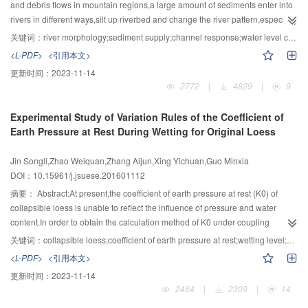
length deviation were less than 6 % in these three experiments.The sand
and debris flows in mountain regions,a large amount of sediments enter into
wave with λl=0.84 was relatively smaller while the sand waves with λl=1.59
rivers in different ways,silt up riverbed and change the river pattern,especially
and λl=2.06 were relatively larger.Finally,the following conclusions were
in wide-narrow reaches which cause water level to increase sharply and
关键词：
river morphology;sediment supply;channel response;water level change;flow-sediment disasters
reached by integrating theoretical analysis with flume experiment
induce flood disasters.In order to study the mechanism of water level change
<L-PDF>
<引用本文>
methods:1） for geometric normal model,when λl<1 and model sand and
under different river morphology and sediment supply changes in mountain
更新时间：
2023-11-14
prototype sand had the same weight ratio,the settling velocity of model sand
rivers,the experiment was conducted.The correlation between the hydraulic
2772
|
4829
|
9
was relatively smaller,resulting in slower sediment deposition
parameters,the river morphology and the sediment supply was
rate.Furthermore,both sand wave height and sand wave length were smaller
discussed.The experimental results showed that the hydraulic parameters
Experimental Study of Variation Rules of the Coefficient of
than those of the prototype.When λl≥1,the settling velocity of model sand was
were affected by river width and riverbed gradient under clear-water
Earth Pressure at Rest During Wetting for Original Loess
relatively larger,resulting in a greater sediment deposition rate.Moreover,both
condition and the response of water flow to riverbed change was
sand wave height length were larger than those of the prototype.2）When
delayed.The sediment supply affected river morphology and further affected
Jin Songli,Zhao Weiquan,Zhang Aijun,Xing Yichuan,Guo Minxia
λl≥1 and both sand wave height deviation and sand wave length deviation
the flow parameters.The water depth changed more obviously compared to
DOI：10.15961/j.jsuese.201601112
were less than 6 %,the model sand wave height and length had satisfied
the clear-water condition.With the sediment supply being increased,more
similarities.
sediments silted in the riverbed,raised the riverbed towards the upstream.At
摘要：
Abstract:At present,the coefficient of earth pressure at rest (K0) of
the top of the siltation,a hydraulic jump was found to occur accompanied with
collapsible loess is unable to reflect the influence of pressure and water
a sharp increase of water level,leading the water up to the
content.In order to obtain the calculation method of K0 under coupling
floodplain.Thus,the upstream sediment supply exacerbated the riverbed
conditions of pressure and moisture,experimental research of variation rules
关键词：
collapsible loess;coefficient of earth pressure at rest;wetting level;vertical pressure;matric suction;vertical strain
elevation,especially in the wide-narrow regions,where sediment was easily
of K0 during the wetting process for original loess was carried out.Firstly,a
<L-PDF>
<引用本文>
silted and water level increased steeply causing flood to occur.The flow-
concept of wetting level was introduced to describe the moisture condition of
更新时间：
2023-11-14
sediment disasters prevention should be the focus of these areas.
soil.Secondly,stepped wetting tests were performed on loess under net
2464
|
2309
|
14
vertical pressure to investigate the correlation between K0 and the wetting