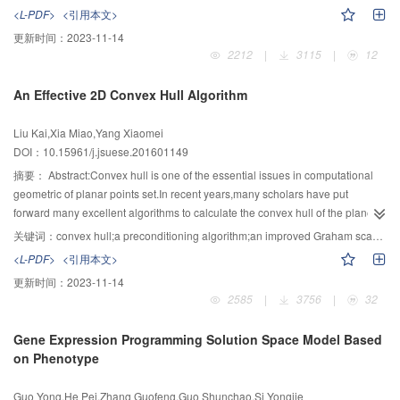
gravity vector and geomagnetic reference vector adaptive filter parameters
segmentation results for salt and pepper noise. In this paper, a novel model
<L-PDF>
<引用本文>
were used to adjust the weights of different algorithms in real time.The results
integrating a local fitting term into the fitting term of LBF was proposed to
更新时间：
2023-11-14
showed that the algorithm effectively reduced the interferences caused by
enhance the robustness for the salt and pepper noise. The new fitting term
2212
|
3115
|
12
gyro divergence,linear acceleration and magnetic field.Under the condition of
was equivalent to the local median filtering inside and outside the active
magnetic interference,the value of error was 0.94 °.Under the condition of
contour, which is insensitive to the salt and pepper noise. As the edge stop
An Effective 2D Convex Hull Algorithm
free movement,the value of error was 1 °.Compared with extended Kalman
function of the original model is based on image gradient information, which
filter fusion algorithm,the algorithm execution time is reduced by 25
is difficult to distinguish the weak edge of the image and is sensitive to all
Liu Kai,Xia Miao,Yang Xiaomei
%.Therefore,the performance of motion capture system was effectively
kinds of noise, a new edge detection operator was proposed to redefine the
DOI：10.15961/j.jsuese.201601149
improved.
edge stop function to further improve the noise immunity of the model. In
order to keep the stability of the active contours, the original model must be
摘要：
Abstract:Convex hull is one of the essential issues in computational
periodically initialized to ensure the level set function be a signed distance
geometric of planar points set.In recent years,many scholars have put
function and the re-initialization performs a large amount of computation. In
forward many excellent algorithms to calculate the convex hull of the plane
our model, a punish energy term was introduced to eliminate the re-
point set in real time,which,however,still can not satisfy the practical real-time
关键词：
convex hull;a preconditioning algorithm;an improved Graham scan algorithm;planar points set
initialization. Compared with CV model, LBF model and LIF mode,
demand.To this end,a simple but efficient and fast convex hull algorithm is
<L-PDF>
<引用本文>
experiments on images corrupted by different noise demonstrated that the
proposed in this paper.Due to the fact that the convex hull points must be
更新时间：
2023-11-14
proposed model was effective and more superior for noise image
located at the edge of the planar point set,the algorithm in this paper can
2585
|
3756
|
32
segmentation.
quickly find out the few candidate points of the convex wrapping point,which
is the core advantage of this algorithm.Then,by using a simple and
Gene Expression Programming Solution Space Model Based
effectively-improved Graham scan algorithm which is also put forward by this
on Phenotype
paper,or any other existing convex hull methods,the points set of the convex
hull can be calculated quickly and accurately.Conventional Graham scan
Guo Yong,He Pei,Zhang Guofeng,Guo Shunchao,Si Yongjie
algorithm calculate convex hull with one basis point.Based on the convex