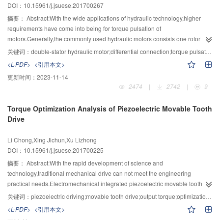
DOI：10.15961/j.jsuese.201700267
particles.Experiments were then conducted to verify the numerical results
and evaluate the practical effect of the technology on growth and removal of
摘要：
Abstract:With the wide applications of hydraulic technology,higher
coal-fired fine particles and inorganic salt particles in a wet flue gas
requirements have come into being for torque pulsation of
desulfurization system containing supersaturated water vapor with the help of
motors.Generally,the commonly used hydraulic motors consists one rotor
PDA and ELPI.The temperature of desulfurated flue gas was in the range of
corresponding to one stator,they cannot achieve the differential connection to
关键词：
double-stator hydraulic motor;differential connection;torque pulsation;flow pulsation;lag angle
40～50 ℃.The results indicated that fine particles grow larger by 3～5 times
meet the needs of complex conditions.The double-stator hydraulic motor can
<L-PDF>
<引用本文>
in a very short time in the presence of heterogeneous
be formed by the inner and outer motors in one case,and this motor can
更新时间：
2023-11-14
condensation,changing from submicron particles to micron-sized dusty
realize the differential connection.According to the principle of differential
2474
|
2742
|
9
droplets.Hydrophilic inorganic salt particles deliquesce much more
cylinder,a differential connection method was put forward through the
easily,forming solution droplets,which could be nucleated and grew up under
analysis of the structure of double-stator hydraulic motor.The double-stator
Torque Optimization Analysis of Piezoelectric Movable Tooth
the condition of saturation degree close to 1.Due to its good ability of
hydraulic motor can achieve a variety of differential connections through the
Drive
capturing these grown dusty droplets,wire-mesh demister was employed to
different combinations of inner and outer motors.Through the analysis of
promote the growth and removal of fine particles combined with
differential connection of double-stator hydraulic motor,the specific relation
Li Chong,Xing Jichun,Xu Lizhong
heterogeneous condensation.The number concentration of fine particle
between inner and outer motor in differential connection was obtained.The
DOI：10.15961/j.jsuese.201700225
decreases significantly from 9.5×106/cm3 to 5×106/cm3 and the mass
inner motor realizes the working principle of the pump,and it is rotated by the
concentration is reduced sharply from 80 mg/m3 to 20 mg/m3.The
outer motor,meanwhile it will provide high-pressure oil to outer motor,so the
摘要：
Abstract:With the rapid development of science and
corresponding removal efficiencies of fine particles are 50 % and 75
inner and outer motors affect each other.The theoretical flow rate and
technology,traditional mechanical drive can not meet the engineering
%,respectively.
theoretical torque were received by analyzing the instantaneous
practical needs.Electromechanical integrated piezoelectric movable tooth
displacement of inner and outer motor theoretically.Under the premise that
drive,which has a vital application prospect in fields such as aeronautics and
关键词：
piezoelectric driving;movable tooth drive;output torque;optimization;parameters influence
the inner motor output flow pulsation,the fluctuant factor was adopt to analyze
astronautics,micro robot,precitioning etc.,is a new mixed drive which
<L-PDF>
<引用本文>
the general rule of the output torque ripple of the double-stator hydraulic
integrates piezoelectric driving,movable tooth drive and harmonic drive and