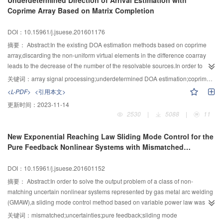
Underdetermined Direction of Arrival Estimation with
inner product with residual was substituted by a new criterion which selected
Coprime Array Based on Matrix Completion
an atom with minimum residual norm error.In order to delete wrongly chosen
atoms,an atom refine procedure which selected the atoms with maximal
DOI：10.15961/j.jsuese.201601176
channel fading factors was added to make a second choice for selected
atoms at each iteration.The number of selected atoms was the same as the
摘要：
Abstract:In the existing DOA estimation methods based on coprime
channel sparsity and then wrongly chosen atoms were deleted for
array,discarding the non-uniform virtual elements in the difference coarray
guaranteeing the sparsity consistency between reconstructed signals and
leads to the decrease of the number of the resolvable sources.In order to
original signals.Finally,the performance of gOMP and OgOMP were
solve the problem,a DOA estimation method based on matrix completion was
关键词：
array signal processing;underdetermined DOA estimation;coprime array;matrix completion;nuclear norm
compared in terms of the channel estimation mean square error,the bit error
proposed.Firstly,according to the correspondence between the difference
<L-PDF>
<引用本文>
rate, the convergence of residual with different pilot numbers and selected
coarray and the wave path difference,a Toeplitz array covariance matrix was
更新时间：
2023-11-14
atom numbers.It was shown that OgOMP could save 4 dB signal to noise
constructed,of which some elements are zero.Additionally,the DOA
2530
|
5088
|
11
ratio at same bit error rate and gain maximum 5 dB at 20 dB signal to noise
estimation model was established based on matrix completion and it was
ratio compared with gOMP;The convergences of residual of gOMP and
proved that the proposed model satisfied null space
New Exponential Reaching Law Sliding Mode Control for the
OgOMP were superior to MP;More pilots could improve channel estimation
property.Secondly,according to the low rank matrix completion theory,the
Pure Feedback Nonlinear Systems with Mismatched
mean square error in both two algorithms and OgOMP needed fewer pilot
DOA estimation was transformed into the minimization of the nuclear
Uncertainties
overhead with the same channel estimation performance;When different
norm,and then the Toeplitz matrix was recovered to the full covariance matrix
DOI：10.15961/j.jsuese.201601152
atom numbers were used at each iteration the performance of OgOMP was
by the fixed-point iterative algorithm.Finally,the DOA estimation was
almost the same and it was more stable compared with gOMP.Experiments
transformed into the determination of polynomial roots by singular value
摘要：
Abstract:In order to solve the output problem of a class of non-
verified the effectiveness of OgOMP.
decomposition on the Toeplitz matrix.Simulation results showed the
matching uncertain nonlinear systems represented by gas metal arc welding
effectiveness and superiority of the proposed method.The experimental
(GMAW),a sliding mode control method based on variable power law was
results showed that it can effectively fill the holes of the difference
proposed.Firstly,the first derivative of the output of system with non-matching
关键词：
mismatched;uncertainties;pure feedback;sliding mode
coarray,increase the available DOFs and the number of the resolvable
uncertainty was obtained by using the sliding mode differentiator.Since the