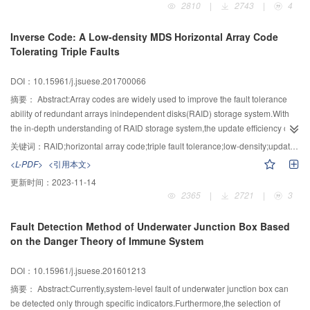
2810
|
2743
|
4
subspace.Based on the knowledge of phenotypic spatial model,the basic
searching process,the partition sampling strategy based on optimal interval
idea and control strategy of limiting the GEP population search space were
avoidance was used to update the positions of searching fruit flies in each
Inverse Code: A Low-density MDS Horizontal Array Code
put forward,and the effectiveness of various GEP improvement algorithms in
iteration process.The strategy selected the fruit flies with the best
Tolerating Triple Faults
the literature was explained by the theories of space model.
performances in each iteration to construct the optimal fruit fly group,and
determined the optimal interval according to the ranges of the fruit flies in
DOI：10.15961/j.jsuese.201700066
each dimension.Then,the new positions of the searching fruit flies were
determined by sampling the interval except for the optimal interval.Finally,in
摘要：
Abstract:Array codes are widely used to improve the fault tolerance
order to balance the global and local searching ability,the conception of
ability of redundant arrays inindependent disks(RAID) storage system.With
population density was introduced,and the dynamic population size
the in-depth understanding of RAID storage system,the update efficiency of
adjustment of different types of fruit flies was achieved by thresholding the
array codes has gradually become an important performance metric.In order
关键词：
RAID;horizontal array code;triple fault tolerance;low-density;update efficiency
population density.The experimental results of typical test functions showed
to deal with the low update efficiency problem of current triple fault tolerant
<L-PDF>
<引用本文>
that the partition sampling strategy based on optimal interval avoidance
horizontal array codes,a new kind of low-density and triple fault tolerant
更新时间：
2023-11-14
achieved higher global optimization ability compared to traditional rand
horizontal array code called inverse code was proposed.Unlike the
2365
|
2721
|
3
functions.Compared to traditional optimization algorithms,the proposed
traditional array codes whose encoding process was determined by using
algorithm obtained high optimization accuracy and stability while
special geometric methods,the encoding process of inverse codes were
Fault Detection Method of Underwater Junction Box Based
guaranteeing the convergence speed,achieving obvious improvements on
determined by constructing coding distribution matrix in generator
on the Danger Theory of Immune System
comprehensive performances.The simulation results of the anomaly
matrix.Firstly,a matrix structure based on GF(2w) called inverse structure
detection showed that,the fruit fly algorithm based on the partition sampling
matrix was proposed,which is a super-regular matrix and contains only three
DOI：10.15961/j.jsuese.201601213
and population density can avoid local optimum effectively,and is effective in
rows of elements.Secondly,bit square matrices of size w×w were used to
obtaining the optimal values of important parameters of the anomaly
represent the elements of GF(2w).Finally,the coding distribution matrix with
摘要：
Abstract:Currently,system-level fault of underwater junction box can
detection classifier.
low density property was produced by a new optimized algorithm and used to
be detected only through specific indicators.Furthermore,the selection of