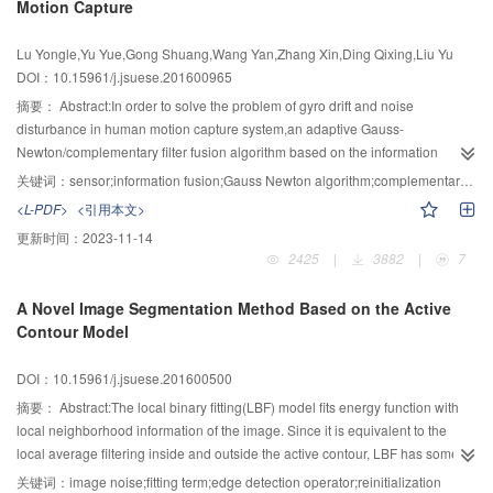
Motion Capture
group keys and the inter-domain keys were generated respectively and
dynamically managed by using hierarchical identity-based cryptography and
Lu Yongle,Yu Yue,Gong Shuang,Wang Yan,Zhang Xin,Ding Qixing,Liu Yu
improved private key generation strategies.By the way,the security protection
DOI：10.15961/j.jsuese.201600965
of private keys and the problem of single point’s failure of private key
generation center were better solved.Meanwhile,by fusing the idea of
摘要：
Abstract:In order to solve the problem of gyro drift and noise
member characteristic value,when the members join or leave the group,the
disturbance in human motion capture system,an adaptive Gauss-
remaining group members automatically used the key value of the pPCE or
Newton/complementary filter fusion algorithm based on the information
cPCE to calculate and update the group key.So,the risk that the new group
fusion of multi sensors was proposed.The Gauss-Newton method was first
关键词：
sensor;information fusion;Gauss Newton algorithm;complementary filter;human motion capture
key was uncovered by adversary was greatly reduced.The analytical results
adopted to process the data measured by accelerometer and magnet.Then
<L-PDF>
<引用本文>
showed that,KMS-KI scheme has the forward and backward
components extracted from the acceleration and magnetic intensity were
更新时间：
2023-11-14
security,confidentiality of private keys and the ability of resisting collusive
converted from reference coordinate system to carrier coordinate by
2425
|
3882
|
7
attack.Meanwhile,it not only supported hierarchical identity-based
quaternion,and the difference between converted value and current time
cryptography,but also had achieved better comprehensive performance than
value was introduced into the Gaussian Newton iterative algorithm for real
A Novel Image Segmentation Method Based on the Active
typical decentralized schemes in terms of numbers of the key
time value estimation of the quaternion.The time of iteration was shortened
Contour Model
storage,numbers of cPCE communication,encryption and decryption times.
and the convergence speed of algorithm was improved afterwards by
optimizing the optimal value of the step length. Furthermore,an adaptive
DOI：10.15961/j.jsuese.201600500
complementary filter was proposed to compensate the gyro drift and attitude
information solved by Gauss-Newton method was used as observation
摘要：
Abstract:The local binary fitting(LBF) model fits energy function with
vector. Then,the high-pass filter and the low-pass filter were used to process
local neighborhood information of the image. Since it is equivalent to the
the gyroscope data,accelerometer and magnetometer data optimized by
local average filtering inside and outside the active contour, LBF has some
Gauss-Newton algorithm.To obtain the optimal estimation after fusion,the
noise immunity for Gaussian noise. However, it cannot obtain satisfactory
关键词：
image noise;fitting term;edge detection operator;reinitialization