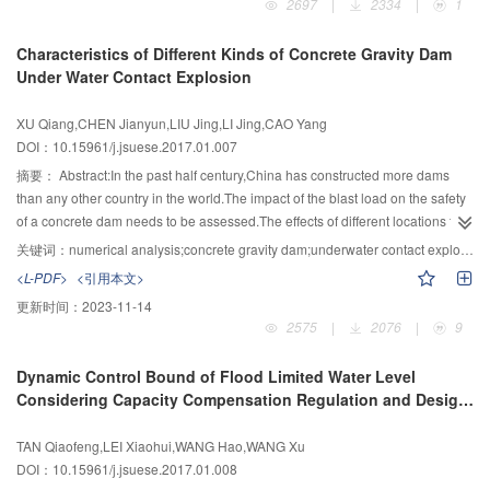
2697
|
2334
|
1
project focused on sediment sources and the variation patterns of spatial
paper.The method of parameter sensitivity analysis and simulation of
sediment distribution in the Yangtze River,response mechanism to the
experimental data was applied to Bouc-Wen model.Discussions were made
Characteristics of Different Kinds of Concrete Gravity Dam
changes of water and sediment transport,the patterns of water and sediment
on the parameters of the Bouc-Wen model and their influences on the
Under Water Contact Explosion
transport of the Yangtze River and Dongting Lake,Poyang Lake River with
dynamic stress-strain hysteresis loops and the dynamic shear modulus ratio
the control of water hydropower engineer projects,bed restore process and
and damping ratio.According to the mean curve of the attenuation dynamic
XU Qiang,CHEN Jianyun,LIU Jing,LI Jing,CAO Yang
multiple effects of flood,shipping and riverbank,and synergy theory and
shear modulus ratio and the increasing damping ratio of gravel materials
DOI：10.15961/j.jsuese.2017.01.007
method of sediment control in the Yangtze River with the developments of
based on statistical experimental data of gravel materials in China and
multi-scale,multi-target and multi-process control technologies for river
overseas,the parameters of the Bouc-Wen model were determined by
摘要：
Abstract:In the past half century,China has constructed more dams
sediment control.According to this project,firstly,the variation trend of spatial
genetic algorithm program written in MATLAB.Accumulative deformation
than any other country in the world.The impact of the blast load on the safety
and temporal patterns of water and sediment,and the response mechanism
characteristics of core gravelly soil of Nuozhadu rockfill Dam under cyclic
of a concrete dam needs to be assessed.The effects of different locations for
of river evolution were revealed.Secondly,sediment transport and
loading was studied by conducting GDS dynamic triaxial experiments.The
underwater contact explosion on two different types of concrete gravity dams
关键词：
numerical analysis;concrete gravity dam;underwater contact explosion;dynamic response;damage
sedimentation process of the Yangtze River,Dongting Lake and Poyang Lake
stress strain hysteresis loops measured from cyclic triaxial tests were
with and without folding slope on upstream face were compared and
<L-PDF>
<引用本文>
with combination of reservoirs were quantitatively predicted.Bed restore
simulated by Bouc-Wen model.From the parameter analysis and simulation
studied.Firstly,the numerical model was given to simulate the explosion
更新时间：
2023-11-14
process,relative balance state and driving mechanism were revealed.Flood
of experimental data,the applicable ranges of the Bouc-Wen model
response of concrete slabs in air and the damage and failure state of the
2575
|
2076
|
9
control,shipping and riverbank were clarified considering multiple effects of
parameters used in geotechnical engineering were given.The mean square
concrete slabs.Through the comparative analysis of physical experiments
river restore system.Thirdly,the theoretical framework of sediment regulation
error of dynamic shear modulus ratio and damping ratio fitting curves were
and numerical experiments of damage to concrete slab results,the accuracy
Dynamic Control Bound of Flood Limited Water Level
and control in Yangtze River,as well as the index system,method and model
less than 0.4%.The accumulative axial strain of cyclic triaxial experiment
and reliability of the numerical model used in this study were
Considering Capacity Compensation Regulation and Design
of sediment regulation were established.Finally,the river control technology
measurement and calculated value during eight vibration periods for gravel
verified.Then,taking concrete gravity dam as the research subject, by
Flood Uncertainty of Cascade Reservoirs
combined with multi-scale,multi-objective and multi-process sediment
soil were 1.2% and 1.18%,respectively.The conclusions could be made that
considering the dynamic coupling relationship of explosive-reservoir water-
TAN Qiaofeng,LEI Xiaohui,WANG Hao,WANG Xu
modification was proposed,which was applied in engineering projects.The
Bouc-Wen model was able to describe the dynamic modulus and damping
air-structure of the concrete gravity dam,analysis was made on the dynamic
DOI：10.15961/j.jsuese.2017.01.008
research of this project promoted the development of river dynamics,the
and accumulative deformation characteristic of gravel material accurately
response and damage property of the two different types of gravity dams with