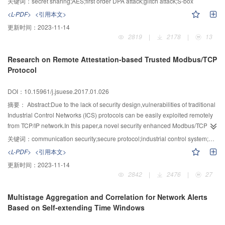
关键词：
secret sharing;AES;first order DPA attack;glitch attack;S-box
consumption S-box based on AES was constructed by converting inputs into
<L-PDF>
<引用本文>
the composite field for seeking inverse,and converting them back to finite
更新时间：
2023-11-14
field for outputs.Then based on the idea of secret sharing,a new one was
2819
|
2178
|
13
obtained by grouping S-box through the steps of affine
transformation,inversion transformation and inverse-affine
Research on Remote Attestation-based Trusted Modbus/TCP
transformation.Compared to the classical scheme proposed by Nikova
Protocol
Svetla,the occupied space and consumption were reduced by using the
method of correction terms.The analysis and experiments showed that the
DOI：10.15961/j.jsuese.2017.01.026
proposed scheme has better consumption characteristics,and the same level
of resistance for first order DPA attack and glitch attack compared with the
摘要：
Abstract:Due to the lack of security design,vulnerabilities of traditional
scheme of Nikova Svetla.
Industrial Control Networks (ICS) protocols can be easily exploited remotely
from TCP/IP network.In this paper,a novel security enhanced Modbus/TCP
protocol called trusted Modbus/TCP was proposed for ICS network based on
关键词：
communication security;secure protocol;industrial control system;Modbus/TCP;remote attestation
remote attestation and trusted hardwares.For bidirectional authentication,the
<L-PDF>
<引用本文>
proposed protocol modified the original Modbus/TCP communication stack of
更新时间：
2023-11-14
both field devices and control devices in ICS.Based on a white list,the
2842
|
2476
|
27
identities of communication devices and the information of security status
were attested.Updates of these information were maintained by an on-line
Multistage Aggregation and Correlation for Network Alerts
attestation sever,and lately pushed to the field devices in order to reduce its
Based on Self-extending Time Windows
burden.The protocol data were protected in two ways.Firstly,all data couldn't
be tampered without knowing by legal devices who had the authenticating