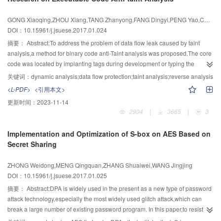
leaking local file through the Internet.Finally,the locations of the sinks and
obtained by combining the predicted results of the base classifiers with
sources were identified through the function of reverse location.The
weight.The experimental results showed that the shilling attack detection
GONG Xiaoqing,ZHOU Xiang,TANG Zhanyong,FANG Dingyi,PENG Yao,CHEN Feng
experimental results showed LeakDetector could detect the privacy leakage
algorithm based on the features of popularity and novelty degree can
DOI：10.15961/j.jsuese.2017.01.024
from applications with an accuracy rate of 91.6%.Moreover,the reverse-
improve the precision and recall of attack detection.
location function could localize the leakage sources and leakage points.
摘要：
Abstract:To address the problem of data flow leak caused by taint
analysis,a method for binary code anti-Taint analysis was proposed.The core
code was located by implanting tags during development or typing the
address after development.To protect the sensitive data and improve the
关键词：
dynamic analysis;data flow protection;taint analysis;reverse analysis
ability of resisting taint analysis,the anti-taint analysis was designed by
<L-PDF>
<引用本文>
bleaching the taint.Besides,for the variety of protective methods,three kinds of
更新时间：
2023-11-14
anti-taint analysis methods were proposed respectively for data
2904
|
3665
|
3
substitution,data match and stack operation.The results showed that the
proposed methods can effectively improve the ability of resisting taint
Implementation and Optimization of S-box on AES Based on
analysis and would not result a large performance loss.
Secret Sharing
ZHONG Weidong,MENG Qingquan,ZHANG Shuaiwei,WANG Jingjing
DOI：10.15961/j.jsuese.2017.01.025
摘要：
Abstract:DPA is widely used in the present as a new type of password
attack technology,especially the most widely used glitch attack,which can
break a large number of existing password program. In this paper,to resist
DPA attacks especially glitch attacks,a new password structure of a low-