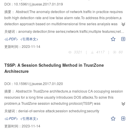
DOI：10.15961/j.jsuese.2017.01.019
could remove AO7 efficiently,with the maximum rate reaching 95.8%.
of DB-G by specific surface area,pore diameter distribution and SEM.From
the test results of pyrolytic temperature (TG/DTG),compared with the BC,the
摘要：
Abstract:The anomaly detection of network traffic in practice requires
pyrolysis temperature of DHBC fall rapidly,and the maximum weight loss
both high detection rate and low false alarm rate.To address this problem,a
temperature(Tmax) drop 80.1℃.The thermal stability of DB-G was improved
detection approach based on multidimensional time series analysis was
considerably after crosslinking with gelatin,in which Tmax were greater than
proposed.Firstly,the network traffic was observed in a long time,and multiple
关键词：
anomaly detection;time series;network traffic;multiple features;network security
340℃,but Tmax of DB-G10 and DB-G15 were less than 2℃.Similarly,from
network features were chosen for building the network behavior
<L-PDF>
<引用本文>
tensile strength test,DB-G15 is not further improved than DB-G10 with the
model.Subsequently,multiple features were predicted by the method of time
更新时间：
2023-11-14
increase of gelatin.Comprehensive analysis,the appropriate mass ratio of
series analysis.Then the degree of deviation between the predict value and
3321
|
4117
|
60
DHBC and gelatin is 1:10 that DB-G10 can be as a kind of potential biomass-
the real value was calculated and updated.Finally,the state of whether the
based tissue engineering scaffold material.
network flow is normal was determined by using support vector machine to
TSSP: A Session Scheduling Method in TrustZone
classify the degree of deviation in time series.This method has been applied
Architecture
to real-time monitoring and protection on a campus key server.The results
showed that it can detect anomalies effectively in network traffic.
DOI：10.15961/j.jsuese.2017.01.020
摘要：
Abstract:In TrustZone architecture,a malicious CA occupying session
resources for a long time usually introduces DOS attacks.To solve this
problem,a TrustZone session scheduling protocol(TSSP) was
proposed.Combined with the features of session execution in TrustZone
关键词：
denial-of-service attack;session scheduling;security
architecture,the construction method of session waiting queue and execution
<L-PDF>
<引用本文>
queue was introduced.Meanwhile,the calculation methods of session priority
更新时间：
2023-11-14
in waiting list and session surplus value in executing list were