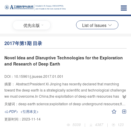
优先出版
List of Issues
2017年第1期 目录
Novel Idea and Disruptive Technologies for the Exploration
and Research of Deep Earth
DOI：10.15961/j.jsuese.2017.01.001
摘要：
Abstract:President Xi Jinping has recently declared that marching
toward the deep earth is a strategically scientific and technological challenge
we must overcome.In China,the exploitation of deep earth resources has
become an important direction for the future development of science and
关键词：
deep earth science;exploitation of deep underground resources;fluidized mining of deep underground mineral resources;utilization of deep underground space;deep underground laboratories;deep underground space and ecological living capsules
technology.Unfortunately,there is little knowledge available about the nature
<L-PDF>
<引用本文>
of the deep earth so far.Many research organizations,such as ICDP and
更新时间：
2023-11-14
GFZ,have been carrying out research regarding the nature and basic laws of
5039
|
4387
|
123
the deep earth.Therefore,it is extremely critical to plan in advance,control the