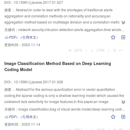
DOI：10.15961/j.jsuese.2017.01.027
key protected by trusted hardwares;secondly,sensitive Modbus/TCP
operation data was encrypted under the protection of trusted hardwares.To
摘要：
Abstract:In order to deal with the shortages of traditional alerts
the authors' best knowledge,there is as yet no paper in the open literature
aggregation and correlation methods on rationality and accuracy,an
that introduced trusted components into Modbus/TCP network to secure the
aggregation method based on multistage division and a correlation method
communication between ICS devices.The trusted Modbus/TCP protocol was
based on Markov chains model were presented.Firstly,the network alerts
关键词：
network security;intrusion detection;alerts aggregation;time windows;multistage division
described with the HLPSL language.The four security properties, including
were described by intrusion detection message exchange format.If the time
<L-PDF>
<引用本文>
integrity,authenticity,confidentiality and the freshness of protocol data,were
internals of alerts were shorter than the predefined threshold,the alerts would
更新时间：
2023-11-14
verified with the SPAN tools without finding intruding path.The most time-
be divided into the same time window,and the time windows were extended
2875
|
3758
|
11
consuming cryptographic operations for authentication were used only when
automatically based on the temporal relationship of alerts.Then,the alerts
establishing the communication session or after previous authentication
were divided respectively according to the attributes of attack types,time
Image Classification Method Based on Deep Learning
failed.Moreover,the time cost could be reduced rapidly after adopting the
windows,subnet masks,IP addresses and ports.To aggregate the similar
Coding Model
latest dedicated trusted hardware for the ICS,compared to the experiments
alerts generated by the attacks which used the same router,host or port,the
using current Trusted Platform Module (TPM).The overheads of increased
aggregation processes on the stages of subnet,host and service were
DOI：10.15961/j.jsuese.2017.01.028
protocol packet size compared to the original protocol were μs-level.In
respectively carried out based on attributes matching.On this basis,alerts
conclusion,the trusted Modbus/TCP proposed is practical for the ICS,since it
correlation graph was generated by using one-step Markov chains model.In
摘要：
Abstract:For the serious quantization error in vector quantitation
could not only protect protocol data transferred on Modbus/TCP network from
the graph,the directed edges represented the conditional transition
coding,the sparse coding is only a shallow learning model which caused the
illegal entities,but also protect the data from legal entities whose system was
probabilities between attack types,and the transition probabilities were
codeword lack selectivity for image features.In this paper,an image
tampered.
calculated by the number of adjacent alerts.Finally,in the
classification method based on deep learning coding model was
关键词：
image classification;bag of visual words model;deep learning coding model;sparse coding;restricted Boltzmann machine
experiment,DARPA2000 traffic data was handled by the intrusion detection
proposed.Firstly,the deep learning network unsupervised RBM was used to
<L-PDF>
<引用本文>
system Snort which was been configured as the most strict mode.After
encode SIFT features and generate visual dictionary instead of the traditional
更新时间：
2023-11-14
generating intrusion alerts set of LLDoS1.0 attack scenario,the above
K-means clustering.Then,the unsupervised RBM learning was steered by
2844
|
2948
|
26