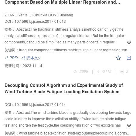
Component Based on Multiple Linear Regression and
end face meshing worm pair has strong anti-deformation ability. Transient
damping performance.The maximum decreasing ratios of dynamic stiffness
According Test
analysis result of double roller end worm showed that when t=0.056 5 s the
coefficient Kxx,Kxy,Kyx and Kyy which were caused by velocity slip were
ZHANG Yanfei,LI Chunxia,GONG Jinliang
deformation of the worm is significant over time.This method provides a
4.85%,4.85%,7.20%,7.16% respectively.Velocity slip reduced the oil film
DOI：10.15961/j.jsuese.2017.01.013
theoretical basis and engineering applications for the new worm reducer,and
damping coefficient Cyx,Cxy and Cyy, the change rule of damping coefficient
other applications in the field.
Cxx by slippage effect was more complex.With the increasing eccentric
摘要：
Abstract:The traditional stiffness analysis method can only get the
quality of the rotor, running track of the spindle axis was in the expanding,and
analytical stiffness expression of the regular structure.But for the irregular
the stability of the system decreased continuously.The experiment of the
components,it should be simplified as many parts of certain regular
measuring path of the shaft verified the correctness and validity of the orbit of
component.The accuracy of stiffness matrix is reduced due to over-
关键词：
irregular component;stiffness matrix;multiple linear regression;synthetic test
shaft centre model.
simplification.In order to optimize the mechanical system parameters based
<L-PDF>
<引用本文>
on stiffness,it is necessary to solve the problem of normalized stiffness matrix
更新时间：
2023-11-14
of irregular components.Taking the U-shape axis in 3-URS (U-hooke joint,R-
2695
|
2115
|
2
revolute joint,S-spherical joint) parallel mechanism as an example,the
method for solving stiffness matrix of the complex component was proposed
Decoupling Control Algorithm and Experimental Study of
based on multiple linear regression theory.Each element of the stiffness
Wind Turbine Blade Fatigue Loading Excitation System
matrix was considered as a regression coefficient.Multiple sets of force and
displacement pairs were obtained by adopting ANSYS software and then
DOI：10.15961/j.jsuese.2017.01.014
used to solve the regression coefficients based on multiple linear regression
analysis.The regression coefficients were arranged in a form of 6×6 stiffness
摘要：
Abstract:The wind turbine blade is gradually developing towards large
matrix and it was mainly used for superposition.In order to reduce the
scale.In order to improve the excitation ability of wind turbine blade fatigue
computational difficulty and improve the computational efficiency,t-test was
test and shorten the test cycle,the coupling vibration of two exciters has
applied on every regression coefficients and those non-significant variables
become a promising development direction in fatigue test methods.First of
关键词：
wind turbine blade;excitation system;coupling;decoupling algorithm;fatigue test