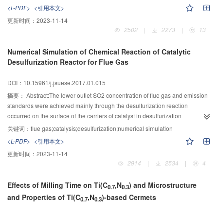
would be eliminated to simplify the equation form with a certain
all,the coupling characteristic test of two exciters was carried out,the blade
<L-PDF>
<引用本文>
precision.Then F-test and goodness of fit test were both performed on the
test plan of excitation source speed,phase and amplitude was designed.The
更新时间：
2023-11-14
simplified results to verify the regression effect.Finally,the method was
wind turbine blade was tested under the effect of this excitation source,in
2502
|
2273
|
13
applied to solve the stiffness matrix of U-shaped axis complex
which the two exciters initial speed were set to 35 r/min.The results showed
element.Twenty four sets of sample data were obtained by the experiment
that two excitation speed difference was in the range of ±5 r/min,phase
Numerical Simulation of Chemical Reaction of Catalytic
method.The 6×6 stiffness matrix of regression coefficients were computed
existed coupling phenomenon and the blade amplitude was disorderly.In
Desulfurization Reactor for Flue Gas
based on multiple linear regression theory.The partial matrix elements
order to improve the synchronization effect of two exciters,based on the
became zero after the t-test.Finally,the stiffness matrix of the mechanism was
analysis of the existing control strategy,using parallel cross coupled
DOI：10.15961/j.jsuese.2017.01.015
obtained after F-test and goodness of fit test.The accuracy of the method was
structure,the sliding mode variable structure control algorithm was developed
verified by comparing the deformation values computed by ANSYS analysis
by using the Lyapunov function and the asymptotic stability of the algorithm
摘要：
Abstract:The lower outlet SO2 concentration of flue gas and emission
and calculated by the stiffness matrix under the same external forces.The
was proved.Finally,a set of 10 MW large test platform of wind turbine blade
standards were achieved mainly through the desulfurization reaction
results showed that the maximum error is only 0.11%.
fatigue was built,the fatigue excitation control system based on distributed
occurred on the surface of the carriers of catalyst in desulfurization
network bus was developed,and the sliding mode variable structure control
reactor.The effects of important structural and operational parameters of the
关键词：
flue gas;catalysis;desulfurization;numerical simulation
algorithm was applied to aeroblade 2.0~54.38 wind turbine blade fatigue
desulfurization reactor on desulfurization percent need to be clearly
<L-PDF>
<引用本文>
test,in which test was driven by two exciters.Test results showed that in both
investigated to predict the desulfurization percent accurately.Based on the
更新时间：
2023-11-14
the excitation source speed were 35 r/min,the rotational two exciters phase
finite element software ANSYS,the unsteady flow and catalytic oxidation
2914
|
2534
|
4
keep step,phase can also basic synchronized,and the blade amplitude was
reaction in the reactor were simulated,the effects of SO2 concentration,empty
the largest and very stably.Under the different initial speed drive,respectively
tower gas velocity and the catalyst packing bed height on the desulfurization
Effects of Milling Time on Ti(C
,N
) and Microstructure
set as 40 and 30 r/min,the speed of the two exciters can quickly follow and
percent were investigated by means of a method of reducing effective
0.7
0.3
and Properties of Ti(C
,N
)-based Cermets
keep respectively.Due to the inconsistency of the two rotational speeds,the
reaction volume.The regularities of desulfurization percent and outlet
0.7
0.3
amplitude of the blade was fluctuating.The test results showed that although
concentration of SO2 vs.time were also studied.By comparing the simulated
the electromechanical coupling between two exciters was sequestration,the
data with the experimental results,the mathematical model of reaction rate for