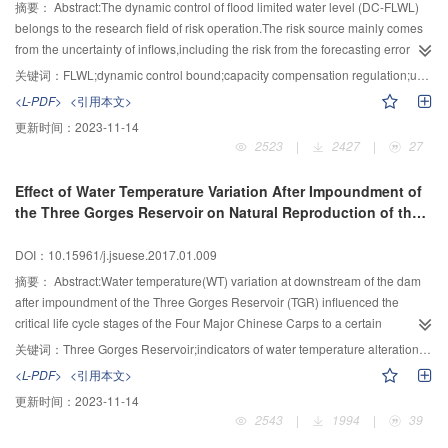
utilization and protection of water resources in the Yangtze River,which
based on parameters scopes reported in this paper,which is helpful for
and without folding slope on upstream face subject to underwater contact
摘要：
Abstract:The dynamic control of flood limited water level (DC-FLWL)
provided the basis for the development of social economy and the ecological
dynamic characteristics analysis of gravel materials.
explosion.And the results showed the folding slope on upstream face of
belongs to the research field of risk operation.The risk source mainly comes
protection of river basin,with great social economic and environmental
gravity dam decreases the dynamic responses of acceleration,velocity and
from the uncertainty of inflows,including the risk from the forecasting error in
benefits.
displacement.Furthermore,the damage of gravity dam without folding slope
real-time operation and the potential risk in the design phases from
关键词：
FLWL;dynamic control bound;capacity compensation regulation;uncertainty;risk
was more serious subject to underwater contact explosion on upstream
insufficient consideration about the uncertainty of design flood.A new model
<L-PDF>
<引用本文>
face.The results also showed that the folding slope on upstream face of
considering capacity compensation and the uncertainty of design flood for
更新时间：
2023-11-14
gravity dam could effectively absorb the stress wave generated by the
cascade reservoirs was developed to calculate the bound of DC-
2523
|
2427
|
27
explosion and effectively reduce the damage of concrete gravity dam.
FLWL.Firstly,the probable maximum FLWL was defined by analyzing the
principle of capacity compensation and an explicit expression of flood control
Effect of Water Temperature Variation After Impoundment of
risk was given.The joint distribution of the upstream and interval floods was
the Three Gorges Reservoir on Natural Reproduction of the
established by a Copula function.When the downstream reservoir
Four Major Chinese Carps
encountered a certain design flood,the possible range of upstream flood
DOI：10.15961/j.jsuese.2017.01.009
could be obtained,thus the uncertain design floods could be obtained.By
simulating the operation of the cascade reservoirs under a risk constraint,the
摘要：
Abstract:Water temperature(WT) variation at downstream of the dam
DC-FLWL could be calculated.The proposed method was applied to Pankou-
after impoundment of the Three Gorges Reservoir (TGR) influenced the
Huanglongtan cascade reservoirs in Du River basin,and the results were
critical life cycle stages of the Four Major Chinese Carps to a certain
compared with homogeneous frequency and typical year methods.It showed
extent.The degrees of WT variation in the Middle Yangtze River after
关键词：
Three Gorges Reservoir;indicators of water temperature alteration;the Four Major Chinese Carps;ecological operation
that:1) By employing empirical information from the historical flood data, the
impoundment of the TGP were quantitatively assessed,then effects of WT
<L-PDF>
<引用本文>
proposed method can provide reference information to the simulation of the
variation on the Four Major Chinese Carps were analyzed.25 WT parameters
更新时间：
2023-11-14
design floods of cascade reservoirs;2) The bound of DC-FLWL obtained by
with ecological interpretations by Indicators of WT Alteration method were
2543
|
1994
|
39
the proposed method was much safer than the homogeneous frequency and
generated based on daily data of the Yichang hydrologic station from 1983 to
typical year methods;3) The bound of DC-FLWL for HLT could be widened