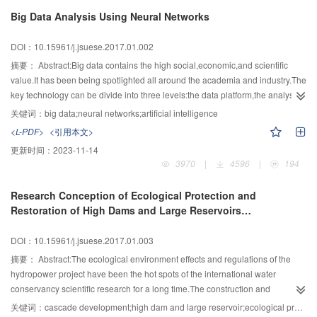
high ground of research,and promote the fundamental and frontier
Big Data Analysis Using Neural Networks
researches.In this paper,the inevitable trend of the exploitation of deep earth
resources and utilization of deep underground space was extensively
DOI：10.15961/j.jsuese.2017.01.002
analyzed from the point of view of deep earth energy and human
survival.Three research issues regarding moving into the deep earth were
摘要：
Abstract:Big data contains the high social,economic,and scientific
proposed,namely,the detection of deep geological structures,the study of the
value.It has been being spotlighted all around the academia and industry.The
basic laws of deep underground behavior,and the utilization of deep
key technology can be divide into three levels:the data platform,the analysis
underground space and resource exploitation.By focusing on the state long-
platform,and the presentation platform.Among these,analysis platform is the
关键词：
big data;neural networks;artificial intelligence
term strategies for the deep underground resource exploitation,energy
bridge that transforms big data into real value.Generally,there are four
<L-PDF>
<引用本文>
reserve and nuclear waste disposal,three disruptive idea and technologies
specific attributes of big data,known as the volume,variety,velocity,and
更新时间：
2023-11-14
related to the research of deep earth were proposed,namely,the fluidized
value.They extend the value space of big data.Meanwhile,they become great
3970
|
4596
|
194
mining of deep underground mineral resources,the utilization of deep
challenges of big data analysis.There are three major issues:Multi-sourced
underground space and the construction of underground cities,and the
and heterogeneous big data,storage of tremendous unstructured data,and
Research Conception of Ecological Protection and
design of deep underground laboratories and ecological living
sparse value in fast changing big data.The three central scientific problems in
Restoration of High Dams and Large Reservoirs
capsules.Finally,by focusing on the cutting-edge studies of deep
big data analysis are representation,storage,and prediction of big
Construction and Hydropower Cascade Development in
underground rock mechanics,the fluid mechanics of deep underground
data.Traditional methods cannot handle big data well.New methods for big
Southwestern China
DOI：10.15961/j.jsuese.2017.01.003
porous media,deep underground seismology and geophysics,and deep
data are imperative.Human brains are naturally excellent big data
underground microbial energy traceability,a few key points of deep earth
processor.Neural networks are computational replications of big data
摘要：
Abstract:The ecological environment effects and regulations of the
research were addressed,which are in-situ fidelity coring technology;non-
analysis principles in human brains.Neural networks are the most successful
hydropower project have been the hot spots of the international water
conventional rock mechanics theories;transparentization and visualization
methods for big data analysis.Simulating neural structure in the brain to build
conservancy scientific research for a long time.The construction and
methods for deep underground geological formations and mining
neural network structure models and simulating memory mechanism in the
operation of reservoir in Southwestern China,which belongs to the typically
关键词：
cascade development;high dam and large reservoir;ecological protection;environmental implication
processes;deep underground seismology and geophysics;deep