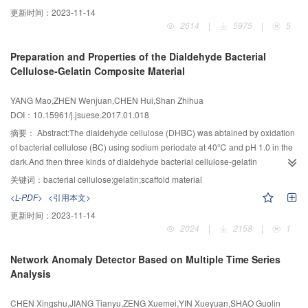
related with the solubility of the particles having different sizes and their
CF-RGO/PMS systems on removing acid orange 7 (AO7) were
更新时间：
2023-11-14
homogeneity.Additionally,the hardness of the Ti(C0.7,N0.3)-based cermets
compared,and the effects of different initial pHs,CF-RGO dosages and AO7
2614
|
5975
|
5
was raised. The transverse rupture strength of the cermets was elevated
concentraions on removal of AO7 were investigated by CF-RGO-activated
initially but then reduced, and the detrimental effect of porosities on the
PMS.Results suggested that AO7 could hardly be removed by PMS RGO,CF-
Preparation and Properties of the Dialdehyde Bacterial
strength outweighed the favorable effect of grain refinement.
RGO and RGO/PMS systems,while the systems of CF-RGO/PMS and
Cellulose-Gelatin Composite Material
Co/PMSPMS could remove efficiently,and the removal capacity of
CFRGO/PMS system was apparently higher than Co/PMS system.For the
YANG Mao,ZHEN Wenjuan,CHEN Hui,Shan Zhihua
system of CF-RGO/PMS,the removal efficiency of AO7 increased first and
DOI：10.15961/j.jsuese.2017.01.018
then decreased with the increase of pH,and the removal rate reached a
maximum at pH=5.0.The effect of CF-RGO dosage on AO7 removal showed
摘要：
Abstract:The dialdehyde cellulose (DHBC) was abtained by oxidation
a positive correlation basically.The increase of AO7 initial concentration
of bacterial cellulose (BC) using sodium periodate at 40℃ and pH 1.0 in the
would reduce the removal capacity of system,with the decrease of the
dark.And then three kinds of dialdehyde bacterial cellulose-gelatin
removal rate of AO7.The dosing of tertiary butanol (TBA) and ethyl alcohol
composites (DB-G) (DB-G5,DB-G10,DB-G15,respectively) were prepared by
关键词：
bacterial cellulose;gelatin;scaffold material
(ETOH) confirmed that the major radical formed was sulfate radical (·SO4-) at
reaction of DHBC and gelatin solution at 50℃and pH 6.0±0.1.By FTIR
<L-PDF>
<引用本文>
pH=5.0,which suggested a major role of ·SO4- in degrading AO7. In
spectra analysis,the absorption peak of CO (1 740 cm-1) of DB-G
更新时间：
2023-11-14
addition,the catalytic activity and stability were good after using three times
disappeared,on the contrary,and the typical bands for amide Ⅰ v(CO)appeare
2024
|
2158
|
1
repeatedly.The investigation of residual Co and Fe showed that this kind of
at 1 600~1 680 cm-1 and for amide Ⅱ v(N-H) at 1 500~1 550 cm-1,in which
catalyst had little secondary pollution on water.The study indicated that CF-
the absorption peaks become hypsochromic shift and widening with the
Network Anomaly Detector Based on Multiple Time Series
RGO could activate PMS quickly and remove AO7 efficiently as a
increase of bonding gelatin.According to the degradation test results in the
Analysis
catalyst,with good reutilization and little secondary pollution. On the
simulated body fluid(SBF),DHBC and DB-G showed good biodegradable
conditions of pH of 5.0,initial concentrations of AO7 and PMS of 0.03 mmol/L
and the cycle of degradation are basically 60~90 d.The pore diameter of DB-
CHEN Xingshu,JIANG Tianyu,ZENG Xuemei,YIN Xueyuan,SHAO Guolin
and 0.2 mmol/L,and the dosage of CF-RGO of 0.003 g,CF-RGO PMS system
G5,DB-G10 and DB-G15 gradually decrease based on the analysis and test