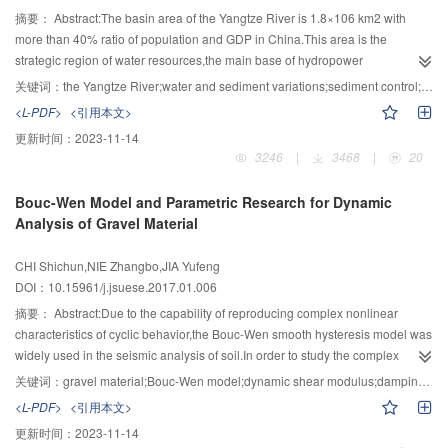
having some inherent problem.In the aspect of big data there are also three
(aquatic habitat,bank slop transition zone,water-land coupling
specific safety problems of hydraulic complex, five frontier technologies need
摘要：
Abstract:The basin area of the Yangtze River is 1.8×106 km2 with
core scientific problems:how to ensure the consistency in high-dimensional
system,basin)";2) illustrating the effects of basin cascade reservoirs (group)
to be broken through urgently:1) real-time operation technology of flood
more than 40% ratio of population and GDP in China.This area is the
sparse space;how to implement the "knowledge-only" storage;and how to
on the biogeochemical process of biogenic elements as well as its
control and discharge safety;2) safety and intelligence operation technology
strategic region of water resources,the main base of hydropower
depict temporal correlation and implement big data prediction.Much more
cumulative effects and building the coupling model with multi-dimension and
of hydro-power system;3) combined optimal control technology of power
development,the connection of waterway and rare aquatic natural resources
关键词：
the Yangtze River;water and sediment variations;sediment control;bed evolution;channel governance
investigations in this area are still in urgent need,including those from
multi-levels;3) revealing the disturbance law of the keystone species and
generation,flood discharge and ship navigation;4) risk control and safety
in east-midwest of China,which both natural conditions and human
<L-PDF>
<引用本文>
theoretical and practical aspects.In particular,cross domain researches are
their habitats in river posed by cascade high dams and large
technology in the initial stage of hydraulic complex operation;5) long-term
activities,significant changes had taken place in the temporal and spatial
更新时间：
2023-11-14
important.Research in the area can be act in coordination with that in
reservoirs,analyzing the response processes of ecological system to the
operation technology for safety of high dam structure and stability of reservoir
distributions of sediment production and transports in the Yangtze
3246
|
3468
|
20
understanding big data processing in human brains.More combination with
hydropower development,developing the technologies of fish habitat
bank under the complicated operating conditions.At last,the future research
River,which considerably affected river development and utilization as well
cognitive science and neuroscience are needed to resolve the fundamental
restoration and spanning the high dam;4) the research of river health
of control and safety operation for super-large hydraulic complex should be
as protection.The requirements of sediment control were proposed to meet
Bouc-Wen Model and Parametric Research for Dynamic
scientific problems in neural networks research and big data,in which way
problem has been transformed from concept to application,and their
around the innovation of theoretical approach,detection equipment,security
the rapid economic and social developments and ecological civilization
Analysis of Gravel Material
the research of big data analysis using neural networks could be improved.
application in river ecological restoration and regulation are the directions of
technology of hydraulic complex,real-time operation technology and system
construction.Meanwhile,the basic conditions of sediment control were
future development.
integration technology.
achieved during the development of river engineering and the utilization of
CHI Shichun,NIE Zhangbo,JIA Yufeng
sediment resources.However,sediment is both disastrous and resource so
DOI：10.15961/j.jsuese.2017.01.006
that further investigation is required to solve the contradiction and unity
between sediment control and river function.The main goals of the national
摘要：
Abstract:Due to the capability of reproducing complex nonlinear
key research project "the Yangtze River sediment control and river channel
characteristics of cyclic behavior,the Bouc-Wen smooth hysteresis model was
evolution and control technology" were revealing the relationship between
widely used in the seismic analysis of soil.In order to study the complex
the distribution of sediment transport in Yangtze River,and river development
dynamic characteristics of gravel material,i.e.,the dynamic shear
关键词：
gravel material;Bouc-Wen model;dynamic shear modulus;damping;accumulative strain
as well as protection research,and proposing the basic theory and key
modulus,damping ratio,and accumulative deformation of soil,under cyclic
<L-PDF>
<引用本文>
technology for the needs of sediment control and river evolution in the
loading,Bouc-Wen constitutive model was applied to soil drawing stress-
更新时间：
2023-11-14
economic,social and ecological environment along the Yangtze River.This
strain hysteresis loops and the model parameters were analyzed in this