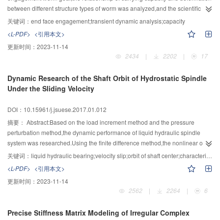
reference for the experimental ecological operation of the TGR on natural
distribution for POT series and all of the robust distributions were GEV
between different structure types of worm was analyzed,and the scientific
reproduction of the Four Major Chinese Carps.
distribution for AM series.The maximal precipitation was concentrated in the
analysis and demonstration were made.The Dynamic analysis model of
关键词：
end face engagement;transient dynamic analysis;capacity
middle and lower reaches of Minjiang river,while the upstream precipitation
worm was set up by using the finite element method,and transient dynamic
<L-PDF>
<引用本文>
was relatively small.Finally,the difference of precipitation extremes with
analysis of meshing moment was analyzed.At first,by transient dynamics
更新时间：
2023-11-14
different return period did not exceed 6 mm in regions with little rainfall.In
analysis which based on the dynamic model,the contact stress,equivalent
2434
|
2202
|
17
rainy regions,the difference was more than 20 mm when the return period
effective stress and Total deformation of the end face engagement worm gear
was 50 or 100 years.It was believed that these two kinds of distributions are
were obtained,respectively.Secondly,the dynamic characteristics of the end
Dynamic Research of the Shaft Orbit of Hydrostatic Spindle
applicable to Minjiang River basin but GEV distribution is more suitable for
face engagement worm gear were analyzed theoretically and compared.The
Under the Sliding Velocity
AM series and GPD distribution is more suitable for POT series.The
transient dynamic performance and deformation were analyzed and
precipitation extremes of different return periods were different when
compared,respectively between the end face engagement worm gear and
DOI：10.15961/j.jsuese.2017.01.012
calculated by the robust distribution of different series.The difference along
anti-backlash double-roller enveloping hourglass worm gearing,and
with the return period was increased but associated with the precipitation of
between the end face engagement worm gear and double roller end face
摘要：
Abstract:Based on the load increment method and the pressure
the sites.
meshing worm pair.The results showed that the worm gear are at least
perturbation method,the dynamic performance of liquid hydraulic spindle
simultaneously engaged with eight pairs of teeth,and the yellow part can
system was researched.Using the finite difference method,the nonlinear oil
clearly see the maximum stress at the tooth top.Under the same condition,the
film force was calculated by solving the Reynolds equation of unsteady oil
关键词：
liquid hydraulic bearing;velocity slip;orbit of shaft center;characteristic coefficient;eccentric mass
contact stress of the end face of the engaging worm gear is reduced more
film pressure distribution which was included in the micro-scale velocity slip
<L-PDF>
<引用本文>
than 33%,compared with the backlash double roller enveloping hourglass
effect.Four dynamic stiffness and damping coefficients reflecting the dynamic
更新时间：
2023-11-14
worm.The maximum equivalent stress of the end face engagement worm
characteristics of the oil film were calculated by using the load increment
2562
|
2264
|
6
gear is only 22% of backlash double roller worm,equivalent stress of the end
method and the pressure perturbation method,and were used to the analysis
face of the worm have a clear relationship with selecting the location of spiral
of hydraulic spindle system.The research results showed that:Velocity slip
Precise Stiffness Matrix Modeling of Irregular Complex
position.Compared with the double roller end face meshing worm pair,the
caused a certain impact on dynamics of hydraulic spindle stiffness and