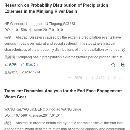
2013.The variation degree of 25 parameters after impoundment of the TGR
Research on Probability Distribution of Precipitation
from[240.00,247.00] m to[240.00,248.21] m,which would increase 13 and 11
was calculated by the range of variability approach,the linear regression
Extremes in the Minjiang River Basin
million kW·h extra hydropower generation during a wet year in 2000 and a
method by F-test was used to evaluate trend of WT parameters with high
dry year in 1994,respectively.The proposed method could give a sufficient
alteration.Then relationship between spawning time of the Four Major
HE Ganhao,LI Longguo,LIU Tiegang,GOU Si
consideration about the capacity compensation regulation and design flood
Chinese Carps to variation of WT parameters was analyzed,to study the
DOI：10.15961/j.jsuese.2017.01.010
uncertainty of cascade reservoirs, and the bound of DC-FLWL could be
response of four carps spawning to WT change.The results showed:the total
calculated while no flood control risk was increased.
alteration of WT had reached to 44.2%,7 parameters representing high
摘要：
Abstract:Disasters caused by the extreme precipitation events have
alteration in WT were found out,which were mean monthly WT respectively in
serious impacts on natural and social system.In this study,the statistical
January,April,October,November and December,arising date in the lowest
characteristics of the probability distributions of the precipitation extremes in
WT,and arising date that WT arriving in 18℃,the corresponding WT alteration
different areas of the Minjiang River basin were explored and their
关键词：
Minjiang basin;precipitation extremes;return period;probability distribution;L-moments
degree had reached to 87.9%,75.8%,74%,100%,100%,74%,89.9%,these all
applicability was discussed.Based on the annual maximum (AM) and peak
<L-PDF>
<引用本文>
gave explanations of obvious change in WT alteration downstream of the
over threshold (POT) of extreme precipitation series from 15 sites in the
更新时间：
2023-11-14
dam after impoundment of the TGR.Compared to the same period before
Minjiang River basin during 1962-2012,the generalized extreme value
2975
|
2160
|
11
impoundment of the TGR,the average released WT were 2.3℃ and 1.7℃
distribution and generalized Pareto distribution were used to investigate
lower in April and May during drawdown period,thereby the significant
statistic characteristics.The parameters of GEV and GPD distribution
Transient Dynamics Analysis for the End Face Engagement
change of arising date that WT arriving in 18℃ was occurred,from 19 June in
functions were estimated by the L-moments method,and the precipitation
Worm Gear
pre-impoundment period to 4 May in post-impoundment period,averagely
extremes with different return period were calculated by the robust
postponed by 15 days.The spawning season of the Four Major Chinese
distribution which was determined with K-S test.The results showed that there
WANG Kai,YAO Jin,DENG Xingqiao,WANG Jinge
Carps was closely related to the arising date that WT arriving in 18℃.Due to
were 5 sites that belong to extreme-Ⅱ distribution and the rest sites to Weibull
DOI：10.15961/j.jsuese.2017.01.011
the lower released WT by the TGR,the first spawning time of the Four Major
distribution when the AM series were fitted by GEV distribution.All the sites
Chinese Carps had postponed from April to mid-May,and the whole
belonged to extreme-Ⅱ distribution when the POT series were fitted by GEV
摘要：
Abstract:In order to obtain the dynamic characteristics of the end face
spawning season had been shortened.The results might provide scientific
distribution.Furthermore,the optimal distributions of 13 sites were GPD
engagement worm gear,the relationship of carrying capacity and deformation