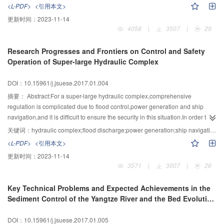
brain to develop learning algorithms are two basic methodology in neural
ecological vulnerable area,will inevitably change the hydrological processes
<L-PDF>
<引用本文>
underground microbiology;deep underground mining and energy
networks research.The history of neural networks research has ups and
of rivers,sequentially influencing the biogeochemical behaviors of biogenic
更新时间：
2023-11-14
storage;deep groundwater storage;migration and quality
downs.Today,with the support from developing computational power,big data
elements and the corresponding material field,energy field,chemical field and
4058
|
3507
|
29
conservation;underground space ecology and energy circulation
analysis using neural networks has achieved great success,especially in big
biological field.Consequently, the ecological function of river ecosystem will
system;etc.Based on the breakthrough of the disruptive ideas and
data applications,for example,audio big data analysis,visual big data
be seriously affected by the hydropower development.Based on the present
Research Progresses and Frontiers on Control and Safety
technologies of some significant research areas,a world-leading scientific
analysis,medical big data analysis.Neural networks are leading the artificial-
situation of fragile ecology in Southwestern China,two key scientific issues
Operation of Super-large Hydraulic Complex
base for deep earth research with a Chinese characteristic can be formed.
intelligence researches.AlphaGo beating human champion in Go game
were proposed in this project:1) the evolution and cumulative effects of the
attracted even more public interest."Big data+Neural Networks" is becoming
material and energy flow process in river under the condition of hydropower
DOI：10.15961/j.jsuese.2017.01.004
one of the driving forces of innovation,social promotion,and living
development in Southwestern China;2) the disturbance effects of high dams
development.It can be clearly demonstrated how perfectly matched and
and large reservoirs on the important organism and habitats in river as well
摘要：
Abstract:For a super-large hydraulic complex,comprehensive
mutually reinforcing are big data and neural networks by reviewing the basic
as the responses mechanisms of the ecological system.Additionally,three key
regulation is complicated due to flood control,power generation and ship
concepts and key technology in big data as well as inducing the research
technical problems that need to conquer urgently were raised:1) multi-
navigation,and it is difficult to ensure the security in this situation.In order to
framework of neural networks.On the one hand,neural networks are capable
objective ecological and hydrological processes regulation and engineering
solve the safety operation problems and satisfy the demands of long-term
关键词：
hydraulic complex;flood discharge;power generation;ship navigation;regulation and control;safety operation
for extracting abstract features from raw data.They can combine multiple
technologies of the hydropower cascade development;2) key technologies of
safety operation for large hydraulic complex,this project summarizes three
<L-PDF>
<引用本文>
information sources,process heterogeneous data,and capture dynamic
the important fish protection and habitat restoration in the case of hydropower
common scientific technology problems in this field on the basis of research
更新时间：
2023-11-14
change in data.They are the bridge to implementation of big data value
cascade development;3) protection and recovery technologies to maintain
progresses and engineering practice in the world:1) hydraulic disaster-
3571
|
3007
|
26
transformation.On the other hand,large volume of big data provide
the ecological system stability of the large river basin.Lastly,three key
causing mechanism of high speed flow,high pressure transient flow and high
tremendous training samples which enable the training of neural networks
technical problems were divided into four frontier research aspects and
head seepage,operation response and performance attenuation of dam and
Key Technical Problems and Expected Achievements in the
with large number of parameters.However,there are still some problems in
outlook:1) conducting the researches of ecological influencing mechanisms
reservoir banks under the complicated operating conditions;2) safety control
Sediment Control of the Yangtze River and the Bed Evolution
the "big data+neural networks" pattern.In the aspect of neural networks
and restoration following the progressive levels of courses with "abiotic level
index and comprehensive safety evaluation theory of hydraulic complex
of Its Mainstream
research,the structure is needing further investigation and development;the
(water,sand,salt,temperature)-biotic level
operation;3) new monitor and detection technology and equipment of
DOI：10.15961/j.jsuese.2017.01.005
scale of network is lacking theoretical guideline;and the learning algorithm is
(microorganisms,algae,zoobenthos,rare and endemic fish)-system level
multiple factors considering coupling effects on safety operation.Faced the