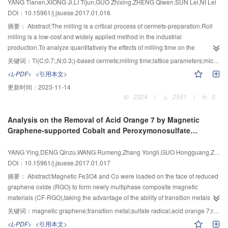
YANG Tianen,XIONG Ji,LI Tijun,GUO Zhixing,ZHENG Qiwen,SUN Lei,NI Lei
development of the sliding mode variable structure control algorithm could
the catalytic desulfurization was corrected.The results showed that the
DOI：10.15961/j.jsuese.2017.01.016
make two exciters keep step with rotational speed,phase,and had a good
desulfurization percent became lower during heating of the carriers of
摘要：
Abstract:The milling is a critical process of cermets-preparation.Roll
robust property,effectively guarantee the smooth progress of fatigue test.
catalyst,both the desulfurization percent and SO2 outlet concentration of the
milling is a low-cost and widely applied method in the industrial
reactor would decreased with the increasing inlet concentration of SO2,the
production.To analyze quantitatively the effects of milling time on the
effect of the space velocity on the desulfurization percent was great,the
Ti(C0.7,N0.3)-based cermets,the grain size,micro-strain,lattice parameter of
关键词：
Ti(C;0.7;,N;0.3;)-based cermets;milling time;lattice parameters;micro-strain;core-rim structure Ti(C,N)
operation of the desulfurization system became abnormal at too high or too
Ti(C0.7,N0.3), the microstructure and physical/mechanical properties such as
<L-PDF>
<引用本文>
low space velocity and the desulfurization percent increased with the
shrinkage,density,hardness,transverse rupture strength of sintered
increasing catalyst packing bed height.Therefore,the reaction rate constant
更新时间：
2023-11-14
Ti(C0.7,N0.3)-based cermets were investigated at fixed ball-to-powder
could be corrected based on the changing operation temperature during
2324
|
2591
|
0
weight ratio,milling speed,milling medium using wet-milling.The results
heating stage of hot flue gas with the good agreement with the industrial
showed that when the milling time increased, the grain size of Ti(C0.7,N0.3)
data.It is feasible in simulating the unsteady flow and chemical reaction that
Analysis on the Removal of Acid Orange 7 by Magnetic
descended but the micro-strain of Ti(C0.7,N0.3) rose,and the lattice
the unsteady model could be simplified by gradually reducing the total
Graphene-supported Cobalt and Peroxymonosulfate
parameters of Ti(C0.7,N0.3) increased,which was correlated with the
reaction volume of computational domain instead of reducing reaction
Coupling
increase of micro-strain and oxidation of some mixed materials.In the
surface area.The high desulfurization percent could be obtained when the
YANG Ying,DENG Qinzu,WANG Rumeng,Zhang Yongli,GUO Hongguang,ZHANG Peng,JIANG Weiwei,SUN Zeyu
microstructure of sintered bodies,the average grain size of the hard phases
space velocity is in the range from 0.2 to 0.3 m/s.Besides,it is suitable that the
DOI：10.15961/j.jsuese.2017.01.017
declined with the milling time.Some porosities of around 0.1 μm were formed
catalyst packing bed height ranges from 1 600 to 1 800 mm.The results could
in the cermets when the milling time reached 72 and 96 h,which was relevant
摘要：
Abstract:Magnetic Fe3O4 and Co were loaded on the face of reduced
provide important basis for engineering design of catalytic desulfurization
with the degassing reaction due to increase of oxygen contents and
graphene oxide (RGO) to form newly multiphase composite magnetic
reactor.
degradation of the wettability between Ti(C,N) and Ni.The numbers of bright
materials (CF-RGO),taking the advantage of the ability of transition metals to
cores in the microstructure drop owing to Mo-content declining but Ti-content
activate peroxymonosulfate (PMS),and decreasing the secondary pollution of
关键词：
magnetic graphene;transition metal;sulfate radical;acid orange 7;removal rate
increasing. The rims got thinner with the milling time extended, which was
residual metal.The efficiency of PMS,RGO,CF-RGO,RGO/PMS,Co/PMS,and
<L-PDF>
<引用本文>