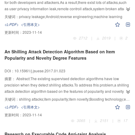
sematic-based attacks was presented.In order to prevent attacker from
for both developers and attackers.As a result,there exist lots of attacks,such
analyzing the core algorithm,DAS-VMP obfuscated the data flow of handlers
as user privacy information leak,remote controll attack,system broken attack
in virtual machine,and then more complex and diverse data flow structures
etc.In order to improve the legality and efficiency of privacy leakage
关键词：
privacy leakage;Android;reverse engineering;machine learning
were obtained.Moreover,to resist the attacker's symbolic execution,the
detection,an automatic detection system named LeakDetector based on
<L-PDF>
<引用本文>
predicate information in the virtual machine was hidden by DAS-VMP.On the
static taint tracking was proposed.In the system,the forest of leakage
更新时间：
2023-11-14
purpose of making the execution flow complex,a double process mechanism
classification was used to detect the privacy leaks of an application.First of
2712
|
2019
|
2
to control the execution flow during the execution process was
all,LeakDetector constructed some databases of privacy leakages using
introduced,which made the software execution process more difficult to be
similar applications.Then Random Forest was used to turn the databases into
An Shilling Attack Detection Algorithm Based on Item
tracked.Theoretical analysis and experimental results showed that DAS-VMP
a forest of leakage classification.The accuracy of result was improved by
Popularity and Novelty Degree Features
performs significantly well in resisting semantic-based attacks.Furthermore,it
multiple-part voting mechanisms.The voting and reusable feature of the forest
had less impact on performance overhead comparing to two existing
of leakage classification could improve the validity of privacy leakage
DOI：10.15961/j.jsuese.2017.01.023
commercial VM-based software protection methods.
detection results and reduce the workload of detectors.In
addition,LeakDetector provided a function to locate the leak points,which
摘要：
Abstract:The existing supervised detection algorithms have low
could enrich the concise test results,and get the sinks and sources of the
precision when they detect shilling attacks.To address this problem,a shilling
privacy leakage data flows in the application.Sixty-five weather apps were
attack detection algorithm based on the features of popularity and novelty
collected from five third-markets to generate leak databases and a forest of
degree was proposed.Firstly,according to the difference between genuine
关键词：
shilling attacks;item popularity;item novelty;Boosting technology;ensemble detection
leakage classification was made.When a new testing weather app was input
and attack profiles in choosing items to rate,several features were
<L-PDF>
<引用本文>
into the forest of leakage classification,twelve warnings classified into five
extracted,which can effectively distinguish normal and attack users in
更新时间：
2023-11-14
leakage types were obtained.These five leakage types included leaking
perspective of popularity and novelty.Secondly,an ensemble detection
3065
|
2151
|
17
phone information through the Internet,leaking phone information to local
framework based on these features was proposed.The Boosting technology
log,leaking local log to content,leaking local log through the Internet and
was used to generate different base classifiers and the detection results were
Research on Executable Code Anti-taint Analysis