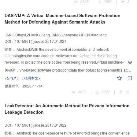
2965
|
2092
|
3
proposed.Based on this, the session scheduling strategy was detailed
described.The experimental results showed that this protocol could ensure
DAS-VMP: A Virtual Machine-based Software Protection
that session with high priority be executed first and could resist DOS attack
Method for Defending Against Semantic Attacks
induced by malicious CA occupying session resources for a long period of
time.Finally,the security and performance evaluations of the system added
FANG Dingyi,ZHANG Heng,TANG Zhanyong,CHEN Xiaojiang
with session scheduling mechanism were done.The results showed that on
DOI：10.15961/j.jsuese.2017.01.021
the premise of ensuring system security the performance overhead added is
between 0.01 and 0.27 s.
摘要：
Abstract:With the development of computer and network
technologies,the core codes of softwares are facing the risk of being
reversed.To protect the core codes from being reserved,virtual machine-
based (VM-based) software protection methods using virtualization
关键词：
VM-based software protection;data flow obfuscation;semantics attack
technology were widely used because of its hard-understanding virtual
<L-PDF>
<引用本文>
instructions and high protection strength.However,traditional protection
更新时间：
2023-11-14
methods cannot resist semantic-based attacks,and lead to a serious threat to
3070
|
2327
|
12
the software safety.Existing VM-based software protection methods cannot
effectively cope with semantic-based attacks,which leverage the data flow
LeakDetector: An Automatic Method for Privacy Information
and control flow information to obtain the core codes.To solve the problem,an
Leakage Detection
effective protection system called DAS-VMP was proposed,with which
semantics analysis based attacks can be defeated.In this paper,the key
DOI：10.15961/j.jsuese.2017.01.022
technologies of semantic-based attack were analyzed,and a method using
complex obfuscation of the data flow and execution flow to defeat the
摘要：
Abstract:The open-source feature of Android brings the convenience