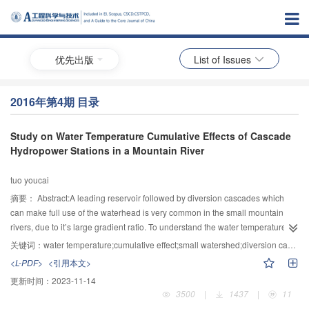
优先出版
List of Issues
2016年第4期 目录
Study on Water Temperature Cumulative Effects of Cascade
Hydropower Stations in a Mountain River
tuo youcai
摘要：
Abstract:A leading reservoir followed by diversion cascades which
can make full use of the waterhead is very common in the small mountain
rivers, due to it’s large gradient ratio. To understand the water temperature
cumulative effects of a leading reservoir followed by diversion cascades, a
关键词：
water temperature;cumulative effect;small watershed;diversion cascade;leading reservoir
field observation in a small mountain river of southwest China was performed
<L-PDF>
<引用本文>
to collect the water temperature data, both inflow and outflow, of each
更新时间：
2023-11-14
cascade reservoir. The results indicated that the leading reservoir had a large
3500
|
1437
|
11
capacity of heat regulation. Since there was significant water temperature