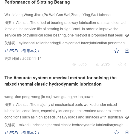
Performance of Slotting Bearing
process problems, these services were organized according to the procedure
of problem-solving and the solving strategy based on process problem
Wu Jiqiang,Wang Jiaxu,Pu Wei,Cao Wei,Zhang Ying,Wu Huichso
classification. An optimization design of turbine shaft process was taken as
an example to verify the effectiveness of the proposed service model.
摘要：
Abstract:The effect of bearing raceway lubrication status and contact
force on the service life of bearing is significant. In order to improve the
service life of cylindrical roller bearing, one method is proposed that bearing
outer is slotted and filled with elastomer. The effects of different pore size and
关键词：
cylindrical roller bearing;fillers;contact force;lubrication performance;finite element analysis
four fillering materials with nitrile rubber, nylon-1010, hard aluminum alloys
<L-PDF>
<引用本文>
and red copper on the contact force between the inner ring raceway and
更新时间：
2023-11-14
rollers of bearing have been calculated with finite element method (FEM). A
5645
|
2325
|
4
mixed lubrication model is established by considering the real surface
roughness of cylindrical roller bearing, and the influence of different fillering
The Accurate system numerical method for solving the
materials on lubrication performance of bearing under different rotation
mixed thermal elastic hydrodynamic lubrication
speeds conditions has been obtained as well. The results show that the effect
of bearing outer filled with elastomer on lubrication performance and contact
wang xiao peng,wang jia xu,li wen guang,he tao,puwei
force is significant. The contact force of the maximum force roller and inner
ring raceway decreases with the decreasing of the elastic modulus of filler
摘要：
Abstract:The majority of mechanical parts worked under mixed
materials. And it is found that nitrile rubber and nylon-1010 can obviously
lubrication conditions, especially for components worked under extreme
increase the contacts number and effectively reduce the contact force. The
conditions such as high speeds, heavy loads and surfaces with significant
increase in speed increased film thickness but reduced coefficient of friction,
roughness. However, it’s difficult to deal with the problem of contact and
关键词：
mixed lubrication;thermal elastic hydrodynamic lubrication;rough caculation
contact load ratio, contact area ratio and max. von mises stress. And the
lubrication at same time. Howeve the previous studies were under full-film
<L-PDF>
<引用本文>