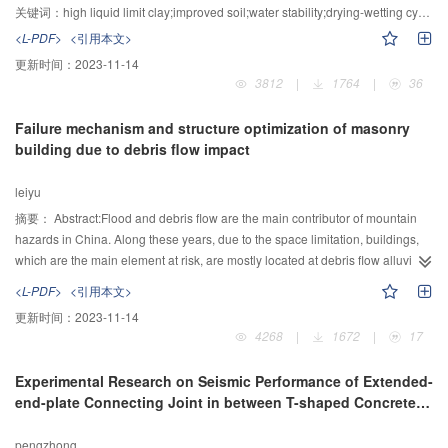
were carried out.The pure soils was red clay which picked from under-
关键词：
high liquid limit clay;improved soil;water stability;drying-wetting cycle;unconfined compressive strength;CBR
construction Longquan-Pucheng Highway section. The tests focused on the
<L-PDF>
<引用本文>
unconfined compression strength and CBR under ordinary water immersion
更新时间：
2023-11-14
and drying-wetting cycle condition. Exprimetal results indicated that
3812
|
1764
|
36
compacted high liquid limit clay with higher initial saturation had lower
humidification speed , destructed slowlier, and had higher water stability. The
Failure mechanism and structure optimization of masonry
unconfined compression strength and CBR of most pure high liquid limit clay
building due to debris flow impact
and improved soils decreased with the increase of soaking duration. But
CBR value of 4% lime-improved soils with water immersion increased within
leiyu
a porid. During drying-wetting cycles, the CBR value of the high liquid limit
clay increased first and then decreased. The unconfined compression
摘要：
Abstract:Flood and debris flow are the main contributor of mountain
strength of improved high liquid limit soils improved with high dosage of lime
hazards in China. Along these years, due to the space limitation, buildings,
or cement kept unchanged or decreased slightly and the soil still kept a high
which are the main element at risk, are mostly located at debris flow alluvial
strength after multiple cycles.
fan. This have led to buildings extreme vulnerable when mountain hazards
<L-PDF>
<引用本文>
occur. Based on the characteristic of debris flow impact and structural
更新时间：
2023-11-14
behavior of masonry structure, failure mechanism of the masonry brick wall is
4268
|
1672
|
17
identified. The bending stress failure criteria of brick wall is calculated based
on the debris flow velocity and depth. Failure curve of brick walls are
Experimental Research on Seismic Performance of Extended-
constructed to assess wall failure subject to different flow velocity and depth.
end-plate Connecting Joint in between T-shaped Concrete-
Base on the result, two structure optimization plan are proposed. The brick
filled Rectangular Composite Tubular Column and
wall failure model and optimization plan is verified by a masonry building at
Reinforced Concrete Beam
pengzhong