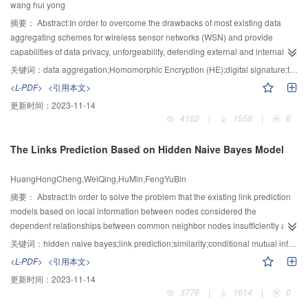
wang hui yong
characterize the topology of backbone Internet, thus verifying the efficiency
and effectiveness of AMR in mining FCG of large scale dynamic networks.
摘要：
Abstract:In order to overcome the drawbacks of most existing data
aggregating schemes for wireless sensor networks (WSN) and provide
capabilities of data privacy, unforgeability, defending external and internal
attacks, tracing and fixing data mistakes, as well as better security and
关键词：
data aggregation;Homomorphic Encryption (HE);digital signature;trusted third party (TTP)
efficiency, a verifiable data aggregation scheme using Homomorphic
<L-PDF>
<引用本文>
Encryption (HE) techniques was proposed, in which sensors’ identities were
更新时间：
2023-11-14
included in digital signatures to achieve data distinguishability, so as to
4162
|
1558
|
6
provide the proposed scheme with functions of data verification, tracing and
modification. The ElGamal cryptosystem was adopted as a basic scheme to
The Links Prediction Based on Hidden Naive Bayes Model
encrypt confidential data. Blinding factors were introduced to provide the
scheme with defence capability against internal attacks. Using a kind of
HuangHongCheng,WeiQing,HuMin,FengYuBin
multiplicativelly homomorphic secure summation algorithm, a blinding factor
generating method which avoids the need for a trusted third party (TTP) was
摘要：
Abstract:In order to solve the problem that the existing link prediction
proposed to avoid possible risks introduced by using of TTP. Security and
models based on local information between nodes considered the
efficiency analysis was given hereafter, as well as comparisons with some
dependent relationships between common neighbor nodes insufficiently and
classical schemes. It shows that the proposed scheme is secure and the
failed to fully make use of the network topology information, meanwhile
关键词：
hidden naive bayes;link prediction;similarity;conditional mutual information
overall performance is better than the existing schemes.
improve the accuracy of links prediction, this paper put forward the link
<L-PDF>
<引用本文>
prediction method based on hidden naive Bayes model. The algorithm fully
更新时间：
2023-11-14
considered the interdependence between common neighbor nodes and
3776
|
1614
|
0
difference between interdependence. Then the similarity of nodes were