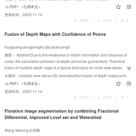
Ratio) index from IDA (Incremental Dynamic Analysis) based on the
<L-PDF>
<引用本文>
automatic control program according to seismic collapse evaluation system
更新时间：
2023-11-14
of FEMA P695. The results show that EBSF system possesses necessary
3622
|
1635
|
3
safety against seismic collapse, the CMRs of EBSFs decrease with the
increase of stories (height), i.e., higher structures have weaker capacity
Fusion of Depth Maps with Confidence of Points
against seismic collapse, greater collapse probability; the structures in areas
of seismic fortification intensity VIII possess larger CMRs and lower collapse
liuyiguang,dongpengfei,lijie,dushuangli
risk than those in areas of seismic fortification intensity IX, when subjected to
corresponding scarce earthquakes respectively; and the EBSFs with V-shape
摘要：
Abstract:Due to the weakness of match information and influence of
braces have larger CMRs, thus greater capacity against seismic collapse
noise, the calculation precision of depth cannot be guaranteed. Therefore
than those with K-shape braces.
fusion of multiple depth maps is a typical technique for multi-view stereo
(MVS) reconstruction. This paper introduced an antinoise fusion method that
关键词：
multiple view stereo;3D reconstruction;fusion of depth maps;confidence;iterative least square algorithm
took advantage of the confidence of 3D points. This method first performed a
<L-PDF>
<引用本文>
refinement process on every depth map to enforce consistency over its
更新时间：
2023-11-14
neighbors, which could remove most errors and fill many holes
5160
|
2266
|
1
simultaneously. After refinement, it deleted redundancies of every point by
retaining the point that its confidence was maximal in its neighbors. Finally, it
Flotation image segmentation by combining Fractional
obtained a point cloud by merging all depth maps and used an iterative least
Differential, improved Level set and Watershed
square algorithm to further eliminate the noise points. The quality
performance of the proposed method was evaluated on several data sets
Wang Weixing,白明辉
and the comparison with other algorithm was also given in the paper.