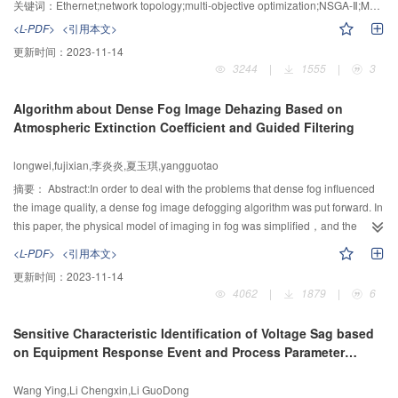
and Non-dominated Sorting Genetic Algorithm-Ⅱwas proposed. In this
关键词：
Ethernet;network topology;multi-objective optimization;NSGA-Ⅱ;Mapping Matrix;Pareto Front
method, a multi-objective optimization model was constructed by means of
<L-PDF>
<引用本文>
the special characteristics of 0-1 mapping matrix, multi-point asexual
更新时间：
2023-11-14
crossover and double mutation strategies were utilized to achieve population
3244
|
1555
|
3
evolution, and then the corresponding discrete Pareto front of the switched
Ethernet topology structure mapping matrix was obtained. Benchmark test
Algorithm about Dense Fog Image Dehazing Based on
and simulation results showed the communication load between sub
Atmospheric Extinction Coefficient and Guided Filtering
networks was dramatically reduced, and the possibility of information
congestion or idle power in local networks was decreased after the network
longwei,fujixian,李炎炎,夏玉琪,yangguotao
structure optimization.
摘要：
Abstract:In order to deal with the problems that dense fog influenced
the image quality, a dense fog image defogging algorithm was put forward. In
this paper, the physical model of imaging in fog was simplified，and the
concept of fog concentration factor was put forward. The relationship
<L-PDF>
<引用本文>
between visibility and fog concentration factor was established when this
更新时间：
2023-11-14
paper analyzed the factors affecting the concentration of fog. By seeking the
4062
|
1879
|
6
value of the fog concentration factor and Estimating the value of atmospheric
light using guided filtering, the dense fog image could be recovered.
Sensitive Characteristic Identification of Voltage Sag based
Experimental results showed that after the algorithm the image brightness is
on Equipment Response Event and Process Parameter
higher, the image contrast and resolution is higher, and the overall visual
Immunity Time
perception of the image is better.
Wang Ying,Li Chengxin,Li GuoDong