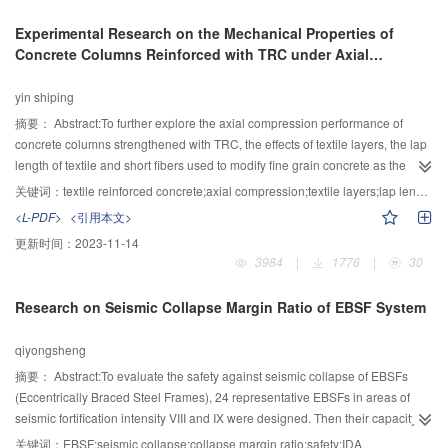
including main cables, anchorage zones, hangers and box girders is carried
Experimental Research on the Mechanical Properties of
out. Experiment results show that, the stresses redistribution in the integrated
Concrete Columns Reinforced with TRC under Axial
model after fatigue loading is not obvious; the principal stresses of static
Compression
loads test during the fatigue experiment are small different; the relationship
yin shiping
between displacement and load is approximately linear. Displacement and
each static load test values in the process of loading and unloading has good
摘要：
Abstract:To further explore the axial compression performance of
symmetry and recoverability, which shows that the whole structure is in the
concrete columns strengthened with TRC, the effects of textile layers, the lap
elastic stage. Fatigue cracks are not found in the key structure details the
length of textile and short fibers used to modify fine grain concrete as the
structure under the design of fatigue loading, so the structural fatigue
TRC matrix on axial compression performance of reinforced columns was
关键词：
textile reinforced concrete;axial compression;textile layers;lap length of textile;high-quality concrete modified by short fibers;computational model
performance meet the design requirements. Through the study of the fatigue
studied in this paper. The results indicated that the failure pattern and ductility
<L-PDF>
<引用本文>
experiment of integrated model structure, the fatigue performance of the
of TRC-strengthened plain concrete column was improved, and the bearing
更新时间：
2023-11-14
integrated model can reflect the actual fatigue performance of the cable-
capacity was increased by 17.32%. For the RC columns strengthened with
3984
|
1776
|
30
anchorage -hanger-girder structure, and the integrated fatigue experiment
TRC, the lap length of textile and short fibers modifying fine grain concrete
can provide some certain reference significance.
did not have obvious influence on the constraint effect of TRC, but TRC
Research on Seismic Collapse Margin Ratio of EBSF System
constraint effect was increased obviously and the ductility of columns was
improved with the increase of textile layers, and the bearing capacity was
qiyongsheng
increased up to 14.74%. At the end of this paper, calculation formulas of the
ultimate bearing capacity of RC columns strengthened with TRC were
摘要：
Abstract:To evaluate the safety against seismic collapse of EBSFs
deduced and the calculation model was given. The research results provided
(Eccentrically Braced Steel Frames), 24 representative EBSFs in areas of
the reference for the engineering application of TRC-strengthened concrete
seismic fortification intensity VIII and IX were designed. Then their capacity
column.
against seismic collapse was researched by the CMR (Collapse Margin
关键词：
EBSF;seismic collapse;collapse margin ratio;safety;IDA