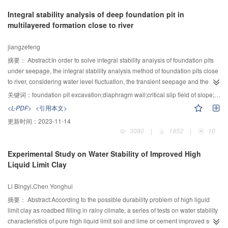
equilibrium was achievedbetween the water phase and sediment phase.
Integral stability analysis of deep foundation pit in
With inflow rate increasing, the breach time decreases and outflow discharge
multilayered formation close to river
increases, this leads to greaterstream power and highererosion rate. And the
bottom of the breach become smoothly due to large inflow rate. The slope of
jiangzefeng
the erosive characteristics curve becomes larger with the outflow discharge
increasing. The shape of erosive curve changes from multi-peak curve to
摘要：
Abstract:In order to solve integral stability analysis of foundation pits
mono-peak curve with downstream slope increasing. The steepslope of
under seepage, the integral stability analysis method of foundation pits close
downstream also increases the outflow discharge and erosion rate, and
to river, considering water level fluctuation, the transient seepage and the
decreases the residual height of the dam. The factor J3 which is equal tothe
diaphragm wall, was proposed based on the improved critical slip field of
关键词：
foundation pit excavation;diaphragm wall;critical slip field of slope;close to river;seepage
third power of tangent values of the bed slope and downstream slope’s
slope. Taking the foundation pit of Dadongmen station in metro line 1 of Hefei
<L-PDF>
<引用本文>
summation, can reflect the stability of soil particles in differentdownstream
city for example, the seepage analysis of the foundation pit with
更新时间：
2023-11-14
slopes. The shortcoming of current study is that the effects of material
corresponding parameters were carried out and then the obtained pore-
3080
|
1852
|
10
diversity on the dam breaching process was not considered and shall be
water pressure fields were imported into the program of the method to
investigated in the future work.
evaluate changes in the factor of safety with changing river water level and
Experimental Study on Water Stability of Improved High
excavation depth. In addition, emphases were given to research the
Liquid Limit Clay
influence of seepage on the integral stability of the foundation pit. The results
showed that the method can search for the most dangerous slip surface of
Li Bingyi,Chen Yonghui
any shape and the safety factor is more reasonable than the traditional
method in calculation of the integral pit stability. Moreover, the seepage have
摘要：
Abstract:According to the possible durability problem of high liguid
more influence on the integral stability of the foundation pit and the change of
limit clay as roadbed filling in rainy climate, a series of tests on water stability
pore water pressure field can lead to change the position of slip surface.
characteristics of pure high liquid limit soil and lime or cement improved soil