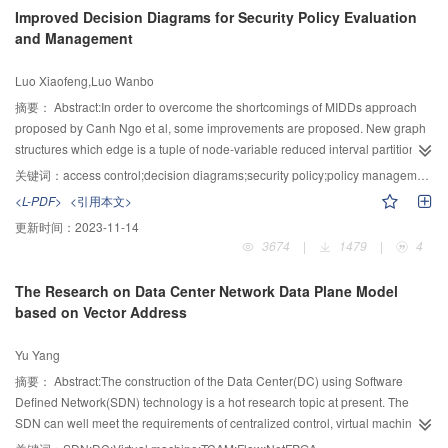
results show that the proposed method can extend the range of fractional
Improved Decision Diagrams for Security Policy Evaluation
differential order, and it not only can enhance edges, textures and other
and Management
details of the image, but also can significantly improve the contrast and
lightness of the image; experiments also show that the visual effect of
Luo Xiaofeng,Luo Wanbo
enhanced images is better than that of traditional fractional differential-based
methods.
摘要：
Abstract:In order to overcome the shortcomings of MIDDs approach
proposed by Canh Ngo et al, some improvements are proposed. New graph
structures which edge is a tuple of node-variable reduced interval partition
and the state value marking critical attribute were designed for the improved
关键词：
access control;decision diagrams;security policy;policy management;XACML
MIDDs and X-MIDDs, named iMIDDs and iX-MIDDs respectively. In addition,
<L-PDF>
<引用本文>
the combining-algorithm identifier is also added to iX-MIDDs decision-leaf
更新时间：
2023-11-14
nodes. Operations and processing of policy elements match, policy
3674
|
1479
|
4
evaluation, and iMIDD to iX-MIDD transformation are introduced.
Complexities analysis and simulation show both space and evaluation time
The Research on Data Center Network Data Plane Model
complexities of proposed approach are equivalent to the MIDDs’. New
based on Vector Address
approach could be applied in various policy management problems.
Yu Yang
摘要：
Abstract:The construction of the Data Center(DC) using Software
Defined Network(SDN) technology is a hot research topic at present. The
SDN can well meet the requirements of centralized control, virtual machine
deployment and migration in DC. However, the biggest difficulties are the