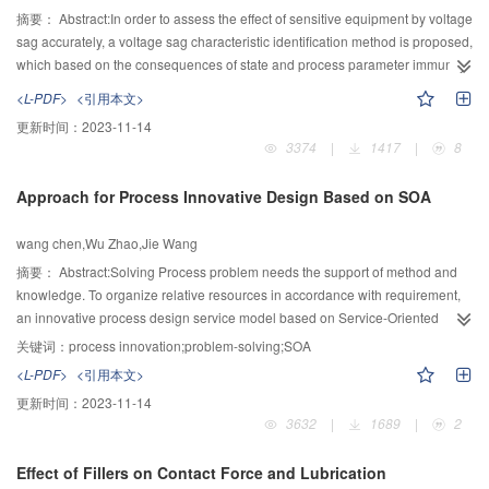
摘要：
Abstract:In order to assess the effect of sensitive equipment by voltage
sag accurately, a voltage sag characteristic identification method is proposed,
which based on the consequences of state and process parameter immunity
time (PIT). The characteristics of voltage sag is classified to a basic set and
<L-PDF>
<引用本文>
an additional set and the concepts of voltage sag characteristic set, virtual
更新时间：
2023-11-14
voltage sag and influenced event of sensitive equipment caused by voltage
3374
|
1417
|
8
sag are introduced in this study. Using PIT to measure the consequences of
state of equipment to voltage sag. Using the duration, that from the sag
Approach for Process Innovative Design Based on SOA
occurs to the process parameter reach to the acceptable limit value, as PIT.
The mapping relation between virtual voltage sag characteristic and PIT is
wang chen,Wu Zhao,Jie Wang
studied in this paper, using limit value of acceptable process parameter to
identify the sensitive characteristics. Using the tests on PV inverter and
摘要：
Abstract:Solving Process problem needs the support of method and
personal computer (PC) to verify the proposed method. The result shows that
knowledge. To organize relative resources in accordance with requirement,
the sensitive sag characteristics of PV inverter includes magnitude, duration
an innovative process design service model based on Service-Oriented
and phase-angle jump, the sensitive sag characteristics of PC are magnitude
Architecture was proposed. Strategy service and knowledge service were
关键词：
process innovation;problem-solving;SOA
and duration. The identification results proposed by the method are
built from the dimensions of knowledge, method and computer aided tool.
<L-PDF>
<引用本文>
consistent with the test result, proving the correctness and rationality of the
The ontology of services was built, and the system architecture was
更新时间：
2023-11-14
proposed method.
described from service level perspective. Design methods and knowledge
3632
|
1689
|
2
resources were encapsulated as services by semantic description and
unified expression. These services constituted coarse-grained service
Effect of Fillers on Contact Force and Lubrication
components according to logical relation. To assist designers creatively solve