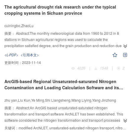
stratification, the gradient of water temperature was 0.15℃/m, in spring. The
The agricultural drought risk research under the typical
water intake in front of the dam can suck water from upper layer of the
cropping systems in Sichuan province
reservoir and the suction height was about 8m. The difference between the
outflow water temperature and the water temperature in the middle of water
cuiningbo,ZhaoLu
intake was 1.3℃. When compared the outflow water temperature process
with the natural temperature process, one month of delay was observed,
摘要：
Abstract:The monthly meteorological data from 1960 to 2012 in 8
presenting as colder water in March to April and warmmer water in
stations in Sichuan agricultural regions was used to calculate the
September to December, with the biggest difference reaching up to -1.7℃
precipitation satisfied degree, and the grain production and reduction due to
and 2.8℃, respectively. In addition, the data showed no difference between
drought in Sichuan from 1988 to 2007 was used to calculate the grain
<L-PDF>
<引用本文>
the inflow and outflow water temperature in the diversion cascade.
reduction rate in “wheat-rice” and “wheat-corn-sweet potato” cropping
更新时间：
2023-11-14
Connected diversion cascades leaved no space for the low temperature
systems respectively. The drought risk probability of the precipitation satisfied
4026
|
1548
|
2
water discharged from the leading reservoir to recover, and the low
degree was calculated by normal distribution function, and of the grain
temperature water phenomenon was more severe in the downstream in
reduction rate due to drought was studied by information diffuse theory. The
ArcGIS-based Regional Unsaturated-saturated Nitrogen
spring, but the high temperature water phenomenon was weakened in the
results showed that under the two cropping systems precipitation can’t satisfy
Contamination and Loading Calculation Software and its
downstream in autumn.
the crop water requirement in one year every five years in most agricultural
Application
regions of Sichuan province, so the irrigation is needed. In “wheat-rice” and
zhu yan,Liu Kun,Ye Ming,Shi Liangsheng,Wang Liying,Yang Jinzhong
“wheat-corn-sweet potato”, the probability of medium drought, heavy drought
and severe drought is 39.7%、10.9%、4.9% and 32.7%、6.1%、3.2%,
摘要：
Abstract:An ArcGIS based unsaturated-saturated nitrogen
respectively. The precipitation satisfied degree is well related with the grain
transformation and transport software ArcNLET has been established. This
reduction rate. When the grain reduction rate indicated medium or heavy
software considered the nitrogen transformation and transport processes
drought, the precipitation satisfied degree anomaly must indicate the
from point contamination sources infiltrating into soil, then arriving at the
关键词：
modified ArcNLET, unsaturated-saturated nitrogen transport, nitrogen loads, ammonium, nitrate, ArcGIS