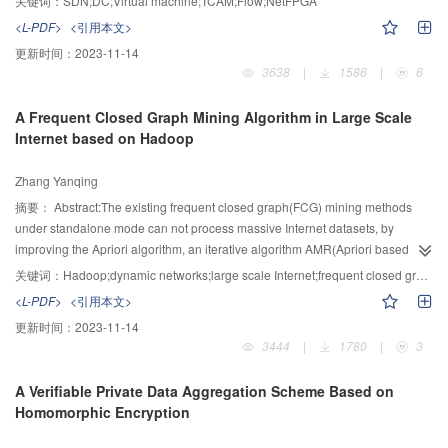
关键词：
SDN;DC;Virtual machine;TCAM;Flow;NetFPGA
flow optimization problem along with the scalability restrictions and the
<L-PDF>
<引用本文>
energy consumption brought by TCAM. Meanwhile, there are a mass of mice
更新时间：
2023-11-14
flows which have brought more cost and delay. Therefore, a new type of data
3638
|
1586
|
6
plane model named the VADC is proposed herein. It applies a kind of source
routing address named the vector address (VA) as the switching label. The
A Frequent Closed Graph Mining Algorithm in Large Scale
VA defines the communication path independently. Thus, the switches can
Internet based on Hadoop
accomplish the data forwarding process solely. The VADC model has three
advantages: (1) Switches don’t use the TCAM to store flow table cause that
Zhang Yanqing
there is no need for table look-up. Thus can solve the problem of scalability in
the DC significantly while reduce the cost and complexity of switches. (2) The
摘要：
Abstract:The existing frequent closed graph(FCG) mining methods
VADC simplifies the establishment of the new flows. There is no need to
under standalone mode can not process massive Internet datasets, by
download the flow table to VADC switches. Thus, the amount of control
improving the Apriori algorithm, an iterative algorithm AMR(Apriori based on
signaling consumed can reduce by about 73%. (3) We implement the VADC
MapReduce) was proposed to mine FCGs of large scale dynamic networks
关键词：
Hadoop;dynamic networks;large scale Internet;frequent closed graph
switch on the NetFPGA platform. The results show the hardware resources
based on Hadoop. First of all, the edge sets of dynamic networks were stored
<L-PDF>
<引用本文>
consumption of the VADC switch is only 28% of the OpenFlow switch.
in the key-value table, and a serialized subgraph coding mechanism was
更新时间：
2023-11-14
designed to ensure the uniqueness of frequent subgraphs(FSG). Secondly, a
3444
|
1780
|
3
communication mechanism was proposed to pass subgraph codes, and to
ensure the accuracy of FCG, local supports in each partition were
A Verifiable Private Data Aggregation Scheme Based on
aggregated to a global one. Finally, FCGs were achieved by pruning the
Homomorphic Encryption
FSGs. AMR was used in the dynamic networks of both country and AS level
Internet, and experimental results showed that FCG can accurately