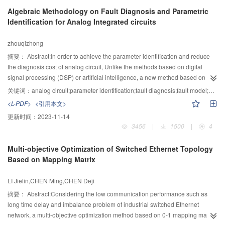
computed through hidden naive Bayes classification model and the
Algebraic Methodology on Fault Diagnosis and Parametric
dependence between nodes were measured by utilizing the conditional
Identification for Analog Integrated circuits
mutual information. Through the above methods, the link prediction accuracy
was finally improved. In the simulation, DBLP and Email data sets were used
zhouqizhong
as the experimental data and the method of AUC and Precision were used to
evaluate the forecasting models. Results show that the predictive effect of
摘要：
Abstract:In order to achieve the parameter identification and reduce
proposed algorithm is better than that of the mainstream method which
the diagnosis cost of analog circuit, Unlike the methods based on digital
effectively verified the accuracy of the method.
signal processing (DSP) or artificial intelligence, a new method based on
matrix perturbation theory for analog circuit fault diagnosis is proposed. in the
关键词：
analog circuit;parameter identification;fault diagnosis;fault model;eigenvalues
view of algebraic theories, And by analyzing the problems of fault modeling,
<L-PDF>
<引用本文>
fault feature extraction and the tolerance handling in fault diagnosis for
更新时间：
2023-11-14
analog circuit, this paper attempts to construct a theoretical framework that
3456
|
1500
|
4
integrates fault detection, fault location and parameter identification based on
the relationship between the device parameters and response matrix
Multi-objective Optimization of Switched Ethernet Topology
eigenvalues. By comparing the proposed model with its counterparts, the
Based on Mapping Matrix
experimental results show that the proposed model outperforms its
counterparts in the respect of computational cost and fault parameter
LI Jielin,CHEN Ming,CHEN Deji
identification. In two experiments, the identification errors are less than
2.35%.
摘要：
Abstract:Considering the low communication performance such as
long time delay and imbalance problem of industrial switched Ethernet
network, a multi-objective optimization method based on 0-1 mapping matrix