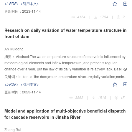
occurrence of drought. However, when the precipitation satisfied degree
water table and continuing to transport along the groundwater flow. One-
<L-PDF>
<引用本文>
anomaly indicated the occurrence of drought, the grain reduction rate did not
dimensional vertical water flow and nitrogen transport equations were solved
更新时间：
2023-11-14
necessarily judge the medium or heavy drought.
to obtain the nitrogen concentrations at the water table. The groundwater flow
4154
|
1754
|
2
was assumed as the two-dimensional horizontal flow. The reactive nitrogen
transport equations of ammonium and nitrate were solved by the analytical
Research on daily variation of water temperature structure in
solution. Then the nitrogen loads to water bodies were calculated. It was
front of dam
applied to estimate the nitrogen load to surface water bodies in Julington
Creek watershed in Florida State U.S. The results showed the strong spatial
An Ruidong
variability of nitrogen concentration at the water table below each point
source, which demonstrated the necessity of estimating the soil nitrogen
摘要：
Abstract:The water temperature structure of reservoir is influenced by
transport due to the complex topography and soil characteristics. Ammonium
meteorological elements and inflow temperature, and presents regular
contributed 26% of total nitrogen loads to surface water bodies. It indicated
change over a year. But the law of its daily variation is relatively lack. Based
that the nitrogen contamination risk would be under-estimated if ignoring the
on Longtan reservoir, a prototype observation in front of the dam, which was
关键词：
in front of the dam;water temperature structure;daily variation;meteorological elements;discharge water
ammonium in the aquifer. This software can provide the quantitative
divided into six stages, was performed from November 2011 to September
<L-PDF>
<引用本文>
estimation of the nitrogen loading to surface water bodies, which is hard to be
2012. The data analysis results showed that water temperature stratification
更新时间：
2023-11-14
measured. The modules can be chosen independently according to the
is relatively stable during the observation period except January, and double
3868
|
1518
|
15
requirements of users. ArcGIS provides the pre- and post- processing results
thermocline was observed in July and September; The surface temperature
visually and easily. The model owns great potential value to be used in the
had a big variation, while the bottom temperature was relatively stable
Model and application of multi-objective beneficial dispatch
regional nitrogen loading calculation with point contamination sources.
throughout the year; The influence scope of meteorological elements on the
for cascade reservoirs in Jinsha River
water temperature in front of the dam was related to the season. In summer
the reservoir water impacted by the meteorological elements was deeper
Zhang Rui
than the others. The higher the temperature was, the earlier the maximum