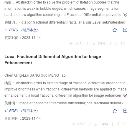
摘要：
Abstract:In order to solve the problem of flotation bubbles that the
information is weak in bubble edges, which causes image segmentation
hard, the new algorithm combining the Fractional Differential, improved level
set and Watershed was proposed. The algorithm includes three steps: Image
关键词：
Flotation;fractional differential;Fractal analysis;Level set;Watershed
enhancement: the Fractional differential order is automatically determined on
<L-PDF>
<引用本文>
image texture information by using fractal analysis, and the improved
更新时间：
2023-11-14
adaptive fractional differential algorithm is used to enhance bubble edges;
5615
|
2052
|
10
Bubble white spot extraction: the traditional Level set algorithm is improved,
and it is applied for extracting white spots of bubbles; Image segmentation:
Local Fractional Differential Algorithm for Image
the internal and external markers of bubbles are utilized to correct the
Enhancement
gradient images, and finally the marked Watershed segmentation algorithm
is used to delineate bubbles. For a number of Lead Zink ore froth images with
Chen Qing-Li,HUANG Guo,MENG Tao
different bubble sizes, we compared several traditional image segmentation
algorithms with the new algorithm, the experimental result shows the
摘要：
Abstract:In order to extend range of fractional differential order and to
proposed algorithm can improve the image segmentation accuracy and is
improve brightness when fractional differential methods are applied to image
effective in reducing the over-segmentation problem. The proposed algorithm
enhancement, a local fractional differential algorithm for image enhancement
is effective in segmenting flotation bubbles.
is proposed. First, according to theory of local fractional differential, a local
关键词：
image enhancement;fractional differential;local fractional derivative;fractional differential mask;contrast enhancement
fractional differential algorithm for image enhancement is deduced. Then, on
<L-PDF>
<引用本文>
basis of a new constructed fractional differential template for image
更新时间：
2023-11-14
enhancement, a new template joined a set of brightness control functions for
3508
|
1454
|
9
texture, edge and brightness enhancement is gotten. Experiments and