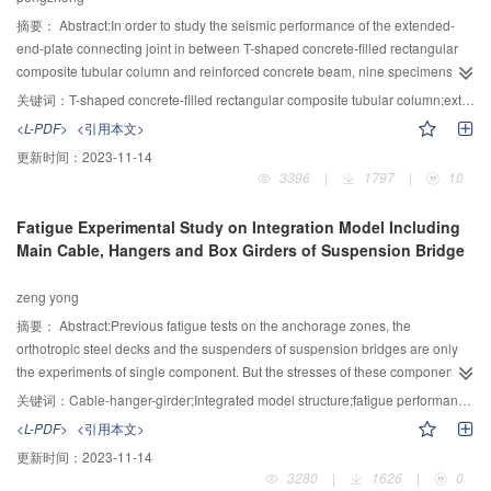
Qi Pan Valley after a devastating debris flow event on 2013. The advantages
and limitations of two structure optimization plan were discuss.
摘要：
Abstract:In order to study the seismic performance of the extended-
end-plate connecting joint in between T-shaped concrete-filled rectangular
composite tubular column and reinforced concrete beam, nine specimens
have been designed and manufactured in the proportion of 1:2 and tested
关键词：
T-shaped concrete-filled rectangular composite tubular column;extended-end-plate connecting joint;quasi-static test;seismic performance
under low-cycle repetitive loadings. Based on tests process and results, the
<L-PDF>
<引用本文>
deformation process of specimens under load was observed, hysteresis
更新时间：
2023-11-14
curve and skeleton curve were described, and the load characteristics,
3396
|
1797
|
10
ductility, energy dissipation and stiffness degradation of the joints were
analyzed. Results also show that this type of joints have plumper hysteretic
Fatigue Experimental Study on Integration Model Including
curve with ductility coefficient greater than 3.48 and viscous damping
Main Cable, Hangers and Box Girders of Suspension Bridge
coefficient greater than 1.5, which indicate excellent seismic performance.
With extended length of corbels, initial stiffness and ultimate load of the joints
zeng yong
can be improved; with thickened end-plate and stiffeners, ultimate load and
energy dissipation of the joints can be increased, where adding stiffeners can
摘要：
Abstract:Previous fatigue tests on the anchorage zones, the
improve thin end-plate joints more significantly than thick end-plate joints;
orthotropic steel decks and the suspenders of suspension bridges are only
with increased diameter of the bolt, initial stiffness of the joints can be
the experiments of single component. But the stresses of these components
improved, but it only affects its loading capacity within limits.
are very complex and in a complicated spatial stress states, and the
关键词：
Cable-hanger-girder;Integrated model structure;fatigue performance;suspension bridge;Fatigue crack.
boundary conditions on the model have the great impact on fatigue test
<L-PDF>
<引用本文>
results. To evaluating the fatigue performance on the key structural details of
更新时间：
2023-11-14
Qingcaobei Yangtze River bridge, and verifying the rationality of the design,
3280
|
1626
|
0
safety and durability of the bridge, a 1:4 scaled integration model fatigue test