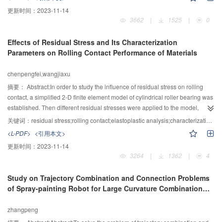
lubrication performance of nitrile rubber fillering materials bearing is best.
condition and mostly with smooth surfaces. So the mixed lubrication is the
更新时间：
2023-11-14
weak point for the study of interface mechanics. The accurate system
3662
|
1525
|
0
numerical method be used to solve the the unified model for mixed thermal
elastic hydrodynamic lubrication(TEHL) . The result shows that the model
Effects of Residual Stress and Its Characterization
was accuracy which can simulate the transition from Mixed to Full-Film
Parameters on Rolling Contact Performance of Materials
Lubrication.
chenpengfei,wangjiaxu
摘要：
Abstract:In order to study the influence of residual stress on rolling
contact, a simplified 2-D finite element model of cylindrical roller bearing was
established. Then different residual stresses were applied to the model,
followed by elastoplastic analysis. The effects of the characterization
关键词：
residual stress;rolling contact;elastoplastic analysis;characterization parameters
parameters of residual stress i.e. gradient, magnitude and depth on rolling
<L-PDF>
<引用本文>
contact were analyzed. The results showed that residual compressive stress
更新时间：
2023-11-14
can reduce the elastic contact stress and the plastic strain, while the residual
3264
|
1362
|
4
tensile stress with the same magnitude of residual compressive stress can
increase them more significantly. The parametric study showed that: residual
Study on Trajectory Combination and Connection Problems
compressive stress with a smaller gradient and residual tensile stress with a
of Spray-painting Robot for Large Curvature Combination
zero gradient lead to smaller plastic strains; plastic strain rises with the
Surfaces
increasing of residual compressive stress and the decreasing of residual
zhangpeng
tensile stress; deepening residual compressive stress a proper depth can
reduce plastic strain thus increasing rolling contact fatigue life while the