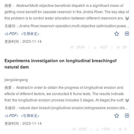
temperature appeared. Air temperature and solar radiation were the main
摘要：
Abstract:Multi-objective beneficial dispatch is a significant mean of
factors affecting the diurnal variations of the structure of water temperature. In
getting more benefit for cascade reservoir in the Jinsha River. The key step of
addition, the daily significantly change area of water temperature structure
this problem is to control water allocation between different reservoirs and
was only within 20m of the surface, which indicted that the diurnal change of
different operation tasks. Therefore, we analyzed competition or collision
关键词：
Jinsha River;reservoir operation;multi-objective optimization;power generation;navigation dispatch
surface water temperature hardly affected the temperature of discharge
relationship among power generation, firmed output and navigation
<L-PDF>
<引用本文>
water.
discharge of cascaded hydro plant. Based on engineering requirement of
更新时间：
2023-11-14
hydropower station in Jinsha River, a model of multi-objective beneficial
3534
|
1637
|
29
dispatch for cascade reservoirs is developed. The purpose of this model is to
maximize generating energy, firmed output and navigation discharge
Experiments investigation on longitudinal breachingof
simultaneously. By a proposed mnulti-objective evolutionary algorithm, the
natural dam
Pareto optimal solution set is obtained, which provides scientific decision
references for joint operation of cascade reservoirs in Jinsha River.
jiangxiangang
摘要：
Abstract:in order to obtain the progress of longitudinal erosion and
effects of different factors, we conducted 6 flume tests. The results indicate
that: the longitudinal erosion process includes 3 stages. At stageⅠ,the outflow
is slow, and the suspended load wastransported to downstream mainly
关键词：
natural dam breach;longitudinal erosion;retrogressive erosion;discharge
during the process.At stageⅡ, the depth of the breach changed rapidly.The
<L-PDF>
<引用本文>
bed load wastransported fiercely due to backward erosion. Atstage Ⅲ, the
更新时间：
2023-11-14
velocity and rateof outflow decreased, armor layer was formed which
3592
|
1399
|
0
protected the sediment under the armor layer from eroding. At last, dynamic