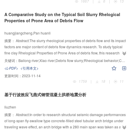
1667
|
6
|
13
numerical integration after discretizing the loading area into a limited number
of 8-noded isoparametric elements. The proposed method can be used for
A Comparative Study on the Typical Soil Slurry Rhelogical
the analysis of half-space foundations with arbitrary loading areas and
Properties of Prone Area of Debris Flow
uniformly distributed loads, and very high computational accuracy can be
obtained. Then with the use of the computer program, the influence of
huangjiangcheng,Pan huanli
anisotropy was analyzed on the additional stress below the rectangular base
due to a normal or tangential load case. Results show that the anisotropy of
摘要：
Abstract:The slurry rheological properties of debris flow and its impact
Poisson’s ratio has almost no effect on the additional stress. The anisotropy
factors are major content of debris flow dynamics research. To study typical
of elastic modulus exerts an obvious influence only under a normal load
fine clay Rhelogical Properties of Prone Area of debris flow, this research
case. Except for the additional stress parallel to the isotropy below the corner
selected typical soil of Xiao River basin in Yunnan province and the Bailong
关键词：
Bailong river;Xiao river;Debris flow slurry;Rheological behavior;Comparative study
point, the anisotropy of shear modulus all has an obvious influence.
River in Gansu province. With rheological experiment， particle size
<L-PDF>
<引用本文>
experiment and mineral composition analysis method, it compared and
更新时间：
2023-11-14
studied the debris flow slurry rheological properties and its impact factors on
1759
|
18
|
11
red soil of Xiao River and yellow soil of Malan, Bailong River. It was found
that along with the increase of density, shearing stress, yield stress and
基于行波效应飞燕式钢管混凝土拱桥地震分析
stiffness index of both red and yellow soil indicated a trend of growth, with
more obvious growth range under high density. Besides, under the condition
liuzhen
of same density, the three indicators of red soil were significantly higher than
that of the yellow soil. Also, the shearing stress of red and yellow soil in index
摘要：
Abstract:In order to research structural seismic damage performances
correlated to the volume concentration. For red and yellow slurry rheological
of long-span fly-swallow type concrete-filled steel tubular arch bridge under
properties, the impact of density was most significant. In addition, it was
traveling wave effect, an arch bridge with a 280 main span was taken as a