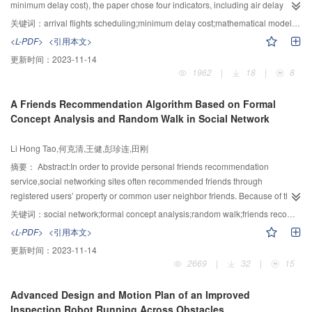
with using machine learning methods, the proposed method does not need
minimum delay cost), the paper chose four indicators, including air delay
to run a large number of test cases, so the proposed method can apply to
cost, passenger delay cost, subsequent delay cost and environmental
关键词：
arrival flights scheduling;minimum delay cost;mathematical model;particle swarm optimization(PSO);linear differential decrease(LDD)
production cluster of MapReduce.
pollution cost to comprehensively establish an improved mathematical model
<L-PDF>
<引用本文>
of minimum delay cost. On the basis of analyzing insufficient ability of
更新时间：
2023-11-14
seeking optimization and slow convergence speed for the existing particle
1962
|
18
|
8
swarm optimization based on simulated annealing (SA-PSO) algorithm, an
annealing strategy of linear differential decrease was applied to SA-PSO
A Friends Recommendation Algorithm Based on Formal
(LDD-SA-PSO) algorithm, thereby more effectively solving arrival flights
Concept Analysis and Random Walk in Social Network
scheduling. The experiment results demonstrated that compared with first
come first serve (FCFS), particle swarm optimization (PSO) and SA-PSO,
Li Hong Tao,何克清,王健,彭珍连,田刚
LDD-SA-PSO algorithm has better ability of seeking optimization and
convergence speed on the arrival flights scheduling, and that the parameters
摘要：
Abstract:In order to provide personal friends recommendation
of improved mathematical model also has obvious influence on the
service,social networking sites often recommended friends through
optimization results.
registered users’ property or common user neighbor friends. Because of the
lack of deep mining to user relationships, the recommendation accuracy was
关键词：
social network;formal concept analysis;random walk;friends recommendation
not high. In this paper, formal concept analysis was leveraged to acquire
<L-PDF>
<引用本文>
knowledge in data. Two concept lattices were built from the user feature
更新时间：
2023-11-14
attributes and social networking diagram. The random walk method SRWR
2669
|
32
|
15
was proposed and then the FCASRWR method was put forward with the
guidance of concept lattice .The FCASRWR method measured the similarity
Advanced Design and Motion Plan of an Improved
between users, and recommends friends according to the similarity algorithm
Inspection Robot Running Across Obstacles