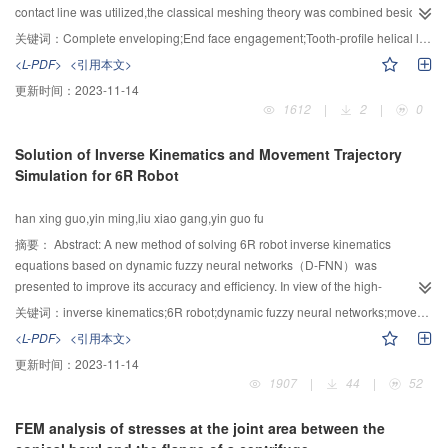
classification accuracy, and the metal plate experiment also indicated that the
contact line was utilized,the classical meshing theory was combined besides
model has a good precision in actual defect classification. All the
the parameters of the tool generatrix was fitted, the novel meshing
关键词：
Complete enveloping;End face engagement;Tooth-profile helical line;Effective meshing tooth number
experiments showed that the proposed approach used for defect
transmission mode of the planar enveloping end face meshing engagement
<L-PDF>
<引用本文>
classification had high precision in pitting and crack classification.
toroidal wrom was constructed on the former basis. The tooth-profile helical
更新时间：
2023-11-14
line of this worm was obtained by the drawing contact line with MATLAB; the
1612
|
2
|
0
three dimentional graphics was plotted and the kinematic simulation was
analysed by using software of CREO as well.According to this reaserch:the
Solution of Inverse Kinematics and Movement Trajectory
planar enveloping end face meshing engagement toroidal worm,this
Simulation for 6R Robot
newfashioned driving mode could increase the effective meshing tooth
number through controlling its parameters to a certain extent,meanwhile its
han xing guo,yin ming,liu xiao gang,yin guo fu
working length was shortened;and the gyration radius was magnified,the
radial size of this worm volume was largened caused by the increscent
摘要：
Abstract: A new method of solving 6R robot inverse kinematics
gyration radius, however the large center distance transmission was
equations based on dynamic fuzzy neural networks（D-FNN）was
achieved without increasing the worm gear size;also the structure of these
presented to improve its accuracy and efficiency. In view of the high-
same model retarders was more compact.
dimensional nonlinearity of 6R robot inverse kinematics equations and the
关键词：
inverse kinematics;6R robot;dynamic fuzzy neural networks;movement trajectory
complexity of solving these equations, the D-FNN was improved to fit for
<L-PDF>
<引用本文>
multiple-input multiple-output system, and also to establish inverse
更新时间：
2023-11-14
kinematics solution prediction model of 6R robot. Both position and
1907
|
44
|
52
orientation samples in work space were obtained through forward kinematics
and were regarded as input variables of prediction model, the output
FEM analysis of stresses at the joint area between the
variables of which were joint angles in joint space. Inverse kinematics