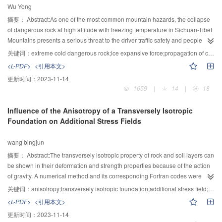
Wu Yong
erosion. Furthermore, the coarser the fine particles, the larger is the critical
hydraulic gradient and the slower is the developing speed of the piping
摘要：
Abstract:As one of the most common mountain hazards, the collapse
channel.
of dangerous rock at high altitude with freezing temperature in Sichuan-Tibet
Mountains presents a serious threat to the driver traffic safety and people
survival. However，there are less effective measures that can be used to
关键词：
extreme cold dangerous rock;ice expansive force;propagation of cracks;critical rise temperature;Griffith theory
diagnosis and treat these frigid danger rocks just for its mechanism is not
<L-PDF>
<引用本文>
clear at present. Thus from the true structure of danger rock and based on the
更新时间：
2023-11-14
rock fracture mechanics，the expression to calculate the expansive force of
1659
|
14
|
18
crack ice is developed. Then by analyzing the condition and process of crack
propagation，the instability mechanism of dangerous rock under ice
Influence of the Anisotropy of a Transversely Isotropic
expansive force is studied clearly. Furthermore，the calculation formula for
Foundation on Additional Stress Fields
critical temperature rise and propagation length are also suggested. At last，
an example is given to prove the theory. The result shows the cracks on
wang bingjun
danger rock can propagate and develop when the temperature rises higher
than the critical value, which result in the collapse occasion at last.
摘要：
Abstract:The transversely isotropic property of rock and soil layers can
be shown in their deformation and strength properties because of the action
of gravity. A numerical method and its corresponding Fortran codes were
developed for assessing the additional stress and displacement fields in
关键词：
anisotropy;transversely isotropic foundation;additional stress field;numerical analysis method
transversely isotropic foundation. The proposed method is based on the
<L-PDF>
<引用本文>
fundamental solutions for two joined transversely isotropic solids and
更新时间：
2023-11-14
integrates it over the distributed load by the use of a two-dimensional