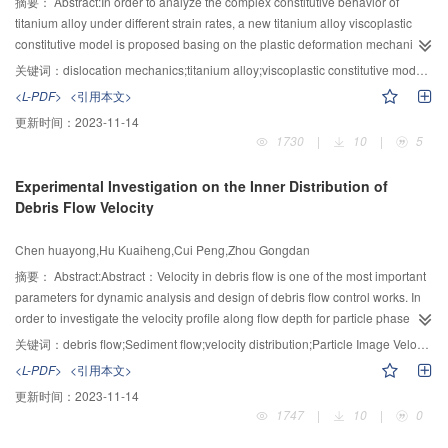
was established and validated.
摘要：
Abstract:In order to analyze the complex constitutive behavior of
titanium alloy under different strain rates, a new titanium alloy viscoplastic
constitutive model is proposed basing on the plastic deformation mechanism
and the dislocation dynamics theory. The relationship of model parameters
关键词：
dislocation mechanics;titanium alloy;viscoplastic constitutive model;parameter sensitivity;advanced genetic algorithm
and micro structure characteristics, as well as the physical significance are
<L-PDF>
<引用本文>
described. As the constitutive model contains 12 undetermined parameters,
更新时间：
2023-11-14
the identification of parameters would be computationally expensive. An
1730
|
10
|
5
overall analysis method of parameter sensitivity based on the Latin
Hypercube Sampling (LHS) method and spearman rank correlation method
Experimental Investigation on the Inner Distribution of
is developed, which is effective and accurate enough in identifying
Debris Flow Velocity
parameters. Furthermore, on the fundamental of the analytic result of
parameter sensitivity and basic Genetic Algorithm (GA), an advanced genetic
Chen huayong,Hu Kuaiheng,Cui Peng,Zhou Gongdan
algorithm based on the advanced niche genetic algorithm, global peak value
determination strategy and local accurate searching techniques is
摘要：
Abstract:Abstract：Velocity in debris flow is one of the most important
developed. Finally, taking Ti-6Al-4V alloy as example, the single axis flow
parameters for dynamic analysis and design of debris flow control works. In
stress-plastic strain curve of this alloy under different strain rates and
order to investigate the velocity profile along flow depth for particle phase
temperatures is described, and the results of numeric simulation matches
and liquid phase in debris flows, the mixture of two organic liquids (Acrylic
关键词：
debris flow;Sediment flow;velocity distribution;Particle Image Velocimetry (PIV);Viscosity
very well with experiment data from the existed reference.
acid Polymers and ethyl acetate) was used to monitor the high viscosity of
<L-PDF>
<引用本文>
debris flow. The glass beads with uniform particle size were used as solid
更新时间：
2023-11-14
phase in debris flows. Both particle and liquid velocity components were
1747
|
10
|
0
investigated by PIV (Particle Image Velocimetry) measurement system under
the condition of sediment flows and debris flows, respectively. The Takahashi