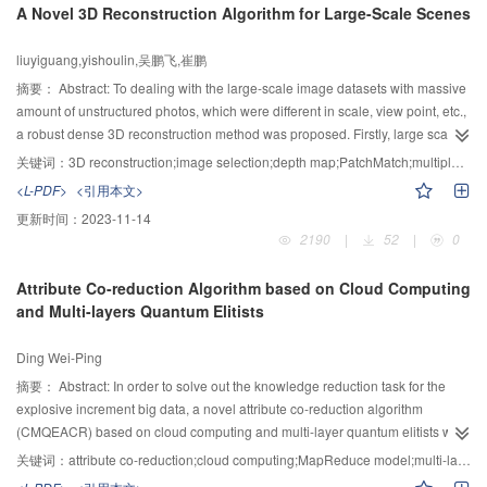
A Novel 3D Reconstruction Algorithm for Large-Scale Scenes
model for the particle velocity distribution in debris flows was employed to
calibrate the experimental results obtained by former researchers and
liuyiguang,yishoulin,吴鹏飞,崔鹏
measured by PIV measurement system in the experiments. The results
indicated that the mixture liquid with higher viscosity produced a more
摘要：
Abstract: To dealing with the large-scale image datasets with massive
uniform distribution of the particles along the flow depth. The experimental
amount of unstructured photos, which were different in scale, view point, etc.,
data measured by PIV system were in good agreement with the ones
a robust dense 3D reconstruction method was proposed. Firstly, large scale
calculated by Takahashi model in debris flows (u/us>0.3). However, the data
variants were considered during the neighboring image selection stage,
关键词：
3D reconstruction;image selection;depth map;PatchMatch;multiple view stereo
did not match the formers’ ones in sediment flows. It indicated that the shape
which was proofed to be more robust for large-scale image datasets. Then, a
<L-PDF>
<引用本文>
of particle velocity profile along flow depth was mainly determined by the fluid
robust depth map computing method was proposed based on the
更新时间：
2023-11-14
viscosity and the uniformity of particles distributed in the flows.
combination of the DAISY descriptor and PatchMatch information
2190
|
52
|
0
propagation scheme. Regularization was imposed by enforcing the depth
consistency among different depth maps during the merging stage. Finally,
Attribute Co-reduction Algorithm based on Cloud Computing
redundancy 3D points were removed by using the accuracy of each points.
and Multi-layers Quantum Elitists
The method could be parallelized at the image level naturally, which makes it
extremely suitable for large-scale 3D reconstruction. Experimental results
Ding Wei-Ping
confirmed the performance of the proposed method, which has both high
accuracy and completeness.
摘要：
Abstract: In order to solve out the knowledge reduction task for the
explosive increment big data, a novel attribute co-reduction algorithm
(CMQEACR) based on cloud computing and multi-layer quantum elitists was
proposed in this paper. First, the large-scale dataset was decomposed into
关键词：
attribute co-reduction;cloud computing;MapReduce model;multi-layers quantum elitists;MRI segmentation
different evolutionary frog subpopulations under the MapReduce cloud