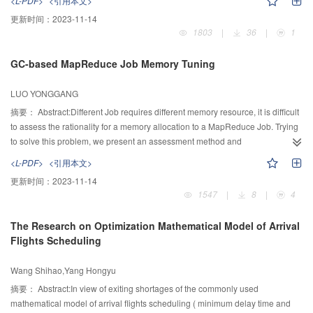
<L-PDF>
<引用本文>
mechanism, and the optimal solutions of subpopulations were attained,
更新时间：
2023-11-14
respectively. Second, the strategy of attribute co-reduction based on the elitist
1803
|
36
|
1
vectors of multi-layer quantum frogs was constructed, and the vectors of elitist
subpopulations with the strongest optimization ability of both global
GC-based MapReduce Job Memory Tuning
searching and local exploration ware selected out. This strategy could guide
each subpopulation to obtain its respective minimum attribute reduction. So
LUO YONGGANG
the global optimal reduction set could be achieved efficiently. The
experimental results indicated the effectiveness and accuracy of proposed
摘要：
Abstract:Different Job requires different memory resource, it is difficult
algorithm for attribute reduction on big data, compared with the
to assess the rationality for a memory allocation to a MapReduce Job. Trying
representative methods. Meanwhile, the proposed algorithm was used for the
to solve this problem, we present an assessment method and
segmentation of MRI in the electronic medical record database and the
recommendation for memory settings of JVM where Job’s tasks run. Firstly,
<L-PDF>
<引用本文>
promising results showed its better applicability.
we introduce some important GC metrics based on our analyzing JVM’s
更新时间：
2023-11-14
memory allocation and GC workflow in-depth; Then, we introduce three kinds
1547
|
8
|
4
of indicators and memory allocation rationality evaluation method based on
the three indicators; Finally, we introduce two kinds of optimal JVM
The Research on Optimization Mathematical Model of Arrival
configuration recommendations: By using of K-means algorithm and
Flights Scheduling
statistical information to estimate the threshold value of the object size which
should have been allocate in old generation; By modeling GC pause time
Wang Shihao,Yang Hongyu
and using search algorithm to predict the size of young generation and the
old generation. Experimental results show that the proposed approach can
摘要：
Abstract:In view of exiting shortages of the commonly used
automatically find insufficient of memory configuration of a Job. Compared
mathematical model of arrival flights scheduling ( minimum delay time and