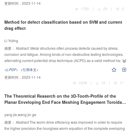
更新时间：
2023-11-14
mechanism is achieved by means of the building of closed loop vector
1725
|
20
|
3
method, then the kinematical simulation analysis is calculated with the help
of the software of MATLAB/Simulink. Finally, depending on the development
Method for defect classification based on SVM and current
project on extensive popularization of 2000 mm rolling shear mechanism
drag effect
driven by one hydraulic cylinder for some large machine company, the
simulation of the mechanism motion trajectory is conducted. The result of the
Li Yuting
simulation and the trajectory shows that the horizontal offset of the shear
blade arc and the value of the overlap between the upper and lower shear
摘要：
Abstract: Metal structures often process defects caused by stress,
blade are meet the design requirements, thus fully proves the reasonable of
corrosion and fatigue. Among kinds of non-destructive testing technologies,
the rolling shear mechanism and the correctness of the kinematical analysis.
alternating current potential drop technique (ACPD) as a valid method has
been widely used in pitting corrosion and crack measurement. When ACPD
<L-PDF>
<引用本文>
is used to test different kind of defects, due to the various geometry shapes,
更新时间：
2023-11-14
the approach to solve defect depth is different as well. Therefore, it is
1639
|
10
|
11
essential to classify and identify the measured defects in the test region. The
purpose of this paper was to find an approach which can classify different
The Theoretical Reaserch on the 3D-Tooth-Profile of the
defects accurately. In this paper, we studied on two kinds of typical defect
Planar Enveloping End Face Meshing Engagement Toroidal
based on an eigenvector which consists of 4 adjacent drag factors. After
Worm
large quantities of simulation, the pitting and crack eigenvector datasets were
yang jie,wang jin ge
built. Moreover, a support vector machine (SVM) optimized by genetic
algorithm and trained by eigenvector datasets was obtained. Simulation test
摘要：
Abstract:The worm drive efficiency was improved in order to require
data showed that the trained and optimized SVM model has a high
the higher precision,the hourglass worm equation of the complete eveloping