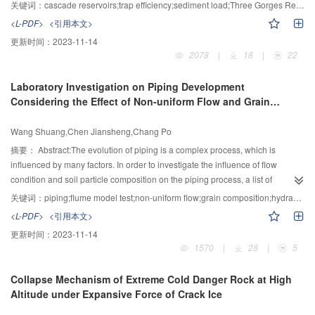
the Three Gorges Reservoir was putted into operation. This could greatly
关键词：
cascade reservoirs;trap efficiency;sediment load;Three Gorges Reservoir
change the sediment condition of the Three Gorges Reservoir. To study this
<L-PDF>
<引用本文>
effect, this study presented the impact of 66 reservoirs (in operation, under
更新时间：
2023-11-14
construction, or being planned) in the upper Yangtze River on sediment
2078
|
18
|
22
trapping, based on which sediment load into the Three Gorges Reservoir
was predicted. The analysis used the measured 1991-2000 hydrologic series
Laboratory Investigation on Piping Development
as input, and the calculation of trap efficiency was based on the method
Considering the Effect of Non-uniform Flow and Grain
proposed by Brune. The results indicate that, due to sediment trapping by the
Composition
reservoirs, sediment load into the Three Gorges Reservoir drastically
Wang Shuang,Chen Jiansheng,Chang Po
reduces to 60 million tons per year, accounting for only 15% of the average
yearly sediment load during 1991-2005.
摘要：
Abstract:The evolution of piping is a complex process, which is
influenced by many factors. In order to investigate the influence of flow
condition and soil particle composition on the piping process, a list of
experiments on two typical types of non-uniform flow and three kinds of soil
关键词：
piping;flume model test;non-uniform flow;grain composition;hydraulic head distribution;erosion rate
particle composition was carried out using the self-designed apparatus. The
<L-PDF>
<引用本文>
results indicated that divergent flow reduced the discharge in the outlet,
更新时间：
2023-11-14
meanwhile the critical hydraulic gradient for piping was large and the erosion
1570
|
28
|
5
rate was slow. The hydraulic gradient in the soil sample gradually decreased
along the divergent flow direction before the erosion. On the other hand, the
Collapse Mechanism of Extreme Cold Danger Rock at High
convergent flow made the discharge in the outlet large, the critical hydraulic
Altitude under Expansive Force of Crack Ice
gradient small, and the erosion rate fast. The hydraulic gradient in the soil
sample gradually increased along the convergent flow direction before the