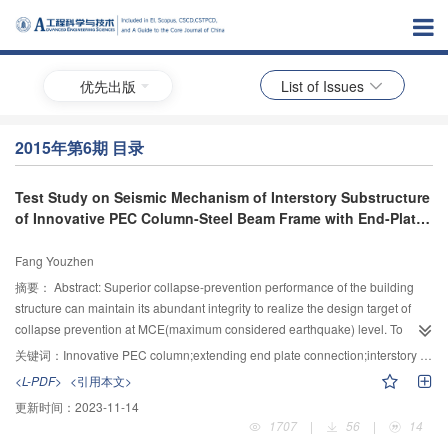
优先出版
List of Issues
2015年第6期 目录
Test Study on Seismic Mechanism of Interstory Substructure
of Innovative PEC Column-Steel Beam Frame with End-Plate
Connection
Fang Youzhen
摘要：
Abstract: Superior collapse-prevention performance of the building
structure can maintain its abundant integrity to realize the design target of
collapse prevention at MCE(maximum considered earthquake) level. To
investigate the seismic mechanism of innovative PEC column—steel beam
关键词：
Innovative PEC column;extending end plate connection;interstory substructure of composite frame structure;lateral low-cycle reserved loading test;seismic mechanism
composite frame with end-plate and pretension penetrating bolts connection,
<L-PDF>
<引用本文>
a 1/2 scale test specimen of inter-story substructure was designed and tested
更新时间：
2023-11-14
under lateral low-cycle reserved loading. Based on the test observation and
1707
|
56
|
14
measurements, the seismic performance including the failure process and