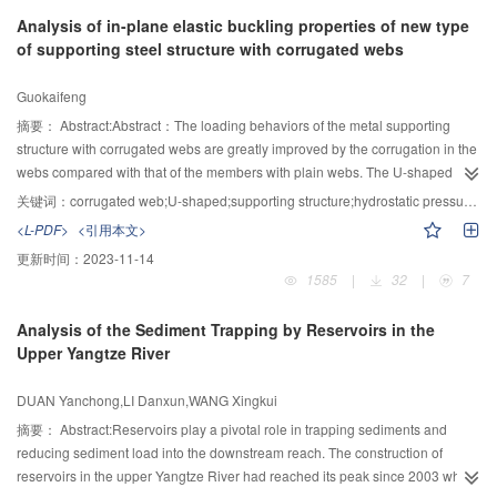
failure mode, the hysteretic property, lateral stiffness degradation, energy
Analysis of in-plane elastic buckling properties of new type
dissipation capacity and drift deformation pattern were analyzed. Test results
of supporting steel structure with corrugated webs
showed that the failure mode was primary induced by the plastic hinge of
beam section adjacent to end plate; the displacement ductility coefficient and
Guokaifeng
maximum equivalent viscous damping ratio of the specimen are 3.74 and
0.325 respectively, and the specimen own better seismic ductility and energy-
摘要：
Abstract:Abstract：The loading behaviors of the metal supporting
dissipation capacity; the drift pattern as ideal inverted triangle pattern of
structure with corrugated webs are greatly improved by the corrugation in the
flexure-shear type was formed due to its excellent integrity and lateral
webs compared with that of the members with plain webs. The U-shaped
stiffness is evenly distributed along its height; the interstory drift ratio and
supporting structure with corrugated webs is studied. The function relation
关键词：
corrugated web;U-shaped;supporting structure;hydrostatic pressure;buckling
connection rotations all surpassed the drift limit(1/30) of maximum
between the structural section parameters such as the height and thickness
<L-PDF>
<引用本文>
consideration earthquake, correspondingly the specimen owned sound
of the webs, the width and height of the flanges, and the first-order elastic
更新时间：
2023-11-14
collapse prevention capacity
overall buckling load of the supporting structure under hydrostatic pressure is
1585
|
32
|
7
established by using orthogonal design method. Furthermore, the
relationship between the section radius of the U-shaped supporting structure
Analysis of the Sediment Trapping by Reservoirs in the
and the overall buckling load are also studied. Based on these, the formula of
Upper Yangtze River
first-order elastic overall buckling load of the supporting structure is derived
herein.
DUAN Yanchong,LI Danxun,WANG Xingkui
摘要：
Abstract:Reservoirs play a pivotal role in trapping sediments and
reducing sediment load into the downstream reach. The construction of
reservoirs in the upper Yangtze River had reached its peak since 2003 when