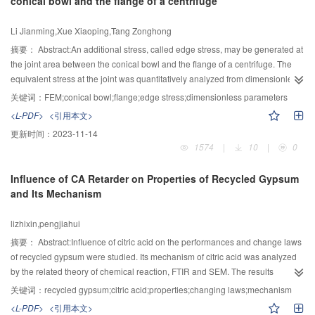
conical bowl and the flange of a centrifuge
solution prediction model was trained by sample data. At last, this prediction
model was applied to complex movement trajectory simulation of KR16-2
Li Jianming,Xue Xiaoping,Tang Zonghong
robot, and the results of the prediction were compared with those of
prediction models based on radial basis function (RBF) and back
摘要：
Abstract:An additional stress, called edge stress, may be generated at
propagation(BP) neural networks. The comparison showed that the D-FNN
the joint area between the conical bowl and the flange of a centrifuge. The
prediction model of solving 6R robot inverse kinematics equations featured
equivalent stress at the joint was quantitatively analyzed from dimensionless
high accuracy, optimal robustness and strong generalization ability, and was
theory in terms of the finite element analysis method (FEM). Three
关键词：
FEM;conical bowl;flange;edge stress;dimensionless parameters
proved to be feasible and effective.
dimensionless parameters were defined for the joint between a flange and a
<L-PDF>
<引用本文>
conical bowl. One was the edge stress coefficient β1, the second was the
更新时间：
2023-11-14
edge peak stress coefficient β2 and the last was the thickness coefficient α.
1574
|
10
|
0
The effects of α value, bolt pre-tightening force, fillet radius, slurry density, the
depth of liquid pool, rotation speed and semi-cone angle on β1 and β2 were
Influence of CA Retarder on Properties of Recycled Gypsum
investigated. The results showed that β2 reduced when α, fillet radius or
and Its Mechanism
semi-cone angle increased and increased when bolt pre-tightening force,
slurry density or the depth of liquid pool increased. The influence of rotation
lizhixin,pengjiahui
speed on β2 was not obvious. When α or semi-cone angle reduced and
slurry density or the depth of liquid pool increased, β1 value increased. The
摘要：
Abstract:Influence of citric acid on the performances and change laws
influence of fillet radius, rotation speed or bolt pre-tightening force to β1 is not
of recycled gypsum were studied. Its mechanism of citric acid was analyzed
apparent. Finally，the data for calculating the equivalent stresses at the joint
by the related theory of chemical reaction, FTIR and SEM. The results
area between the conical bowl and the flange of a given centrifuge bowl
obtained showed that the addition of citric acid delayed the hydration,
关键词：
recycled gypsum;citric acid;properties;changing laws;mechanism
were presented and an example was used to illustrate the calculation
decreased the strength of paris of plaster remarkablely. The water demand,
<L-PDF>
<引用本文>
method，which would provide valuable information for designing the