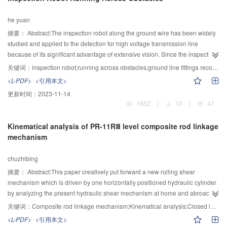
to users. The Experiments used Facebook's real datasets , and the
experimental result showed that the proposed method had a better
he yuan
performance and proved the accuracy of the method.
摘要：
Abstract:The inspection robot along the ground wire has been widely
studied and applied to the detection for high voltage transmission line
because of its significant advantage of extensive vision. Since the inspection
robot could not go through the ground wire fittings directly, it was a significant
关键词：
inspection robot;running across obstacles;ground line fittings reconstruction;motion plan;Type "T" tension tower
challenge to study the way for the robot to navigate these obstacles. Basing
<L-PDF>
<引用本文>
on the comprehensive considerations of the structure characteristics of the
更新时间：
2023-11-14
ground line fittings, the reconstruction schemes for the damp, the suspension
1652
|
10
|
41
clamp, and the top of tension tower have been proposed in this paper. The
strength calculation of the reconstructed suspension clamp has also been
Kinematical analysis of PR-11RⅢ level composite rod linkage
checked. A new inspection robot with the integrated structure designate
mechanism
method has been implemented. The motion plan for the robot to run across
obstacles was also proposed by considering the characteristics of the
chuzhibing
reconstructed obstacle fittings. In order to test the reliability and efficiency of
the robot to navigate these obstacles, an experimental system with 1:1 of
摘要：
Abstract:This paper creatively put forward a new rolling shear
practical high voltage transmission line and ground wire fittings was
mechanism which is driven by one horizontally positioned hydraulic cylinder
established in the experiment field at Wuhan University. The obstacle
by analyzing the present hydraulic shear mechanism at home and abroad.
negotiation test results showed that the inspection robot ran safely and had
Moreover, based on the linkage, the simplify model of PR-11RⅢ-level
关键词：
Composite rod linkage mechanism;Kinematical analysis;Closed loop vector method;simulation;Overlap value
higher efficiency to cross the ground line fittings, which were reconstructed
composite rod linkage mechanism is obtained. Besides, in order to meet the
<L-PDF>
<引用本文>
according to the schemes proposed in this paper.
demand of pure rolling, the kinematical analysis about the rolling shear