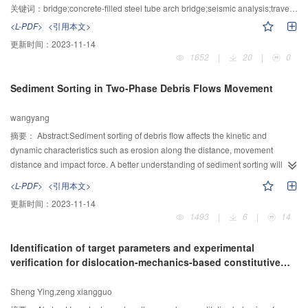
discovered that the grain size distribution, clay granule contents, mineral
bridge sample. Seismic records of the Chi-Chi earthquake in Taiwan were
关键词：
bridge;concrete-filled steel tube arch bridge;seismic analysis;traveling wave effect
composition and its content were the important causes for the differences of
taken as ground motion samples. The numerical analysis was adopted to
<L-PDF>
<引用本文>
red and yellow soil rheological properties as well. The research findings are
study the seismic damage of the bridge sample under the ground motion
更新时间：
2023-11-14
hopefully of help to reveal the mechanism of debris flow hazard in the two
samples. In order to make the traveling wave effect more obvious on the
1652
|
20
|
0
areas.
bridge sample, near-fault earthquake records with long-periodic pulse were
selected as ground motion samples. The research result shows that the
Sediment Sorting in Two-Phase Debris Flows Movement
seismic design requirement is met under the identical support seismic
excitation; the seismic resistance regulation’ No Damage With Weak
wangyang
Earthquake’ is not satisfied under multi-support seismic excitation. In a word
the bridge damage increase about 21% included in the traveling wave effect.
摘要：
Abstract:Sediment sorting of debris flow affects the kinetic and
dynamic characteristics such as erosion along the distance, movement
distance and impact force. A better understanding of sediment sorting will
improve research of control engineering and sensitivity division. 105
<L-PDF>
<引用本文>
experiments were conducted to study the effect of material composition, flow
更新时间：
2023-11-14
and gradient on sediment sorting of debris flow head with artificial
1493
|
6
|
14
preparation of sand. The results showed that the sediment sorting increases
firstly and decreases secondly as the increase of content of sand grain or
Identification of target parameters and experimental
gradient or flow. In order to consider the influence of each factor, sorting ratio
verification for dislocation-mechanics-based constitutive
(R) was defined as the function of stream power and underwater gravity of
relations of titanium alloy
sediment. As increasing, sediment sorting of debris flow head increases
Sheng Ying,zeng xiangguo
firstly, decreases then. Finally, the model of sediments sorting of debris flow