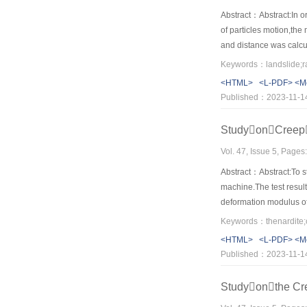
Abstract：Abstract:In or
of particles motion,the
and distance was calcul
surface. In additional,
a very short time the v
<HTML>
<L-PDF>
<M
initial sliding stage,t
Published：2023-11-1
surface.
StudyonCreep
Vol. 47, Issue 5, Page
Abstract：Abstract:To st
machine.The test result
deformation modulus of
gradually with the incr
generalized Kelvin mode
<HTML>
<L-PDF>
<M
generalized Kelvin mode
Published：2023-11-1
conform very well to ea
Studyonthe Cr