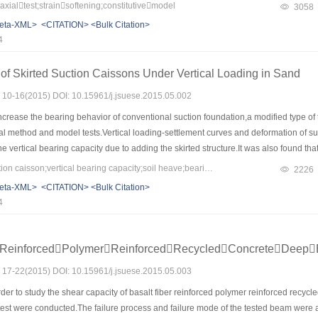
anical properties of oil sand,which determine the failure modes and the post-peak
xialtest;strainsoftening;constitutivemodel
3058
lationship with confining pressure in logarithmic coordinates respectively，and the fa
eta-XML>
<CITATION>
<Bulk Citation>
 Mohr-Coulomb criterion.Based on two classical nonlinear constitutive models，by i
4
nd in Fengcheng was discussed，which demonstrated that the modified Chengdu Sci
rties of oil sand than Nanshui Model，and able to consider shear dilatancy to some
of Skirted Suction Caissons Under Vertical Loading in Sand
s: 10-16(2015) DOI: 10.15961/j.jsuese.2015.05.002
ncrease the bearing behavior of conventional suction foundation,a modified type of
l method and model tests.Vertical loading-settlement curves and deformation of sur
 vertical bearing capacity due to adding the skirted structure.It was also found tha
d the tip parts and inside and outside walls of the skirt account for 10%.Frictional r
Keywords：skirted suction caisson;vertical bearing capacity;soil heave;bearing proprotions;displacement vectors
2226
 ration of height to diameter.However,the resistance of tips and the outer and inner w
eta-XML>
<CITATION>
<Bulk Citation>
 increase of the skirt height,but increases with the increase of the e skirt width on t
4
height,but the skirt height reduces soil heave effectively.
rReinforcedPolymerReinforcedRecycledConcreteDeep
s: 17-22(2015) DOI: 10.15961/j.jsuese.2015.05.003
rder to study the shear capacity of basalt fiber reinforced polymer reinforced re
test were conducted.The failure process and failure mode of the tested beam were 