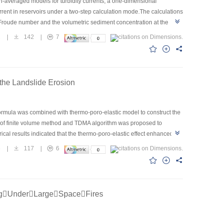
th-averaged models for turbidity currents, a one-dimensional
rent in reservoirs under a two-step calculation mode.The calculations
e Froude number and the volumetric sediment concentration at the
 specify the corresponding boundary conditions,and the method for
2
|
142
|
7
The whole processes of two turbidity current events in the Sanmenxia
nt with the measurements,with the arrival times of the current front
e clear-water layer and turbidity current layer agreed with the field
derably when a muddy reservoir was formed.The proposed model
the Landslide Erosion
ng.
 formula was combined with thermo-poro-elastic model to construct the
 of finite volume method and TDMA algorithm was proposed to
cal results indicated that the thermo-poro-elastic effect enhanced the
6
|
117
|
6
ngUnderLargeSpaceFires