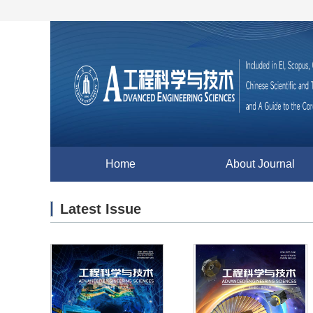
Home
About Journal
Latest Issue