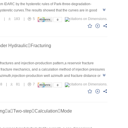
am IDARC by the hysteretic rules of Park-three-degradation-
teretic curves.The results showed that the curves are in good
ulation of this kind of structure.Afterwards,detailed stress
1
|
183
|
5
 ANSYS and compared with test phenomena,which showed that the
e whole structure.
der HydraulicFracturing
 fractures and injection-production pattern,a reservoir fracture
racture mechanics, and a calculation method of injection pressures
 azimuth,injection-production well azimuth and fracture distance on
ral fractures are parallel to the major principal stress,the injection
68
|
81
|
7
njection pressure decrease accordingly.When the natural fractures are
es with the injection-production well azimuth and fracture distance
al injection pressure range was proposed according to Fuyu reservoir
ilar oilfield development engineering.
ingaTwo-stepCalculationMode