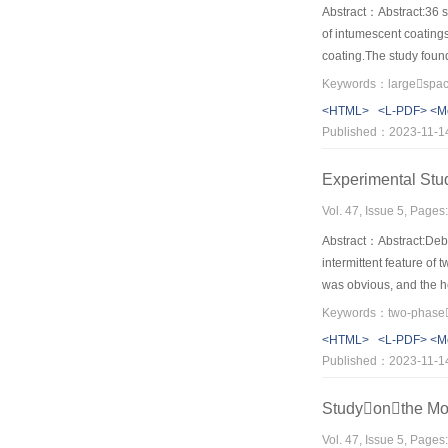
Abstract：Abstract:36 sp
of intumescent coatings
coating.The study found
expansion rate and inne
conditions.Increasing t
<HTML>
<L-PDF>
<M
obtained when the coati
Published：2023-11-1
different heating condi
Experimental St
Vol. 47, Issue 5, Page
Abstract：Abstract:Debri
intermittent feature of
was obvious, and the he
the front,accumulation 
critical value.Then th
<HTML>
<L-PDF>
<M
flow moving again. Bas
Published：2023-11-1
established.
Studyonthe Mot
Vol. 47, Issue 5, Page