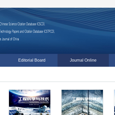
Editorial Board
Journal Online