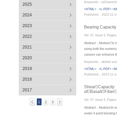
influences on the mech
Keywords：oilsand;tria
2025
oil sand have linear re
<HTML>
<L-PDF>
<M
approximately with the
2024
Published：2023-11-1
relationship of oil sa
strain-softening prope
2023
Bearing Capacity 
Vol. 47, Issue 5, Page
2022
Abstract：Abstract:To i
2021
using both the numerica
caisson can enhance the
2020
the vertical loading,an
with the increase of the
2019
<HTML>
<L-PDF>
<M
heave decreases with the
Published：2023-11-1
much greater than skirt 
2018
ShearCapacity
2017
ofBasaltFibe
Vol. 47, Issue 5, Page
1
2
3
Abstract：Abstract:In o
under 4 point bending 