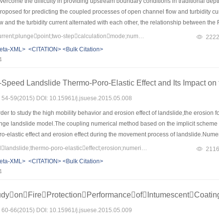
ercome the difficulty in providing upstream boundary conditions in traditional dep
oposed for predicting the coupled processes of open channel flow and turbidity cur
w and the turbidity current alternated with each other, the relationship between th
o determine the location of the upstream boundary for the turbidity current and to
Keywords：turbiditycurrent;plungepoint;two-stepcalculationmode;numericalsimulation;SanmenxiaReservoir
222
g height of aspiration was adopted to evaluate the outflow discharge of the current.
eta-XML>
<CITATION>
<Bulk Citation>
n to recession were simulated.The predicted plunge point locations were in agreeme
4
edicted.The calculated sediment concentrations and elevations of interface between th
simulation results indicated that the sediment delivery ratio was reduced consi
Speed Landslide Thermo-Poro-Elastic Effect and Its Impact on 
for simulating turbidity current events and designing procedures for sediment routi
s: 54-59(2015) DOI: 10.15961/j.jsuese.2015.05.008
der to study the high mobility behavior and erosion effect of landslide,the erosion
nge landslide model.The coupling numerical method based on the implicit scheme
o-elastic effect and erosion effect during the movement process of landslide.Numeri
affected landslide erosion significantly.
Keywords：high-speedlandslide;thermo-poro-elasticeffect;erosion;numericalsimulation
211
eta-XML>
<CITATION>
<Bulk Citation>
4
udyonFireProtectionPerformanceofIntumescentCoati
s: 60-66(2015) DOI: 10.15961/j.jsuese.2015.05.009