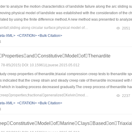
der to analyze the motion characteristics of landslide failure along the arc slidin
 moving physical model of landslide was established with the consideration of the ch
ated by using the finite difference method.A new method was presented to analyze th
an example was given to illustration the method.The results showed that the motion 
Keywords：landslide;rainfall;sliding along circular surface;physical model of motion;kinematic factor
2051
elocity increases to the maximum.The horizontal distance increases with the increase
eta-XML>
<CITATION>
<Bulk Citation>
hen increases slowly till the movement stopping.The method was simple to predict the 
4
PropertiesandConstitutiveModelofThenardite
s: 78-85(2015) DOI: 10.15961/j.jsuese.2015.05.012
udy creep properties of thenardite,triaxial compression creep tests to thenardite 
s indicated that the creep strain and steady creep rate of thenardite increased with
 which in loading process decreased gradually.The creep process of thenardite had 
ease of time.On this basis,the fractional generalized Kelvin model was established b
Keywords：thenardite;creepproperties;fractionalgeneralizedKelvinmodel;Heardmodel
2237
l with a fractional viscous body and simplified.Then a new creep constitutive model
eta-XML>
<CITATION>
<Bulk Citation>
l with the Heard steady creep model,and the parameters of which were inversed usi
4
ch other,which illustrated that the new creep model can well reflect the creep prope
eepConstitutiveModelofMarineClaysBasedonTriaxia