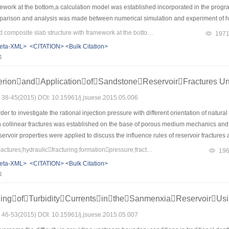
mework at the bottom,a calculation model was established incorporated in the progr
arison and analysis was made between numerical simulation and experiment of hys
rified the correctness of the model,and provided references for the analysis and calc
Keywords：multi-ribbed composite slab structure with framework at the bottom;the hysteretic degradation rules of Park-three-parameter;IDARC;ANSYS;hole-wall
197
 specimens in the elastic-plastic stage and crack development were simulated by
eta-XML>
<CITATION>
<Bulk Citation>
ural form of multi-ribbed composite slab can improve the seismic performance of th
4
erionandApplicationofSandstoneReservoirFractures Un
s: 38-45(2015) DOI: 10.15961/j.jsuese.2015.05.006
er to investigate the rational injection pressure with different orientation of natural
 collinear fractures was established on the base of porous medium mechanics and f
rvoir properties were applied to discuss the influence rules of reservoir fractures
.The results showed that under the given injection-production well azimuth,if the natu
Keywords：collinearfractures;hydraulicfracturing;formationpressure;fracturedreservoir;stressintensityfactor
19
the angle between natural fractures and the minor principal stress increases,the i
eta-XML>
<CITATION>
<Bulk Citation>
rincipal stress,the injection pressure is maximum,and the injection pressure increas
4
 of preventing water channeling to production well and enhancing recovery,a ration
were identical with practical logging data,which has a guiding significance for sim
ingofTurbidityCurrentsintheSanmenxiaReservoirUs
s: 46-53(2015) DOI: 10.15961/j.jsuese.2015.05.007