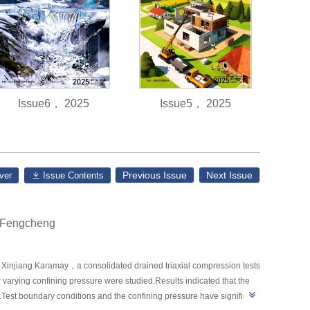
Issue6， 2025
Issue5， 2025
Previous Issue
Next Issue
ver
Issue Contents
nFengcheng
 in Xinjiang Karamay，a consolidated drained triaxial compression tests
arying confining pressure were studied.Results indicated that the
y.Test boundary conditions and the confining pressure have significant