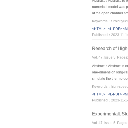
Abstract：Abstract:To ov
numerical model was pr
of the open channel flo
plunge point was used t
calculating the limitin
<HTML>
<L-PDF>
<M
Reservoir from formatio
Published：2023-11-1
being satisfactorily pr
measurements, and the 
Research of High-
provided a viable tool 
Vol. 47, Issue 5, Page
Abstract：Abstract:In or
one-dimension long-ra
simulate the thermo-por
landslide mobility and 
<HTML>
<L-PDF>
<M
Published：2023-11-1
ExperimentalSt
Vol. 47, Issue 5, Page