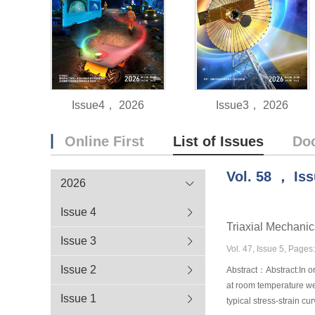
Issue4， 2026
Issue3， 2026
Online First
List of Issues
Do
Vol.
58
，
Is
2026
Issue 4
Triaxial Mechan
Issue 3
Vol. 47, Issue 5, Page
Issue 2
Abstract：Abstract:In or
at room temperature we
Issue 1
typical stress-strain c