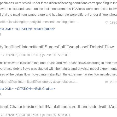
ecimens were tested under three different heating conditions corresponding to three 
 were calculated based on the test measurements.TGA tests were conducted to invest
 that the maximum temperature and heating rate were different under different heatin
r structure of intumescent char.The consequence of this is the different insulating 
Keywords：largespacefire;insulatingproperty;intumescentcoating;effectivethermalconductivity
199
he heating rate and the temperature resulted in better insulating properties of i
eta-XML>
<CITATION>
<Bulk Citation>
ngs were exposed to different heating conditions.In addition,the variation degree o
4
tions was affected by coating thickness，thin coating is more sensitive to the chang
udyontheIntermittentSurgesofTwo-phaseDebrisFlow
s: 67-72(2015) DOI: 10.15961/j.jsuese.2015.05.010
s flows were classified into one-phase and two-phase flows according to their move
 two-phase debris flows was studied with the natural and physical model experiment
ad of the debris flow moved intermittently.In the experiment water flow initiated s
of the gravel in the front of the flow made the height and front slop of the debris f
Keywords：two-phasedebrisflow;intermittentflow;energy accumulation;unsteadyflow
230
e head height and slope reduced to some value and the flow stag again.The sedime
eta-XML>
<CITATION>
<Bulk Citation>
ed on the two-phase debris flow experiments,the formation and development of in
4
ionCharacteristicsofRainfall-inducedLandslidewithArc
s: 73-77(2015) DOI: 10.15961/j.jsuese.2015.05.011