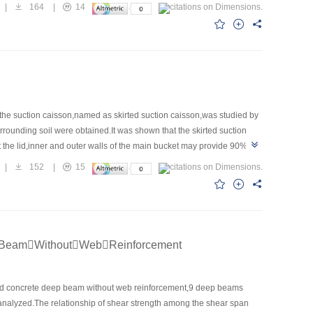
 softening behaviors.The deformation modulus and Poisson’s ratio of
|
164
|
14
ilure criterion of oil sand at low stresses can be explained
ntroducing new parameters，the stress-strain constitutive
ence and Technology University Model seems better to describe the
 extent.
 the suction caisson,named as skirted suction caisson,was studied by
rounding soil were obtained.It was shown that the skirted suction
t the lid,inner and outer walls of the main bucket may provide 90% of
esistance along the outer and inner walls of the main bucket increases
|
152
|
15
alls of the skirt accounts for less than 10% of the total resistance.Soil
he contrary.Contribution of skirt width to vertical bearing capacity is
BeamWithoutWebReinforcement
cycled concrete deep beam without web reinforcement,9 deep beams
analyzed.The relationship of shear strength among the shear span