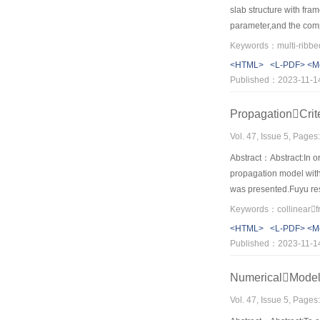
slab structure with fra
parameter,and the comp
agreement,besides,it ve
characteristics of the
<HTML>
<L-PDF>
<M
design of nested struct
Published：2023-11-1
PropagationCrit
Vol. 47, Issue 5, Page
Abstract：Abstract:In ord
propagation model with
was presented.Fuyu rese
water injection pressure
pressure is minimum.As 
<HTML>
<L-PDF>
<M
parallel to the minor p
Published：2023-11-1
increases.For the sake
parameters.The results 
NumericalModel
Vol. 47, Issue 5, Page