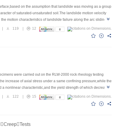
g surface,based on the assumption that landslide was moving as a group
aracter of saturated-unsaturated soil.The landslide motion velocity
e motion characteristics of landslide failure along the arc sliding
velocity of landslide increases first and then decreases,meanwhile in
|
119
|
12
 of the time,and the horizontal distance sharply increases in the
hazard scope for a rainfall-induced landslide failure along the arc
specimens were carried out on the RLW-2000 rock rheology testing
 the increase of axial stress under a same confining pressure,while the
a nonlinear characteristic,and the yield strength of which decreased
y replacing the classical viscous body in the conventional
|
122
|
15
 for rock was constructed by combining the simplified fractional
ng the creep test data of thenardite.Fitting curves and test curves
rties of thenardite.
lCreepTests