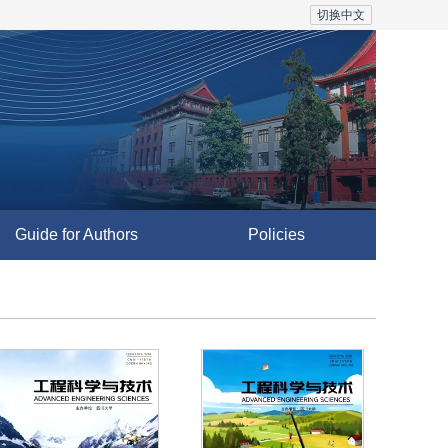
切换中文
Guide for Authors
Policies