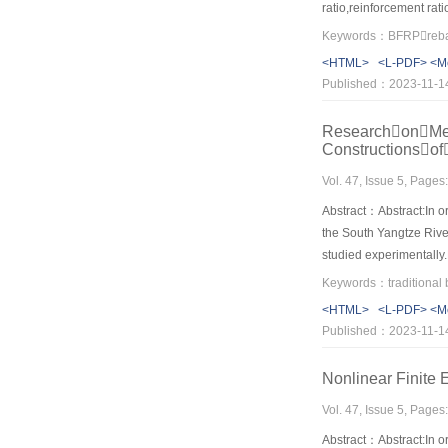
ratio,reinforcement ra
fitting for calculatin
Keywords：BFRPrebar
web reinforcement was t
<HTML>
<L-PDF>
<M
beams decreased with t
Published：2023-11-1
recycled concrete.The p
ResearchonMech
Constructionso
Vol. 47, Issue 5, Page
Abstract：Abstract:In or
the South Yangtze River
studied experimentally.
material,the mechanica
tenon joints appear to 
<HTML>
<L-PDF>
<M
and failure stage.The th
Published：2023-11-1
tortional rigidity K3of
repair design of the tr
Nonlinear Finite 
Vol. 47, Issue 5, Page
Abstract：Abstract:In or