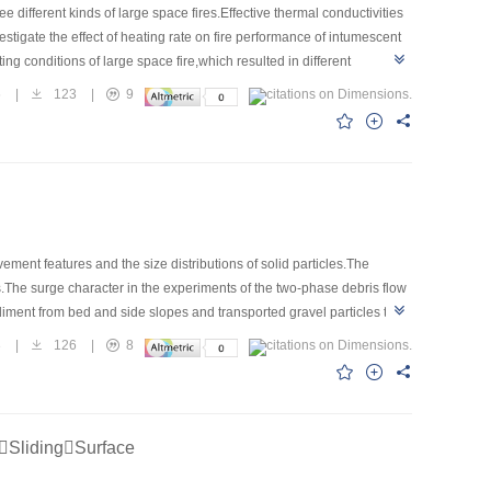
different kinds of large space fires.Effective thermal conductivities
igate the effect of heating rate on fire performance of intumescent
g conditions of large space fire,which resulted in different
properties of intumescent coating under different heating
6
|
123
|
9
ntumescent coating.The maximum difference of 48.8% for λminwas
f effective thermal conductivities of intumescent coating under
e of heating conditions.
ment features and the size distributions of solid particles.The
s.The surge character in the experiments of the two-phase debris flow
ediment from bed and side slopes and transported gravel particles to
low increase.Suddenly,the gravel moved forward as the slop reaches the
3
|
126
|
8
nt supplied from upstream and energy accumulation caused the debris
termittent surges process was studied and the mechanical model was
SlidingSurface