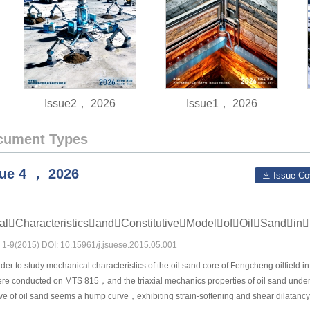
Issue2， 2026
Issue1， 2026
cument Types
sue
4
，
2026
Issue Co
icalCharacteristicsandConstitutiveModelofOilSandi
s: 1-9(2015) DOI: 10.15961/j.jsuese.2015.05.001
der to study mechanical characteristics of the oil sand core of Fengcheng oilfield
re conducted on MTS 815，and the triaxial mechanics properties of oil sand under v
urve of oil sand seems a hump curve，exhibiting strain-softening and shear dilatanc