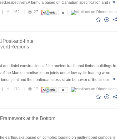
ssed,respectively.A formula based on Canadian specification and data
 failure mode of BFRP reinforced recycled concrete deep beam without
|
162
|
27
rms to flexural-shear failure.The shear capacity of experimental
orcement ratio of BFRP reinforcement and compressive strength of
nd had a certain degree of safety.
Post-and-lintel
iverRegions
and-lintel constructions of the ancient traditional timber buildings in
s of the Mantou mortise-tenon joints under low cyclic loading were
tenon joint and the nonlinear stress-strain behavior of the timber
e results showed that the hysteretic curves of the Mantou mortise-
|
178
|
17
ise-tenon joints orderly pass through the elastic stage, yield stage
 in-plane rotational rigidity K1, out-of-plane rotational rigidity K2 and
 results could provide the theoretical base for computing analysis and
h Framework at the Bottom
in the earthquake,based on complex loading on multi-ribbed composite