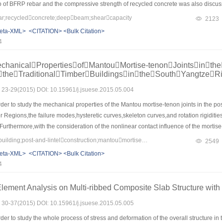
tio of BFRP rebar and the compressive strength of recycled concrete was also discu
g the shearing capacity of the specimens was proposed.Results showed that the main
;recycledconcrete;deepbeam;shearcapacity
2123
he shear failure and with the increase of shear span ratio,the shear failure transfo
eta-XML>
<CITATION>
<Bulk Citation>
he increase of the shear span ratio,while increased with the increase of the reinf
4
redicted results of the adopted calculation model fitted well with the test results a
anicalPropertiesofMantouMortise-tenonJointsinthe
ftheTraditionalTimberBuildingsintheSouthYangtzeR
s: 23-29(2015) DOI: 10.15961/j.jsuese.2015.05.004
der to study the mechanical properties of the Mantou mortise-tenon joints in the post-
 Regions,the failure modes,hysteretic curves,skeleton curves,and rotation rigiditie
Furthermore,with the consideration of the nonlinear contact influence of the mortise-
l properties of the Mantou mortise-tenon joints were analyzed by ANSYS software.Th
Keywords：traditional building;post-and-lintelconstruction;mantoumortise-tenonjoint;mechanicalproperty;non-linearfiniteelementmethod
2549
be Z shape and have obvious pinch effects. During the process of the test,these mort
eta-XML>
<CITATION>
<Bulk Citation>
eoretical results agree well with the experimental results.The relationship among the
4
 the Mantou mortise-tenon joint is achieved and the ratio of them is about 12∶1∶2.The
aditional timber buildings in the South Yangtze River Regions.
Element Analysis on Multi-ribbed Composite Slab Structure wit
s: 30-37(2015) DOI: 10.15961/j.jsuese.2015.05.005
der to study the whole process of stress and deformation of the overall structure 