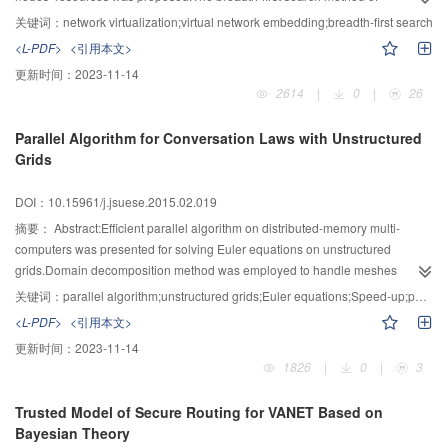
traversing graphs,and the synchronization strategy of traversing virtual and
关键词：
network virtualization;virtual network embedding;breadth-first search
substrate nodes were used,then adjacent nodes in the virtual network were
<L-PDF>
<引用本文>
embedded onto the neighbor nodes in the substrate network in their
更新时间：
2023-11-14
turn.Moreover,virtual nodes and virtual links were embedded in a
2614
|
0
|
26
coordinated way,and the embedding paths’ length of the virtual links were
decreased evidently.Simulation results showed that the BFS-VNM algorithm
Parallel Algorithm for Conversation Laws with Unstructured
reduces the scaling factor of virtual links effectively,and increases the network
Grids
revenue-to-cost ratio and the acceptance ratio of virtual network requests.
DOI：10.15961/j.jsuese.2015.02.019
摘要：
Abstract:Efficient parallel algorithm on distributed-memory multi-
computers was presented for solving Euler equations on unstructured
grids.Domain decomposition method was employed to handle meshes
properly and make each processor maintain load balancing.The GMRES
关键词：
parallel algorithm;unstructured grids;Euler equations;Speed-up;parallel efficiency
implicit scheme and local time stepping techniques were used to accelerate
<L-PDF>
<引用本文>
the convergence of the solution of unsteady Euler equations to steady
更新时间：
2023-11-14
state.Numerical experiment performed for inviscid transonic flows around
1826
|
0
|
3
NACA0012 airfoil,ONERA M6 wing and DLR-F6 geometry(wing-body-pylon-
nacelle) indicated that the proposed parallel algorithm have the advantages
Trusted Model of Secure Routing for VANET Based on
of high acceleration and efficiency,which is suitable for large-grained science
Bayesian Theory
computing on MIMD model.