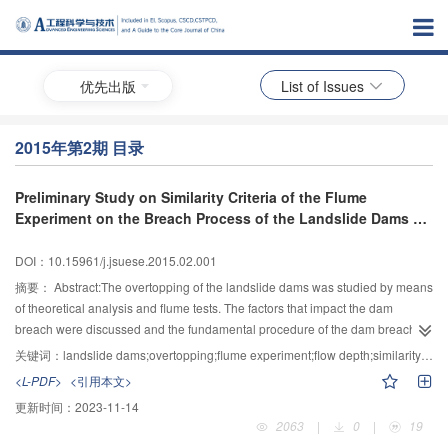
优先出版
List of Issues
2015年第2期 目录
Preliminary Study on Similarity Criteria of the Flume
Experiment on the Breach Process of the Landslide Dams by
Overtopping
DOI：10.15961/j.jsuese.2015.02.001
摘要：
Abstract:The overtopping of the landslide dams was studied by means
of theoretical analysis and flume tests. The factors that impact the dam
breach were discussed and the fundamental procedure of the dam breach
development by overtopping was stated. A new concept “flow depth” d as
关键词：
landslide dams;overtopping;flume experiment;flow depth;similarity criterion
well as the criterion d0/D90 was carried out to establish the scales for the
<L-PDF>
<引用本文>
flume model.Based on the similarity criterion derived,a series of flume
更新时间：
2023-11-14
experiments were conducted.The experimental result showed a general
2063
|
0
|
19
agreement with the prototype data which on some degree identifies the