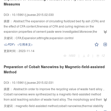
Measures
nitrate and sulfate could restrain the reaction in the higher concentration
solutions differing from carbonate which played a greater inhibition at merely
DOI：10.15961/j.jsuese.2015.02.030
dosage of 0.01 mol/L on the degradation of Ciprofloxacin.
摘要：
Abstract:The expansion of circulating fluidized bed fly ash (CFA) and
the effect of CFA content,fineness of CFA and curing regimes on the
expansion properties of cement paste were investigated.Moreover,the
mechanism of expansion of CFA was discussed by XRD and SEM,as well as
关键词：
CFA;Expansion;ettringite;expansion control
the control measure.The results indicated that the formation of ettringite in 7
<L-PDF>
<引用本文>
days after the hydration of CFA results in expansion and relative humidity has
更新时间：
2023-11-14
significant effect on the expansion of CFA.Mechanical grinding can improve
1693
|
0
|
12
activities of CFA and release the expansion in early stage,adding aggregate
and improving early strength are effective ways to control expansion.
Preparation of Cobalt Nanowires by Magnetic-field-assisted
Method
DOI：10.15961/j.jsuese.2015.02.031
摘要：
Abstract:In order to improve the recycling value of waste hard alloy，
Cobalt nanowires were synthesized by a magnetic-field-assisted method
from acid leaching solution of waste hard alloy. The morphology and thermal
stability of cobalt nanowires were tested. The experiments showed that the
关键词：
magnetic-field-assisted method;cobalt nanowires;thermal stability
external magnetic field is the key factor to the morphology of products. With