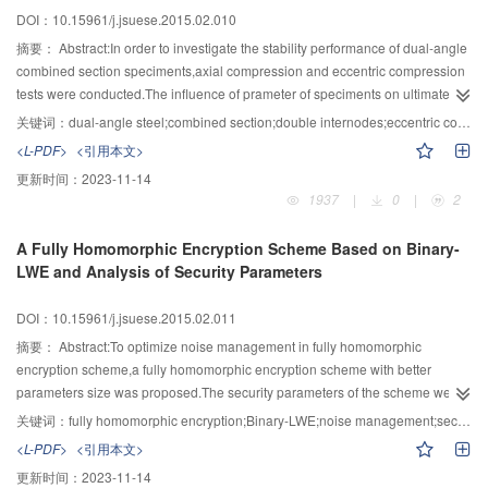
members was column base> column top> girder side-column-end> girder
DOI：10.15961/j.jsuese.2015.02.010
middle-column-end> girder midspan. The sill beam added to the bottom of
frame-column could decrease amount of deformation of framing members,but
摘要：
Abstract:In order to investigate the stability performance of dual-angle
the integral-incline of the frames increased at the same time,therefor the sill
combined section speciments,axial compression and eccentric compression
beam could not reduce the gathering speed of frame-column-top-swing.The
tests were conducted.The influence of prameter of speciments on ultimate
infilled wallboard could modify the distribution of internal force on frame
bearing capacity were researched.A formula for axial compression and
关键词：
dual-angle steel;combined section;double internodes;eccentric compression;bearing capacity
girder and column obviously and reduce the gathering speed of frame-
eccentric compression component was given and compared with results of
<L-PDF>
<引用本文>
column-top-wing effectively.
normal coded.The rusults showed that all of the speciments are flexural
更新时间：
2023-11-14
buckling,eccentric compression has great influence on ultimate bearing
1937
|
0
|
2
capacity,lateral suppot can reduce the slenderness ratio of speciments and
the bearing capacity of such component can improved by appropriately
A Fully Homomorphic Encryption Scheme Based on Binary-
increasing the angle specification and the number of filler plate.Eccentric
LWE and Analysis of Security Parameters
compression has a negative effect on bearing capacity,especially for weak
axis.On the premise of structural requirements,the rigidity and connection
DOI：10.15961/j.jsuese.2015.02.011
way of lateral support have little impact on bearing capacity of such
component.
摘要：
Abstract:To optimize noise management in fully homomorphic
encryption scheme,a fully homomorphic encryption scheme with better
parameters size was proposed.The security parameters of the scheme were
estimated.Given security level,the maximal value of modulus q was got.Then
关键词：
fully homomorphic encryption;Binary-LWE;noise management;security parameters
the concert security parameters of the scheme were obtained by the
<L-PDF>
<引用本文>
condition of correct decryption among noise growth,circuit depth L and
更新时间：
2023-11-14
modulus q.The security parameters of Bra12 scheme also was obtained by