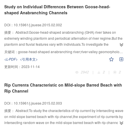
rationality of definition of the criterion in the present study.The results could
Study on Individual Differences Between Goose-head-
be applied as reference for the subsequent relevant researches.
shaped Anabranching Channels
DOI：10.15961/j.jsuese.2015.02.002
摘要：
Abstract:Goose-head-shaped anabranching (GHA) river takes on
extremely winding planform and periodical alternation of river regime.But the
planform and fluvial features vary with individuals.To investigate the
formation and evolution of GHA river,providing theoretical support to river
关键词：
goose-head-shaped anabranching river;river-valley geomorphology;individual difference
regulation,the individual differences among GHA sub-reaches in the middle
<L-PDF>
<引用本文>
and lower Yangtze River and its causes were studied.Fluvial features of GHA
更新时间：
2023-11-14
sub-reaches as degree of bending,length of the evolutional cycles and extent
2942
|
2
|
2
of riverbed deformation were summarized.Major causes of the differences
were revealed that alignment of the inlet nodes and intensity of water flow
Rip Currents Characteristic on Mild-slope Barred Beach with
deflection bring about individual difference of the GHA channels.The larger
Rip Channel
the traverse angle of inlet-outlet nodes is,the wider the goose-head-shaped
branch develops.The more intensely water flow deflects,the shorter the
DOI：10.15961/j.jsuese.2015.02.003
evolutional cycle is.
摘要：
Abstract:To study the characteristics of rip current by intersecting wave
on mild slope barred beach with rip channel,the experiment of rip currents by
intersecting random wave on the mild-slope barred beach with rip channel