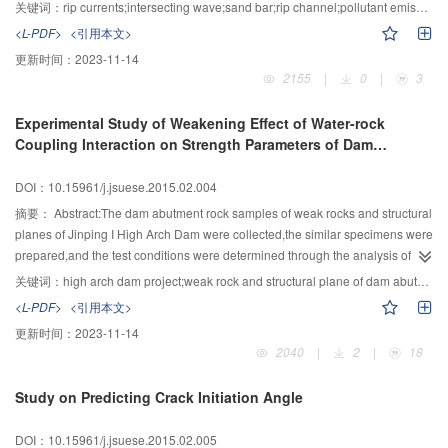
was done.Rip currents resulted from the two intersecting wave trains
关键词：
rip currents;intersecting wave;sand bar;rip channel;pollutant emission
produced by the reflection of obliquely incident waves on a vertical wall
<L-PDF>
<引用本文>
which stands perpendicular to the coastal line.The two intersecting waves
更新时间：
2023-11-14
were with the same amplitude and frequency,but the opposite angle. The
2155
|
0
|
3
results of the distribution of wave heights,setup and velocity measuring by
ADVs near the rip channel were shown to analyze the characteristics of rip
Experimental Study of Weakening Effect of Water-rock
currents on barred beaches with rip channel of mild slope.Shoreward of the
Coupling Interaction on Strength Parameters of Dam
bars,the alongshore pressure gradients between the bars and channels
Abutment Weak Rock and Structural Plane for High Arch
owing to the stronger breaking on the bars drive feeder currents that
Dam
DOI：10.15961/j.jsuese.2015.02.004
converge at the channels and turn offshore as rip currents.
摘要：
Abstract:The dam abutment rock samples of weak rocks and structural
planes of Jinping I High Arch Dam were collected,the similar specimens were
prepared,and the test conditions were determined through the analysis of
characteristics of arch dam running environment.Then the triaxial
关键词：
high arch dam project;weak rock and structural plane of dam abutment;stress field;seepage field;coupling interaction;weakening effect
compression tests and the water-rock coupling triaxial compression tests
<L-PDF>
<引用本文>
were conducted in the test system of rock mechanics MTS. Results indicated
更新时间：
2023-11-14
that the strength parameters f and c of Jinping arch dam abutment faults
2040
|
2
|
18
material and weak rock mass have significant hydraulic pressure weakening
effect. In the strength parameters, the friction coefficient f changes a little
Study on Predicting Crack Initiation Angle
while the cohesion c significantly decreases when the water pressure
increases. Considering the combined effect of both strength parameters,
DOI：10.15961/j.jsuese.2015.02.005
under engineering condition of 10MPa normal stress and 3MPa water