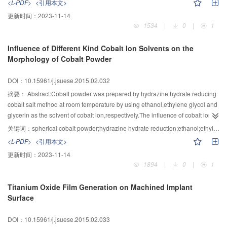
<L-PDF>
<引用本文>
external magnetic field，the cobalt nanowires with an average length of 40
更新时间：
2023-11-14
μm and diameter of 500 nm were synthesized.Meanwhile under the same
1534
|
0
|
1
preparation conditions but without external magnetic field，the spherical
cobalt particles with no significant arrangement were prepared. When the
Influence of Different Kind Cobalt Ion Solvents on the
temperature was less than 225.0 ℃，the cobalt nanowires prepared by this
Morphology of Cobalt Powder
method had good air thermal stability. The study would not only improve the
recycling value of waste hard alloy and stimulate the development of
DOI：10.15961/j.jsuese.2015.02.032
recycling economy of cobalt resource，but also have important theoretical
basis and practical significance for guiding the preparation and applications
摘要：
Abstract:Cobalt powder was prepared by hydrazine hydrate reducing
of one-dimensional magnetic metal nanowires，especially cobalt nanowires.
cobalt salt method at room temperature by using ethanol,ethylene glycol and
glycerin as the solvent of cobalt ion,respectively.The influence of cobalt ion
solvent on the particle morphology of cobalt powder and its mechanism were
关键词：
spherical cobalt powder;hydrazine hydrate reduction;ethanol;ethylene glycol;glycerin;mechanism
investigated.The results showed that,the prepared cobalt powder consists of
<L-PDF>
<引用本文>
FCC and HCP crystalline phase.Using ethanol as cobalt ion solvent,the
更新时间：
2023-11-14
dendritic primary particles can be gained when the concentration of Co2+ ion
1894
|
0
|
1
is too low (0.045 mol/L),and the near-spherical primary particles of cobalt
powder can be gained when the rest of concentration of Co2+ ion is
Titanium Oxide Film Generation on Machined Implant
used.When ethylene glycol or glycerin is used as cobalt ion solvent,smooth
Surface
spherical primary particles can be obtained because of the effect of micro
reactor formed by polyhydric alcohols.The way of the ethanol content
DOI：10.15961/j.jsuese.2015.02.033
influencing the morphology is by means of affecting the nucleation,growth