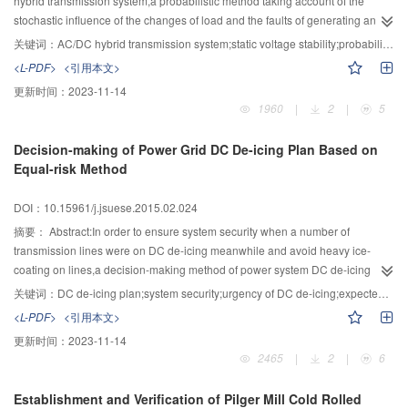
hybrid transmission system,a probabilistic method taking account of the
experimental prototype illustrated that the presented design method has a
stochastic influence of the changes of load and the faults of generating and
good inhibitory effect on the higher harmonics,especially on the second
transmission equipment was proposed.The non-sequential Monte Carlo
关键词：
AC/DC hybrid transmission system;static voltage stability;probabilistic evaluation;non-sequential Monte-Carlo method
harmonic.
method was carried out with the samples of load state and generating and
<L-PDF>
<引用本文>
transmission equipment’s state.And the load state was obtained by the
更新时间：
2023-11-14
methods of load clustering and multivariate normal sampling.Furthermore,the
1960
|
2
|
5
L-index calculated with quasi steady state model of DC was used to assess
the system voltage stability and the local voltage stability with an amount of
Decision-making of Power Grid DC De-icing Plan Based on
random samples.Finally,the system IEEE-RTS was applied to demonstrate
Equal-risk Method
the validity.By the analysis of the frequency,probability distribution and
sensitivity of the static voltage among the operation modes of DC
DOI：10.15961/j.jsuese.2015.02.024
bipolar,monopole and the original AC system,the results showed that the DC
transmission ratio plays great role in static voltage stability which would be
摘要：
Abstract:In order to ensure system security when a number of
decreased when the ratio increases.
transmission lines were on DC de-icing meanwhile and avoid heavy ice-
coating on lines,a decision-making method of power system DC de-icing
plan based on equal-risk was proposed.In this method,the equal expected
关键词：
DC de-icing plan;system security;urgency of DC de-icing;expected load shedding;equal-risk method
load-shedding was the objective function,under the constraints and on the
<L-PDF>
<引用本文>
basis of the existing dc de-icing plan,lines’ de-icing time slots were
更新时间：
2023-11-14
determined by sequence.After DC de-icing time slot of a line was
2465
|
2
|
6
determined,the constraints of the rest lines need be updated and then DC de-
icing decision-making of the next line was started.During each decision-
Establishment and Verification of Pilger Mill Cold Rolled
making,the strongly restricted lines were arranged with first priority,then the