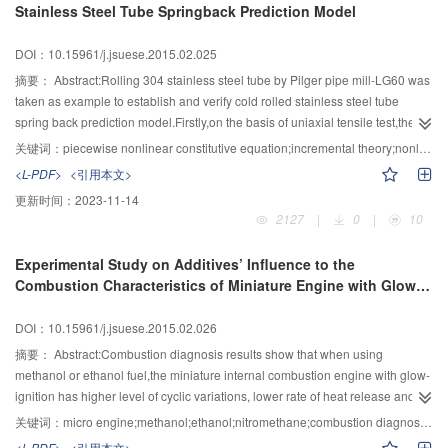
Stainless Steel Tube Springback Prediction Model
selected line was arrange into the time slot with lowest expected load-
shedding which was calculated according to Monte Carlo method. In
DOI：10.15961/j.jsuese.2015.02.025
addition,the urgency of DC de-icing was the constraint for the safety of the
line.Finally,the example of Guizhou power grid verified the feasibility and
摘要：
Abstract:Rolling 304 stainless steel tube by Pilger pipe mill-LG60 was
effectiveness of the method.
taken as example to establish and verify cold rolled stainless steel tube
spring back prediction model.Firstly,on the basis of uniaxial tensile test,the
piecewise nonlinear constitutive equation was gained by dealing the
关键词：
piecewise nonlinear constitutive equation;incremental theory;nonlinear fitting;law of unloading
data.Secondly,according to the plastic deformation law of the steel tube
<L-PDF>
<引用本文>
rolling and incremental theory,the numerical method of every strain
更新时间：
2023-11-14
component during the deformation was gained and the stress state was
2127
|
0
|
10
changed from triaxial stress state to uniaxial stress state.Besides,the
springback prediction model was established according to the law of
Experimental Study on Additives’ Influence to the
material’s unloading.Finally,by using the finite element software of DEFORM-
Combustion Characteristics of Miniature Engine with Glow-
3D,the complete simulation of rolling process was conducted,and the
ignition
reliability and correctness of the springback prediction model were verified
DOI：10.15961/j.jsuese.2015.02.026
through the actual rolling test by Pilger pipe mill.The results showed higher
accuracy of the model.
摘要：
Abstract:Combustion diagnosis results show that when using
methanol or ethanol fuel,the miniature internal combustion engine with glow-
ignition has higher level of cyclic variations, lower rate of heat release and
longer combustion duration.So,adding additives of nitromethane and
关键词：
micro engine;methanol;ethanol;nitromethane;combustion diagnosis;cyclic variation
hydrogen peroxide were investigated.With the additive of nitromethane,the
<L-PDF>
<引用本文>