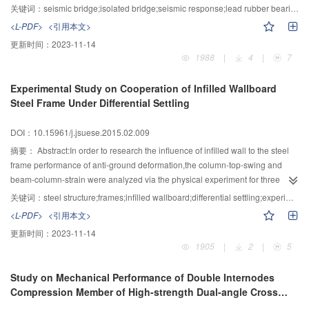
simplifying continuous girder bridge as single pier model,and the shaking
关键词：
seismic bridge;isolated bridge;seismic response;lead rubber bearing;vibration-reduced effect
table test of seismic single pier model and isolated single pier model with
<L-PDF>
<引用本文>
lead rubber bearing (LRB) were carried out.Then the acceleration
更新时间：
2023-11-14
response,shear force of LRB,shear force at the top of pier and hysteretic
1988
|
4
|
7
performance of LRB were studied under inputting earthquake of 120,600,1
200 and 2 400 years return period respectively, and the state of seismic and
Experimental Study on Cooperation of Infilled Wallboard
isolated pier under different earthquake could be judged according to the
Steel Frame Under Differential Settling
experimental result of low-period recycle test. Experimental results showed
that the acceleration response of superstructure of isolated bridge is reduced
DOI：10.15961/j.jsuese.2015.02.009
to 54% and 55% of seismic bridge under earthquake of 120 and 600 years
return period respectively.With the increase of structural response,the
摘要：
Abstract:In order to research the influence of infilled wall to the steel
displacement of isolated layer will become larger and the ability of energy
frame performance of anti-ground deformation,the column-top-swing and
dissipation of LRB will become stronger.The whole pier of isolated bridge is
beam-column-strain were analyzed via the physical experiment for three
in the elastic state and the seismic response of pier is less the cracking load
types of frame (open-frame,close-frame and wallboard-infilled-frame) under
关键词：
steel structure;frames;infilled wallboard;differential settling;experiments;cooperation
under earthquake of 2 400 years return period. However, the pier of seismic
differential settling.The effection of frame performance by sill beam and
<L-PDF>
<引用本文>
bridge had been reaches to cracking load of pier under earthquake of 600
infilled wallboard,furthermore,the cooperation of infilled wallboard-sill beam-
更新时间：
2023-11-14
years return period.
steel frame were analyzed.The results showed that the member distortion of
1905
|
2
|
5
open-frame was maximum,close-frame took second place, and the member
distortion of wallboard-infilled-frame was minimal,by contrast,the measure
Study on Mechanical Performance of Double Internodes
sequence of integral-incline of the frames was just reverse.The measure
Compression Member of High-strength Dual-angle Cross
sequence caused the column-top-swing by different position of beam-column
Combined Section