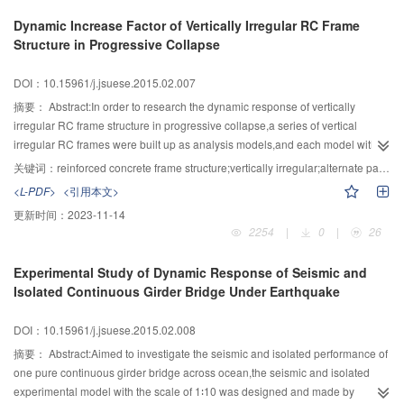
analysis on change of shear wave velocity in soil-stone mixture caused by
Dynamic Increase Factor of Vertically Irregular RC Frame
change of dynamic Poisson’s ratio was conducted.The results showed that
Structure in Progressive Collapse
the dynamic Poisson’s ratio had little influence on shear wave velocity in soil-
stone mixture,while the field shear wave velocity test of soil-stone foundation
DOI：10.15961/j.jsuese.2015.02.007
was done.The correlation parameters of soil-stone mixture could be
calibrated and determined by Poisson’s ratio in most compact condition
摘要：
Abstract:In order to research the dynamic response of vertically
under fixed water content and fixed soil-stone proportion.Then the model of
irregular RC frame structure in progressive collapse,a series of vertical
correlating surface wave and shear wave was built and field-verified, and a
irregular RC frames were built up as analysis models,and each model with
favorable effect was obtained.
the remove of bottom interior column was analyzed by using nonlinear static
关键词：
reinforced concrete frame structure;vertically irregular;alternate path method;nonlinear;progressive collapse;dynamic response
method and nonlinear dynamic method based on alternate path
<L-PDF>
<引用本文>
method,respectively.Two new analysis indexes were proposed for the vertical
更新时间：
2023-11-14
irregular RC frames.The result showed that the dynamic increase factor 2.0
2254
|
0
|
26
suggested in GSA2003 is conservative.The ability of structures subjected to
dynamic loads can be strengthened by reducing the value of B∶A or reducing
Experimental Study of Dynamic Response of Seismic and
the irregularity of structure,and the ability of the structure to resist progressive
Isolated Continuous Girder Bridge Under Earthquake
collapse can also be improved by increasing the number of tower bays
properly.
DOI：10.15961/j.jsuese.2015.02.008
摘要：
Abstract:Aimed to investigate the seismic and isolated performance of
one pure continuous girder bridge across ocean,the seismic and isolated
experimental model with the scale of 1∶10 was designed and made by