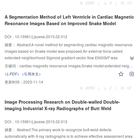
2593
|
4
|
13
the same way.The data showed that this scheme has better parameters
size.The ciphertext from homomorphic multiplication is smaller by a factor
A Segmentation Method of Left Ventricle in Cardiac Magnetic
about lb2 q than in Bra12 scheme and the corresponding tensored key is
Resonance Images Based on Improved Snake Model
smaller by a factor about lb3 q than in Bra12 scheme.The matrix of key
switching is smaller by a factor about lb2 q than in Bra12 scheme.The
DOI：10.15961/j.jsuese.2015.02.012
optimization for noise management is general,which can be used in the fully
homomorphic encryption schemes based on LWE in which the noise growth
摘要：
Abstract:A novel method for segmenting cardiac magnetic resonance
depends on the secret key.
images based on Snake model was proposed.An external force called
extended neighborhood Sigmoid gradient vector flow ENSGVF was
presented as the improvement of gradient vector flow (GVF) for Snake which
关键词：
cardiac magnetic resonance images;Snake model;extended neighborhood Sigmoid gradient vector flow;shape constraint;image segmentation
has a good performance on deep and narrow concavity convergence,capture
<L-PDF>
<引用本文>
range and weak edge preserving.In terms of the segmentation of
更新时间：
2023-11-14
endocardium,and considering that the left ventricle is roughly a circle,a circle
2356
|
2
|
12
shape constraint was adopted on the basis of ENSGVF Snake models,which
can eliminate the unexpected local minimum caused by image
Image Processing Research on Double-walled Double-
inhomogeneity and papillary muscle.For the segmentation of
imaging Industrial X-ray Radiographs of Butt Weld
epicardium,making full use of the segmentation result of endocardium,a new
external force field and a new shape constraint were constructed to achieve
DOI：10.15961/j.jsuese.2015.02.013
automatic precise segmentation.The experimental results showed that the
proposed method can address the challenges of lake of edge
摘要：
Abstract:The primary work to recognize butt weld defects
inhomogeneity,image inhomogeneity,effect of papillary muscle,and improves
automatically with X-ray radiographs is to achieve effective assessment area