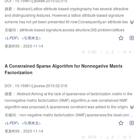
DOI：10.15961/j.jsuese.2015.02.015
multi-scale analysis, which made the current decomposition layer’s
information holdings significantly less than the previous decomposition layer,
摘要：
Abstract:Lattice attribute-based cryptography has several attractive
the previous decomposition layer information was introduced to the low-
and distinguishing features. However,a lattice attribute-based signature
frequency sub-band fusion rules. Experiments revealed that the new
scheme has not yet been presented till now.Consequently,an attribute-based
algorithm is effective and robust.
signature scheme from lattices was constructed firstly. In the proposed
关键词：
attribute-based signature;access structure;SIS problem;lattices
scheme,the user’s secret key was issued according to the lattice basis
<L-PDF>
<引用本文>
delegation algorithm of SampleBasisLeft, and the signature on a message
更新时间：
2023-11-14
was outputted by using the preimage sampling algorithm of
2193
|
2
|
4
SampleLeft.Furthermore,the proposed scheme was strictly proved to be
secure under the intractability of the small integer solution (SIS) problem in
A Constrained Sparse Algorithm for Nonnegative Matrix
the standard model,namely,it was existential unforgeable against selective
Factorization
access structure and message attacks. The proposed scheme achieved the
constant signature length. And the access structure used in the proposed
DOI：10.15961/j.jsuese.2015.02.016
scheme was constructed by AND-gates on multi-valued attributes.
摘要：
Abstract:Aiming at the lack of sparseness of factorization matrix in the
nonnegative matrix factorization (NMF) algorithm,a new constrained NMF
algorithm was proposed.A sparseness constraint was added to the original
nonnegative matrix factorization (NMF) algorithm,and the minimum
关键词：
non-negative matrix factorization (NMF);sparseness;the least correlated component constraints;2-norm
correlation constraint was imposed on the coefficient matrices and the 2-
<L-PDF>
<引用本文>
norm constraint was imposed on the basis matrix at the same time,which can
更新时间：
2023-11-14
ensure the non-negative constraint and accurate decomposition,and can
2416
|
0
|
5