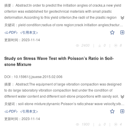
pressure, the average weakening rate of the anti-shear strength τ of the main
摘要：
Abstract:In order to predict the initiation angles of cracks,a new yield
faults f2、f5、f13、f14、f18 is at around 25%,and the average weakening
criterion was established for geotechnical materials with small plastic
rate of the anti-shear strength τ of the lamprophyre dike X and other weak
deformation.According to this yield criterion,the radii of the plastic region
rock mass is about 40%. This quantitative test results of weakening effect can
around crack tips for mode Ⅰ crack,mode Ⅱ crack and Ⅰ-Ⅱ mixed mode crack
关键词：
yield condition;radius of core region;crack initiation angles;fracture criterion
provide an important scientific basis for the methods of geo-mechanical
were obtained,and the plastic regions under uniaxial tension and pure shear
<L-PDF>
<引用本文>
model test and numerical calculation to analysis and evaluate the stability of
were analyzed.The results showed that loading conditions,crack inclination
更新时间：
2023-11-14
high arch dam.
angles and material internal friction angles affect the plastic core regions
2400
|
0
|
8
significantly.Based on the assumption that cracks propagate along the
shortest radius of the plastic core region boundary,a fracture criterion which
Study on Stress Wave Test with Poisson’s Ratio in Soil-
can predict crack initiation angles was obtained.The pre-existing test results
stone Mixture
agrees well with this fracture criterion,and its prediction result is more precise
than those by other criteria.
DOI：10.15961/j.jsuese.2015.02.006
摘要：
Abstract:The equipment of large vibration compaction was designed
to do large laboratory vibration compaction test under the condition of
different water content and different soil-stone proportions with sandy soil,silt
soil and low liquid-limit clay.The soil pressure was collected to calculate the
关键词：
soil-stone mixture;dynamic Poisson’s ratio;shear wave velocity;vibration compaction
dynamic Poisson’s ratio,and then the deformation capability in each direction
<L-PDF>
<引用本文>
of foundation mixture in different compactness was studied.The change rule
更新时间：
2023-11-14
of dynamic Poisson’s ratio in soil-stone mixture was revealed.The correlation
1900
|
0
|
4
analysis model of Poisson’s ratio in soil-stone mixture was built.Sensitivity