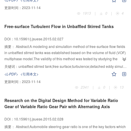
start of combustion (SOC) is advanced,the combustion velocity is improved
更新时间：
2023-11-14
and the coefficient of variation is reduced.However,the combustion
1913
|
0
|
4
characteristics become poor when the hydrogen peroxide is added to the
fuel.In order to analyze the effects of nitromethane on the
Free-surface Turbulent Flow in Unbaffled Stirred Tanks
combustion,experiments of adding different proportions of nitromethane to
methanol fuel and ethanol fuel were investigated.Under the glow-ignition
DOI：10.15961/j.jsuese.2015.02.027
condition with alcohol fuels,the nitromethane affects its indicated mean
effective pressure and characteristic of cyclic variation by the adjustment of
摘要：
Abstract:A modeling and simulation method of free-surface flow fields
SOC.Adding nitromethane makes the SOC advance and let the combustion
in unbaffled stirred tanks was established based on the volume of fluid (VOF)
duration shorten that lead to the decrease of cycle-by-cycle variation. While
multiphase model.The validity of this method was tested by studying the
with high proportion of nitromethane,the SOC tends to become more
turbulent flow fields in the eccentric and unbaffled concentric stirred tank
关键词：
unbaffled stirred tank;free surface;turbulence;detached eddy simulation (DES);volume of fluid (VOF)
dispersed and the cycle-by-cycle variations become more severe,which
agitated by a Rushton impeller.The detached eddy simulation (DES) and the
<L-PDF>
<引用本文>
result in performance degradation.
standard k-ε turbulence model were employed to simulate the mean fluid
更新时间：
2023-11-14
velocities,respectively.Good agreements were found between the numerical
2341
|
0
|
13
and experimental results,only with somewhat under-predictions.The
difference between the DES and experimental data is less than 12%,while it
Research on the Digital Design Method for Variable Ratio
is worse for the k-ε model.Results showed that the combination of the DES
Gear of Variable Ratio Gear Pair with Alternating Axis
and VOF model,as well as the simulation method proposed here,can predict
the free-surface hydrodynamics in stirred tanks with satisfactory accuracy.
DOI：10.15961/j.jsuese.2015.02.028
摘要：
Abstract:Automobile steering gear ratio is one of the key factors which