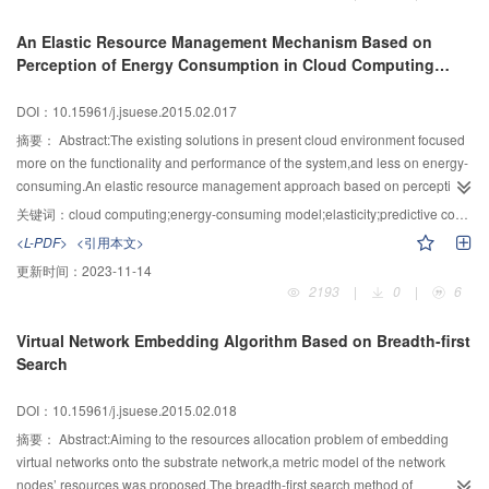
also make the decomposed matrix sparse as far as possible,saving more
storage space.Comparison with the experiments showed that the propose
An Elastic Resource Management Mechanism Based on
algorithm has the better sparseness and smaller error than both the original
Perception of Energy Consumption in Cloud Computing
NMF algorithm and the SNMF algorithm.
Environment
DOI：10.15961/j.jsuese.2015.02.017
摘要：
Abstract:The existing solutions in present cloud environment focused
more on the functionality and performance of the system,and less on energy-
consuming.An elastic resource management approach based on perception
of energy consumption in cloud computing environment was designed.This
关键词：
cloud computing;energy-consuming model;elasticity;predictive control
approach accessed to information of resources cost and request changes
<L-PDF>
<引用本文>
firstly,then learned a wavelet-transform-based model to predict request
更新时间：
2023-11-14
rate,and mapped tasks to application execution units,where resources costs
2193
|
0
|
6
are relatively fixed,in order to achieve flexible management of system energy
consumption according to request rate and cost information.The results
Virtual Network Embedding Algorithm Based on Breadth-first
showed that this approach achieves higher performance than different
Search
ones,which can more effectively reduce energy consumption on the premise
of guaranteeing the quality of service.
DOI：10.15961/j.jsuese.2015.02.018
摘要：
Abstract:Aiming to the resources allocation problem of embedding
virtual networks onto the substrate network,a metric model of the network
nodes’ resources was proposed.The breadth-first search method of