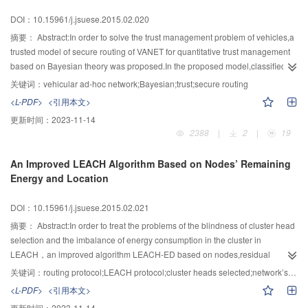
DOI：10.15961/j.jsuese.2015.02.020
摘要：
Abstract:In order to solve the trust management problem of vehicles,a
trusted model of secure routing of VANET for quantitative trust management
based on Bayesian theory was proposed.In the proposed model,classified
and dynamic management method of node trust was used.Meanwhile,the
关键词：
vehicular ad-hoc network;Bayesian;trust;secure routing
Beta distribution was used to describe the trust situation of the nodes based
<L-PDF>
<引用本文>
on the routing protocol framework of GeoDTN+Nav.The proposed model not
更新时间：
2023-11-14
only improved the security of routing,but also had the lower time complexity
2388
|
2
|
19
and good extensibility.The experimental results showed that,the trust model
is effective and has good performance in the malicious nodes removal
An Improved LEACH Algorithm Based on Nodes’ Remaining
rate,the packet average arrival rate and the end-to-end average delay.
Energy and Location
DOI：10.15961/j.jsuese.2015.02.021
摘要：
Abstract:In order to treat the problems of the blindness of cluster head
selection and the imbalance of energy consumption in the cluster in
LEACH，an improved algorithm LEACH-ED based on nodes,residual
energy and distance factor of inter-cluster communication was proposed．
关键词：
routing protocol;LEACH protocol;cluster heads selected;network’s lifetime
The cluster head election mechanism based on the estimate of the node
<L-PDF>
<引用本文>
residual energy was optimized．Both the energy of the nodes and the
更新时间：
2023-11-14