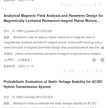
distance between the cluster member nodes and the sink node were
2252
|
12
|
27
considered.The cluster member nodes communicated with sink node directly
rather than culster head nodes，which were closer to the sink node than
Analytical Magnetic Field Analysis and Parameter Design for
culster head．Compared with LEACH protocol,the results of simulation
Magnetically Levitated Permanent-magnet Planar Motors
showed that the improved algorithm prolongs the network’s lifetime nearly 50
with Moving-coils
percent and the ability of data transmission of nodes is improved greatly.
DOI：10.15961/j.jsuese.2015.02.022
摘要：
Abstract:In order to reduce higher harmonic of magnetic field in
magnetically levitated permanent-magnet planar motors with moving-coils,a
novel principle of magnet parameter design was proposed,which was based
on the average relative mean-square deviation between the real magnetic
关键词：
planar motor;Halbach permanent-magnet array;harmonic model;second harmonic
density and expected air-gap magnetic density.According to harmonic model
<L-PDF>
<引用本文>
of magnetic field,the three-dimensional magnetic density of this magnet
更新时间：
2023-11-14
arrangement was analyzed and then the average fundamental amplitude in
2707
|
0
|
9
different height levels was calculated.The expected fundamental model of
this magnet arrangement was then presented,which together with the
Probabilistic Evaluation of Static Voltage Stability for AC/DC
obtained harmonic model giving the average relative mean-square deviation
Hybrid Transmission System
between the real magnetic density and expected air-gap magnetic
density.The principle of magnet parameter design was presented,which
DOI：10.15961/j.jsuese.2015.02.023
could be described as “to achieve the maximum average fundamental
amplitude and minimum average relative mean-square deviation as far as
摘要：
Abstract:In order to estimate the static voltage stability for AC/DC
possible”.Finally, the finite element simulation and measured results of the