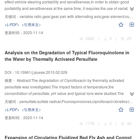
effect vehicle steering portability and sensitiveness.In order to obtain good
portability and sensitiveness at the same time, it requires the use of variable
ratio steering gear. Based on envelope principle, a new digital design
关键词：
variable ratio gear;gear pair with alternating axis;gear element;numerical calculation;automobile steering
method of variable ratio gear was proposed by analyzing the major part
<L-PDF>
<引用本文>
characteristics of the mechanical variable ratio steering. This method
更新时间：
2023-11-14
considers the helical gear of the gear pair with alternating axis as a set of the
2682
|
0
|
22
intersecting planes which are obtained by using a set of some infinite close
planes which are perpendicular to its axis to intersect the gear, and each
Analysis on the Degradation of Typical Fluoroquinolone in
section is called a “gear element ”. The meshing transmission process of the
the Water by Thermally Activated Persulfate
gear pair can be seen as a meshing process of a collection of gear element
and variable ratio gear. The height value of every tooth profile point on the
DOI：10.15961/j.jsuese.2015.02.029
variable ratio gear is the minimum value of all intersections of the traverse
gear element set during the meshing process and the line which passes
摘要：
Abstract:The degradation of Ciprofloxacin by thermally activated
through this point and perpendicular to the rack movement direction and the
persulfate was investigated.The impact factors of temperature,the
axis of the helical gear with this point meshing transmission. Based on this
concentration of persulfate, pH value and typical ions were studied.The
method, a mathematical model for calculating the variable ratio gear tooth
results showed that based on the pseudo-first-order oxidative reaction
关键词：
persulfate;sulfate radical;Fluoroquinolones;ciprofloxacin;kinetics;impact factors
profile point height value of the variable ratio gear pair with alternating axis
model,the second-order model displayed a satisfactory correlation.The
<L-PDF>
<引用本文>
was established,the solving algorithm was developed and the 3D model of
degradation rate of Ciprofloxacin got ascend with the increase of temperature
更新时间：
2023-11-14
the variable ratio gear was obtained. This method was successfully applied
or the initial concentration of persulfate and the pH value showed the
1779
|
0
|
34
to the development of a certain variable ratio steering gear.Besides that,the
converse effect.The reaction activation energy was (105.25±14.43)
feasibility of this method was verified by trial-producing a gear pair sample
kJ/mol.Lower concentration of chloride made the inhibition for the
Expansion of Circulating Fluidized Bed Fly Ash and Control
with alternating axis and testing it.
degradation while promotion was observed for the higher dosage. Both