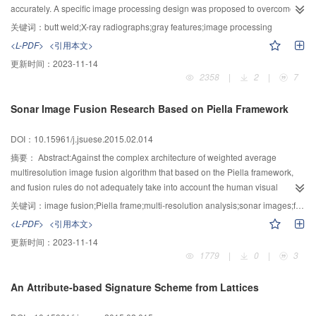
the rate of accuracy.
accurately. A specific image processing design was proposed to overcome
extracting difficulties by combining X-ray imaging mechanism and weld gray
关键词：
butt weld;X-ray radiographs;gray features;image processing
features. Firstly, it conducts gray-scale transformation of the butt weld image
<L-PDF>
<引用本文>
based on X-ray imaging fundaments. Secondly, it corrects the offset of weld
更新时间：
2023-11-14
bead based on the regional gray variance. Thirdly, it adopts Least-squares
2358
|
2
|
7
method to fit the weld seam and determine its center. Lastly, it converts weld
seam from annular to rectangular using the distance map. The results of 3
Sonar Image Fusion Research Based on Piella Framework
000 samples showed that the design can detect the center of weld seam and
fit it with 100% success rate. The fitting ellipses showed that the weld seam
DOI：10.15961/j.jsuese.2015.02.014
deflection angle error is -0.216°±0.826°. Therefore, it is feasible to extract the
effective weld seam area from low contrast digital X-ray image for future
摘要：
Abstract:Against the complex architecture of weighted average
assessment.
multiresolution image fusion algorithm that based on the Piella framework,
and fusion rules do not adequately take into account the human visual
characteristics, an extended multiresolution image fusion model was
关键词：
image fusion;Piella frame;multi-resolution analysis;sonar images;fusion rules
presented to control the combination map only with the activity measure. On
<L-PDF>
<引用本文>
the basis of the extended model, a multiresolution image fusion method that
更新时间：
2023-11-14
combined fused image quality evaluation criteria and previous
1779
|
0
|
3
decomposition layer information was proposed. The method took into
account the fact that fused image is more to the human eye as a sink, so the
An Attribute-based Signature Scheme from Lattices
image quality evaluation criteria was introduced to the high-frequency sub-
band fusion rules. On the other hand, taking into account the presence of