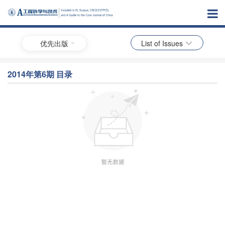
优先出版
List of Issues
2014年第6期 目录