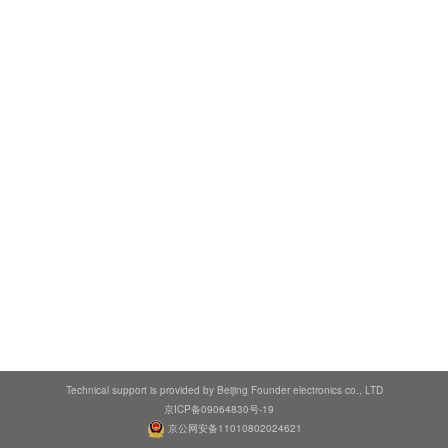
Technical support is provided by Beijing Founder electronics co., LTD
京ICP备09064830号-19
京公网安备11010802024621