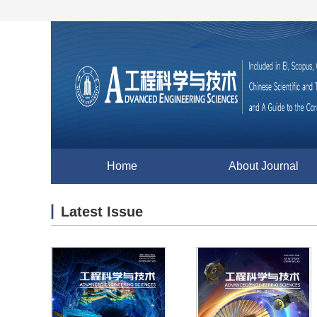
Home
About Journal
Latest Issue