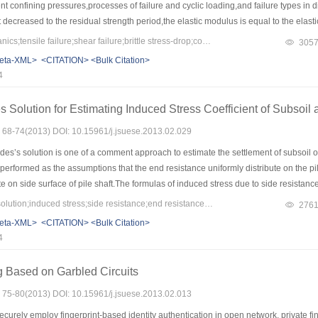
ent confining pressures,processes of failure and cyclic loading,and failure types in 
t decreased to the residual strength period,the elastic modulus is equal to the elas
ding.In the period that the strength decreases to the residual strength,the strength wi
Keywords：rock mechanics;tensile failure;shear failure;brittle stress-drop;constitutive relation
305
ential elastic strain with circumferential strain of peak to judge the failure type of 
eta-XML>
<CITATION>
<Bulk Citation>
 limestone in different confining pressures,and the relation between rock damage an
4
umferential strain and shear strain were selected as the distribution variables in th
en stress and strain in the post-peak period very well.
 Solution for Estimating Induced Stress Coefficient of Subsoil 
s: 68-74(2013) DOI: 10.15961/j.jsuese.2013.02.029
s’s solution is one of a comment approach to estimate the settlement of subsoil of 
erformed as the assumptions that the end resistance uniformly distribute on the pi
ute on side surface of pile shaft.The formulas of induced stress due to side resistan
le integration.The results of comparative analyses between Geddes’s solution and
Keywords：Geddes’s solution;induced stress;side resistance;end resistance;settlement
276
th the increase of pile radius.With pile radius varying from 0.2 m to 3 m,the resu
eta-XML>
<CITATION>
<Bulk Citation>
g to 140%,and closing to 40% due to end resistance, uniform side resistance,and lin
4
 greater than reality. Compared with Geddes’s solution,the settlement of the modifie
 modified solution is more reasonable for designation and application.
g Based on Garbled Circuits
s: 75-80(2013) DOI: 10.15961/j.jsuese.2013.02.013
curely employ fingerprint-based identity authentication in open network, private fi