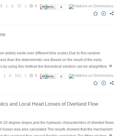
specific gravity has inconspicuous effect on the turbulence
15
|
72
|
9
ons
ion widely exists over different time scales.Due to this random
ss than the deterministic one.Based on the result of the early
n,by using this method the theoretical solution can be straightforward
mental data.
5
|
111
|
6
istics and Local Head Losses of Overland Flow
h 20 degree slopes,and the hydraulic characteristics of sheeted flows
ad losses was also calculated.The results showed that the mechanism