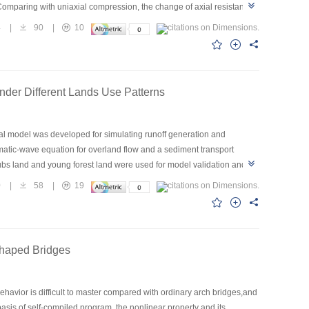
.Comparing with uniaxial compression, the change of axial resistance
ease stage,but the reversible induction stage and balance stage are
4
|
90
|
10
nearity.
nder Different Lands Use Patterns
cal model was developed for simulating runoff generation and
atic-wave equation for overland flow and a sediment transport
ubs land and young forest land were used for model validation and
neration and sediment transport under different land use scenarios
0
|
58
|
19
-year-old forestland or grassland with coverage more than 60% under
land with the gradient less than 15°.Only the 10-year-old forestland
the once in ten-year rainfall. Both grassland and forestland should be
 and short duration rainfall and the more obvious effect of forestland
-shaped Bridges
ifferent gradients.
havior is difficult to master compared with ordinary arch bridges,and
basis of self-compiled program, the nonlinear property and its