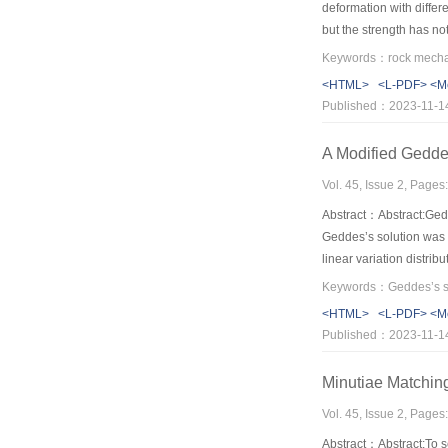
deformation with differ
but the strength has no
stress of starting unloa
that comparing circumfer
<HTML>
<L-PDF>
<M
shear failure for Benxi
Published：2023-11-1
model.Based on this,circ
drop and relation betwe
A Modified Geddes
Vol. 45, Issue 2, Page
Abstract：Abstract:Gedde
Geddes’s solution was p
linear variation distrib
and calculated by doub
two methods increase wi
<HTML>
<L-PDF>
<M
limited in 20%,exceedin
Published：2023-11-1
by Geddes’s solution is
analysis.Therefore,the
Minutiae Matchin
Vol. 45, Issue 2, Page
Abstract：Abstract:To se