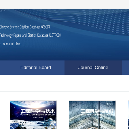
Editorial Board
Journal Online