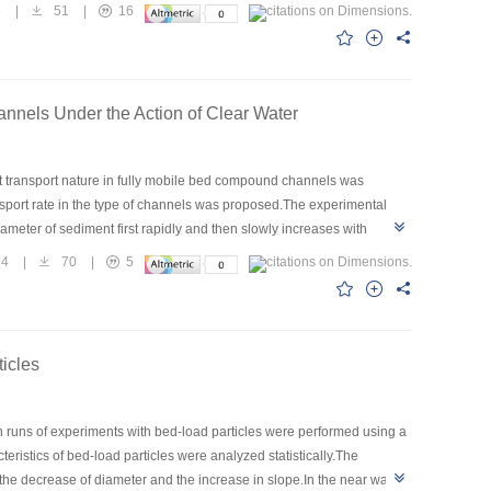
to the maximum bed-load transport rate,and flow intensity during the
5
|
51
|
16
nnels Under the Action of Clear Water
nt transport nature in fully mobile bed compound channels was
nsport rate in the type of channels was proposed.The experimental
ameter of sediment first rapidly and then slowly increases with
 of sediment transport,the computational method for sediment
94
|
70
|
5
the proposed method was undertaken.The computed results showed that
icles
ten runs of experiments with bed-load particles were performed using a
eristics of bed-load particles were analyzed statistically.The
 the decrease of diameter and the increase in slope.In the near wall