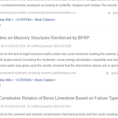
e comprehensively analyzed according to butterfly -shaped arch bridge.The results 
to the values of cable force under uniform load.The main cable sag has most influe
Keywords：bridge engineering;geometric nonlinearity;increment iteration method;butterfly-shaped arch bridge;cable sag
30
mall percentage in total effect for the main cable forces.When the dense cable system
eta-XML>
<CITATION>
<Bulk Citation>
inear factors have less influence on cable forces when the eccentric load is close
4
ever,the nonlinear effect of stay cables and subsidiary cables is increased.
dies on Masonry Structures Reinforced by BFRP
s: 56-61(2013) DOI: 10.15961/j.jsuese.2013.02.028
d on the test of eight masonry walls under low cycle reversed loading,the seismi
ti-angle,mainly including the hysteretic curve,energy dissipation capability and
y walls was given,and the results showed that the theoretical values are in good
trengthening technique can effectively postponed the development of cracks,incre
Keywords：BFRP;reinforcement;hysteretic property;seismic performance;masonry
306
rgy dissipation properties can also gain a significant improvement.
eta-XML>
<CITATION>
<Bulk Citation>
4
onstitutive Relation of Benxi Limestone Based on Failure Typ
s: 62-67(2013) DOI: 10.15961/j.jsuese.2013.02.001
 on the uniaxial and triaxial compression mechanical tests and the cyclic loading t