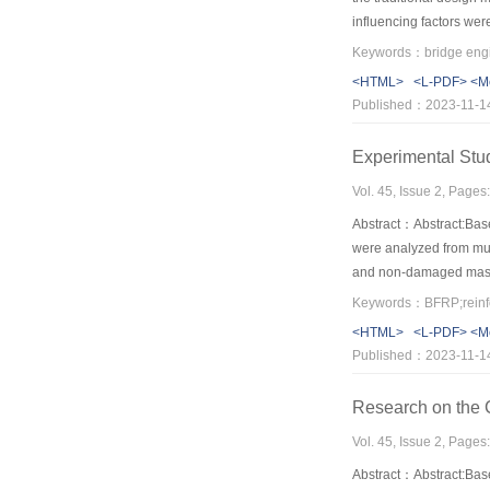
influencing factors wer
inversely proportional 
elements accounts for s
<HTML>
<L-PDF>
<M
not considered.The nonl
Published：2023-11-1
effect is decreased,how
Experimental Stu
Vol. 45, Issue 2, Page
Abstract：Abstract:Base
were analyzed from mul
and non-damaged masonr
showed that the BFRP s
walls’integrity and ene
<HTML>
<L-PDF>
<M
Published：2023-11-1
Research on the C
Vol. 45, Issue 2, Page
Abstract：Abstract:Based