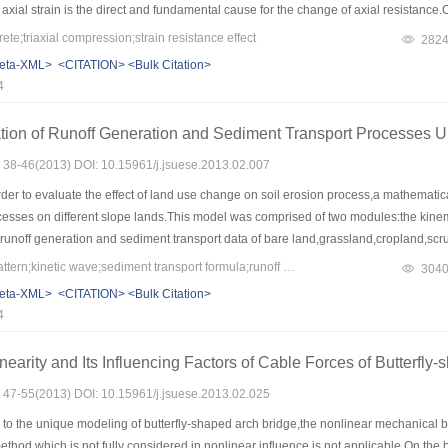
axial strain is the direct and fundamental cause for the change of axial resistance
nder triaxial compression: reversible induction stage,balance stage and rapid incr
e;triaxial compression;strain resistance effect
282
ge factor of smart concrete under triaxial compression decreases,but owns better li
eta-XML>
<CITATION>
<Bulk Citation>
4
tion of Runoff Generation and Sediment Transport Processes U
s: 38-46(2013) DOI: 10.15961/j.jsuese.2013.02.007
rder to evaluate the effect of land use change on soil erosion process,a mathemati
cesses on different slope lands.This model was comprised of two modules:the kinem
unoff generation and sediment transport data of bare land,grassland,cropland,scr
were in good agreement with the measurements.Then the characteristics of runoff ge
Keywords：land use pattern;kinetic wave;sediment transport formula;runoff generation and sediment transport processes;model application
304
he model and the results showed that soil erosion could be greatly controlled on 5
eta-XML>
<CITATION>
<Bulk Citation>
the loess plateau,and light erosion occurres in the middle and lower part of the bare 
4
osion control effect while the effects of grassland and bare land are limited under 
 erosion by taking the advantages of the faster effect of grassland for low intensity
nearity and Its Influencing Factors of Cable Forces of Butterfly
ong duration rains.The slope length should be strictly controlled for bare land with d
s: 47-55(2013) DOI: 10.15961/j.jsuese.2013.02.025
o the unique modeling of butterfly-shaped arch bridge,the nonlinear mechanical be
method which is not fully considered in nonlinear influence is not applicable.On the 