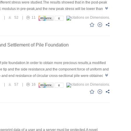
different stress were studied.The results showed that in the post-peak
tic modulus in pre-peak,and the new peak stress will be lower than the
ll not decrease with the cyclic loading.It is viable to adopt the method
7
|
52
|
11
Benxi limestone.There are two failure types that are tensile failure and
d failure should be considered in founding the constitutive
e new statistical constitutive model which describes the brittle stress-
and Settlement of Pile Foundation
pile foundation.In order to obtain more precious results,a modified
le tip and the side resistance,and the component force of uniform and
ce and end resistance of circular cross-sectional pile were obtained
 modified Geddes’s solution showed that the differences between the
1
|
57
|
16
lts disparity between Geddes’s and modified Geddes’s solution are
ear variation of side resistance, respectively.The results estimated
d Geddes’s solution agrees well with that of finite element
ngerprint data of a user and a server must be protected.A novel