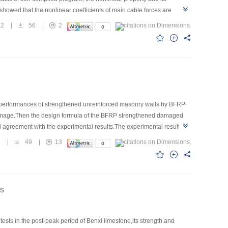
showed that the nonlinear coefficients of main cable forces are
nce on nonlinear cable forces.The beam-column effect of arch-rib
42
|
56
|
2
 is adopted,the stay cable forces are not reliable if the cable sag is
 to cable plane.When the main cables are tilted,the own nonlinear
c performances of strengthened unreinforced masonry walls by BFRP
 damage.Then the design formula of the BFRP strengthened damaged
 agreement with the experimental results.The experimental results
ase the capacity of deformation and load-carrying,and the masonry
3
|
49
|
13
es
ests in the post-peak period of Benxi limestone,its strength and