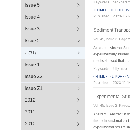
formula,through regress
Issue 5
process of clear-water
<HTML>
<L-PDF>
<M
Published：2023-11-1
Issue 4
Issue 3
Sediment Transpo
Vol. 45, Issue 2, Page
Issue 2
Abstract：Abstract:Sedim
(31)
experimentally studied
results showed that the
Issue 1
time,and finally approa
transport rate in the 
Issue Z2
<HTML>
<L-PDF>
<M
the method can be capa
Published：2023-11-1
Issue Z1
Experimental Stud
2012
Vol. 45, Issue 2, Page
2011
Abstract：Abstract:In st
three dimensional parti
2010
experimental results sh