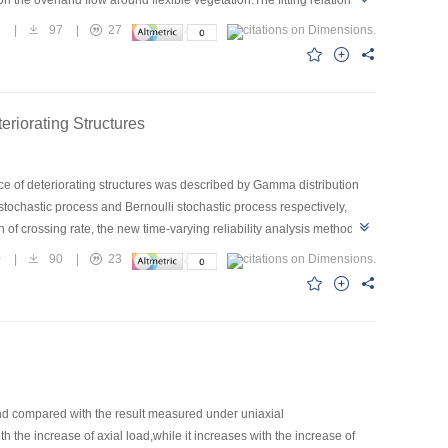
n the overland flow around flexible vegetation.The fitting relations
velocity was made by means of dye-color method,the relationship
7
|
97
|
27
distributions of flexible vegetation was obtained.
eriorating Structures
nce of deteriorating structures was described by Gamma distribution
ochastic process and Bernoulli stochastic process respectively,
of crossing rate, the new time-varying reliability analysis method for
d that the new stochastic process model can better describe the
0
|
90
|
23
he evaluation of existing structures based on the time dependent
and compared with the result measured under uniaxial
 the increase of axial load,while it increases with the increase of