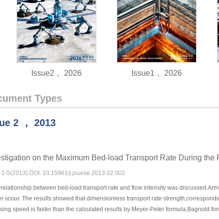
Issue2， 2026
Issue1， 2026
cument Types
sue
2
，
2013
stigation on the Maximum Bed-load Transport Rate During the 
s: 1-5(2013) DOI: 10.15961/j.jsuese.2013.02.002
elationship between bed-load transport rate and flow intensity was discussed.Armo
r scour. The results showed that dimensionless transport rate strength,correspond
easing speed is faster than the calculated results by Meyer-Peter formula,Bagnold 