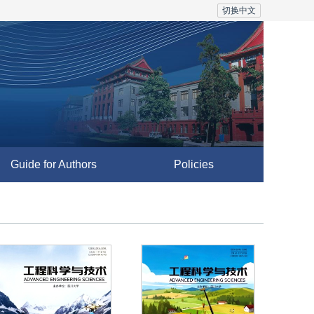
切换中文
Guide for Authors
Policies