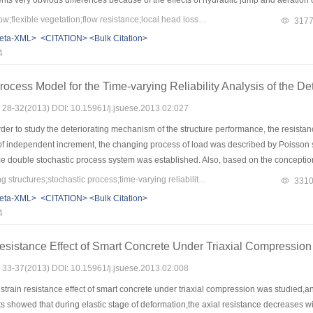
ents very obvious differences because of the effects of hydraulic jump and aeration o
function and curve of the second degree,respectively.In addition,the surface flow 
Keywords：overland flow;flexible vegetation;flow resistance;local head losses
317
y and averaged velocity was discussed,and the revised coefficient of 0.23 with the 
eta-XML>
<CITATION>
<Bulk Citation>
4
ocess Model for the Time-varying Reliability Analysis of the Det
s: 28-32(2013) DOI: 10.15961/j.jsuese.2013.02.027
der to study the deteriorating mechanism of the structure performance, the resista
of independent increment, the changing process of load was described by Poisson st
ce double stochastic process system was established. Also, based on the conception 
ure performance was put forward and the expression was calculated. Analysis showe
Keywords：deteriorating structures;stochastic process;time-varying reliability;probabilistic model
331
ce and the load variation process with time, so it can provide the theory basis for t
eta-XML>
<CITATION>
<Bulk Citation>
le as the life prediction.
4
esistance Effect of Smart Concrete Under Triaxial Compression
s: 33-37(2013) DOI: 10.15961/j.jsuese.2013.02.008
strain resistance effect of smart concrete under triaxial compression was studied,
 showed that during elastic stage of deformation,the axial resistance decreases with