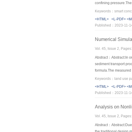
confining pressure.The 
also has three stages u
Keywords：smart concret
relatively long.The gau
<HTML>
<L-PDF>
<M
Published：2023-11-1
Numerical Simula
Vol. 45, Issue 2, Page
Abstract：Abstract:In o
sediment transport pro
formula.The measured r
the simulating values 
were predicted using t
<HTML>
<L-PDF>
<M
the normal rainfall in 
Published：2023-11-1
could provide a good er
cooperated in combating
Analysis on Nonli
for high intensity and l
Vol. 45, Issue 2, Page
Abstract：Abstract:Due t
the traditional design 