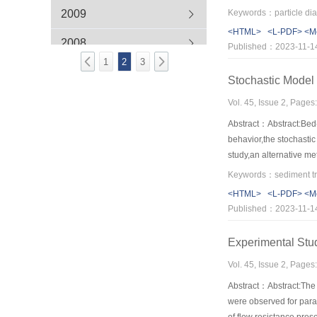
region,the vertical and
2009
Keywords：particle diame
intensities.
<HTML>
<L-PDF>
<M
2008
Published：2023-11-1
1
2
3
2007
Stochastic Model 
Vol. 45, Issue 2, Page
Abstract：Abstract:Bed-l
behavior,the stochastic
study,an alternative me
obtained from master e
<HTML>
<L-PDF>
<M
Published：2023-11-1
Experimental Stud
Vol. 45, Issue 2, Page
Abstract：Abstract:The 
were observed for para