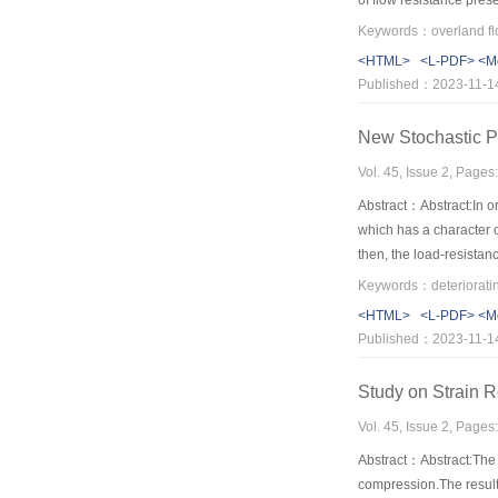
of flow resistance pres
showed an exponential 
between surface velocit
<HTML>
<L-PDF>
<M
Published：2023-11-1
New Stochastic Pr
Vol. 45, Issue 2, Page
Abstract：Abstract:In or
which has a character 
then, the load-resistan
the engineering struct
degradation of resistan
<HTML>
<L-PDF>
<M
reliability theory as whi
Published：2023-11-1
Study on Strain R
Vol. 45, Issue 2, Page
Abstract：Abstract:The 
compression.The results