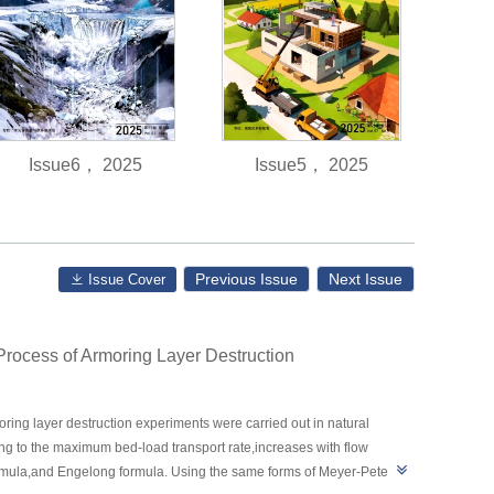
Issue6， 2025
Issue5， 2025
Previous Issue
Next Issue
Issue Cover
Process of Armoring Layer Destruction
ring layer destruction experiments were carried out in natural
ing to the maximum bed-load transport rate,increases with flow
formula,and Engelong formula. Using the same forms of Meyer-Peter