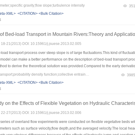
 transverse turbulence intensities showed the reverse law with the longitudinal.The 
ter;specific gravity;flow slope;turbulence intensity
35
eta-XML>
<CITATION>
<Bulk Citation>
4
of Bed-load Transport in Mountain Rivers:Theory and Applicati
s: 18-21(2013) DOI: 10.15961/j.jsuese.2013.02.005
oad transport process over steep slope is of large fluctuations.This kind of fluctuat
 model can make a better performance on the description of bed-load transport proce
thod to derive the theoretical solution was provided.Compared to the early derivatio
quation.This solution was tested well against the numerical simulation and experi
Keywords：sediment transport;probability density function;collective entrainment;Markov processes;stochastic models
398
eta-XML>
<CITATION>
<Bulk Citation>
4
y on the Effects of Flexible Vegetation on Hydraulic Character
s: 22-27(2013) DOI: 10.15961/j.jsuese.2013.02.006
series of overland flow experiments were conducted on flexible vegetative beds wit
meters such as surface velocity,flow depth,and the averaged velocity.The local he