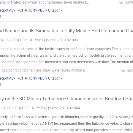
ion the relationship between dimensionless transport rate strength,corresponding 
Keywords：bed-load transport rate;clear-water scour;armoring layer destruction;flow intensity
337
 scour and armoring layer destruction was established.
eta-XML>
<CITATION>
<Bulk Citation>
4
rt Nature and Its Simulation in Fully Mobile Bed Compound Cha
s: 6-12(2013) DOI: 10.15961/j.jsuese.2013.02.003
ent transport is one of the basic issues in the field of river dynamics.The sedime
 under the action of clear water and then the method for modeling the sediment tra
 sediment transport rate first increases and then decreases with time.The median di
ch the median diameter of the original bed material.According to the motion nature
Keywords：fully mobile bed;compound channels;clear-water scour;motion nature of sediment transport;computational method for sediment transport rate
30
type of channel was proposed.Meanwhile,the sensitivity analysis of parameters in 
eta-XML>
<CITATION>
<Bulk Citation>
ble of modeling the sediment transport in the processes of clear-water action.
4
y on the 3D Motion Turbulence Characteristics of Bed-load Part
s: 13-17(2013) DOI: 10.15961/j.jsuese.2013.02.004
eady uniform flows with different particle diameter,specific gravity and flow slope,
cle tracking velocimetry (3D PTV) technique,and then the turbulence velocity charact
owed that the longitudinal turbulence intensity of bed-load particles increases with