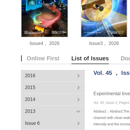
Issue4， 2026
Issue3， 2026
Online First
List of Issues
Do
Vol.
45
，
Is
2016
2015
Experimental Inve
2014
Vol. 45, Issue 2, Page
2013
Abstract：Abstract:The r
channel with clear-wate
Issue 6
intensity and the incr