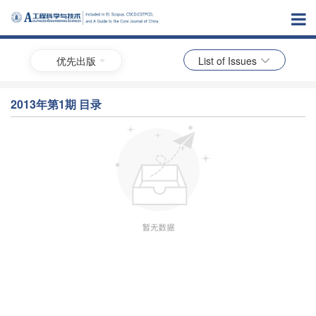
优先出版
List of Issues
2013年第1期 目录