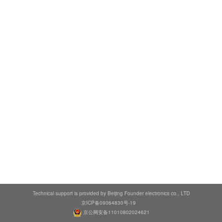
Technical support is provided by Beijing Founder electronics co., LTD
京ICP备09064830号-19
京公网安备11010802024621