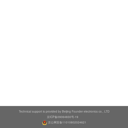
Technical support is provided by Beijing Founder electronics co., LTD
京ICP备09064830号-19
京公网安备11010802024621