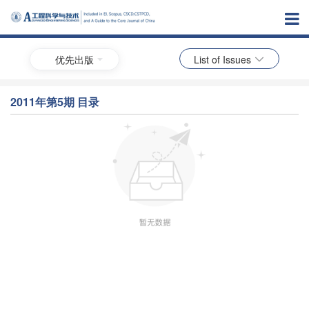
优先出版
List of Issues
2011年第5期 目录