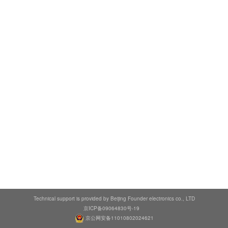
Technical support is provided by Beijing Founder electronics co., LTD
京ICP备09064830号-19
京公网安备11010802024621