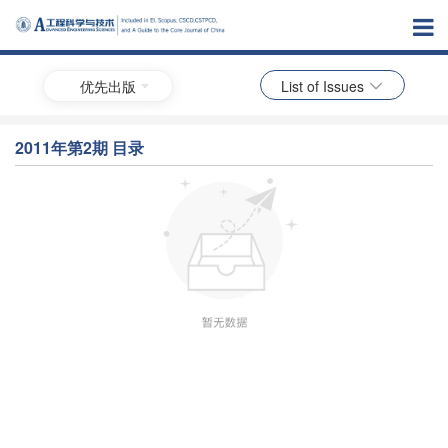
优先出版
List of Issues
2011年第2期 目录