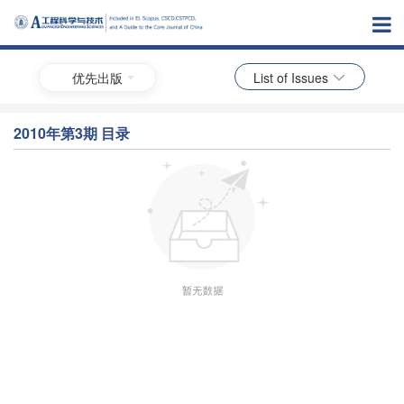
优先出版
List of Issues
2010年第3期 目录