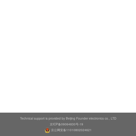
Technical support is provided by Beijing Founder electronics co., LTD
京ICP备09064830号-19
京公网安备11010802024621