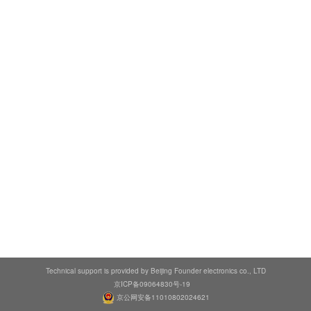
Technical support is provided by Beijing Founder electronics co., LTD
京ICP备09064830号-19
京公网安备11010802024621