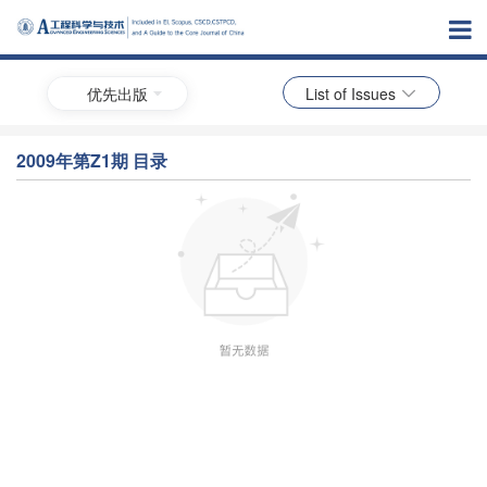
优先出版
List of Issues
2009年第Z1期 目录