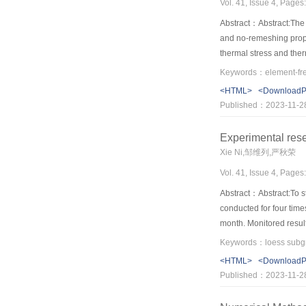
Vol. 41, Issue 4, Pages
Abstract：Abstract:The c
and no-remeshing prope
thermal stress and ther
SIFs (Stress Intensity
a slope side cracking p
<HTML>
<Download
suffering thermal stre
Published：2023-11-2
discussed.
Experimental resea
Xie Ni,邹维列,严秋荣
Vol. 41, Issue 4, Pages
Abstract：Abstract:To stu
conducted for four time
month. Monitored results
reduction of effective s
in shear strength. The
<HTML>
<Download
subsidence and trigger a
Published：2023-11-2
of shear strength of so