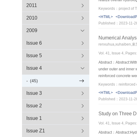
2011
the status and progres
Gezhouba involves. On 
<HTML>
<Download
2010
automatic measure and r
Published：2023-11-2
ecological operation f
2009
the guidance for this t
Numerical Analys
Issue 6
renxuhua,xuhaiben,
Vol. 41, Issue 4, Pages
Issue 5
Abstract：Abstract:With 
Issue 4
under outer and inner 
reinforced concrete wer
(45)
structure were analyzed
connection region of ma
Issue 3
<HTML>
<Download
bifurcation tunnel also 
Published：2023-11-2
tension stress, crack w
Issue 2
Study on Three D
Issue 1
Vol. 41, Issue 4, Pages
Issue Z1
Abstract：Abstract:Hydr