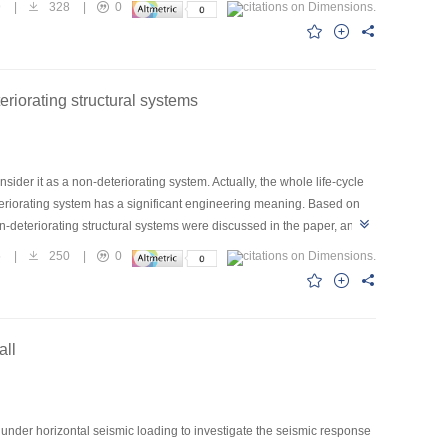
9
|
328
|
0
stories can work well in the region with seismic fortification intensity
eriorating structural systems
der it as a non-deteriorating system. Actually, the whole life-cycle
deteriorating system has a significant engineering meaning. Based on
on-deteriorating structural systems were discussed in the paper, and
ating systems. Based on reliability theory, a mechanical model of
5
|
250
|
0
y as the objective function. The optimal interval check time of
 cost-check time curve was obtained. Some useful conclusions were
all
under horizontal seismic loading to investigate the seismic response