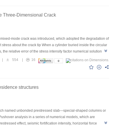
rent parameters were corresponding to different confining pressure;
loads acting on rock; (4) According to physical meaning for the
ode Three-Dimensional Crack
nal mixed-mode crack was introduced, which adopted the degradation of
nt stress about the crack tip When a cylinder buried inside the circular
he relative error of the stress intensity factor numerical solution, the
aximum relative error of KⅢ was -1.22 percent. This method was worth
|
554
|
16
mixed-mode three-dimensional crack problems.
sidence structures
, which named unbonded prestressed slab—special-shaped columns or
 Pushover analysis in a series of numerical models, which are
ssed effect, seismic fortification intensity, horizontal force
acement curves and the distribution and development of plastic