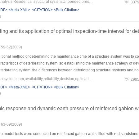
Keywords：Structural analysis;Residential structural system;Unbonded prestressed slab;Pushover analysis;Special-shaped columns;seismic behavior
337
e research results show that the regular residential structures with not more than 12 
PDF>
<Meta-XML>
<CITATION>
<Bulk Citation>
.
8
g and its application of optimal inspection-time interval for det
: 59-62(2009)
tional method of determining the maintenance time of a structure system was to consi
characteristics of deteriorating system, so establishing the maintenance strategy of 
deteriorating system, the differences between deteriorating structural systems and n
ability model and optimal maintenance strategy model has been deduced for deterior
Keywords：deterioration system;dam;availability;reliability;decision;optimal inspection interval
298
ture’s failure mode was established, which adopts the minimum life-cycle cost strateg
PDF>
<Meta-XML>
<CITATION>
<Bulk Citation>
al systems was obtained. A dam in Shandong province as an example was studied, a
8
ng.
ic response and dynamic earth pressure of reinforced gabion w
: 63-69(2009)
e model tests were conducted on reinforced gabion walls filled with red sandstone 