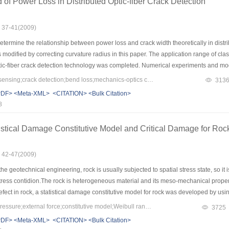
of Power Loss in Distributed Optic-fiber Crack Detection
: 37-41(2009)
termine the relationship between power loss and crack width theoretically in distrib
modified by correcting curvature radius in this paper. The application range of c
ptic-fiber crack detection technology was completed. Numerical experiments and mod
tween fiber and crack. The results show that the thinner the fiber sheath and the sma
Keywords：optic-fiber sensing;crack detection;bend loss;mechanics-optics coupling
313
re consistent well with experimental results, demonstrating that this modified model 
PDF>
<Meta-XML>
<CITATION>
<Bulk Citation>
 crack detection technology.
8
stical Damage Constitutive Model and Critical Damage for Rock 
: 42-47(2009)
he geotechnical engineering, rock is usually subjected to spatial stress state, so 
 stress contidion.The rock is heterogeneous material and its meso-mechanical prope
 defect in rock, a statistical damage constitutive model for rock was developed by usi
parameters in the constitutive model were solved by using triaxial compression of san
Keywords：confining pressure;external force;constitutive model;Weibull random distribution;critical damge;distributed parameters
3725
 results show: （1）The model can reflect the confining pressure effect and the varia
PDF>
<Meta-XML>
<CITATION>
<Bulk Citation>
ters indicated the physical meaning of the parameters of model;（2）The statistical