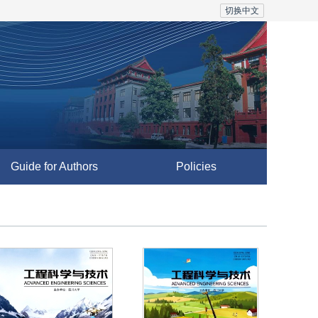
切换中文
Guide for Authors
Policies