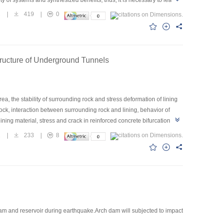
n techniques integration on cascade project of Three Gorges and
1
|
419
|
0
cade project of Three Gorges and Gezhouba, relative research of
 dynamical control of water limited level during flood season,
problem need to solve quickly are pointed within this task which give
tructure of Underground Tunnels
a, the stability of surrounding rock and stress deformation of lining
ck, interaction between surrounding rock and lining, behavior of
ning material, stress and crack in reinforced concrete bifurcation
ounding rock show that: tension stress zone mainly exist in
1
|
233
|
8
gion of main tunnel that adjacent to the bifurcation tunnel,
ree running work condition most region of the bifurcation structure exist
region of main tunnel and bifurcation tunnel, crack width is small.
m and reservoir during earthquake.Arch dam will subjected to impact