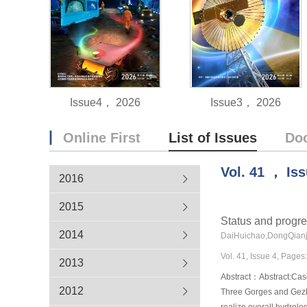
Issue4， 2026
Issue3， 2026
Online First
List of Issues
Do
Vol.
41
，
Is
2016
2015
Status and progre
2014
DaiHuichao,DongQianj
Vol. 41, Issue 4, Pages
2013
Abstract：Abstract:Casc
2012
Three Gorges and Gezho
realize overall hydrolo