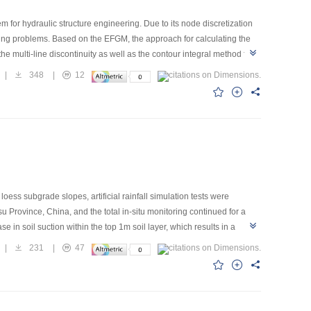
 for hydraulic structure engineering. Due to its node discretization
king problems. Based on the EFGM, the approach for calculating the
he multi-line discontinuity as well as the contour integral method for
ce thermal shock problem, a straight side cracking plane problem and
|
348
|
12
and reliability. Then taking a bottom-restrained concrete block
ally some key problems for crack propagation simulation are
loess subgrade slopes, artificial rainfall simulation tests were
 Province, China, and the total in-situ monitoring continued for a
e in soil suction within the top 1m soil layer, which results in a
s in larger infiltration of rainfall and as a result a further decrease
|
231
|
47
the compaction degree is the lowest, which may lead to a local
rolling collapse deformation, reducing rainfall infiltration and the loss
s.