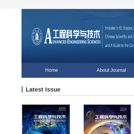
Home
About Journal
Latest Issue