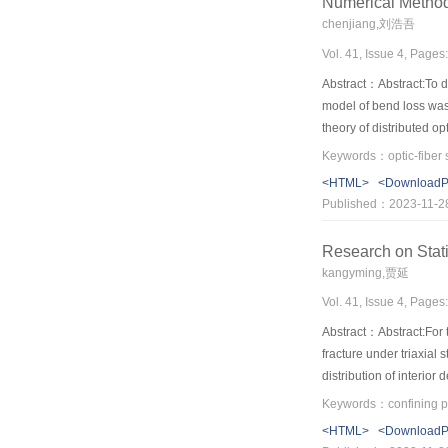
Numerical Method 
chenjiang,刘浩吾
Vol. 41, Issue 4, Pages
Abstract：Abstract:To de
model of bend loss was 
theory of distributed o
types and two angles be
The numerical results a
<HTML>
<Download
distributed optic-fiber
Published：2023-11-2
Research on Stati
kangyming,贾延
Vol. 41, Issue 4, Pages
Abstract：Abstract:For t
fracture under triaxial
distribution of interior
force. The statistical 
to critical damage. The
<HTML>
<Download
determining the parame