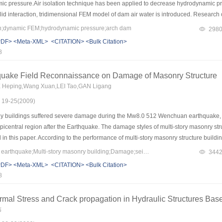
ic pressure.Air isolation technique has been applied to decrease hydrodynamic pr
solid interaction, tridimensional FEM model of dam air water is introduced. Researc
nal dynamic FEM simulation for gravity dam and arch dam was accomplished respectiv
on;dynamic FEM;hydrodynamic pressure;arch dam
298
and acceleration response.The hydrodynamic pressure is reduced for 65% with air 
PDF>
<Meta-XML>
<CITATION>
<Bulk Citation>
echanism.
8
uake Field Reconnaissance on Damage of Masonry Structure
IE Heping,Wang Xuan,LEI Tao,GAN Ligang
: 19-25(2009)
 buildings suffered severe damage during the Mw8.0 512 Wenchuan earthquake, es
epicentral region after the Earthquake. The damage styles of multi-story masonry str
 this paper. According to the performance of multi-story masonry structure buildin
ue to insufficient bearing capability of walls between windows. If the multi-story 
Keywords：Wenchuan earthquake;Multi-story masonry building;Damage;seismic design
344
uality construction, the buildings (school and resident) have good performance. Th
PDF>
<Meta-XML>
<CITATION>
<Bulk Citation>
igher than those of masonry walls without tie-columns. This indicates that RC tie-c
8
hear and compression resistance. Crack orientation in the masonry walls varied wide
lly performed well.
ermal Stress and Crack propagation in Hydraulic Structures B
伟