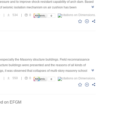
essure and to improve shock resistant capability of arch dam. Based
h of seismic isolation mechanism on air cushion has been
ely.It is demonstrated that air isolation obviously influences
0
|
534
|
0
cushion isolation. In addition,more model tests are needed to be
pecially the Masonry structure buildings. Field reconnaissance
ucture buildings were presented and the reasons of all kinds of
gs, it was observed that collapses of multi-story masonry school
masonry structure buildings were designed seriously following the codes
2
|
550
|
0
e shear resistance and compression resistance of masonry walls with
olumns not only can improve the ductility of masonry structures, but
ly due to effects of earthquake. Buildings with satisfactory seismic
ased on EFGM