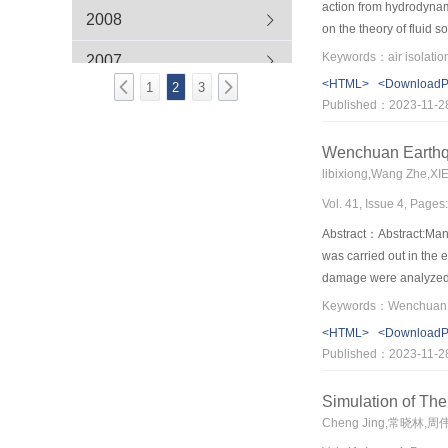
action from hydrodynam
2008
on the theory of fluid 
formulated.Tridimensio
Keywords：air isolati
2007
hydrodynamic pressure 
<HTML>
<Download
1
2
3
verify air isolation m
Published：2023-11-2
Wenchuan Earthq
libixiong,Wang Zhe,X
Vol. 41, Issue 4, Pages
Abstract：Abstract:Many
was carried out in the 
damage were analyzed in
buildings were mainly d
and had satisfactory q
<HTML>
<Download
tie-columns were much h
Published：2023-11-2
also can increase the s
concept design genera
Simulation of Th
Cheng Jing,常晓林,周