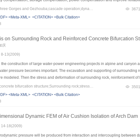
s for discussing the problem of hydrology, operation, and so on which the operatio
Keywords：project of Three Gorges and Gezhouba;cascade operation;dynamic control of water limited level during flood season;ecological operation;hydropower examination
367
the basis of discussing on significance of operation techniques integration on cas
PDF>
<Meta-XML>
<CITATION>
<Bulk Citation>
eport system of meteorological water information, cascade operation of river basin,
8
or huge reservoir and examination of special huge hydropower are analyzed and the 
ask and the same study and practice.
is on Surrounding Rock and Reinforced Concrete Bifurcation S
束加庆
: 8-13(2009)
the construction of large water-power engineering projects in alpine and canyon are
water pressure becomes important. The excavation and supporting of surrounding ro
e modeled. Then the stress and deformation of surrounding rock, reinforcement of li
 in the project of Pushihe pumped-storage power station. Calculation result of surr
Keywords：reinforced concrete bifurcation structure;Surrounding rock;stress;crack width;finite element analysis
350
in tunnel and bifurcation tunnel, plastic zone developed in connection region and re
PDF>
<Meta-XML>
<CITATION>
<Bulk Citation>
has plastic zone. Calculation result of bifurcation structure show that: during error-f
8
idth is large; during overhaul work condition tension stress only exist in connection 
imensional Dynamic FEM of Air Cushion Isolation of Arch Dam
: 14-18(2009)
odynamic pressure will be produced from interaction and intercoupling between da