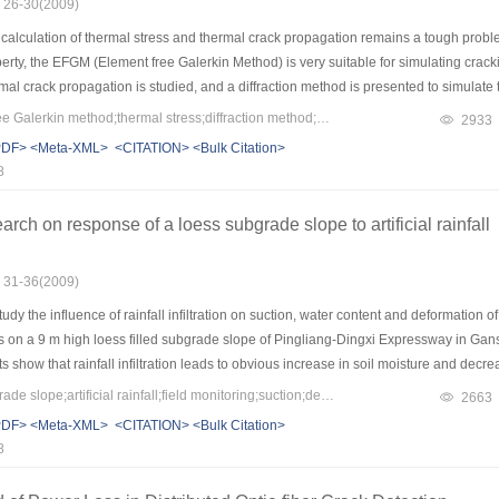
: 26-30(2009)
alculation of thermal stress and thermal crack propagation remains a tough problem
rty, the EFGM (Element free Galerkin Method) is very suitable for simulating crac
mal crack propagation is studied, and a diffraction method is presented to simulate t
 Factors) calculation. Then a VC++ program is developed. Samples including a surfa
Keywords：element-free Galerkin method;thermal stress;diffraction method;contour integral method;mixed-mode crack;crack propagation;stress intensity factor (SIF)
2933
lane problem are computed to validate the program. All results show good accuracy 
PDF>
<Meta-XML>
<CITATION>
<Bulk Citation>
ss as an example, the crack propagation is simulated by the proposed approach. Fin
8
rch on response of a loess subgrade slope to artificial rainfall
: 31-36(2009)
dy the influence of rainfall infiltration on suction, water content and deformation of 
s on a 9 m high loess filled subgrade slope of Pingliang-Dingxi Expressway in Gansu
 show that rainfall infiltration leads to obvious increase in soil moisture and decreas
tress and shear strength. Meanwhile, the development of gullies on slope surface result
Keywords：loess subgrade slope;artificial rainfall;field monitoring;suction;deformation
2663
 maximum rain-induced collapse deformation occurred at the toe of the slope where 
PDF>
<Meta-XML>
<CITATION>
<Bulk Citation>
 slide slope failure in the condition of continuance rainfall. In consideration of cont
8
il, it seems quite important to increase compaction degree of loess subgrade slope