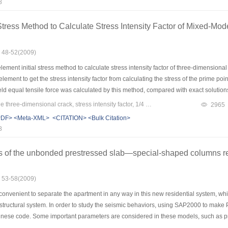
8
ull stress-strain curve of sandstone acting on the specific confining pressure. Diffe
anged with the confining pressure and depended on the state of stress due to the 
 Stress Method to Calculate Stress Intensity Factor of Mixed-M
 m, m can judge the brittleness and 1/m can judge the ductileness for sandstone.
: 48-52(2009)
ement initial stress method to calculate stress intensity factor of three-dimensio
element to get the stress intensity factor from calculating the stress of the prime poi
ld equal tensile force was calculated by this method, compared with exact solutions, t
 of KI was 1.44 percent. the maximum relative error of KⅡ was -2.30 percent. the m
Keywords：mixed-mode three-dimensional crack, stress intensity factor, 1/4 singular element, the best stress points, element initial stress method
2965
as more exact, simple and propitious to calculate the stress intensity factor of 
PDF>
<Meta-XML>
<CITATION>
<Bulk Citation>
8
s of the unbonded prestressed slab—special-shaped columns re
: 53-58(2009)
s convenient to separate the apartment in any way in this new residential system
 structural system. In order to study the seismic behaviors, using SAP2000 to make
se code. Some important parameters are considered in these models, such as prestre
s. Some important behaviors are discussed, such as performance points, force-displ