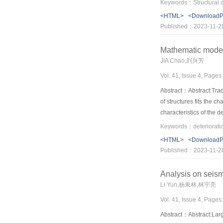
hinges in structures. Th
<HTML>
<Download
of 8 degree and below
Published：2023-11-2
Mathematic modelin
JIA Chao,刘兴芳
Vol. 41, Issue 4, Pages
Abstract：Abstract:Tradi
of structures fits the 
characteristics of the 
the mathematical avail
the deteriorating struc
<HTML>
<Download
deteriorating structur
Published：2023-11-2
given through analyzi
Analysis on seism
Li Yun,杨果林,林宇亮
Vol. 41, Issue 4, Pages
Abstract：Abstract:Larg