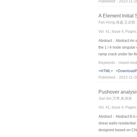
Published：2023-11-2
characteristics of the f
（3）The crical damge ch
A Element Initial
distributed parameters
Fan Hong,张盛,王启智
Vol. 41, Issue 4, Pages
Abstract：Abstract:An el
the 1 / 4 node singular 
ramp crack under far-fie
maximum relative error
promoting, because it w
<HTML>
<Download
Published：2023-11-2
Pushover analysi
Jian bin,万李,朱浪涛
Vol. 41, Issue 4, Pages
Abstract：Abstract:It i
shear walls residential
designed based on Chine
distribution and storie