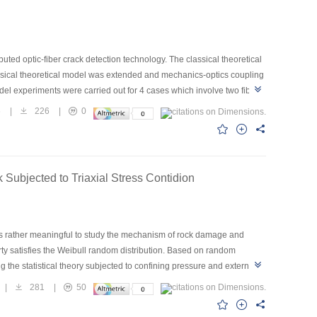
uted optic-fiber crack detection technology. The classical theoretical
lassical theoretical model was extended and mechanics-optics coupling
el experiments were carried out for 4 cases which involve two fiber
ller the angle between fiber and crack, the higher the sensitivity is.
6
|
226
|
0
is effective and can be used as a theoretical tool for developing the
Subjected to Triaxial Stress Contidion
it is rather meaningful to study the mechanism of rock damage and
rty satisfies the Weibull random distribution. Based on random
ng the statistical theory subjected to confining pressure and external
dstone, and qualitativly analyzed the influence of confining pressure
|
281
|
50
tion law of the rock strength with the confining pressure; The way of
 parameters in the constitutive model were solved by using the