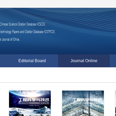
Editorial Board
Journal Online