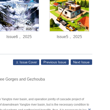
Issue6， 2025
Issue5， 2025
Previous Issue
Next Issue
Issue Cover
Three Gorges and Gezhouba
ngtze river basin, and operation jointly of cascade project of
f downstream Yangtze river basin, but is the necessary condition to
of systems and synthesized benefits, thus, it is necessary to learn