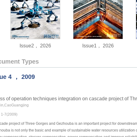
Issue2， 2026
Issue1， 2026
cument Types
sue
4
，
2009
ss of operation techniques integration on cascade project of 
in,CaoGuangjing
: 1-7(2009)
ade project of Three Gorges and Gezhouba is an important project for downstream Ya
uba is not only the basic and example of sustainable water resources utilization o
gy compensation, storage compensation, power compensation and improve reliability 